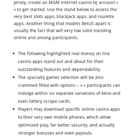
Jersey, create an MGM internet casino NJ account »
« to get started. Use the stand below to assess the
very best slots apps, blackjack apps, and roulette
apps. Another thing that models BetUS apart is
usually the fact that will very low solid standing
online and among participants.
The following highlighted real money on line
casino apps stand out and about for their
outstanding features and dependability.
The specialty games selection will be also
crammed filled with options – » « participants can
indulge within six separate variations of keno and
even lottery scrape cards.
Players may download specific online casino apps
to their very own mobile phones, which allow
optimized play, far better security, and actually
stronger bonuses and even payouts.