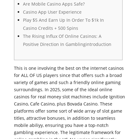
Are Mobile Casino Apps Safe?
Casino App User Experience
Play $5 And Earn Up In Order To $1k In
Casino Credits + 500 Spins
The Rising Influx Of Online Casinos: A
Positive Direction In Gamblingintroduction
This is one involving the best on the internet casinos
for ALL OF US players since that offers such a broad
variety of games and such a friendly online gaming
surroundings. In 2025, some of the ideal online
casinos for real money slot machines include Ignition
Casino, Cafe Casino, plus Bovada Casino. These
platforms offer some sort of wide array of slot game
titles, attractive bonuses, in addition to seamless
mobile abiliyy, ensuring you have a top-notch
gambling experience. The legitimate framework for