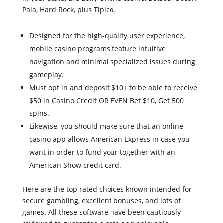
Pala, Hard Rock, plus Tipico.
Designed for the high-quality user experience,
mobile casino programs feature intuitive
navigation and minimal specialized issues during
gameplay.
Must opt in and deposit $10+ to be able to receive
$50 in Casino Credit OR EVEN Bet $10, Get 500
spins.
Likewise, you should make sure that an online
casino app allows American Express in case you
want in order to fund your together with an
American Show credit card.
Here are the top rated choices known intended for
secure gambling, excellent bonuses, and lots of
games. All these software have been cautiously