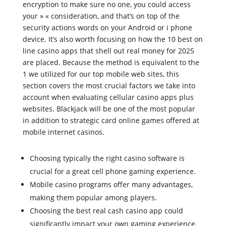
encryption to make sure no one, you could access
your » « consideration, and that’s on top of the
security actions words on your Android or i phone
device. It’s also worth focusing on how the 10 best on
line casino apps that shell out real money for 2025
are placed. Because the method is equivalent to the
1 we utilized for our top mobile web sites, this
section covers the most crucial factors we take into
account when evaluating cellular casino apps plus
websites. Blackjack will be one of the most popular
in addition to strategic card online games offered at
mobile internet casinos.
Choosing typically the right casino software is
crucial for a great cell phone gaming experience.
Mobile casino programs offer many advantages,
making them popular among players.
Choosing the best real cash casino app could
significantly impact your own gaming experience.