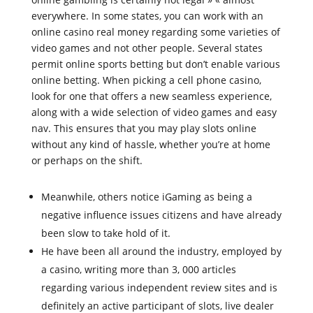
everywhere. In some states, you can work with an
online casino real money regarding some varieties of
video games and not other people. Several states
permit online sports betting but don’t enable various
online betting. When picking a cell phone casino,
look for one that offers a new seamless experience,
along with a wide selection of video games and easy
nav. This ensures that you may play slots online
without any kind of hassle, whether you’re at home
or perhaps on the shift.
Meanwhile, others notice iGaming as being a
negative influence issues citizens and have already
been slow to take hold of it.
He have been all around the industry, employed by
a casino, writing more than 3, 000 articles
regarding various independent review sites and is
definitely an active participant of slots, live dealer