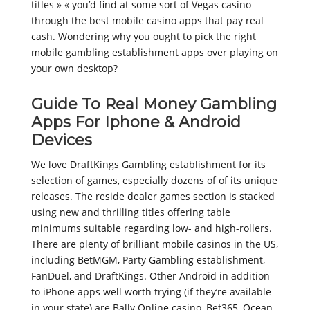
titles » « you’d find at some sort of Vegas casino
through the best mobile casino apps that pay real
cash. Wondering why you ought to pick the right
mobile gambling establishment apps over playing on
your own desktop?
Guide To Real Money Gambling
Apps For Iphone & Android
Devices
We love DraftKings Gambling establishment for its
selection of games, especially dozens of of its unique
releases. The reside dealer games section is stacked
using new and thrilling titles offering table
minimums suitable regarding low- and high-rollers.
There are plenty of brilliant mobile casinos in the US,
including BetMGM, Party Gambling establishment,
FanDuel, and DraftKings. Other Android in addition
to iPhone apps well worth trying (if they’re available
in your state) are Bally Online casino, Bet365, Ocean,