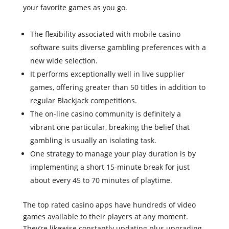
your favorite games as you go.
The flexibility associated with mobile casino
software suits diverse gambling preferences with a
new wide selection.
It performs exceptionally well in live supplier
games, offering greater than 50 titles in addition to
regular Blackjack competitions.
The on-line casino community is definitely a
vibrant one particular, breaking the belief that
gambling is usually an isolating task.
One strategy to manage your play duration is by
implementing a short 15-minute break for just
about every 45 to 70 minutes of playtime.
The top rated casino apps have hundreds of video
games available to their players at any moment.
They’re likewise constantly updating plus upgrading