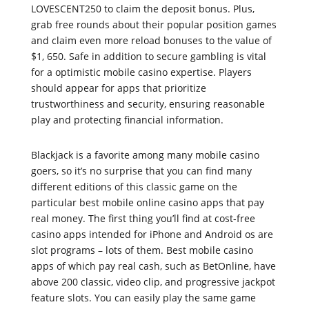
LOVESCENT250 to claim the deposit bonus. Plus,
grab free rounds about their popular position games
and claim even more reload bonuses to the value of
$1, 650. Safe in addition to secure gambling is vital
for a optimistic mobile casino expertise. Players
should appear for apps that prioritize
trustworthiness and security, ensuring reasonable
play and protecting financial information.
Blackjack is a favorite among many mobile casino
goers, so it’s no surprise that you can find many
different editions of this classic game on the
particular best mobile online casino apps that pay
real money. The first thing you’ll find at cost-free
casino apps intended for iPhone and Android os are
slot programs – lots of them. Best mobile casino
apps of which pay real cash, such as BetOnline, have
above 200 classic, video clip, and progressive jackpot
feature slots. You can easily play the same game