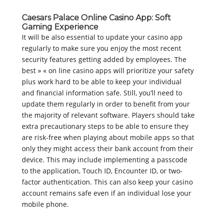
Caesars Palace Online Casino App: Soft
Gaming Experience
It will be also essential to update your casino app
regularly to make sure you enjoy the most recent
security features getting added by employees. The
best » « on line casino apps will prioritize your safety
plus work hard to be able to keep your individual
and financial information safe. Still, you’ll need to
update them regularly in order to benefit from your
the majority of relevant software. Players should take
extra precautionary steps to be able to ensure they
are risk-free when playing about mobile apps so that
only they might access their bank account from their
device. This may include implementing a passcode
to the application, Touch ID, Encounter ID, or two-
factor authentication. This can also keep your casino
account remains safe even if an individual lose your
mobile phone.