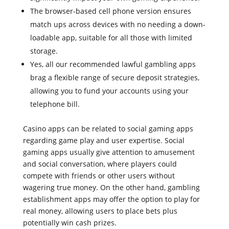
The browser-based cell phone version ensures
match ups across devices with no needing a down-
loadable app, suitable for all those with limited
storage.
Yes, all our recommended lawful gambling apps
brag a flexible range of secure deposit strategies,
allowing you to fund your accounts using your
telephone bill.
Casino apps can be related to social gaming apps
regarding game play and user expertise. Social
gaming apps usually give attention to amusement
and social conversation, where players could
compete with friends or other users without
wagering true money. On the other hand, gambling
establishment apps may offer the option to play for
real money, allowing users to place bets plus
potentially win cash prizes.