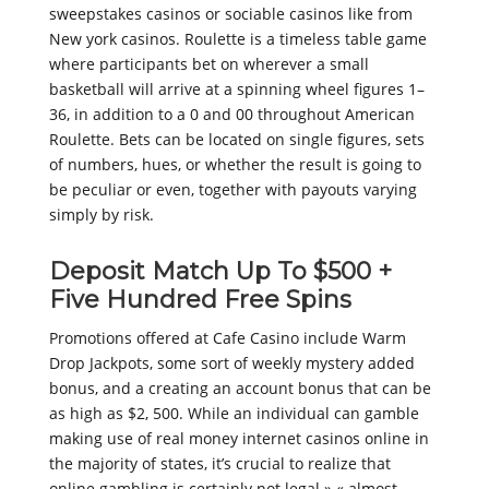
sweepstakes casinos or sociable casinos like from
New york casinos. Roulette is a timeless table game
where participants bet on wherever a small
basketball will arrive at a spinning wheel figures 1–
36, in addition to a 0 and 00 throughout American
Roulette. Bets can be located on single figures, sets
of numbers, hues, or whether the result is going to
be peculiar or even, together with payouts varying
simply by risk.
Deposit Match Up To $500 +
Five Hundred Free Spins
Promotions offered at Cafe Casino include Warm
Drop Jackpots, some sort of weekly mystery added
bonus, and a creating an account bonus that can be
as high as $2, 500. While an individual can gamble
making use of real money internet casinos online in
the majority of states, it’s crucial to realize that
online gambling is certainly not legal » « almost