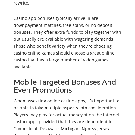
rewrite.
Casino app bonuses typically arrive in are
downpayment matches, free spins, or no-deposit
bonuses. They offer extra funds to play together with
but usually are available with wagering demands.
Those who benefit variety when they’re choosing
casino online games should choose a great online
casino that has a large number of video games
available.
Mobile Targeted Bonuses And
Even Promotions
When assessing online casino apps, it’s important to
be able to take multiple aspects into consideration.
Players may play for actual money at on the internet
casino apps provided that they are dependent in
Connecticut, Delaware, Michigan, Nj-new jersey,