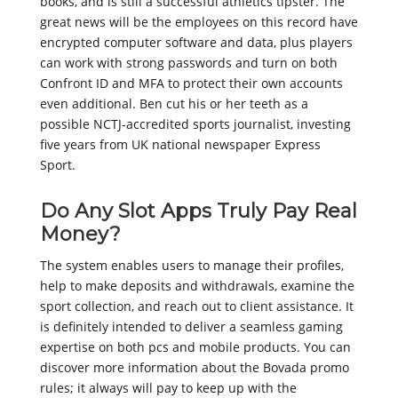
books, and is still a successful athletics tipster. The
great news will be the employees on this record have
encrypted computer software and data, plus players
can work with strong passwords and turn on both
Confront ID and MFA to protect their own accounts
even additional. Ben cut his or her teeth as a
possible NCTJ-accredited sports journalist, investing
five years from UK national newspaper Express
Sport.
Do Any Slot Apps Truly Pay Real
Money?
The system enables users to manage their profiles,
help to make deposits and withdrawals, examine the
sport collection, and reach out to client assistance. It
is definitely intended to deliver a seamless gaming
expertise on both pcs and mobile products. You can
discover more information about the Bovada promo
rules; it always will pay to keep up with the