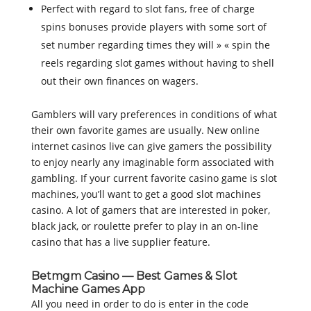
Perfect with regard to slot fans, free of charge
spins bonuses provide players with some sort of
set number regarding times they will » « spin the
reels regarding slot games without having to shell
out their own finances on wagers.
Gamblers will vary preferences in conditions of what
their own favorite games are usually. New online
internet casinos live can give gamers the possibility
to enjoy nearly any imaginable form associated with
gambling. If your current favorite casino game is slot
machines, you’ll want to get a good slot machines
casino. A lot of gamers that are interested in poker,
black jack, or roulette prefer to play in an on-line
casino that has a live supplier feature.
Betmgm Casino — Best Games & Slot
Machine Games App
All you need in order to do is enter in the code