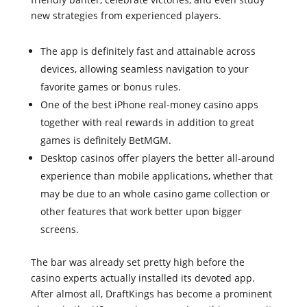
new strategies from experienced players.
The app is definitely fast and attainable across
devices, allowing seamless navigation to your
favorite games or bonus rules.
One of the best iPhone real-money casino apps
together with real rewards in addition to great
games is definitely BetMGM.
Desktop casinos offer players the better all-around
experience than mobile applications, whether that
may be due to an whole casino game collection or
other features that work better upon bigger
screens.
The bar was already set pretty high before the
casino experts actually installed its devoted app.
After almost all, DraftKings has become a prominent