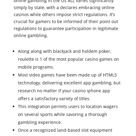
online gambling in the US ALL varies significantly
simply by state, with a declares embracing online
casinos while others impose strict regulations. It’s
crucial for gamers to be informed of their point out
regulations to guarantee participation in legitimate
online gambling.
Along along with blackjack and holdem poker,
roulette is 1 of the most popular casino games on
mobile programs.
Most video games have been made up of HTML5
technology, delivering excellent app gambling, but
research no matter if your casino iphone app
offers a satisfactory variety of titles.
This integration permits users to location wagers
on several sports while savoring a thorough
gambling experience.
Once a recognized land-based slot equipment