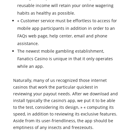
reusable income will retain your online wagering
habits as healthy as possible.
« Customer service must be effortless to access for
mobile app participants in addition in order to an
FAQs web page, help center, email and phone
assistance.
The newest mobile gambling establishment,
Fanatics Casino is unique in that it only operates
while an app.
Naturally, many of us recognized those internet
casinos that work the particular quickest in
reviewing your payout needs. After we download and
install typically the casino’s app, we put it to be able
to the test, considering its design, » « computing its
speed, in addition to reviewing its exclusive features.
Aside from its user-friendliness, the app should be
emptiness of any insects and freezeouts.