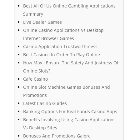
Best All Of Us Online Gambling Applications
Summary
Live Dealer Games
Online Casino Applications Vs Desktop
Internet Browser Games
Casino Application Trustworthiness
Best Casinos In Order To Play Online
How May I Ensure The Safety And Justness Of
Online Slots?
Cafe Casino
Online Slot Machine Games Bonuses And
Promotions
Latest Casino Guides
Banking Options For Real Funds Casino Apps
Benefits Involving Using Casino Applications
Vs Desktop Sites
Bonuses And Promotions Galore