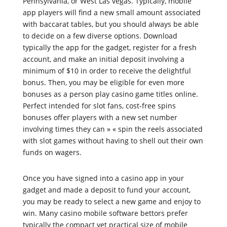
Pennsylvania, or West Las vegas. Typically, mobile
app players will find a new small amount associated
with baccarat tables, but you should always be able
to decide on a few diverse options. Download
typically the app for the gadget, register for a fresh
account, and make an initial deposit involving a
minimum of $10 in order to receive the delightful
bonus. Then, you may be eligible for even more
bonuses as a person play casino game titles online.
Perfect intended for slot fans, cost-free spins
bonuses offer players with a new set number
involving times they can » « spin the reels associated
with slot games without having to shell out their own
funds on wagers.
Once you have signed into a casino app in your
gadget and made a deposit to fund your account,
you may be ready to select a new game and enjoy to
win. Many casino mobile software bettors prefer
typically the compact yet practical size of mobile