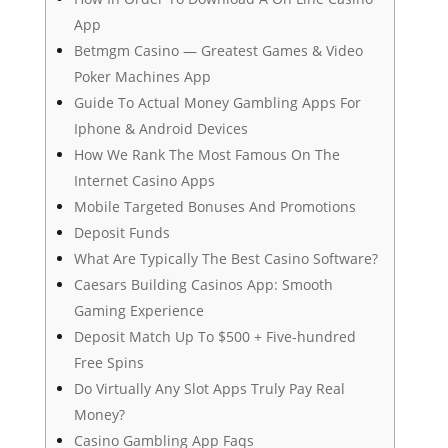
App
Betmgm Casino — Greatest Games & Video
Poker Machines App
Guide To Actual Money Gambling Apps For
Iphone & Android Devices
How We Rank The Most Famous On The
Internet Casino Apps
Mobile Targeted Bonuses And Promotions
Deposit Funds
What Are Typically The Best Casino Software?
Caesars Building Casinos App: Smooth
Gaming Experience
Deposit Match Up To $500 + Five-hundred
Free Spins
Do Virtually Any Slot Apps Truly Pay Real
Money?
Casino Gambling App Faqs