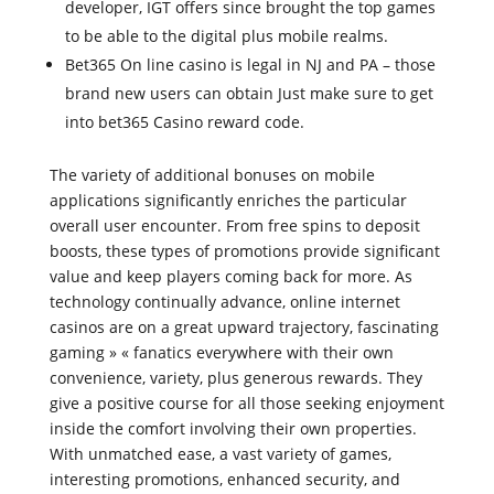
developer, IGT offers since brought the top games
to be able to the digital plus mobile realms.
Bet365 On line casino is legal in NJ and PA – those
brand new users can obtain Just make sure to get
into bet365 Casino reward code.
The variety of additional bonuses on mobile
applications significantly enriches the particular
overall user encounter. From free spins to deposit
boosts, these types of promotions provide significant
value and keep players coming back for more. As
technology continually advance, online internet
casinos are on a great upward trajectory, fascinating
gaming » « fanatics everywhere with their own
convenience, variety, plus generous rewards. They
give a positive course for all those seeking enjoyment
inside the comfort involving their own properties.
With unmatched ease, a vast variety of games,
interesting promotions, enhanced security, and