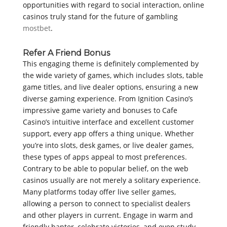
opportunities with regard to social interaction, online
casinos truly stand for the future of gambling
mostbet
.
Refer A Friend Bonus
This engaging theme is definitely complemented by
the wide variety of games, which includes slots, table
game titles, and live dealer options, ensuring a new
diverse gaming experience. From Ignition Casino’s
impressive game variety and bonuses to Cafe
Casino’s intuitive interface and excellent customer
support, every app offers a thing unique. Whether
you’re into slots, desk games, or live dealer games,
these types of apps appeal to most preferences.
Contrary to be able to popular belief, on the web
casinos usually are not merely a solitary experience.
Many platforms today offer live seller games,
allowing a person to connect to specialist dealers
and other players in current. Engage in warm and
friendly banter, celebrate victories, and even study