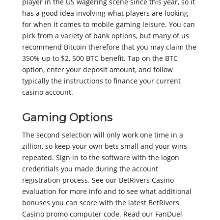
player in the US wagering scene since this year, so it
has a good idea involving what players are looking
for when it comes to mobile gaming leisure. You can
pick from a variety of bank options, but many of us
recommend Bitcoin therefore that you may claim the
350% up to $2, 500 BTC benefit. Tap on the BTC
option, enter your deposit amount, and follow
typically the instructions to finance your current
casino account.
Gaming Options
The second selection will only work one time in a
zillion, so keep your own bets small and your wins
repeated. Sign in to the software with the logon
credentials you made during the account
registration process. See our BetRivers Casino
evaluation for more info and to see what additional
bonuses you can score with the latest BetRivers
Casino promo computer code. Read our FanDuel