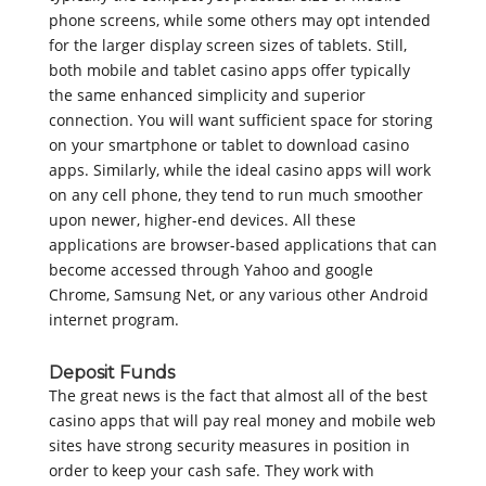
phone screens, while some others may opt intended
for the larger display screen sizes of tablets. Still,
both mobile and tablet casino apps offer typically
the same enhanced simplicity and superior
connection. You will want sufficient space for storing
on your smartphone or tablet to download casino
apps. Similarly, while the ideal casino apps will work
on any cell phone, they tend to run much smoother
upon newer, higher-end devices. All these
applications are browser-based applications that can
become accessed through Yahoo and google
Chrome, Samsung Net, or any various other Android
internet program.
Deposit Funds
The great news is the fact that almost all of the best
casino apps that will pay real money and mobile web
sites have strong security measures in position in
order to keep your cash safe. They work with