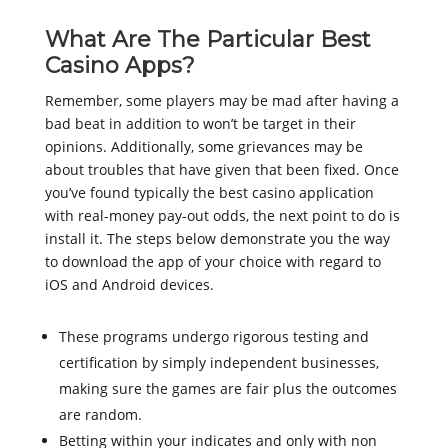
What Are The Particular Best
Casino Apps?
Remember, some players may be mad after having a
bad beat in addition to won’t be target in their
opinions. Additionally, some grievances may be
about troubles that have given that been fixed. Once
you’ve found typically the best casino application
with real-money pay-out odds, the next point to do is
install it. The steps below demonstrate you the way
to download the app of your choice with regard to
iOS and Android devices.
These programs undergo rigorous testing and
certification by simply independent businesses,
making sure the games are fair plus the outcomes
are random.
Betting within your indicates and only with non