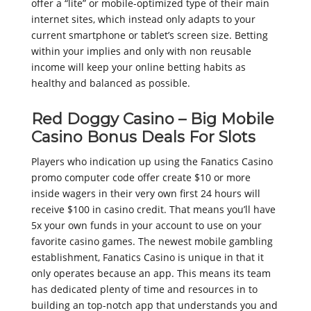
offer a “lite” or mobile-optimized type of their main
internet sites, which instead only adapts to your
current smartphone or tablet’s screen size. Betting
within your implies and only with non reusable
income will keep your online betting habits as
healthy and balanced as possible.
Red Doggy Casino – Big Mobile
Casino Bonus Deals For Slots
Players who indication up using the Fanatics Casino
promo computer code offer create $10 or more
inside wagers in their very own first 24 hours will
receive $100 in casino credit. That means you’ll have
5x your own funds in your account to use on your
favorite casino games. The newest mobile gambling
establishment, Fanatics Casino is unique in that it
only operates because an app. This means its team
has dedicated plenty of time and resources in to
building an top-notch app that understands you and