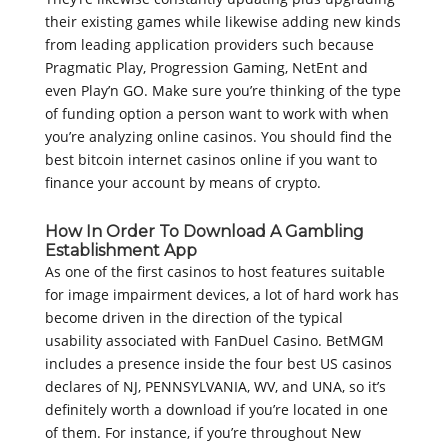
their existing games while likewise adding new kinds
from leading application providers such because
Pragmatic Play, Progression Gaming, NetEnt and
even Play’n GO. Make sure you’re thinking of the type
of funding option a person want to work with when
you’re analyzing online casinos. You should find the
best bitcoin internet casinos online if you want to
finance your account by means of crypto.
How In Order To Download A Gambling
Establishment App
As one of the first casinos to host features suitable
for image impairment devices, a lot of hard work has
become driven in the direction of the typical
usability associated with FanDuel Casino. BetMGM
includes a presence inside the four best US casinos
declares of NJ, PENNSYLVANIA, WV, and UNA, so it’s
definitely worth a download if you’re located in one
of them. For instance, if you’re throughout New