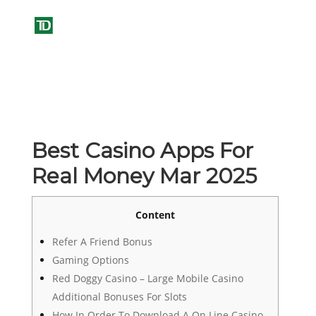
Best Casino Apps For
Real Money Mar 2025
Content
Refer A Friend Bonus
Gaming Options
Red Doggy Casino – Large Mobile Casino
Additional Bonuses For Slots
How In Order To Download A On Line Casino