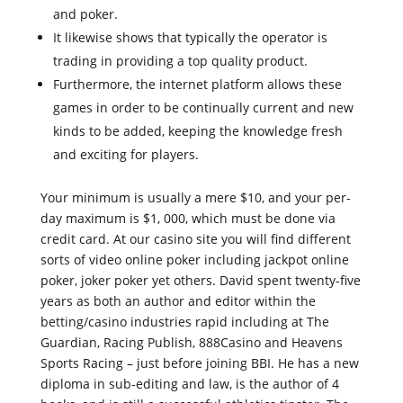
and poker.
It likewise shows that typically the operator is
trading in providing a top quality product.
Furthermore, the internet platform allows these
games in order to be continually current and new
kinds to be added, keeping the knowledge fresh
and exciting for players.
Your minimum is usually a mere $10, and your per-
day maximum is $1, 000, which must be done via
credit card. At our casino site you will find different
sorts of video online poker including jackpot online
poker, joker poker yet others. David spent twenty-five
years as both an author and editor within the
betting/casino industries rapid including at The
Guardian, Racing Publish, 888Casino and Heavens
Sports Racing – just before joining BBI. He has a new
diploma in sub-editing and law, is the author of 4