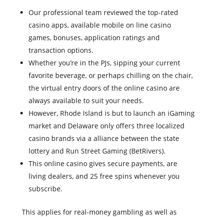
Our professional team reviewed the top-rated
casino apps, available mobile on line casino
games, bonuses, application ratings and
transaction options.
Whether you’re in the PJs, sipping your current
favorite beverage, or perhaps chilling on the chair,
the virtual entry doors of the online casino are
always available to suit your needs.
However, Rhode Island is but to launch an iGaming
market and Delaware only offers three localized
casino brands via a alliance between the state
lottery and Run Street Gaming (BetRivers).
This online casino gives secure payments, are
living dealers, and 25 free spins whenever you
subscribe.
This applies for real-money gambling as well as