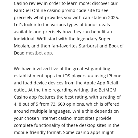
Casino review in order to learn more; discover our
FanDuel Online casino promo code site to see
precisely what provides you with can state in 2025.
Let’s look into the various types of bonus deals
available and precisely how they can benefit an
individual. We’ll start with the legendary Super
Moolah, and then fan-favorites Starburst and Book of
Dead
mostbet app
.
We have involved five of the greatest gambling
establishment apps for iOS players » « using iPhone
and ipad device devices from the Apple App Retail
outlet. At the time regarding writing, the BetMGM
Casino app features the best rating, with a rating of
4. 8 out of 5 from 73, 600 opinions, which is offered
around multiple languages. While this depends on
your chosen internet casino, most sites provide
complete functionality of these desktop sites in the
mobile-friendly format. Some casino apps might