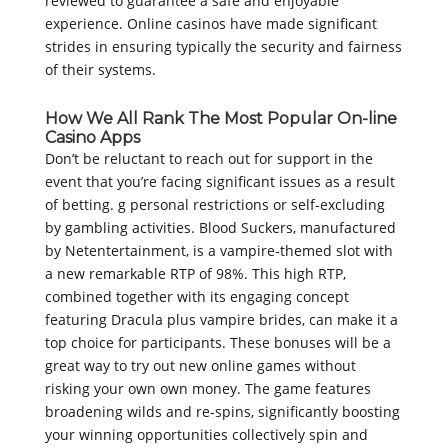
reviewed to guarantee a safe and enjoyable
experience. Online casinos have made significant
strides in ensuring typically the security and fairness
of their systems.
How We All Rank The Most Popular On-line
Casino Apps
Don’t be reluctant to reach out for support in the
event that you’re facing significant issues as a result
of betting. g personal restrictions or self-excluding
by gambling activities. Blood Suckers, manufactured
by Netentertainment, is a vampire-themed slot with
a new remarkable RTP of 98%. This high RTP,
combined together with its engaging concept
featuring Dracula plus vampire brides, can make it a
top choice for participants. These bonuses will be a
great way to try out new online games without
risking your own own money. The game features
broadening wilds and re-spins, significantly boosting
your winning opportunities collectively spin and