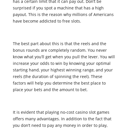
has a certain limit that it can pay out. Don’t be
surprised if you spot a machine that has a high
payout. This is the reason why millions of Americans
have become addicted to free slots.
The best part about this is that the reels and the
bonus rounds are completely random. You never
know what you’ll get when you pull the lever. You will
increase your odds to win by knowing your optimal
starting hand, your highest winning range, and your
reels (the duration of spinning the reel). These
factors will help you determine the best place to
place your bets and the amount to bet.
It is evident that playing no-cost casino slot games
offers many advantages. In addition to the fact that
you don’t need to pay any money in order to play,