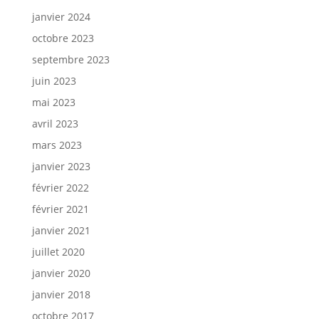
janvier 2024
octobre 2023
septembre 2023
juin 2023
mai 2023
avril 2023
mars 2023
janvier 2023
février 2022
février 2021
janvier 2021
juillet 2020
janvier 2020
janvier 2018
octobre 2017