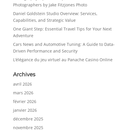
Photographers by Jake Fitzjones Photo
Daniel Goldstein Studio Overview: Services,
Capabilities, and Strategic Value
One Giant Step: Essential Travel Tips for Your Next
Adventure
Cars News and Automotive Tuning: A Guide to Data-
Driven Performance and Security
L’élégance du jeu virtuel au Panache Casino Online
Archives
avril 2026
mars 2026
février 2026
janvier 2026
décembre 2025
novembre 2025