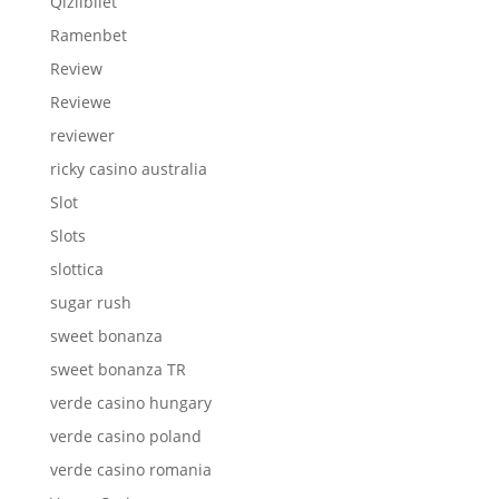
Qizilbilet
Ramenbet
Review
Reviewe
reviewer
ricky casino australia
Slot
Slots
slottica
sugar rush
sweet bonanza
sweet bonanza TR
verde casino hungary
verde casino poland
verde casino romania