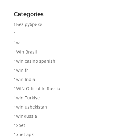
Categories
! Без рубрики
1
1w
1Win Brasil
1win casino spanish
1win fr
1win India
1WIN Official In Russia
1win Turkiye
1win uzbekistan
1winRussia
1xbet
1xbet apk