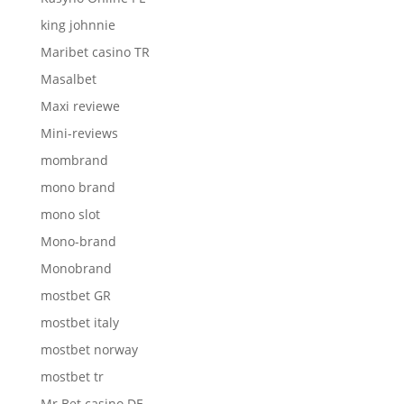
king johnnie
Maribet casino TR
Masalbet
Maxi reviewe
Mini-reviews
mombrand
mono brand
mono slot
Mono-brand
Monobrand
mostbet GR
mostbet italy
mostbet norway
mostbet tr
Mr Bet casino DE