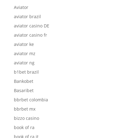
Aviator
aviator brazil
aviator casino DE
aviator casino fr
aviator ke
aviator mz
aviator ng
b1bet brazil
Bankobet
Basaribet
bbrbet colombia
bbrbet mx
bizzo casino
book of ra
book of ra it