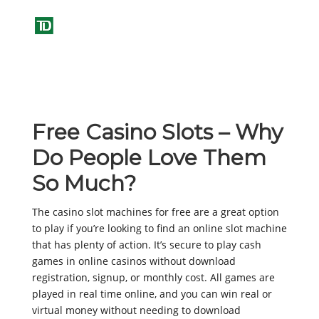
Free Casino Slots – Why
Do People Love Them
So Much?
The casino slot machines for free are a great option
to play if you’re looking to find an online slot machine
that has plenty of action. It’s secure to play cash
games in online casinos without download
registration, signup, or monthly cost. All games are
played in real time online, and you can win real or
virtual money without needing to download