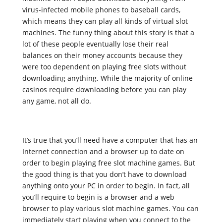
virus-infected mobile phones to baseball cards,
which means they can play all kinds of virtual slot
machines. The funny thing about this story is that a
lot of these people eventually lose their real
balances on their money accounts because they
were too dependent on playing free slots without
downloading anything. While the majority of online
casinos require downloading before you can play
any game, not all do.
It’s true that you’ll need have a computer that has an
Internet connection and a browser up to date on
order to begin playing free slot machine games. But
the good thing is that you don’t have to download
anything onto your PC in order to begin. In fact, all
you’ll require to begin is a browser and a web
browser to play various slot machine games. You can
immediately start playing when you connect to the