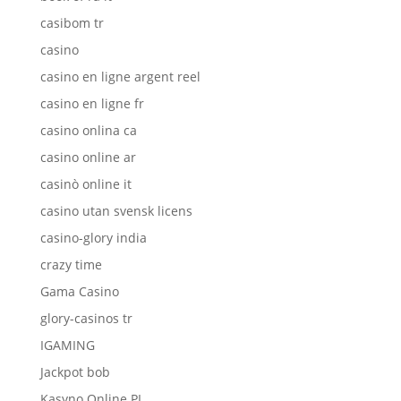
casibom tr
casino
casino en ligne argent reel
casino en ligne fr
casino onlina ca
casino online ar
casinò online it
casino utan svensk licens
casino-glory india
crazy time
Gama Casino
glory-casinos tr
IGAMING
Jackpot bob
Kasyno Online PL