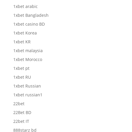
1xbet arabic
1xbet Bangladesh
1xbet casino BD
1xbet Korea
1xbet KR
1xbet malaysia
1xbet Morocco
1xbet pt
1xbet RU
1xbet Russian
1xbet russian1
22bet
22Bet BD
22bet IT
888starz bd