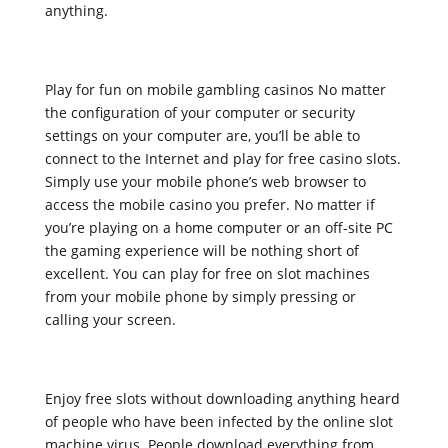
anything.
Play for fun on mobile gambling casinos No matter
the configuration of your computer or security
settings on your computer are, you’ll be able to
connect to the Internet and play for free casino slots.
Simply use your mobile phone’s web browser to
access the mobile casino you prefer. No matter if
you’re playing on a home computer or an off-site PC
the gaming experience will be nothing short of
excellent. You can play for free on slot machines
from your mobile phone by simply pressing or
calling your screen.
Enjoy free slots without downloading anything heard
of people who have been infected by the online slot
machine virus. People download everything from