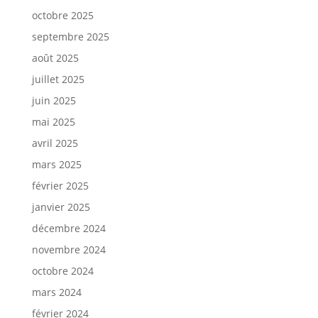
octobre 2025
septembre 2025
août 2025
juillet 2025
juin 2025
mai 2025
avril 2025
mars 2025
février 2025
janvier 2025
décembre 2024
novembre 2024
octobre 2024
mars 2024
février 2024