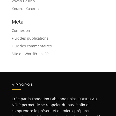
Vovan Casino
Комета Казино
Meta
Connexion
Flux des publications
Flux des commentaires
Site de WordPress-FR
À PROPOS
Créé par la Fondation Fabienne Colas, FONDU AU
NOIR permet de se rappeler du passé afin de
comprendre le présent et de mieux préparer