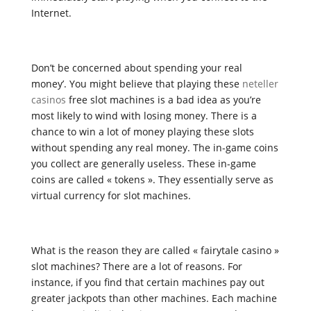
Internet.
Don’t be concerned about spending your real
money’. You might believe that playing these
neteller
casinos
free slot machines is a bad idea as you’re
most likely to wind with losing money. There is a
chance to win a lot of money playing these slots
without spending any real money. The in-game coins
you collect are generally useless. These in-game
coins are called « tokens ». They essentially serve as
virtual currency for slot machines.
What is the reason they are called « fairytale casino »
slot machines? There are a lot of reasons. For
instance, if you find that certain machines pay out
greater jackpots than other machines. Each machine