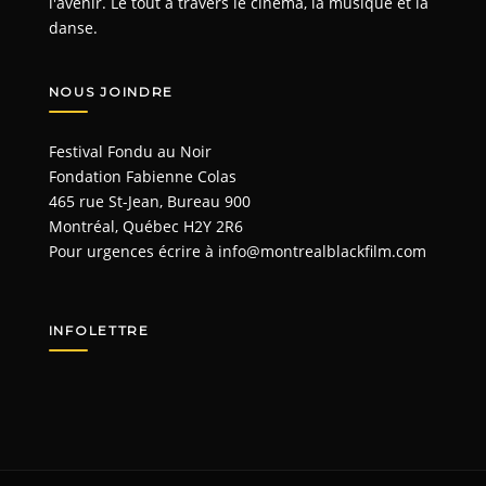
l'avenir. Le tout à travers le cinéma, la musique et la
danse.
NOUS JOINDRE
Festival Fondu au Noir
Fondation Fabienne Colas
465 rue St-Jean, Bureau 900
Montréal, Québec H2Y 2R6
Pour urgences écrire à
info@montrealblackfilm.com
INFOLETTRE