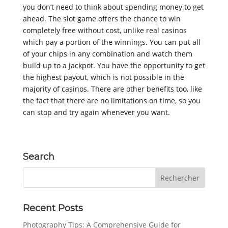
you don’t need to think about spending money to get
ahead. The slot game offers the chance to win
completely free without cost, unlike real casinos
which pay a portion of the winnings. You can put all
of your chips in any combination and watch them
build up to a jackpot. You have the opportunity to get
the highest payout, which is not possible in the
majority of casinos. There are other benefits too, like
the fact that there are no limitations on time, so you
can stop and try again whenever you want.
Search
Recent Posts
Photography Tips: A Comprehensive Guide for