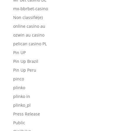
mx-bbrbet-casino
Non classifié(e)
online casino au
ozwin au casino
pelican casino PL
Pin UP
Pin Up Brazil
Pin Up Peru
pinco
plinko
plinko in
plinko_pl
Press Release
Public