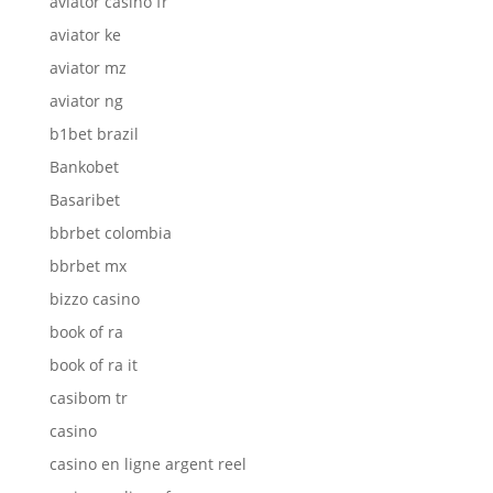
aviator casino fr
aviator ke
aviator mz
aviator ng
b1bet brazil
Bankobet
Basaribet
bbrbet colombia
bbrbet mx
bizzo casino
book of ra
book of ra it
casibom tr
casino
casino en ligne argent reel