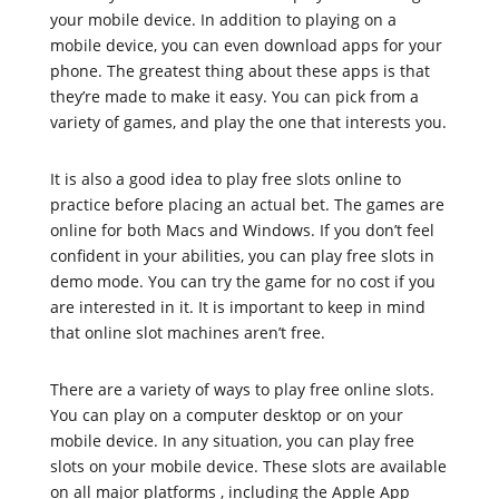
your mobile device. In addition to playing on a
mobile device, you can even download apps for your
phone. The greatest thing about these apps is that
they’re made to make it easy. You can pick from a
variety of games, and play the one that interests you.
It is also a good idea to play free slots online to
practice before placing an actual bet. The games are
online for both Macs and Windows. If you don’t feel
confident in your abilities, you can play free slots in
demo mode. You can try the game for no cost if you
are interested in it. It is important to keep in mind
that online slot machines aren’t free.
There are a variety of ways to play free online slots.
You can play on a computer desktop or on your
mobile device. In any situation, you can play free
slots on your mobile device. These slots are available
on all major platforms , including the Apple App