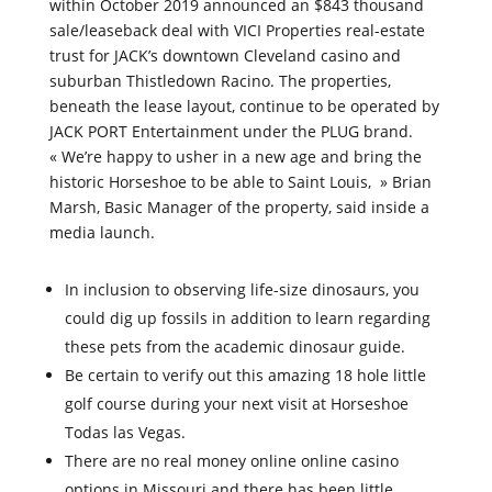
within October 2019 announced an $843 thousand
sale/leaseback deal with VICI Properties real-estate
trust for JACK’s downtown Cleveland casino and
suburban Thistledown Racino. The properties,
beneath the lease layout, continue to be operated by
JACK PORT Entertainment under the PLUG brand.
« We’re happy to usher in a new age and bring the
historic Horseshoe to be able to Saint Louis, » Brian
Marsh, Basic Manager of the property, said inside a
media launch.
In inclusion to observing life-size dinosaurs, you
could dig up fossils in addition to learn regarding
these pets from the academic dinosaur guide.
Be certain to verify out this amazing 18 hole little
golf course during your next visit at Horseshoe
Todas las Vegas.
There are no real money online online casino
options in Missouri and there has been little