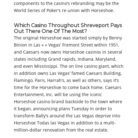
components to the casino’s rebranding may be the
World Series of Poker’s re-union with Horseshoe.
Which Casino Throughout Shreveport Pays
Out There One Of The Most?
The original Horseshoe was started simply by Benny
Binion in Las » « Vegas’ Fremont Street within 1951,
and Caesars now owns Horseshoe casinos in several
states including Grand rapids, Indiana, Maryland,
and even Mississippi. The on line casino giant, which
in addition owns Las Vegas’ famed Caesars Building,
Flamingo, Paris, Harrah’s, as well as others, says it’s
time for the Horseshoe to come back home. Caesars
Entertainment, Inc. will be using the iconic
Horseshoe casino brand backside to the town where
it began, announcing plans Tuesday in order to
transform Bally’s around the Las Vegas deprive into
Horseshoe Todas las Vegas in addition to a multi-
million-dollar renovation from the real estate.