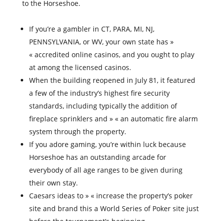
to the Horseshoe.
If you’re a gambler in CT, PARA, MI, NJ,
PENNSYLVANIA, or WV, your own state has »
« accredited online casinos, and you ought to play
at among the licensed casinos.
When the building reopened in July 81, it featured
a few of the industry’s highest fire security
standards, including typically the addition of
fireplace sprinklers and » « an automatic fire alarm
system through the property.
If you adore gaming, you’re within luck because
Horseshoe has an outstanding arcade for
everybody of all age ranges to be given during
their own stay.
Caesars ideas to » « increase the property’s poker
site and brand this a World Series of Poker site just