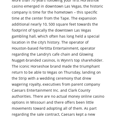
More than 70 years following your first Horseshoe
casino emerged in downtown Las Vegas, the historic
company is time for the hometown – this specific
time at the center from the Tape. The expansion
additional nearly 10, 500 square feet towards the
footprint of typically the downtown Las Vegas
gambling hall, which often has long held a special
location in the city’s history. The operator of
Houston-based Fertitta Entertainment, operator
regarding the Landry’s cafe chain and Glowing
Nugget-branded casinos, is Wynn’s top shareholder.
The iconic Horseshoe brand made the triumphant
return to be able to Vegas on Thursday, landing on
the Strip with a wedding ceremony that drew
wagering royalty, executives from parent company
Caesars Entertainment Inc. and Clark County
authorities. There are no actual money online casino
options in Missouri and there offers been little
movements toward adopting all of them. As part
regarding the sale contract, Caesars kept a new