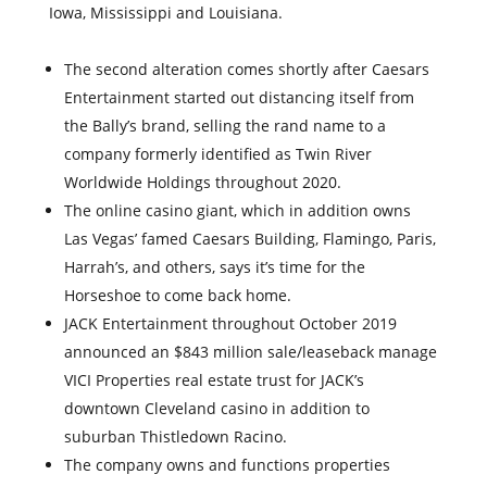
Iowa, Mississippi and Louisiana.
The second alteration comes shortly after Caesars
Entertainment started out distancing itself from
the Bally’s brand, selling the rand name to a
company formerly identified as Twin River
Worldwide Holdings throughout 2020.
The online casino giant, which in addition owns
Las Vegas’ famed Caesars Building, Flamingo, Paris,
Harrah’s, and others, says it’s time for the
Horseshoe to come back home.
JACK Entertainment throughout October 2019
announced an $843 million sale/leaseback manage
VICI Properties real estate trust for JACK’s
downtown Cleveland casino in addition to
suburban Thistledown Racino.
The company owns and functions properties