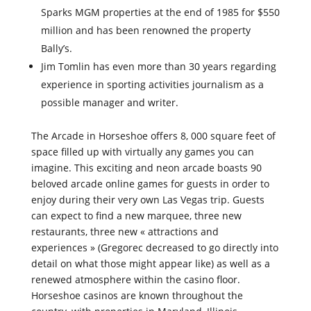
Sparks MGM properties at the end of 1985 for $550
million and has been renowned the property
Bally’s.
Jim Tomlin has even more than 30 years regarding
experience in sporting activities journalism as a
possible manager and writer.
The Arcade in Horseshoe offers 8, 000 square feet of
space filled up with virtually any games you can
imagine. This exciting and neon arcade boasts 90
beloved arcade online games for guests in order to
enjoy during their very own Las Vegas trip. Guests
can expect to find a new marquee, three new
restaurants, three new « attractions and
experiences » (Gregorec decreased to go directly into
detail on what those might appear like) as well as a
renewed atmosphere within the casino floor.
Horseshoe casinos are known throughout the