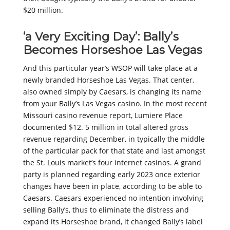
$20 million.
‘a Very Exciting Day’: Bally’s
Becomes Horseshoe Las Vegas
And this particular year’s WSOP will take place at a
newly branded Horseshoe Las Vegas. That center,
also owned simply by Caesars, is changing its name
from your Bally’s Las Vegas casino. In the most recent
Missouri casino revenue report, Lumiere Place
documented $12. 5 million in total altered gross
revenue regarding December, in typically the middle
of the particular pack for that state and last amongst
the St. Louis market’s four internet casinos. A grand
party is planned regarding early 2023 once exterior
changes have been in place, according to be able to
Caesars. Caesars experienced no intention involving
selling Bally’s, thus to eliminate the distress and
expand its Horseshoe brand, it changed Bally’s label