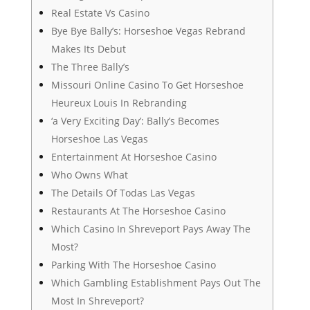
Real Estate Vs Casino
Bye Bye Bally’s: Horseshoe Vegas Rebrand
Makes Its Debut
The Three Bally’s
Missouri Online Casino To Get Horseshoe
Heureux Louis In Rebranding
‘a Very Exciting Day’: Bally’s Becomes
Horseshoe Las Vegas
Entertainment At Horseshoe Casino
Who Owns What
The Details Of Todas Las Vegas
Restaurants At The Horseshoe Casino
Which Casino In Shreveport Pays Away The
Most?
Parking With The Horseshoe Casino
Which Gambling Establishment Pays Out The
Most In Shreveport?