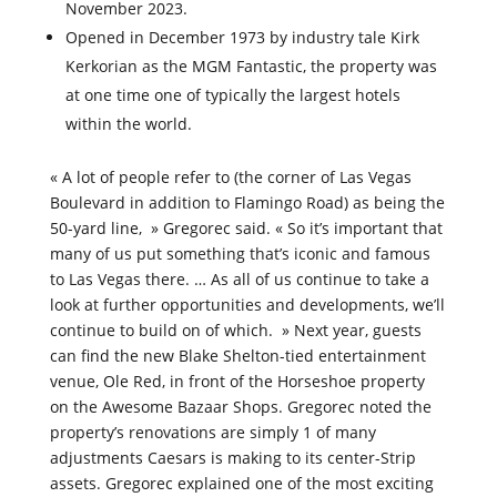
November 2023.
Opened in December 1973 by industry tale Kirk
Kerkorian as the MGM Fantastic, the property was
at one time one of typically the largest hotels
within the world.
« A lot of people refer to (the corner of Las Vegas
Boulevard in addition to Flamingo Road) as being the
50-yard line, » Gregorec said. « So it’s important that
many of us put something that’s iconic and famous
to Las Vegas there. … As all of us continue to take a
look at further opportunities and developments, we’ll
continue to build on of which. » Next year, guests
can find the new Blake Shelton-tied entertainment
venue, Ole Red, in front of the Horseshoe property
on the Awesome Bazaar Shops. Gregorec noted the
property’s renovations are simply 1 of many
adjustments Caesars is making to its center-Strip
assets. Gregorec explained one of the most exciting