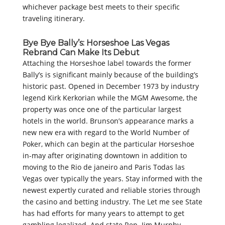
whichever package best meets to their specific
traveling itinerary.
Bye Bye Bally’s: Horseshoe Las Vegas
Rebrand Can Make Its Debut
Attaching the Horseshoe label towards the former
Bally’s is significant mainly because of the building’s
historic past. Opened in December 1973 by industry
legend Kirk Kerkorian while the MGM Awesome, the
property was once one of the particular largest
hotels in the world. Brunson’s appearance marks a
new new era with regard to the World Number of
Poker, which can begin at the particular Horseshoe
in-may after originating downtown in addition to
moving to the Rio de janeiro and Paris Todas las
Vegas over typically the years. Stay informed with the
newest expertly curated and reliable stories through
the casino and betting industry. The Let me see State
has had efforts for many years to attempt to get
gambling legalized. And state Rep. Jim Murphy