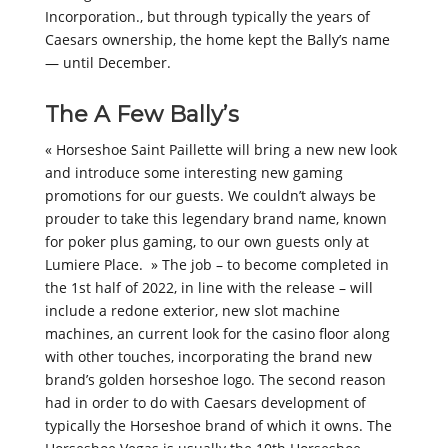
Incorporation., but through typically the years of
Caesars ownership, the home kept the Bally’s name
— until December.
The A Few Bally’s
« Horseshoe Saint Paillette will bring a new new look
and introduce some interesting new gaming
promotions for our guests. We couldn’t always be
prouder to take this legendary brand name, known
for poker plus gaming, to our own guests only at
Lumiere Place. » The job – to become completed in
the 1st half of 2022, in line with the release – will
include a redone exterior, new slot machine
machines, an current look for the casino floor along
with other touches, incorporating the brand new
brand’s golden horseshoe logo. The second reason
had in order to do with Caesars development of
typically the Horseshoe brand of which it owns. The