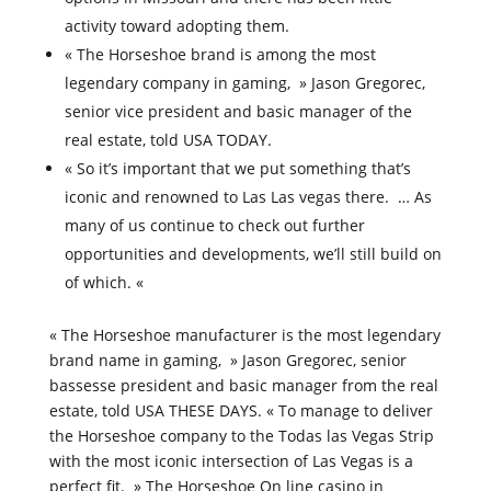
activity toward adopting them.
« The Horseshoe brand is among the most
legendary company in gaming, » Jason Gregorec,
senior vice president and basic manager of the
real estate, told USA TODAY.
« So it’s important that we put something that’s
iconic and renowned to Las Las vegas there. … As
many of us continue to check out further
opportunities and developments, we’ll still build on
of which. «
« The Horseshoe manufacturer is the most legendary
brand name in gaming, » Jason Gregorec, senior
bassesse president and basic manager from the real
estate, told USA THESE DAYS. « To manage to deliver
the Horseshoe company to the Todas las Vegas Strip
with the most iconic intersection of Las Vegas is a
perfect fit. » The Horseshoe On line casino in