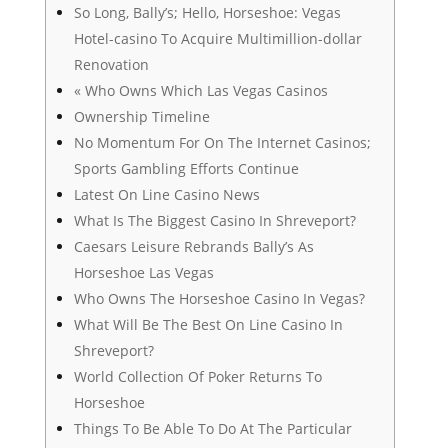
So Long, Bally’s; Hello, Horseshoe: Vegas
Hotel-casino To Acquire Multimillion-dollar
Renovation
« Who Owns Which Las Vegas Casinos
Ownership Timeline
No Momentum For On The Internet Casinos;
Sports Gambling Efforts Continue
Latest On Line Casino News
What Is The Biggest Casino In Shreveport?
Caesars Leisure Rebrands Bally’s As
Horseshoe Las Vegas
Who Owns The Horseshoe Casino In Vegas?
What Will Be The Best On Line Casino In
Shreveport?
World Collection Of Poker Returns To
Horseshoe
Things To Be Able To Do At The Particular