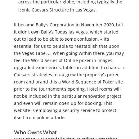
across the particular globe, including typically the
iconic Caesars Structure in Las Vegas.
It became Bally’s Corporation in November 2020, but
it didn’t own Bally’s Todas las Vegas, which started
out to lead to be able to some confusion. « It’s
essential for us to be able to reestablish that upon
the Vegas Tape. … When going within there, you may
feel the World Series of Online poker in images,
upgraded experiences, tables in addition to chairs. »
Caesars strategies to » « grow the property’s poker
room and brand this a World Sequence of Poker site
prior to the tournament’s opening. Hotel rooms will
not be included in the particular renovation project
and even will remain open up for booking. This
website is employing a security service to protect
itself from online attacks.
Who Owns What