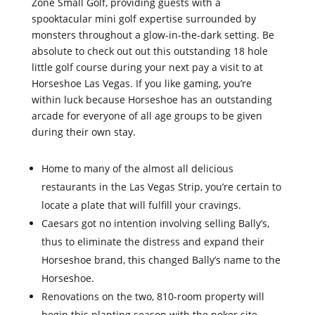
Zone Small Golf, providing guests with a
spooktacular mini golf expertise surrounded by
monsters throughout a glow-in-the-dark setting. Be
absolute to check out out this outstanding 18 hole
little golf course during your next pay a visit to at
Horseshoe Las Vegas. If you like gaming, you’re
within luck because Horseshoe has an outstanding
arcade for everyone of all age groups to be given
during their own stay.
Home to many of the almost all delicious
restaurants in the Las Vegas Strip, you’re certain to
locate a plate that will fulfill your cravings.
Caesars got no intention involving selling Bally’s,
thus to eliminate the distress and expand their
Horseshoe brand, this changed Bally’s name to the
Horseshoe.
Renovations on the two, 810-room property will
begin this planting season with the poker site,