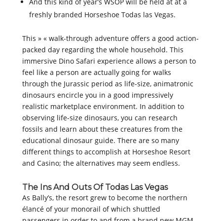
And this kind of year’s WSOP will be held at at a
freshly branded Horseshoe Todas las Vegas.
This » « walk-through adventure offers a good action-
packed day regarding the whole household. This
immersive Dino Safari experience allows a person to
feel like a person are actually going for walks
through the Jurassic period as life-size, animatronic
dinosaurs encircle you in a good impressively
realistic marketplace environment. In addition to
observing life-size dinosaurs, you can research
fossils and learn about these creatures from the
educational dinosaur guide. There are so many
different things to accomplish at Horseshoe Resort
and Casino; the alternatives may seem endless.
The Ins And Outs Of Todas Las Vegas
As Bally’s, the resort grew to become the northern
élancé of your monorail of which shuttled
passengers in order to and from a brand new MGM