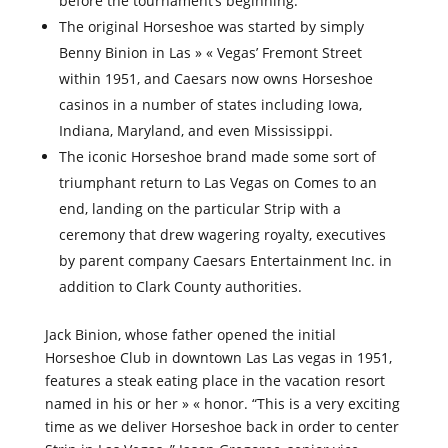
before the tournament’s beginning.
The original Horseshoe was started by simply
Benny Binion in Las » « Vegas’ Fremont Street
within 1951, and Caesars now owns Horseshoe
casinos in a number of states including Iowa,
Indiana, Maryland, and even Mississippi.
The iconic Horseshoe brand made some sort of
triumphant return to Las Vegas on Comes to an
end, landing on the particular Strip with a
ceremony that drew wagering royalty, executives
by parent company Caesars Entertainment Inc. in
addition to Clark County authorities.
Jack Binion, whose father opened the initial
Horseshoe Club in downtown Las Las vegas in 1951,
features a steak eating place in the vacation resort
named in his or her » « honor. “This is a very exciting
time as we deliver Horseshoe back in order to center