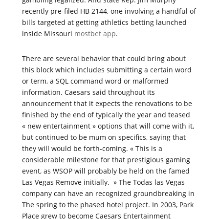
recently pre-filed HB 2144, one involving a handful of
bills targeted at getting athletics betting launched
inside Missouri
mostbet app
.
There are several behavior that could bring about
this block which includes submitting a certain word
or term, a SQL command word or malformed
information. Caesars said throughout its
announcement that it expects the renovations to be
finished by the end of typically the year and teased
« new entertainment » options that will come with it,
but continued to be mum on specifics, saying that
they will would be forth-coming. « This is a
considerable milestone for that prestigious gaming
event, as WSOP will probably be held on the famed
Las Vegas Remove initially. » The Todas las Vegas
company can have an recognized groundbreaking in
The spring to the phased hotel project. In 2003, Park
Place grew to become Caesars Entertainment