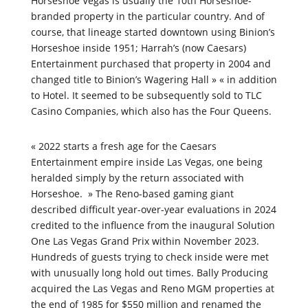
Horseshoe Vegas is usually the 10th Horseshoe-
branded property in the particular country. And of
course, that lineage started downtown using Binion’s
Horseshoe inside 1951; Harrah’s (now Caesars)
Entertainment purchased that property in 2004 and
changed title to Binion’s Wagering Hall » « in addition
to Hotel. It seemed to be subsequently sold to TLC
Casino Companies, which also has the Four Queens.
« 2022 starts a fresh age for the Caesars
Entertainment empire inside Las Vegas, one being
heralded simply by the return associated with
Horseshoe. » The Reno-based gaming giant
described difficult year-over-year evaluations in 2024
credited to the influence from the inaugural Solution
One Las Vegas Grand Prix within November 2023.
Hundreds of guests trying to check inside were met
with unusually long hold out times. Bally Producing
acquired the Las Vegas and Reno MGM properties at
the end of 1985 for $550 million and renamed the