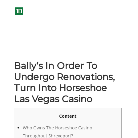
Bally’s In Order To
Undergo Renovations,
Turn Into Horseshoe
Las Vegas Casino
Content
Who Owns The Horseshoe Casino
Throughout Shreveport?