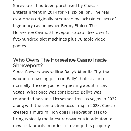
Shreveport had been purchased by Caesars
Entertainment in 2014 for $1. six billion. The real
estate was originally produced by Jack Binion, son of
legendary casino owner Benny Binion. The
Horseshoe Casino Shreveport capabilities over 1,
five-hundred slot machines plus 70 table video
games.
Who Owns The Horseshoe Casino Inside
Shreveport?
Since Caesars was selling Bally’s Atlantic City, that
wound up owning just one Bally’s hotel-casino,
normally the one you’re requesting about in Las
Vegas. What once was considered Bally’s was
rebranded because Horseshoe Las Las vegas in 2022,
along with the completion occurring in 2023. Caesars
created a multi-million dollar renovation task to
bring typically the latest renovations in addition to
new restaurants in order to revamp this property,