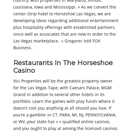
country, with properties in Maryland, Illinois,
Louisiana, Iowa and Mississippi. « As we convert the
center-Strip hotel to Horseshoe Las Vegas, we are
developing ideas regarding additional entertainment
plus hospitality offerings with established partners,
since well as associates that are new in order to the
Las Vegas marketplace, » Gregorec told FOX
Business.
Restaurants In The Horseshoe
Casino
Vici Properties will be the greatest property owner
for the Las Vegas Tape, with Caesars Palace, MGM
Grand in addition to several other hotels in its
portfolio. Learn the games with play funds where it
doesn’t cost you anything at all should you lose. If
you’re a gambler in CT, PARA, MI, NJ, PENNSYLVANIA,
or WV, your state has » « qualified online casinos,
and you ought to play at among the licensed casinos.