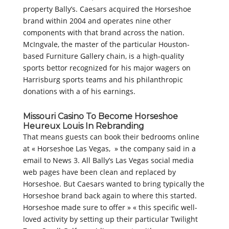
property Bally’s. Caesars acquired the Horseshoe
brand within 2004 and operates nine other
components with that brand across the nation.
McIngvale, the master of the particular Houston-
based Furniture Gallery chain, is a high-quality
sports bettor recognized for his major wagers on
Harrisburg sports teams and his philanthropic
donations with a of his earnings.
Missouri Casino To Become Horseshoe
Heureux Louis In Rebranding
That means guests can book their bedrooms online
at « Horseshoe Las Vegas, » the company said in a
email to News 3. All Bally’s Las Vegas social media
web pages have been clean and replaced by
Horseshoe. But Caesars wanted to bring typically the
Horseshoe brand back again to where this started.
Horseshoe made sure to offer » « this specific well-
loved activity by setting up their particular Twilight