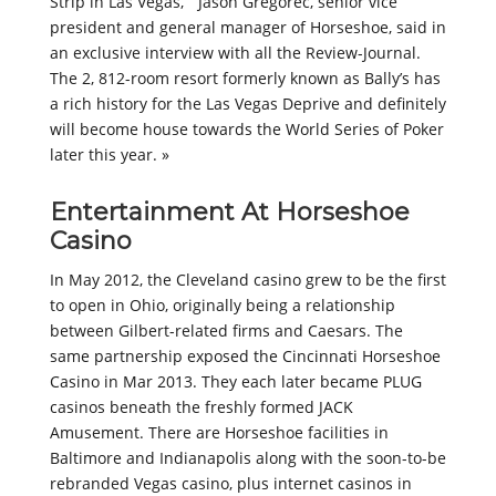
Strip in Las Vegas, ” Jason Gregorec, senior vice
president and general manager of Horseshoe, said in
an exclusive interview with all the Review-Journal.
The 2, 812-room resort formerly known as Bally’s has
a rich history for the Las Vegas Deprive and definitely
will become house towards the World Series of Poker
later this year. »
Entertainment At Horseshoe
Casino
In May 2012, the Cleveland casino grew to be the first
to open in Ohio, originally being a relationship
between Gilbert-related firms and Caesars. The
same partnership exposed the Cincinnati Horseshoe
Casino in Mar 2013. They each later became PLUG
casinos beneath the freshly formed JACK
Amusement. There are Horseshoe facilities in
Baltimore and Indianapolis along with the soon-to-be
rebranded Vegas casino, plus internet casinos in