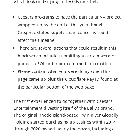
which took underlying in the 60s
mostbet
.
Caesars programs to have the particular » « project
wrapped up by the end of this yr, although
Gregorec stated supply chain concerns could
affect the timeline.
There are several actions that could result in this
block which include submitting a certain word or
phrase, a SQL order or malformed information.
Please contain what you were doing when this
page came up plus the Cloudflare Ray ID found at
the particular bottom of the web page.
The first experienced to do together with Caesars
Entertainment divesting itself of the Bally’s brand.
The original Rhode Island-based Twin River Globally
Holding started purchasing up casinos within 2014
through 2020 owned nearly the dozen, including a