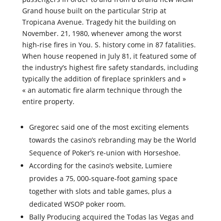
Grand house built on the particular Strip at
Tropicana Avenue. Tragedy hit the building on
November. 21, 1980, whenever among the worst
high-rise fires in You. S. history come in 87 fatalities.
When house reopened in July 81, it featured some of
the industry’s highest fire safety standards, including
typically the addition of fireplace sprinklers and »
« an automatic fire alarm technique through the
entire property.
Gregorec said one of the most exciting elements
towards the casino’s rebranding may be the World
Sequence of Poker’s re-union with Horseshoe.
According for the casino’s website, Lumiere
provides a 75, 000-square-foot gaming space
together with slots and table games, plus a
dedicated WSOP poker room.
Bally Producing acquired the Todas las Vegas and