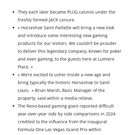
They each later became PLUG casinos under the
freshly formed JACK Leisure.
« Horseshoe Saint Paillette will bring a new look
and introduce some interesting new gaming
products for our visitors. We couldn’t be prouder
to deliver this legendary company, known for poker
and even gaming, to the guests here at Lumiere
Place. «
« We’re excited to usher inside a new age and
bring typically the historic Horseshoe to Saint
Louis, » Brian Marsh, Basic Manager of the
property, said within a media relieve.
The Reno-based gaming giant reported difficult
year-over-year side by side comparisons in 2024
credited to the influence from the inaugural
Formula One Las Vegas Grand Prix within