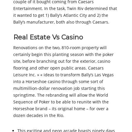
couple of it bought coming from Caesars
Entertainment. In the task, Twin Riv determined that
it wanted to get 1) Bally’s Atlantic City and 2) the
Bally’s manufacturer, both also through Caesars.
Real Estate Vs Casino
Renovations on the two, 810-room property will
certainly begin this planting season with the poker
site, before branching out for the exterior, casino
flooring and other open public areas. Caesars
Leisure Inc. » « ideas to transform Bally’s Las Vegas
into a Horseshoe casino through some sort of
multimillion-dollar renovation job starting this
springtime. The rebranding will allow the World
Sequence of Poker to be able to reunite with the
Horseshoe brand – its original home – for over a
dozen decades in the Rio.
This exciting and neon arcade boasts ninety days