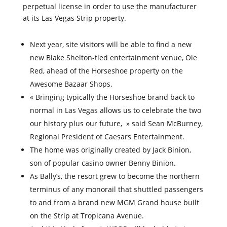
perpetual license in order to use the manufacturer
at its Las Vegas Strip property.
Next year, site visitors will be able to find a new
new Blake Shelton-tied entertainment venue, Ole
Red, ahead of the Horseshoe property on the
Awesome Bazaar Shops.
« Bringing typically the Horseshoe brand back to
normal in Las Vegas allows us to celebrate the two
our history plus our future, » said Sean McBurney,
Regional President of Caesars Entertainment.
The home was originally created by Jack Binion,
son of popular casino owner Benny Binion.
As Bally’s, the resort grew to become the northern
terminus of any monorail that shuttled passengers
to and from a brand new MGM Grand house built
on the Strip at Tropicana Avenue.