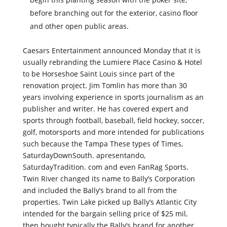
before branching out for the exterior, casino floor
and other open public areas.
Caesars Entertainment announced Monday that it is
usually rebranding the Lumiere Place Casino & Hotel
to be Horseshoe Saint Louis since part of the
renovation project. Jim Tomlin has more than 30
years involving experience in sports journalism as an
publisher and writer. He has covered expert and
sports through football, baseball, field hockey, soccer,
golf, motorsports and more intended for publications
such because the Tampa These types of Times,
SaturdayDownSouth. apresentando,
SaturdayTradition. com and even FanRag Sports.
Twin River changed its name to Bally’s Corporation
and included the Bally’s brand to all from the
properties. Twin Lake picked up Bally’s Atlantic City
intended for the bargain selling price of $25 mil,
then bought typically the Bally’s brand for another