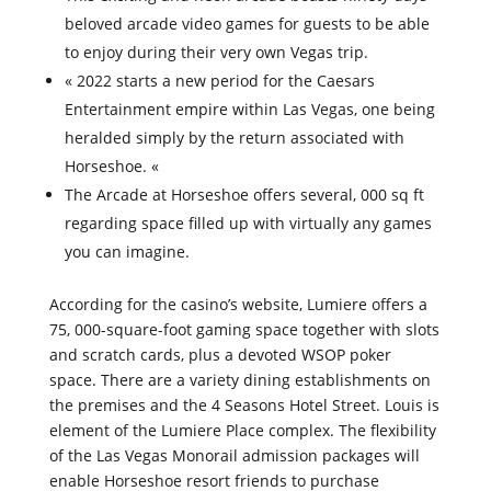
beloved arcade video games for guests to be able
to enjoy during their very own Vegas trip.
« 2022 starts a new period for the Caesars
Entertainment empire within Las Vegas, one being
heralded simply by the return associated with
Horseshoe. «
The Arcade at Horseshoe offers several, 000 sq ft
regarding space filled up with virtually any games
you can imagine.
According for the casino’s website, Lumiere offers a
75, 000-square-foot gaming space together with slots
and scratch cards, plus a devoted WSOP poker
space. There are a variety dining establishments on
the premises and the 4 Seasons Hotel Street. Louis is
element of the Lumiere Place complex. The flexibility
of the Las Vegas Monorail admission packages will
enable Horseshoe resort friends to purchase