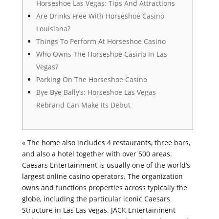
Horseshoe Las Vegas: Tips And Attractions
Are Drinks Free With Horseshoe Casino
Louisiana?
Things To Perform At Horseshoe Casino
Who Owns The Horseshoe Casino In Las
Vegas?
Parking On The Horseshoe Casino
Bye Bye Bally’s: Horseshoe Las Vegas
Rebrand Can Make Its Debut
« The home also includes 4 restaurants, three bars,
and also a hotel together with over 500 areas.
Caesars Entertainment is usually one of the world’s
largest online casino operators. The organization
owns and functions properties across typically the
globe, including the particular iconic Caesars
Structure in Las Las vegas. JACK Entertainment