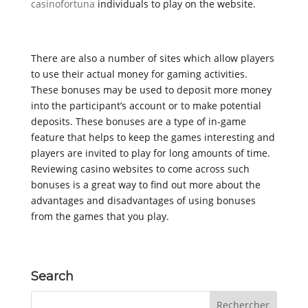
casinofortuna
individuals to play on the website.
There are also a number of sites which allow players
to use their actual money for gaming activities.
These bonuses may be used to deposit more money
into the participant’s account or to make potential
deposits. These bonuses are a type of in-game
feature that helps to keep the games interesting and
players are invited to play for long amounts of time.
Reviewing casino websites to come across such
bonuses is a great way to find out more about the
advantages and disadvantages of using bonuses
from the games that you play.
Search