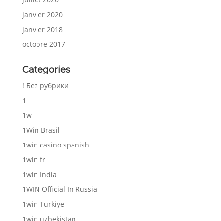
janvier 2020
janvier 2018
octobre 2017
Categories
! Без рубрики
1
1w
1Win Brasil
1win casino spanish
1win fr
1win India
1WIN Official In Russia
1win Turkiye
1win uzbekistan