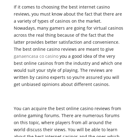
If it comes to choosing the best internet casino
reviews, you must know about the fact that there are
a variety of types of casinos on the market.
Nowadays, many gamers are going for virtual casinos
across the real thing because of the fact that the
latter provides better satisfaction and convenience.
The best online casino reviews are meant to give
ganaencasa co casino
you a good idea of the very
best online casinos from the industry and which one
would suit your style of playing. The reviews are
written by casino experts so you’re assured you will
get unbiased opinions about different casinos.
You can acquire the best online casino reviews from
online gaming forums. There are numerous forums
on this topic, where players from all around the
world discuss their views. You will be able to learn
about the best internet casinos and the ones which