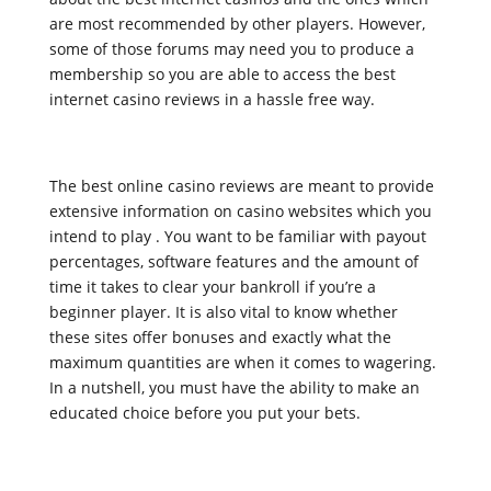
are most recommended by other players. However,
some of those forums may need you to produce a
membership so you are able to access the best
internet casino reviews in a hassle free way.
The best online casino reviews are meant to provide
extensive information on casino websites which you
intend to play . You want to be familiar with payout
percentages, software features and the amount of
time it takes to clear your bankroll if you’re a
beginner player. It is also vital to know whether
these sites offer bonuses and exactly what the
maximum quantities are when it comes to wagering.
In a nutshell, you must have the ability to make an
educated choice before you put your bets.