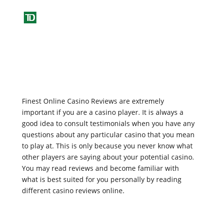
Finest Online Casino Reviews are extremely
important if you are a casino player. It is always a
good idea to consult testimonials when you have any
questions about any particular casino that you mean
to play at. This is only because you never know what
other players are saying about your potential casino.
You may read reviews and become familiar
with
what is best suited for you personally by reading
different casino reviews online.