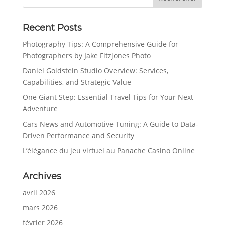
Recent Posts
Photography Tips: A Comprehensive Guide for
Photographers by Jake Fitzjones Photo
Daniel Goldstein Studio Overview: Services,
Capabilities, and Strategic Value
One Giant Step: Essential Travel Tips for Your Next
Adventure
Cars News and Automotive Tuning: A Guide to Data-
Driven Performance and Security
L’élégance du jeu virtuel au Panache Casino Online
Archives
avril 2026
mars 2026
février 2026