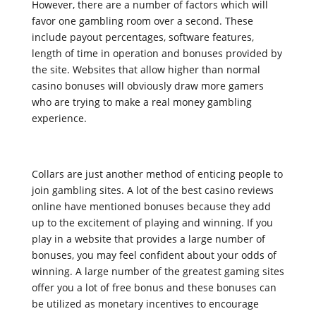
However, there are a number of factors which will
favor one gambling room over a second. These
include payout percentages, software features,
length of time in operation and bonuses provided by
the site. Websites that allow higher than normal
casino bonuses will obviously draw more gamers
who are trying to make a real money gambling
experience.
Collars are just another method of enticing people to
join gambling sites. A lot of the best casino reviews
online have mentioned bonuses because they add
up to the excitement of playing and winning. If you
play in a website that provides a large number of
bonuses, you may feel confident about your odds of
winning. A large number of the greatest gaming sites
offer you a lot of free bonus and these bonuses can
be utilized as monetary incentives to encourage