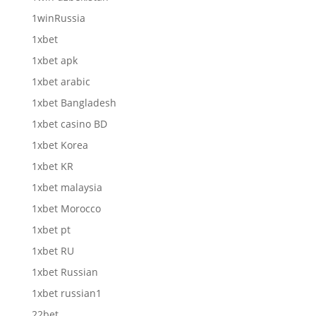
1winRussia
1xbet
1xbet apk
1xbet arabic
1xbet Bangladesh
1xbet casino BD
1xbet Korea
1xbet KR
1xbet malaysia
1xbet Morocco
1xbet pt
1xbet RU
1xbet Russian
1xbet russian1
22bet