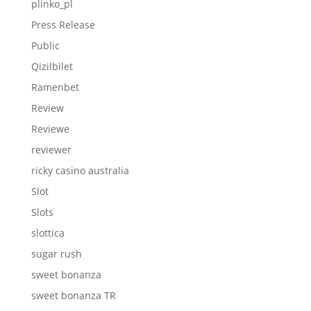
plinko_pl
Press Release
Public
Qizilbilet
Ramenbet
Review
Reviewe
reviewer
ricky casino australia
Slot
Slots
slottica
sugar rush
sweet bonanza
sweet bonanza TR