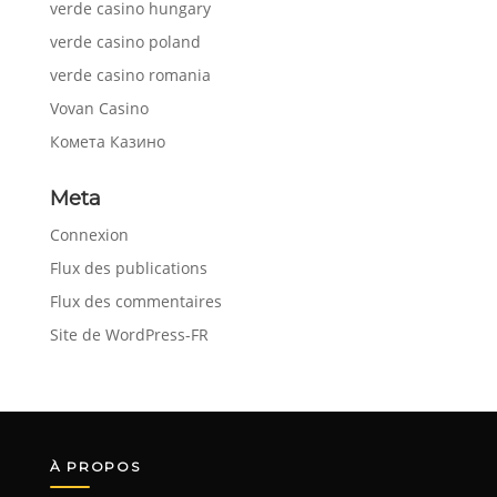
verde casino hungary
verde casino poland
verde casino romania
Vovan Casino
Комета Казино
Meta
Connexion
Flux des publications
Flux des commentaires
Site de WordPress-FR
À PROPOS