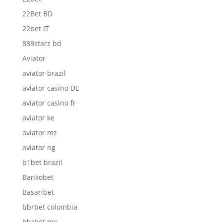
22Bet BD
22bet IT
888starz bd
Aviator
aviator brazil
aviator casino DE
aviator casino fr
aviator ke
aviator mz
aviator ng
b1bet brazil
Bankobet
Basaribet
bbrbet colombia
bbrbet mx