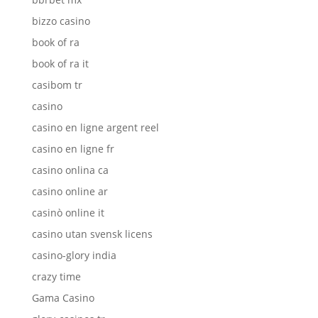
bizzo casino
book of ra
book of ra it
casibom tr
casino
casino en ligne argent reel
casino en ligne fr
casino onlina ca
casino online ar
casinò online it
casino utan svensk licens
casino-glory india
crazy time
Gama Casino