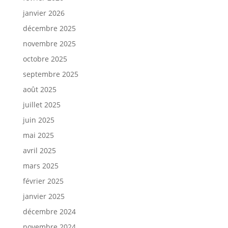
janvier 2026
décembre 2025
novembre 2025
octobre 2025
septembre 2025
août 2025
juillet 2025
juin 2025
mai 2025
avril 2025
mars 2025
février 2025
janvier 2025
décembre 2024
novembre 2024