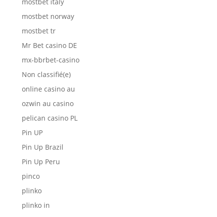
mostbet italy
mostbet norway
mostbet tr
Mr Bet casino DE
mx-bbrbet-casino
Non classifié(e)
online casino au
ozwin au casino
pelican casino PL
Pin UP
Pin Up Brazil
Pin Up Peru
pinco
plinko
plinko in