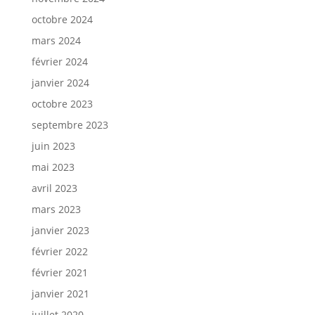
octobre 2024
mars 2024
février 2024
janvier 2024
octobre 2023
septembre 2023
juin 2023
mai 2023
avril 2023
mars 2023
janvier 2023
février 2022
février 2021
janvier 2021
juillet 2020