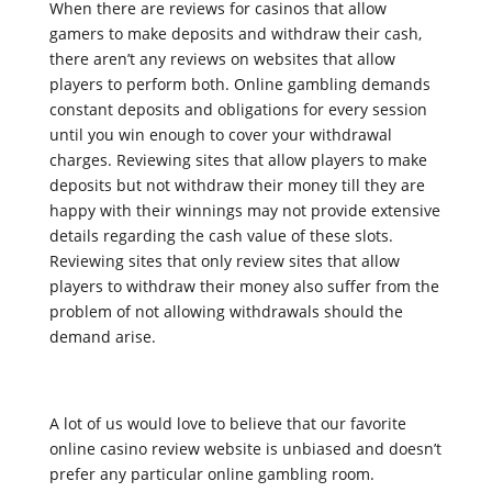
When there are reviews for casinos that allow
gamers to make deposits and withdraw their cash,
there aren’t any reviews on websites that allow
players to perform both. Online gambling demands
constant deposits and obligations for every session
until you win enough to cover your withdrawal
charges. Reviewing sites that allow players to make
deposits but not withdraw their money till they are
happy with their winnings may not provide extensive
details regarding the cash value of these slots.
Reviewing sites that only review sites that allow
players to withdraw their money also suffer from the
problem of not allowing withdrawals should the
demand arise.
A lot of us would love to believe that our favorite
online casino review website is unbiased and doesn’t
prefer any particular online gambling room.