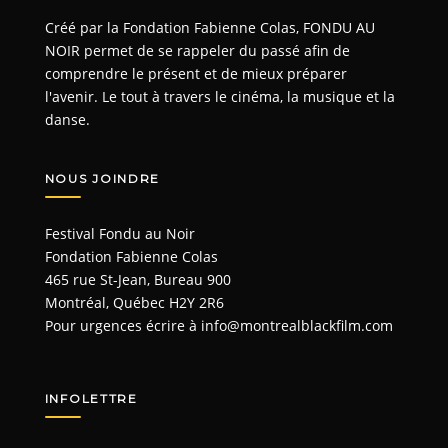
Créé par la Fondation Fabienne Colas, FONDU AU
NOIR permet de se rappeler du passé afin de
comprendre le présent et de mieux préparer
l'avenir. Le tout à travers le cinéma, la musique et la
danse.
NOUS JOINDRE
Festival Fondu au Noir
Fondation Fabienne Colas
465 rue St-Jean, Bureau 900
Montréal, Québec H2Y 2R6
Pour urgences écrire à
info@montrealblackfilm.com
INFOLETTRE