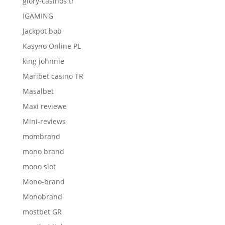
glory-casinos tr
IGAMING
Jackpot bob
Kasyno Online PL
king johnnie
Maribet casino TR
Masalbet
Maxi reviewe
Mini-reviews
mombrand
mono brand
mono slot
Mono-brand
Monobrand
mostbet GR