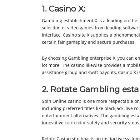
1. Casino X:
Gambling establishment X is a leading on the i
selection of video games from leading software
interface, Casino site X supplies a phenomen
certain fair gameplay and secure purchases.
By choosing Gambling enterprise X, you can enj
lot more. The casino likewise provides a mobil
assistance group and swift payouts, Casino X is
2. Rotate Gambling est
Spin Online casino is one more respectable onl
including preferred titles like blackjack, live 
entertainment alternatives. The gambling esta
innovative
слото кінг
safety and security steps
Rotate Casino site boasts an instinctive syst