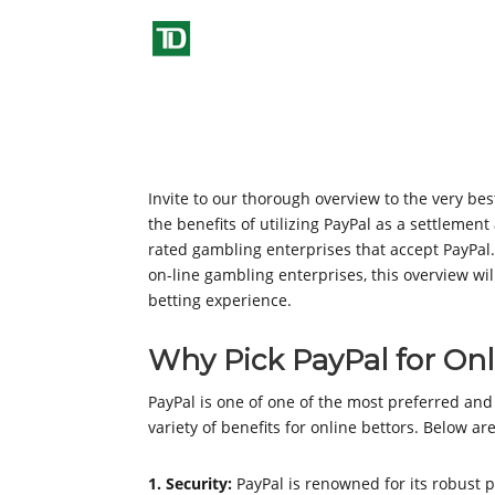
Invite to our thorough overview to the very bes
the benefits of utilizing PayPal as a settlemen
rated gambling enterprises that accept PayPal
on-line gambling enterprises, this overview wi
betting experience.
Why Pick PayPal for On
PayPal is one of one of the most preferred and
variety of benefits for online bettors. Below ar
1. Security:
PayPal is renowned for its robust p