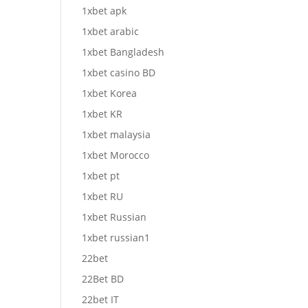
1xbet apk
1xbet arabic
1xbet Bangladesh
1xbet casino BD
1xbet Korea
1xbet KR
1xbet malaysia
1xbet Morocco
1xbet pt
1xbet RU
1xbet Russian
1xbet russian1
22bet
22Bet BD
22bet IT