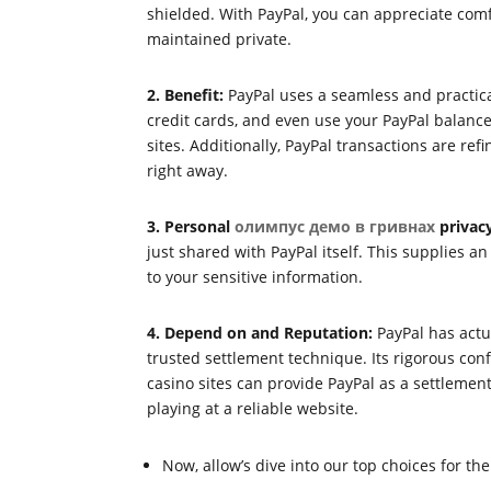
shielded. With PayPal, you can appreciate com
maintained private.
2. Benefit:
PayPal uses a seamless and practica
credit cards, and even use your PayPal balan
sites. Additionally, PayPal transactions are re
right away.
3. Personal
олимпус демо в гривнах
privac
just shared with PayPal itself. This supplies an 
to your sensitive information.
4. Depend on and Reputation:
PayPal has actu
trusted settlement technique. Its rigorous con
casino sites can provide PayPal as a settlement
playing at a reliable website.
Now, allow’s dive into our top choices for t