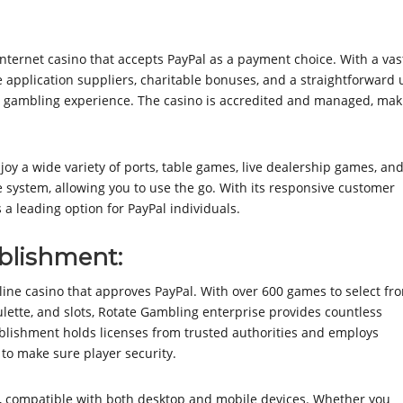
nternet casino that accepts PayPal as a payment choice. With a vas
 application suppliers, charitable bonuses, and a straightforward 
al gambling experience. The casino is accredited and managed, mak
oy a wide variety of ports, table games, live dealership games, and
e system, allowing you to use the go. With its responsive customer
 a leading option for PayPal individuals.
ablishment:
ine casino that approves PayPal. With over 600 games to select fr
roulette, and slots, Rotate Gambling enterprise provides countless
blishment holds licenses from trusted authorities and employs
 to make sure player security.
em, compatible with both desktop and mobile devices. Whether you