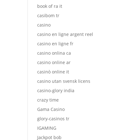
book of ra it
casibom tr
casino
casino en ligne argent reel
casino en ligne fr
casino onlina ca
casino online ar
casinò online it
casino utan svensk licens
casino-glory india
crazy time
Gama Casino
glory-casinos tr
IGAMING
Jackpot bob