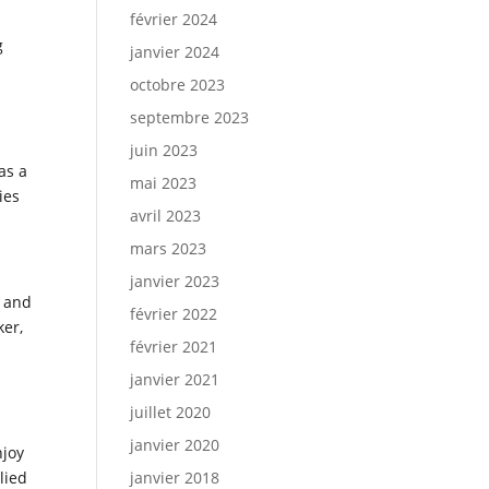
février 2024
g
janvier 2024
octobre 2023
septembre 2023
juin 2023
as a
mai 2023
ies
avril 2023
mars 2023
janvier 2023
e and
février 2022
ker,
février 2021
janvier 2021
juillet 2020
janvier 2020
njoy
lied
janvier 2018