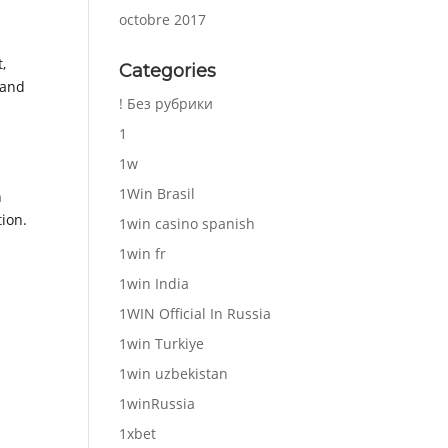
octobre 2017
,
Categories
 and
! Без рубрики
1
1w
1Win Brasil
n
tion.
1win casino spanish
1win fr
1win India
1WIN Official In Russia
1win Turkiye
1win uzbekistan
1winRussia
1xbet