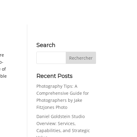
S
PRESSE
PARTENAIRES
CONTACT
Search
ore
p-
 of
Recent Posts
able
Photography Tips: A
Comprehensive Guide for
Photographers by Jake
Fitzjones Photo
Daniel Goldstein Studio
Overview: Services,
Capabilities, and Strategic