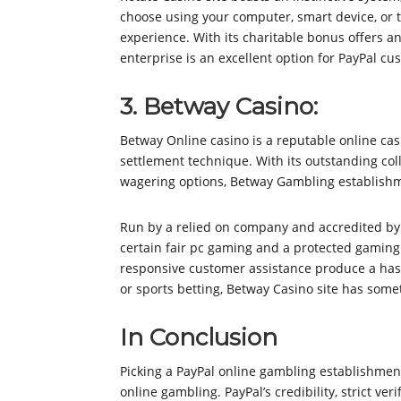
choose using your computer, smart device, or 
experience. With its charitable bonus offers 
enterprise is an excellent option for PayPal cu
3. Betway Casino:
Betway Online casino is a reputable online cas
settlement technique. With its outstanding colle
wagering options, Betway Gambling establishmen
Run by a relied on company and accredited by
certain fair pc gaming and a protected gaming
responsive customer assistance produce a hassl
or sports betting, Betway Casino site has some
In Conclusion
Picking a PayPal online gambling establishment
online gambling. PayPal’s credibility, strict v