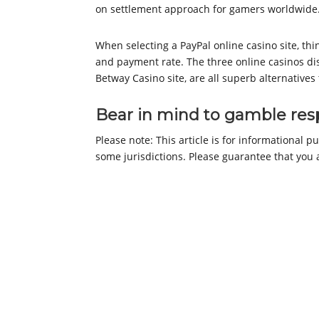
on settlement approach for gamers worldwide
When selecting a PayPal online casino site, th
and payment rate. The three online casinos dis
Betway Casino site, are all superb alternatives 
Bear in mind to gamble res
Please note: This article is for informational p
some jurisdictions. Please guarantee that you a