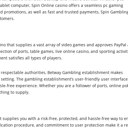
tablet computer, Spin Online casino offers a seamless pc gaming
and promotions, as well as fast and trusted payments, Spin Gamblin
stomers.
ino that supplies a vast array of video games and approves PayPal 
ction of ports, table games, live online casino, and sporting activit
t satisfies all types of players.
 respectable authorities, Betway Gambling establishment makes
 setting. The gambling establishment’s user-friendly user interfac
e-free experience. Whether you are a follower of ports, online po
thing to supply.
 supplies you with a risk-free, protected, and hassle-free way to e
erification procedure, and commitment to user protection make it a re