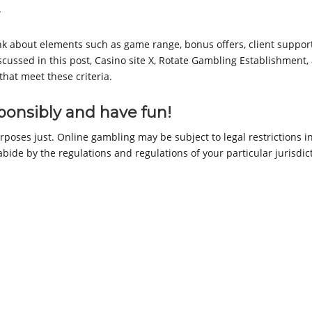
.
ink about elements such as game range, bonus offers, client support
cussed in this post, Casino site X, Rotate Gambling Establishment,
that meet these criteria.
ponsibly and have fun!
urposes just. Online gambling may be subject to legal restrictions i
bide by the regulations and regulations of your particular jurisdic