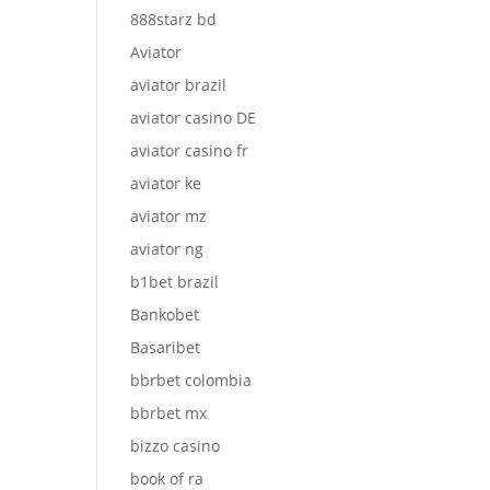
888starz bd
Aviator
aviator brazil
aviator casino DE
aviator casino fr
aviator ke
aviator mz
aviator ng
b1bet brazil
Bankobet
Basaribet
bbrbet colombia
bbrbet mx
bizzo casino
book of ra