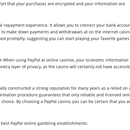
fort that your purchases are encrypted and your information are
l repayment experience. It allows you to connect your bank accoun
ce to make down payments and withdrawals at on the internet casin
fined promptly, suggesting you can start playing your favorite games
y:
When using PayPal at online casinos, your economic information 
extra layer of privacy, as the casino will certainly not have accessibi
ally constructed a strong reputation for many years as a relied on
firmation procedure guarantees that only reliable and licensed onl
 choice. By choosing a PayPal casino, you can be certain that you a
he best PayPal online gambling establishments: