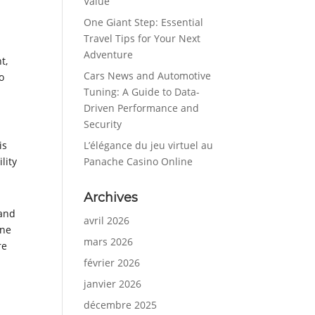
Value
One Giant Step: Essential
Travel Tips for Your Next
Adventure
t,
Cars News and Automotive
o
Tuning: A Guide to Data-
Driven Performance and
Security
is
L’élégance du jeu virtuel au
lity
Panache Casino Online
Archives
 and
avril 2026
ine
mars 2026
re
février 2026
janvier 2026
décembre 2025