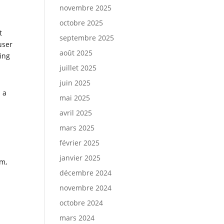
novembre 2025
octobre 2025
t
septembre 2025
user
août 2025
ing
juillet 2025
juin 2025
 a
mai 2025
avril 2025
mars 2025
février 2025
janvier 2025
om,
décembre 2024
novembre 2024
octobre 2024
mars 2024