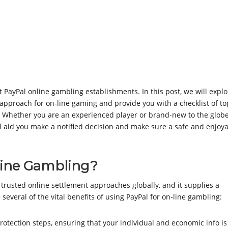
ÉVÈNEMENTS
ARCHIVE
t PayPal online gambling establishments. In this post, we will expl
t approach for on-line gaming and provide you with a checklist of to
. Whether you are an experienced player or brand-new to the globe
ll aid you make a notified decision and make sure a safe and enjoy
line Gambling?
 trusted online settlement approaches globally, and it supplies a
e several of the vital benefits of using PayPal for on-line gambling:
rotection steps, ensuring that your individual and economic info is