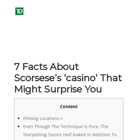
7 Facts About
Scorsese’s ‘casino’ That
Might Surprise You
Content
Filming Locations »
Even Though The Technique Is Pure, The
Storytelling Seems Half-baked In Addition To