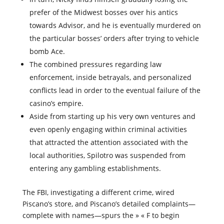
prefer of the Midwest bosses over his antics
towards Advisor, and he is eventually murdered on
the particular bosses’ orders after trying to vehicle
bomb Ace.
The combined pressures regarding law
enforcement, inside betrayals, and personalized
conflicts lead in order to the eventual failure of the
casino’s empire.
Aside from starting up his very own ventures and
even openly engaging within criminal activities
that attracted the attention associated with the
local authorities, Spilotro was suspended from
entering any gambling establishments.
The FBI, investigating a different crime, wired
Piscano’s store, and Piscano’s detailed complaints—
complete with names—spurs the » « F to begin