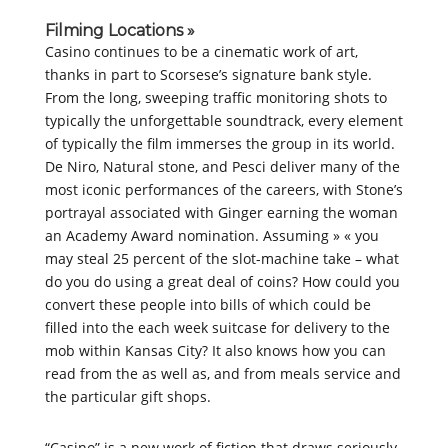
Filming Locations »
Casino continues to be a cinematic work of art,
thanks in part to Scorsese’s signature bank style.
From the long, sweeping traffic monitoring shots to
typically the unforgettable soundtrack, every element
of typically the film immerses the group in its world.
De Niro, Natural stone, and Pesci deliver many of the
most iconic performances of the careers, with Stone’s
portrayal associated with Ginger earning the woman
an Academy Award nomination. Assuming » « you
may steal 25 percent of the slot-machine take – what
do you do using a great deal of coins? How could you
convert these people into bills of which could be
filled into the each week suitcase for delivery to the
mob within Kansas City? It also knows how you can
read from the as well as, and from meals service and
the particular gift shops.
“Casino” is a new work of fiction that draws seriously