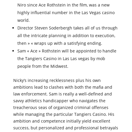
Niro since Ace Rothstein in the film, was a new
highly influential number in the Las Vegas casino
world.
Director Steven Soderbergh takes all of us through
all the intricate planning in addition to execution,
then » « wraps up with a satisfying ending.
Sam « Ace » Rothstein will be appointed to handle
the Tangiers Casino in Las Las vegas by mob
people from the Midwest.
Nicky’s increasing recklessness plus his own
ambitions lead to clashes with both the mafia and
law enforcement. Sam is really a well-defined and
savvy athletics handicapper who navigates the
treacherous seas of organized criminal offenses
while managing the particular Tangiers Casino. His
ambition and competence initially yield excellent
success, but personalized and professional betrayals