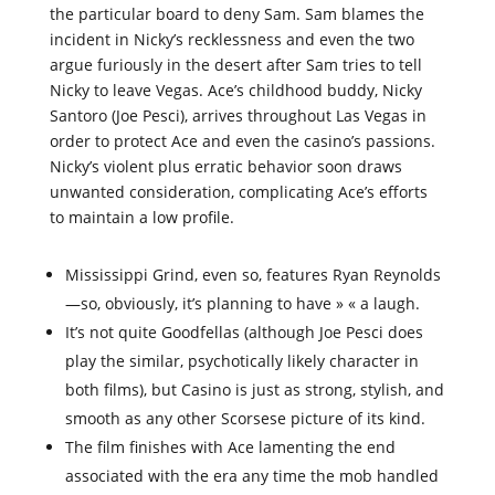
the particular board to deny Sam. Sam blames the
incident in Nicky’s recklessness and even the two
argue furiously in the desert after Sam tries to tell
Nicky to leave Vegas. Ace’s childhood buddy, Nicky
Santoro (Joe Pesci), arrives throughout Las Vegas in
order to protect Ace and even the casino’s passions.
Nicky’s violent plus erratic behavior soon draws
unwanted consideration, complicating Ace’s efforts
to maintain a low profile.
Mississippi Grind, even so, features Ryan Reynolds
—so, obviously, it’s planning to have » « a laugh.
It’s not quite Goodfellas (although Joe Pesci does
play the similar, psychotically likely character in
both films), but Casino is just as strong, stylish, and
smooth as any other Scorsese picture of its kind.
The film finishes with Ace lamenting the end
associated with the era any time the mob handled