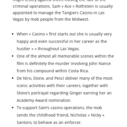
criminal operations. Sam « Ace » Rothstein is usually
appointed to manage the Tangiers Casino in Las
Vegas by mob people from the Midwest.
When « Casino » first starts out she is usually very
happy and even successful in her career as the
hustler » « throughout Las Vegas.
One of the almost all memorable scenes within the
film is definitely the murder involving John Nance
from his compound within Costa Rica.
De Niro, Stone, and Pesci deliver many of the most
iconic activities with their careers, together with
Stone’s portrayal regarding Ginger earning her an
Academy Award nomination.
To support Sam’s casino operations, the mob
sends the childhood friend, Nicholas « Nicky »
Santoro, to behave as an enforcer.