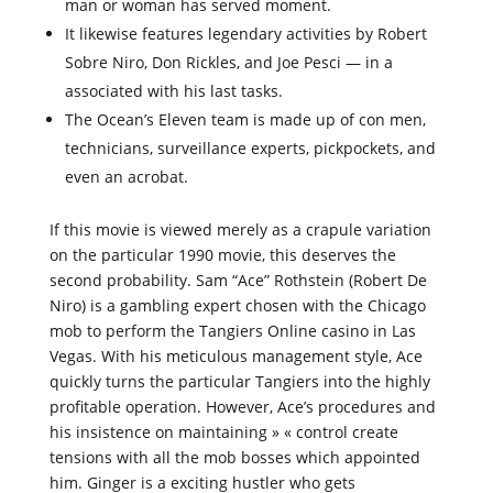
man or woman has served moment.
It likewise features legendary activities by Robert
Sobre Niro, Don Rickles, and Joe Pesci — in a
associated with his last tasks.
The Ocean’s Eleven team is made up of con men,
technicians, surveillance experts, pickpockets, and
even an acrobat.
If this movie is viewed merely as a crapule variation
on the particular 1990 movie, this deserves the
second probability. Sam “Ace” Rothstein (Robert De
Niro) is a gambling expert chosen with the Chicago
mob to perform the Tangiers Online casino in Las
Vegas. With his meticulous management style, Ace
quickly turns the particular Tangiers into the highly
profitable operation. However, Ace’s procedures and
his insistence on maintaining » « control create
tensions with all the mob bosses which appointed
him. Ginger is a exciting hustler who gets