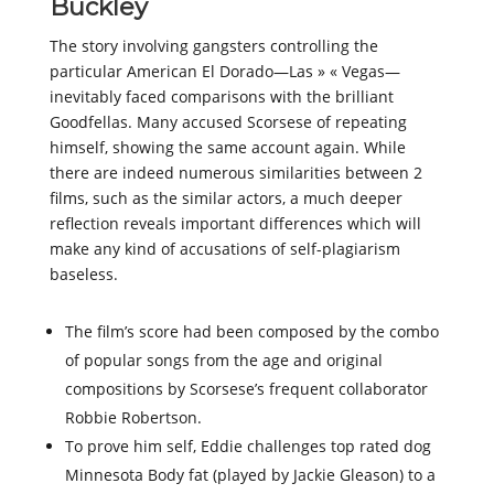
Buckley
The story involving gangsters controlling the
particular American El Dorado—Las » « Vegas—
inevitably faced comparisons with the brilliant
Goodfellas. Many accused Scorsese of repeating
himself, showing the same account again. While
there are indeed numerous similarities between 2
films, such as the similar actors, a much deeper
reflection reveals important differences which will
make any kind of accusations of self-plagiarism
baseless.
The film’s score had been composed by the combo
of popular songs from the age and original
compositions by Scorsese’s frequent collaborator
Robbie Robertson.
To prove him self, Eddie challenges top rated dog
Minnesota Body fat (played by Jackie Gleason) to a