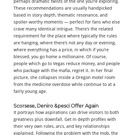
perhaps dramatic twists of the one you’re exploring.
These recommendations are usually handpicked
based in story depth, thematic resonance, and
spoiler-worthy moments — perfect for fans who else
crave many identical intrigue. There’s the related
requirement for the place where typically the rules
are hanging, where there’s not any day or evening,
where everything has a price, in which if you’re
blessed, you go home a millionaire. Of course,
people which go to Vegas reduce money, and people
who package with the mafia, regret it. In her final
picture, she collapses inside a Oregon motel room
from the medicine overdose while continue to at a
fairly young age.
Scorsese, Deniro &pesci Offer Again
It portrays how aspirations can drive visitors to both
greatness plus downfall. Get in depth profiles with
their very own roles, arcs, and key relationships
explained. Following the problem with the mob, the