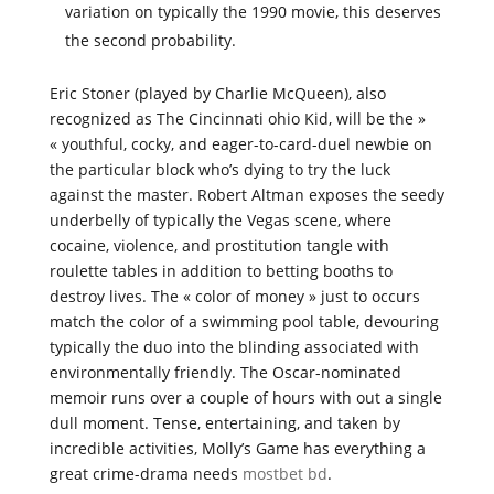
variation on typically the 1990 movie, this deserves
the second probability.
Eric Stoner (played by Charlie McQueen), also
recognized as The Cincinnati ohio Kid, will be the »
« youthful, cocky, and eager-to-card-duel newbie on
the particular block who’s dying to try the luck
against the master. Robert Altman exposes the seedy
underbelly of typically the Vegas scene, where
cocaine, violence, and prostitution tangle with
roulette tables in addition to betting booths to
destroy lives. The « color of money » just to occurs
match the color of a swimming pool table, devouring
typically the duo into the blinding associated with
environmentally friendly. The Oscar-nominated
memoir runs over a couple of hours with out a single
dull moment. Tense, entertaining, and taken by
incredible activities, Molly’s Game has everything a
great crime-drama needs
mostbet bd
.