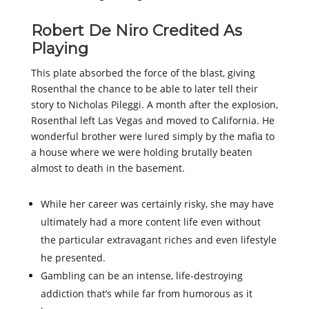
Robert De Niro Credited As
Playing
This plate absorbed the force of the blast, giving
Rosenthal the chance to be able to later tell their
story to Nicholas Pileggi. A month after the explosion,
Rosenthal left Las Vegas and moved to California. He
wonderful brother were lured simply by the mafia to
a house where we were holding brutally beaten
almost to death in the basement.
While her career was certainly risky, she may have
ultimately had a more content life even without
the particular extravagant riches and even lifestyle
he presented.
Gambling can be an intense, life-destroying
addiction that’s while far from humorous as it