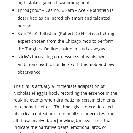
high-stakes game of swimming pool.
Throughout « Casino, » Sam « Ace » Rothstein is
described as an incredibly smart and talented
person.
Sam “Ace” Rothstein (Robert De Niro) is a betting
expert chosen from the Chicago mob to perform
the Tangiers On line casino in Las Las vegas.
Nicky’s increasing recklessness plus his own
ambitions lead to conflicts with the mob and law
observance.
The film is actually a immediate adaptation of
Nicholas Pileggi’s book, recording the essence in the
real-life events when dramatizing certain elements
for cinematic effect. The book gives more detailed
historical context and personalized anecdotes from
all those involved. » « [newline]Uncover films that
indicate the narrative beats, emotional arcs, or