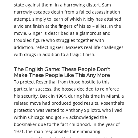
state against them. In a harrowing distort, Sam
narrowly escapes death from a failed assassination
attempt, simply to learn of which Nicky has attained
a violent finish at the fingers of his ex – allies. In the
movie, Ginger is described as a glamorous and
troubled figure who struggles together with
addiction, reflecting Geri McGee’s real-life challenges
with drugs in addition to a tragic finish.
The English Game: These People Don’t
Make These People Like This Any More
To protect Rosenthal from those hostile to this
particular success, the bosses decided to reinforce
his security. Back in 1964, during his time in Miami, a
related move had produced good results. Rosenthal’s
protection was vested to Anthony Spilotro, who lived
within Chicago and got » « acknowledged the
bookmaker due to the fact childhood. In the year of
1971, the man responsible for eliminating