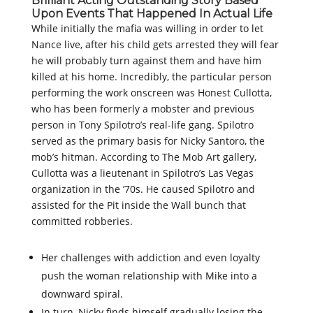
Brilliant Acting Outstanding Story Based
Upon Events That Happened In Actual Life
While initially the mafia was willing in order to let
Nance live, after his child gets arrested they will fear
he will probably turn against them and have him
killed at his home. Incredibly, the particular person
performing the work onscreen was Honest Cullotta,
who has been formerly a mobster and previous
person in Tony Spilotro’s real-life gang. Spilotro
served as the primary basis for Nicky Santoro, the
mob’s hitman. According to The Mob Art gallery,
Cullotta was a lieutenant in Spilotro’s Las Vegas
organization in the ’70s. He caused Spilotro and
assisted for the Pit inside the Wall bunch that
committed robberies.
Her challenges with addiction and even loyalty
push the woman relationship with Mike into a
downward spiral.
In turn, Nicky finds himself gradually losing the