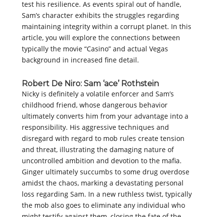
test his resilience. As events spiral out of handle,
Sam’s character exhibits the struggles regarding
maintaining integrity within a corrupt planet. In this
article, you will explore the connections between
typically the movie “Casino” and actual Vegas
background in increased fine detail.
Robert De Niro: Sam ‘ace’ Rothstein
Nicky is definitely a volatile enforcer and Sam’s
childhood friend, whose dangerous behavior
ultimately converts him from your advantage into a
responsibility. His aggressive techniques and
disregard with regard to mob rules create tension
and threat, illustrating the damaging nature of
uncontrolled ambition and devotion to the mafia.
Ginger ultimately succumbs to some drug overdose
amidst the chaos, marking a devastating personal
loss regarding Sam. In a new ruthless twist, typically
the mob also goes to eliminate any individual who
might testify against them, closing the fate of the