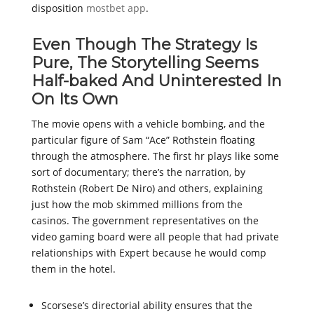
disposition
mostbet app
.
Even Though The Strategy Is
Pure, The Storytelling Seems
Half-baked And Uninterested In
On Its Own
The movie opens with a vehicle bombing, and the
particular figure of Sam “Ace” Rothstein floating
through the atmosphere. The first hr plays like some
sort of documentary; there’s the narration, by
Rothstein (Robert De Niro) and others, explaining
just how the mob skimmed millions from the
casinos. The government representatives on the
video gaming board were all people that had private
relationships with Expert because he would comp
them in the hotel.
Scorsese’s directorial ability ensures that the