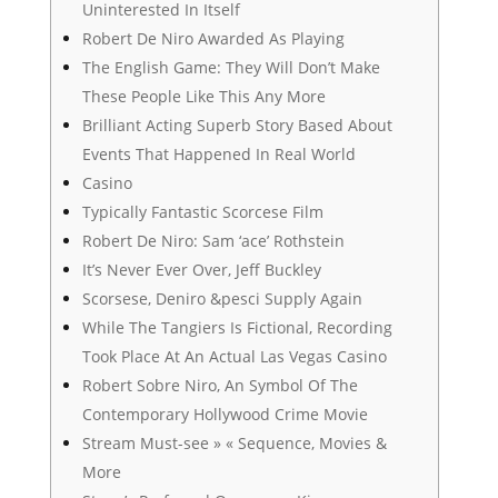
Uninterested In Itself
Robert De Niro Awarded As Playing
The English Game: They Will Don’t Make
These People Like This Any More
Brilliant Acting Superb Story Based About
Events That Happened In Real World
Casino
Typically Fantastic Scorcese Film
Robert De Niro: Sam ‘ace’ Rothstein
It’s Never Ever Over, Jeff Buckley
Scorsese, Deniro &pesci Supply Again
While The Tangiers Is Fictional, Recording
Took Place At An Actual Las Vegas Casino
Robert Sobre Niro, An Symbol Of The
Contemporary Hollywood Crime Movie
Stream Must-see » « Sequence, Movies &
More