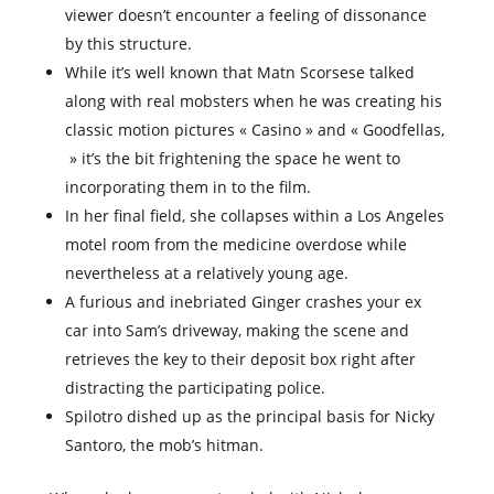
viewer doesn’t encounter a feeling of dissonance
by this structure.
While it’s well known that Matn Scorsese talked
along with real mobsters when he was creating his
classic motion pictures « Casino » and « Goodfellas,
» it’s the bit frightening the space he went to
incorporating them in to the film.
In her final field, she collapses within a Los Angeles
motel room from the medicine overdose while
nevertheless at a relatively young age.
A furious and inebriated Ginger crashes your ex
car into Sam’s driveway, making the scene and
retrieves the key to their deposit box right after
distracting the participating police.
Spilotro dished up as the principal basis for Nicky
Santoro, the mob’s hitman.