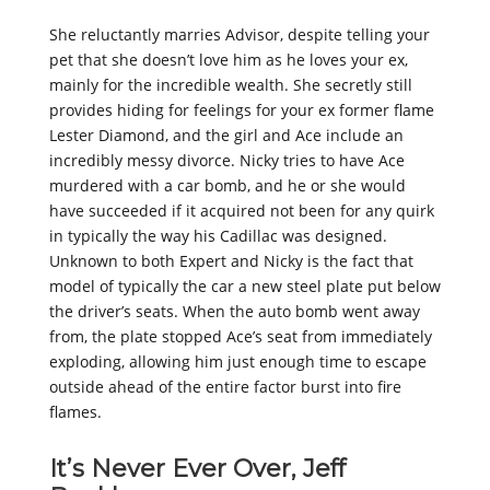
She reluctantly marries Advisor, despite telling your
pet that she doesn’t love him as he loves your ex,
mainly for the incredible wealth. She secretly still
provides hiding for feelings for your ex former flame
Lester Diamond, and the girl and Ace include an
incredibly messy divorce. Nicky tries to have Ace
murdered with a car bomb, and he or she would
have succeeded if it acquired not been for any quirk
in typically the way his Cadillac was designed.
Unknown to both Expert and Nicky is the fact that
model of typically the car a new steel plate put below
the driver’s seats. When the auto bomb went away
from, the plate stopped Ace’s seat from immediately
exploding, allowing him just enough time to escape
outside ahead of the entire factor burst into fire
flames.
It’s Never Ever Over, Jeff