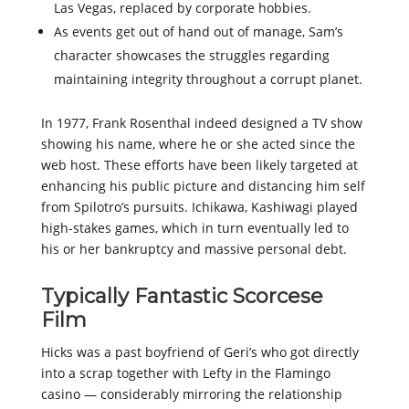
Las Vegas, replaced by corporate hobbies.
As events get out of hand out of manage, Sam’s
character showcases the struggles regarding
maintaining integrity throughout a corrupt planet.
In 1977, Frank Rosenthal indeed designed a TV show
showing his name, where he or she acted since the
web host. These efforts have been likely targeted at
enhancing his public picture and distancing him self
from Spilotro’s pursuits. Ichikawa, Kashiwagi played
high-stakes games, which in turn eventually led to
his or her bankruptcy and massive personal debt.
Typically Fantastic Scorcese
Film
Hicks was a past boyfriend of Geri’s who got directly
into a scrap together with Lefty in the Flamingo
casino — considerably mirroring the relationship