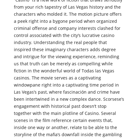
from your rich tapestry of Las Vegas history and the
characters who molded it. The motion picture offers
a peek right into a bygone period when organized
criminal offense and company interests clashed for
control associated with the city’s lucrative casino
industry. Understanding the real people that
inspired these imaginary characters adds degree
and intrigue for the viewing experience, reminding
us that truth can be merely as compelling while
fiction in the wonderful world of Todas las Vegas
casinos. The movie serves as a captivating
windowpane right into a captivating time period in
Las Vegas’s past, where fascinación and crime have
been intertwined in a new complex dance. Scorsese’s
engagement with historical past doesn’t stop
together with the main plotline of Casino. Several
scenes in the film reference certain events that,
inside one way or another, relate to be able to the
storyline of the mafia’s downfall inside the gambling