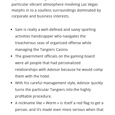
particular vibrant atmosphere involving Las Vegas
morphs in to a soulless surroundings dominated by
corporate and business interests.
Sam is really a well-defined and savvy sporting
activities handicapper who navigates the
treacherous seas of organized offense while
managing the Tangiers Casino.
The government officials on the gaming board
were all people that had personalized
relationships with Advisor because he would comp
them with the hotel.
With his careful management style, Advisor quickly
turns the particular Tangiers into the highly
profitable procedure.
A nickname like « Worm » is itself a red flag to get a
person, and it’s made even more serious when that