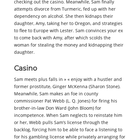
checking out the casino. Meanwhile, Sam finally
attempts divorce from Turmeric, fed up with her
dependency on alcohol. She then kidnaps their
daughter, Amy, taking her to Oregon, and strategies
to flee to Europe with Lester. Sam convinces your ex
to come back with Amy, after which scolds the
woman for stealing the money and kidnapping their
daughter.
Casino
Sam meets plus falls in » « enjoy with a hustler and
former prostitute, Ginger McKenna (Sharon Stone).
Meanwhile, Sam makes an foe in county
commissioner Pat Webb (L. Q. Jones) for firing his
brother-in-law Don Ward (John Bloom) for
incompetence. When Sam neglects to reinstate him
or her, Webb pulls Sam’s license through the
backlog, forcing him to be able to face a listening to
for his gambling license while privately arranging for