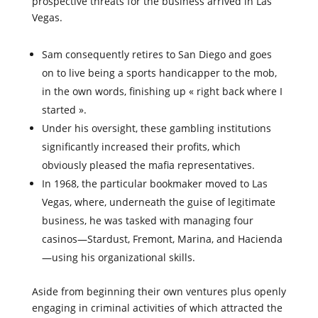
prospective threats for the business arrived in Las
Vegas.
Sam consequently retires to San Diego and goes
on to live being a sports handicapper to the mob,
in the own words, finishing up « right back where I
started ».
Under his oversight, these gambling institutions
significantly increased their profits, which
obviously pleased the mafia representatives.
In 1968, the particular bookmaker moved to Las
Vegas, where, underneath the guise of legitimate
business, he was tasked with managing four
casinos—Stardust, Fremont, Marina, and Hacienda
—using his organizational skills.
Aside from beginning their own ventures plus openly
engaging in criminal activities of which attracted the