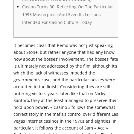
Casino Turns 30: Reflecting On The Particular
1995 Masterpiece And Even Its Lessons
Intended For Casino Culture Today
It becomes clear that Remo was not just speaking
about Stone, but rather anyone that had any know-
how about the bosses’ involvement. The bosses’ fate
is ultimately not addressed by the film, although it’s
which the lack of witnesses impeded the
government’s case, and the particular bosses were
acquitted in the finish. Considering they are still
ordering visitors years later, like that on Nicky
Santoro, they at the least managed to preserve their
hold upon power. « Casino » follows the somewhat
correct story in the mafia’s control over different Las
Vegas internet casinos in the 1970s and eighties. In
particular, it follows the account of Sam « Ace »