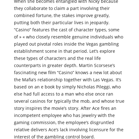
When she becomes entangled with Nicky because
they collaborate to claim a part involving their
combined fortune, the stakes improve greatly,
putting both their particular lives in jeopardy.
“Casino” features the cast of character types, some
of » « who closely resemble genuine individuals who
played out pivotal roles inside the Vegas gambling
establishment scene in that period. Let’s explore
these types of characters and the real life
counterparts in greater depth. Martin Scorsese’s
fascinating new film “Casino” knows a new lot about
the Mafia’s relationship together with Las Vegas. It’s
based on an e book by simply Nicholas Pileggi, who
else had full access to a man who else once ran
several casinos for typically the mob, and whose true
story inspires the movie’s story. After Ace fires an
incompetent employee who has jewelry with the
gaming commission, the employee’s disgruntled
relative delivers Ace’s lack involving licensure for the
interest of the gambling control board.