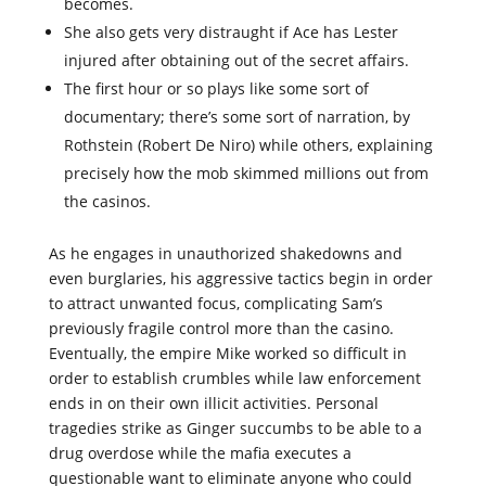
becomes.
She also gets very distraught if Ace has Lester
injured after obtaining out of the secret affairs.
The first hour or so plays like some sort of
documentary; there’s some sort of narration, by
Rothstein (Robert De Niro) while others, explaining
precisely how the mob skimmed millions out from
the casinos.
As he engages in unauthorized shakedowns and
even burglaries, his aggressive tactics begin in order
to attract unwanted focus, complicating Sam’s
previously fragile control more than the casino.
Eventually, the empire Mike worked so difficult in
order to establish crumbles while law enforcement
ends in on their own illicit activities. Personal
tragedies strike as Ginger succumbs to be able to a
drug overdose while the mafia executes a
questionable want to eliminate anyone who could