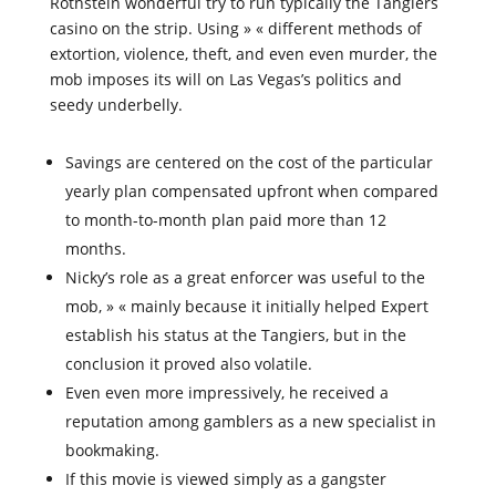
Rothstein wonderful try to run typically the Tangiers
casino on the strip. Using » « different methods of
extortion, violence, theft, and even even murder, the
mob imposes its will on Las Vegas’s politics and
seedy underbelly.
Savings are centered on the cost of the particular
yearly plan compensated upfront when compared
to month-to-month plan paid more than 12
months.
Nicky’s role as a great enforcer was useful to the
mob, » « mainly because it initially helped Expert
establish his status at the Tangiers, but in the
conclusion it proved also volatile.
Even even more impressively, he received a
reputation among gamblers as a new specialist in
bookmaking.
If this movie is viewed simply as a gangster