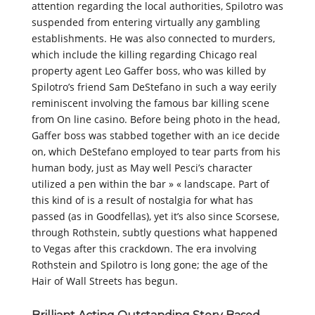
attention regarding the local authorities, Spilotro was
suspended from entering virtually any gambling
establishments. He was also connected to murders,
which include the killing regarding Chicago real
property agent Leo Gaffer boss, who was killed by
Spilotro’s friend Sam DeStefano in such a way eerily
reminiscent involving the famous bar killing scene
from On line casino. Before being photo in the head,
Gaffer boss was stabbed together with an ice decide
on, which DeStefano employed to tear parts from his
human body, just as May well Pesci’s character
utilized a pen within the bar » « landscape. Part of
this kind of is a result of nostalgia for what has
passed (as in Goodfellas), yet it’s also since Scorsese,
through Rothstein, subtly questions what happened
to Vegas after this crackdown. The era involving
Rothstein and Spilotro is long gone; the age of the
Hair of Wall Streets has begun.