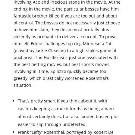
involving Ace and Precious stone in the movie. At the
ending in the movie, the particular bosses have him
fantastic brother killed if you are too out and about
of control. The bosses do not necessarily just choose
to have him slain, they do so most brutally plus
violently as probable to deliver a concept. To prove
himself, Eddie challenges top dog Minnesota Fat
(played by Jackie Gleason) to a high-stakes game of
pool area. The Hustler isn’t just one associated with
the best betting movies, but best sports movies
involving all time. Spilotro quickly became too
greedy, which drastically worsened Rosenthal’s
situation.
That’s pretty smart if you think about it, with
casinos keeping as much funds as being a bank
almost certainly does, but also louder, busier, plus
easier to slip through undetected.
Frank “Lefty” Rosenthal, portrayed by Robert De