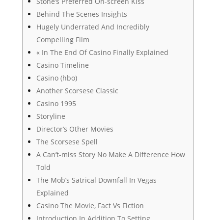
Stone’s Preferred On-screen Kiss
Behind The Scenes Insights
Hugely Underrated And Incredibly
Compelling Film
« In The End Of Casino Finally Explained
Casino Timeline
Casino (hbo)
Another Scorsese Classic
Casino 1995
Storyline
Director’s Other Movies
The Scorsese Spell
A Can’t-miss Story No Make A Difference How
Told
The Mob’s Satrical Downfall In Vegas
Explained
Casino The Movie, Fact Vs Fiction
Introduction In Addition To Setting