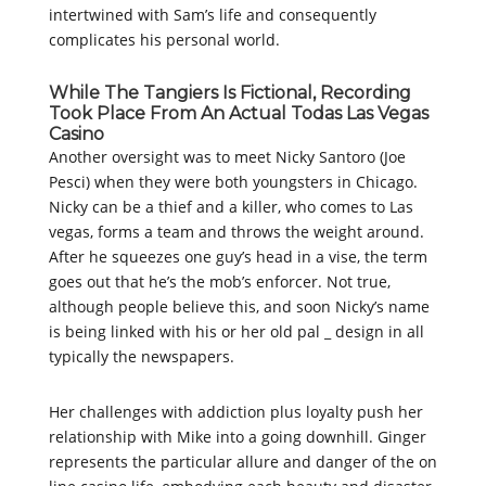
intertwined with Sam’s life and consequently
complicates his personal world.
While The Tangiers Is Fictional, Recording
Took Place From An Actual Todas Las Vegas
Casino
Another oversight was to meet Nicky Santoro (Joe
Pesci) when they were both youngsters in Chicago.
Nicky can be a thief and a killer, who comes to Las
vegas, forms a team and throws the weight around.
After he squeezes one guy’s head in a vise, the term
goes out that he’s the mob’s enforcer. Not true,
although people believe this, and soon Nicky’s name
is being linked with his or her old pal _ design in all
typically the newspapers.
Her challenges with addiction plus loyalty push her
relationship with Mike into a going downhill. Ginger
represents the particular allure and danger of the on