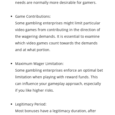
needs are normally more desirable for gamers.
Game Contributions:
Some gambling enterprises might limit particular
video games from contributing in the direction of
the wagering demands. It is essential to examine
which video games count towards the demands
and at what portion.
Maximum Wager Limitation:
Some gambling enterprises enforce an optimal bet
limitation when playing with reward funds. This
can influence your gameplay approach, especially
if you like higher risks.
Legitimacy Period:
Most bonuses have a legitimacy duration, after