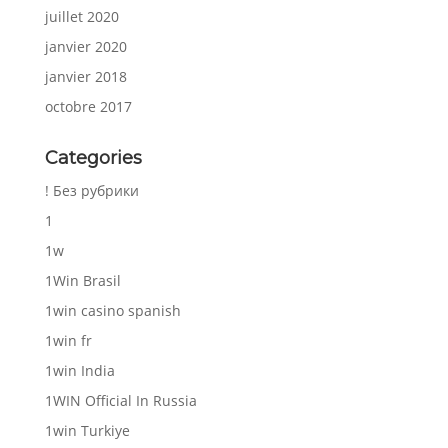
juillet 2020
janvier 2020
janvier 2018
octobre 2017
Categories
! Без рубрики
1
1w
1Win Brasil
1win casino spanish
1win fr
1win India
1WIN Official In Russia
1win Turkiye