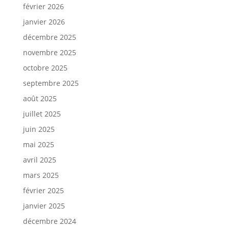
février 2026
janvier 2026
décembre 2025
novembre 2025
octobre 2025
septembre 2025
août 2025
juillet 2025
juin 2025
mai 2025
avril 2025
mars 2025
février 2025
janvier 2025
décembre 2024