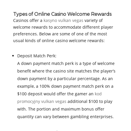
Types of Online Casino Welcome Rewards
Casinos offer a
kasyno vulkan vegas
variety of
welcome rewards to accommodate different player
preferences. Below are some of one of the most
usual kinds of online casino welcome rewards:
Deposit Match Perk:
A down payment match perk is a type of welcome
benefit where the casino site matches the player’s
down payment by a particular percentage. As an
example, a 100% down payment match perk on a
$100 deposit would offer the gamer an
kod
promocyjny vulkan vegas
additional $100 to play
with. The portion and maximum bonus offer
quantity can vary between gambling enterprises.