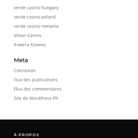
verde casino hungary
verde casino poland
verde casino romania
Vovan Casino
Комета Казино
Meta
Connexion
Flux des publications
Flux des commentaires
Site de WordPress-FR
À PROPOS