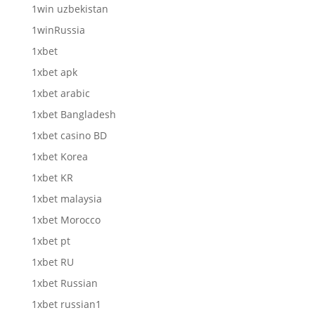
1win uzbekistan
1winRussia
1xbet
1xbet apk
1xbet arabic
1xbet Bangladesh
1xbet casino BD
1xbet Korea
1xbet KR
1xbet malaysia
1xbet Morocco
1xbet pt
1xbet RU
1xbet Russian
1xbet russian1