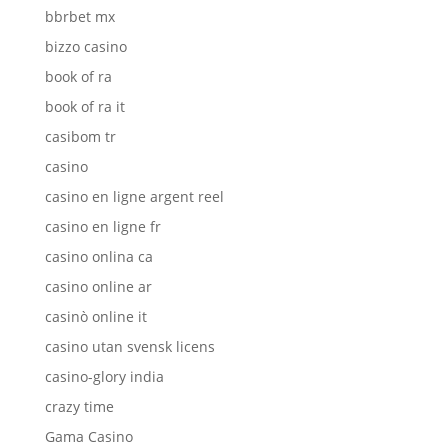
bbrbet mx
bizzo casino
book of ra
book of ra it
casibom tr
casino
casino en ligne argent reel
casino en ligne fr
casino onlina ca
casino online ar
casinò online it
casino utan svensk licens
casino-glory india
crazy time
Gama Casino