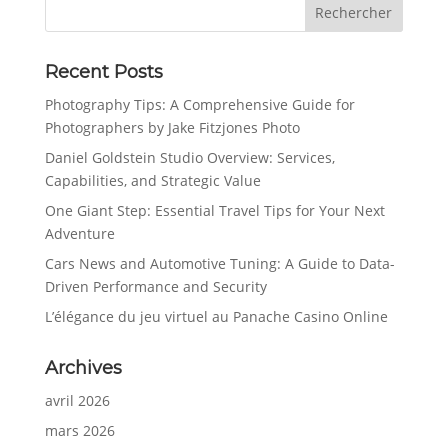
Recent Posts
Photography Tips: A Comprehensive Guide for
Photographers by Jake Fitzjones Photo
Daniel Goldstein Studio Overview: Services,
Capabilities, and Strategic Value
One Giant Step: Essential Travel Tips for Your Next
Adventure
Cars News and Automotive Tuning: A Guide to Data-
Driven Performance and Security
L’élégance du jeu virtuel au Panache Casino Online
Archives
avril 2026
mars 2026