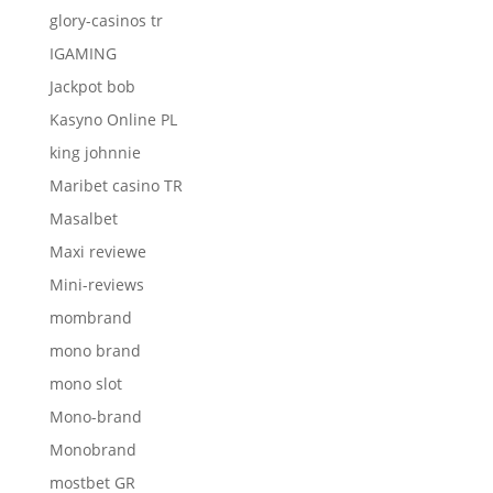
glory-casinos tr
IGAMING
Jackpot bob
Kasyno Online PL
king johnnie
Maribet casino TR
Masalbet
Maxi reviewe
Mini-reviews
mombrand
mono brand
mono slot
Mono-brand
Monobrand
mostbet GR