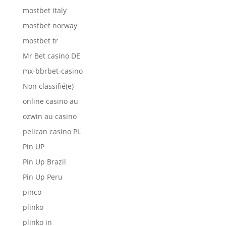
mostbet italy
mostbet norway
mostbet tr
Mr Bet casino DE
mx-bbrbet-casino
Non classifié(e)
online casino au
ozwin au casino
pelican casino PL
Pin UP
Pin Up Brazil
Pin Up Peru
pinco
plinko
plinko in