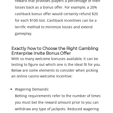
reward that provides players a percentage of their
losses back as a bonus offer. For example, a 20%
cashback bonus offer would certainly refund $20
for each $100 lost. Cashback incentives can be a
terrific method to minimize losses and extend
gameplay.
Exactly how to Choose the Right Gambling
Enterprise Invite Bonus Offer
With so many welcome bonuses available, it can be
testing to figure out which one is the ideal fit for you.
Below are some elements to consider when picking
an online casino welcome incentive:
Wagering Demands:
Betting requirements refer to the number of times
you must bet the reward amount prior to you can
withdraw any type of jackpots. Reduced wagering