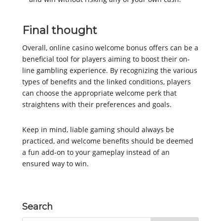
Final thought
Overall, online casino welcome bonus offers can be a
beneficial tool for players aiming to boost their on-
line gambling experience. By recognizing the various
types of benefits and the linked conditions, players
can choose the appropriate welcome perk that
straightens with their preferences and goals.
Keep in mind, liable gaming should always be
practiced, and welcome benefits should be deemed
a fun add-on to your gameplay instead of an
ensured way to win.
Search