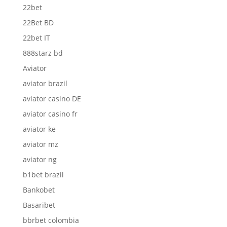
22bet
22Bet BD
22bet IT
888starz bd
Aviator
aviator brazil
aviator casino DE
aviator casino fr
aviator ke
aviator mz
aviator ng
b1bet brazil
Bankobet
Basaribet
bbrbet colombia