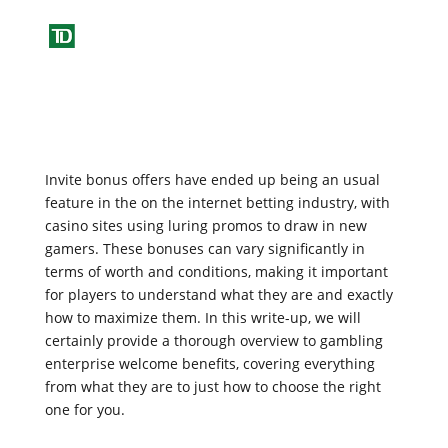
Invite bonus offers have ended up being an usual
feature in the on the internet betting industry, with
casino sites using luring promos to draw in new
gamers. These bonuses can vary significantly in
terms of worth and conditions, making it important
for players to understand what they are and exactly
how to maximize them. In this write-up, we will
certainly provide a thorough overview to gambling
enterprise welcome benefits, covering everything
from what they are to just how to choose the right
one for you.