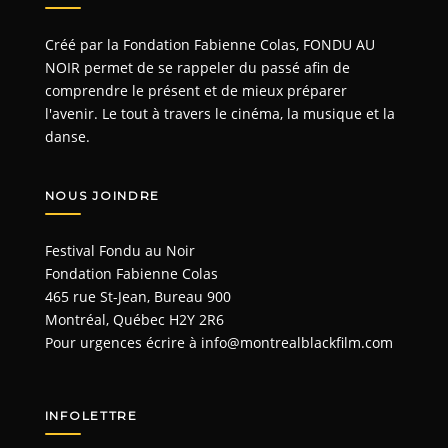
Créé par la Fondation Fabienne Colas, FONDU AU
NOIR permet de se rappeler du passé afin de
comprendre le présent et de mieux préparer
l'avenir. Le tout à travers le cinéma, la musique et la
danse.
NOUS JOINDRE
Festival Fondu au Noir
Fondation Fabienne Colas
465 rue St-Jean, Bureau 900
Montréal, Québec H2Y 2R6
Pour urgences écrire à
info@montrealblackfilm.com
INFOLETTRE