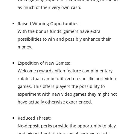
as much of their very own cash.
Raised Winning Opportunities:
With the bonus funds, gamers have extra
possibilities to win and possibly enhance their
money.
Expedition of New Games:
Welcome rewards often feature complimentary
rotates that can be utilized on specific port video
games. This offers players the possibility to
experiment with new video games they might not
have actually otherwise experienced.
Reduced Threat:
No-deposit perks provide the opportunity to play
and win without risking any of your own cash.