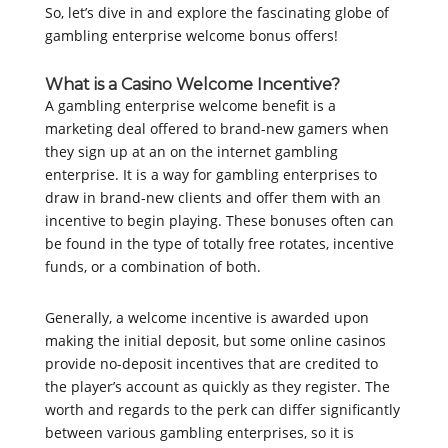
So, let’s dive in and explore the fascinating globe of
gambling enterprise welcome bonus offers!
What is a Casino Welcome Incentive?
A gambling enterprise welcome benefit is a
marketing deal offered to brand-new gamers when
they sign up at an on the internet gambling
enterprise. It is a way for gambling enterprises to
draw in brand-new clients and offer them with an
incentive to begin playing. These bonuses often can
be found in the type of totally free rotates, incentive
funds, or a combination of both.
Generally, a welcome incentive is awarded upon
making the initial deposit, but some online casinos
provide no-deposit incentives that are credited to
the player’s account as quickly as they register. The
worth and regards to the perk can differ significantly
between various gambling enterprises, so it is