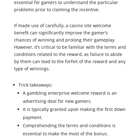
essential for gamers to understand the particular
problems prior to claiming the incentive.
If made use of carefully, a casino site welcome
benefit can significantly improve the gamer’s
chances of winning and prolong their gameplay.
However, it’s critical to be familiar with the terms and
conditions related to the reward, as failure to abide
by them can lead to the forfeit of the reward and any
type of winnings.
Trick takeaways:
A gambling enterprise welcome reward is an
advertising deal for new gamers.
It is typically granted upon making the first down
payment.
Comprehending the terms and conditions is
essential to make the most of the bonus.