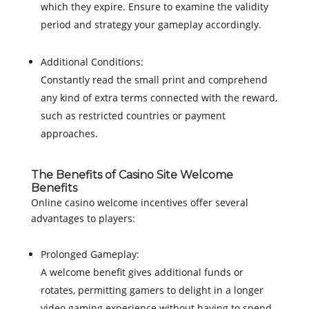
which they expire. Ensure to examine the validity
period and strategy your gameplay accordingly.
Additional Conditions:
Constantly read the small print and comprehend
any kind of extra terms connected with the reward,
such as restricted countries or payment
approaches.
The Benefits of Casino Site Welcome
Benefits
Online casino welcome incentives offer several
advantages to players:
Prolonged Gameplay:
A welcome benefit gives additional funds or
rotates, permitting gamers to delight in a longer
video gaming experience without having to spend