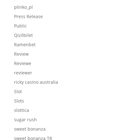
plinko_pl
Press Release
Public
Qizilbilet
Ramenbet
Review
Reviewe
reviewer
ricky casino australia
Slot
Slots
slottica
sugar rush
sweet bonanza
sweet bonanza TR