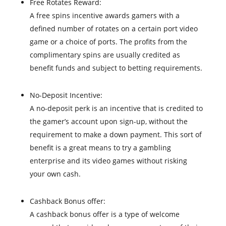
Free Rotates Reward:
A free spins incentive awards gamers with a
defined number of rotates on a certain port video
game or a choice of ports. The profits from the
complimentary spins are usually credited as
benefit funds and subject to betting requirements.
No-Deposit Incentive:
A no-deposit perk is an incentive that is credited to
the gamer’s account upon sign-up, without the
requirement to make a down payment. This sort of
benefit is a great means to try a gambling
enterprise and its video games without risking
your own cash.
Cashback Bonus offer:
A cashback bonus offer is a type of welcome