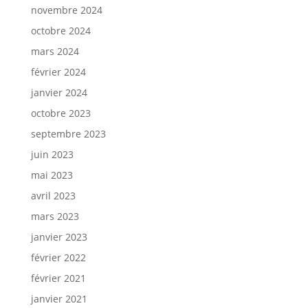
novembre 2024
octobre 2024
mars 2024
février 2024
janvier 2024
octobre 2023
septembre 2023
juin 2023
mai 2023
avril 2023
mars 2023
janvier 2023
février 2022
février 2021
janvier 2021