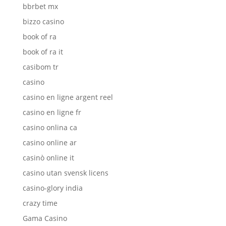
bbrbet mx
bizzo casino
book of ra
book of ra it
casibom tr
casino
casino en ligne argent reel
casino en ligne fr
casino onlina ca
casino online ar
casinò online it
casino utan svensk licens
casino-glory india
crazy time
Gama Casino