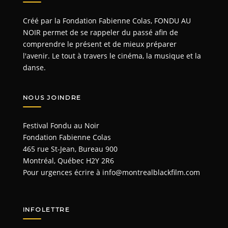
Créé par la Fondation Fabienne Colas, FONDU AU
NOIR permet de se rappeler du passé afin de
comprendre le présent et de mieux préparer
l'avenir. Le tout à travers le cinéma, la musique et la
danse.
NOUS JOINDRE
Festival Fondu au Noir
Fondation Fabienne Colas
465 rue St-Jean, Bureau 900
Montréal, Québec H2Y 2R6
Pour urgences écrire à
info@montrealblackfilm.com
INFOLETTRE