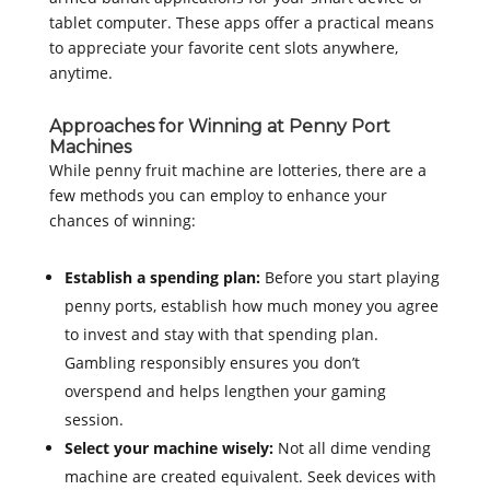
tablet computer. These apps offer a practical means
to appreciate your favorite cent slots anywhere,
anytime.
Approaches for Winning at Penny Port
Machines
While penny fruit machine are lotteries, there are a
few methods you can employ to enhance your
chances of winning:
Establish a spending plan:
Before you start playing
penny ports, establish how much money you agree
to invest and stay with that spending plan.
Gambling responsibly ensures you don’t
overspend and helps lengthen your gaming
session.
Select your machine wisely:
Not all dime vending
machine are created equivalent. Seek devices with