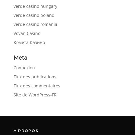
verde casino hungary
verde casino poland
verde casino romania
Vovan Casino
Комета Казино
Meta
Connexion
Flux des publications
Flux des commentaires
Site de WordPress-FR
À PROPOS