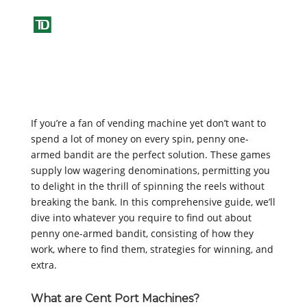
If you’re a fan of vending machine yet don’t want to
spend a lot of money on every spin, penny one-
armed bandit are the perfect solution. These games
supply low wagering denominations, permitting you
to delight in the thrill of spinning the reels without
breaking the bank. In this comprehensive guide, we’ll
dive into whatever you require to find
out about
penny one-armed bandit, consisting of how they
work, where to find them, strategies for winning, and
extra.
What are Cent Port Machines?