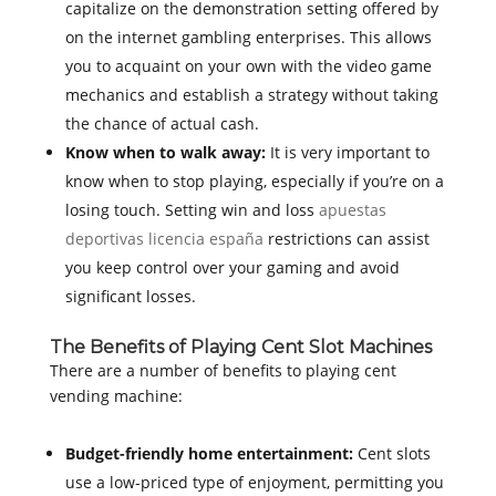
capitalize on the demonstration setting offered by
on the internet gambling enterprises. This allows
you to acquaint on your own with the video game
mechanics and establish a strategy without taking
the chance of actual cash.
Know when to walk away:
It is very important to
know when to stop playing, especially if you’re on a
losing touch. Setting win and loss
apuestas
deportivas licencia españa
restrictions can assist
you keep control over your gaming and avoid
significant losses.
The Benefits of Playing Cent Slot Machines
There are a number of benefits to playing cent
vending machine:
Budget-friendly home entertainment:
Cent slots
use a low-priced type of enjoyment, permitting you