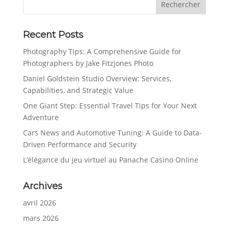
Recent Posts
Photography Tips: A Comprehensive Guide for
Photographers by Jake Fitzjones Photo
Daniel Goldstein Studio Overview: Services,
Capabilities, and Strategic Value
One Giant Step: Essential Travel Tips for Your Next
Adventure
Cars News and Automotive Tuning: A Guide to Data-
Driven Performance and Security
L’élégance du jeu virtuel au Panache Casino Online
Archives
avril 2026
mars 2026