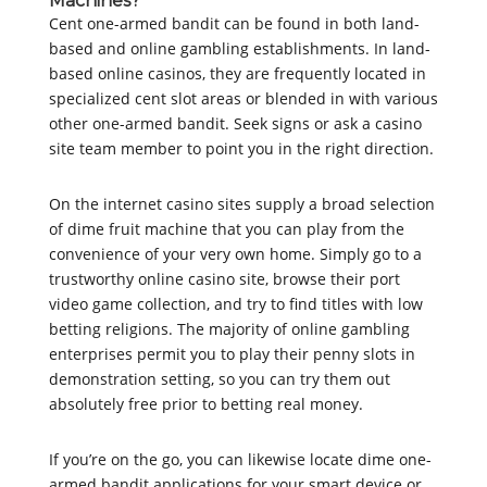
Machines?
Cent one-armed bandit can be found in both land-
based and online gambling establishments. In land-
based online casinos, they are frequently located in
specialized cent slot areas or blended in with various
other one-armed bandit. Seek signs or ask a casino
site team member to point you in the right direction.
On the internet casino sites supply a broad selection
of dime fruit machine that you can play from the
convenience of your very own home. Simply go to a
trustworthy online casino site, browse their port
video game collection, and try to find titles with low
betting religions. The majority of online gambling
enterprises permit you to play their penny slots in
demonstration setting, so you can try them out
absolutely free prior to betting real money.
If you’re on the go, you can likewise locate dime one-
armed bandit applications for your smart device or