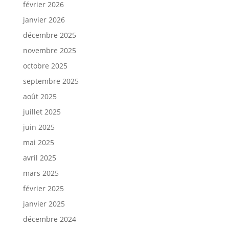
février 2026
janvier 2026
décembre 2025
novembre 2025
octobre 2025
septembre 2025
août 2025
juillet 2025
juin 2025
mai 2025
avril 2025
mars 2025
février 2025
janvier 2025
décembre 2024