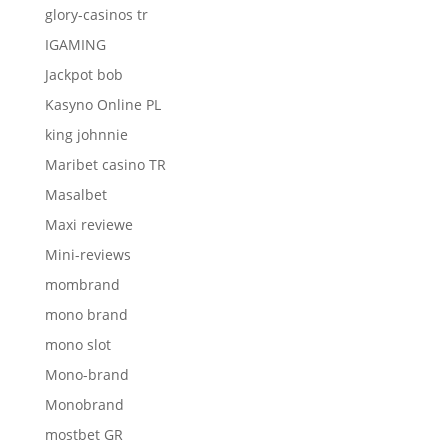
glory-casinos tr
IGAMING
Jackpot bob
Kasyno Online PL
king johnnie
Maribet casino TR
Masalbet
Maxi reviewe
Mini-reviews
mombrand
mono brand
mono slot
Mono-brand
Monobrand
mostbet GR