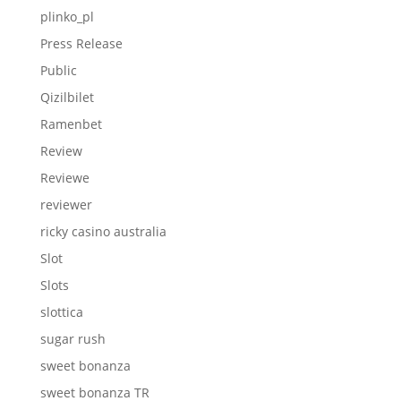
plinko_pl
Press Release
Public
Qizilbilet
Ramenbet
Review
Reviewe
reviewer
ricky casino australia
Slot
Slots
slottica
sugar rush
sweet bonanza
sweet bonanza TR