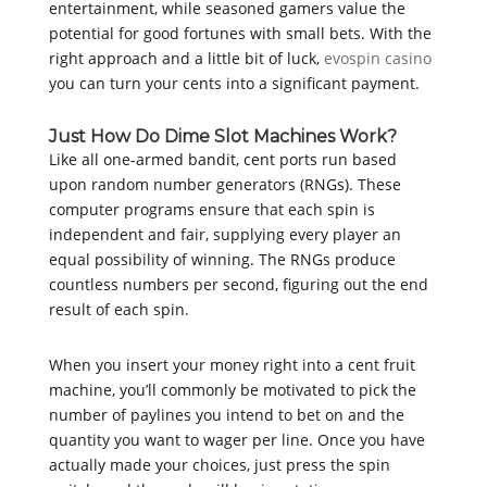
entertainment, while seasoned gamers value the
potential for good fortunes with small bets. With the
right approach and a little bit of luck,
evospin casino
you can turn your cents into a significant payment.
Just How Do Dime Slot Machines Work?
Like all one-armed bandit, cent ports run based
upon random number generators (RNGs). These
computer programs ensure that each spin is
independent and fair, supplying every player an
equal possibility of winning. The RNGs produce
countless numbers per second, figuring out the end
result of each spin.
When you insert your money right into a cent fruit
machine, you’ll commonly be motivated to pick the
number of paylines you intend to bet on and the
quantity you want to wager per line. Once you have
actually made your choices, just press the spin