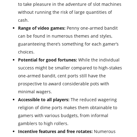
to take pleasure in the adventure of slot machines
without running the risk of large quantities of
cash.
Range of video games:
Penny one-armed bandit
can be found in numerous themes and styles,
guaranteeing there’s something for each gamer’s
choices.
Potential for good fortunes:
While the individual
success might be smaller compared to high-stakes
one-armed bandit, cent ports still have the
prospective to award considerable pots with
minimal wagers.
Accessible to all players:
The reduced wagering
religion of dime ports makes them obtainable to
gamers with various budgets, from informal
gamblers to high rollers.
Incentive features and free rotates:
Numerous