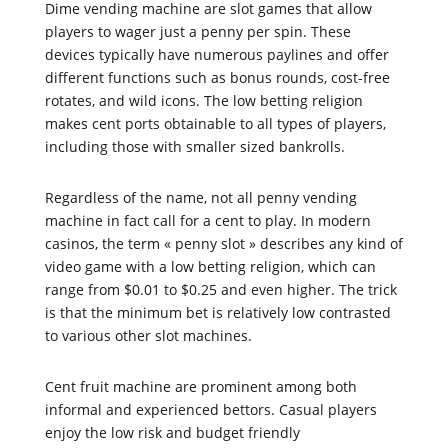
Dime vending machine are slot games that allow
players to wager just a penny per spin. These
devices typically have numerous paylines and offer
different functions such as bonus rounds, cost-free
rotates, and wild icons. The low betting religion
makes cent ports obtainable to all types of players,
including those with smaller sized bankrolls.
Regardless of the name, not all penny vending
machine in fact call for a cent to play. In modern
casinos, the term « penny slot » describes any kind of
video game with a low betting religion, which can
range from $0.01 to $0.25 and even higher. The trick
is that the minimum bet is relatively low contrasted
to various other slot machines.
Cent fruit machine are prominent among both
informal and experienced bettors. Casual players
enjoy the low risk and budget friendly