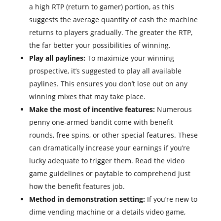
a high RTP (return to gamer) portion, as this
suggests the average quantity of cash the machine
returns to players gradually. The greater the RTP,
the far better your possibilities of winning.
Play all paylines:
To maximize your winning
prospective, it’s suggested to play all available
paylines. This ensures you don’t lose out on any
winning mixes that may take place.
Make the most of incentive features:
Numerous
penny one-armed bandit come with benefit
rounds, free spins, or other special features. These
can dramatically increase your earnings if you’re
lucky adequate to trigger them. Read the video
game guidelines or paytable to comprehend just
how the benefit features job.
Method in demonstration setting:
If you’re new to
dime vending machine or a details video game,