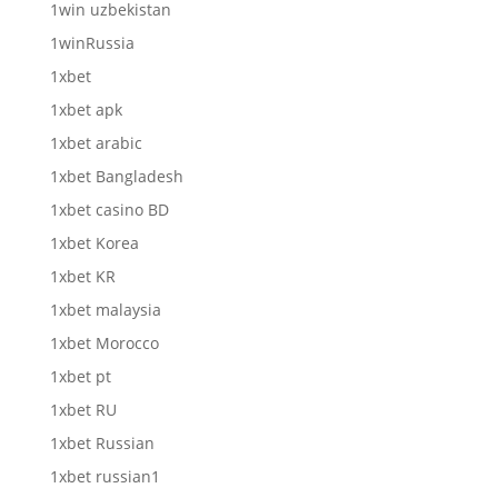
1win uzbekistan
1winRussia
1xbet
1xbet apk
1xbet arabic
1xbet Bangladesh
1xbet casino BD
1xbet Korea
1xbet KR
1xbet malaysia
1xbet Morocco
1xbet pt
1xbet RU
1xbet Russian
1xbet russian1