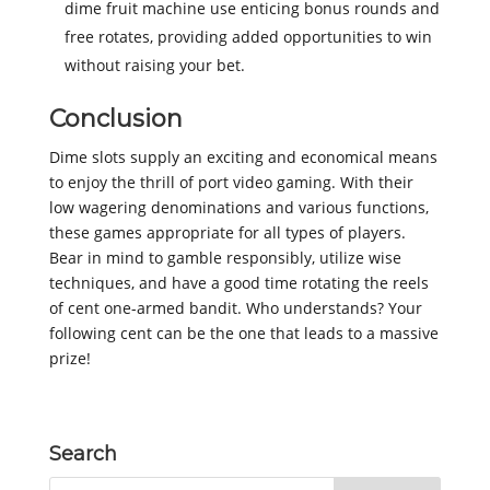
dime fruit machine use enticing bonus rounds and
free rotates, providing added opportunities to win
without raising your bet.
Conclusion
Dime slots supply an exciting and economical means
to enjoy the thrill of port video gaming. With their
low wagering denominations and various functions,
these games appropriate for all types of players.
Bear in mind to gamble responsibly, utilize wise
techniques, and have a good time rotating the reels
of cent one-armed bandit. Who understands? Your
following cent can be the one that leads to a massive
prize!
Search