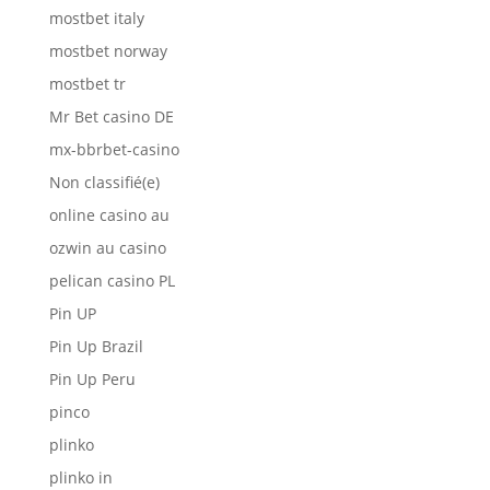
mostbet italy
mostbet norway
mostbet tr
Mr Bet casino DE
mx-bbrbet-casino
Non classifié(e)
online casino au
ozwin au casino
pelican casino PL
Pin UP
Pin Up Brazil
Pin Up Peru
pinco
plinko
plinko in