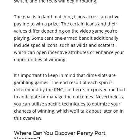
switch, and the reels will begin rotating.
The goal is to land matching icons across an active
payline to win a prize. The certain icons and their
values differ depending on the video game you’re
playing. Some cent one-armed bandit additionally
include special icons, such as wilds and scatters,
which can open incentive attributes or enhance your
opportunities of winning.
It’s important to keep in mind that dime slots are
gambling games. The end result of each spin is
determined by the RNG, so there’s no proven method
to anticipate or manage the outcomes. Nevertheless,
you can utilize specific techniques to optimize your
chances of winning, which we’ll talk about later on in
this overview.
Where Can You Discover Penny Port