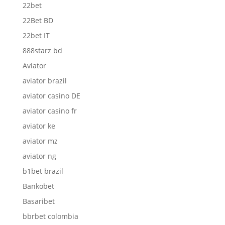
22bet
22Bet BD
22bet IT
888starz bd
Aviator
aviator brazil
aviator casino DE
aviator casino fr
aviator ke
aviator mz
aviator ng
b1bet brazil
Bankobet
Basaribet
bbrbet colombia