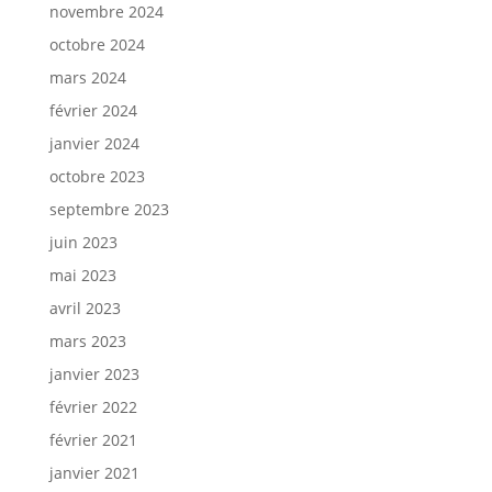
novembre 2024
octobre 2024
mars 2024
février 2024
janvier 2024
octobre 2023
septembre 2023
juin 2023
mai 2023
avril 2023
mars 2023
janvier 2023
février 2022
février 2021
janvier 2021