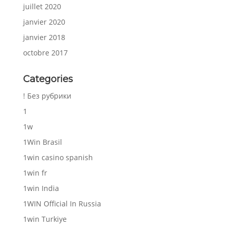
juillet 2020
janvier 2020
janvier 2018
octobre 2017
Categories
! Без рубрики
1
1w
1Win Brasil
1win casino spanish
1win fr
1win India
1WIN Official In Russia
1win Turkiye