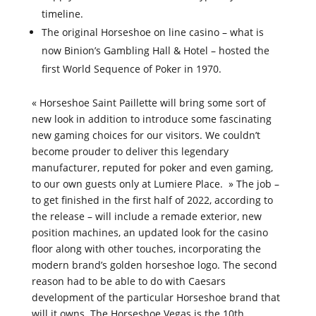
timeline.
The original Horseshoe on line casino – what is
now Binion’s Gambling Hall & Hotel – hosted the
first World Sequence of Poker in 1970.
« Horseshoe Saint Paillette will bring some sort of
new look in addition to introduce some fascinating
new gaming choices for our visitors. We couldn’t
become prouder to deliver this legendary
manufacturer, reputed for poker and even gaming,
to our own guests only at Lumiere Place. » The job –
to get finished in the first half of 2022, according to
the release – will include a remade exterior, new
position machines, an updated look for the casino
floor along with other touches, incorporating the
modern brand’s golden horseshoe logo. The second
reason had to be able to do with Caesars
development of the particular Horseshoe brand that
will it owns. The Horseshoe Vegas is the 10th