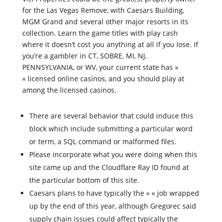
for the Las Vegas Remove, with Caesars Building,
MGM Grand and several other major resorts in its
collection. Learn the game titles with play cash
where it doesn’t cost you anything at all if you lose. If
you’re a gambler in CT, SOBRE, MI, NJ,
PENNSYLVANIA, or WV, your current state has »
« licensed online casinos, and you should play at
among the licensed casinos.
There are several behavior that could induce this
block which include submitting a particular word
or term, a SQL command or malformed files.
Please incorporate what you were doing when this
site came up and the Cloudflare Ray ID found at
the particular bottom of this site.
Caesars plans to have typically the » « job wrapped
up by the end of this year, although Gregorec said
supply chain issues could affect typically the