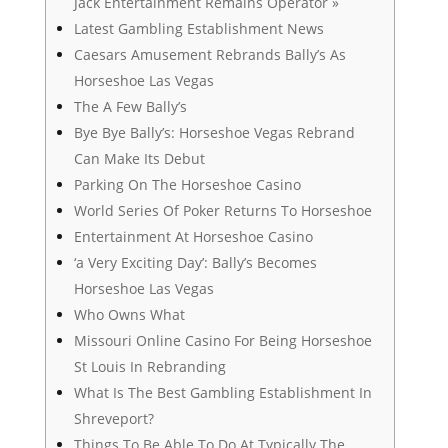
Jack Entertainment Remains Operator »
Latest Gambling Establishment News
Caesars Amusement Rebrands Bally’s As
Horseshoe Las Vegas
The A Few Bally’s
Bye Bye Bally’s: Horseshoe Vegas Rebrand
Can Make Its Debut
Parking On The Horseshoe Casino
World Series Of Poker Returns To Horseshoe
Entertainment At Horseshoe Casino
‘a Very Exciting Day’: Bally’s Becomes
Horseshoe Las Vegas
Who Owns What
Missouri Online Casino For Being Horseshoe
St Louis In Rebranding
What Is The Best Gambling Establishment In
Shreveport?
Things To Be Able To Do At Typically The