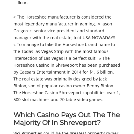
floor.
« The Horseshoe manufacturer is considered the
most legendary manufacturer in gaming, » Jason
Gregorec, senior vice president and standard
manager with the real estate, told USA NOWADAYS.
« To manage to take the Horseshoe brand name to
the Todas las Vegas Strip with the most famous
intersection of Las Vegas is a perfect suit. » The
Horseshoe Casino in Shreveport has been purchased
by Caesars Entertainment in 2014 for $1. 6 billion.
The real estate was originally designed by Jack
Binion, son of popular casino owner Benny Binion.
The Horseshoe Casino Shreveport capabilities over 1,
500 slot machines and 70 table video games.
Which Casino Pays Out The The
Majority Of In Shreveport?
Vici Properties could be the greatest property owner