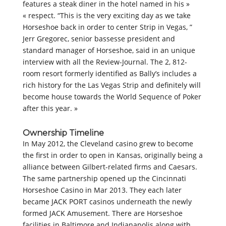
features a steak diner in the hotel named in his »
« respect. “This is the very exciting day as we take
Horseshoe back in order to center Strip in Vegas, ”
Jerr Gregorec, senior bassesse president and
standard manager of Horseshoe, said in an unique
interview with all the Review-Journal. The 2, 812-
room resort formerly identified as Bally’s includes a
rich history for the Las Vegas Strip and definitely will
become house towards the World Sequence of Poker
after this year. »
Ownership Timeline
In May 2012, the Cleveland casino grew to become
the first in order to open in Kansas, originally being a
alliance between Gilbert-related firms and Caesars.
The same partnership opened up the Cincinnati
Horseshoe Casino in Mar 2013. They each later
became JACK PORT casinos underneath the newly
formed JACK Amusement. There are Horseshoe
facilities in Baltimore and Indianapolis along with