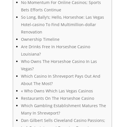
No Momentum For Online Casinos; Sports
Bets Efforts Continue
So Long, Bally’s; Hello, Horseshoe: Las Vegas
Hotel-casino To Find Multimillion-dollar
Renovation
Ownership Timeline
Are Drinks Free In Horseshoe Casino
Louisiana?
Who Owns The Horseshoe Casino In Las
Vegas?
Which Casino In Shreveport Pays Out And
About The Most?
« Who Owns Which Las Vegas Casinos
Restaurants On The Horseshoe Casino
Which Gambling Establishment Matures The
Many In Shreveport?
Dan Gilbert Sells Cleveland Casino Passions;