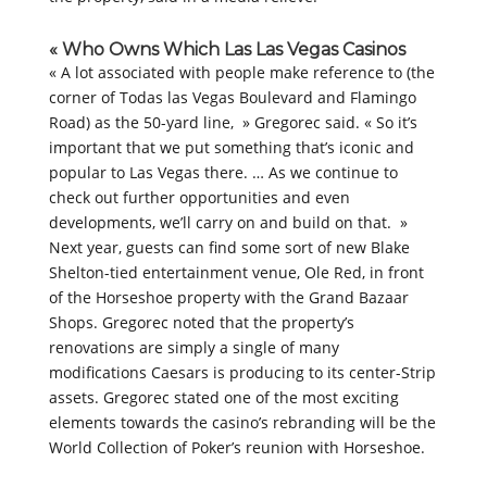
« Who Owns Which Las Las Vegas Casinos
« A lot associated with people make reference to (the
corner of Todas las Vegas Boulevard and Flamingo
Road) as the 50-yard line, » Gregorec said. « So it’s
important that we put something that’s iconic and
popular to Las Vegas there. … As we continue to
check out further opportunities and even
developments, we’ll carry on and build on that. »
Next year, guests can find some sort of new Blake
Shelton-tied entertainment venue, Ole Red, in front
of the Horseshoe property with the Grand Bazaar
Shops. Gregorec noted that the property’s
renovations are simply a single of many
modifications Caesars is producing to its center-Strip
assets. Gregorec stated one of the most exciting
elements towards the casino’s rebranding will be the
World Collection of Poker’s reunion with Horseshoe.