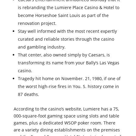
is rebranding the Lumiere Place Casino & Hotel to
become Horseshoe Saint Louis as part of the
renovation project.
Stay well informed with the most recent expertly
curated and reliable stories through the casino
and gambling industry.
That center, also owned simply by Caesars, is
transforming its name from your Bally’s Las Vegas
casino.
Tragedy hit home on November. 21, 1980, if one of
the worst high-rise fires in You. S. history come in
87 deaths.
According to the casino’s website, Lumiere has a 75,
000-square-foot gaming space using slots and table
games, plus a dedicated WSOP poker room. There
are a variety dining establishments on the premises