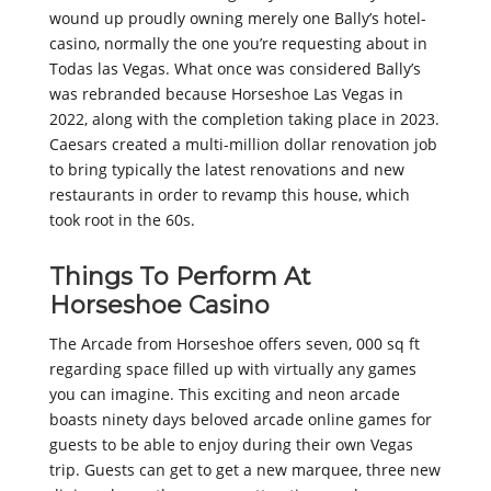
wound up proudly owning merely one Bally’s hotel-
casino, normally the one you’re requesting about in
Todas las Vegas. What once was considered Bally’s
was rebranded because Horseshoe Las Vegas in
2022, along with the completion taking place in 2023.
Caesars created a multi-million dollar renovation job
to bring typically the latest renovations and new
restaurants in order to revamp this house, which
took root in the 60s.
Things To Perform At
Horseshoe Casino
The Arcade from Horseshoe offers seven, 000 sq ft
regarding space filled up with virtually any games
you can imagine. This exciting and neon arcade
boasts ninety days beloved arcade online games for
guests to be able to enjoy during their own Vegas
trip. Guests can get to get a new marquee, three new