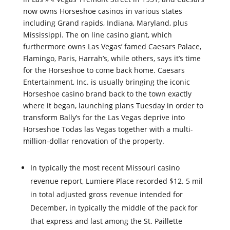
now owns Horseshoe casinos in various states
including Grand rapids, Indiana, Maryland, plus
Mississippi. The on line casino giant, which
furthermore owns Las Vegas’ famed Caesars Palace,
Flamingo, Paris, Harrah’s, while others, says it’s time
for the Horseshoe to come back home. Caesars
Entertainment, Inc. is usually bringing the iconic
Horseshoe casino brand back to the town exactly
where it began, launching plans Tuesday in order to
transform Bally’s for the Las Vegas deprive into
Horseshoe Todas las Vegas together with a multi-
million-dollar renovation of the property.
In typically the most recent Missouri casino
revenue report, Lumiere Place recorded $12. 5 mil
in total adjusted gross revenue intended for
December, in typically the middle of the pack for
that express and last among the St. Paillette