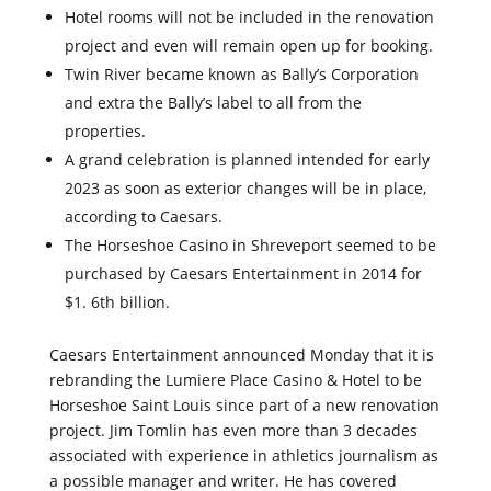
Hotel rooms will not be included in the renovation
project and even will remain open up for booking.
Twin River became known as Bally’s Corporation
and extra the Bally’s label to all from the
properties.
A grand celebration is planned intended for early
2023 as soon as exterior changes will be in place,
according to Caesars.
The Horseshoe Casino in Shreveport seemed to be
purchased by Caesars Entertainment in 2014 for
$1. 6th billion.
Caesars Entertainment announced Monday that it is
rebranding the Lumiere Place Casino & Hotel to be
Horseshoe Saint Louis since part of a new renovation
project. Jim Tomlin has even more than 3 decades
associated with experience in athletics journalism as
a possible manager and writer. He has covered