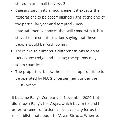
stated in an email to News 3.
Caesars said in its announcement it expects the
restorations to be accomplished right at the end of
the particular year and tempted « new
entertainment » choices that will come with it, but
stayed mum on information, saying that these
people would be forth-coming.
There are so numerous different things to do at
Horseshoe Lodge and Casino; the options may
seem countless.
The properties, below the lease set up, continue to
be operated by PLUG Entertainment under the
PLUG brand.
It became Bally’s Company in November 2020, but it
didn’t own Bally’s Las Vegas, which began to lead in
order to some confusion. « It’s necessary for us to
reestablish that about the Vegas Strip. … When you