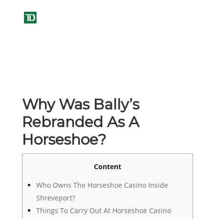
Why Was Bally’s
Rebranded As A
Horseshoe?
Content
Who Owns The Horseshoe Casino Inside
Shreveport?
Things To Carry Out At Horseshoe Casino