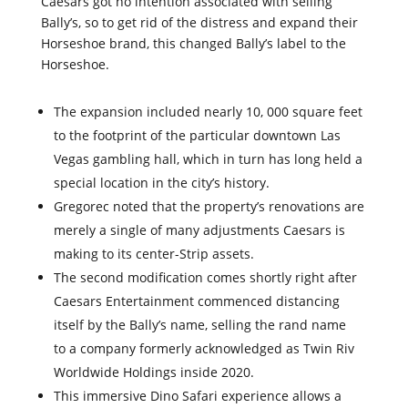
Caesars got no intention associated with selling
Bally’s, so to get rid of the distress and expand their
Horseshoe brand, this changed Bally’s label to the
Horseshoe.
The expansion included nearly 10, 000 square feet
to the footprint of the particular downtown Las
Vegas gambling hall, which in turn has long held a
special location in the city’s history.
Gregorec noted that the property’s renovations are
merely a single of many adjustments Caesars is
making to its center-Strip assets.
The second modification comes shortly right after
Caesars Entertainment commenced distancing
itself by the Bally’s name, selling the rand name
to a company formerly acknowledged as Twin Riv
Worldwide Holdings inside 2020.
This immersive Dino Safari experience allows a