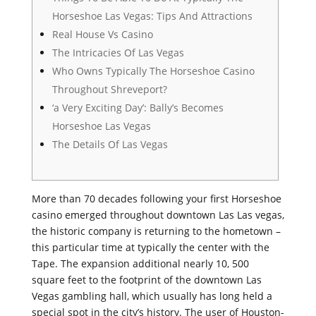
Horseshoe Las Vegas: Tips And Attractions
Real House Vs Casino
The Intricacies Of Las Vegas
Who Owns Typically The Horseshoe Casino
Throughout Shreveport?
‘a Very Exciting Day’: Bally’s Becomes
Horseshoe Las Vegas
The Details Of Las Vegas
More than 70 decades following your first Horseshoe
casino emerged throughout downtown Las Las vegas,
the historic company is returning to the hometown –
this particular time at typically the center with the
Tape. The expansion additional nearly 10, 500
square feet to the footprint of the downtown Las
Vegas gambling hall, which usually has long held a
special spot in the city’s history. The user of Houston-