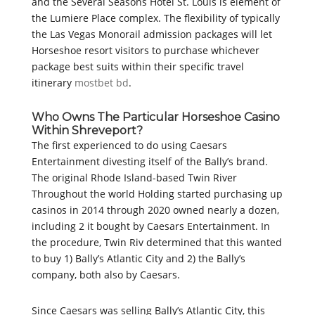
and the Several Seasons Hotel St. Louis is element of
the Lumiere Place complex. The flexibility of typically
the Las Vegas Monorail admission packages will let
Horseshoe resort visitors to purchase whichever
package best suits within their specific travel
itinerary
mostbet bd
.
Who Owns The Particular Horseshoe Casino
Within Shreveport?
The first experienced to do using Caesars
Entertainment divesting itself of the Bally’s brand.
The original Rhode Island-based Twin River
Throughout the world Holding started purchasing up
casinos in 2014 through 2020 owned nearly a dozen,
including 2 it bought by Caesars Entertainment. In
the procedure, Twin Riv determined that this wanted
to buy 1) Bally’s Atlantic City and 2) the Bally’s
company, both also by Caesars.
Since Caesars was selling Bally’s Atlantic City, this