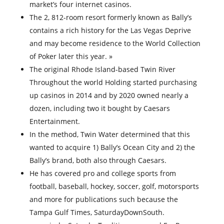
market’s four internet casinos.
The 2, 812-room resort formerly known as Bally’s
contains a rich history for the Las Vegas Deprive
and may become residence to the World Collection
of Poker later this year. »
The original Rhode Island-based Twin River
Throughout the world Holding started purchasing
up casinos in 2014 and by 2020 owned nearly a
dozen, including two it bought by Caesars
Entertainment.
In the method, Twin Water determined that this
wanted to acquire 1) Bally’s Ocean City and 2) the
Bally’s brand, both also through Caesars.
He has covered pro and college sports from
football, baseball, hockey, soccer, golf, motorsports
and more for publications such because the
Tampa Gulf Times, SaturdayDownSouth.