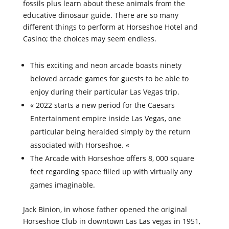
fossils plus learn about these animals from the
educative dinosaur guide. There are so many
different things to perform at Horseshoe Hotel and
Casino; the choices may seem endless.
This exciting and neon arcade boasts ninety
beloved arcade games for guests to be able to
enjoy during their particular Las Vegas trip.
« 2022 starts a new period for the Caesars
Entertainment empire inside Las Vegas, one
particular being heralded simply by the return
associated with Horseshoe. «
The Arcade with Horseshoe offers 8, 000 square
feet regarding space filled up with virtually any
games imaginable.
Jack Binion, in whose father opened the original
Horseshoe Club in downtown Las Las vegas in 1951,