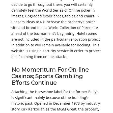
decide to go throughout there, you will certainly
definitely feel the World Series of Online poker in
images, upgraded experiences, tables and chairs. »
Caesars ideas to » « increase the property’s poker
site and brand it as a World Collection of Poker site
ahead of the tournament’s beginning. Hotel rooms
are not included in the particular renovation project
in addition to will remain available for booking. This
website is using a security service in order to protect
itself coming from online attacks.
No Momentum For On-line
Casinos; Sports Gambling
Efforts Continue
Attaching the Horseshoe label for the former Bally’s
is significant mainly because of the building’s
historic past. Opened in December 1973 by industry
story Kirk Kerkorian as the MGM Great, the property