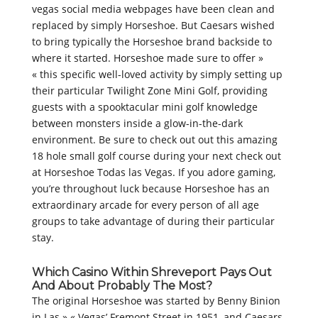
vegas social media webpages have been clean and
replaced by simply Horseshoe. But Caesars wished
to bring typically the Horseshoe brand backside to
where it started. Horseshoe made sure to offer »
« this specific well-loved activity by simply setting up
their particular Twilight Zone Mini Golf, providing
guests with a spooktacular mini golf knowledge
between monsters inside a glow-in-the-dark
environment. Be sure to check out out this amazing
18 hole small golf course during your next check out
at Horseshoe Todas las Vegas. If you adore gaming,
you’re throughout luck because Horseshoe has an
extraordinary arcade for every person of all age
groups to take advantage of during their particular
stay.
Which Casino Within Shreveport Pays Out
And About Probably The Most?
The original Horseshoe was started by Benny Binion
in Las » « Vegas’ Fremont Street in 1951, and Caesars