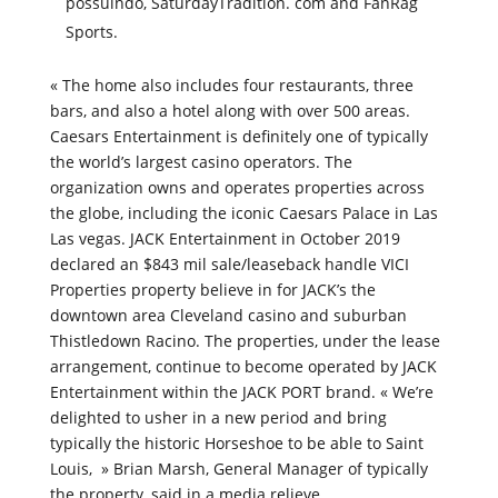
possuindo, SaturdayTradition. com and FanRag
Sports.
« The home also includes four restaurants, three
bars, and also a hotel along with over 500 areas.
Caesars Entertainment is definitely one of typically
the world’s largest casino operators. The
organization owns and operates properties across
the globe, including the iconic Caesars Palace in Las
Las vegas. JACK Entertainment in October 2019
declared an $843 mil sale/leaseback handle VICI
Properties property believe in for JACK’s the
downtown area Cleveland casino and suburban
Thistledown Racino. The properties, under the lease
arrangement, continue to become operated by JACK
Entertainment within the JACK PORT brand. « We’re
delighted to usher in a new period and bring
typically the historic Horseshoe to be able to Saint
Louis, » Brian Marsh, General Manager of typically
the property, said in a media relieve.