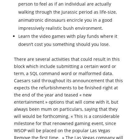
person to feel as if an individual are actually
walking through the Jurassic period as life-size,
animatronic dinosaurs encircle you in a good
impressively realistic bush environment.
Learn the video games with play funds where it
doesn’t cost you something should you lose.
There are several activities that could result in this
block which include submitting a certain word or
term, a SQL command word or malformed data.
Caesars said throughout its announcement that this
expects the refurbishments to be finished right at
the end of the year and teased « new
entertainment » options that will come with it, but
always been mum on particulars, saying that they
will would be forthcoming. « This is a considerable
milestone for that renowned gaming event, since
WSOP will be placed on the popular Las Vegas
Remove the first time. » The Las Vegas company will