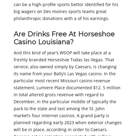
can be a high-profile sports bettor identified for his
big wagers on Des moines sports teams great
philanthropic donations with a of his earnings.
Are Drinks Free At Horseshoe
Casino Louisiana?
And this kind of year’s WSOP will take place at a
freshly branded Horseshoe Todas las Vegas. That
service, also owned simply by Caesars, is changing
its name from your Bally’s Las Vegas casino. In the
particular most recent Missouri casino revenue
statement, Lumiere Place documented $12. 5 million
in total altered gross revenue with regard to
December, in the particular middle of typically the
pack to the state and last among the St. John
market’s four internet casinos. A grand party is
planned regarding early 2023 when exterior changes
will be in place, according in order to Caesars.