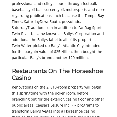
professional and college sports through football,
baseball, golf ball, soccer, golf, motorsports and more
regarding publications such because the Tampa Bay
Times, SaturdayDownSouth. possuindo,
SaturdayTradition. com in addition to FanRag Sports.
Twin River became known as Bally’s Corporation and
additional the Bally’s label to all of its properties.
Twin Water picked up Bally’s Atlantic City intended
for the bargain value of $25 zillion, then bought the
particular Bally’s brand another $20 million.
Restaurants On The Horseshoe
Casino
Renovations on the 2, 810-room property will begin
this springtime with the poker room, before
branching out for the exterior, casino floor and other
public areas. Caesars Leisure Inc. » « programs to
transform Bally’s Vegas into a Horseshoe casino