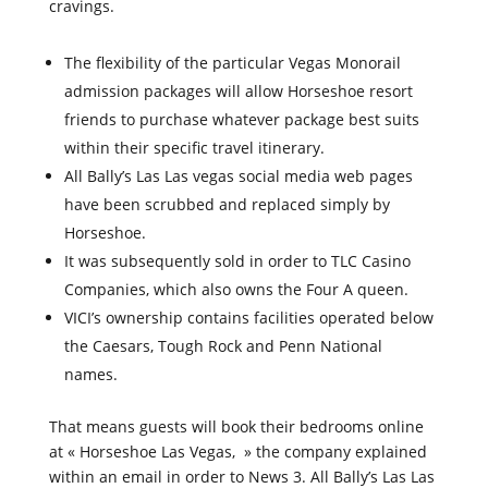
cravings.
The flexibility of the particular Vegas Monorail
admission packages will allow Horseshoe resort
friends to purchase whatever package best suits
within their specific travel itinerary.
All Bally’s Las Las vegas social media web pages
have been scrubbed and replaced simply by
Horseshoe.
It was subsequently sold in order to TLC Casino
Companies, which also owns the Four A queen.
VICI’s ownership contains facilities operated below
the Caesars, Tough Rock and Penn National
names.
That means guests will book their bedrooms online
at « Horseshoe Las Vegas, » the company explained
within an email in order to News 3. All Bally’s Las Las