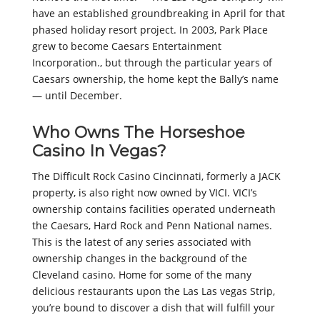
have an established groundbreaking in April for that
phased holiday resort project. In 2003, Park Place
grew to become Caesars Entertainment
Incorporation., but through the particular years of
Caesars ownership, the home kept the Bally’s name
— until December.
Who Owns The Horseshoe
Casino In Vegas?
The Difficult Rock Casino Cincinnati, formerly a JACK
property, is also right now owned by VICI. VICI’s
ownership contains facilities operated underneath
the Caesars, Hard Rock and Penn National names.
This is the latest of any series associated with
ownership changes in the background of the
Cleveland casino. Home for some of the many
delicious restaurants upon the Las Las vegas Strip,
you’re bound to discover a dish that will fulfill your