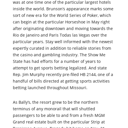
was at one time one of the particular largest hotels
inside the world. Brunson’s appearance marks some
sort of new era for the World Series of Poker, which
can begin at the particular Horseshoe in May right
after originating downtown and moving towards the
Rio de janeiro and Paris Todas las Vegas over the
particular years. Stay well informed with the newest
expertly curated in addition to reliable stories from
the casino and gambling industry. The Show Me
State has had efforts for a number of years to
attempt to get sports betting legalized. And state
Rep. Jim Murphy recently pre-filed HB 2144, one of a
handful of bills directed at getting sports activities
betting launched throughout Missouri.
As Bally’s, the resort grew to be the northern
terminus of any monorail that will shuttled
passengers to be able to and from a fresh MGM
Grand real estate built on the particular Strip at