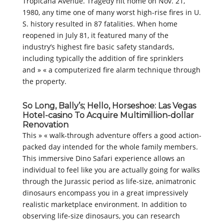
Tropicana Avenue. Tragedy hit home on Nov. 21,
1980, any time one of many worst high-rise fires in U.
S. history resulted in 87 fatalities. When home
reopened in July 81, it featured many of the
industry’s highest fire basic safety standards,
including typically the addition of fire sprinklers
and » « a computerized fire alarm technique through
the property.
So Long, Bally’s; Hello, Horseshoe: Las Vegas
Hotel-casino To Acquire Multimillion-dollar
Renovation
This » « walk-through adventure offers a good action-
packed day intended for the whole family members.
This immersive Dino Safari experience allows an
individual to feel like you are actually going for walks
through the Jurassic period as life-size, animatronic
dinosaurs encompass you in a great impressively
realistic marketplace environment. In addition to
observing life-size dinosaurs, you can research