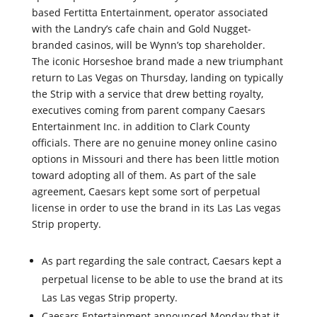
based Fertitta Entertainment, operator associated
with the Landry’s cafe chain and Gold Nugget-
branded casinos, will be Wynn’s top shareholder.
The iconic Horseshoe brand made a new triumphant
return to Las Vegas on Thursday, landing on typically
the Strip with a service that drew betting royalty,
executives coming from parent company Caesars
Entertainment Inc. in addition to Clark County
officials. There are no genuine money online casino
options in Missouri and there has been little motion
toward adopting all of them. As part of the sale
agreement, Caesars kept some sort of perpetual
license in order to use the brand in its Las Las vegas
Strip property.
As part regarding the sale contract, Caesars kept a
perpetual license to be able to use the brand at its
Las Las vegas Strip property.
Caesars Entertainment announced Monday that it