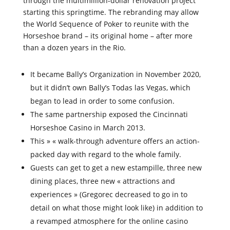
through the multimillion-dollar renovation project
starting this springtime. The rebranding may allow
the World Sequence of Poker to reunite with the
Horseshoe brand – its original home – after more
than a dozen years in the Rio.
It became Bally’s Organization in November 2020,
but it didn’t own Bally’s Todas las Vegas, which
began to lead in order to some confusion.
The same partnership exposed the Cincinnati
Horseshoe Casino in March 2013.
This » « walk-through adventure offers an action-
packed day with regard to the whole family.
Guests can get to get a new estampille, three new
dining places, three new « attractions and
experiences » (Gregorec decreased to go in to
detail on what those might look like) in addition to
a revamped atmosphere for the online casino