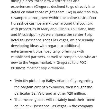
dining places, three new « attractions and
experiences » (Gregorec declined to go directly into
detail on what those might seem like) in addition to a
revamped atmosphere within the online casino floor.
Horseshoe casinos are known around the country,
with properties in Maryland, Illinois, Louisiana, Iowa
and Mississippi. « As we enhance the center-Strip
hotel to Horseshoe Todas las Vegas, we are usually
developing ideas with regard to additional
entertainment plus hospitality offerings with
established partners, as well as companions who are
new to the Vegas market, » Gregorec told FOX
Business
mostbet app download
.
Twin Riv picked up Bally’s Atlantic City regarding
the bargain cost of $25 million, then bought the
particular Bally’s brand another $20 million.
That means guests will certainly book their rooms
online at « Horseshoe Las Vegas, » the company