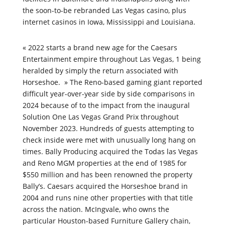
the soon-to-be rebranded Las Vegas casino, plus
internet casinos in Iowa, Mississippi and Louisiana.
« 2022 starts a brand new age for the Caesars
Entertainment empire throughout Las Vegas, 1 being
heralded by simply the return associated with
Horseshoe. » The Reno-based gaming giant reported
difficult year-over-year side by side comparisons in
2024 because of to the impact from the inaugural
Solution One Las Vegas Grand Prix throughout
November 2023. Hundreds of guests attempting to
check inside were met with unusually long hang on
times. Bally Producing acquired the Todas las Vegas
and Reno MGM properties at the end of 1985 for
$550 million and has been renowned the property
Bally’s. Caesars acquired the Horseshoe brand in
2004 and runs nine other properties with that title
across the nation. McIngvale, who owns the
particular Houston-based Furniture Gallery chain,