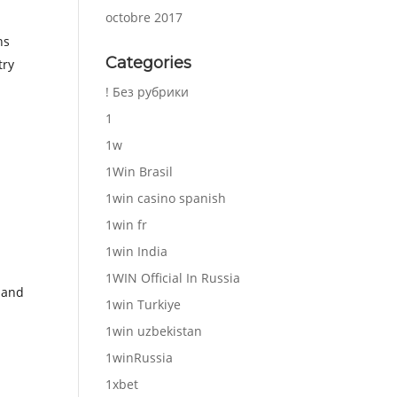
octobre 2017
ns
Categories
try
! Без рубрики
1
n
1w
1Win Brasil
1win casino spanish
1win fr
d
1win India
1WIN Official In Russia
d and
1win Turkiye
1win uzbekistan
1winRussia
1xbet