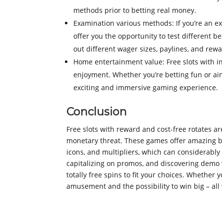
methods prior to betting real money.
Examination various methods: If you’re an exp
offer you the opportunity to test different b
out different wager sizes, paylines, and rewa
Home entertainment value: Free slots with 
enjoyment. Whether you’re betting fun or aim
exciting and immersive gaming experience.
Conclusion
Free slots with reward and cost-free rotates a
monetary threat. These games offer amazing ben
icons, and multipliers, which can considerably
capitalizing on promos, and discovering demo v
totally free spins to fit your choices. Whether
amusement and the possibility to win big – al