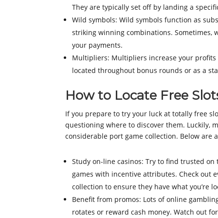
They are typically set off by landing a specifi
Wild symbols: Wild symbols function as subst
striking winning combinations. Sometimes, w
your payments.
Multipliers: Multipliers increase your profit
located throughout bonus rounds or as a sta
How to Locate Free Slot
If you prepare to try your luck at totally free
questioning where to discover them. Luckily, m
considerable port game collection. Below are a c
Study on-line casinos: Try to find trusted on 
games with incentive attributes. Check out e
collection to ensure they have what you’re lo
Benefit from promos: Lots of online gamblin
rotates or reward cash money. Watch out for