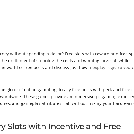
ÉVÈNEMENTS
ARCHIVE
urney without spending a dollar? Free slots with reward and free sp
n the excitement of spinning the reels and winning large, all while
re the world of free ports and discuss just how
mexplay
registro
you 
e globe of online gambling, totally free ports with perk and free
c
s worldwide. These games provide an immersive pc gaming experie
tories, and gameplay attributes – all without risking your hard-ear
 Slots with Incentive and Free