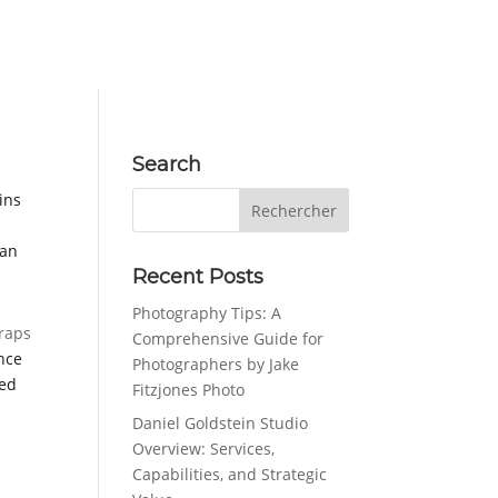
S
PRESSE
PARTENAIRES
CONTACT
Search
ins
can
Recent Posts
Photography Tips: A
raps
Comprehensive Guide for
nce
Photographers by Jake
ned
Fitzjones Photo
Daniel Goldstein Studio
Overview: Services,
Capabilities, and Strategic