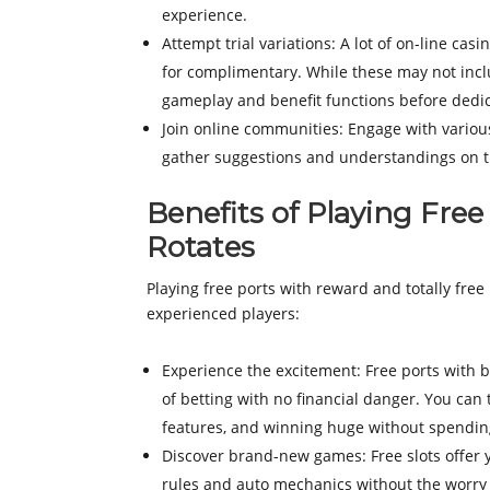
experience.
Attempt trial variations: A lot of on-line ca
for complimentary. While these may not incl
gameplay and benefit functions before dedic
Join online communities: Engage with variou
gather suggestions and understandings on the
Benefits of Playing Fre
Rotates
Playing free ports with reward and totally fr
experienced players:
Experience the excitement: Free ports with b
of betting with no financial danger. You can 
features, and winning huge without spendin
Discover brand-new games: Free slots offer 
rules and auto mechanics without the worry o