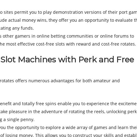
sino sites permit you to play demonstration versions of their port ga
ude actual money wins, they offer you an opportunity to evaluate t
ating any funds.
s other gamers in online betting communities or online forums to
 most effective cost-free slots with reward and cost-free rotates.
e Slot Machines with Perk and Free
ee rotates offers numerous advantages for both amateur and
enefit and totally free spins enable you to experience the exciteme
take pleasure in the adventure of rotating the reels, unlocking perk
g a single penny.
you the opportunity to explore a wide array of games and learn the
f losing money. This allows you to construct your skills and establ