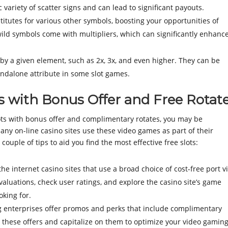
c variety of scatter signs and can lead to significant payouts.
itutes for various other symbols, boosting your opportunities of
ild symbols come with multipliers, which can significantly enhanc
s by a given element, such as 2x, 3x, and even higher. They can be
ndalone attribute in some slot games.
s with Bonus Offer and Free Rotat
 slots with bonus offer and complimentary rotates, you may be
any on-line casino sites use these video games as part of their
ouple of tips to aid you find the most effective free slots:
the internet casino sites that use a broad choice of cost-free port v
valuations, check user ratings, and explore the casino site’s game
oking for.
g enterprises offer promos and perks that include complimentary
 these offers and capitalize on them to optimize your video gamin