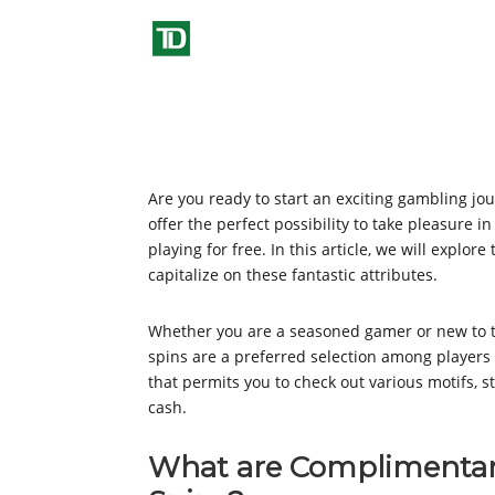
Are you ready to start an exciting gambling jo
offer the perfect possibility to take pleasure i
playing for free. In this article, we will explo
capitalize on these fantastic attributes.
Whether you are a seasoned gamer or new to th
spins are a preferred selection among player
that permits you to check out various motifs, s
cash.
What are Complimentary