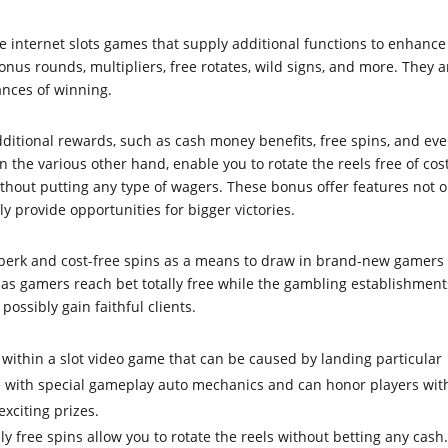
e internet slots games that supply additional functions to enhance
nus rounds, multipliers, free rotates, wild signs, and more. They a
ances of winning.
ditional rewards, such as cash money benefits, free spins, and ev
n the various other hand, enable you to rotate the reels free of cost
thout putting any type of wagers. These bonus offer features not o
y provide opportunities for bigger victories.
h perk and cost-free spins as a means to draw in brand-new gamers
l, as gamers reach bet totally free while the gambling establishment
possibly gain faithful clients.
 within a slot video game that can be caused by landing particular
 with special gameplay auto mechanics and can honor players wit
xciting prizes.
y free spins allow you to rotate the reels without betting any cash