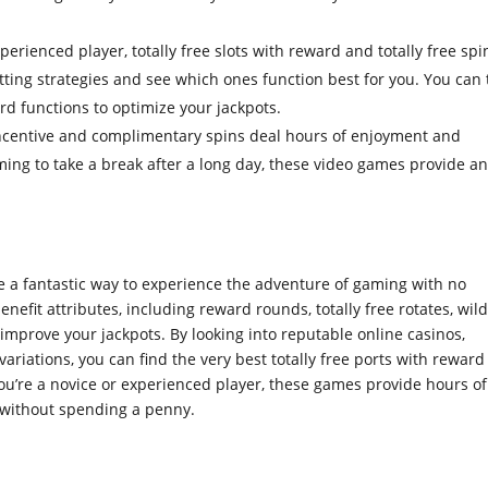
erienced player, totally free slots with reward and totally free spi
etting strategies and see which ones function best for you. You can 
rd functions to optimize your jackpots.
incentive and complimentary spins deal hours of enjoyment and
ing to take a break after a long day, these video games provide a
re a fantastic way to experience the adventure of gaming with no
efit attributes, including reward rounds, totally free rotates, wil
 improve your jackpots. By looking into reputable online casinos,
ariations, you can find the very best totally free ports with rewar
 you’re a novice or experienced player, these games provide hours of
l without spending a penny.