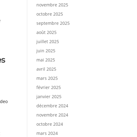
novembre 2025
octobre 2025
e
septembre 2025
août 2025
juillet 2025
juin 2025
es
mai 2025
avril 2025
mars 2025
février 2025
janvier 2025
ideo
décembre 2024
novembre 2024
octobre 2024
g
mars 2024