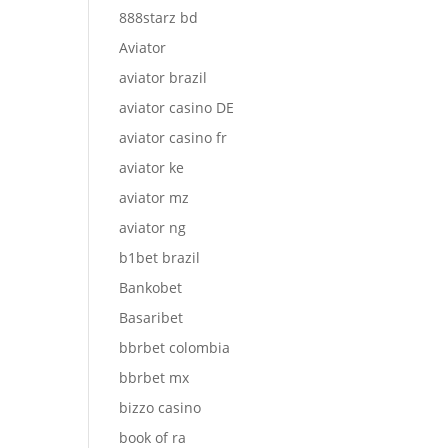
888starz bd
Aviator
aviator brazil
aviator casino DE
aviator casino fr
aviator ke
aviator mz
aviator ng
b1bet brazil
Bankobet
Basaribet
bbrbet colombia
bbrbet mx
bizzo casino
book of ra