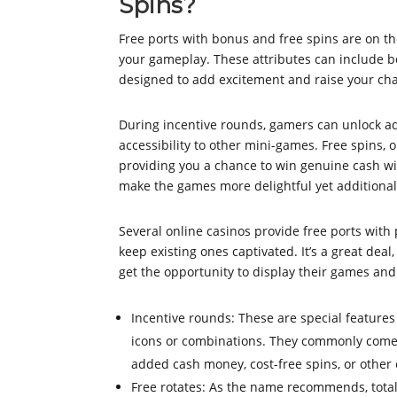
Spins?
Free ports with bonus and free spins are on th
your gameplay. These attributes can include bo
designed to add excitement and raise your ch
During incentive rounds, gamers can unlock ad
accessibility to other mini-games. Free spins, o
providing you a chance to win genuine cash wi
make the games more delightful yet additionall
Several online casinos provide free ports wit
keep existing ones captivated. It’s a great dea
get the opportunity to display their games and 
Incentive rounds: These are special features
icons or combinations. They commonly come
added cash money, cost-free spins, or other e
Free rotates: As the name recommends, totall