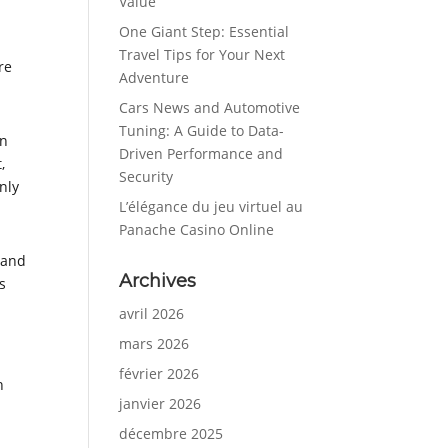
Value
One Giant Step: Essential
Travel Tips for Your Next
re
Adventure
Cars News and Automotive
Tuning: A Guide to Data-
en
Driven Performance and
,
Security
nly
L’élégance du jeu virtuel au
Panache Casino Online
 and
Archives
s
avril 2026
mars 2026
février 2026
h
janvier 2026
décembre 2025
.