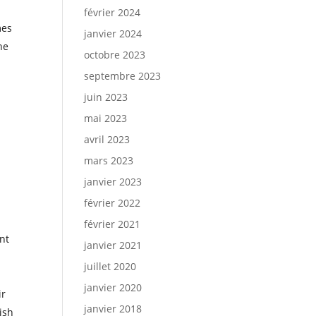
février 2024
mes
janvier 2024
he
octobre 2023
septembre 2023
juin 2023
mai 2023
avril 2023
mars 2023
janvier 2023
février 2022
février 2021
nt
janvier 2021
juillet 2020
janvier 2020
ir
janvier 2018
ish