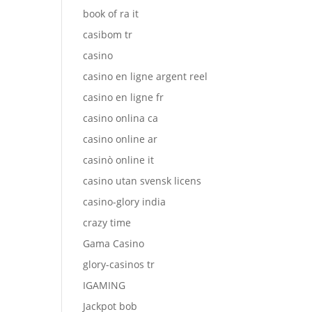
book of ra it
casibom tr
casino
casino en ligne argent reel
casino en ligne fr
casino onlina ca
casino online ar
casinò online it
casino utan svensk licens
casino-glory india
crazy time
Gama Casino
glory-casinos tr
IGAMING
Jackpot bob