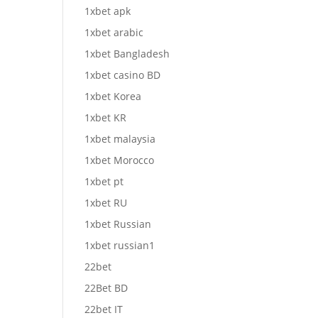
1xbet apk
1xbet arabic
1xbet Bangladesh
1xbet casino BD
1xbet Korea
1xbet KR
1xbet malaysia
1xbet Morocco
1xbet pt
1xbet RU
1xbet Russian
1xbet russian1
22bet
22Bet BD
22bet IT