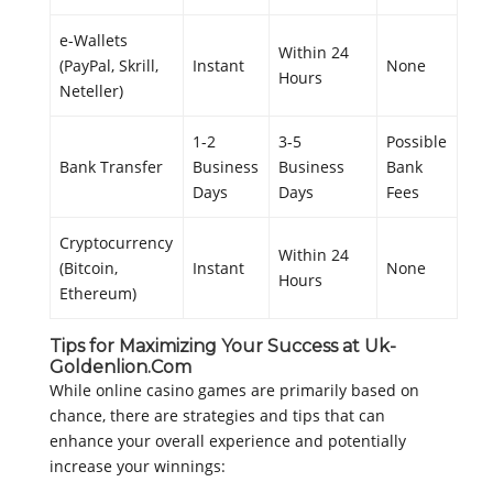
e-Wallets
Within 24
(PayPal, Skrill,
Instant
None
Hours
Neteller)
1-2
3-5
Possible
Bank Transfer
Business
Business
Bank
Days
Days
Fees
Cryptocurrency
Within 24
(Bitcoin,
Instant
None
Hours
Ethereum)
Tips for Maximizing Your Success at Uk-
Goldenlion.Com
While online casino games are primarily based on
chance, there are strategies and tips that can
enhance your overall experience and potentially
increase your winnings: