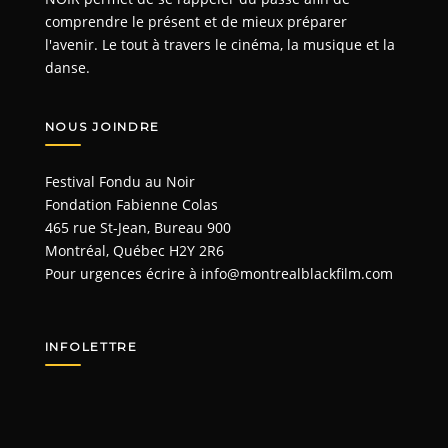
comprendre le présent et de mieux préparer
l'avenir. Le tout à travers le cinéma, la musique et la
danse.
NOUS JOINDRE
Festival Fondu au Noir
Fondation Fabienne Colas
465 rue St-Jean, Bureau 900
Montréal, Québec H2Y 2R6
Pour urgences écrire à
info@montrealblackfilm.com
INFOLETTRE