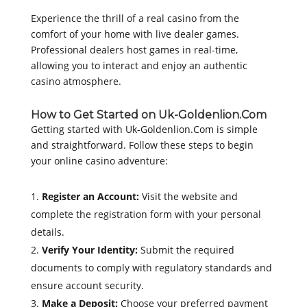
Experience the thrill of a real casino from the
comfort of your home with live dealer games.
Professional dealers host games in real-time,
allowing you to interact and enjoy an authentic
casino atmosphere.
How to Get Started on Uk-Goldenlion.Com
Getting started with Uk-Goldenlion.Com is simple
and straightforward. Follow these steps to begin
your online casino adventure:
Register an Account:
Visit the website and
complete the registration form with your personal
details.
Verify Your Identity:
Submit the required
documents to comply with regulatory standards and
ensure account security.
Make a Deposit:
Choose your preferred payment