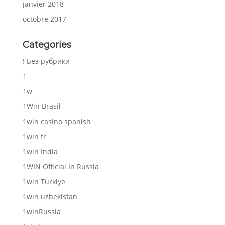
janvier 2018
octobre 2017
Categories
! Без рубрики
1
1w
1Win Brasil
1win casino spanish
1win fr
1win India
1WIN Official In Russia
1win Turkiye
1win uzbekistan
1winRussia