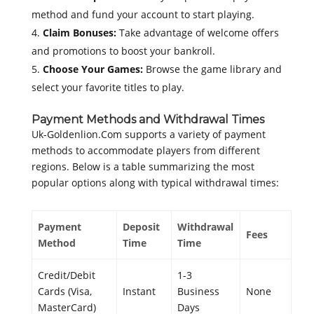
method and fund your account to start playing.
Claim Bonuses:
Take advantage of welcome offers
and promotions to boost your bankroll.
Choose Your Games:
Browse the game library and
select your favorite titles to play.
Payment Methods and Withdrawal Times
Uk-Goldenlion.Com supports a variety of payment
methods to accommodate players from different
regions. Below is a table summarizing the most
popular options along with typical withdrawal times:
Payment
Deposit
Withdrawal
Fees
Method
Time
Time
Credit/Debit
1-3
Cards (Visa,
Instant
Business
None
MasterCard)
Days