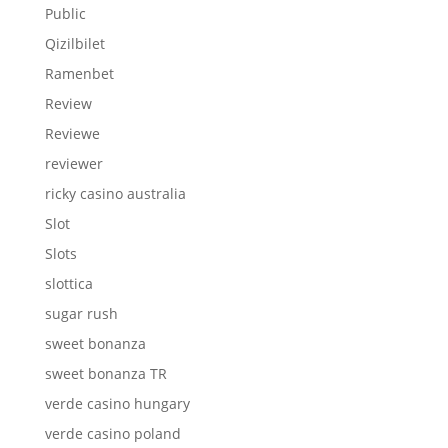
Public
Qizilbilet
Ramenbet
Review
Reviewe
reviewer
ricky casino australia
Slot
Slots
slottica
sugar rush
sweet bonanza
sweet bonanza TR
verde casino hungary
verde casino poland