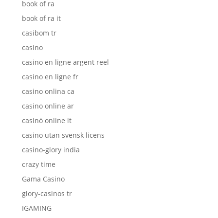
book of ra
book of ra it
casibom tr
casino
casino en ligne argent reel
casino en ligne fr
casino onlina ca
casino online ar
casinò online it
casino utan svensk licens
casino-glory india
crazy time
Gama Casino
glory-casinos tr
IGAMING