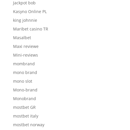
Jackpot bob
Kasyno Online PL
king johnnie
Maribet casino TR
Masalbet
Maxi reviewe
Mini-reviews
mombrand
mono brand
mono slot
Mono-brand
Monobrand
mostbet GR
mostbet italy
mostbet norway