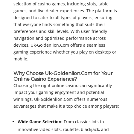
selection of casino games, including slots, table
games, and live dealer experiences. The platform is
designed to cater to all types of players, ensuring
that everyone finds something that suits their
preferences and skill levels. With user-friendly
navigation and optimized performance across
devices, Uk-Goldenlion.Com offers a seamless
gaming experience whether you play on desktop or
mobile.
Why Choose Uk-Goldenlion.Com for Your
Online Casino Experience?
Choosing the right online casino can significantly
impact your gaming enjoyment and potential
winnings. Uk-Goldenlion.Com offers numerous
advantages that make it a top choice among players:
Wide Game Selection:
From classic slots to
innovative video slots, roulette, blackjack, and