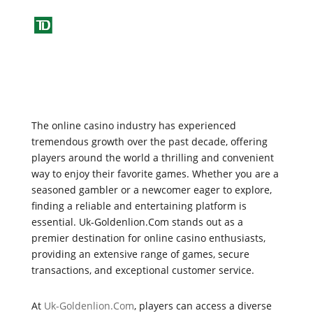
The online casino industry has experienced
tremendous growth over the past decade, offering
players around the world a thrilling and convenient
way to enjoy their favorite games. Whether you are a
seasoned gambler or a newcomer eager to explore,
finding a reliable and entertaining platform is
essential. Uk-Goldenlion.Com stands out as a
premier destination for online casino enthusiasts,
providing an extensive range of games, secure
transactions, and exceptional customer service.
At
Uk-Goldenlion.Com
, players can access a diverse