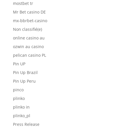
mostbet tr
Mr Bet casino DE
mx-bbrbet-casino
Non classifié(e)
online casino au
ozwin au casino
pelican casino PL
Pin UP
Pin Up Brazil
Pin Up Peru
pinco
plinko
plinko in
plinko_pl
Press Release