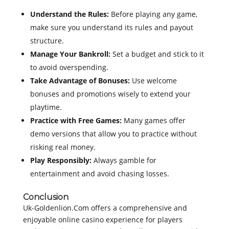
Understand the Rules:
Before playing any game,
make sure you understand its rules and payout
structure.
Manage Your Bankroll:
Set a budget and stick to it
to avoid overspending.
Take Advantage of Bonuses:
Use welcome
bonuses and promotions wisely to extend your
playtime.
Practice with Free Games:
Many games offer
demo versions that allow you to practice without
risking real money.
Play Responsibly:
Always gamble for
entertainment and avoid chasing losses.
Conclusion
Uk-Goldenlion.Com offers a comprehensive and
enjoyable online casino experience for players