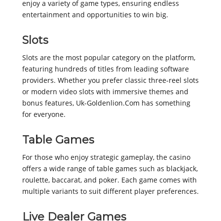
enjoy a variety of game types, ensuring endless
entertainment and opportunities to win big.
Slots
Slots are the most popular category on the platform,
featuring hundreds of titles from leading software
providers. Whether you prefer classic three-reel slots
or modern video slots with immersive themes and
bonus features, Uk-Goldenlion.Com has something
for everyone.
Table Games
For those who enjoy strategic gameplay, the casino
offers a wide range of table games such as blackjack,
roulette, baccarat, and poker. Each game comes with
multiple variants to suit different player preferences.
Live Dealer Games