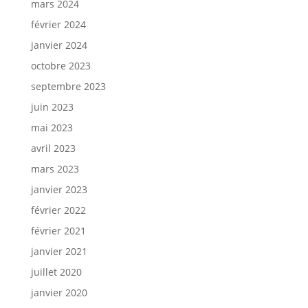
mars 2024
février 2024
janvier 2024
octobre 2023
septembre 2023
juin 2023
mai 2023
avril 2023
mars 2023
janvier 2023
février 2022
février 2021
janvier 2021
juillet 2020
janvier 2020