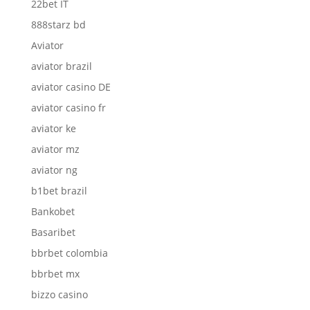
22bet IT
888starz bd
Aviator
aviator brazil
aviator casino DE
aviator casino fr
aviator ke
aviator mz
aviator ng
b1bet brazil
Bankobet
Basaribet
bbrbet colombia
bbrbet mx
bizzo casino