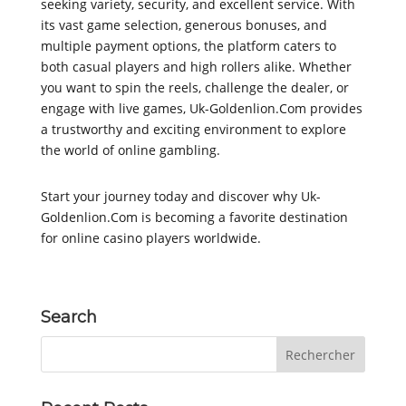
seeking variety, security, and excellent service. With
its vast game selection, generous bonuses, and
multiple payment options, the platform caters to
both casual players and high rollers alike. Whether
you want to spin the reels, challenge the dealer, or
engage with live games, Uk-Goldenlion.Com provides
a trustworthy and exciting environment to explore
the world of online gambling.
Start your journey today and discover why Uk-
Goldenlion.Com is becoming a favorite destination
for online casino players worldwide.
Search