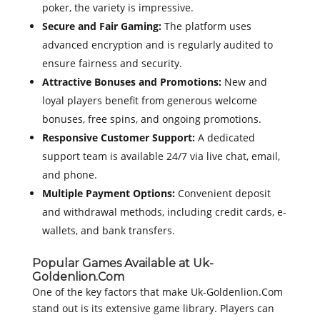
poker, the variety is impressive.
Secure and Fair Gaming:
The platform uses
advanced encryption and is regularly audited to
ensure fairness and security.
Attractive Bonuses and Promotions:
New and
loyal players benefit from generous welcome
bonuses, free spins, and ongoing promotions.
Responsive Customer Support:
A dedicated
support team is available 24/7 via live chat, email,
and phone.
Multiple Payment Options:
Convenient deposit
and withdrawal methods, including credit cards, e-
wallets, and bank transfers.
Popular Games Available at Uk-
Goldenlion.Com
One of the key factors that make Uk-Goldenlion.Com
stand out is its extensive game library. Players can