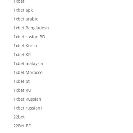
1xbet
1xbet apk
1xbet arabic
1xbet Bangladesh
1xbet casino BD
1xbet Korea
1xbet KR
1xbet malaysia
1xbet Morocco
1xbet pt
1xbet RU
1xbet Russian
1xbet russian1
22bet
22Bet BD