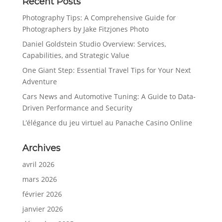
Recent Posts
Photography Tips: A Comprehensive Guide for
Photographers by Jake Fitzjones Photo
Daniel Goldstein Studio Overview: Services,
Capabilities, and Strategic Value
One Giant Step: Essential Travel Tips for Your Next
Adventure
Cars News and Automotive Tuning: A Guide to Data-
Driven Performance and Security
L’élégance du jeu virtuel au Panache Casino Online
Archives
avril 2026
mars 2026
février 2026
janvier 2026