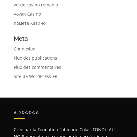
verde casino romania
Vovan Casino
Комета Казино
Meta
Connexion
Flux des publications
Flux des commentaires
Site de WordPress-FR
À PROPOS
Créé par la Fondation Fabienne Colas, FONDU AU
NOIR permet de se rappeler du passé afin de