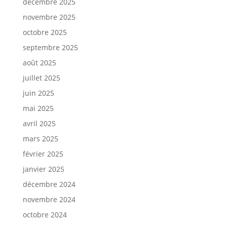
décembre 2025
novembre 2025
octobre 2025
septembre 2025
août 2025
juillet 2025
juin 2025
mai 2025
avril 2025
mars 2025
février 2025
janvier 2025
décembre 2024
novembre 2024
octobre 2024