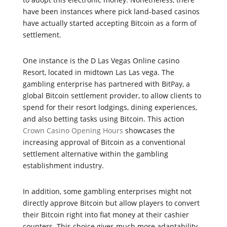
have been instances where pick land-based casinos
have actually started accepting Bitcoin as a form of
settlement.
One instance is the D Las Vegas Online casino
Resort, located in midtown Las Las vega. The
gambling enterprise has partnered with BitPay, a
global Bitcoin settlement provider, to allow clients to
spend for their resort lodgings, dining experiences,
and also betting tasks using Bitcoin. This action
Crown Casino Opening Hours
showcases the
increasing approval of Bitcoin as a conventional
settlement alternative within the gambling
establishment industry.
In addition, some gambling enterprises might not
directly approve Bitcoin but allow players to convert
their Bitcoin right into fiat money at their cashier
counters. This choice gives much more adaptability