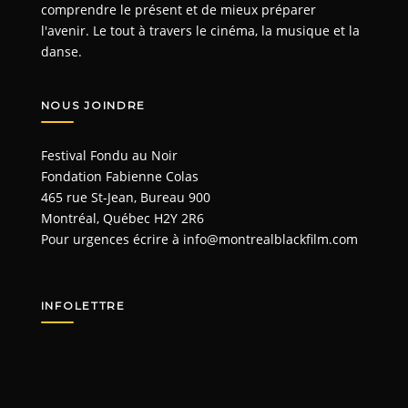
comprendre le présent et de mieux préparer
l'avenir. Le tout à travers le cinéma, la musique et la
danse.
NOUS JOINDRE
Festival Fondu au Noir
Fondation Fabienne Colas
465 rue St-Jean, Bureau 900
Montréal, Québec H2Y 2R6
Pour urgences écrire à
info@montrealblackfilm.com
INFOLETTRE