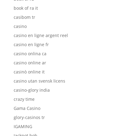
book of ra it
casibom tr
casino
casino en ligne argent reel
casino en ligne fr
casino onlina ca
casino online ar
casinò online it
casino utan svensk licens
casino-glory india
crazy time
Gama Casino
glory-casinos tr
IGAMING
Jackpot bob