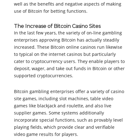
well as the benefits and negative aspects of making
use of Bitcoin for betting functions.
The Increase of Bitcoin Casino Sites
In the last few years, the variety of on-line gambling
enterprises approving Bitcoin has actually steadily
increased. These Bitcoin online casinos run likewise
to typical on the internet casinos but particularly
cater to cryptocurrency users. They enable players to
deposit, wager, and take out funds in Bitcoin or other
supported cryptocurrencies.
Bitcoin gambling enterprises offer a variety of casino
site games, including slot machines, table video
games like blackjack and roulette, and also live
supplier games. Some systems additionally
incorporate special functions, such as provably level
playing fields, which provide clear and verifiable
video game results for players.