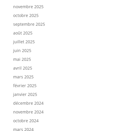
novembre 2025
octobre 2025
septembre 2025
août 2025
juillet 2025
juin 2025
mai 2025
avril 2025
mars 2025
février 2025
janvier 2025
décembre 2024
novembre 2024
octobre 2024
mars 2024