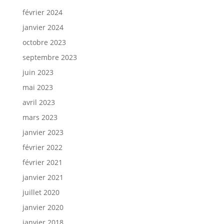
février 2024
janvier 2024
octobre 2023
septembre 2023
juin 2023
mai 2023
avril 2023
mars 2023
janvier 2023
février 2022
février 2021
janvier 2021
juillet 2020
janvier 2020
janvier 2018