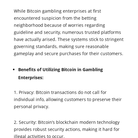
While Bitcoin gambling enterprises at first
encountered suspicion from the betting
neighborhood because of worries regarding
guideline and security, numerous trusted platforms
have actually arised. These systems stick to stringent
governing standards, making sure reasonable
gameplay and secure purchases for their customers.
Benefits of Utilizing Bitcoin in Gambling
Enterprises:
1. Privacy: Bitcoin transactions do not call for
individual info, allowing customers to preserve their
personal privacy.
2. Security: Bitcoin’s blockchain modern technology
provides robust security actions, making it hard for
illegal activities to occur.