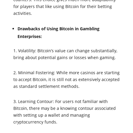
for players that like using Bitcoin for their betting
activities.
Drawbacks of Using Bitcoin in Gambling
Enterprises:
1. Volatility: Bitcoin’s value can change substantially,
bring about potential gains or losses when gaming.
2. Minimal Fostering: While more casinos are starting
to accept Bitcoin, it is still not as extensively accepted
as standard settlement methods.
3. Learning Contour: For users not familiar with
Bitcoin, there may be a knowing contour associated
with setting up a wallet and managing
cryptocurrency funds.