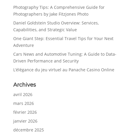
Photography Tips: A Comprehensive Guide for
Photographers by Jake Fitzjones Photo
Daniel Goldstein Studio Overview: Services,
Capabilities, and Strategic Value
One Giant Step: Essential Travel Tips for Your Next
Adventure
Cars News and Automotive Tuning: A Guide to Data-
Driven Performance and Security
L’élégance du jeu virtuel au Panache Casino Online
Archives
avril 2026
mars 2026
février 2026
janvier 2026
décembre 2025