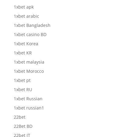
1xbet apk
1xbet arabic
1xbet Bangladesh
1xbet casino BD
1xbet Korea
1xbet KR
1xbet malaysia
1xbet Morocco
1xbet pt
1xbet RU
1xbet Russian
1xbet russian1
22bet
22Bet BD
22bet IT