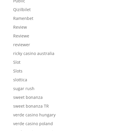
Public
Qizilbilet
Ramenbet
Review
Reviewe
reviewer
ricky casino australia
Slot
Slots
slottica
sugar rush
sweet bonanza
sweet bonanza TR
verde casino hungary
verde casino poland