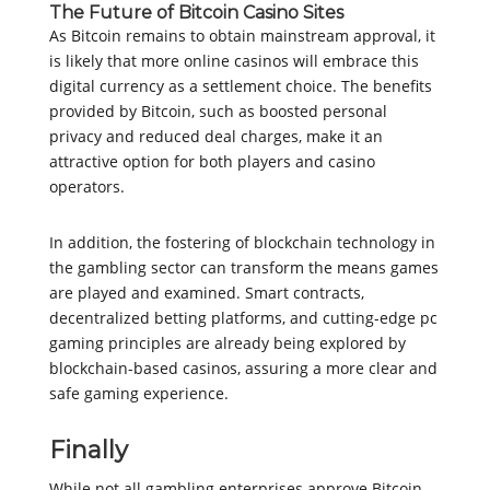
The Future of Bitcoin Casino Sites
As Bitcoin remains to obtain mainstream approval, it
is likely that more online casinos will embrace this
digital currency as a settlement choice. The benefits
provided by Bitcoin, such as boosted personal
privacy and reduced deal charges, make it an
attractive option for both players and casino
operators.
In addition, the fostering of blockchain technology in
the gambling sector can transform the means games
are played and examined. Smart contracts,
decentralized betting platforms, and cutting-edge pc
gaming principles are already being explored by
blockchain-based casinos, assuring a more clear and
safe gaming experience.
Finally
While not all gambling enterprises approve Bitcoin,