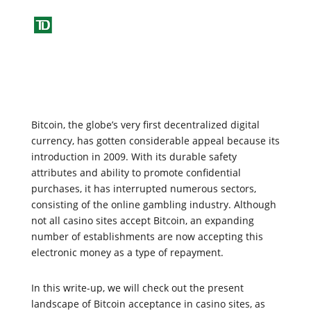
Bitcoin, the globe’s very first decentralized digital
currency, has gotten considerable appeal because its
introduction in 2009. With its durable safety
attributes and ability to promote confidential
purchases, it has interrupted numerous sectors,
consisting of the online gambling industry. Although
not all casino sites accept Bitcoin, an expanding
number of establishments are now accepting this
electronic money as a type of repayment.
In this write-up, we will check out the present
landscape of Bitcoin acceptance in casino sites, as