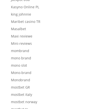
Kasyno Online PL
king johnnie
Maribet casino TR
Masalbet
Maxi reviewe
Mini-reviews
mombrand
mono brand
mono slot
Mono-brand
Monobrand
mostbet GR
mostbet italy
mostbet norway