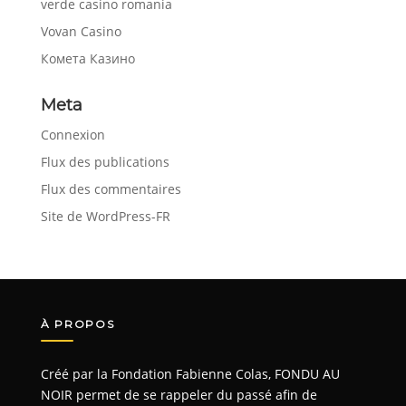
verde casino romania
Vovan Casino
Комета Казино
Meta
Connexion
Flux des publications
Flux des commentaires
Site de WordPress-FR
À PROPOS
Créé par la Fondation Fabienne Colas, FONDU AU
NOIR permet de se rappeler du passé afin de