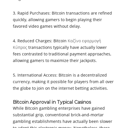
3. Rapid Purchases: Bitcoin transactions are refined
quickly, allowing gamers to begin playing their
favored video games without delay.
4. Reduced Charges: Bitcoin
Καζίνο εφαρμογή
Κύπρος
transactions typically have actually lower
fees contrasted to traditional payment approaches,
allowing gamers to maximize their jackpots.
5. International Access: Bitcoin is a decentralized
currency, making it possible for players from all over
the globe to join on the internet betting activities.
Bitcoin Approval in Typical Casinos
While Bitcoin gambling enterprises have gained
substantial grip, conventional brick-and-mortar
gambling establishments have actually been slower
to adopt this electronic money. Nonetheless, there