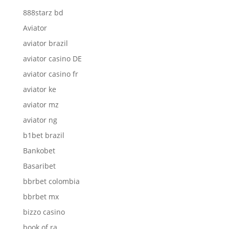
888starz bd
Aviator
aviator brazil
aviator casino DE
aviator casino fr
aviator ke
aviator mz
aviator ng
b1bet brazil
Bankobet
Basaribet
bbrbet colombia
bbrbet mx
bizzo casino
book of ra