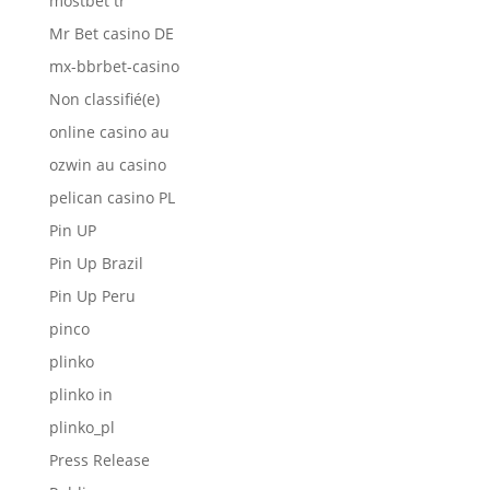
mostbet tr
Mr Bet casino DE
mx-bbrbet-casino
Non classifié(e)
online casino au
ozwin au casino
pelican casino PL
Pin UP
Pin Up Brazil
Pin Up Peru
pinco
plinko
plinko in
plinko_pl
Press Release