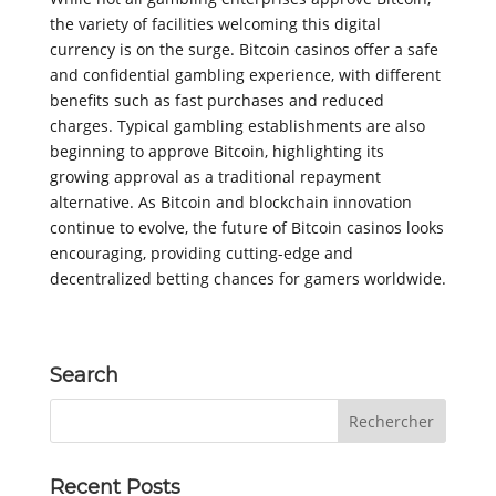
the variety of facilities welcoming this digital
currency is on the surge. Bitcoin casinos offer a safe
and confidential gambling experience, with different
benefits such as fast purchases and reduced
charges. Typical gambling establishments are also
beginning to approve Bitcoin, highlighting its
growing approval as a traditional repayment
alternative. As Bitcoin and blockchain innovation
continue to evolve, the future of Bitcoin casinos looks
encouraging, providing cutting-edge and
decentralized betting chances for gamers worldwide.
Search
Recent Posts