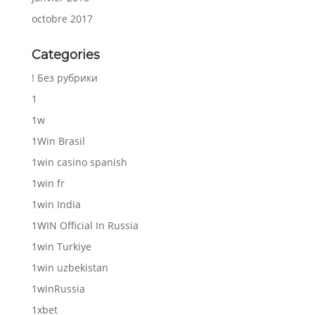
octobre 2017
Categories
! Без рубрики
1
1w
1Win Brasil
1win casino spanish
1win fr
1win India
1WIN Official In Russia
1win Turkiye
1win uzbekistan
1winRussia
1xbet