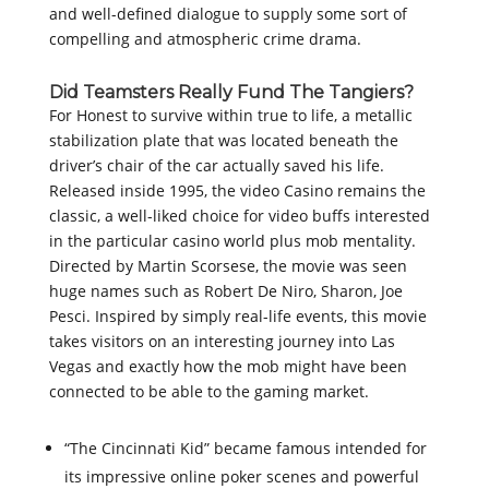
and well-defined dialogue to supply some sort of
compelling and atmospheric crime drama.
Did Teamsters Really Fund The Tangiers?
For Honest to survive within true to life, a metallic
stabilization plate that was located beneath the
driver’s chair of the car actually saved his life.
Released inside 1995, the video Casino remains the
classic, a well-liked choice for video buffs interested
in the particular casino world plus mob mentality.
Directed by Martin Scorsese, the movie was seen
huge names such as Robert De Niro, Sharon, Joe
Pesci. Inspired by simply real-life events, this movie
takes visitors on an interesting journey into Las
Vegas and exactly how the mob might have been
connected to be able to the gaming market.
“The Cincinnati Kid” became famous intended for
its impressive online poker scenes and powerful