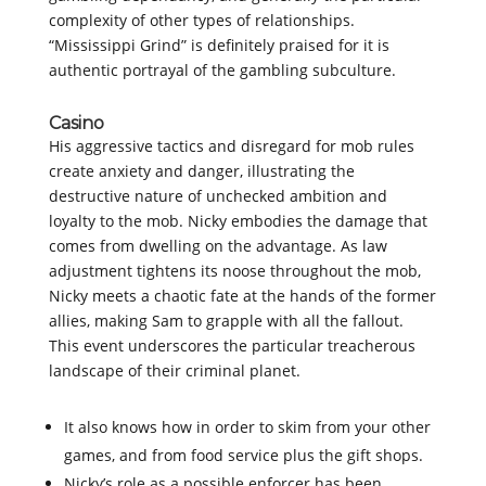
complexity of other types of relationships.
“Mississippi Grind” is definitely praised for it is
authentic portrayal of the gambling subculture.
Casino
His aggressive tactics and disregard for mob rules
create anxiety and danger, illustrating the
destructive nature of unchecked ambition and
loyalty to the mob. Nicky embodies the damage that
comes from dwelling on the advantage. As law
adjustment tightens its noose throughout the mob,
Nicky meets a chaotic fate at the hands of the former
allies, making Sam to grapple with all the fallout.
This event underscores the particular treacherous
landscape of their criminal planet.
It also knows how in order to skim from your other
games, and from food service plus the gift shops.
Nicky’s role as a possible enforcer has been