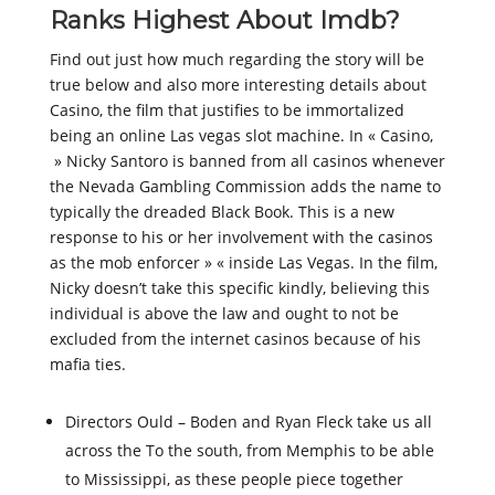
Ranks Highest About Imdb?
Find out just how much regarding the story will be
true below and also more interesting details about
Casino, the film that justifies to be immortalized
being an online Las vegas slot machine. In « Casino,
» Nicky Santoro is banned from all casinos whenever
the Nevada Gambling Commission adds the name to
typically the dreaded Black Book. This is a new
response to his or her involvement with the casinos
as the mob enforcer » « inside Las Vegas. In the film,
Nicky doesn’t take this specific kindly, believing this
individual is above the law and ought to not be
excluded from the internet casinos because of his
mafia ties.
Directors Ould – Boden and Ryan Fleck take us all
across the To the south, from Memphis to be able
to Mississippi, as these people piece together