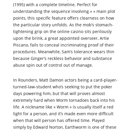
(1995) with a complete timeline. Perfect for
understanding the sequence involving » « main plot
points, this specific feature offers clearness on how
the particular story unfolds. As the mob’s stomach-
tightening grip on the online casino sits perilously
upon the brink, a great appointed overseer, Artie
Piscano, fails to conceal incriminating proof of their
procedures. Meanwhile, Sam’s tolerance wears thin
because Ginger’s reckless behavior and substance
abuse spin out of control out of manage.
In Rounders, Matt Damon actors being a card-player-
turned-law-student who’s seeking to put the poker
days powering him, but that will proves almost
extremely hard when Worm tornadoes back into his
life. A nickname like « Worm » is usually itself a red
light for a person, and it’s made even more difficult
when that will person has offered time. Played
simply by Edward Norton, Earthworm is one of these