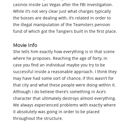
casinos inside Las Vegas after the FBI investigation.
While it’s not very clear just what charges typically
the bosses are dealing with, it’s related in order to
the illegal manipulation of the Teamsters pension
fund of which got the Tangiers built in the first place.
Movie Info
She tells him exactly how everything is in that scene
where he proposes. Reaching the age of forty, in
case you find an individual maybe you try to be
successful inside a reasonable approach. I think they
may have had some sort of chance, if this wasn’t for
that city and what these people were doing within it.
Although I do believe there’s something in Ace’s
character that ultimately destroys almost everything.
We always experienced problems with exactly where
it absolutely was going in order to be placed
throughout the structure.