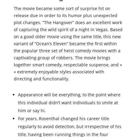
The movie became some sort of surprise hit on
release due in order to its humor plus unexpected
plot changes. “The Hangover” does an excellent work
of capturing the wild spirit of a night in Vegas. Based
on a good older movie using the same title, this new
variant of “Ocean’s Eleven” became the first within
the popular three set of heist comedy movies with a
captivating group of robbers. The movie brings
together smart comedy, respectable suspense, and »
« extremely enjoyable styles associated with
directing and functionality.
Appearance will be everything, to the point where
this individual didn’t want individuals to smile at
him or say hi.
For years, Rosenthal changed his career title
regularly to avoid detection, but irrespective of his
title, having been running things in the four