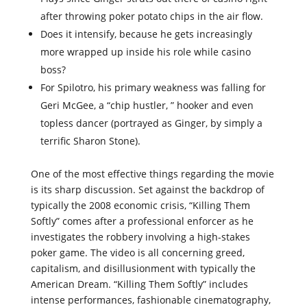
after throwing poker potato chips in the air flow.
Does it intensify, because he gets increasingly
more wrapped up inside his role while casino
boss?
For Spilotro, his primary weakness was falling for
Geri McGee, a “chip hustler, ” hooker and even
topless dancer (portrayed as Ginger, by simply a
terrific Sharon Stone).
One of the most effective things regarding the movie
is its sharp discussion. Set against the backdrop of
typically the 2008 economic crisis, “Killing Them
Softly” comes after a professional enforcer as he
investigates the robbery involving a high-stakes
poker game. The video is all concerning greed,
capitalism, and disillusionment with typically the
American Dream. “Killing Them Softly” includes
intense performances, fashionable cinematography,