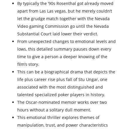
By typically the ’90s Rosenthal got already moved
apart from Las Las vegas, but he merely couldn’t
let the grudge match together with the Nevada
Video gaming Commission go until the Nevada
Substantial Court laid lower their verdict.
From unexpected changes to emotional levels and
lows, this detailed summary pauses down every
time to give a person a deeper knowing of the
film’s story.
This can be a biographical drama that depicts the
life plus career rise plus fall of Stu Ungar, one
associated with the most distinguished and
talented specialized poker players in history.
The Oscar-nominated memoir works over two
hours without a solitary dull moment.
This emotional thriller explores themes of
manipulation, trust, and power characteristics