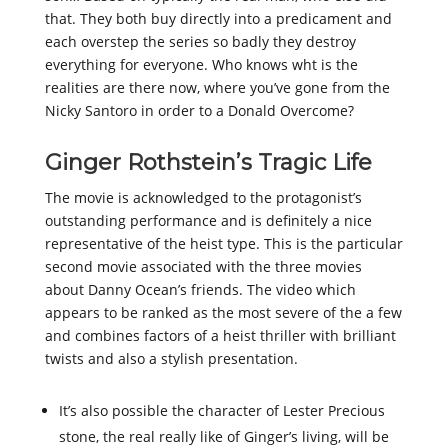
that. They both buy directly into a predicament and
each overstep the series so badly they destroy
everything for everyone. Who knows wht is the
realities are there now, where you’ve gone from the
Nicky Santoro in order to a Donald Overcome?
Ginger Rothstein’s Tragic Life
The movie is acknowledged to the protagonist’s
outstanding performance and is definitely a nice
representative of the heist type. This is the particular
second movie associated with the three movies
about Danny Ocean’s friends. The video which
appears to be ranked as the most severe of the a few
and combines factors of a heist thriller with brilliant
twists and also a stylish presentation.
It’s also possible the character of Lester Precious
stone, the real really like of Ginger’s living, will be