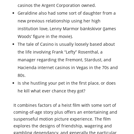
casinos the Argent Corporation owned.
Geraldine also had some sort of daughter from a
new previous relationship using her high
institution love, Lenny Marmor bänkskivor (James
Woods’ figure in the movie).
The tale of Casino is usually loosely based about
the life involving Frank “Lefty” Rosenthal, a
manager regarding the Fremont, Stardust, and
Hacienda internet casinos in Vegas in the 70s and
80s.
Is she hustling your pet in the first place, or does
he kill what ever chance they got?
It combines factors of a heist film with some sort of
coming-of-age story plus offers an entertaining and
suspenseful motion picture experience. The film
explores the designs of friendship, wagering and
gambling dependancy, and generally the particular