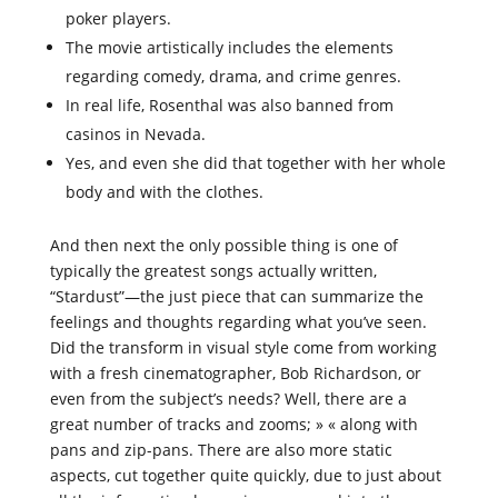
poker players.
The movie artistically includes the elements
regarding comedy, drama, and crime genres.
In real life, Rosenthal was also banned from
casinos in Nevada.
Yes, and even she did that together with her whole
body and with the clothes.
And then next the only possible thing is one of
typically the greatest songs actually written,
“Stardust”—the just piece that can summarize the
feelings and thoughts regarding what you’ve seen.
Did the transform in visual style come from working
with a fresh cinematographer, Bob Richardson, or
even from the subject’s needs? Well, there are a
great number of tracks and zooms; » « along with
pans and zip-pans. There are also more static
aspects, cut together quite quickly, due to just about