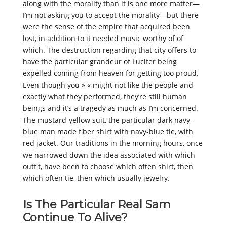
along with the morality than it is one more matter—
I’m not asking you to accept the morality—but there
were the sense of the empire that acquired been
lost, in addition to it needed music worthy of of
which. The destruction regarding that city offers to
have the particular grandeur of Lucifer being
expelled coming from heaven for getting too proud.
Even though you » « might not like the people and
exactly what they performed, they’re still human
beings and it’s a tragedy as much as I’m concerned.
The mustard-yellow suit, the particular dark navy-
blue man made fiber shirt with navy-blue tie, with
red jacket. Our traditions in the morning hours, once
we narrowed down the idea associated with which
outfit, have been to choose which often shirt, then
which often tie, then which usually jewelry.
Is The Particular Real Sam
Continue To Alive?