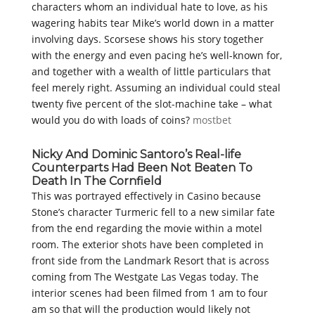
characters whom an individual hate to love, as his
wagering habits tear Mike’s world down in a matter
involving days. Scorsese shows his story together
with the energy and even pacing he’s well-known for,
and together with a wealth of little particulars that
feel merely right. Assuming an individual could steal
twenty five percent of the slot-machine take – what
would you do with loads of coins?
mostbet
Nicky And Dominic Santoro’s Real-life
Counterparts Had Been Not Beaten To
Death In The Cornfield
This was portrayed effectively in Casino because
Stone’s character Turmeric fell to a new similar fate
from the end regarding the movie within a motel
room. The exterior shots have been completed in
front side from the Landmark Resort that is across
coming from The Westgate Las Vegas today. The
interior scenes had been filmed from 1 am to four
am so that will the production would likely not