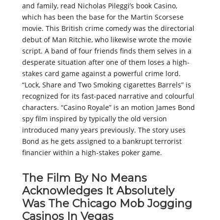
and family, read Nicholas Pileggi’s book Casino,
which has been the base for the Martin Scorsese
movie. This British crime comedy was the directorial
debut of Man Ritchie, who likewise wrote the movie
script. A band of four friends finds them selves in a
desperate situation after one of them loses a high-
stakes card game against a powerful crime lord.
“Lock, Share and Two Smoking cigarettes Barrels” is
recognized for its fast-paced narrative and colourful
characters. “Casino Royale” is an motion James Bond
spy film inspired by typically the old version
introduced many years previously. The story uses
Bond as he gets assigned to a bankrupt terrorist
financier within a high-stakes poker game.
The Film By No Means
Acknowledges It Absolutely
Was The Chicago Mob Jogging
Casinos In Vegas