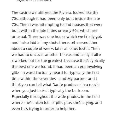
The casino we utilized, the Riviera, looked like the
70s, although it had been only built inside the late
70s. Then i was attempting to find houses that were
built within the late fifties or early 60s, which are
unusual. There was one house which we finally got,
and i also laid all my shots there, rehearsed, then
about a couple of weeks later all of us lost it. Then
we had to uncover another house, and lastly it all »
« worked out for the greatest, because that’s typically
the best one we found. It had been an era involving
glitz—a word I actually heard for typically the first
time within the seventies—and My partner and i
think you can tell what Dante produces in a movie
when you just look at typically the bedroom.
Especially throughout the wide photos, in the field
where she’s taken lots of pills plus she’s crying, and
even he’s trying in order to help her.