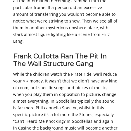
all the information becoming crammed into the
particular frame. If a person did an excessive
amount of transferring you wouldn’t become able to
notice what we’re striving to show. Then we see all of
them in another mysterious nowhere place, with
stark almost figure lighting like a scene from Fritz
Lang.
Frank Cullotta Ran The Pit In
The Wall Structure Gang
While the children watch the Pirate ride, we’ll reduce
your » « money. It wasn’t that we didn’t have any kind
of room, but specific songs and pieces of music,
when you play them in opposition to picture, change
almost everything. In Goodfellas typically the sound
is far more Phil cannella Spector, whilst in this
specific picture it’s a lot more the Stones, especially
“Can’t Heard Me Knocking? In Goodfellas and again
in Casino the background music will become another