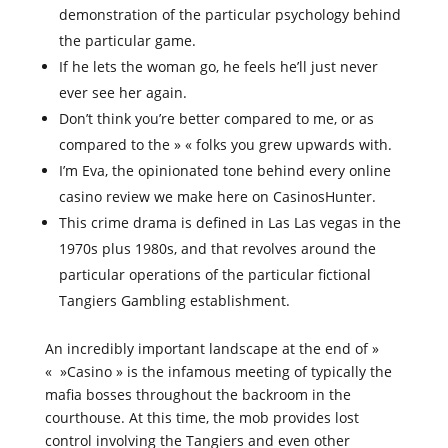
demonstration of the particular psychology behind
the particular game.
If he lets the woman go, he feels he’ll just never
ever see her again.
Don’t think you’re better compared to me, or as
compared to the » « folks you grew upwards with.
I’m Eva, the opinionated tone behind every online
casino review we make here on CasinosHunter.
This crime drama is defined in Las Las vegas in the
1970s plus 1980s, and that revolves around the
particular operations of the particular fictional
Tangiers Gambling establishment.
An incredibly important landscape at the end of »
« »Casino » is the infamous meeting of typically the
mafia bosses throughout the backroom in the
courthouse. At this time, the mob provides lost
control involving the Tangiers and even other