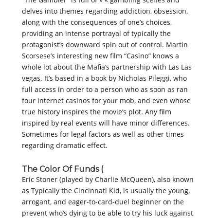
delves into themes regarding addiction, obsession,
along with the consequences of one’s choices,
providing an intense portrayal of typically the
protagonist’s downward spin out of control. Martin
Scorsese’s interesting new film “Casino” knows a
whole lot about the Mafia’s partnership with Las Las
vegas. It’s based in a book by Nicholas Pileggi, who
full access in order to a person who as soon as ran
four internet casinos for your mob, and even whose
true history inspires the movie’s plot. Any film
inspired by real events will have minor differences.
Sometimes for legal factors as well as other times
regarding dramatic effect.
The Color Of Funds (
Eric Stoner (played by Charlie McQueen), also known
as Typically the Cincinnati Kid, is usually the young,
arrogant, and eager-to-card-duel beginner on the
prevent who’s dying to be able to try his luck against