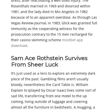
dress, after reactivating a well used injury. The
Rosenthals married in 1969 and divorced within
1981, and the lady died in Mis Angeles in 1982
because of to an apparent overdose. As through Las
Vegas Review-Journal, in 1983, Glick was granted full
immunity as the cooperating witness for the
prosecution contrary to the 15 men recharged for
their casino skimming scheme
mostbet app
download
.
Sam Ace Rothstein Survives
From Sheer Luck
It’s just used as a lens to explore an extremely dark
piece of the past. Gambling films aren’t usually
bloody, nevertheless the Card Table is. William
Explain to (played by Oscar Isaac) lives some sort of
sad life, transferring from one motel to the up
coming, living outside of luggage and covering
almost all the furniture in bedsheets. A mugging, a