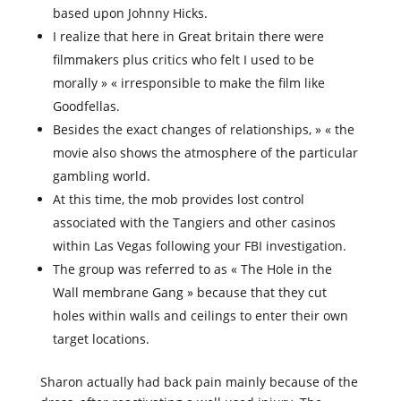
based upon Johnny Hicks.
I realize that here in Great britain there were
filmmakers plus critics who felt I used to be
morally » « irresponsible to make the film like
Goodfellas.
Besides the exact changes of relationships, » « the
movie also shows the atmosphere of the particular
gambling world.
At this time, the mob provides lost control
associated with the Tangiers and other casinos
within Las Vegas following your FBI investigation.
The group was referred to as « The Hole in the
Wall membrane Gang » because that they cut
holes within walls and ceilings to enter their own
target locations.
Sharon actually had back pain mainly because of the