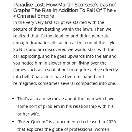
Paradise Lost: How Martin Scorsese’s ‘casino’
Graphs The Rise In Addition To Fall Of The »
« Criminal Empire
In the very very first script we started with the
picture of them battling within the lawn. Then we
realized that it’s too detailed and didn’t generate
enough dramatic satisfaction at the end of the style.
So Nick and am discovered we would start with the
car exploding, and he goes upwards into the air and
you notice him in slower motion, flying over the
flames such as a soul about to require a dive directly
into hell. Characters have been reshaped and
reimagined, sometimes several compacted into one.
That’s also a new movie about the man who have
some sort of problem in his relationship with his
or her wife.
“Poker Queens” is a documented released in 2020
that explores the globe of professional women