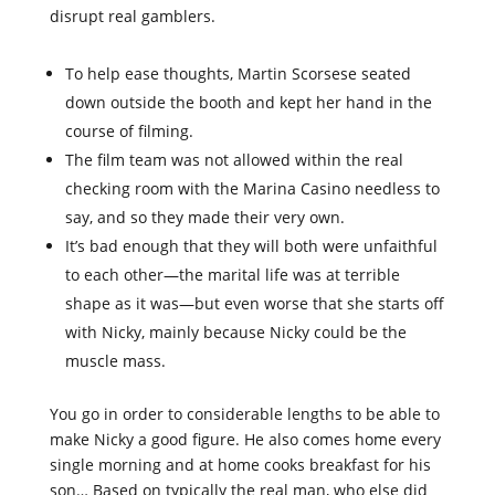
disrupt real gamblers.
To help ease thoughts, Martin Scorsese seated
down outside the booth and kept her hand in the
course of filming.
The film team was not allowed within the real
checking room with the Marina Casino needless to
say, and so they made their very own.
It’s bad enough that they will both were unfaithful
to each other—the marital life was at terrible
shape as it was—but even worse that she starts off
with Nicky, mainly because Nicky could be the
muscle mass.
You go in order to considerable lengths to be able to
make Nicky a good figure. He also comes home every
single morning and at home cooks breakfast for his
son… Based on typically the real man, who else did