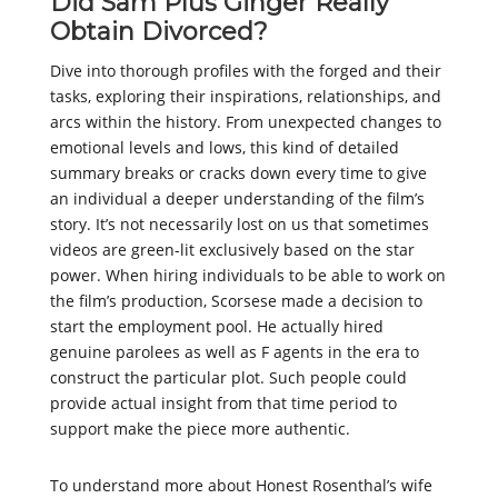
Did Sam Plus Ginger Really
Obtain Divorced?
Dive into thorough profiles with the forged and their
tasks, exploring their inspirations, relationships, and
arcs within the history. From unexpected changes to
emotional levels and lows, this kind of detailed
summary breaks or cracks down every time to give
an individual a deeper understanding of the film’s
story. It’s not necessarily lost on us that sometimes
videos are green-lit exclusively based on the star
power. When hiring individuals to be able to work on
the film’s production, Scorsese made a decision to
start the employment pool. He actually hired
genuine parolees as well as F agents in the era to
construct the particular plot. Such people could
provide actual insight from that time period to
support make the piece more authentic.
To understand more about Honest Rosenthal’s wife