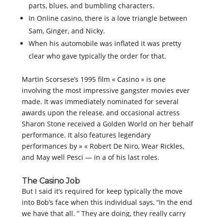
parts, blues, and bumbling characters.
In Online casino, there is a love triangle between
Sam, Ginger, and Nicky.
When his automobile was inflated it was pretty
clear who gave typically the order for that.
Martin Scorsese’s 1995 film « Casino » is one
involving the most impressive gangster movies ever
made. It was immediately nominated for several
awards upon the release, and occasional actress
Sharon Stone received a Golden World on her behalf
performance. It also features legendary
performances by » « Robert De Niro, Wear Rickles,
and May well Pesci — in a of his last roles.
The Casino Job
But I said it’s required for keep typically the move
into Bob’s face when this individual says, “In the end
we have that all. ” They are doing, they really carry