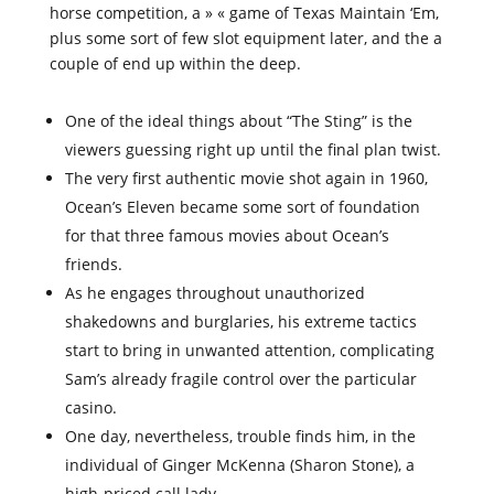
horse competition, a » « game of Texas Maintain ‘Em,
plus some sort of few slot equipment later, and the a
couple of end up within the deep.
One of the ideal things about “The Sting” is the
viewers guessing right up until the final plan twist.
The very first authentic movie shot again in 1960,
Ocean’s Eleven became some sort of foundation
for that three famous movies about Ocean’s
friends.
As he engages throughout unauthorized
shakedowns and burglaries, his extreme tactics
start to bring in unwanted attention, complicating
Sam’s already fragile control over the particular
casino.
One day, nevertheless, trouble finds him, in the
individual of Ginger McKenna (Sharon Stone), a
high-priced call lady.