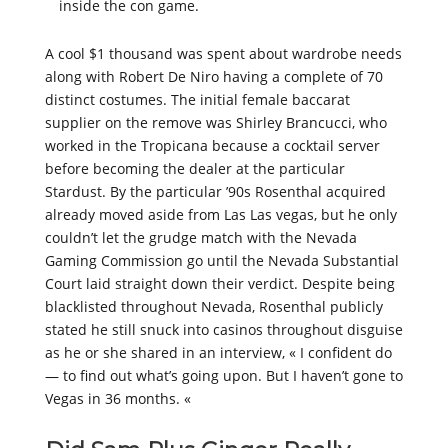
inside the con game.
A cool $1 thousand was spent about wardrobe needs
along with Robert De Niro having a complete of 70
distinct costumes. The initial female baccarat
supplier on the remove was Shirley Brancucci, who
worked in the Tropicana because a cocktail server
before becoming the dealer at the particular
Stardust. By the particular ’90s Rosenthal acquired
already moved aside from Las Las vegas, but he only
couldn’t let the grudge match with the Nevada
Gaming Commission go until the Nevada Substantial
Court laid straight down their verdict. Despite being
blacklisted throughout Nevada, Rosenthal publicly
stated he still snuck into casinos throughout disguise
as he or she shared in an interview, « I confident do
— to find out what’s going upon. But I haven’t gone to
Vegas in 36 months. «