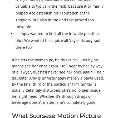
valuable to typically the mob, because it primarily
helped Ace establish his reputation at the
Tangiers, but also in the end this proved too
unstable.
I simply wanted to find all the in while possible,
plus We wanted to acquire all Vegas throughout
there too.
If he lets the woman go, he thinks he’ll just by no
means see her once again. He’ll hear by her by way
of a lawyer, but he’ll never see her once again. Their
daughter Amy is unfortunately merely a pawn used.
By the final third of the particular film, Ginger is
usually definitely disturbed, she’s no longer inside
her right head. Whether it’s through drugs or
beverage doesn’t matter, she’s completely gone.
What Scorsese Motion Picture