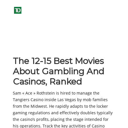
The 12-15 Best Movies
About Gambling And
Casinos, Ranked
Sam « Ace » Rothstein is hired to manage the
Tangiers Casino inside Las Vegas by mob families
from the Midwest. He rapidly adapts to the locker
gaming regulations and effectively doubles typically
the casino’s profits, placing the stage intended for
his operations. Track the key activities of Casino