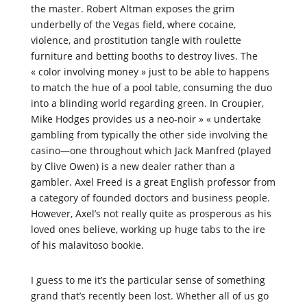
the master. Robert Altman exposes the grim
underbelly of the Vegas field, where cocaine,
violence, and prostitution tangle with roulette
furniture and betting booths to destroy lives. The
« color involving money » just to be able to happens
to match the hue of a pool table, consuming the duo
into a blinding world regarding green. In Croupier,
Mike Hodges provides us a neo-noir » « undertake
gambling from typically the other side involving the
casino—one throughout which Jack Manfred (played
by Clive Owen) is a new dealer rather than a
gambler. Axel Freed is a great English professor from
a category of founded doctors and business people.
However, Axel’s not really quite as prosperous as his
loved ones believe, working up huge tabs to the ire
of his malavitoso bookie.
I guess to me it’s the particular sense of something
grand that’s recently been lost. Whether all of us go