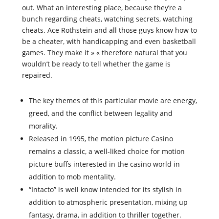
out. What an interesting place, because they’re a
bunch regarding cheats, watching secrets, watching
cheats. Ace Rothstein and all those guys know how to
be a cheater, with handicapping and even basketball
games. They make it » « therefore natural that you
wouldn’t be ready to tell whether the game is
repaired.
The key themes of this particular movie are energy,
greed, and the conflict between legality and
morality.
Released in 1995, the motion picture Casino
remains a classic, a well-liked choice for motion
picture buffs interested in the casino world in
addition to mob mentality.
“Intacto” is well know intended for its stylish in
addition to atmospheric presentation, mixing up
fantasy, drama, in addition to thriller together.