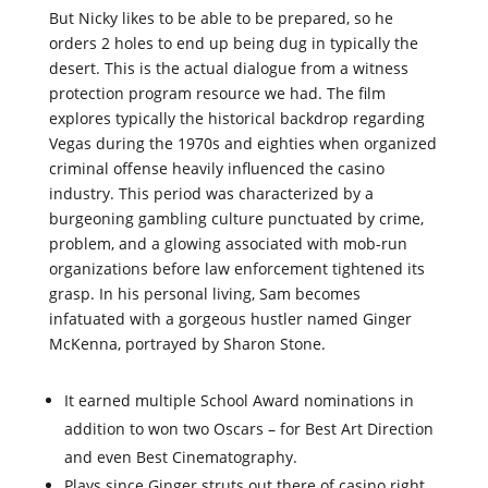
But Nicky likes to be able to be prepared, so he
orders 2 holes to end up being dug in typically the
desert. This is the actual dialogue from a witness
protection program resource we had. The film
explores typically the historical backdrop regarding
Vegas during the 1970s and eighties when organized
criminal offense heavily influenced the casino
industry. This period was characterized by a
burgeoning gambling culture punctuated by crime,
problem, and a glowing associated with mob-run
organizations before law enforcement tightened its
grasp. In his personal living, Sam becomes
infatuated with a gorgeous hustler named Ginger
McKenna, portrayed by Sharon Stone.
It earned multiple School Award nominations in
addition to won two Oscars – for Best Art Direction
and even Best Cinematography.
Plays since Ginger struts out there of casino right