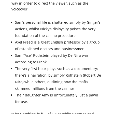
way in order to direct the viewer, such as the
voiceover.
Sam’s personal life is shattered simply by Ginger’s
actions, whilst Nicky’s disloyalty poises the very
foundation of the casino procedure.
Axel Freed is a great English professor by a group
of established doctors and businessmen.
Sam “Ace” Rothstein played by De Niro was
according to Frank.
The very first hour plays such as a documentary;
there’s a narration, by simply Rothstein (Robert De
Niro) while others, outlining how the mafia
skimmed millions from the casinos.
Their daughter Amy is unfortunately just a pawn
for use.
“The Gambler” is full of » « gambling scenes and