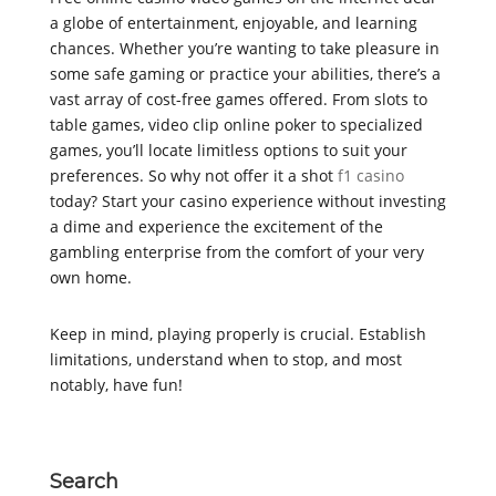
a globe of entertainment, enjoyable, and learning
chances. Whether you’re wanting to take pleasure in
some safe gaming or practice your abilities, there’s a
vast array of cost-free games offered. From slots to
table games, video clip online poker to specialized
games, you’ll locate limitless options to suit your
preferences. So why not offer it a shot
f1 casino
today? Start your casino experience without investing
a dime and experience the excitement of the
gambling enterprise from the comfort of your very
own home.
Keep in mind, playing properly is crucial. Establish
limitations, understand when to stop, and most
notably, have fun!
Search