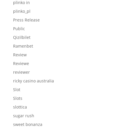
plinko in
plinko_pl
Press Release
Public
Qizilbilet
Ramenbet
Review
Reviewe
reviewer
ricky casino australia
Slot
Slots
slottica
sugar rush
sweet bonanza