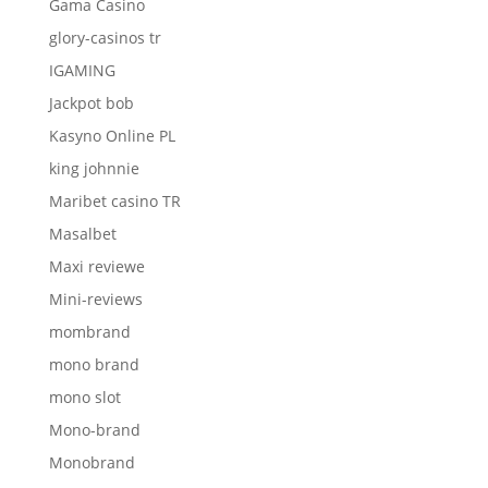
Gama Casino
glory-casinos tr
IGAMING
Jackpot bob
Kasyno Online PL
king johnnie
Maribet casino TR
Masalbet
Maxi reviewe
Mini-reviews
mombrand
mono brand
mono slot
Mono-brand
Monobrand