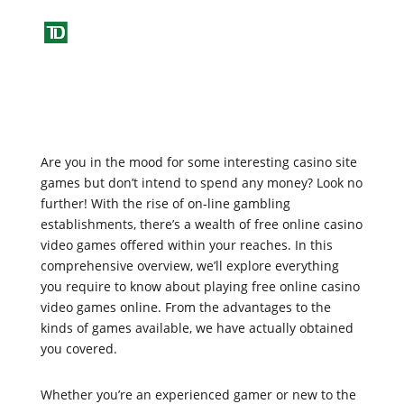
Are you in the mood for some interesting casino site
games but don’t intend to spend any money? Look no
further! With the rise of on-line gambling
establishments, there’s a wealth of free online casino
video games offered within your reaches. In this
comprehensive overview, we’ll explore everything
you require to know about playing free online casino
video games online. From the advantages to the
kinds of games available, we have actually obtained
you covered.
Whether you’re an experienced gamer or new to the