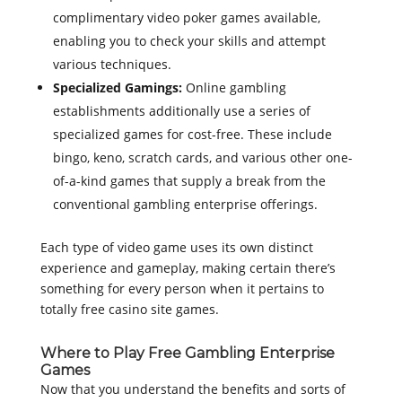
complimentary video poker games available,
enabling you to check your skills and attempt
various techniques.
Specialized Gamings:
Online gambling
establishments additionally use a series of
specialized games for cost-free. These include
bingo, keno, scratch cards, and various other one-
of-a-kind games that supply a break from the
conventional gambling enterprise offerings.
Each type of video game uses its own distinct
experience and gameplay, making certain there’s
something for every person when it pertains to
totally free casino site games.
Where to Play Free Gambling Enterprise
Games
Now that you understand the benefits and sorts of