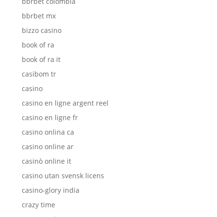
bbrbet colombia
bbrbet mx
bizzo casino
book of ra
book of ra it
casibom tr
casino
casino en ligne argent reel
casino en ligne fr
casino onlina ca
casino online ar
casinò online it
casino utan svensk licens
casino-glory india
crazy time