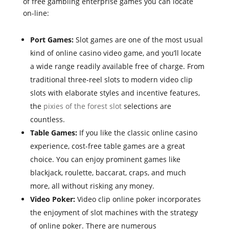
of free gambling enterprise games you can locate
on-line:
Port Games:
Slot games are one of the most usual
kind of online casino video game, and you’ll locate
a wide range readily available free of charge. From
traditional three-reel slots to modern video clip
slots with elaborate styles and incentive features,
the
pixies of the forest slot
selections are
countless.
Table Games:
If you like the classic online casino
experience, cost-free table games are a great
choice. You can enjoy prominent games like
blackjack, roulette, baccarat, craps, and much
more, all without risking any money.
Video Poker:
Video clip online poker incorporates
the enjoyment of slot machines with the strategy
of online poker. There are numerous