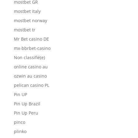
mostbet GR
mostbet italy
mostbet norway
mostbet tr
Mr Bet casino DE
mx-bbrbet-casino
Non classifié(e)
online casino au
ozwin au casino
pelican casino PL
Pin UP
Pin Up Brazil
Pin Up Peru
pinco
plinko