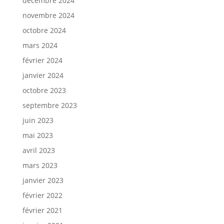
décembre 2024
novembre 2024
octobre 2024
mars 2024
février 2024
janvier 2024
octobre 2023
septembre 2023
juin 2023
mai 2023
avril 2023
mars 2023
janvier 2023
février 2022
février 2021