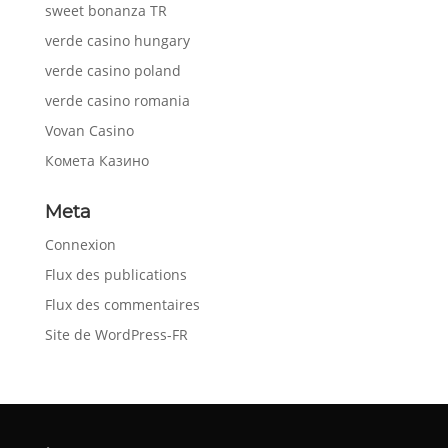
sweet bonanza TR
verde casino hungary
verde casino poland
verde casino romania
Vovan Casino
Комета Казино
Meta
Connexion
Flux des publications
Flux des commentaires
Site de WordPress-FR