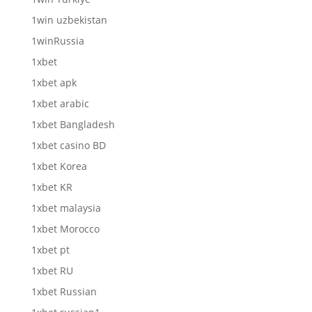
1win uzbekistan
1winRussia
1xbet
1xbet apk
1xbet arabic
1xbet Bangladesh
1xbet casino BD
1xbet Korea
1xbet KR
1xbet malaysia
1xbet Morocco
1xbet pt
1xbet RU
1xbet Russian