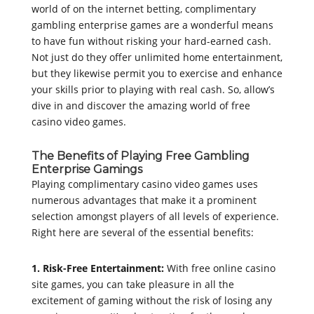
world of on the internet betting, complimentary
gambling enterprise games are a wonderful means
to have fun without risking your hard-earned cash.
Not just do they offer unlimited home entertainment,
but they likewise permit you to exercise and enhance
your skills prior to playing with real cash. So, allow’s
dive in and discover the amazing world of free
casino video games.
The Benefits of Playing Free Gambling
Enterprise Gamings
Playing complimentary casino video games uses
numerous advantages that make it a prominent
selection amongst players of all levels of experience.
Right here are several of the essential benefits:
1. Risk-Free Entertainment:
With free online casino
site games, you can take pleasure in all the
excitement of gaming without the risk of losing any