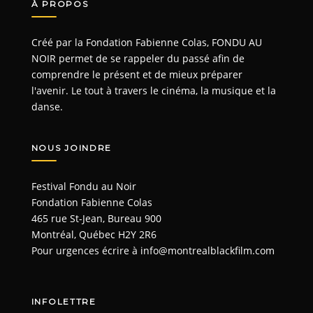
À PROPOS
Créé par la Fondation Fabienne Colas, FONDU AU
NOIR permet de se rappeler du passé afin de
comprendre le présent et de mieux préparer
l'avenir. Le tout à travers le cinéma, la musique et la
danse.
NOUS JOINDRE
Festival Fondu au Noir
Fondation Fabienne Colas
465 rue St-Jean, Bureau 900
Montréal, Québec H2Y 2R6
Pour urgences écrire à
info@montrealblackfilm.com
INFOLETTRE