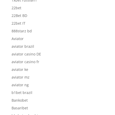
1xbet russian1
22bet
22Bet BD
22bet IT
888starz bd
Aviator
aviator brazil
aviator casino DE
aviator casino fr
aviator ke
aviator mz
aviator ng
b1bet brazil
Bankobet
Basaribet