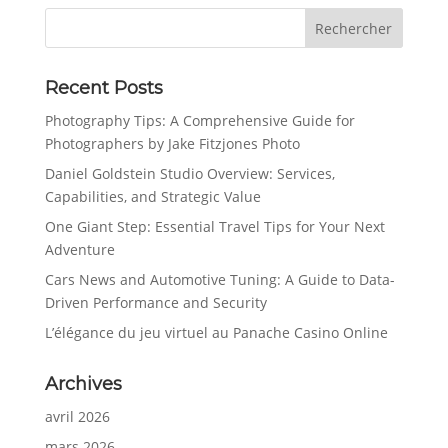
Recent Posts
Photography Tips: A Comprehensive Guide for
Photographers by Jake Fitzjones Photo
Daniel Goldstein Studio Overview: Services,
Capabilities, and Strategic Value
One Giant Step: Essential Travel Tips for Your Next
Adventure
Cars News and Automotive Tuning: A Guide to Data-
Driven Performance and Security
L’élégance du jeu virtuel au Panache Casino Online
Archives
avril 2026
mars 2026