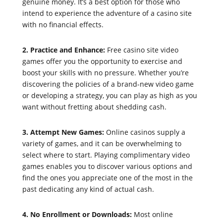
genuine money. It’s a best option for those who
intend to experience the adventure of a casino site
with no financial effects.
2. Practice and Enhance:
Free casino site video
games offer you the opportunity to exercise and
boost your skills with no pressure. Whether you’re
discovering the policies of a brand-new video game
or developing a strategy, you can play as high as you
want without fretting about shedding cash.
3. Attempt New Games:
Online casinos supply a
variety of games, and it can be overwhelming to
select where to start. Playing complimentary video
games enables you to discover various options and
find the ones you appreciate one of the most in the
past dedicating any kind of actual cash.
4. No Enrollment or Downloads:
Most online