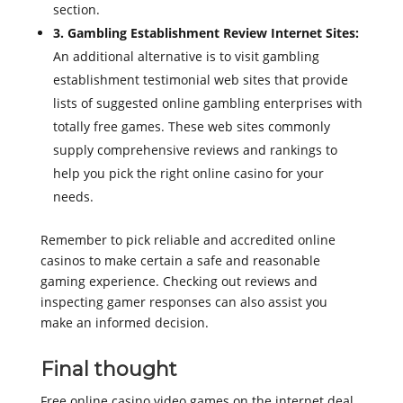
section.
3. Gambling Establishment Review Internet Sites:
An additional alternative is to visit gambling
establishment testimonial web sites that provide
lists of suggested online gambling enterprises with
totally free games. These web sites commonly
supply comprehensive reviews and rankings to
help you pick the right online casino for your
needs.
Remember to pick reliable and accredited online
casinos to make certain a safe and reasonable
gaming experience. Checking out reviews and
inspecting gamer responses can also assist you
make an informed decision.
Final thought
Free online casino video games on the internet deal