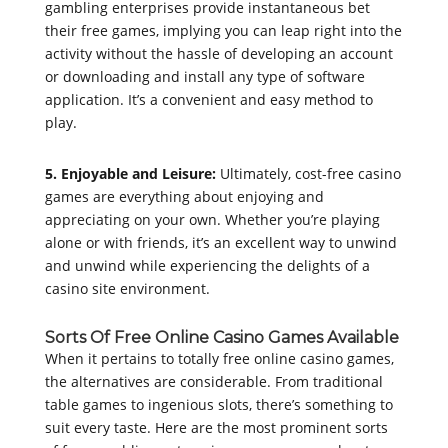
gambling enterprises provide instantaneous bet
their free games, implying you can leap right into the
activity without the hassle of developing an account
or downloading and install any type of software
application. It’s a convenient and easy method to
play.
5. Enjoyable and Leisure:
Ultimately, cost-free casino
games are everything about enjoying and
appreciating on your own. Whether you’re playing
alone or with friends, it’s an excellent way to unwind
and unwind while experiencing the delights of a
casino site environment.
Sorts Of Free Online Casino Games Available
When it pertains to totally free online casino games,
the alternatives are considerable. From traditional
table games to ingenious slots, there’s something to
suit every taste. Here are the most prominent sorts