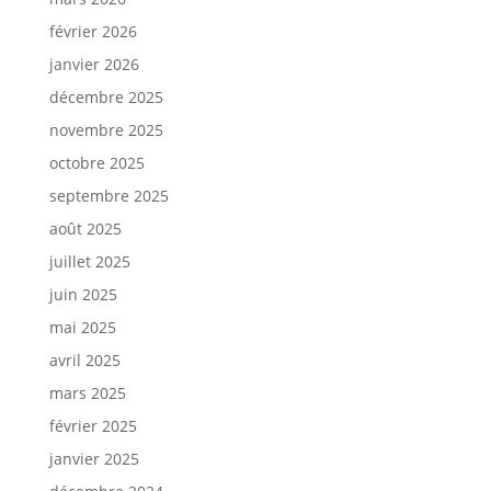
février 2026
janvier 2026
décembre 2025
novembre 2025
octobre 2025
septembre 2025
août 2025
juillet 2025
juin 2025
mai 2025
avril 2025
mars 2025
février 2025
janvier 2025