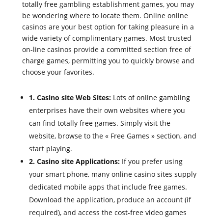
totally free gambling establishment games, you may
be wondering where to locate them. Online online
casinos are your best option for taking pleasure in a
wide variety of complimentary games. Most trusted
on-line casinos provide a committed section free of
charge games, permitting you to quickly browse and
choose your favorites.
1. Casino site Web Sites:
Lots of online gambling
enterprises have their own websites where you
can find totally free games. Simply visit the
website, browse to the « Free Games » section, and
start playing.
2. Casino site Applications:
If you prefer using
your smart phone, many online casino sites supply
dedicated mobile apps that include free games.
Download the application, produce an account (if
required), and access the cost-free video games