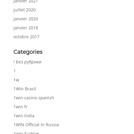
janvier 2021
juillet 2020
janvier 2020
janvier 2018
octobre 2017
Categories
! Без рубрики
1
1w
1Win Brasil
1win casino spanish
1win fr
1win India
1WIN Official In Russia
1win Turkiye