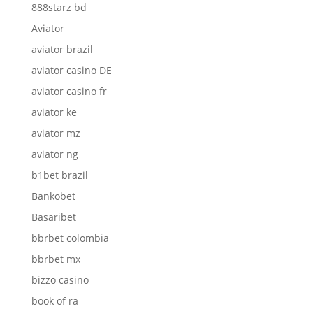
888starz bd
Aviator
aviator brazil
aviator casino DE
aviator casino fr
aviator ke
aviator mz
aviator ng
b1bet brazil
Bankobet
Basaribet
bbrbet colombia
bbrbet mx
bizzo casino
book of ra