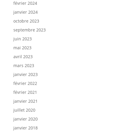
février 2024
janvier 2024
octobre 2023
septembre 2023
juin 2023
mai 2023
avril 2023
mars 2023
janvier 2023
février 2022
février 2021
janvier 2021
juillet 2020
janvier 2020
janvier 2018