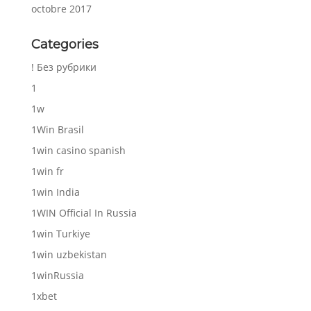
octobre 2017
Categories
! Без рубрики
1
1w
1Win Brasil
1win casino spanish
1win fr
1win India
1WIN Official In Russia
1win Turkiye
1win uzbekistan
1winRussia
1xbet