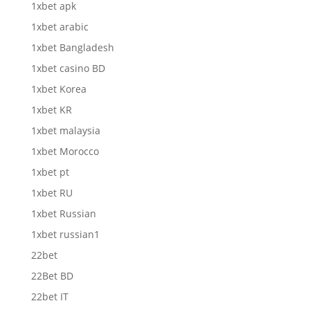
1xbet apk
1xbet arabic
1xbet Bangladesh
1xbet casino BD
1xbet Korea
1xbet KR
1xbet malaysia
1xbet Morocco
1xbet pt
1xbet RU
1xbet Russian
1xbet russian1
22bet
22Bet BD
22bet IT