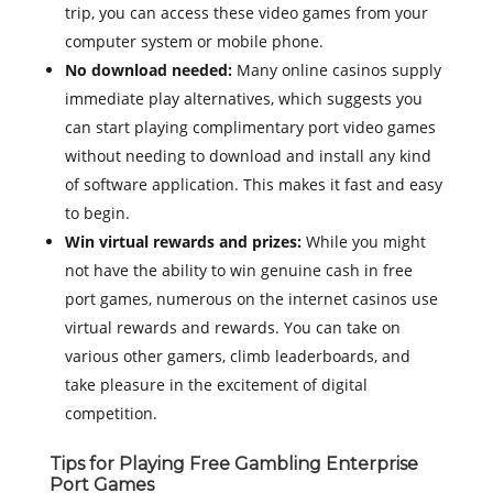
trip, you can access these video games from your
computer system or mobile phone.
No download needed:
Many online casinos supply
immediate play alternatives, which suggests you
can start playing complimentary port video games
without needing to download and install any kind
of software application. This makes it fast and easy
to begin.
Win virtual rewards and prizes:
While you might
not have the ability to win genuine cash in free
port games, numerous on the internet casinos use
virtual rewards and rewards. You can take on
various other gamers, climb leaderboards, and
take pleasure in the excitement of digital
competition.
Tips for Playing Free Gambling Enterprise
Port Games