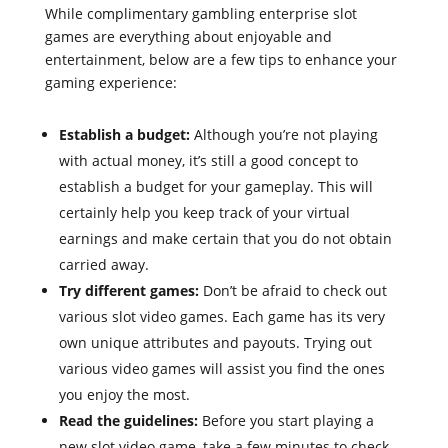
While complimentary gambling enterprise slot
games are everything about enjoyable and
entertainment, below are a few tips to enhance your
gaming experience:
Establish a budget:
Although you’re not playing
with actual money, it’s still a good concept to
establish a budget for your gameplay. This will
certainly help you keep track of your virtual
earnings and make certain that you do not obtain
carried away.
Try different games:
Don’t be afraid to check out
various slot video games. Each game has its very
own unique attributes and payouts. Trying out
various video games will assist you find the ones
you enjoy the most.
Read the guidelines:
Before you start playing a
new slot video game, take a few minutes to check