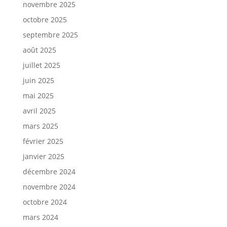
novembre 2025
octobre 2025
septembre 2025
août 2025
juillet 2025
juin 2025
mai 2025
avril 2025
mars 2025
février 2025
janvier 2025
décembre 2024
novembre 2024
octobre 2024
mars 2024