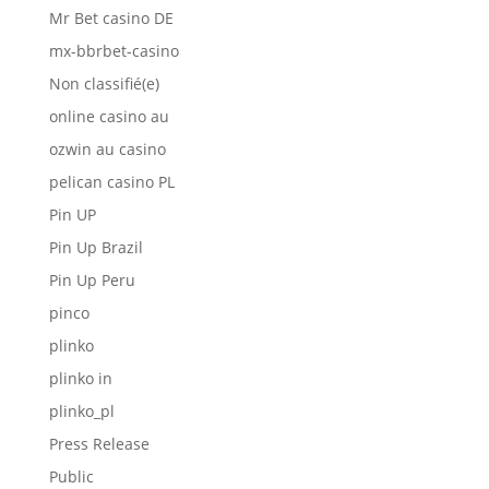
Mr Bet casino DE
mx-bbrbet-casino
Non classifié(e)
online casino au
ozwin au casino
pelican casino PL
Pin UP
Pin Up Brazil
Pin Up Peru
pinco
plinko
plinko in
plinko_pl
Press Release
Public