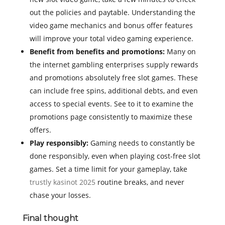
out the policies and paytable. Understanding the
video game mechanics and bonus offer features
will improve your total video gaming experience.
Benefit from benefits and promotions:
Many on
the internet gambling enterprises supply rewards
and promotions absolutely free slot games. These
can include free spins, additional debts, and even
access to special events. See to it to examine the
promotions page consistently to maximize these
offers.
Play responsibly:
Gaming needs to constantly be
done responsibly, even when playing cost-free slot
games. Set a time limit for your gameplay, take
trustly kasinot 2025
routine breaks, and never
chase your losses.
Final thought