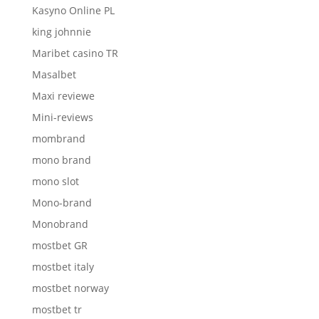
Kasyno Online PL
king johnnie
Maribet casino TR
Masalbet
Maxi reviewe
Mini-reviews
mombrand
mono brand
mono slot
Mono-brand
Monobrand
mostbet GR
mostbet italy
mostbet norway
mostbet tr