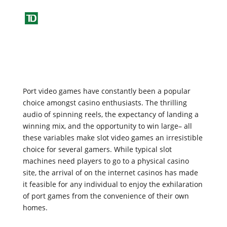
Port video games have constantly been a popular
choice amongst casino enthusiasts. The thrilling
audio of spinning reels, the expectancy of landing a
winning mix, and the opportunity to win large– all
these variables make slot video games an irresistible
choice for several gamers. While typical slot
machines need players to go to a physical casino
site, the arrival of on the internet casinos has made
it feasible for any individual to enjoy the exhilaration
of port games from the convenience of their own
homes.