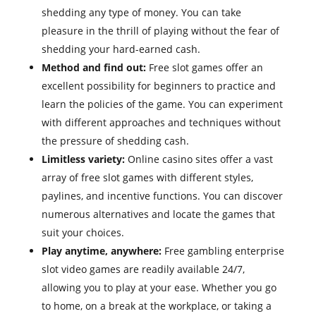
shedding any type of money. You can take
pleasure in the thrill of playing without the fear of
shedding your hard-earned cash.
Method and find out:
Free slot games offer an
excellent possibility for beginners to practice and
learn the policies of the game. You can experiment
with different approaches and techniques without
the pressure of shedding cash.
Limitless variety:
Online casino sites offer a vast
array of free slot games with different styles,
paylines, and incentive functions. You can discover
numerous alternatives and locate the games that
suit your choices.
Play anytime, anywhere:
Free gambling enterprise
slot video games are readily available 24/7,
allowing you to play at your ease. Whether you go
to home, on a break at the workplace, or taking a