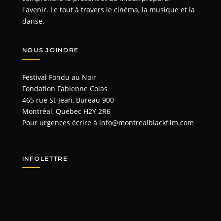
l'avenir. Le tout à travers le cinéma, la musique et la
danse.
NOUS JOINDRE
Festival Fondu au Noir
Fondation Fabienne Colas
465 rue St-Jean, Bureau 900
Montréal, Québec H2Y 2R6
Pour urgences écrire à
info@montrealblackfilm.com
INFOLETTRE