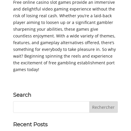
Free online casino slot games provide an immersive
and delightful video gaming experience without the
risk of losing real cash. Whether you’re a laid-back
player aiming to loosen up or a significant gambler
sharpening your abilities, these games give
countless enjoyment. With a wide variety of themes,
features, and gameplay alternatives offered, there’s
something for everybody to take pleasure in. So why
wait? Beginning spinning the reels and experience
the excitement of free gambling establishment port
games today!
Search
Recent Posts