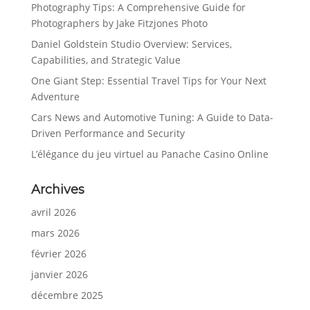
Photography Tips: A Comprehensive Guide for
Photographers by Jake Fitzjones Photo
Daniel Goldstein Studio Overview: Services,
Capabilities, and Strategic Value
One Giant Step: Essential Travel Tips for Your Next
Adventure
Cars News and Automotive Tuning: A Guide to Data-
Driven Performance and Security
L’élégance du jeu virtuel au Panache Casino Online
Archives
avril 2026
mars 2026
février 2026
janvier 2026
décembre 2025