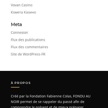
Vovan Casino
Комета Казино
Meta
Connexion
Flux des publications
Flux des commentaires
Site de WordPress-FR
À PROPOS
Créé par la Fondation Fabienne Colas, FONDU AU
NOIR permet de se rappeler du passé afin de
comprendre le présent et de mieux préparer