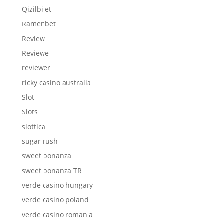
Qizilbilet
Ramenbet
Review
Reviewe
reviewer
ricky casino australia
Slot
Slots
slottica
sugar rush
sweet bonanza
sweet bonanza TR
verde casino hungary
verde casino poland
verde casino romania