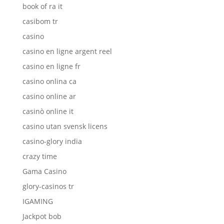
book of ra it
casibom tr
casino
casino en ligne argent reel
casino en ligne fr
casino onlina ca
casino online ar
casinò online it
casino utan svensk licens
casino-glory india
crazy time
Gama Casino
glory-casinos tr
IGAMING
Jackpot bob