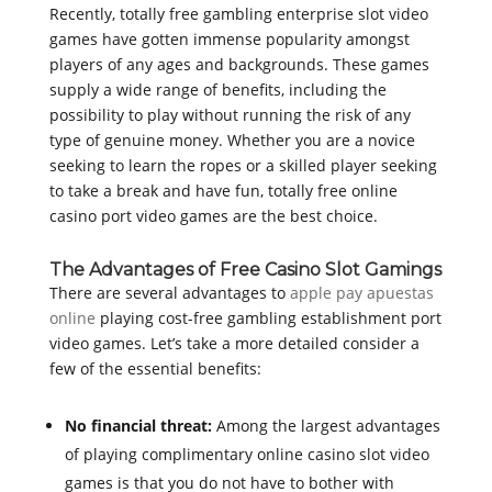
Recently, totally free gambling enterprise slot video
games have gotten immense popularity amongst
players of any ages and backgrounds. These games
supply a wide range of benefits, including the
possibility to play without running the risk of any
type of genuine money. Whether you are a novice
seeking to learn the ropes or a skilled player seeking
to take a break and have fun, totally free online
casino port video games are the best choice.
The Advantages of Free Casino Slot Gamings
There are several advantages to
apple pay apuestas
online
playing cost-free gambling establishment port
video games. Let’s take a more detailed consider a
few of the essential benefits:
No financial threat:
Among the largest advantages
of playing complimentary online casino slot video
games is that you do not have to bother with