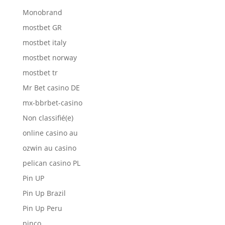
Monobrand
mostbet GR
mostbet italy
mostbet norway
mostbet tr
Mr Bet casino DE
mx-bbrbet-casino
Non classifié(e)
online casino au
ozwin au casino
pelican casino PL
Pin UP
Pin Up Brazil
Pin Up Peru
pinco