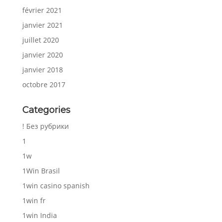
février 2021
janvier 2021
juillet 2020
janvier 2020
janvier 2018
octobre 2017
Categories
! Без рубрики
1
1w
1Win Brasil
1win casino spanish
1win fr
1win India