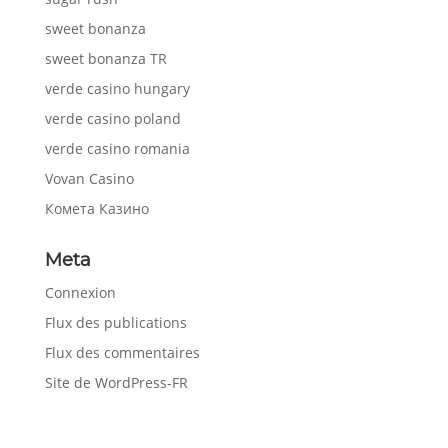
sweet bonanza
sweet bonanza TR
verde casino hungary
verde casino poland
verde casino romania
Vovan Casino
Комета Казино
Meta
Connexion
Flux des publications
Flux des commentaires
Site de WordPress-FR