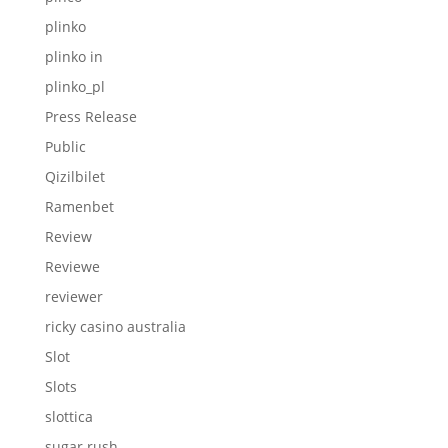
plinko
plinko in
plinko_pl
Press Release
Public
Qizilbilet
Ramenbet
Review
Reviewe
reviewer
ricky casino australia
Slot
Slots
slottica
sugar rush