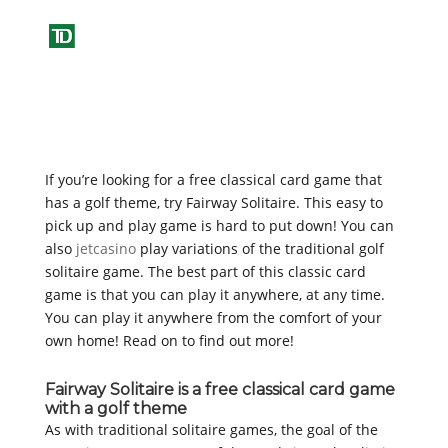
If you’re looking for a free classical card game that
has a golf theme, try Fairway Solitaire. This easy to
pick up and play game is hard to put down! You can
also
jetcasino
play variations of the traditional golf
solitaire game. The best part of this classic card
game is that you can play it anywhere, at any
time.
You can play it anywhere from the comfort of your
own home! Read on to find out more!
Fairway Solitaire is a free classical card game
with a golf theme
As with traditional solitaire games, the goal of the