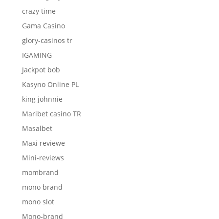
crazy time
Gama Casino
glory-casinos tr
IGAMING
Jackpot bob
Kasyno Online PL
king johnnie
Maribet casino TR
Masalbet
Maxi reviewe
Mini-reviews
mombrand
mono brand
mono slot
Mono-brand