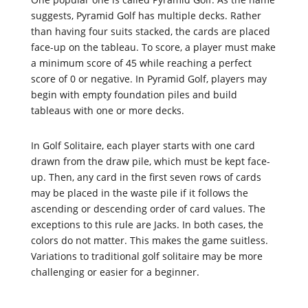
suggests, Pyramid Golf has multiple decks. Rather
than having four suits stacked, the cards are placed
face-up on the tableau. To score, a player must make
a minimum score of 45 while reaching a perfect
score of 0 or negative. In Pyramid Golf, players may
begin with empty foundation piles and build
tableaus with one or more decks.
In Golf Solitaire, each player starts with one card
drawn from the draw pile, which must be kept face-
up. Then, any card in the first seven rows of cards
may be placed in the waste pile if it follows the
ascending or descending order of card values. The
exceptions to this rule are Jacks. In both cases, the
colors do not matter. This makes the game suitless.
Variations to traditional golf solitaire may be more
challenging or easier for a beginner.