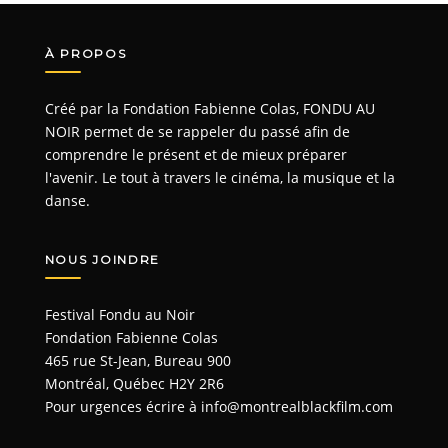
À PROPOS
Créé par la Fondation Fabienne Colas, FONDU AU
NOIR permet de se rappeler du passé afin de
comprendre le présent et de mieux préparer
l'avenir. Le tout à travers le cinéma, la musique et la
danse.
NOUS JOINDRE
Festival Fondu au Noir
Fondation Fabienne Colas
465 rue St-Jean, Bureau 900
Montréal, Québec H2Y 2R6
Pour urgences écrire à
info@montrealblackfilm.com