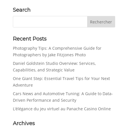
Search
Recent Posts
Photography Tips: A Comprehensive Guide for
Photographers by Jake Fitzjones Photo
Daniel Goldstein Studio Overview: Services,
Capabilities, and Strategic Value
One Giant Step: Essential Travel Tips for Your Next
Adventure
Cars News and Automotive Tuning: A Guide to Data-
Driven Performance and Security
L’élégance du jeu virtuel au Panache Casino Online
Archives