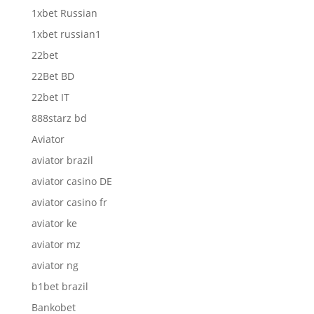
1xbet Russian
1xbet russian1
22bet
22Bet BD
22bet IT
888starz bd
Aviator
aviator brazil
aviator casino DE
aviator casino fr
aviator ke
aviator mz
aviator ng
b1bet brazil
Bankobet