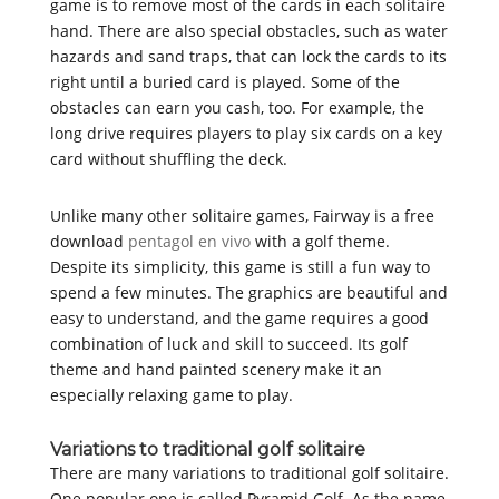
game is to remove most of the cards in each solitaire
hand. There are also special obstacles, such as water
hazards and sand traps, that can lock the cards to its
right until a buried card is played. Some of the
obstacles can earn you cash, too. For example, the
long drive requires players to play six cards on a key
card without shuffling the deck.
Unlike many other solitaire games, Fairway is a free
download
pentagol en vivo
with a golf theme.
Despite its simplicity, this game is still a fun way to
spend a few minutes. The graphics are beautiful and
easy to understand, and the game requires a good
combination of luck and skill to succeed. Its golf
theme and hand painted scenery make it an
especially relaxing game to play.
Variations to traditional golf solitaire
There are many variations to traditional golf solitaire.
One popular one is called Pyramid Golf. As the name