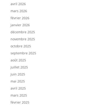
avril 2026
mars 2026
février 2026
janvier 2026
décembre 2025
novembre 2025
octobre 2025
septembre 2025
août 2025
juillet 2025
juin 2025
mai 2025
avril 2025
mars 2025
février 2025