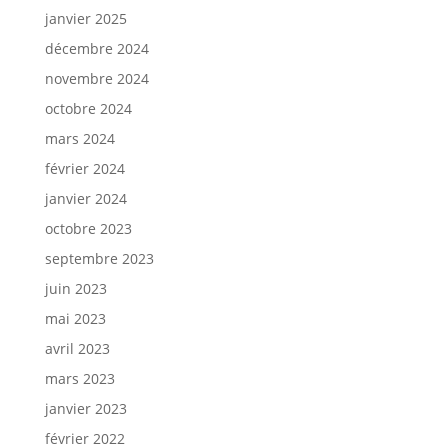
janvier 2025
décembre 2024
novembre 2024
octobre 2024
mars 2024
février 2024
janvier 2024
octobre 2023
septembre 2023
juin 2023
mai 2023
avril 2023
mars 2023
janvier 2023
février 2022