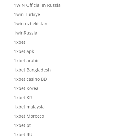
1WIN Official In Russia
1win Turkiye
1win uzbekistan
1winRussia
1xbet
1xbet apk
1xbet arabic
1xbet Bangladesh
1xbet casino BD
1xbet Korea
1xbet KR
1xbet malaysia
1xbet Morocco
1xbet pt
1xbet RU