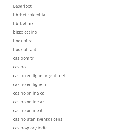
Basaribet
bbrbet colombia
bbrbet mx
bizzo casino
book of ra
book of ra it
casibom tr
casino
casino en ligne argent reel
casino en ligne fr
casino onlina ca
casino online ar
casinò online it
casino utan svensk licens
casino-glory india