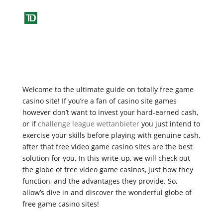
Welcome to the ultimate guide on totally free game
casino site! If you’re a fan of casino site games
however don’t want to invest your hard-earned cash,
or if
challenge league wettanbieter
you just intend to
exercise your skills before playing with genuine cash,
after that free video game casino
sites are the best
solution for you. In this write-up, we will check out
the globe of free video game casinos, just how they
function, and the advantages they provide. So,
allow’s dive in and discover the wonderful globe of
free game casino sites!