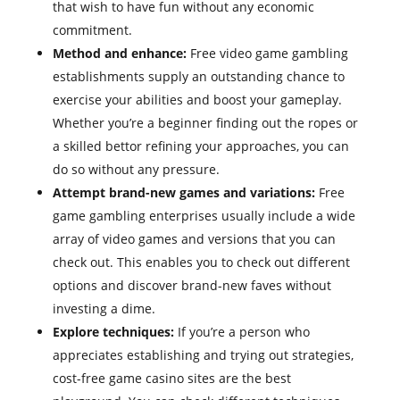
that wish to have fun without any economic
commitment.
Method and enhance:
Free video game gambling
establishments supply an outstanding chance to
exercise your abilities and boost your gameplay.
Whether you’re a beginner finding out the ropes or
a skilled bettor refining your approaches, you can
do so without any pressure.
Attempt brand-new games and variations:
Free
game gambling enterprises usually include a wide
array of video games and versions that you can
check out. This enables you to check out different
options and discover brand-new faves without
investing a dime.
Explore techniques:
If you’re a person who
appreciates establishing and trying out strategies,
cost-free game casino sites are the best