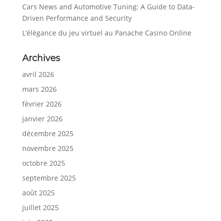
Cars News and Automotive Tuning: A Guide to Data-
Driven Performance and Security
L’élégance du jeu virtuel au Panache Casino Online
Archives
avril 2026
mars 2026
février 2026
janvier 2026
décembre 2025
novembre 2025
octobre 2025
septembre 2025
août 2025
juillet 2025