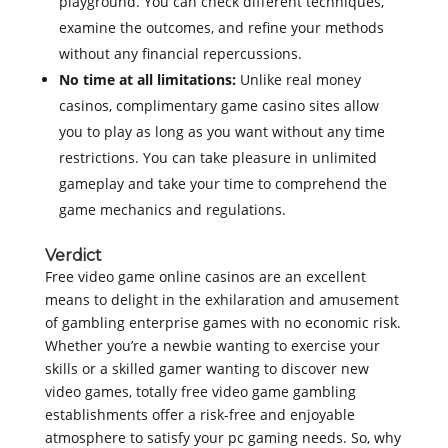
playground. You can check different techniques,
examine the outcomes, and refine your methods
without any financial repercussions.
No time at all limitations:
Unlike real money
casinos, complimentary game casino sites allow
you to play as long as you want without any time
restrictions. You can take pleasure in unlimited
gameplay and take your time to comprehend the
game mechanics and regulations.
Verdict
Free video game online casinos are an excellent
means to delight in the exhilaration and amusement
of gambling enterprise games with no economic risk.
Whether you’re a newbie wanting to exercise your
skills or a skilled gamer wanting to discover new
video games, totally free video game gambling
establishments offer a risk-free and enjoyable
atmosphere to satisfy your pc gaming needs. So, why