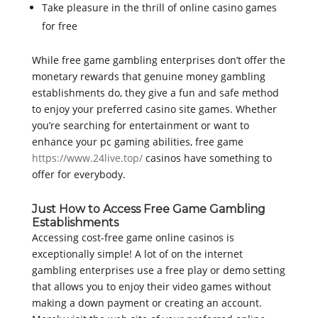
Take pleasure in the thrill of online casino games
for free
While free game gambling enterprises don’t offer the
monetary rewards that genuine money gambling
establishments do, they give a fun and safe method
to enjoy your preferred casino site games. Whether
you’re searching for entertainment or want to
enhance your pc gaming abilities, free game
https://www.24live.top/
casinos have something to
offer for everybody.
Just How to Access Free Game Gambling
Establishments
Accessing cost-free game online casinos is
exceptionally simple! A lot of on the internet
gambling enterprises use a free play or demo setting
that allows you to enjoy their video games without
making a down payment or creating an account.