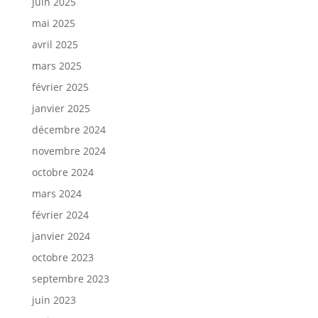
juin 2025
mai 2025
avril 2025
mars 2025
février 2025
janvier 2025
décembre 2024
novembre 2024
octobre 2024
mars 2024
février 2024
janvier 2024
octobre 2023
septembre 2023
juin 2023