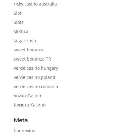
ricky casino australia
Slot
Slots
slottica
sugar rush
sweet bonanza
sweet bonanza TR
verde casino hungary
verde casino poland
verde casino romania
Vovan Casino
Комета Казино
Meta
Connexion