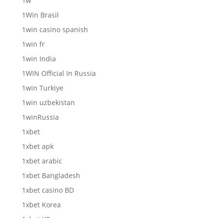
1w
1Win Brasil
1win casino spanish
1win fr
1win India
1WIN Official In Russia
1win Turkiye
1win uzbekistan
1winRussia
1xbet
1xbet apk
1xbet arabic
1xbet Bangladesh
1xbet casino BD
1xbet Korea