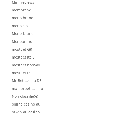
Mini-reviews
mombrand
mono brand
mono slot
Mono-brand
Monobrand
mostbet GR
mostbet italy
mostbet norway
mostbet tr
Mr Bet casino DE
mx-bbrbet-casino
Non classifié(e)
online casino au
ozwin au casino