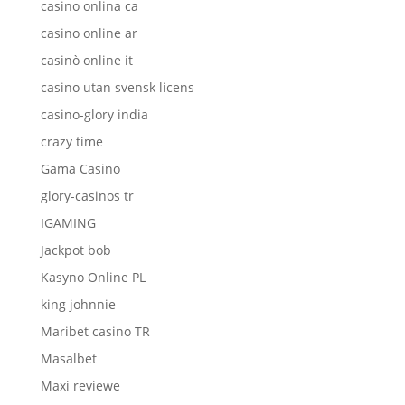
casino onlina ca
casino online ar
casinò online it
casino utan svensk licens
casino-glory india
crazy time
Gama Casino
glory-casinos tr
IGAMING
Jackpot bob
Kasyno Online PL
king johnnie
Maribet casino TR
Masalbet
Maxi reviewe