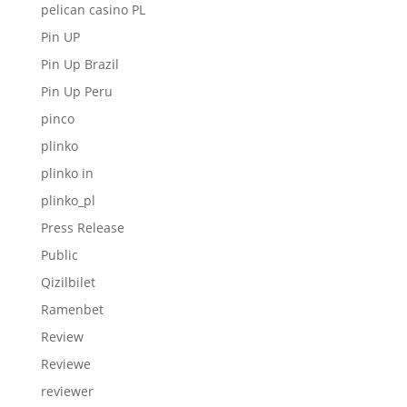
pelican casino PL
Pin UP
Pin Up Brazil
Pin Up Peru
pinco
plinko
plinko in
plinko_pl
Press Release
Public
Qizilbilet
Ramenbet
Review
Reviewe
reviewer