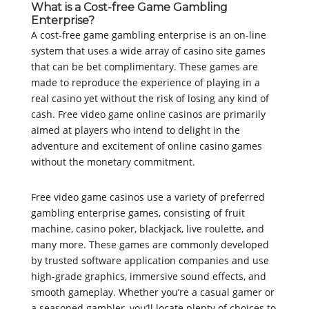
What is a Cost-free Game Gambling
Enterprise?
A cost-free game gambling enterprise is an on-line
system that uses a wide array of casino site games
that can be bet complimentary. These games are
made to reproduce the experience of playing in a
real casino yet without the risk of losing any kind of
cash. Free video game online casinos are primarily
aimed at players who intend to delight in the
adventure and excitement of online casino games
without the monetary commitment.
Free video game casinos use a variety of preferred
gambling enterprise games, consisting of fruit
machine, casino poker, blackjack, live roulette, and
many more. These games are commonly developed
by trusted software application companies and use
high-grade graphics, immersive sound effects, and
smooth gameplay. Whether you’re a casual gamer or
a seasoned gambler, you’ll locate plenty of choices to