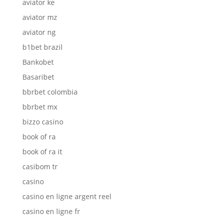
aviator ke
aviator mz
aviator ng
b1bet brazil
Bankobet
Basaribet
bbrbet colombia
bbrbet mx
bizzo casino
book of ra
book of ra it
casibom tr
casino
casino en ligne argent reel
casino en ligne fr