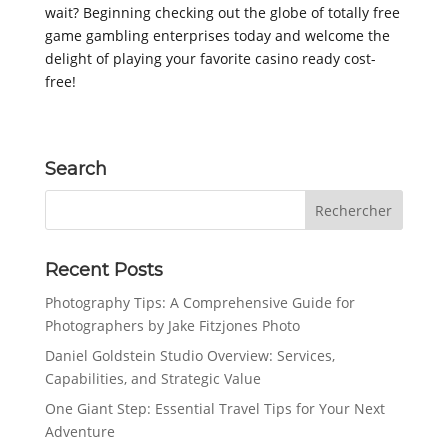
wait? Beginning checking out the globe of totally free
game gambling enterprises today and welcome the
delight of playing your favorite casino ready cost-
free!
Search
Recent Posts
Photography Tips: A Comprehensive Guide for
Photographers by Jake Fitzjones Photo
Daniel Goldstein Studio Overview: Services,
Capabilities, and Strategic Value
One Giant Step: Essential Travel Tips for Your Next
Adventure