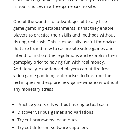
fit your choices in a free game casino site.
One of the wonderful advantages of totally free
game gambling establishments is that they enable
players to practice their skills and methods without
risking real cash. This is especially useful for novices
that are brand-new to casino site video games and
intend to find out the regulations and establish their
gameplay prior to having fun with real money.
Additionally, experienced players can utilize free
video game gambling enterprises to fine-tune their
techniques and explore new game variations without
any monetary stress.
Practice your skills without risking actual cash
Discover various games and variations
Try out brand-new techniques
Try out different software suppliers