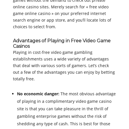
games without the demand to check out private
online casino sites. Merely search for « free video
game online casino » on your preferred internet
search engine or app store, and you’ll locate lots of
choices to select from.
Advantages of Playing in Free Video Game
Casinos
Playing in cost-free video game gambling
establishments uses a wide variety of advantages
that deal with various sorts of gamers. Let’s check
out a few of the advantages you can enjoy by betting
totally free.
No economic danger:
The most obvious advantage
of playing in a complimentary video game casino
site is that you can take pleasure in the thrill of
gambling enterprise games without the risk of
shedding any type of cash. This is best for those