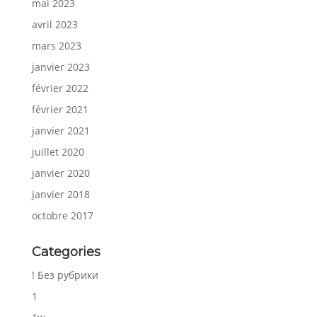
mai 2023
avril 2023
mars 2023
janvier 2023
février 2022
février 2021
janvier 2021
juillet 2020
janvier 2020
janvier 2018
octobre 2017
Categories
! Без рубрики
1