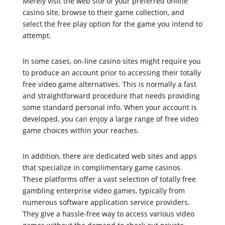
Merely visit the web site of your preferred online
casino site, browse to their game collection, and
select the free play option for the game you intend to
attempt.
In some cases, on-line casino sites might require you
to produce an account prior to accessing their totally
free video game alternatives. This is normally a fast
and straightforward procedure that needs providing
some standard personal info. When your account is
developed, you can enjoy a large range of free video
game choices within your reaches.
In addition, there are dedicated web sites and apps
that specialize in complimentary game casinos.
These platforms offer a vast selection of totally free
gambling enterprise video games, typically from
numerous software application service providers.
They give a hassle-free way to access various video