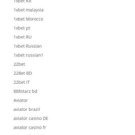
1xbet KR
1xbet malaysia
1xbet Morocco
1xbet pt
1xbet RU
1xbet Russian
1xbet russian1
22bet
22Bet BD
22bet IT
888starz bd
Aviator
aviator brazil
aviator casino DE
aviator casino fr