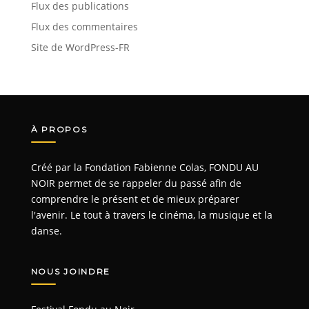
Flux des publications
Flux des commentaires
Site de WordPress-FR
À PROPOS
Créé par la Fondation Fabienne Colas, FONDU AU
NOIR permet de se rappeler du passé afin de
comprendre le présent et de mieux préparer
l'avenir. Le tout à travers le cinéma, la musique et la
danse.
NOUS JOINDRE