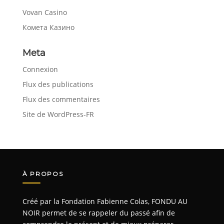
Vovan Casino
Комета Казино
Meta
Connexion
Flux des publications
Flux des commentaires
Site de WordPress-FR
À PROPOS
Créé par la Fondation Fabienne Colas, FONDU AU
NOIR permet de se rappeler du passé afin de