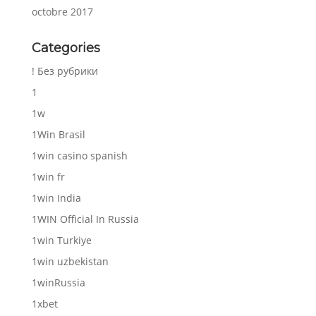
octobre 2017
Categories
! Без рубрики
1
1w
1Win Brasil
1win casino spanish
1win fr
1win India
1WIN Official In Russia
1win Turkiye
1win uzbekistan
1winRussia
1xbet