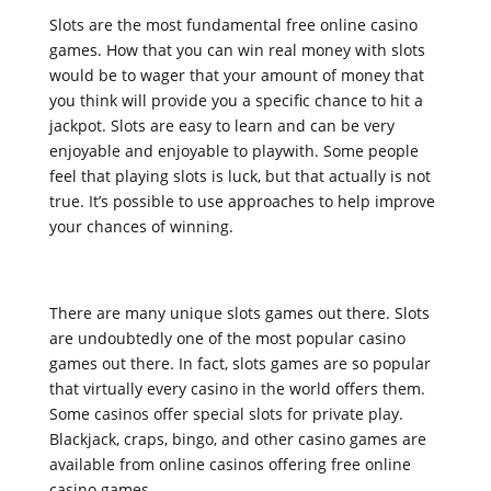
Slots are the most fundamental free online casino
games. How that you can win real money with slots
would be to wager that your amount of money that
you think will provide you a specific chance to hit a
jackpot. Slots are easy to learn and can be very
enjoyable and enjoyable to playwith. Some people
feel that playing slots is luck, but that actually is not
true. It’s possible to use approaches to help improve
your chances of winning.
There are many unique slots games out there. Slots
are undoubtedly one of the most popular casino
games out there. In fact, slots games are so popular
that virtually every casino in the world offers them.
Some casinos offer special slots for private play.
Blackjack, craps, bingo, and other casino games are
available from online casinos offering free online
casino games.