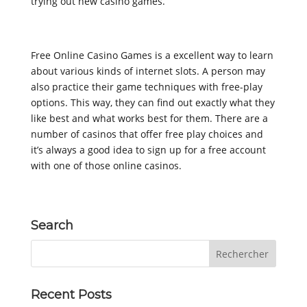
trying out new casino games.
Free Online Casino Games is a excellent way to learn
about various kinds of internet slots. A person may
also practice their game techniques with free-play
options. This way, they can find out exactly what they
like best and what works best for them. There are a
number of casinos that offer free play choices and
it’s always a good idea to sign up for a free account
with one of those online casinos.
Search
Recent Posts