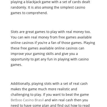
playing a blackjack game with a set of cards dealt
randomly. It is also among the simplest casino
games to comprehend.
Slots are great games to play with real money too.
You can win real money from free games available
online casinos if you’re a fan of those games. Playing
these free games available online casinos can
improve your gaming skills and give you a
opportunity to get any fun in playing with casino
games.
Additionally, playing slots with a set of real cash
makes the game much more realistic and
challenging to play. If you want to beat the game
Betboo Casino Brasil
and win real cash then you
need to have some plan and find out how to read