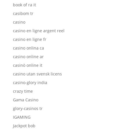
book of ra it
casibom tr
casino
casino en ligne argent reel
casino en ligne fr
casino onlina ca
casino online ar
casinò online it
casino utan svensk licens
casino-glory india
crazy time
Gama Casino
glory-casinos tr
IGAMING
Jackpot bob