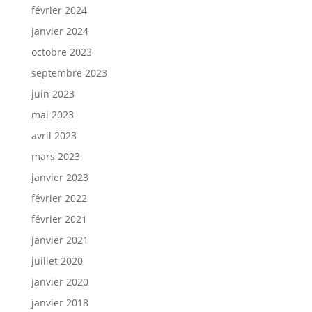
février 2024
janvier 2024
octobre 2023
septembre 2023
juin 2023
mai 2023
avril 2023
mars 2023
janvier 2023
février 2022
février 2021
janvier 2021
juillet 2020
janvier 2020
janvier 2018