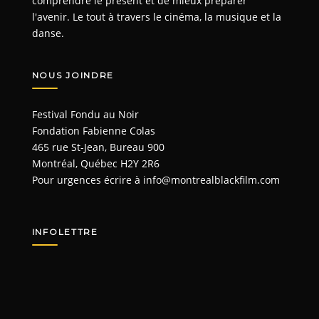
comprendre le présent et de mieux préparer
l'avenir. Le tout à travers le cinéma, la musique et la
danse.
NOUS JOINDRE
Festival Fondu au Noir
Fondation Fabienne Colas
465 rue St-Jean, Bureau 900
Montréal, Québec H2Y 2R6
Pour urgences écrire à
info@montrealblackfilm.com
INFOLETTRE