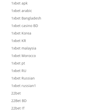
1xbet apk
1xbet arabic
1xbet Bangladesh
1xbet casino BD
1xbet Korea
1xbet KR
1xbet malaysia
1xbet Morocco
1xbet pt
1xbet RU
1xbet Russian
1xbet russian1
22bet
22Bet BD
22bet IT