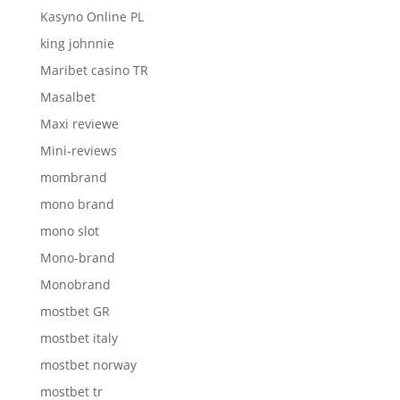
Kasyno Online PL
king johnnie
Maribet casino TR
Masalbet
Maxi reviewe
Mini-reviews
mombrand
mono brand
mono slot
Mono-brand
Monobrand
mostbet GR
mostbet italy
mostbet norway
mostbet tr