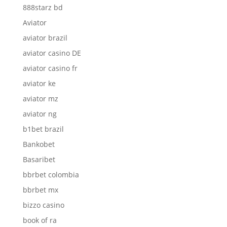
888starz bd
Aviator
aviator brazil
aviator casino DE
aviator casino fr
aviator ke
aviator mz
aviator ng
b1bet brazil
Bankobet
Basaribet
bbrbet colombia
bbrbet mx
bizzo casino
book of ra