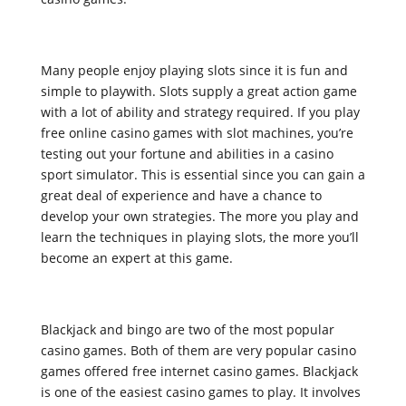
Many people enjoy playing slots since it is fun and
simple to playwith. Slots supply a great action game
with a lot of ability and strategy required. If you play
free online casino games with slot machines, you’re
testing out your fortune and abilities in a casino
sport simulator. This is essential since you can gain a
great deal of experience and have a chance to
develop your own strategies. The more you play and
learn the techniques in playing slots, the more you’ll
become an expert at this game.
Blackjack and bingo are two of the most popular
casino games. Both of them are very popular casino
games offered free internet casino games. Blackjack
is one of the easiest casino games to play. It involves