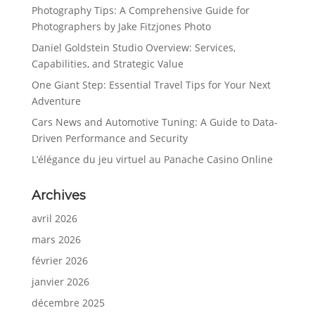
Photography Tips: A Comprehensive Guide for
Photographers by Jake Fitzjones Photo
Daniel Goldstein Studio Overview: Services,
Capabilities, and Strategic Value
One Giant Step: Essential Travel Tips for Your Next
Adventure
Cars News and Automotive Tuning: A Guide to Data-
Driven Performance and Security
L’élégance du jeu virtuel au Panache Casino Online
Archives
avril 2026
mars 2026
février 2026
janvier 2026
décembre 2025