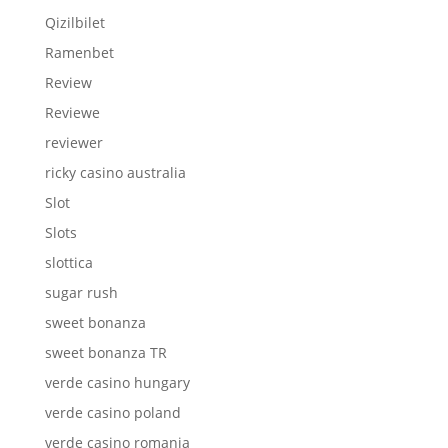
Qizilbilet
Ramenbet
Review
Reviewe
reviewer
ricky casino australia
Slot
Slots
slottica
sugar rush
sweet bonanza
sweet bonanza TR
verde casino hungary
verde casino poland
verde casino romania