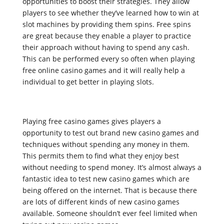
opportunities to boost their strategies. They allow
players to see whether they’ve learned how to win at
slot machines by providing them spins. Free spins
are great because they enable a player to practice
their approach without having to spend any cash.
This can be performed every so often when playing
free online casino games and it will really help a
individual to get better in playing slots.
Playing free casino games gives players a
opportunity to test out brand new casino games and
techniques without spending any money in them.
This permits them to find what they enjoy best
without needing to spend money. It’s almost always a
fantastic idea to test new casino games which are
being offered on the internet. That is because there
are lots of different kinds of new casino games
available. Someone shouldn’t ever feel limited when