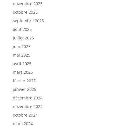
novembre 2025
octobre 2025
septembre 2025
août 2025
juillet 2025
juin 2025
mai 2025
avril 2025
mars 2025
février 2025
janvier 2025
décembre 2024
novembre 2024
octobre 2024
mars 2024