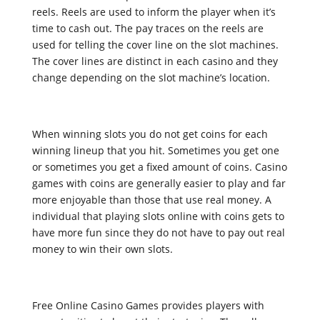
reels. Reels are used to inform the player when it’s
time to cash out. The pay traces on the reels are
used for telling the cover line on the slot machines.
The cover lines are distinct in each casino and they
change depending on the slot machine’s location.
When winning slots you do not get coins for each
winning lineup that you hit. Sometimes you get one
or sometimes you get a fixed amount of coins. Casino
games with coins are generally easier to play and far
more enjoyable than those that use real money. A
individual that playing slots online with coins gets to
have more fun since they do not have to pay out real
money to win their own slots.
Free Online Casino Games provides players with