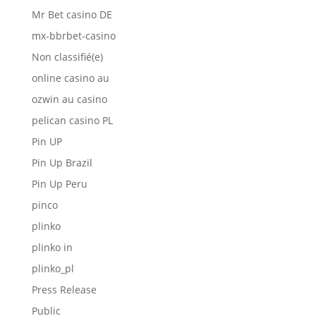
Mr Bet casino DE
mx-bbrbet-casino
Non classifié(e)
online casino au
ozwin au casino
pelican casino PL
Pin UP
Pin Up Brazil
Pin Up Peru
pinco
plinko
plinko in
plinko_pl
Press Release
Public