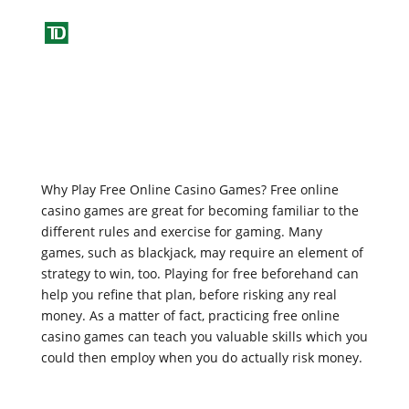
Why Play Free Online Casino Games? Free online
casino games are great for becoming familiar to the
different rules and exercise for gaming. Many
games, such as blackjack, may require an element of
strategy to win, too. Playing for free beforehand can
help you refine that plan, before risking any real
money. As a matter of fact, practicing free
online
casino games can teach you valuable skills which you
could then employ when you do actually risk money.