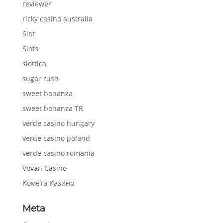
reviewer
ricky casino australia
Slot
Slots
slottica
sugar rush
sweet bonanza
sweet bonanza TR
verde casino hungary
verde casino poland
verde casino romania
Vovan Casino
Комета Казино
Meta