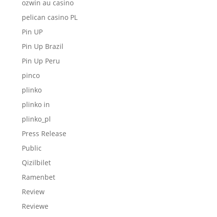
ozwin au casino
pelican casino PL
Pin UP
Pin Up Brazil
Pin Up Peru
pinco
plinko
plinko in
plinko_pl
Press Release
Public
Qizilbilet
Ramenbet
Review
Reviewe