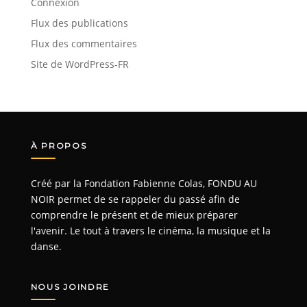
Connexion
Flux des publications
Flux des commentaires
Site de WordPress-FR
À PROPOS
Créé par la Fondation Fabienne Colas, FONDU AU
NOIR permet de se rappeler du passé afin de
comprendre le présent et de mieux préparer
l'avenir. Le tout à travers le cinéma, la musique et la
danse.
NOUS JOINDRE