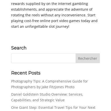
rewards supplied by on the internet gambling
establishments, and appreciate the adventure of
rotating the reels without any inconvenience. Start
playing cost-free online port video games today and
start an unforgettable slot journey!
Search
Recent Posts
Photography Tips: A Comprehensive Guide for
Photographers by Jake Fitzjones Photo
Daniel Goldstein Studio Overview: Services,
Capabilities, and Strategic Value
One Giant Step: Essential Travel Tips for Your Next