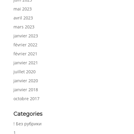
mai 2023
avril 2023
mars 2023
janvier 2023
février 2022
février 2021
janvier 2021
juillet 2020
janvier 2020
janvier 2018
octobre 2017
Categories
! Без рубрики
1