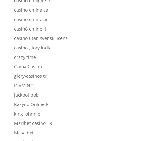
casino en ligne fr
casino onlina ca
casino online ar
casinò online it
casino utan svensk licens
casino-glory india
crazy time
Gama Casino
glory-casinos tr
IGAMING
Jackpot bob
Kasyno Online PL
king johnnie
Maribet casino TR
Masalbet