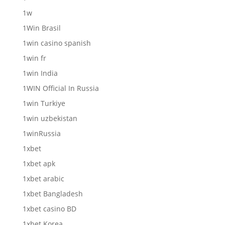
1w
1Win Brasil
1win casino spanish
1win fr
1win India
1WIN Official In Russia
1win Turkiye
1win uzbekistan
1winRussia
1xbet
1xbet apk
1xbet arabic
1xbet Bangladesh
1xbet casino BD
1xbet Korea