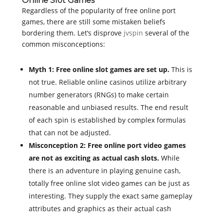
Online Slot Games
Regardless of the popularity of free online port
games, there are still some mistaken beliefs
bordering them. Let’s disprove
jvspin
several of the
common misconceptions:
Myth 1: Free online slot games are set up.
This is
not true. Reliable online casinos utilize arbitrary
number generators (RNGs) to make certain
reasonable and unbiased results. The end result
of each spin is established by complex formulas
that can not be adjusted.
Misconception 2: Free online port video games
are not as exciting as actual cash slots.
While
there is an adventure in playing genuine cash,
totally free online slot video games can be just as
interesting. They supply the exact same gameplay
attributes and graphics as their actual cash