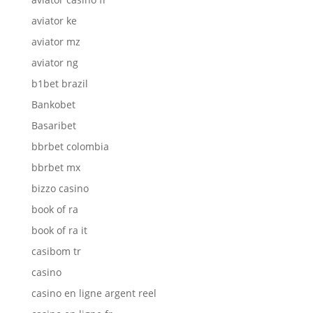
aviator ke
aviator mz
aviator ng
b1bet brazil
Bankobet
Basaribet
bbrbet colombia
bbrbet mx
bizzo casino
book of ra
book of ra it
casibom tr
casino
casino en ligne argent reel