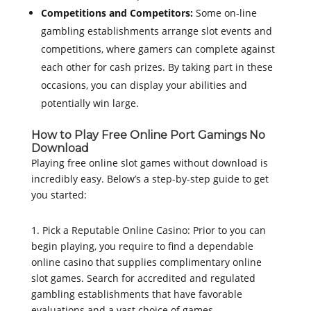
Competitions and Competitors:
Some on-line
gambling establishments arrange slot events and
competitions, where gamers can complete against
each other for cash prizes. By taking part in these
occasions, you can display your abilities and
potentially win large.
How to Play Free Online Port Gamings No
Download
Playing free online slot games without download is
incredibly easy. Below’s a step-by-step guide to get
you started:
1. Pick a Reputable Online Casino: Prior to you can
begin playing, you require to find a dependable
online casino that supplies complimentary online
slot games. Search for accredited and regulated
gambling establishments that have favorable
evaluations and a vast choice of games.