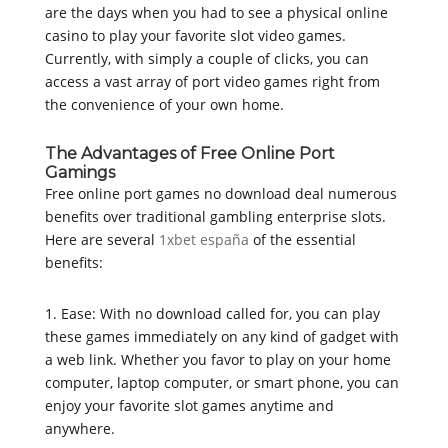
are the days when you had to see a physical online
casino to play your favorite slot video games.
Currently, with simply a couple of clicks, you can
access a vast array of port video games right from
the convenience of your own home.
The Advantages of Free Online Port
Gamings
Free online port games no download deal numerous
benefits over traditional gambling enterprise slots.
Here are several
1xbet españa
of the essential
benefits:
1. Ease: With no download called for, you can play
these games immediately on any kind of gadget with
a web link. Whether you favor to play on your home
computer, laptop computer, or smart phone, you can
enjoy your favorite slot games anytime and
anywhere.