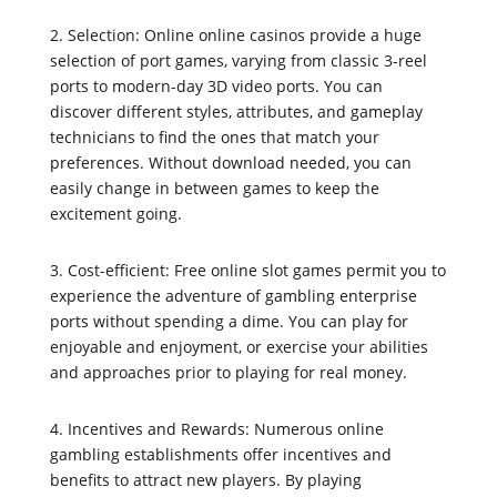
2. Selection: Online online casinos provide a huge
selection of port games, varying from classic 3-reel
ports to modern-day 3D video ports. You can
discover different styles, attributes, and gameplay
technicians to find the ones that match your
preferences. Without download needed, you can
easily change in between games to keep the
excitement going.
3. Cost-efficient: Free online slot games permit you to
experience the adventure of gambling enterprise
ports without spending a dime. You can play for
enjoyable and enjoyment, or exercise your abilities
and approaches prior to playing for real money.
4. Incentives and Rewards: Numerous online
gambling establishments offer incentives and
benefits to attract new players. By playing