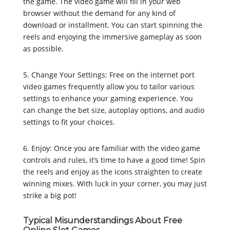
the game. The video game will fill in your web
browser without the demand for any kind of
download or installment. You can start spinning the
reels and enjoying the immersive gameplay as soon
as possible.
5. Change Your Settings: Free on the internet port
video games frequently allow you to tailor various
settings to enhance your gaming experience. You
can change the bet size, autoplay options, and audio
settings to fit your choices.
6. Enjoy: Once you are familiar with the video game
controls and rules, it’s time to have a good time! Spin
the reels and enjoy as the icons straighten to create
winning mixes. With luck in your corner, you may just
strike a big pot!
Typical Misunderstandings About Free