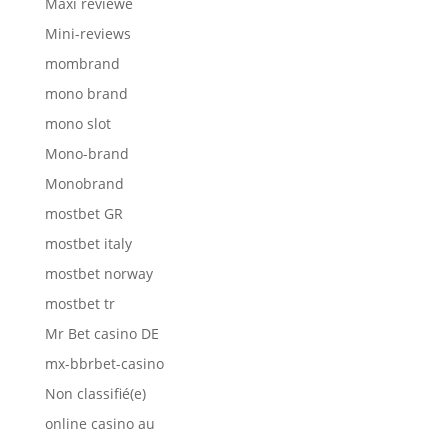
Maxi reviewe
Mini-reviews
mombrand
mono brand
mono slot
Mono-brand
Monobrand
mostbet GR
mostbet italy
mostbet norway
mostbet tr
Mr Bet casino DE
mx-bbrbet-casino
Non classifié(e)
online casino au