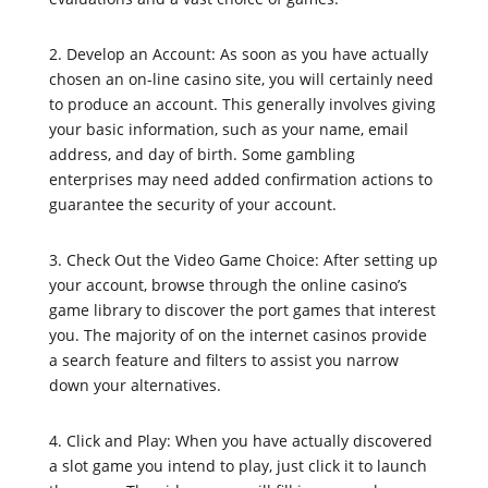
2. Develop an Account: As soon as you have actually
chosen an on-line casino site, you will certainly need
to produce an account. This generally involves giving
your basic information, such as your name, email
address, and day of birth. Some gambling
enterprises may need added confirmation actions to
guarantee the security of your account.
3. Check Out the Video Game Choice: After setting up
your account, browse through the online casino’s
game library to discover the port games that interest
you. The majority of on the internet casinos provide
a search feature and filters to assist you narrow
down your alternatives.
4. Click and Play: When you have actually discovered
a slot game you intend to play, just click it to launch