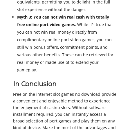
equivalents, permitting you to delight in the full
slot experience without the danger.
Myth 3: You can not win real cash with totally
free online port video games.
While it’s true that
you can not win real money directly from
complimentary online port video games, you can
still win bonus offers, commitment points, and
various other benefits. These can be retrieved for
real money or made use of to extend your
gameplay.
In Conclusion
Free on the internet slot games no download provide
a convenient and enjoyable method to experience
the enjoyment of casino slots. Without software
installment required, you can instantly access a
broad selection of port games and play them on any
kind of device. Make the most of the advantages and