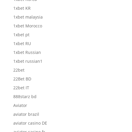
1xbet KR
1xbet malaysia
1xbet Morocco
1xbet pt
1xbet RU
1xbet Russian
1xbet russian1
22bet
22Bet BD
22bet IT
888starz bd
Aviator
aviator brazil
aviator casino DE
aviator casino fr