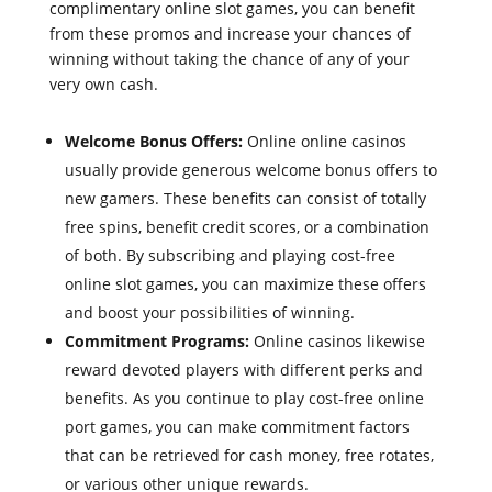
complimentary online slot games, you can benefit
from these promos and increase your chances of
winning without taking the chance of any of your
very own cash.
Welcome Bonus Offers:
Online online casinos
usually provide generous welcome bonus offers to
new gamers. These benefits can consist of totally
free spins, benefit credit scores, or a combination
of both. By subscribing and playing cost-free
online slot games, you can maximize these offers
and boost your possibilities of winning.
Commitment Programs:
Online casinos likewise
reward devoted players with different perks and
benefits. As you continue to play cost-free online
port games, you can make commitment factors
that can be retrieved for cash money, free rotates,
or various other unique rewards.