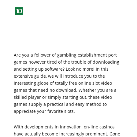
Are you a follower of gambling establishment port
games however tired of the trouble of downloading
and setting up software? Look no more! In this
extensive guide, we will introduce you to the
interesting globe of totally free online slot video
games that need no download. Whether you are a
skilled player or simply starting out, these video
games
supply a practical and easy method to
appreciate your favorite slots.
With developments in innovation, on-line casinos
have actually become increasingly prominent. Gone