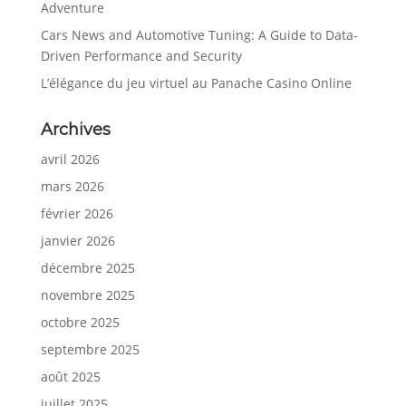
Adventure
Cars News and Automotive Tuning: A Guide to Data-
Driven Performance and Security
L’élégance du jeu virtuel au Panache Casino Online
Archives
avril 2026
mars 2026
février 2026
janvier 2026
décembre 2025
novembre 2025
octobre 2025
septembre 2025
août 2025
juillet 2025