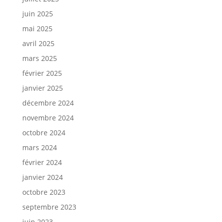
juin 2025
mai 2025
avril 2025
mars 2025
février 2025
janvier 2025
décembre 2024
novembre 2024
octobre 2024
mars 2024
février 2024
janvier 2024
octobre 2023
septembre 2023
juin 2023