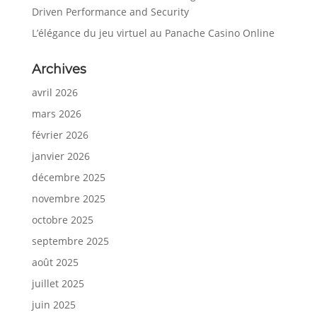
Driven Performance and Security
L’élégance du jeu virtuel au Panache Casino Online
Archives
avril 2026
mars 2026
février 2026
janvier 2026
décembre 2025
novembre 2025
octobre 2025
septembre 2025
août 2025
juillet 2025
juin 2025