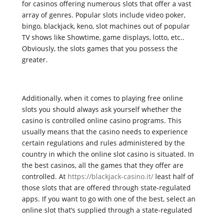
for casinos offering numerous slots that offer a vast
array of genres. Popular slots include video poker,
bingo, blackjack, keno, slot machines out of popular
TV shows like Showtime, game displays, lotto, etc..
Obviously, the slots games that you possess the
greater.
Additionally, when it comes to playing free online
slots you should always ask yourself whether the
casino is controlled online casino programs. This
usually means that the casino needs to experience
certain regulations and rules administered by the
country in which the online slot casino is situated. In
the best casinos, all the games that they offer are
controlled. At
https://blackjack-casino.it/
least half of
those slots that are offered through state-regulated
apps. If you want to go with one of the best, select an
online slot that’s supplied through a state-regulated