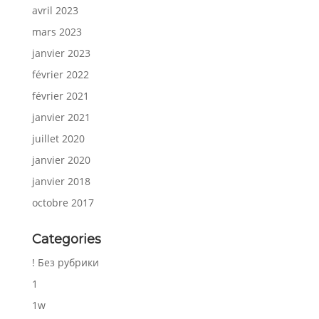
avril 2023
mars 2023
janvier 2023
février 2022
février 2021
janvier 2021
juillet 2020
janvier 2020
janvier 2018
octobre 2017
Categories
! Без рубрики
1
1w