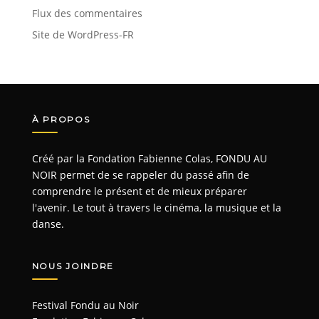
Flux des commentaires
Site de WordPress-FR
À PROPOS
Créé par la Fondation Fabienne Colas, FONDU AU
NOIR permet de se rappeler du passé afin de
comprendre le présent et de mieux préparer
l'avenir. Le tout à travers le cinéma, la musique et la
danse.
NOUS JOINDRE
Festival Fondu au Noir