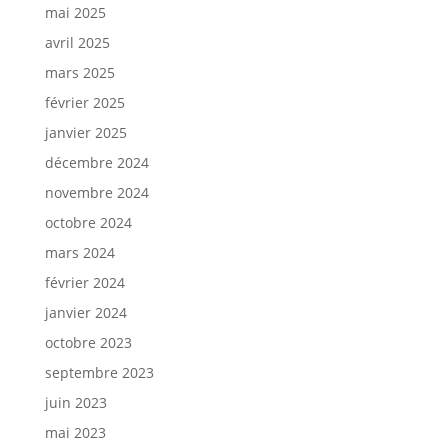
mai 2025
avril 2025
mars 2025
février 2025
janvier 2025
décembre 2024
novembre 2024
octobre 2024
mars 2024
février 2024
janvier 2024
octobre 2023
septembre 2023
juin 2023
mai 2023