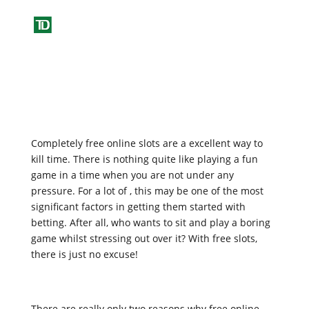
Completely free online slots are a excellent way to
kill time. There is nothing quite like playing a fun
game in a time when you are not under any
pressure. For a lot of , this may be one of the most
significant factors in getting them started with
betting. After all, who wants to sit and play a boring
game whilst stressing out over it? With
free slots,
there is just no excuse!
There are really only two reasons why free online