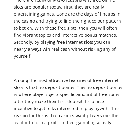
slots are popular today. First, they are really
entertaining games. Gone are the days of lineups in
the casino and trying to find the right colour pattern
to bet on. With these free slots, then you will often
find vibrant topics and interactive bonus matches.
Secondly, by playing free internet slots you can
nearly always win real cash without risking any of
yourself.
Among the most attractive features of free internet
slots is that no deposit bonus. This no deposit bonus
is where players get a specific amount of free spins
after they make their first deposit. It’s a nice
incentive to get folks interested in playingwith. The
reason for this is that casinos want players
mostbet
aviator
to turn a profit in their gambling activity.