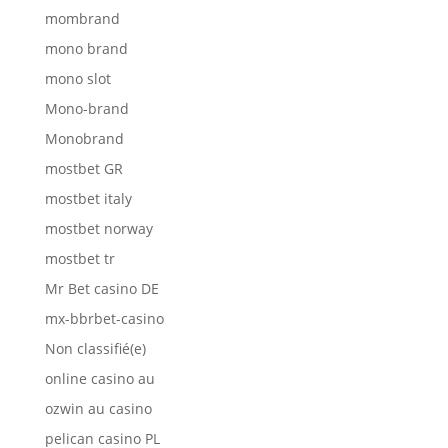
mombrand
mono brand
mono slot
Mono-brand
Monobrand
mostbet GR
mostbet italy
mostbet norway
mostbet tr
Mr Bet casino DE
mx-bbrbet-casino
Non classifié(e)
online casino au
ozwin au casino
pelican casino PL