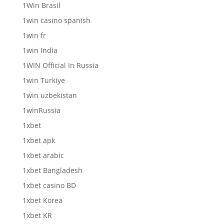
1Win Brasil
1win casino spanish
1win fr
1win India
1WIN Official In Russia
1win Turkiye
1win uzbekistan
1winRussia
1xbet
1xbet apk
1xbet arabic
1xbet Bangladesh
1xbet casino BD
1xbet Korea
1xbet KR