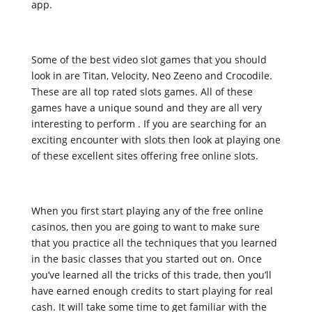
app.
Some of the best video slot games that you should
look in are Titan, Velocity, Neo Zeeno and Crocodile.
These are all top rated slots games. All of these
games have a unique sound and they are all very
interesting to perform . If you are searching for an
exciting encounter with slots then look at playing one
of these excellent sites offering free online slots.
When you first start playing any of the free online
casinos, then you are going to want to make sure
that you practice all the techniques that you learned
in the basic classes that you started out on. Once
you’ve learned all the tricks of this trade, then you’ll
have earned enough credits to start playing for real
cash. It will take some time to get familiar with the