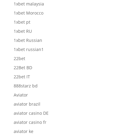
1xbet malaysia
1xbet Morocco
1xbet pt
1xbet RU
1xbet Russian
1xbet russian1
22bet
22Bet BD
22bet IT
888starz bd
Aviator
aviator brazil
aviator casino DE
aviator casino fr
aviator ke