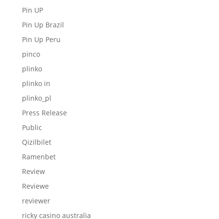
Pin UP
Pin Up Brazil
Pin Up Peru
pinco
plinko
plinko in
plinko_pl
Press Release
Public
Qizilbilet
Ramenbet
Review
Reviewe
reviewer
ricky casino australia