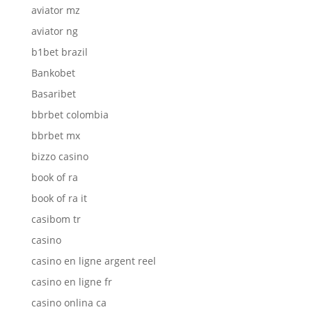
aviator mz
aviator ng
b1bet brazil
Bankobet
Basaribet
bbrbet colombia
bbrbet mx
bizzo casino
book of ra
book of ra it
casibom tr
casino
casino en ligne argent reel
casino en ligne fr
casino onlina ca