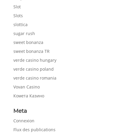
Slot
Slots
slottica
sugar rush
sweet bonanza
sweet bonanza TR
verde casino hungary
verde casino poland
verde casino romania
Vovan Casino
Комета Казино
Meta
Connexion
Flux des publications