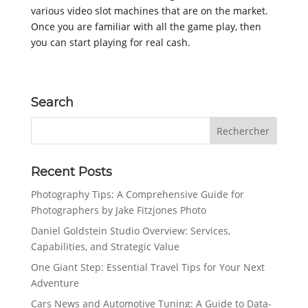
various video slot machines that are on the market.
Once you are familiar with all the game play, then
you can start playing for real cash.
Search
Recent Posts
Photography Tips: A Comprehensive Guide for
Photographers by Jake Fitzjones Photo
Daniel Goldstein Studio Overview: Services,
Capabilities, and Strategic Value
One Giant Step: Essential Travel Tips for Your Next
Adventure
Cars News and Automotive Tuning: A Guide to Data-