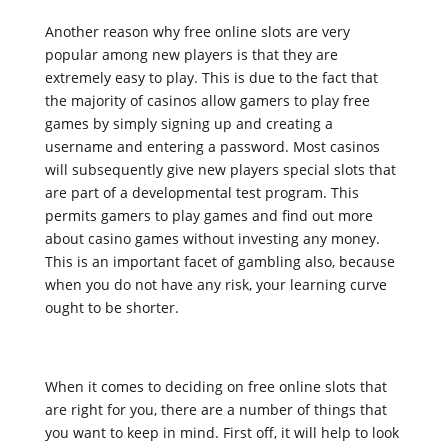
Another reason why free online slots are very
popular among new players is that they are
extremely easy to play. This is due to the fact that
the majority of casinos allow gamers to play free
games by simply signing up and creating a
username and entering a password. Most casinos
will subsequently give new players special slots that
are part of a developmental test program. This
permits gamers to play games and find out more
about casino games without investing any money.
This is an important facet of gambling also, because
when you do not have any risk, your learning curve
ought to be shorter.
When it comes to deciding on free online slots that
are right for you, there are a number of things that
you want to keep in mind. First off, it will help to look