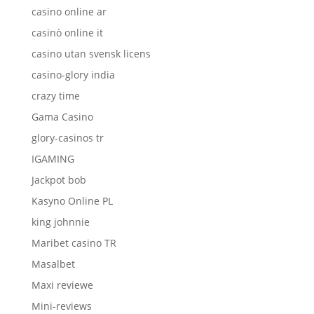
casino online ar
casinò online it
casino utan svensk licens
casino-glory india
crazy time
Gama Casino
glory-casinos tr
IGAMING
Jackpot bob
Kasyno Online PL
king johnnie
Maribet casino TR
Masalbet
Maxi reviewe
Mini-reviews