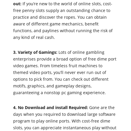
out:
If you’re new to the world of online slots, cost-
free penny slots supply an outstanding chance to
practice and discover the ropes. You can obtain
aware of different game mechanics, benefit
functions, and paylines without running the risk of
any kind of real cash.
3. Variety of Gamings:
Lots of online gambling
enterprises provide a broad option of free dime port
video games. From timeless fruit machines to
themed video ports, you’ll never ever run out of
options to pick from. You can check out different
motifs, graphics, and gameplay designs,
guaranteeing a nonstop pc gaming experience.
4. No Download and install Required:
Gone are the
days when you required to download large software
program to play online ports. With cost-free dime
slots, you can appreciate instantaneous play without