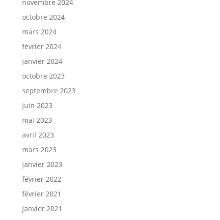
novembre 2024
octobre 2024
mars 2024
février 2024
janvier 2024
octobre 2023
septembre 2023
juin 2023
mai 2023
avril 2023
mars 2023
janvier 2023
février 2022
février 2021
janvier 2021