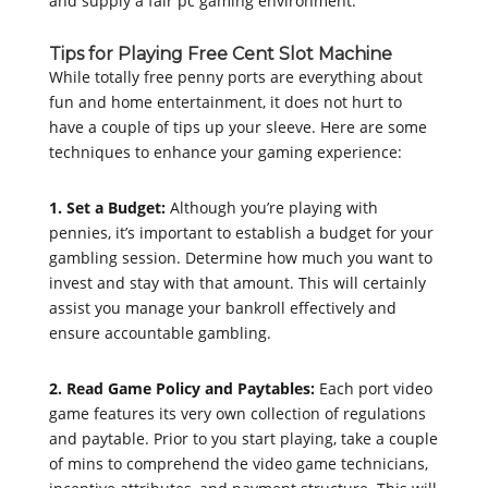
and supply a fair pc gaming environment.
Tips for Playing Free Cent Slot Machine
While totally free penny ports are everything about
fun and home entertainment, it does not hurt to
have a couple of tips up your sleeve. Here are some
techniques to enhance your gaming experience:
1. Set a Budget:
Although you’re playing with
pennies, it’s important to establish a budget for your
gambling session. Determine how much you want to
invest and stay with that amount. This will certainly
assist you manage your bankroll effectively and
ensure accountable gambling.
2. Read Game Policy and Paytables:
Each port video
game features its very own collection of regulations
and paytable. Prior to you start playing, take a couple
of mins to comprehend the video game technicians,