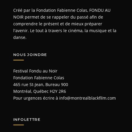
Créé par la Fondation Fabienne Colas, FONDU AU
NOIR permet de se rappeler du passé afin de
comprendre le présent et de mieux préparer
l'avenir. Le tout à travers le cinéma, la musique et la
danse.
NOUS JOINDRE
Festival Fondu au Noir
Fondation Fabienne Colas
465 rue St-Jean, Bureau 900
Montréal, Québec H2Y 2R6
Pour urgences écrire à
info@montrealblackfilm.com
INFOLETTRE