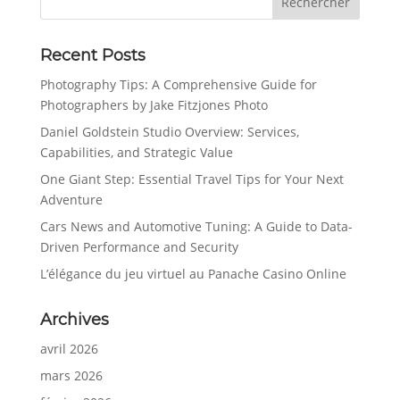
Recent Posts
Photography Tips: A Comprehensive Guide for
Photographers by Jake Fitzjones Photo
Daniel Goldstein Studio Overview: Services,
Capabilities, and Strategic Value
One Giant Step: Essential Travel Tips for Your Next
Adventure
Cars News and Automotive Tuning: A Guide to Data-
Driven Performance and Security
L’élégance du jeu virtuel au Panache Casino Online
Archives
avril 2026
mars 2026