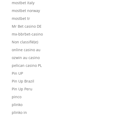
mostbet italy
mostbet norway
mostbet tr
Mr Bet casino DE
mx-bbrbet-casino
Non classifié(e)
online casino au
ozwin au casino
pelican casino PL
Pin UP
Pin Up Brazil
Pin Up Peru
pinco
plinko
plinko in