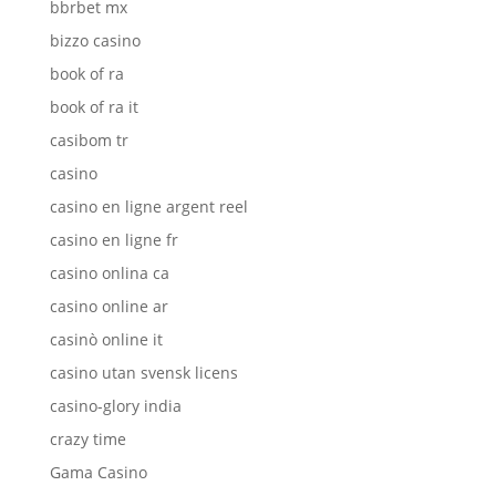
bbrbet mx
bizzo casino
book of ra
book of ra it
casibom tr
casino
casino en ligne argent reel
casino en ligne fr
casino onlina ca
casino online ar
casinò online it
casino utan svensk licens
casino-glory india
crazy time
Gama Casino