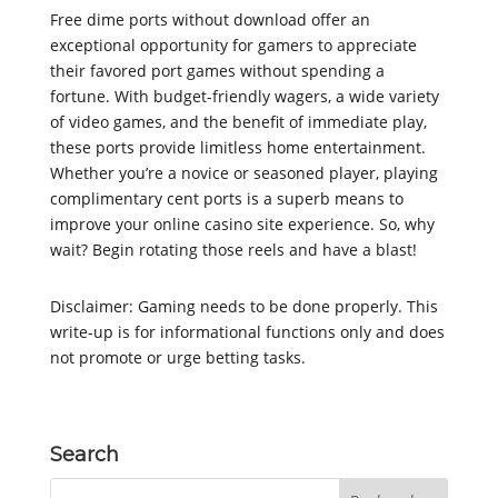
Free dime ports without download offer an
exceptional opportunity for gamers to appreciate
their favored port games without spending a
fortune. With budget-friendly wagers, a wide variety
of video games, and the benefit of immediate play,
these ports provide limitless home entertainment.
Whether you’re a novice or seasoned player, playing
complimentary cent ports is a superb means to
improve your online casino site experience. So, why
wait? Begin rotating those reels and have a blast!
Disclaimer: Gaming needs to be done properly. This
write-up is for informational functions only and does
not promote or urge betting tasks.
Search