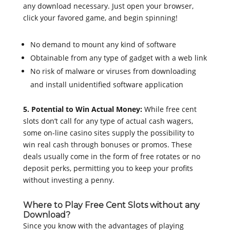
any download necessary. Just open your browser,
click your favored game, and begin spinning!
No demand to mount any kind of software
Obtainable from any type of gadget with a web link
No risk of malware or viruses from downloading
and install unidentified software application
5. Potential to Win Actual Money:
While free cent
slots don’t call for any type of actual cash wagers,
some on-line casino sites supply the possibility to
win real cash through bonuses or promos. These
deals usually come in the form of free rotates or no
deposit perks, permitting you to keep your profits
without investing a penny.
Where to Play Free Cent Slots without any
Download?
Since you know with the advantages of playing