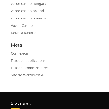
verde casino hungary
verde casino poland
verde casino romania
Vovan Casino
Комета Казино
Meta
Connexion
Flux des publications
Flux des commentaires
Site de WordPress-FR
À PROPOS