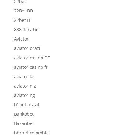
22bet
22Bet BD
22bet IT
888starz bd
Aviator
aviator brazil
aviator casino DE
aviator casino fr
aviator ke
aviator mz
aviator ng
b1bet brazil
Bankobet
Basaribet
bbrbet colombia