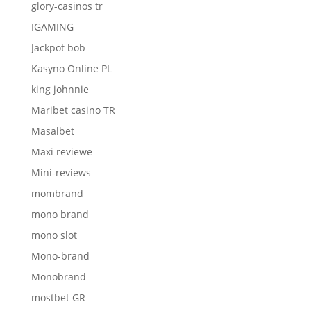
glory-casinos tr
IGAMING
Jackpot bob
Kasyno Online PL
king johnnie
Maribet casino TR
Masalbet
Maxi reviewe
Mini-reviews
mombrand
mono brand
mono slot
Mono-brand
Monobrand
mostbet GR