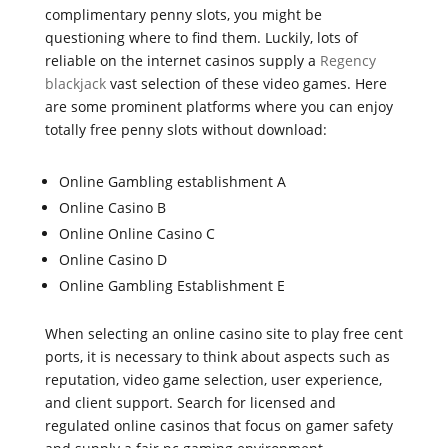
complimentary penny slots, you might be
questioning where to find them. Luckily, lots of
reliable on the internet casinos supply a
Regency
blackjack
vast selection of these video games. Here
are some prominent platforms where you can enjoy
totally free penny slots without download:
Online Gambling establishment A
Online Casino B
Online Online Casino C
Online Casino D
Online Gambling Establishment E
When selecting an online casino site to play free cent
ports, it is necessary to think about aspects such as
reputation, video game selection, user experience,
and client support. Search for licensed and
regulated online casinos that focus on gamer safety