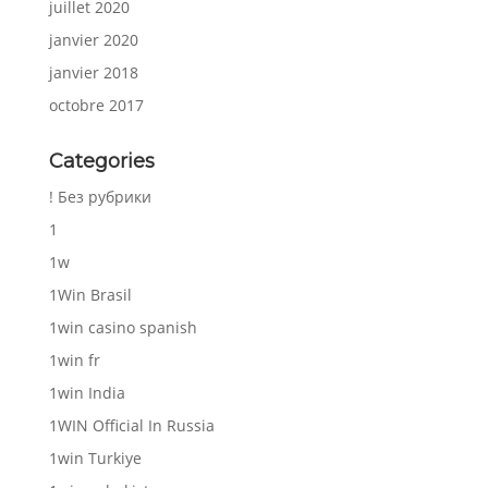
juillet 2020
janvier 2020
janvier 2018
octobre 2017
Categories
! Без рубрики
1
1w
1Win Brasil
1win casino spanish
1win fr
1win India
1WIN Official In Russia
1win Turkiye