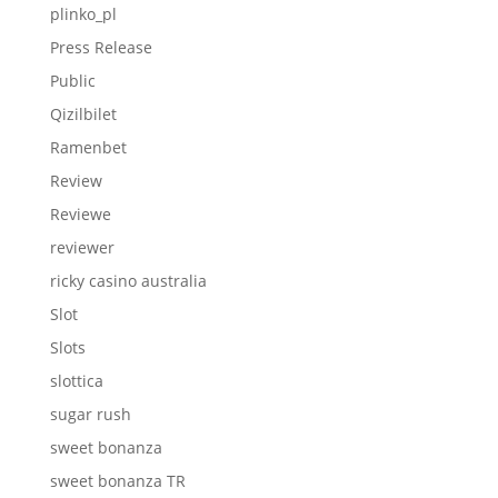
plinko_pl
Press Release
Public
Qizilbilet
Ramenbet
Review
Reviewe
reviewer
ricky casino australia
Slot
Slots
slottica
sugar rush
sweet bonanza
sweet bonanza TR