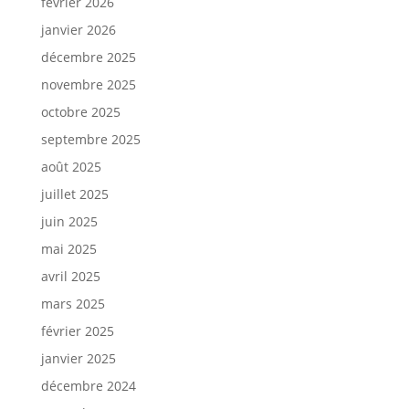
février 2026
janvier 2026
décembre 2025
novembre 2025
octobre 2025
septembre 2025
août 2025
juillet 2025
juin 2025
mai 2025
avril 2025
mars 2025
février 2025
janvier 2025
décembre 2024