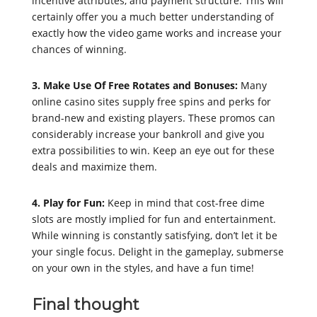
incentive attributes, and payment structure. This will
certainly offer you a much better understanding of
exactly how the video game works and increase your
chances of winning.
3. Make Use Of Free Rotates and Bonuses:
Many
online casino sites supply free spins and perks for
brand-new and existing players. These promos can
considerably increase your bankroll and give you
extra possibilities to win. Keep an eye out for these
deals and maximize them.
4. Play for Fun:
Keep in mind that cost-free dime
slots are mostly implied for fun and entertainment.
While winning is constantly satisfying, don’t let it be
your single focus. Delight in the gameplay, submerse
on your own in the styles, and have a fun time!
Final thought