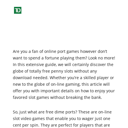
Are you a fan of online port games however don’t
want to spend a fortune playing them? Look no more!
In this extensive guide, we will certainly discover the
globe of totally free penny slots without any
download needed. Whether you’re a skilled player or
new to the globe of on-line gaming, this article will
offer you with important details on how
to enjoy your
favored slot games without breaking the bank.
So, just what are free dime ports? These are on-line
slot video games that enable you to wager just one
cent per spin. They are perfect for players that are