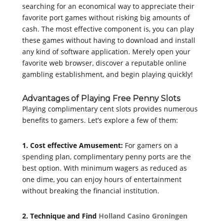
searching for an economical way to appreciate their
favorite port games without risking big amounts of
cash. The most effective component is, you can play
these games without having to download and install
any kind of software application. Merely open your
favorite web browser, discover a reputable online
gambling establishment, and begin playing quickly!
Advantages of Playing Free Penny Slots
Playing complimentary cent slots provides numerous
benefits to gamers. Let’s explore a few of them:
1. Cost effective Amusement:
For gamers on a
spending plan, complimentary penny ports are the
best option. With minimum wagers as reduced as
one dime, you can enjoy hours of entertainment
without breaking the financial institution.
2. Technique and Find
Holland Casino Groningen