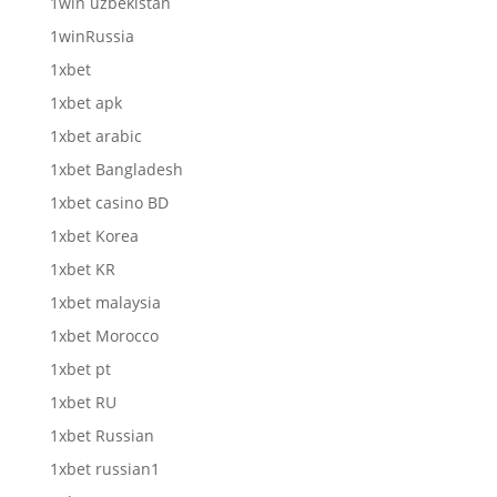
1win uzbekistan
1winRussia
1xbet
1xbet apk
1xbet arabic
1xbet Bangladesh
1xbet casino BD
1xbet Korea
1xbet KR
1xbet malaysia
1xbet Morocco
1xbet pt
1xbet RU
1xbet Russian
1xbet russian1