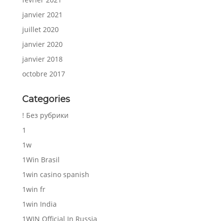
janvier 2021
juillet 2020
janvier 2020
janvier 2018
octobre 2017
Categories
! Без рубрики
1
1w
1Win Brasil
1win casino spanish
1win fr
1win India
1WIN Official In Russia