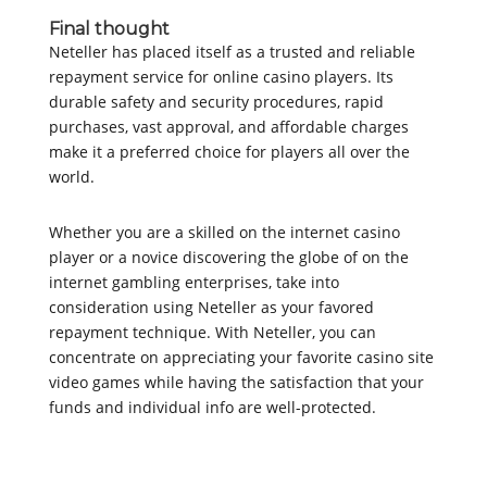
Final thought
Neteller has placed itself as a trusted and reliable
repayment service for online casino players. Its
durable safety and security procedures, rapid
purchases, vast approval, and affordable charges
make it a preferred choice for players all over the
world.
Whether you are a skilled on the internet casino
player or a novice discovering the globe of on the
internet gambling enterprises, take into
consideration using Neteller as your favored
repayment technique. With Neteller, you can
concentrate on appreciating your favorite casino site
video games while having the satisfaction that your
funds and individual info are well-protected.