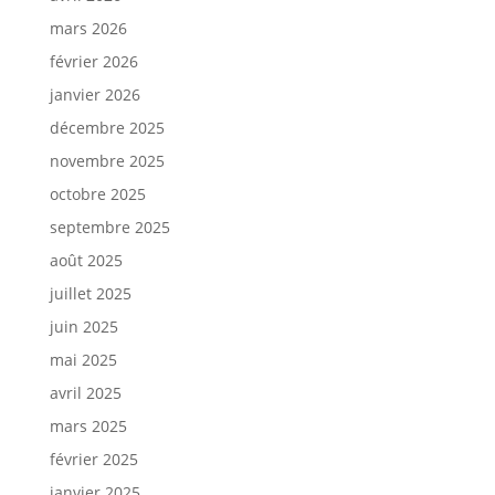
mars 2026
février 2026
janvier 2026
décembre 2025
novembre 2025
octobre 2025
septembre 2025
août 2025
juillet 2025
juin 2025
mai 2025
avril 2025
mars 2025
février 2025
janvier 2025