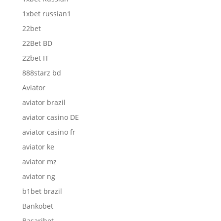
1xbet russian1
22bet
22Bet BD
22bet IT
888starz bd
Aviator
aviator brazil
aviator casino DE
aviator casino fr
aviator ke
aviator mz
aviator ng
b1bet brazil
Bankobet
Basaribet