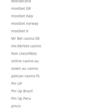
Monobrand
mostbet GR
mostbet italy
mostbet norway
mostbet tr
Mr Bet casino DE
mx-bbrbet-casino
Non classifié(e)
online casino au
ozwin au casino
pelican casino PL
Pin UP
Pin Up Brazil
Pin Up Peru
pinco