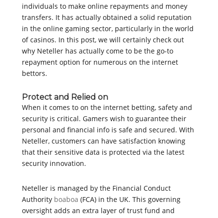
individuals to make online repayments and money
transfers. It has actually obtained a solid reputation
in the online gaming sector, particularly in the world
of casinos. In this post, we will certainly check out
why Neteller has actually come to be the go-to
repayment option for numerous on the internet
bettors.
Protect and Relied on
When it comes to on the internet betting, safety and
security is critical. Gamers wish to guarantee their
personal and financial info is safe and secured. With
Neteller, customers can have satisfaction knowing
that their sensitive data is protected via the latest
security innovation.
Neteller is managed by the Financial Conduct
Authority
boaboa
(FCA) in the UK. This governing
oversight adds an extra layer of trust fund and