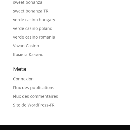
sweet bonanza
sweet bonanza TR
verde casino hungary
verde casino poland
verde casino romania
Vovan Casino
Комета Казино
Meta
Connexion
Flux des publications
Flux des commentaires
Site de WordPress-FR