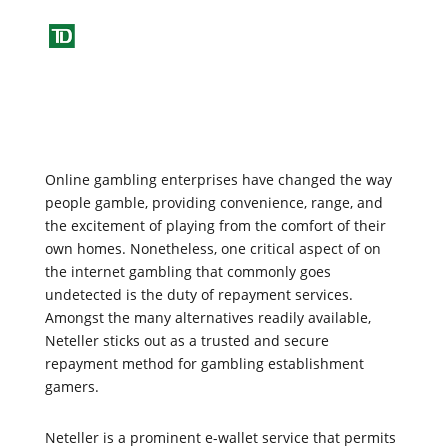
Online gambling enterprises have changed the way
people gamble, providing convenience, range, and
the excitement of playing from the comfort of their
own homes. Nonetheless, one critical aspect of on
the internet gambling that commonly goes
undetected is the duty of repayment services.
Amongst the many alternatives readily available,
Neteller sticks
out as a trusted and secure
repayment method for gambling establishment
gamers.
Neteller is a prominent e-wallet service that permits