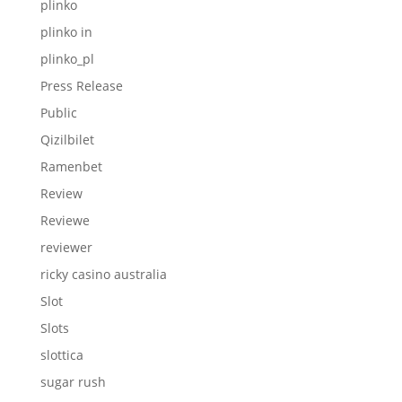
plinko
plinko in
plinko_pl
Press Release
Public
Qizilbilet
Ramenbet
Review
Reviewe
reviewer
ricky casino australia
Slot
Slots
slottica
sugar rush