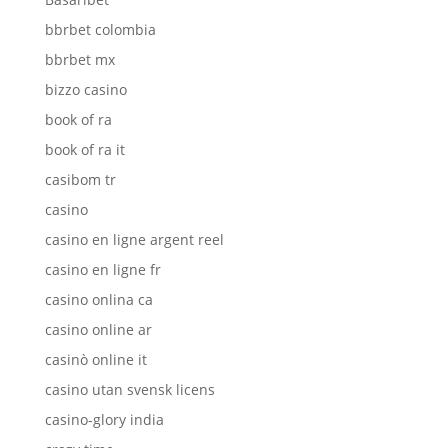
bbrbet colombia
bbrbet mx
bizzo casino
book of ra
book of ra it
casibom tr
casino
casino en ligne argent reel
casino en ligne fr
casino onlina ca
casino online ar
casinò online it
casino utan svensk licens
casino-glory india