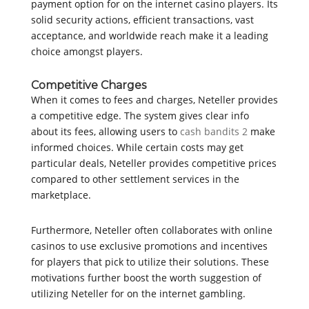
payment option for on the internet casino players. Its
solid security actions, efficient transactions, vast
acceptance, and worldwide reach make it a leading
choice amongst players.
Competitive Charges
When it comes to fees and charges, Neteller provides
a competitive edge. The system gives clear info
about its fees, allowing users to
cash bandits 2
make
informed choices. While certain costs may get
particular deals, Neteller provides competitive prices
compared to other settlement services in the
marketplace.
Furthermore, Neteller often collaborates with online
casinos to use exclusive promotions and incentives
for players that pick to utilize their solutions. These
motivations further boost the worth suggestion of
utilizing Neteller for on the internet gambling.