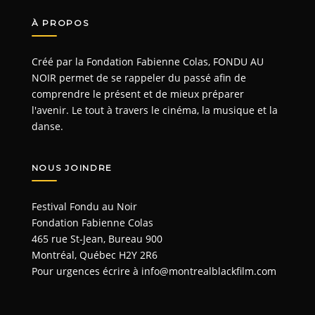
À PROPOS
Créé par la Fondation Fabienne Colas, FONDU AU
NOIR permet de se rappeler du passé afin de
comprendre le présent et de mieux préparer
l'avenir. Le tout à travers le cinéma, la musique et la
danse.
NOUS JOINDRE
Festival Fondu au Noir
Fondation Fabienne Colas
465 rue St-Jean, Bureau 900
Montréal, Québec H2Y 2R6
Pour urgences écrire à
info@montrealblackfilm.com