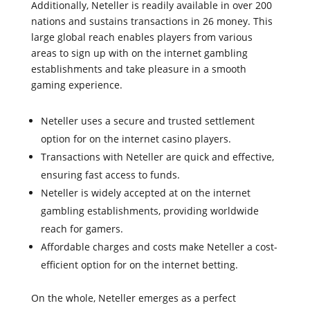
Additionally, Neteller is readily available in over 200
nations and sustains transactions in 26 money. This
large global reach enables players from various
areas to sign up with on the internet gambling
establishments and take pleasure in a smooth
gaming experience.
Neteller uses a secure and trusted settlement
option for on the internet casino players.
Transactions with Neteller are quick and effective,
ensuring fast access to funds.
Neteller is widely accepted at on the internet
gambling establishments, providing worldwide
reach for gamers.
Affordable charges and costs make Neteller a cost-
efficient option for on the internet betting.
On the whole, Neteller emerges as a perfect