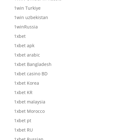
1win Turkiye
1win uzbekistan
1winRussia
1xbet
1xbet apk
1xbet arabic
1xbet Bangladesh
1xbet casino BD
1xbet Korea
1xbet KR
1xbet malaysia
1xbet Morocco
1xbet pt
1xbet RU
1xbet Russian