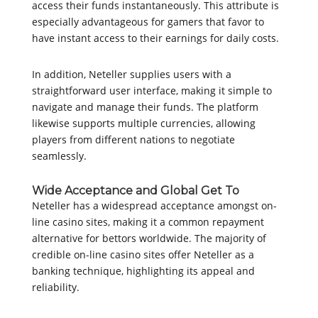
access their funds instantaneously. This attribute is
especially advantageous for gamers that favor to
have instant access to their earnings for daily costs.
In addition, Neteller supplies users with a
straightforward user interface, making it simple to
navigate and manage their funds. The platform
likewise supports multiple currencies, allowing
players from different nations to negotiate
seamlessly.
Wide Acceptance and Global Get To
Neteller has a widespread acceptance amongst on-
line casino sites, making it a common repayment
alternative for bettors worldwide. The majority of
credible on-line casino sites offer Neteller as a
banking technique, highlighting its appeal and
reliability.