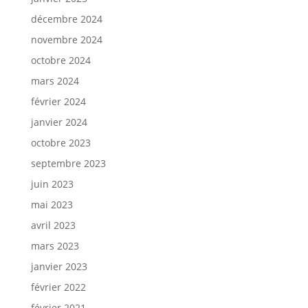
décembre 2024
novembre 2024
octobre 2024
mars 2024
février 2024
janvier 2024
octobre 2023
septembre 2023
juin 2023
mai 2023
avril 2023
mars 2023
janvier 2023
février 2022
février 2021