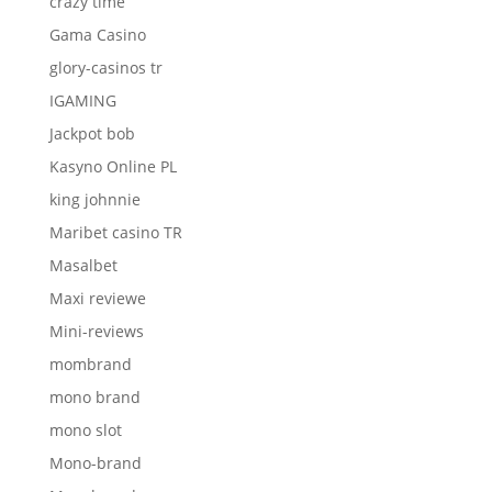
crazy time
Gama Casino
glory-casinos tr
IGAMING
Jackpot bob
Kasyno Online PL
king johnnie
Maribet casino TR
Masalbet
Maxi reviewe
Mini-reviews
mombrand
mono brand
mono slot
Mono-brand