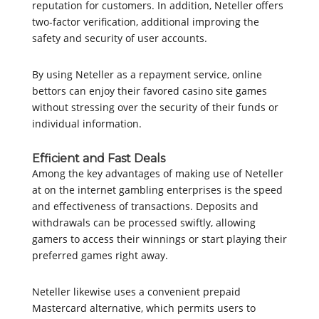
reputation for customers. In addition, Neteller offers
two-factor verification, additional improving the
safety and security of user accounts.
By using Neteller as a repayment service, online
bettors can enjoy their favored casino site games
without stressing over the security of their funds or
individual information.
Efficient and Fast Deals
Among the key advantages of making use of Neteller
at on the internet gambling enterprises is the speed
and effectiveness of transactions. Deposits and
withdrawals can be processed swiftly, allowing
gamers to access their winnings or start playing their
preferred games right away.
Neteller likewise uses a convenient prepaid
Mastercard alternative, which permits users to