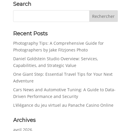
Search
Recent Posts
Photography Tips: A Comprehensive Guide for
Photographers by Jake Fitzjones Photo
Daniel Goldstein Studio Overview: Services,
Capabilities, and Strategic Value
One Giant Step: Essential Travel Tips for Your Next
Adventure
Cars News and Automotive Tuning: A Guide to Data-
Driven Performance and Security
L’élégance du jeu virtuel au Panache Casino Online
Archives
avril 2026