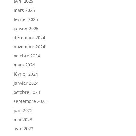
avril 2025
mars 2025
février 2025
janvier 2025
décembre 2024
novembre 2024
octobre 2024
mars 2024
février 2024
janvier 2024
octobre 2023
septembre 2023
juin 2023
mai 2023
avril 2023