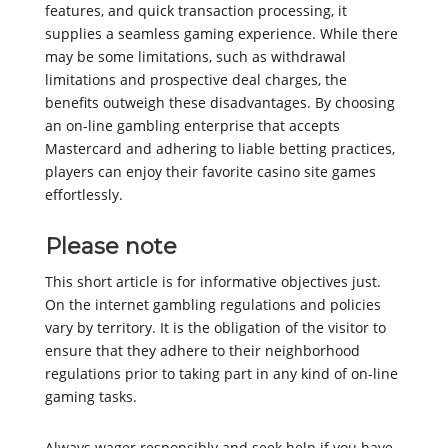
features, and quick transaction processing, it
supplies a seamless gaming experience. While there
may be some limitations, such as withdrawal
limitations and prospective deal charges, the
benefits outweigh these disadvantages. By choosing
an on-line gambling enterprise that accepts
Mastercard and adhering to liable betting practices,
players can enjoy their favorite casino site games
effortlessly.
Please note
This short article is for informative objectives just.
On the internet gambling regulations and policies
vary by territory. It is the obligation of the visitor to
ensure that they adhere to their neighborhood
regulations prior to taking part in any kind of on-line
gaming tasks.
Always wager responsibly and seek help if you have