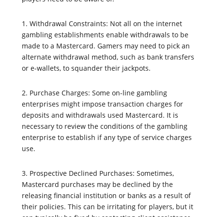
1. Withdrawal Constraints: Not all on the internet
gambling establishments enable withdrawals to be
made to a Mastercard. Gamers may need to pick an
alternate withdrawal method, such as bank transfers
or e-wallets, to squander their jackpots.
2. Purchase Charges: Some on-line gambling
enterprises might impose transaction charges for
deposits and withdrawals used Mastercard. It is
necessary to review the conditions of the gambling
enterprise to establish if any type of service charges
use.
3. Prospective Declined Purchases: Sometimes,
Mastercard purchases may be declined by the
releasing financial institution or banks as a result of
their policies. This can be irritating for players, but it