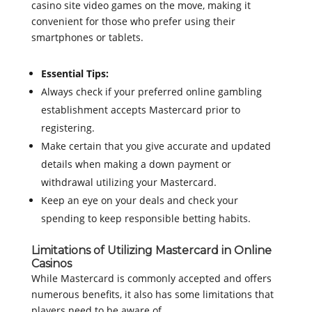
casino site video games on the move, making it
convenient for those who prefer using their
smartphones or tablets.
Essential Tips:
Always check if your preferred online gambling
establishment accepts Mastercard prior to
registering.
Make certain that you give accurate and updated
details when making a down payment or
withdrawal utilizing your Mastercard.
Keep an eye on your deals and check your
spending to keep responsible betting habits.
Limitations of Utilizing Mastercard in Online
Casinos
While Mastercard is commonly accepted and offers
numerous benefits, it also has some limitations that
players need to be aware of.