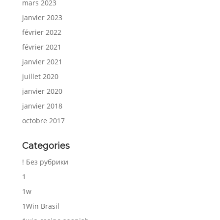
mars 2023
janvier 2023
février 2022
février 2021
janvier 2021
juillet 2020
janvier 2020
janvier 2018
octobre 2017
Categories
! Без рубрики
1
1w
1Win Brasil