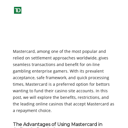
Mastercard, among one of the most popular and
relied on settlement approaches worldwide, gives
seamless transactions and benefit for on-line
gambling enterprise gamers. With its prevalent
acceptance, safe framework, and quick processing
times, Mastercard is a preferred option for bettors
wanting to fund their casino site accounts. In this
post, we
will explore the benefits, restrictions, and
the leading online casinos that accept Mastercard as
a repayment choice.
The Advantages of Using Mastercard in