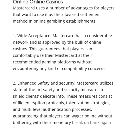
Online Online Casinos
Mastercard uses a number of advantages for players
that want to use it as their favored settlement
method in online gambling establishments.
1. Wide Acceptance: Mastercard has a considerable
network and is approved by the bulk of online
casinos. This guarantees that players can
comfortably use their Mastercard at their
recommended gaming platforms without
encountering any kind of compatibility concerns.
2. Enhanced Safety and security: Mastercard utilizes
state-of-the-art safety and security measures to
shield clients’ delicate info. These measures consist
of file encryption protocols, tokenization strategies,
and multi-level authentication processes,
guaranteeing that players can wager online without
bothering with their monetary
break da bank again