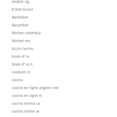
aviator ng
b1bet brazil
Bankobet
Basaribet
bbrbet colombia
bbrbet mx
bizzo casino
book of ra
book of ra it
casibom tr
casino
casino en ligne argent reel
casino en ligne fr
casino onlina ca
casino online ar