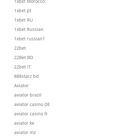
1xbet Morocco
1xbet pt
1xbet RU
1xbet Russian
1xbet russian1
22bet
22Bet BD
22bet IT
888starz bd
Aviator
aviator brazil
aviator casino DE
aviator casino fr
aviator ke
aviator mz