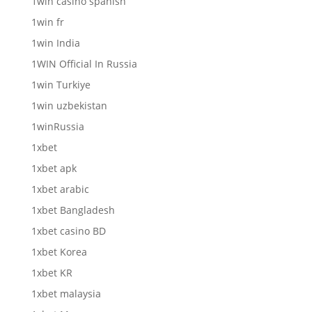
1win casino spanish
1win fr
1win India
1WIN Official In Russia
1win Turkiye
1win uzbekistan
1winRussia
1xbet
1xbet apk
1xbet arabic
1xbet Bangladesh
1xbet casino BD
1xbet Korea
1xbet KR
1xbet malaysia