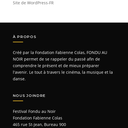
Site de WordPress-FR
À PROPOS
Créé par la Fondation Fabienne Colas, FONDU AU
NOIR permet de se rappeler du passé afin de
comprendre le présent et de mieux préparer
l'avenir. Le tout à travers le cinéma, la musique et la
danse.
NOUS JOINDRE
Festival Fondu au Noir
Fondation Fabienne Colas
465 rue St-Jean, Bureau 900