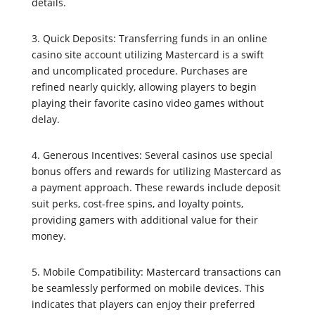
details.
3. Quick Deposits: Transferring funds in an online
casino site account utilizing Mastercard is a swift
and uncomplicated procedure. Purchases are
refined nearly quickly, allowing players to begin
playing their favorite casino video games without
delay.
4. Generous Incentives: Several casinos use special
bonus offers and rewards for utilizing Mastercard as
a payment approach. These rewards include deposit
suit perks, cost-free spins, and loyalty points,
providing gamers with additional value for their
money.
5. Mobile Compatibility: Mastercard transactions can
be seamlessly performed on mobile devices. This
indicates that players can enjoy their preferred