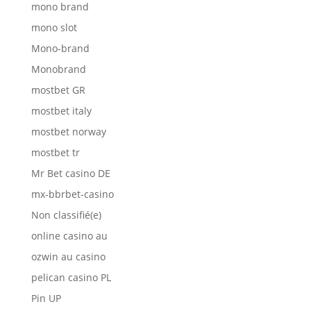
mono brand
mono slot
Mono-brand
Monobrand
mostbet GR
mostbet italy
mostbet norway
mostbet tr
Mr Bet casino DE
mx-bbrbet-casino
Non classifié(e)
online casino au
ozwin au casino
pelican casino PL
Pin UP