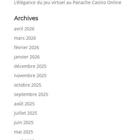
L’élégance du jeu virtuel au Panache Casino Online
Archives
avril 2026
mars 2026
février 2026
janvier 2026
décembre 2025
novembre 2025
octobre 2025
septembre 2025
août 2025
juillet 2025
juin 2025
mai 2025