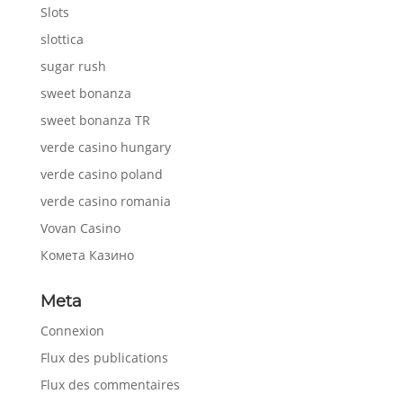
Slots
slottica
sugar rush
sweet bonanza
sweet bonanza TR
verde casino hungary
verde casino poland
verde casino romania
Vovan Casino
Комета Казино
Meta
Connexion
Flux des publications
Flux des commentaires