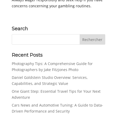
concerns concerning your gambling routines.
Search
Recent Posts
Photography Tips: A Comprehensive Guide for
Photographers by Jake Fitzjones Photo
Daniel Goldstein Studio Overview: Services,
Capabilities, and Strategic Value
One Giant Step: Essential Travel Tips for Your Next
Adventure
Cars News and Automotive Tuning: A Guide to Data-
Driven Performance and Security