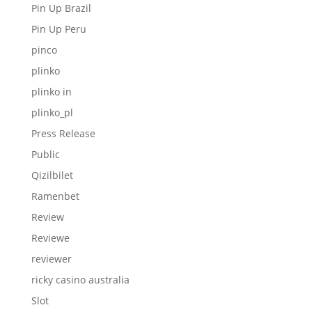
Pin Up Brazil
Pin Up Peru
pinco
plinko
plinko in
plinko_pl
Press Release
Public
Qizilbilet
Ramenbet
Review
Reviewe
reviewer
ricky casino australia
Slot