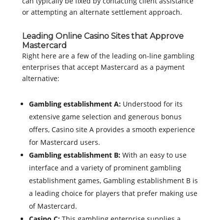
can typically be fixed by contacting client assistance
or attempting an alternate settlement approach.
Leading Online Casino Sites that Approve
Mastercard
Right here are a few of the leading on-line gambling
enterprises that accept Mastercard as a payment
alternative:
Gambling establishment A:
Understood for its
extensive game selection and generous bonus
offers, Casino site A provides a smooth experience
for Mastercard users.
Gambling establishment B:
With an easy to use
interface and a variety of prominent gambling
establishment games, Gambling establishment B is
a leading choice for players that prefer making use
of Mastercard.
Casino C:
This gambling enterprise supplies a