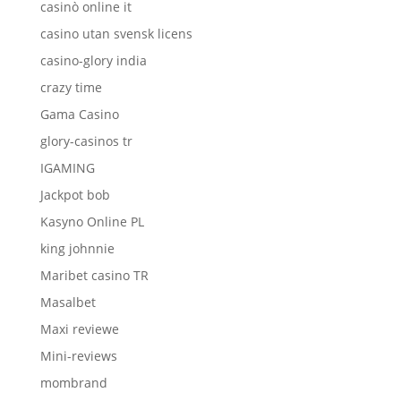
casinò online it
casino utan svensk licens
casino-glory india
crazy time
Gama Casino
glory-casinos tr
IGAMING
Jackpot bob
Kasyno Online PL
king johnnie
Maribet casino TR
Masalbet
Maxi reviewe
Mini-reviews
mombrand