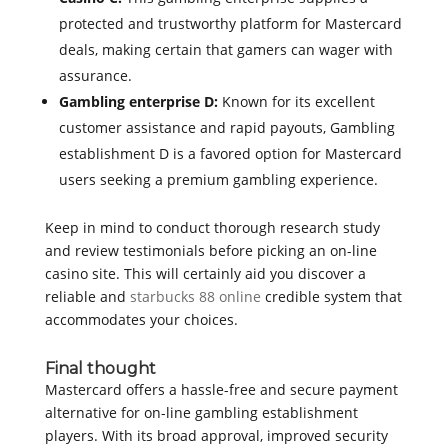
protected and trustworthy platform for Mastercard
deals, making certain that gamers can wager with
assurance.
Gambling enterprise D:
Known for its excellent
customer assistance and rapid payouts, Gambling
establishment D is a favored option for Mastercard
users seeking a premium gambling experience.
Keep in mind to conduct thorough research study
and review testimonials before picking an on-line
casino site. This will certainly aid you discover a
reliable and
starbucks 88 online
credible system that
accommodates your choices.
Final thought
Mastercard offers a hassle-free and secure payment
alternative for on-line gambling establishment
players. With its broad approval, improved security