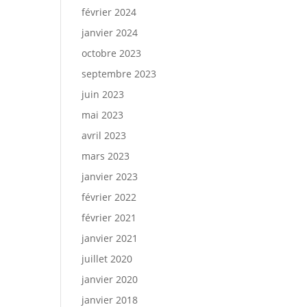
février 2024
janvier 2024
octobre 2023
septembre 2023
juin 2023
mai 2023
avril 2023
mars 2023
janvier 2023
février 2022
février 2021
janvier 2021
juillet 2020
janvier 2020
janvier 2018