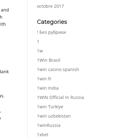
octobre 2017
0 and
th
Categories
with
! Без рубрики
1
1w
1Win Brasil
1win casino spanish
 Bank
1win fr
1win India
as.
1WIN Official In Russia
1win Turkiye
,
1win uzbekistan
h
l
1winRussia
1xbet