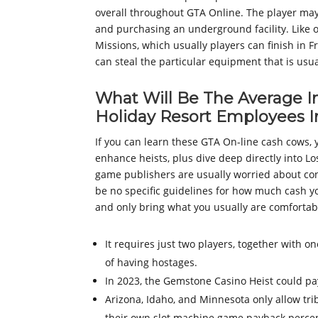
overall throughout GTA Online. The player may 
and purchasing an underground facility. Like o
Missions, which usually players can finish in F
can steal the particular equipment that is us
What Will Be The Average 
Holiday Resort Employees I
If you can learn these GTA On-line cash cows, 
enhance heists, plus dive deep directly into L
game publishers are usually worried about con
be no specific guidelines for how much cash you
and only bring what you usually are comfortabl
It requires just two players, together with on
of having hostages.
In 2023, the Gemstone Casino Heist could pay 
Arizona, Idaho, and Minnesota only allow trib
their own slot machine game payback perce