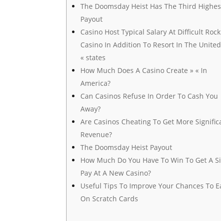
The Doomsday Heist Has The Third Highes
Payout
Casino Host Typical Salary At Difficult Rock
Casino In Addition To Resort In The United
« states
How Much Does A Casino Create » « In
America?
Can Casinos Refuse In Order To Cash You
Away?
Are Casinos Cheating To Get More Signific
Revenue?
The Doomsday Heist Payout
How Much Do You Have To Win To Get A S
Pay At A New Casino?
Useful Tips To Improve Your Chances To E
On Scratch Cards