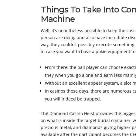
Things To Take Into Co
Machine
Well, it’s nonetheless possible to keep the ca
person are doing and also have incredible disc
way, they couldn’t possibly execute something 
in case you want to have a pokie equipment fo
From there, the ball player can choose exac
they when you go alone and earn less mainly
Without an excellent appear system, a slot 
In casinos these days, there are numerous ca
you will indeed be trapped.
The Diamond Casino Heist provides the biggest 
on what is inside the target burial container, 
precious metal, and diamonds giving higher pay
available after the participant becomes the CE