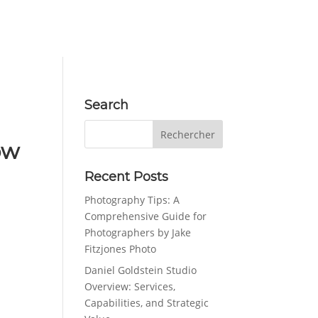
S
PRESSE
PARTENAIRES
CONTACT
Search
ow
Recent Posts
Photography Tips: A
Comprehensive Guide for
Photographers by Jake
Fitzjones Photo
Daniel Goldstein Studio
Overview: Services,
Capabilities, and Strategic