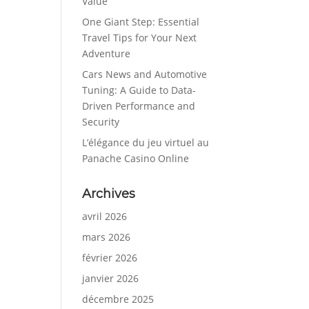
Value
One Giant Step: Essential
Travel Tips for Your Next
Adventure
Cars News and Automotive
Tuning: A Guide to Data-
Driven Performance and
Security
L’élégance du jeu virtuel au
Panache Casino Online
Archives
avril 2026
mars 2026
février 2026
janvier 2026
décembre 2025