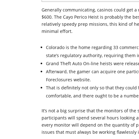
Generally communicating, casinos could get a
$600. The Cayo Perico Heist is probably the be
relatively speedy prep missions, this kind of he
minimal effort.
Colorado is the home regarding 33 commercial
state’s regulatory authority, requiring them 
Grand Theft Auto On-line heists were releas
Afterward, the gamer can acquire one partic
Foreclosures website.
That is definitely not only so that they could
comfortable, and there ought to be a number
It’s not a big surprise that the monitors of the
participants will spend several hours looking a
every monitor will depend on the quantity of pi
issues that must always be working flawlessly