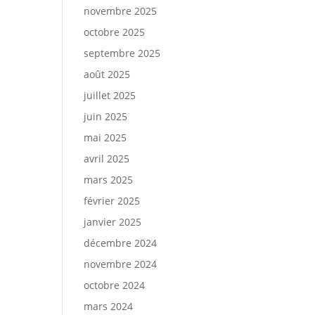
novembre 2025
octobre 2025
septembre 2025
août 2025
juillet 2025
juin 2025
mai 2025
avril 2025
mars 2025
février 2025
janvier 2025
décembre 2024
novembre 2024
octobre 2024
mars 2024