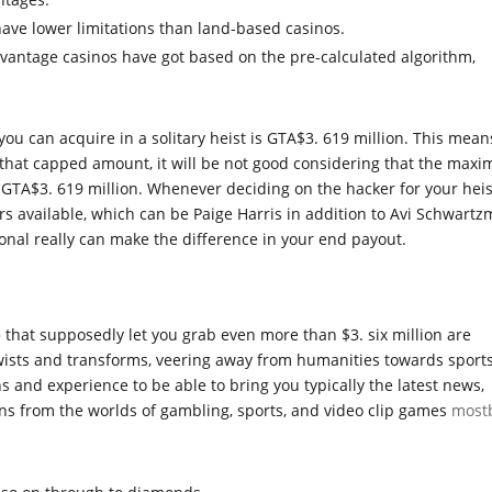
have lower limitations than land-based casinos.
dvantage casinos have got based on the pre-calculated algorithm,
 can acquire in a solitary heist is GTA$3. 619 million. This mean
that capped amount, it will be not good considering that the max
just GTA$3. 619 million. Whenever deciding on the hacker for your hei
ers available, which can be Paige Harris in addition to Avi Schwartz
al really can make the difference in your end payout.
» that supposedly let you grab even more than $3. six million are
 twists and transforms, veering away from humanities towards sport
 and experience to be able to bring you typically the latest news,
ns from the worlds of gambling, sports, and video clip games
most