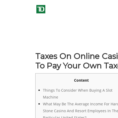
Taxes On Online Cas
To Pay Your Own Tax
Content
Things To Consider When Buying A Slot
Machine
What May Be The Average Income For Har
Stone Casino And Resort Employees In Th
Particular United States?