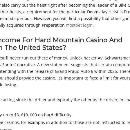
also carry out the heist right after becoming the leader of a Bike 
ther heists, a requirement for the particular Doomsday Heist is Pr
reemode periods. However, you will find a possibility that other ga
ually acquired through Preparation
mostbet login
.
Income For Hard Mountain Casino And
n The United States?
you’ll never run out there of money. Unlock hacker Avi Schwartzma
os Santos’ narrative. A new statement suggests that certain comput
tending with the release of Grand Fraud Auto 6 within 2025. There
 should provide the casino. It’s important to fixed a limit for yours
e losing.
e acting since the driller and typically the other as the driver, in c
up to $3, 619, 000 on hard difficulty.
e casinos, for example, in addition to those are not instructed to r
ntages.