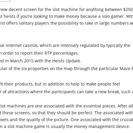
 new decent screen for the slot machine for anything between $25
st heists if you’re looking to make money because a solo gamer. Wi
ist offers solitary players the possibility to rake in large numbers 
 internet casinos, which are intensely regulated by typically the
in order to report their RTP percentages.
ed in March 2015 with the Heists Update.
ular of the six properties on the map through the particular Maze
 fit their products, but in addition to help to make people feel
 of attractions where the participants can take a new break, such 
 slot machines are one associated with the essential pieces. After all
t these screens, so that they should be perfect. The associated wit
xels and the quality of the picture. One associated with the crucia
 in a slot machine game is usually the money management device.