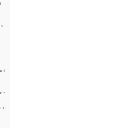
t
 »
ant
ide
arn