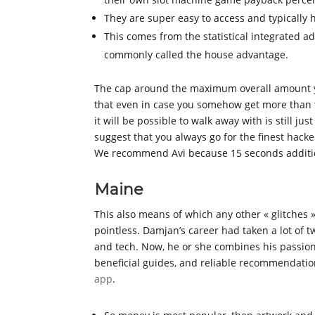
They are super easy to access and typically 
This comes from the statistical integrated a
commonly called the house advantage.
The cap around the maximum overall amount you
that even in case you somehow get more than 
it will be possible to walk away with is still 
suggest that you always go for the finest hack
We recommend Avi because 15 seconds addition
Maine
This also means of which any other « glitches 
pointless. Damjan’s career had taken a lot of
and tech. Now, he or she combines his passions
beneficial guides, and reliable recommendatio
app
.