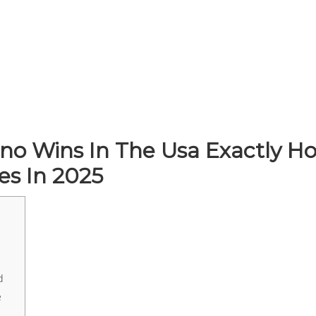
ÉVÈNEMENTS
ARCHIVE
ino Wins In The Usa Exactly H
es In 2025
d
e