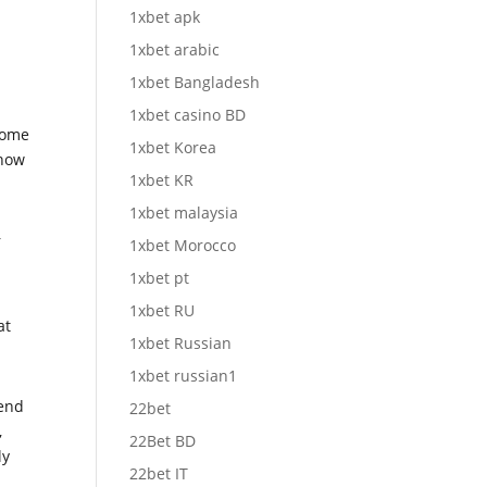
1xbet apk
1xbet arabic
1xbet Bangladesh
1xbet casino BD
 some
1xbet Korea
know
1xbet KR
1xbet malaysia
r
1xbet Morocco
1xbet pt
1xbet RU
at
1xbet Russian
1xbet russian1
pend
22bet
,
22Bet BD
ly
22bet IT