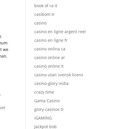
book of ra it
casibom tr
casino
casino en ligne argent reel
s
casino en ligne fr
imum
casino onlina ca
st we
man.
casino online ar
casinò online it
casino utan svensk licens
casino-glory india
crazy time
s
Gama Casino
bet
glory-casinos tr
IGAMING
Jackpot bob