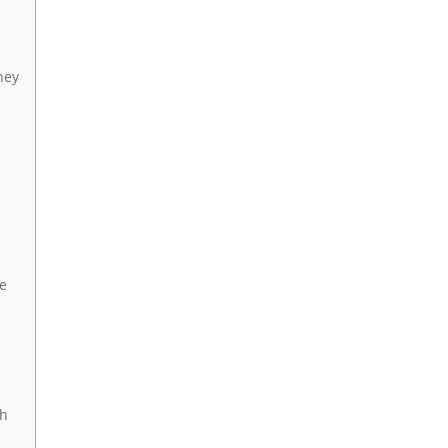
ney
he
g
ch