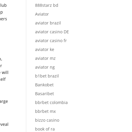
Club
888starz bd
ep
Aviator
mers
aviator brazil
aviator casino DE
aviator casino fr
aviator ke
aviator mz
n,
er
aviator ng
 will
b1bet brazil
elf
Bankobet
Basaribet
harge
bbrbet colombia
bbrbet mx
bizzo casino
eveal
book of ra