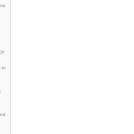
ine
Of
 In
t
ard