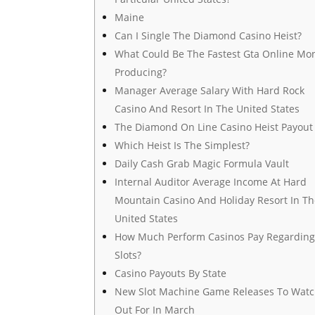
Maine
Can I Single The Diamond Casino Heist?
What Could Be The Fastest Gta Online Mo
Producing?
Manager Average Salary With Hard Rock
Casino And Resort In The United States
The Diamond On Line Casino Heist Payout
Which Heist Is The Simplest?
Daily Cash Grab Magic Formula Vault
Internal Auditor Average Income At Hard
Mountain Casino And Holiday Resort In T
United States
How Much Perform Casinos Pay Regardin
Slots?
Casino Payouts By State
New Slot Machine Game Releases To Wat
Out For In March