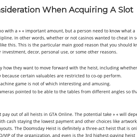
nsideration When Acquiring A Slot
sino with a » « important amount, but a person need to know what a
ipline. In other words, whether or not casinos wanted to cheat in
like this. This is the particular main good reason that you should 
r investment, decor, personal use, or some other reasons.
tly how they want to move forward with the heist, including whethe
 because certain valuables are restricted to co-op perform.
machine game is not of which interesting and amusing.
meras pointed to be able to the tables from different angles so th
pay out of all heists in GTA Online. The potential take » « will de
with cash staying the lowest payment and other choices like artwork
outs. The Doomsday Heist is definitely a three-act heist that is on
O/VIP of the organization, and even is the 3rd highest-paying heist