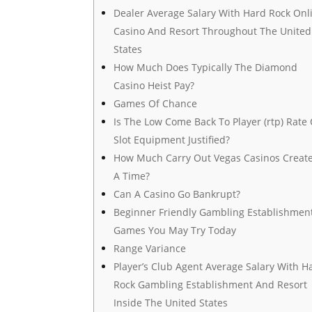
Dealer Average Salary With Hard Rock Onl
Casino And Resort Throughout The United
States
How Much Does Typically The Diamond
Casino Heist Pay?
Games Of Chance
Is The Low Come Back To Player (rtp) Rate 
Slot Equipment Justified?
How Much Carry Out Vegas Casinos Create
A Time?
Can A Casino Go Bankrupt?
Beginner Friendly Gambling Establishmen
Games You May Try Today
Range Variance
Player’s Club Agent Average Salary With H
Rock Gambling Establishment And Resort
Inside The United States