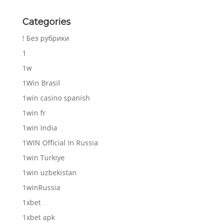
Categories
! Без рубрики
1
1w
1Win Brasil
1win casino spanish
1win fr
1win India
1WIN Official In Russia
1win Turkiye
1win uzbekistan
1winRussia
1xbet
1xbet apk