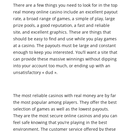
There are a few things you need to look for in the top
real money online casino include an excellent payout
rate, a broad range of games, a simple of play, large
prize pools, a good reputation, a fast and reliable
site, and excellent graphics. These are things that
should be easy to find and use while you play games
at a casino. The payouts must be large and constant
enough to keep you interested. You’ll want a site that
can provide these massive winnings without dipping
into your account too much, or ending up with an
unsatisfactory « dud ».
The most reliable casinos with real money are by far
the most popular among players. They offer the best
selection of games as well as the lowest payouts.
They are the most secure online casinos and you can
feel safe knowing that you’re playing in the best
environment. The customer service offered by these