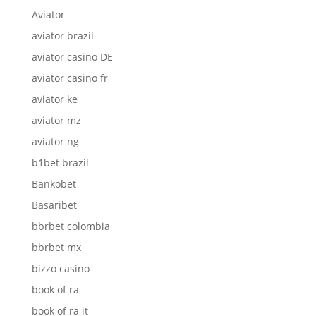
Aviator
aviator brazil
aviator casino DE
aviator casino fr
aviator ke
aviator mz
aviator ng
b1bet brazil
Bankobet
Basaribet
bbrbet colombia
bbrbet mx
bizzo casino
book of ra
book of ra it