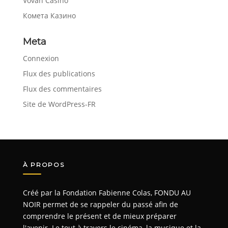
Vovan Casino
Комета Казино
Meta
Connexion
Flux des publications
Flux des commentaires
Site de WordPress-FR
À PROPOS
Créé par la Fondation Fabienne Colas, FONDU AU
NOIR permet de se rappeler du passé afin de
comprendre le présent et de mieux préparer
l'avenir. Le tout à travers le cinéma, la musique et la