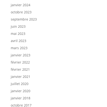
janvier 2024
octobre 2023
septembre 2023
juin 2023
mai 2023
avril 2023
mars 2023
janvier 2023
février 2022
février 2021
janvier 2021
juillet 2020
janvier 2020
janvier 2018
octobre 2017