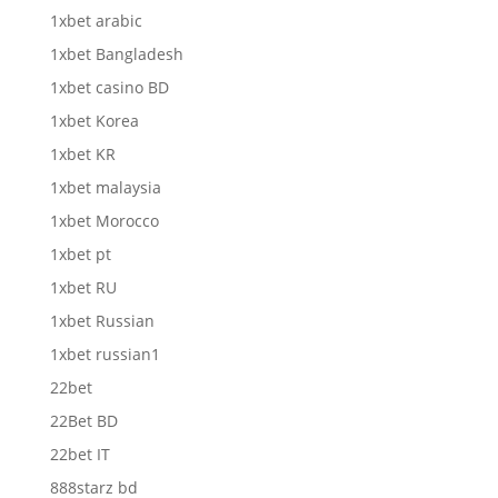
1xbet arabic
1xbet Bangladesh
1xbet casino BD
1xbet Korea
1xbet KR
1xbet malaysia
1xbet Morocco
1xbet pt
1xbet RU
1xbet Russian
1xbet russian1
22bet
22Bet BD
22bet IT
888starz bd