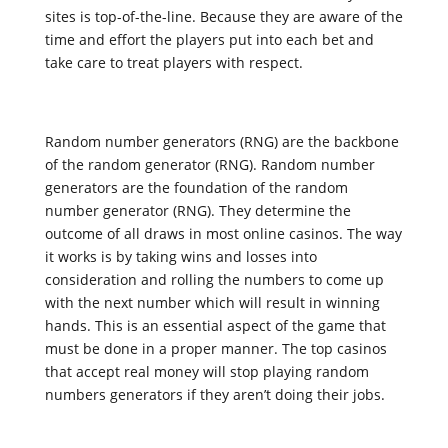
sites is top-of-the-line. Because they are aware of the
time and effort the players put into each bet and
take care to treat players with respect.
Random number generators (RNG) are the backbone
of the random generator (RNG). Random number
generators are the foundation of the random
number generator (RNG). They determine the
outcome of all draws in most online casinos. The way
it works is by taking wins and losses into
consideration and rolling the numbers to come up
with the next number which will result in winning
hands. This is an essential aspect of the game that
must be done in a proper manner. The top casinos
that accept real money will stop playing random
numbers generators if they aren’t doing their jobs.