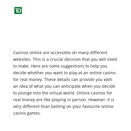
Casinos online are accessible on many different
websites. This is a crucial decision that you will need
to make. Here are some suggestions to help you
decide whether you want to play at an online casino
for real money. These details can provide you with
an idea of what you can anticipate when you decide
to plunge into the virtual world. Online casinos
for
real money are like playing in person. However, it is
very different than betting on your favourite online
casino games.