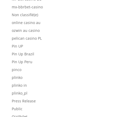
mx-bbrbet-casino
Non classifié(e)
online casino au
ozwin au casino
pelican casino PL
Pin UP
Pin Up Brazil
Pin Up Peru
pinco
plinko
plinko in
plinko_pl
Press Release
Public
Qizilbilet