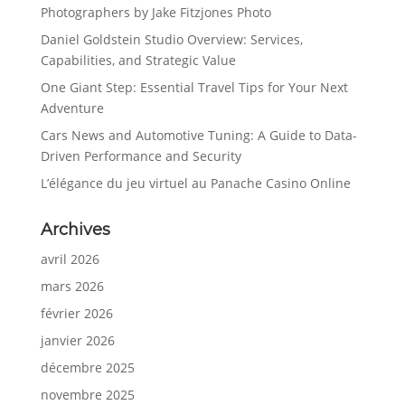
Photographers by Jake Fitzjones Photo
Daniel Goldstein Studio Overview: Services,
Capabilities, and Strategic Value
One Giant Step: Essential Travel Tips for Your Next
Adventure
Cars News and Automotive Tuning: A Guide to Data-
Driven Performance and Security
L’élégance du jeu virtuel au Panache Casino Online
Archives
avril 2026
mars 2026
février 2026
janvier 2026
décembre 2025
novembre 2025