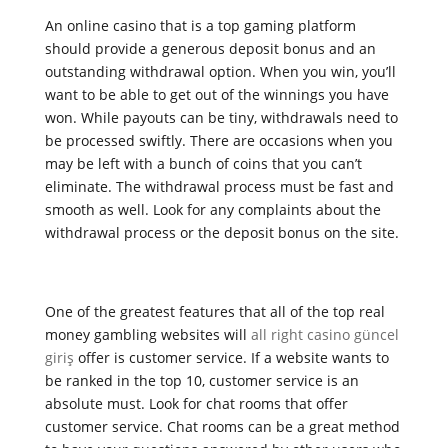
An online casino that is a top gaming platform
should provide a generous deposit bonus and an
outstanding withdrawal option. When you win, you’ll
want to be able to get out of the winnings you have
won. While payouts can be tiny, withdrawals need to
be processed swiftly. There are occasions when you
may be left with a bunch of coins that you can’t
eliminate. The withdrawal process must be fast and
smooth as well. Look for any complaints about the
withdrawal process or the deposit bonus on the site.
One of the greatest features that all of the top real
money gambling websites will
all right casino güncel
giriş
offer is customer service. If a website wants to
be ranked in the top 10, customer service is an
absolute must. Look for chat rooms that offer
customer service. Chat rooms can be a great method