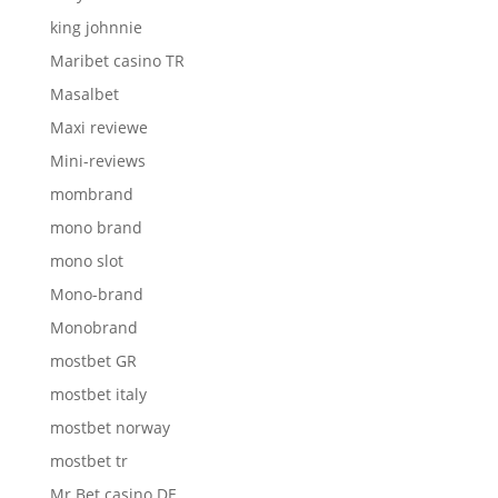
king johnnie
Maribet casino TR
Masalbet
Maxi reviewe
Mini-reviews
mombrand
mono brand
mono slot
Mono-brand
Monobrand
mostbet GR
mostbet italy
mostbet norway
mostbet tr
Mr Bet casino DE