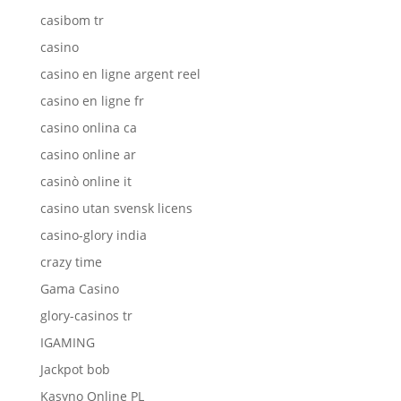
casibom tr
casino
casino en ligne argent reel
casino en ligne fr
casino onlina ca
casino online ar
casinò online it
casino utan svensk licens
casino-glory india
crazy time
Gama Casino
glory-casinos tr
IGAMING
Jackpot bob
Kasyno Online PL