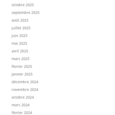
octobre 2025
septembre 2025
août 2025
juillet 2025
juin 2025
mai 2025
avril 2025
mars 2025
février 2025
janvier 2025
décembre 2024
novembre 2024
octobre 2024
mars 2024
février 2024