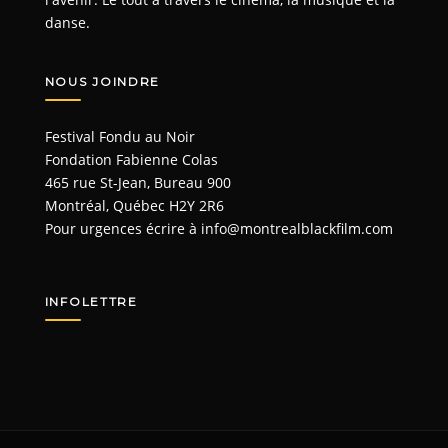
danse.
NOUS JOINDRE
Festival Fondu au Noir
Fondation Fabienne Colas
465 rue St-Jean, Bureau 900
Montréal, Québec H2Y 2R6
Pour urgences écrire à
info@montrealblackfilm.com
INFOLETTRE