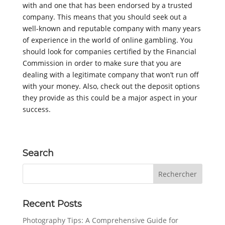
with and one that has been endorsed by a trusted
company. This means that you should seek out a
well-known and reputable company with many years
of experience in the world of online gambling. You
should look for companies certified by the Financial
Commission in order to make sure that you are
dealing with a legitimate company that won’t run off
with your money. Also, check out the deposit options
they provide as this could be a major aspect in your
success.
Search
Recent Posts
Photography Tips: A Comprehensive Guide for