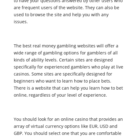
to have your questions answered by other users who
are frequent users of the website. They can also be
used to browse the site and help you with any
issues.
The best real money gambling websites will offer a
wide range of gambling options for gamblers of all
kinds of ability levels. Certain sites are designed
specifically for experienced gamblers who play at live
casinos. Some sites are specifically designed for
beginners who want to learn how to place bets.
There is a website that can help you learn how to bet
online, regardless of your level of experience.
You should look for an online casino that provides an
array of virtual currency options like EUR, USD and
GBP. You should select one that you are comfortable