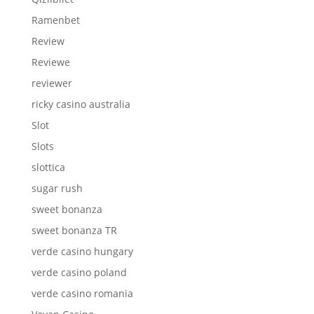
Ramenbet
Review
Reviewe
reviewer
ricky casino australia
Slot
Slots
slottica
sugar rush
sweet bonanza
sweet bonanza TR
verde casino hungary
verde casino poland
verde casino romania