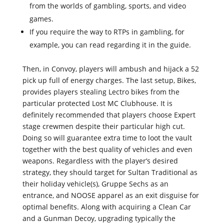
from the worlds of gambling, sports, and video
games.
If you require the way to RTPs in gambling, for
example, you can read regarding it in the guide.
Then, in Convoy, players will ambush and hijack a 52
pick up full of energy charges. The last setup, Bikes,
provides players stealing Lectro bikes from the
particular protected Lost MC Clubhouse. It is
definitely recommended that players choose Expert
stage crewmen despite their particular high cut.
Doing so will guarantee extra time to loot the vault
together with the best quality of vehicles and even
weapons. Regardless with the player’s desired
strategy, they should target for Sultan Traditional as
their holiday vehicle(s), Gruppe Sechs as an
entrance, and NOOSE apparel as an exit disguise for
optimal benefits. Along with acquiring a Clean Car
and a Gunman Decoy, upgrading typically the