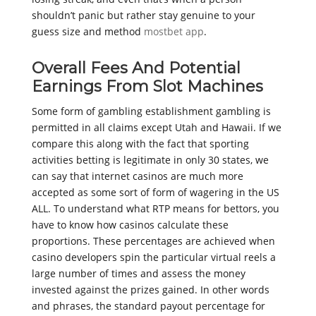
shouldn’t panic but rather stay genuine to your
guess size and method
mostbet app
.
Overall Fees And Potential
Earnings From Slot Machines
Some form of gambling establishment gambling is
permitted in all claims except Utah and Hawaii. If we
compare this along with the fact that sporting
activities betting is legitimate in only 30 states, we
can say that internet casinos are much more
accepted as some sort of form of wagering in the US
ALL. To understand what RTP means for bettors, you
have to know how casinos calculate these
proportions. These percentages are achieved when
casino developers spin the particular virtual reels a
large number of times and assess the money
invested against the prizes gained. In other words
and phrases, the standard payout percentage for