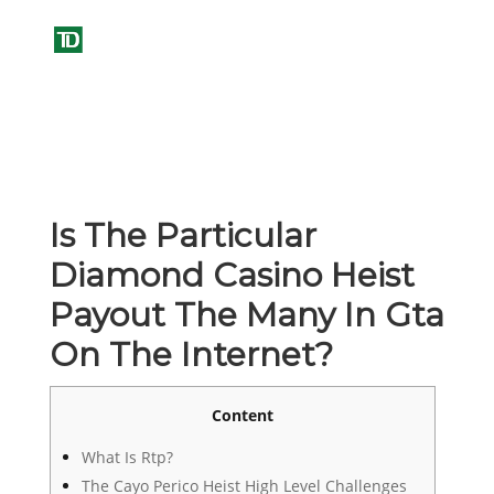
Is The Particular
Diamond Casino Heist
Payout The Many In Gta
On The Internet?
Content
What Is Rtp?
The Cayo Perico Heist High Level Challenges