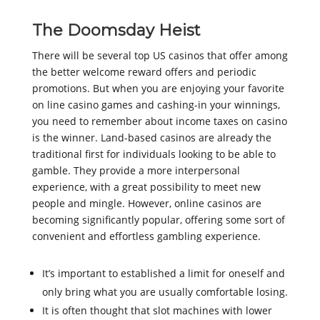
The Doomsday Heist
There will be several top US casinos that offer among
the better welcome reward offers and periodic
promotions. But when you are enjoying your favorite
on line casino games and cashing-in your winnings,
you need to remember about income taxes on casino
is the winner. Land-based casinos are already the
traditional first for individuals looking to be able to
gamble. They provide a more interpersonal
experience, with a great possibility to meet new
people and mingle. However, online casinos are
becoming significantly popular, offering some sort of
convenient and effortless gambling experience.
It’s important to established a limit for oneself and
only bring what you are usually comfortable losing.
It is often thought that slot machines with lower