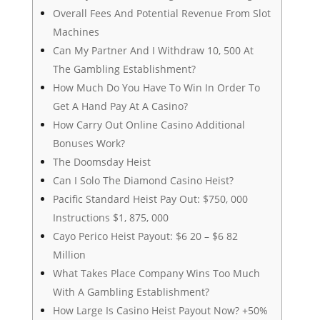
Overall Fees And Potential Revenue From Slot
Machines
Can My Partner And I Withdraw 10, 500 At
The Gambling Establishment?
How Much Do You Have To Win In Order To
Get A Hand Pay At A Casino?
How Carry Out Online Casino Additional
Bonuses Work?
The Doomsday Heist
Can I Solo The Diamond Casino Heist?
Pacific Standard Heist Pay Out: $750, 000
Instructions $1, 875, 000
Cayo Perico Heist Payout: $6 20 – $6 82
Million
What Takes Place Company Wins Too Much
With A Gambling Establishment?
How Large Is Casino Heist Payout Now? +50%