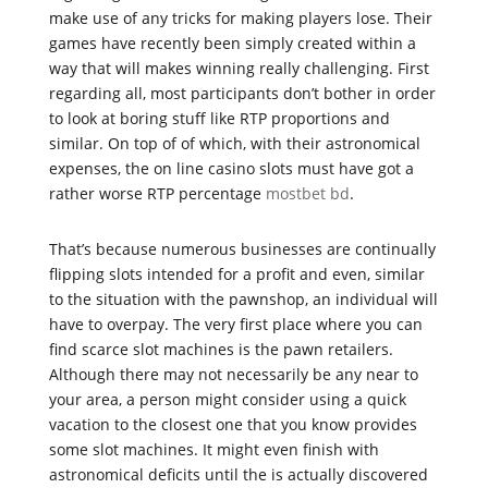
make use of any tricks for making players lose. Their
games have recently been simply created within a
way that will makes winning really challenging. First
regarding all, most participants don’t bother in order
to look at boring stuff like RTP proportions and
similar. On top of of which, with their astronomical
expenses, the on line casino slots must have got a
rather worse RTP percentage
mostbet bd
.
That’s because numerous businesses are continually
flipping slots intended for a profit and even, similar
to the situation with the pawnshop, an individual will
have to overpay. The very first place where you can
find scarce slot machines is the pawn retailers.
Although there may not necessarily be any near to
your area, a person might consider using a quick
vacation to the closest one that you know provides
some slot machines. It might even finish with
astronomical deficits until the is actually discovered