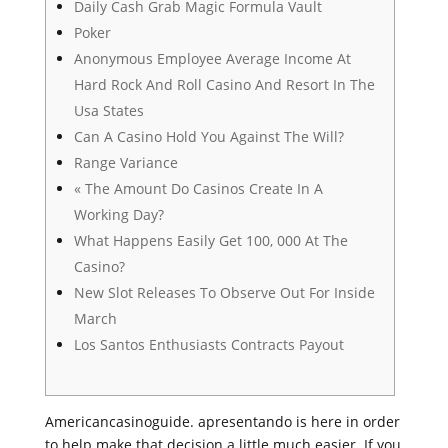
Daily Cash Grab Magic Formula Vault
Poker
Anonymous Employee Average Income At
Hard Rock And Roll Casino And Resort In The
Usa States
Can A Casino Hold You Against The Will?
Range Variance
« The Amount Do Casinos Create In A
Working Day?
What Happens Easily Get 100, 000 At The
Casino?
New Slot Releases To Observe Out For Inside
March
Los Santos Enthusiasts Contracts Payout
Americancasinoguide. apresentando is here in order
to help make that decision a little much easier. If you