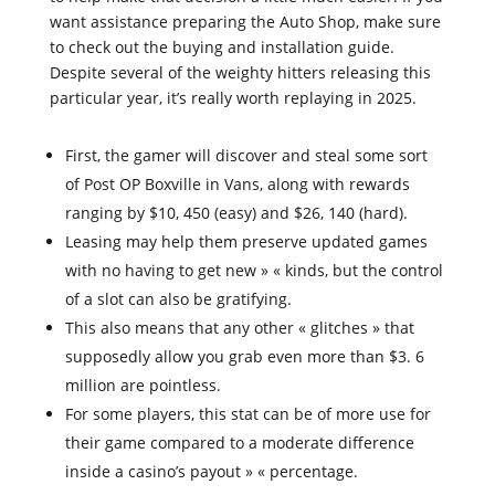
want assistance preparing the Auto Shop, make sure
to check out the buying and installation guide.
Despite several of the weighty hitters releasing this
particular year, it’s really worth replaying in 2025.
First, the gamer will discover and steal some sort
of Post OP Boxville in Vans, along with rewards
ranging by $10, 450 (easy) and $26, 140 (hard).
Leasing may help them preserve updated games
with no having to get new » « kinds, but the control
of a slot can also be gratifying.
This also means that any other « glitches » that
supposedly allow you grab even more than $3. 6
million are pointless.
For some players, this stat can be of more use for
their game compared to a moderate difference
inside a casino’s payout » « percentage.