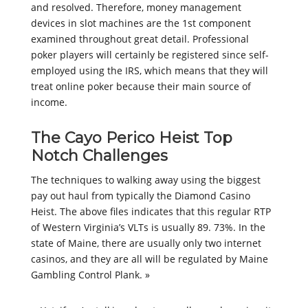
and resolved. Therefore, money management
devices in slot machines are the 1st component
examined throughout great detail. Professional
poker players will certainly be registered since self-
employed using the IRS, which means that they will
treat online poker because their main source of
income.
The Cayo Perico Heist Top
Notch Challenges
The techniques to walking away using the biggest
pay out haul from typically the Diamond Casino
Heist. The above files indicates that this regular RTP
of Western Virginia’s VLTs is usually 89. 73%. In the
state of Maine, there are usually only two internet
casinos, and they are all will be regulated by Maine
Gambling Control Plank. »