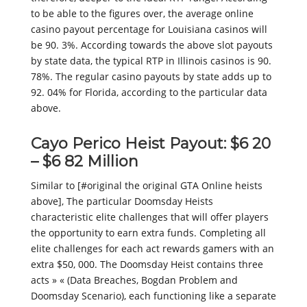
to be able to the figures over, the average online
casino payout percentage for Louisiana casinos will
be 90. 3%. According towards the above slot payouts
by state data, the typical RTP in Illinois casinos is 90.
78%. The regular casino payouts by state adds up to
92. 04% for Florida, according to the particular data
above.
Cayo Perico Heist Payout: $6 20
– $6 82 Million
Similar to [#original the original GTA Online heists
above], The particular Doomsday Heists
characteristic elite challenges that will offer players
the opportunity to earn extra funds. Completing all
elite challenges for each act rewards gamers with an
extra $50, 000. The Doomsday Heist contains three
acts » « (Data Breaches, Bogdan Problem and
Doomsday Scenario), each functioning like a separate