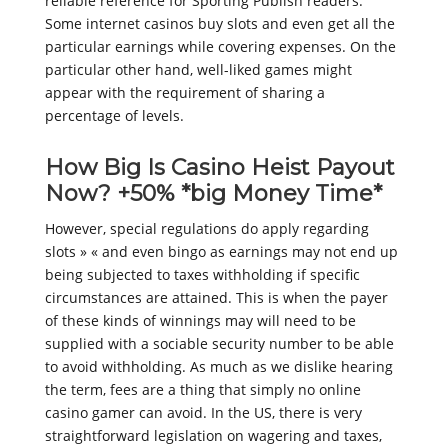
reliable reference for Sporting Publish readers.
Some internet casinos buy slots and even get all the
particular earnings while covering expenses. On the
particular other hand, well-liked games might
appear with the requirement of sharing a
percentage of levels.
How Big Is Casino Heist Payout
Now? +50% *big Money Time*
However, special regulations do apply regarding
slots » « and even bingo as earnings may not end up
being subjected to taxes withholding if specific
circumstances are attained. This is when the payer
of these kinds of winnings may will need to be
supplied with a sociable security number to be able
to avoid withholding. As much as we dislike hearing
the term, fees are a thing that simply no online
casino gamer can avoid. In the US, there is very
straightforward legislation on wagering and taxes,