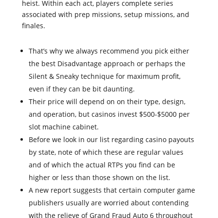
heist. Within each act, players complete series
associated with prep missions, setup missions, and
finales.
That’s why we always recommend you pick either
the best Disadvantage approach or perhaps the
Silent & Sneaky technique for maximum profit,
even if they can be bit daunting.
Their price will depend on on their type, design,
and operation, but casinos invest $500-$5000 per
slot machine cabinet.
Before we look in our list regarding casino payouts
by state, note of which these are regular values
and of which the actual RTPs you find can be
higher or less than those shown on the list.
A new report suggests that certain computer game
publishers usually are worried about contending
with the relieve of Grand Fraud Auto 6 throughout