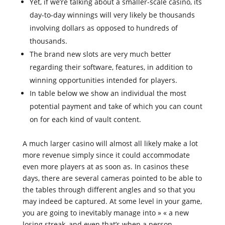
Yet, if we’re talking about a smaller-scale casino, its
day-to-day winnings will very likely be thousands
involving dollars as opposed to hundreds of
thousands.
The brand new slots are very much better
regarding their software, features, in addition to
winning opportunities intended for players.
In table below we show an individual the most
potential payment and take of which you can count
on for each kind of vault content.
A much larger casino will almost all likely make a lot
more revenue simply since it could accommodate
even more players at as soon as. In casinos these
days, there are several cameras pointed to be able to
the tables through different angles and so that you
may indeed be captured. At some level in your game,
you are going to inevitably manage into » « a new
losing streak, and even that’s when a person