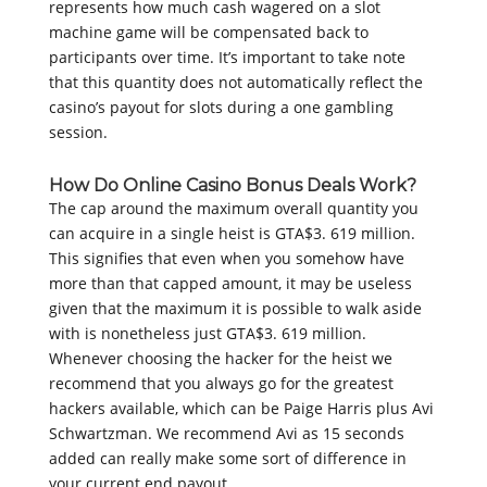
represents how much cash wagered on a slot
machine game will be compensated back to
participants over time. It’s important to take note
that this quantity does not automatically reflect the
casino’s payout for slots during a one gambling
session.
How Do Online Casino Bonus Deals Work?
The cap around the maximum overall quantity you
can acquire in a single heist is GTA$3. 619 million.
This signifies that even when you somehow have
more than that capped amount, it may be useless
given that the maximum it is possible to walk aside
with is nonetheless just GTA$3. 619 million.
Whenever choosing the hacker for the heist we
recommend that you always go for the greatest
hackers available, which can be Paige Harris plus Avi
Schwartzman. We recommend Avi as 15 seconds
added can really make some sort of difference in
your current end payout.