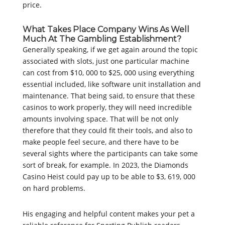
price.
What Takes Place Company Wins As Well
Much At The Gambling Establishment?
Generally speaking, if we get again around the topic
associated with slots, just one particular machine
can cost from $10, 000 to $25, 000 using everything
essential included, like software unit installation and
maintenance. That being said, to ensure that these
casinos to work properly, they will need incredible
amounts involving space. That will be not only
therefore that they could fit their tools, and also to
make people feel secure, and there have to be
several sights where the participants can take some
sort of break, for example. In 2023, the Diamonds
Casino Heist could pay up to be able to $3, 619, 000
on hard problems.
His engaging and helpful content makes your pet a