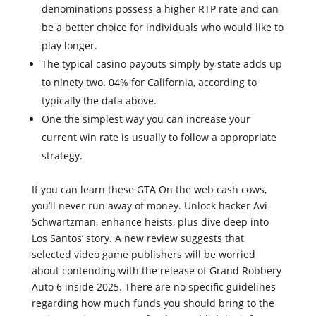
denominations possess a higher RTP rate and can
be a better choice for individuals who would like to
play longer.
The typical casino payouts simply by state adds up
to ninety two. 04% for California, according to
typically the data above.
One the simplest way you can increase your
current win rate is usually to follow a appropriate
strategy.
If you can learn these GTA On the web cash cows,
you’ll never run away of money. Unlock hacker Avi
Schwartzman, enhance heists, plus dive deep into
Los Santos’ story. A new review suggests that
selected video game publishers will be worried
about contending with the release of Grand Robbery
Auto 6 inside 2025. There are no specific guidelines
regarding how much funds you should bring to the