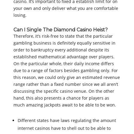
casino. It’s important to fixed a establish limit for on
your own and only deliver what you are comfortable
losing.
Can I Single The Diamond Casino Heist?
Therefore, it’s risk-free to state that the particular
gambling business is definitely equally sensitive in
order to bankruptcy every additional despite its
established mathematical advantage over players.
On the particular whole, their daily income differs
due to a range of factors besides gambling only. For
this reason, we could only give an estimated revenue
range rather than a fixed number since we all aren’t
discussing the specific casino venue. On the other
hand, this also presents a chance for players as
much amazing jackpots await to be able to be won.
Different states have laws regulating the amount
internet casinos have to shell out to be able to