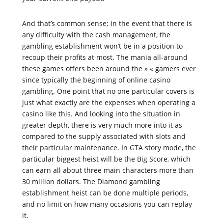
And that’s common sense; in the event that there is
any difficulty with the cash management, the
gambling establishment won’t be in a position to
recoup their profits at most. The mania all-around
these games offers been around the » « gamers ever
since typically the beginning of online casino
gambling. One point that no one particular covers is
just what exactly are the expenses when operating a
casino like this. And looking into the situation in
greater depth, there is very much more into it as
compared to the supply associated with slots and
their particular maintenance. In GTA story mode, the
particular biggest heist will be the Big Score, which
can earn all about three main characters more than
30 million dollars. The Diamond gambling
establishment heist can be done multiple periods,
and no limit on how many occasions you can replay
it.