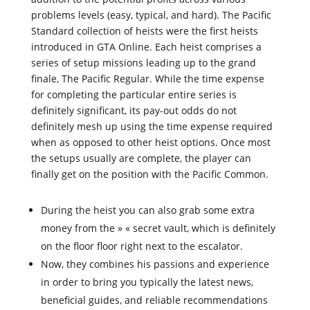
problems levels (easy, typical, and hard). The Pacific
Standard collection of heists were the first heists
introduced in GTA Online. Each heist comprises a
series of setup missions leading up to the grand
finale, The Pacific Regular. While the time expense
for completing the particular entire series is
definitely significant, its pay-out odds do not
definitely mesh up using the time expense required
when as opposed to other heist options. Once most
the setups usually are complete, the player can
finally get on the position with the Pacific Common.
During the heist you can also grab some extra
money from the » « secret vault, which is definitely
on the floor floor right next to the escalator.
Now, they combines his passions and experience
in order to bring you typically the latest news,
beneficial guides, and reliable recommendations