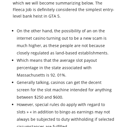
which we will become summarizing below. The
Fleeca Job is definitely considered the simplest entry-
level bank heist in GTA 5.
On the other hand, the possibility of an on the
internet casino turning out to be a new scam is
much higher, as these people are not because
closely regulated as land-based establishments.
Which means that the average slot payout
percentage in the state associated with
Massachusetts is 92. 01%.
Generally talking, casinos can get the decent
screen for the slot machine intended for anything
between $250 and $600.
However, special rules do apply with regard to
slots » « in addition to bingo as earnings may not
always be subjected to duty withholding if selected
circumstances are fulfilled.