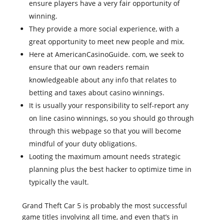
ensure players have a very fair opportunity of
winning.
They provide a more social experience, with a
great opportunity to meet new people and mix.
Here at AmericanCasinoGuide. com, we seek to
ensure that our own readers remain
knowledgeable about any info that relates to
betting and taxes about casino winnings.
It is usually your responsibility to self-report any
on line casino winnings, so you should go through
through this webpage so that you will become
mindful of your duty obligations.
Looting the maximum amount needs strategic
planning plus the best hacker to optimize time in
typically the vault.
Grand Theft Car 5 is probably the most successful
game titles involving all time, and even that’s in