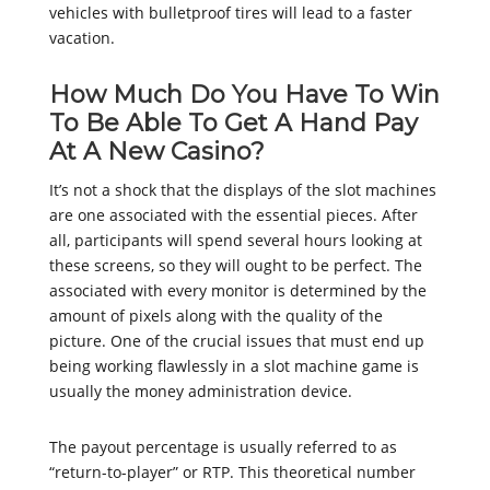
vehicles with bulletproof tires will lead to a faster
vacation.
How Much Do You Have To Win
To Be Able To Get A Hand Pay
At A New Casino?
It’s not a shock that the displays of the slot machines
are one associated with the essential pieces. After
all, participants will spend several hours looking at
these screens, so they will ought to be perfect. The
associated with every monitor is determined by the
amount of pixels along with the quality of the
picture. One of the crucial issues that must end up
being working flawlessly in a slot machine game is
usually the money administration device.
The payout percentage is usually referred to as
“return-to-player” or RTP. This theoretical number