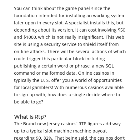
You can think about the game panel since the
foundation intended for installing an working system
later upon in every slot. A specialist installs this, but
depending about its version, it can cost involving $50
and $1000, which is not really insignificant. This web
site is using a security service to shield itself from
on-line attacks. There will be several actions of which
could trigger this particular block including
publishing a certain word or phrase, a new SQL
command or malformed data. Online casinos in
typically the U. S. offer you a world of opportunities
for local gamblers! With numerous casinos available
to sign up with, how does a single decide where to
be able to go?
What Is Rtp?
The Brand new Jersey casinos’ RTP figures add way
up to a typical slot machine machine payout
regarding 90. 82%. That being said, the casinos don’t