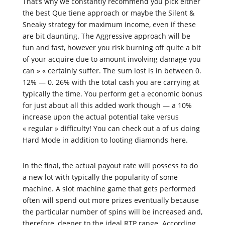
That’s why we constantly recommend you pick either
the best Que tiene approach or maybe the Silent &
Sneaky strategy for maximum income, even if these
are bit daunting. The Aggressive approach will be
fun and fast, however you risk burning off quite a bit
of your acquire due to amount involving damage you
can » « certainly suffer. The sum lost is in between 0.
12% — 0. 26% with the total cash you are carrying at
typically the time. You perform get a economic bonus
for just about all this added work though — a 10%
increase upon the actual potential take versus
« regular » difficulty! You can check out a of us doing
Hard Mode in addition to looting diamonds here.
In the final, the actual payout rate will possess to do
a new lot with typically the popularity of some
machine. A slot machine game that gets performed
often will spend out more prizes eventually because
the particular number of spins will be increased and,
therefore, deeper to the ideal RTP range. According