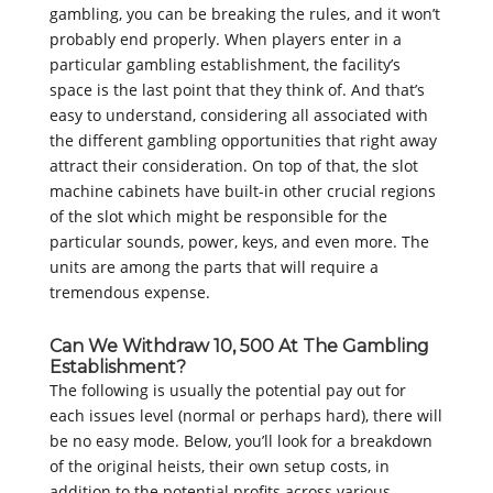
gambling, you can be breaking the rules, and it won’t
probably end properly. When players enter in a
particular gambling establishment, the facility’s
space is the last point that they think of. And that’s
easy to understand, considering all associated with
the different gambling opportunities that right away
attract their consideration. On top of that, the slot
machine cabinets have built-in other crucial regions
of the slot which might be responsible for the
particular sounds, power, keys, and even more. The
units are among the parts that will require a
tremendous expense.
Can We Withdraw 10, 500 At The Gambling
Establishment?
The following is usually the potential pay out for
each issues level (normal or perhaps hard), there will
be no easy mode. Below, you’ll look for a breakdown
of the original heists, their own setup costs, in
addition to the potential profits across various