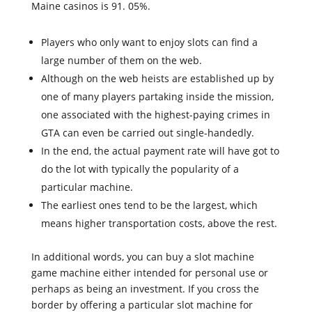
Maine casinos is 91. 05%.
Players who only want to enjoy slots can find a
large number of them on the web.
Although on the web heists are established up by
one of many players partaking inside the mission,
one associated with the highest-paying crimes in
GTA can even be carried out single-handedly.
In the end, the actual payment rate will have got to
do the lot with typically the popularity of a
particular machine.
The earliest ones tend to be the largest, which
means higher transportation costs, above the rest.
In additional words, you can buy a slot machine
game machine either intended for personal use or
perhaps as being an investment. If you cross the
border by offering a particular slot machine for