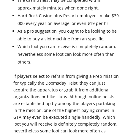
The casino heist may be completed within
approximately minutes when done right.
Hard Rock Casino plus Resort employees make $39,
000 every year on average, or even $19 per hr.
As a pro suggestion, you ought to be looking to be
able to buy a slot machine from an specific.
Which loot you can receive is completely random,
nevertheless some loot can look more often than
others.
If players select to refrain from giving a Prep mission
for typically the Doomsday Heist, they can just
acquire the apparatus or grab it from additional
organizations or bike clubs. Although online heists
are established up by among the players partaking
in the mission, one of the highest-paying crimes in
GTA may even be executed single-handedly. Which
loot you will receive is definitely completely random,
nevertheless some loot can look more often as