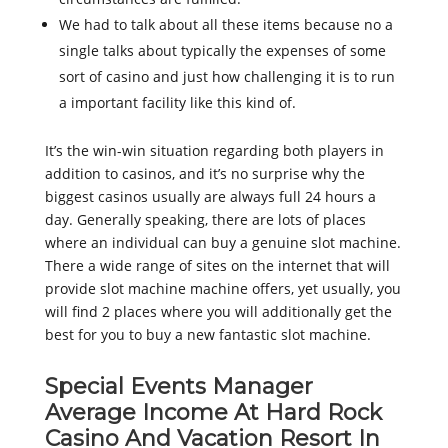
We had to talk about all these items because no a
single talks about typically the expenses of some
sort of casino and just how challenging it is to run
a important facility like this kind of.
It’s the win-win situation regarding both players in
addition to casinos, and it’s no surprise why the
biggest casinos usually are always full 24 hours a
day. Generally speaking, there are lots of places
where an individual can buy a genuine slot machine.
There a wide range of sites on the internet that will
provide slot machine machine offers, yet usually, you
will find 2 places where you will additionally get the
best for you to buy a new fantastic slot machine.
Special Events Manager
Average Income At Hard Rock
Casino And Vacation Resort In