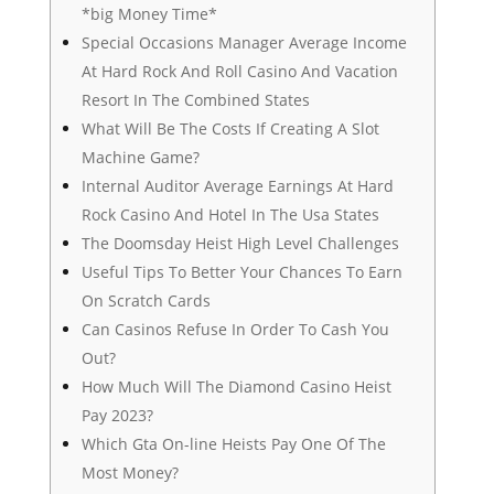
*big Money Time*
Special Occasions Manager Average Income
At Hard Rock And Roll Casino And Vacation
Resort In The Combined States
What Will Be The Costs If Creating A Slot
Machine Game?
Internal Auditor Average Earnings At Hard
Rock Casino And Hotel In The Usa States
The Doomsday Heist High Level Challenges
Useful Tips To Better Your Chances To Earn
On Scratch Cards
Can Casinos Refuse In Order To Cash You
Out?
How Much Will The Diamond Casino Heist
Pay 2023?
Which Gta On-line Heists Pay One Of The
Most Money?