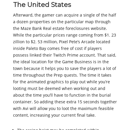
The United States
Afterward, the gamer can acquire a single of the half
a dozen properties on the particular map through
the Maze Bank Real estate foreclosures website.
While the particular prices range coming from $1. 23
zillion to $2. 53 million, Pixel Pete’s Arcade located
inside Paleto Bay comes free of cost if players
possess linked their Twitch Prime account. That said,
the ideal location for the Game Business is in the
town because it helps you to save the players a lot of
time throughout the Prep quests. The time it takes
for the animated graphics to play out while you’re
looting must be deemed when working out and
about the time you’ll have to function in the burial
container. So adding these extra 15 seconds together
with Avi will allow you to loot the maximum feasible
content, increasing your current final take.