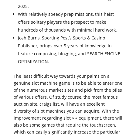
2025.
With relatively speedy prep missions, this heist
offers solitary players the prospect to make
hundreds of thousands with minimal hard work.
Josh Burns, Sporting Post’s Sports & Casino
Publisher, brings over 5 years of knowledge in
feature composing, blogging, and SEARCH ENGINE
OPTIMIZATION.
The least difficult way towards your palms on a
genuine slot machine game is to be able to enter one
of the numerous market sites and pick from the piles
of various offers. Of study course, the most famous
auction site, craigs list, will have an excellent
diversity of slot machines you can acquire. With the
improvement regarding slot » « equipment, there will
also be some games that require the touchscreen,
which can easily significantly increase the particular