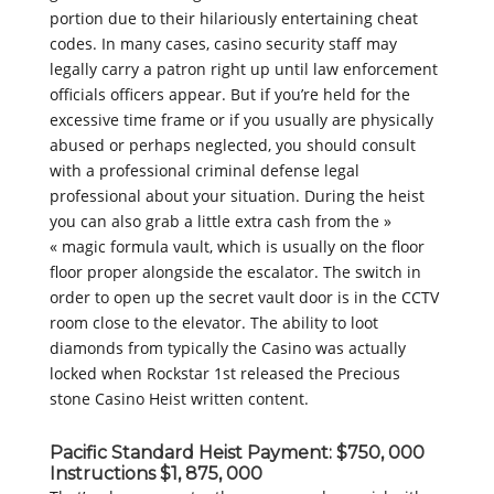
portion due to their hilariously entertaining cheat
codes. In many cases, casino security staff may
legally carry a patron right up until law enforcement
officials officers appear. But if you’re held for the
excessive time frame or if you usually are physically
abused or perhaps neglected, you should consult
with a professional criminal defense legal
professional about your situation. During the heist
you can also grab a little extra cash from the »
« magic formula vault, which is usually on the floor
floor proper alongside the escalator. The switch in
order to open up the secret vault door is in the CCTV
room close to the elevator. The ability to loot
diamonds from typically the Casino was actually
locked when Rockstar 1st released the Precious
stone Casino Heist written content.
Pacific Standard Heist Payment: $750, 000
Instructions $1, 875, 000