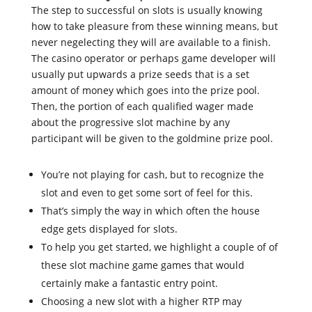
The step to successful on slots is usually knowing
how to take pleasure from these winning means, but
never negelecting they will are available to a finish.
The casino operator or perhaps game developer will
usually put upwards a prize seeds that is a set
amount of money which goes into the prize pool.
Then, the portion of each qualified wager made
about the progressive slot machine by any
participant will be given to the goldmine prize pool.
You’re not playing for cash, but to recognize the
slot and even to get some sort of feel for this.
That’s simply the way in which often the house
edge gets displayed for slots.
To help you get started, we highlight a couple of of
these slot machine game games that would
certainly make a fantastic entry point.
Choosing a new slot with a higher RTP may