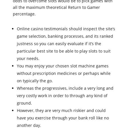
odds to overcome slots would be to pick games with
all the maximum theoretical Return to Gamer
percentage.
Online casino testimonials should inspect the site’s
game selection, banking processes, and its ranked
justness so you can easily evaluate if it’s the
particular best site to be able to play slots to suit
your needs.
You may enjoy your chosen slot machine games
without prescription medicines or perhaps while
on typically the go.
Whereas the progressives, include a very long and
very costly work in order to through any kind of
ground.
However, they are very much riskier and could
have you exercise through your bank roll like no
another day.