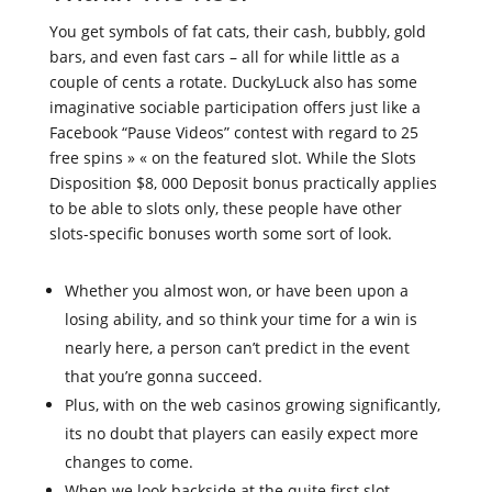
You get symbols of fat cats, their cash, bubbly, gold
bars, and even fast cars – all for while little as a
couple of cents a rotate. DuckyLuck also has some
imaginative sociable participation offers just like a
Facebook “Pause Videos” contest with regard to 25
free spins » « on the featured slot. While the Slots
Disposition $8, 000 Deposit bonus practically applies
to be able to slots only, these people have other
slots-specific bonuses worth some sort of look.
Whether you almost won, or have been upon a
losing ability, and so think your time for a win is
nearly here, a person can’t predict in the event
that you’re gonna succeed.
Plus, with on the web casinos growing significantly,
its no doubt that players can easily expect more
changes to come.
When we look backside at the quite first slot