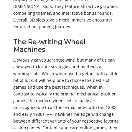
DIMENSIONAL slots. They feature attractive graphics,
compelling themes, and interactive bonus rounds.
Overall, 3D slots give a more immersive encounter
for a radiant gaming journey.
The Re-writing Wheel
Machines
Obviously can’t guarantee wins, but many of us can
allow you to locate strategies and methods at
winning slots. Which when used together with a little
bit of luck, it will help one to choose the best slot
games and use the best techniques. When in
contrast to typically the original mechanical position
games, the modern video slots usually are
unrecognizable to all those machines with the 1890s
and early 1900s. » « [newline]The edge will change
between different variants of your respective favorite
casino games. For table and card online games, they