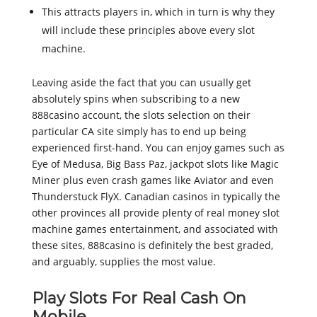
This attracts players in, which in turn is why they
will include these principles above every slot
machine.
Leaving aside the fact that you can usually get
absolutely spins when subscribing to a new
888casino account, the slots selection on their
particular CA site simply has to end up being
experienced first-hand. You can enjoy games such as
Eye of Medusa, Big Bass Paz, jackpot slots like Magic
Miner plus even crash games like Aviator and even
Thunderstuck FlyX. Canadian casinos in typically the
other provinces all provide plenty of real money slot
machine games entertainment, and associated with
these sites, 888casino is definitely the best graded,
and arguably, supplies the most value.
Play Slots For Real Cash On
Mobile