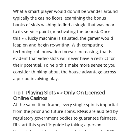
What a smart player would do will be wander around
typically the casino floors, examining the bonus
banks of slots wishing to find a single that was near
to its service point (or activating the bonus). Once
this » « lucky machine is situated, the gamer would
leap on and begin re-writing. With computing
technological innovation forever increasing, that is
evident that video slots will never have a restrict for
their potential. To help this make more sense to you,
consider thinking about the house advantage across
a period involving play.
Tip 1: Playing Slots » « Only On Licensed
Online Casinos
At the same time frame, every single spin is impartial
from the prior and future spins. RNGs are audited by
regulatory government bodies to guarantee fairness.
I’ll start this specific guide by taking a person