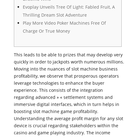
Evoplay Unveils Tree Of Light: Fabled Fruit, A
Thrilling Dream Slot Adventure
Play More Video Poker Machines Free Of
Charge Or True Money
This leads to be able to prizes that may develop very
quickly in order to jackpots worth numerous millions.
Moving into the nuances of slot machine business
profitability, we observe that prosperous operators
leverage technologies to enhance the buyer
experience. This consists of the integration
regarding advanced » « settlement systems and
immersive digital interfaces, which in turn helps in
boosting slot machine game profitability.
Understanding the average profit margin for any slot
device is crucial regarding stakeholders within the
casino and game playing industry. The income