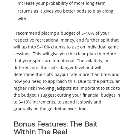
increase your probability of more long-term
returns as it gives you better odds to play along
with.
I recommend placing a budget of 5–10% of your
respective recreational money, and further split that
will up into 5–10% chunks to use on individual game
sessions. This will give you the clear plan therefore
that your spins are intentional. The volatility, or
difference, is the slot’s danger level and will
determine the slot’s payout rate more than time, and
how you need to approach this. Due to the particular
higher risk involving jackpots it’s important to stick to
the budget. I suggest cutting your financial budget in
to 5–10% increments, to spend it slowly and
gradually on the goldmine over time.
Bonus Features: The Bait
Within The Reel