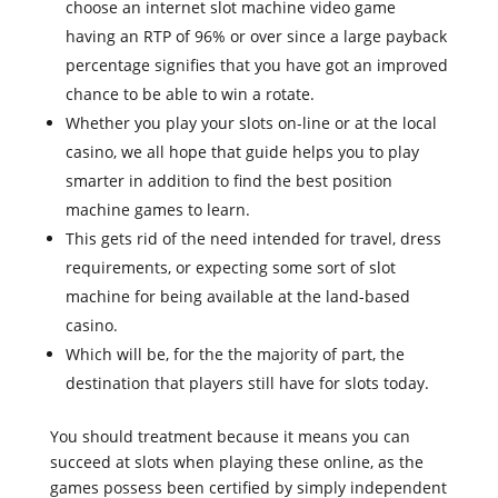
choose an internet slot machine video game
having an RTP of 96% or over since a large payback
percentage signifies that you have got an improved
chance to be able to win a rotate.
Whether you play your slots on-line or at the local
casino, we all hope that guide helps you to play
smarter in addition to find the best position
machine games to learn.
This gets rid of the need intended for travel, dress
requirements, or expecting some sort of slot
machine for being available at the land-based
casino.
Which will be, for the the majority of part, the
destination that players still have for slots today.
You should treatment because it means you can
succeed at slots when playing these online, as the
games possess been certified by simply independent