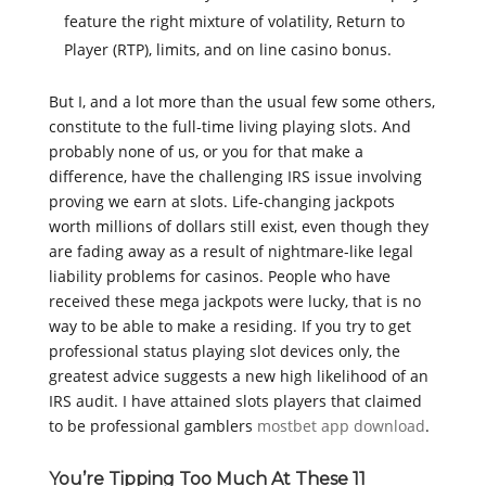
feature the right mixture of volatility, Return to
Player (RTP), limits, and on line casino bonus.
But I, and a lot more than the usual few some others,
constitute to the full-time living playing slots. And
probably none of us, or you for that make a
difference, have the challenging IRS issue involving
proving we earn at slots. Life-changing jackpots
worth millions of dollars still exist, even though they
are fading away as a result of nightmare-like legal
liability problems for casinos. People who have
received these mega jackpots were lucky, that is no
way to be able to make a residing. If you try to get
professional status playing slot devices only, the
greatest advice suggests a new high likelihood of an
IRS audit. I have attained slots players that claimed
to be professional gamblers
mostbet app download
.
You’re Tipping Too Much At These 11