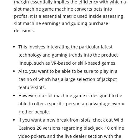
margin essentially implies the efficiency with which a
slot machine game machine converts bets into
profits. It is a essential metric used inside assessing
slot machine earnings and guiding purchase
decisions.
This involves integrating the particular latest
technology and gaming trends into the product
lineup, such as VR-based or skill-based games.
Also, you want to be able to be sure to play in a
casino of which has a large selection of jackpot
feature slots.
However, no slot machine game is designed to be
able to offer a specific person an advantage over »
« other people.
If you want a new break from slots, check out Wild
Casino’s 20 versions regarding blackjack, 10 online
video pokers, and the live dealer section with the