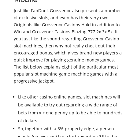
Just like FanDuel, Grosvenor also presents a number
of exclusive slots, and even has their very own
Originals like Grosvenor Casinos Hold in addition to
Win and Grosvenor Casinos Blazing 777 2x 3x 5x. If
you just like the sound regarding Grosvenor Casino
slot machines, then why not really check out their
encouraged bonus, which gives brand new players a
quick improve for playing genuine money games.
The list below explains eight of the particular most
popular slot machine game machine games with a
progressive jackpot.
Like other casino online games, slot machines will
be available to try out regarding a wide range of
bets from » « one penny up to be able to hundreds
of dollars.
So, together with a 6% property edge, a person
would (on average) have lost regarding $6 to the