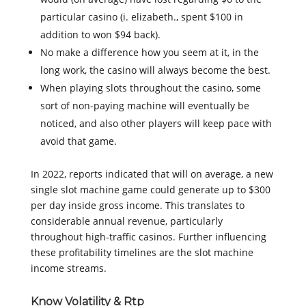
particular casino (i. elizabeth., spent $100 in
addition to won $94 back).
No make a difference how you seem at it, in the
long work, the casino will always become the best.
When playing slots throughout the casino, some
sort of non-paying machine will eventually be
noticed, and also other players will keep pace with
avoid that game.
In 2022, reports indicated that will on average, a new
single slot machine game could generate up to $300
per day inside gross income. This translates to
considerable annual revenue, particularly
throughout high-traffic casinos. Further influencing
these profitability timelines are the slot machine
income streams.
Know Volatility & Rtp