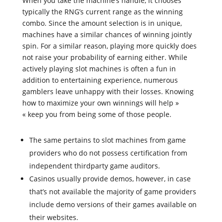
When you take the machine’s handle, it chooses
typically the RNG’s current range as the winning
combo. Since the amount selection is in unique,
machines have a similar chances of winning jointly
spin. For a similar reason, playing more quickly does
not raise your probability of earning either. While
actively playing slot machines is often a fun in
addition to entertaining experience, numerous
gamblers leave unhappy with their losses. Knowing
how to maximize your own winnings will help »
« keep you from being some of those people.
The same pertains to slot machines from game
providers who do not possess certification from
independent thirdparty game auditors.
Casinos usually provide demos, however, in case
that’s not available the majority of game providers
include demo versions of their games available on
their websites.