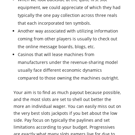
equipment, we could appreciate of which they had
typically the one pay collection across three reals
that each incorporated ten symbols.
Another way associated with utilizing information
coming from other players is usually to check out
the online message boards, blogs, etc.
Casinos that will lease machines from
manufacturers under the revenue-sharing model
usually face different economic dynamics
compared to those owning the machines outright.
Your aim is to find as much payout because possible,
and the most slots are set to shell out better the
more an individual wager. You can easily miss out on
the very best slots jackpots if you bet about the low
side. Pay focus on typically the paylines and set
limitations according to your budget. Progressives
are exactly what many slots gamers live for due to