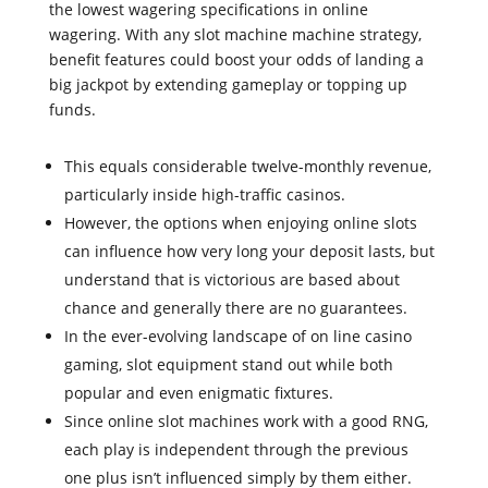
the lowest wagering specifications in online
wagering. With any slot machine machine strategy,
benefit features could boost your odds of landing a
big jackpot by extending gameplay or topping up
funds.
This equals considerable twelve-monthly revenue,
particularly inside high-traffic casinos.
However, the options when enjoying online slots
can influence how very long your deposit lasts, but
understand that is victorious are based about
chance and generally there are no guarantees.
In the ever-evolving landscape of on line casino
gaming, slot equipment stand out while both
popular and even enigmatic fixtures.
Since online slot machines work with a good RNG,
each play is independent through the previous
one plus isn’t influenced simply by them either.