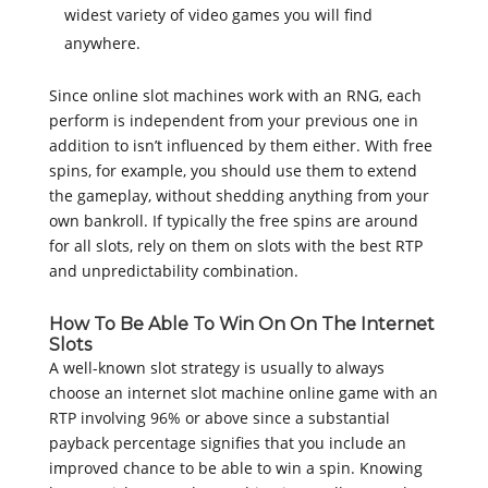
widest variety of video games you will find
anywhere.
Since online slot machines work with an RNG, each
perform is independent from your previous one in
addition to isn’t influenced by them either. With free
spins, for example, you should use them to extend
the gameplay, without shedding anything from your
own bankroll. If typically the free spins are around
for all slots, rely on them on slots with the best RTP
and unpredictability combination.
How To Be Able To Win On On The Internet
Slots
A well-known slot strategy is usually to always
choose an internet slot machine online game with an
RTP involving 96% or above since a substantial
payback percentage signifies that you include an
improved chance to be able to win a spin. Knowing