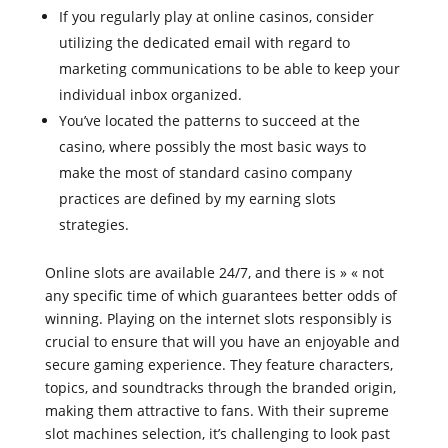
If you regularly play at online casinos, consider
utilizing the dedicated email with regard to
marketing communications to be able to keep your
individual inbox organized.
You’ve located the patterns to succeed at the
casino, where possibly the most basic ways to
make the most of standard casino company
practices are defined by my earning slots
strategies.
Online slots are available 24/7, and there is » « not
any specific time of which guarantees better odds of
winning. Playing on the internet slots responsibly is
crucial to ensure that will you have an enjoyable and
secure gaming experience. They feature characters,
topics, and soundtracks through the branded origin,
making them attractive to fans. With their supreme
slot machines selection, it’s challenging to look past