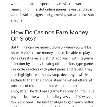
with its individual special pay desk. The world
regarding online slot online games is vast and even
varied, with designs and gameplay variations to suit
anyone.
How Do Casinos Earn Money
On Slots?
But things can be mind-boggling when you will be
hit with 2000+ true money slots to be able to play.
Vegas Crest takes a distinct approach with its game
selection by simply hosting offbeat slots-type games
like cycle reactors with piled gems and levels. They
also highlight real money stop, devoting a whole
section to that. The bonus steering wheel offers 24
portions of multipliers that will enhance the
enjoyable. The 3×3 base game has only an individual
payline, but the whole bundle gives you 720 ways
to » « succeed. The best strategy to get much better