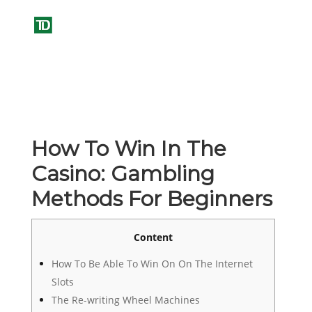
How To Win In The
Casino: Gambling
Methods For Beginners
Content
How To Be Able To Win On On The Internet
Slots
The Re-writing Wheel Machines