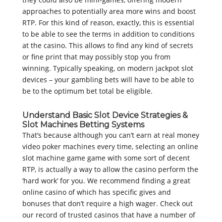
approaches to potentially area more wins and boost
RTP. For this kind of reason, exactly, this is essential
to be able to see the terms in addition to conditions
at the casino. This allows to find any kind of secrets
or fine print that may possibly stop you from
winning. Typically speaking, on modern jackpot slot
devices – your gambling bets will have to be able to
be to the optimum bet total be eligible.
Understand Basic Slot Device Strategies &
Slot Machines Betting Systems
That’s because although you can’t earn at real money
video poker machines every time, selecting an online
slot machine game game with some sort of decent
RTP, is actually a way to allow the casino perform the
‘hard work’ for you. We recommend finding a great
online casino of which has specific gives and
bonuses that don’t require a high wager. Check out
our record of trusted casinos that have a number of