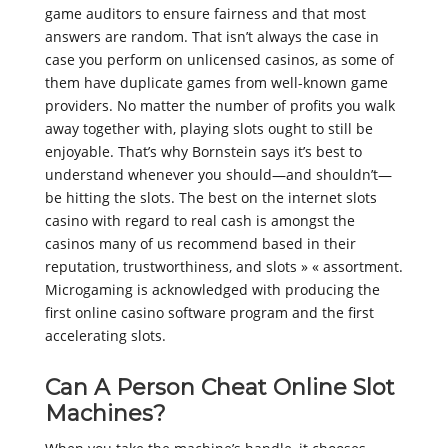
game auditors to ensure fairness and that most
answers are random. That isn’t always the case in
case you perform on unlicensed casinos, as some of
them have duplicate games from well-known game
providers. No matter the number of profits you walk
away together with, playing slots ought to still be
enjoyable. That’s why Bornstein says it’s best to
understand whenever you should—and shouldn’t—
be hitting the slots. The best on the internet slots
casino with regard to real cash is amongst the
casinos many of us recommend based in their
reputation, trustworthiness, and slots » « assortment.
Microgaming is acknowledged with producing the
first online casino software program and the first
accelerating slots.
Can A Person Cheat Online Slot
Machines?