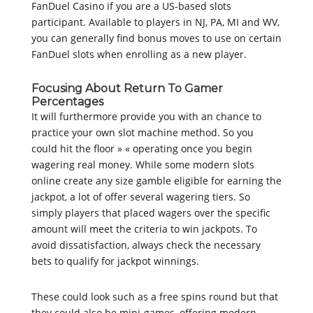
FanDuel Casino if you are a US-based slots
participant. Available to players in NJ, PA, MI and WV,
you can generally find bonus moves to use on certain
FanDuel slots when enrolling as a new player.
Focusing About Return To Gamer
Percentages
It will furthermore provide you with an chance to
practice your own slot machine method. So you
could hit the floor » « operating once you begin
wagering real money. While some modern slots
online create any size gamble eligible for earning the
jackpot, a lot of offer several wagering tiers. So
simply players that placed wagers over the specific
amount will meet the criteria to win jackpots. To
avoid dissatisfaction, always check the necessary
bets to qualify for jackpot winnings.
These could look such as a free spins round but that
they could also be mini-games, offering modern