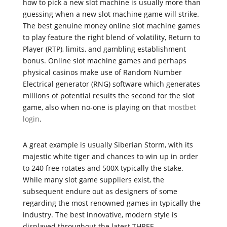
how to pick a new slot machine is usually more than
guessing when a new slot machine game will strike.
The best genuine money online slot machine games
to play feature the right blend of volatility, Return to
Player (RTP), limits, and gambling establishment
bonus. Online slot machine games and perhaps
physical casinos make use of Random Number
Electrical generator (RNG) software which generates
millions of potential results the second for the slot
game, also when no-one is playing on that
mostbet
login
.
A great example is usually Siberian Storm, with its
majestic white tiger and chances to win up in order
to 240 free rotates and 500X typically the stake.
While many slot game suppliers exist, the
subsequent endure out as designers of some
regarding the most renowned games in typically the
industry. The best innovative, modern style is
displayed throughout the latest THREE