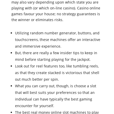
may also vary depending upon which state you are
playing with (or which on-line casino). Casino online
games favour your house; no strategy guarantees is
the winner or eliminates risks.
Utilizing random number generator, buttons, and
touchscreens, these machines offer an interactive
and immersive experience.
But, there are really a few insider tips to keep in
mind before starting playing for the jackpot.
Look out for reel features too, like tumbling reels,
as that they create stacked is victorious that shell
out much better per spin.
What you can carry out, though, is choose a slot
that will best suits your preferences so that an
individual can have typically the best gaming
encounter for yourself.
The best real money online slot machines to play