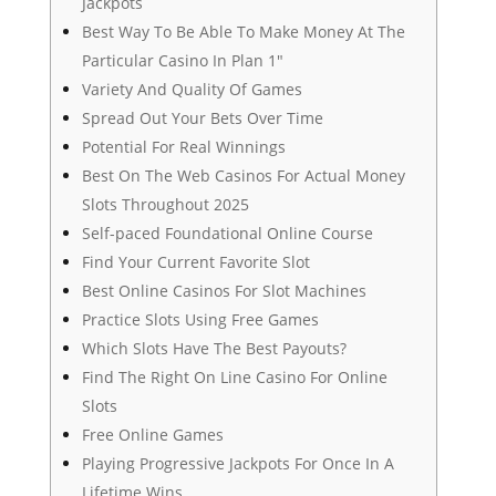
Jackpots
Best Way To Be Able To Make Money At The
Particular Casino In Plan 1″
Variety And Quality Of Games
Spread Out Your Bets Over Time
Potential For Real Winnings
Best On The Web Casinos For Actual Money
Slots Throughout 2025
Self-paced Foundational Online Course
Find Your Current Favorite Slot
Best Online Casinos For Slot Machines
Practice Slots Using Free Games
Which Slots Have The Best Payouts?
Find The Right On Line Casino For Online
Slots
Free Online Games
Playing Progressive Jackpots For Once In A
Lifetime Wins