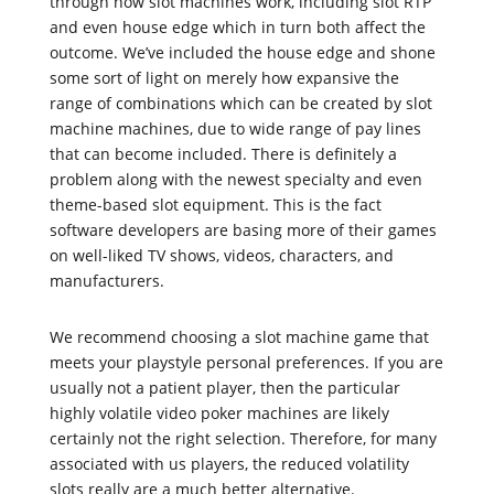
through how slot machines work, including slot RTP
and even house edge which in turn both affect the
outcome. We’ve included the house edge and shone
some sort of light on merely how expansive the
range of combinations which can be created by slot
machine machines, due to wide range of pay lines
that can become included. There is definitely a
problem along with the newest specialty and even
theme-based slot equipment. This is the fact
software developers are basing more of their games
on well-liked TV shows, videos, characters, and
manufacturers.
We recommend choosing a slot machine game that
meets your playstyle personal preferences. If you are
usually not a patient player, then the particular
highly volatile video poker machines are likely
certainly not the right selection. Therefore, for many
associated with us players, the reduced volatility
slots really are a much better alternative.