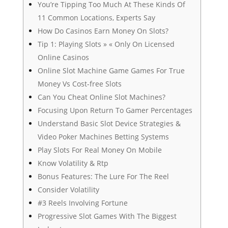
You’re Tipping Too Much At These Kinds Of
11 Common Locations, Experts Say
How Do Casinos Earn Money On Slots?
Tip 1: Playing Slots » « Only On Licensed
Online Casinos
Online Slot Machine Game Games For True
Money Vs Cost-free Slots
Can You Cheat Online Slot Machines?
Focusing Upon Return To Gamer Percentages
Understand Basic Slot Device Strategies &
Video Poker Machines Betting Systems
Play Slots For Real Money On Mobile
Know Volatility & Rtp
Bonus Features: The Lure For The Reel
Consider Volatility
#3 Reels Involving Fortune
Progressive Slot Games With The Biggest