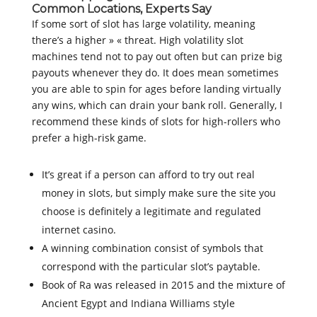
Common Locations, Experts Say
If some sort of slot has large volatility, meaning
there’s a higher » « threat. High volatility slot
machines tend not to pay out often but can prize big
payouts whenever they do. It does mean sometimes
you are able to spin for ages before landing virtually
any wins, which can drain your bank roll. Generally, I
recommend these kinds of slots for high-rollers who
prefer a high-risk game.
It’s great if a person can afford to try out real
money in slots, but simply make sure the site you
choose is definitely a legitimate and regulated
internet casino.
A winning combination consist of symbols that
correspond with the particular slot’s paytable.
Book of Ra was released in 2015 and the mixture of
Ancient Egypt and Indiana Williams style