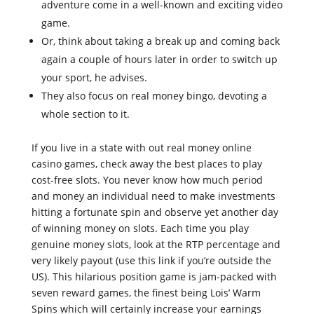
adventure come in a well-known and exciting video
game.
Or, think about taking a break up and coming back
again a couple of hours later in order to switch up
your sport, he advises.
They also focus on real money bingo, devoting a
whole section to it.
If you live in a state with out real money online
casino games, check away the best places to play
cost-free slots. You never know how much period
and money an individual need to make investments
hitting a fortunate spin and observe yet another day
of winning money on slots. Each time you play
genuine money slots, look at the RTP percentage and
very likely payout (use this link if you’re outside the
US). This hilarious position game is jam-packed with
seven reward games, the finest being Lois’ Warm
Spins which will certainly increase your earnings