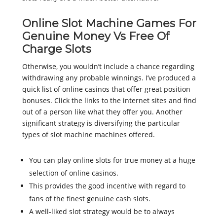
Online Slot Machine Games For
Genuine Money Vs Free Of
Charge Slots
Otherwise, you wouldn’t include a chance regarding
withdrawing any probable winnings. I’ve produced a
quick list of online casinos that offer great position
bonuses. Click the links to the internet sites and find
out of a person like what they offer you. Another
significant strategy is diversifying the particular
types of slot machine machines offered.
You can play online slots for true money at a huge
selection of online casinos.
This provides the good incentive with regard to
fans of the finest genuine cash slots.
A well-liked slot strategy would be to always