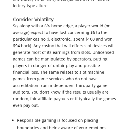
lottery-type allure.
Consider Volatility
So, along with a 6% home edge, a player would (on
average) expect to have lost concerning $6 to the
particular casino (i. electronic., spent $100 and won
$94 back). Any casino that will offers slot devices will
generate most of its earnings from slots. Unlicensed
games can be manipulated by operators, putting
players in danger of unfair play and possible
financial loss. The same relates to slot machine
games from game services who do not have
accreditation from independent thirdparty game
auditors. You don’t know if the results usually are
random, fair affiliate payouts or if typically the games
even pay out.
Responsible gaming is focused on placing
boundaries and being aware of your emotions