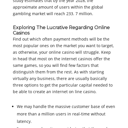
study estimates that by the year 2028, the
approximate amount of users within the global
gambling market will reach 233. 7 million.
Exploring The Lucrative Regarding Online
Casinos
Find out which often payment methods will be the
most popular ones on the market you want to target,
as otherwise, your online casino will struggle. Keep
in head that most on the internet casinos offer the
same games, so you will find few factors that
distinguish them from the rest. As with starting
virtually any business, there are usually basically
three options to get the particular capital needed to
be able to create an internet on line casino.
We may handle the massive customer base of even
more than a million users in real-time without
latency.