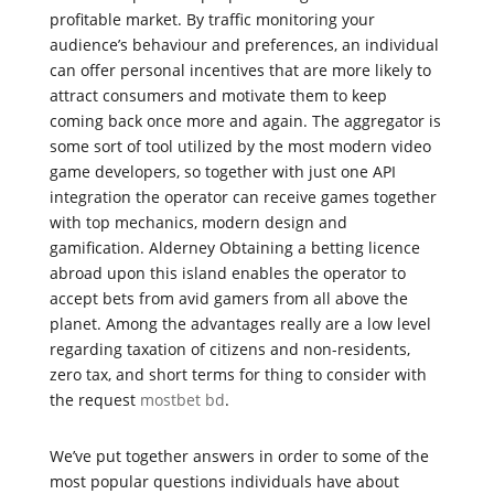
profitable market. By traffic monitoring your
audience’s behaviour and preferences, an individual
can offer personal incentives that are more likely to
attract consumers and motivate them to keep
coming back once more and again. The aggregator is
some sort of tool utilized by the most modern video
game developers, so together with just one API
integration the operator can receive games together
with top mechanics, modern design and
gamification. Alderney Obtaining a betting licence
abroad upon this island enables the operator to
accept bets from avid gamers from all above the
planet. Among the advantages really are a low level
regarding taxation of citizens and non-residents,
zero tax, and short terms for thing to consider with
the request
mostbet bd
.
We’ve put together answers in order to some of the
most popular questions individuals have about