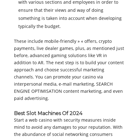
with various sections and employees in order to
ensure that their views and way of doing
something is taken into account when developing
typically the budget.
These include mobile-friendly » « offers, crypto
payments, live dealer games, plus, as mentioned just
before, advanced gaming solutions like VR in
addition to AR. The next step is to build your content
approach and choose successful marketing
channels. You can promote your casino via
interpersonal media, e-mail marketing, SEARCH
ENGINE OPTIMISATION content marketing, and even
paid advertising.
Best Slot Machines Of 2024
Start a web casino with security measures inside
mind to avoid any damages to your reputation. With
the abundance of social networking consumers