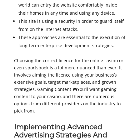
world can entry the website comfortably inside
their homes in any time and using any device.
This site is using a security in order to guard itself
from on the internet attacks.
These approaches are essential to the execution of
long-term enterprise development strategies.
Choosing the correct licence for the online casino or
even sportsbook is a lot more nuanced than ever. It
involves aiming the licence using your business’s
extensive goals, target marketplaces, and growth
strategies. Gaming Content 🎮You’ll want gaming
content to your casino, and there are numerous
options from different providers on the industry to
pick from.
Implementing Advanced
Advertising Strategies And