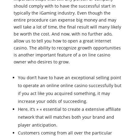
should comply with to have the successful start in
typically the iGaming industry. Even though the
entire procedure can expense big money and may
well take a lot of time, the final result will many likely
be worth the cost. And now, with no further ado,
allow us to tell you how to open a great internet
casino. The ability to recognize growth opportunities
is another important feature of a on line casino
owner who desires to grow.
You don’t have to have an exceptional selling point
to operate an online online casino successfully but
if you act like you acquired something, it may
increase your odds of succeeding.
Here, it’s » « essential to create a extensive affiliate
network that will matches both your brand and
player anticipation.
Customers coming from all over the particular