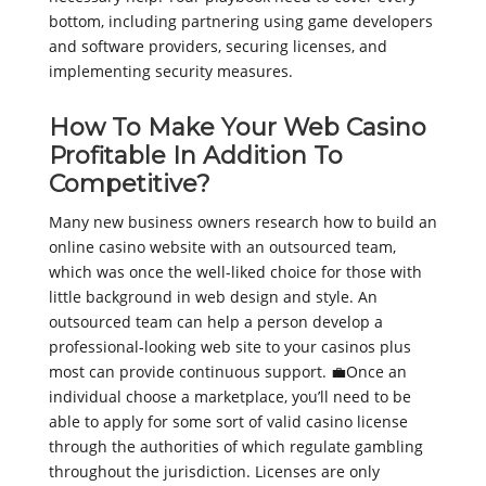
bottom, including partnering using game developers
and software providers, securing licenses, and
implementing security measures.
How To Make Your Web Casino
Profitable In Addition To
Competitive?
Many new business owners research how to build an
online casino website with an outsourced team,
which was once the well-liked choice for those with
little background in web design and style. An
outsourced team can help a person develop a
professional-looking web site to your casinos plus
most can provide continuous support. 💼Once an
individual choose a marketplace, you’ll need to be
able to apply for some sort of valid casino license
through the authorities of which regulate gambling
throughout the jurisdiction. Licenses are only