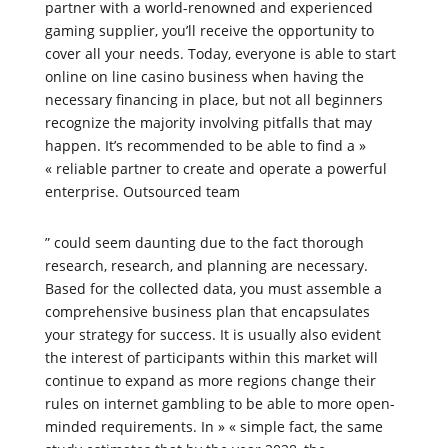
partner with a world-renowned and experienced
gaming supplier, you’ll receive the opportunity to
cover all your needs. Today, everyone is able to start
online on line casino business when having the
necessary financing in place, but not all beginners
recognize the majority involving pitfalls that may
happen. It’s recommended to be able to find a »
« reliable partner to create and operate a powerful
enterprise. Outsourced team
” could seem daunting due to the fact thorough
research, research, and planning are necessary.
Based for the collected data, you must assemble a
comprehensive business plan that encapsulates
your strategy for success. It is usually also evident
the interest of participants within this market will
continue to expand as more regions change their
rules on internet gambling to be able to more open-
minded requirements. In » « simple fact, the same