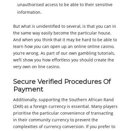
unauthorised access to be able to their sensitive
information.
But what is unidentified to several, is that you can in
the same way easily become the particular house.
And when you think that it may be hard to be able to
learn how you can open up an online online casino,
you’re wrong. As part of our own gambling tutorials,
we’ll show you how effortless you should create the
very own on line casino.
Secure Verified Procedures Of
Payment
Additionally, supporting the Southern African Rand
(ZAR) as a foreign currency is essential. Many players
prioritise the particular convenience of transacting
in their community currency to prevent the
complexities of currency conversion. If you prefer to