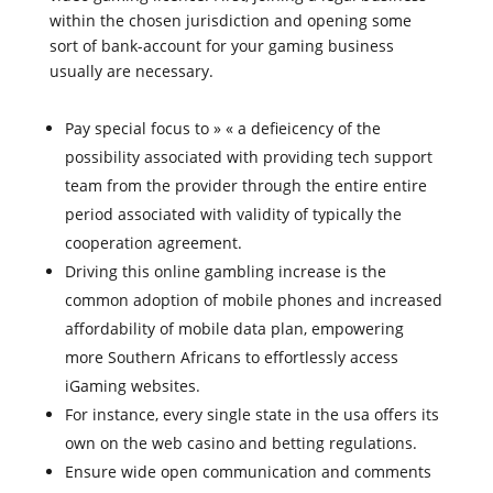
within the chosen jurisdiction and opening some
sort of bank-account for your gaming business
usually are necessary.
Pay special focus to » « a defieicency of the
possibility associated with providing tech support
team from the provider through the entire entire
period associated with validity of typically the
cooperation agreement.
Driving this online gambling increase is the
common adoption of mobile phones and increased
affordability of mobile data plan, empowering
more Southern Africans to effortlessly access
iGaming websites.
For instance, every single state in the usa offers its
own on the web casino and betting regulations.
Ensure wide open communication and comments