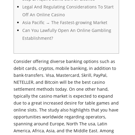
Legal And Regulating Considerations To Start
Off An Online Casino
Asia Pacific → The Fastest-growing Market
Can You Lawfully Open An Online Gambling
Establishment?
Consider offering diverse banking options such as
debit cards, cryptos, mobile banking, in addition to
bank-transfers. Visa, Mastercard, Skrill, PayPal,
NETELLER, and Bitcoin will be the best casino
settlement methods today. On one other hand,
typically the casino market is expected to expand
due to a great increased desire for table games and
online slots. The study also highlights that you have
opportunities worldwide regarding operators,
spanning around Europe, North The usa, Latin
America, Africa, Asia, and the Middle East. Among