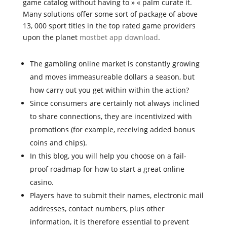
game catalog without having to » « palm curate it.
Many solutions offer some sort of package of above
13, 000 sport titles in the top rated game providers
upon the planet
mostbet app download
.
The gambling online market is constantly growing
and moves immeasureable dollars a season, but
how carry out you get within within the action?
Since consumers are certainly not always inclined
to share connections, they are incentivized with
promotions (for example, receiving added bonus
coins and chips).
In this blog, you will help you choose on a fail-
proof roadmap for how to start a great online
casino.
Players have to submit their names, electronic mail
addresses, contact numbers, plus other
information, it is therefore essential to prevent