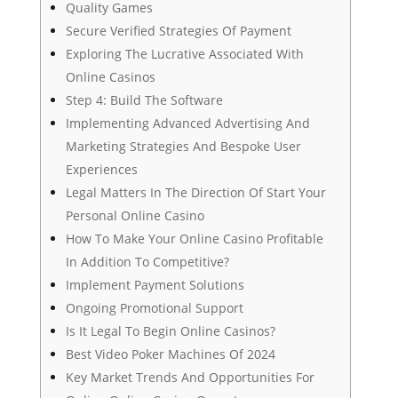
Quality Games
Secure Verified Strategies Of Payment
Exploring The Lucrative Associated With
Online Casinos
Step 4: Build The Software
Implementing Advanced Advertising And
Marketing Strategies And Bespoke User
Experiences
Legal Matters In The Direction Of Start Your
Personal Online Casino
How To Make Your Online Casino Profitable
In Addition To Competitive?
Implement Payment Solutions
Ongoing Promotional Support
Is It Legal To Begin Online Casinos?
Best Video Poker Machines Of 2024
Key Market Trends And Opportunities For