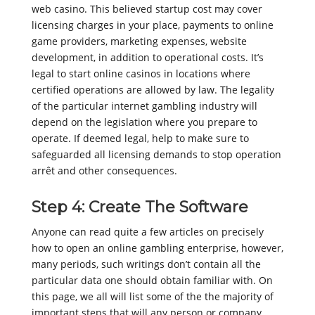
web casino. This believed startup cost may cover
licensing charges in your place, payments to online
game providers, marketing expenses, website
development, in addition to operational costs. It’s
legal to start online casinos in locations where
certified operations are allowed by law. The legality
of the particular internet gambling industry will
depend on the legislation where you prepare to
operate. If deemed legal, help to make sure to
safeguarded all licensing demands to stop operation
arrêt and other consequences.
Step 4: Create The Software
Anyone can read quite a few articles on precisely
how to open an online gambling enterprise, however,
many periods, such writings don’t contain all the
particular data one should obtain familiar with. On
this page, we all will list some of the the majority of
important steps that will any person or company