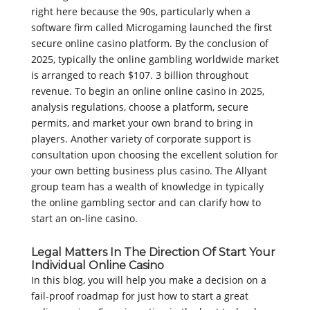
right here because the 90s, particularly when a
software firm called Microgaming launched the first
secure online casino platform. By the conclusion of
2025, typically the online gambling worldwide market
is arranged to reach $107. 3 billion throughout
revenue. To begin an online online casino in 2025,
analysis regulations, choose a platform, secure
permits, and market your own brand to bring in
players. Another variety of corporate support is
consultation upon choosing the excellent solution for
your own betting business plus casino. The Allyant
group team has a wealth of knowledge in typically
the online gambling sector and can clarify how to
start an on-line casino.
Legal Matters In The Direction Of Start Your
Individual Online Casino
In this blog, you will help you make a decision on a
fail-proof roadmap for just how to start a great