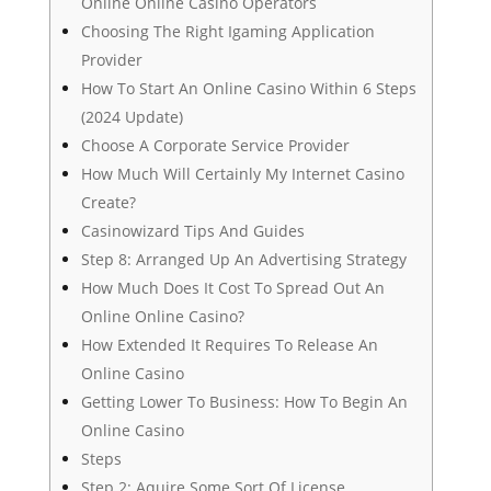
Online Online Casino Operators
Choosing The Right Igaming Application
Provider
How To Start An Online Casino Within 6 Steps
(2024 Update)
Choose A Corporate Service Provider
How Much Will Certainly My Internet Casino
Create?
Casinowizard Tips And Guides
Step 8: Arranged Up An Advertising Strategy
How Much Does It Cost To Spread Out An
Online Online Casino?
How Extended It Requires To Release An
Online Casino
Getting Lower To Business: How To Begin An
Online Casino
Steps
Step 2: Aquire Some Sort Of License