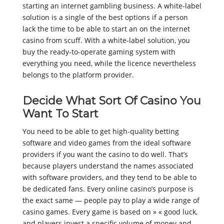
starting an internet gambling business. A white-label
solution is a single of the best options if a person
lack the time to be able to start an on the internet
casino from scuff. With a white-label solution, you
buy the ready-to-operate gaming system with
everything you need, while the licence nevertheless
belongs to the platform provider.
Decide What Sort Of Casino You
Want To Start
You need to be able to get high-quality betting
software and video games from the ideal software
providers if you want the casino to do well. That’s
because players understand the names associated
with software providers, and they tend to be able to
be dedicated fans. Every online casino’s purpose is
the exact same — people pay to play a wide range of
casino games. Every game is based on » « good luck,
and players invest a specific volume of money and