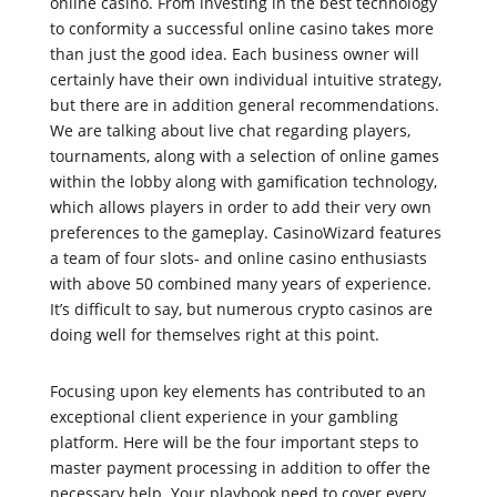
online casino. From investing in the best technology
to conformity a successful online casino takes more
than just the good idea. Each business owner will
certainly have their own individual intuitive strategy,
but there are in addition general recommendations.
We are talking about live chat regarding players,
tournaments, along with a selection of online games
within the lobby along with gamification technology,
which allows players in order to add their very own
preferences to the gameplay. CasinoWizard features
a team of four slots- and online casino enthusiasts
with above 50 combined many years of experience.
It’s difficult to say, but numerous crypto casinos are
doing well for themselves right at this point.
Focusing upon key elements has contributed to an
exceptional client experience in your gambling
platform. Here will be the four important steps to
master payment processing in addition to offer the
necessary help. Your playbook need to cover every