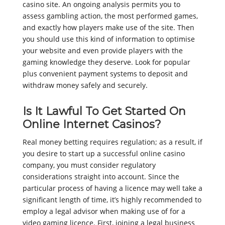
casino site. An ongoing analysis permits you to
assess gambling action, the most performed games,
and exactly how players make use of the site. Then
you should use this kind of information to optimise
your website and even provide players with the
gaming knowledge they deserve. Look for popular
plus convenient payment systems to deposit and
withdraw money safely and securely.
Is It Lawful To Get Started On
Online Internet Casinos?
Real money betting requires regulation; as a result, if
you desire to start up a successful online casino
company, you must consider regulatory
considerations straight into account. Since the
particular process of having a licence may well take a
significant length of time, it’s highly recommended to
employ a legal advisor when making use of for a
video gaming licence. First, joining a legal business