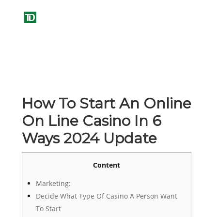
How To Start An Online
On Line Casino In 6
Ways 2024 Update
Content
Marketing:
Decide What Type Of Casino A Person Want
To Start