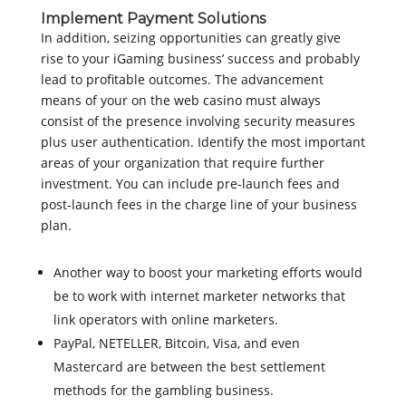
Implement Payment Solutions
In addition, seizing opportunities can greatly give
rise to your iGaming business’ success and probably
lead to profitable outcomes. The advancement
means of your on the web casino must always
consist of the presence involving security measures
plus user authentication. Identify the most important
areas of your organization that require further
investment. You can include pre-launch fees and
post-launch fees in the charge line of your business
plan.
Another way to boost your marketing efforts would
be to work with internet marketer networks that
link operators with online marketers.
PayPal, NETELLER, Bitcoin, Visa, and even
Mastercard are between the best settlement
methods for the gambling business.