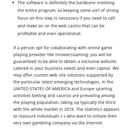
The software is definitely the backbone involving
the entire program, so keeping some sort of strong
focus on this step is necessary if you need to call
and make an on the web casino that can be
profitable and even operational.
If a person opt for collaborating with online game
playing provider like InnovecsGaming, you will be
guaranteed to be able to obtain a exclusive website,
catered in your business needs and even capital. We
may offer custom web site solutions supported by
the particular latest emerging technologies. In the
UNITED STATES OF AMERICA and Europe sporting
activities betting and casinos are prevailing among
the playing population, taking up typically the third
with the whole market in 2018. The statistics appears
to reassure individuals » « who want to initiate their
very own gambling company via the Internet.