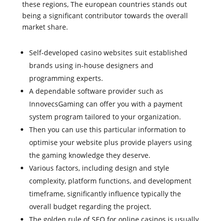
these regions, The european countries stands out
being a significant contributor towards the overall
market share.
Self-developed casino websites suit established
brands using in-house designers and
programming experts.
A dependable software provider such as
InnovecsGaming can offer you with a payment
system program tailored to your organization.
Then you can use this particular information to
optimise your website plus provide players using
the gaming knowledge they deserve.
Various factors, including design and style
complexity, platform functions, and development
timeframe, significantly influence typically the
overall budget regarding the project.
The golden rule of SEO for online casinos is usually