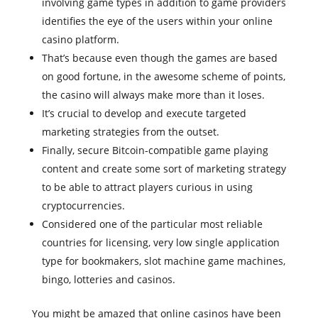
involving game types in addition to game providers
identifies the eye of the users within your online
casino platform.
That’s because even though the games are based
on good fortune, in the awesome scheme of points,
the casino will always make more than it loses.
It’s crucial to develop and execute targeted
marketing strategies from the outset.
Finally, secure Bitcoin-compatible game playing
content and create some sort of marketing strategy
to be able to attract players curious in using
cryptocurrencies.
Considered one of the particular most reliable
countries for licensing, very low single application
type for bookmakers, slot machine game machines,
bingo, lotteries and casinos.
You might be amazed that online casinos have been