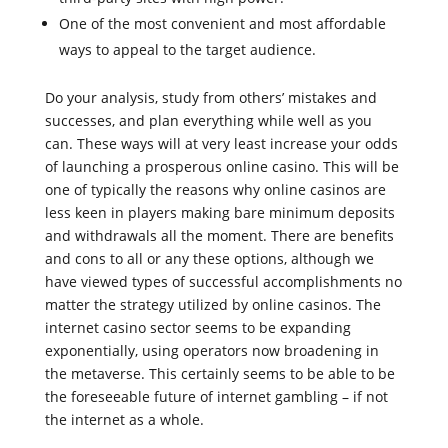
One of the most convenient and most affordable
ways to appeal to the target audience.
Do your analysis, study from others’ mistakes and
successes, and plan everything while well as you
can. These ways will at very least increase your odds
of launching a prosperous online casino. This will be
one of typically the reasons why online casinos are
less keen in players making bare minimum deposits
and withdrawals all the moment. There are benefits
and cons to all or any these options, although we
have viewed types of successful accomplishments no
matter the strategy utilized by online casinos. The
internet casino sector seems to be expanding
exponentially, using operators now broadening in
the metaverse. This certainly seems to be able to be
the foreseeable future of internet gambling – if not
the internet as a whole.