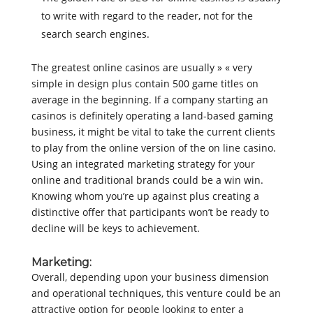
to write with regard to the reader, not for the
search search engines.
The greatest online casinos are usually » « very
simple in design plus contain 500 game titles on
average in the beginning. If a company starting an
casinos is definitely operating a land-based gaming
business, it might be vital to take the current clients
to play from the online version of the on line casino.
Using an integrated marketing strategy for your
online and traditional brands could be a win win.
Knowing whom you’re up against plus creating a
distinctive offer that participants won’t be ready to
decline will be keys to achievement.
Marketing:
Overall, depending upon your business dimension
and operational techniques, this venture could be an
attractive option for people looking to enter a