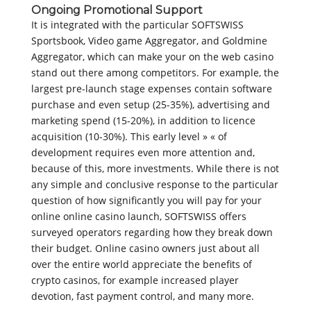
Ongoing Promotional Support
It is integrated with the particular SOFTSWISS
Sportsbook, Video game Aggregator, and Goldmine
Aggregator, which can make your on the web casino
stand out there among competitors. For example, the
largest pre-launch stage expenses contain software
purchase and even setup (25-35%), advertising and
marketing spend (15-20%), in addition to licence
acquisition (10-30%). This early level » « of
development requires even more attention and,
because of this, more investments. While there is not
any simple and conclusive response to the particular
question of how significantly you will pay for your
online online casino launch, SOFTSWISS offers
surveyed operators regarding how they break down
their budget. Online casino owners just about all
over the entire world appreciate the benefits of
crypto casinos, for example increased player
devotion, fast payment control, and many more.