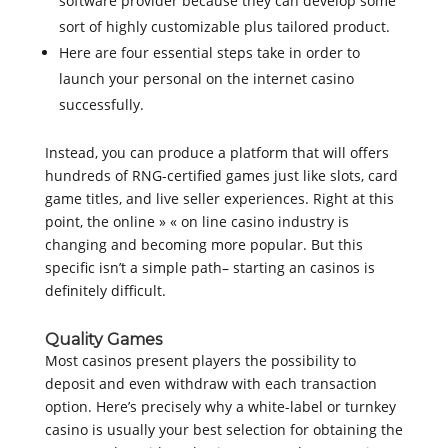
software provider because they can develop some
sort of highly customizable plus tailored product.
Here are four essential steps take in order to
launch your personal on the internet casino
successfully.
Instead, you can produce a platform that will offers
hundreds of RNG-certified games just like slots, card
game titles, and live seller experiences. Right at this
point, the online » « on line casino industry is
changing and becoming more popular. But this
specific isn’t a simple path– starting an casinos is
definitely difficult.
Quality Games
Most casinos present players the possibility to
deposit and even withdraw with each transaction
option. Here’s precisely why a white-label or turnkey
casino is usually your best selection for obtaining the