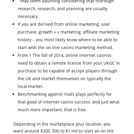
” may seem daunting considering that thorough
research, research, and planning are usually
necessary.
If you are derived from online marketing, user
purchase, growth » « marketing, affiliate marketing
history – you most likely know where to be able to
start with the on-line casino marketing method.
From 1 The fall of 2014, online internet casinos
need to obtain a remote license from your UKGC in
purchase to be capable of accept players through
the UK and market themselves on typically the
local market.
Benchmarking against rivals plays perfectly for
that good of internet casino success, and just what
much more important, that is free.
Depending in the marketplace plus location, you
want around $200, 500 to $1 mil to start an on the