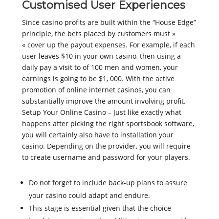
Customised User Experiences
Since casino profits are built within the “House Edge”
principle, the bets placed by customers must »
« cover up the payout expenses. For example, if each
user leaves $10 in your own casino, then using a
daily pay a visit to of 100 men and women, your
earnings is going to be $1, 000. With the active
promotion of online internet casinos, you can
substantially improve the amount involving profit.
Setup Your Online Casino – Just like exactly what
happens after picking the right sportsbook software,
you will certainly also have to installation your
casino. Depending on the provider, you will require
to create username and password for your players.
Do not forget to include back-up plans to assure
your casino could adapt and endure.
This stage is essential given that the choice