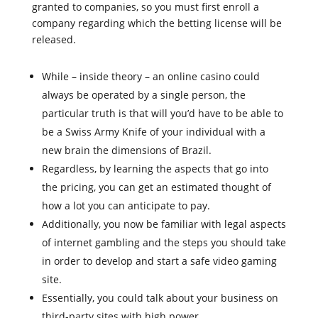
granted to companies, so you must first enroll a
company regarding which the betting license will be
released.
While – inside theory – an online casino could
always be operated by a single person, the
particular truth is that will you’d have to be able to
be a Swiss Army Knife of your individual with a
new brain the dimensions of Brazil.
Regardless, by learning the aspects that go into
the pricing, you can get an estimated thought of
how a lot you can anticipate to pay.
Additionally, you now be familiar with legal aspects
of internet gambling and the steps you should take
in order to develop and start a safe video gaming
site.
Essentially, you could talk about your business on
third-party sites with high power.