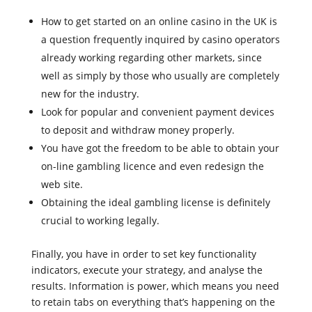
How to get started on an online casino in the UK is
a question frequently inquired by casino operators
already working regarding other markets, since
well as simply by those who usually are completely
new for the industry.
Look for popular and convenient payment devices
to deposit and withdraw money properly.
You have got the freedom to be able to obtain your
on-line gambling licence and even redesign the
web site.
Obtaining the ideal gambling license is definitely
crucial to working legally.
Finally, you have in order to set key functionality
indicators, execute your strategy, and analyse the
results. Information is power, which means you need
to retain tabs on everything that’s happening on the