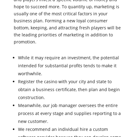
hope to succeed more. To quantity up, marketing is
usually one of the most critical factors in your
business plan. Forming a new loyal consumer
bottom, keeping, and attracting fresh players will be
the leading priorities of marketing in addition to
promotion.
While it may require an investment, the potential
intended for substantial profits tends to make it
worthwhile.
Register the casino with your city and state to
obtain a business certificate, then plan and begin
construction.
Meanwhile, our job manager oversees the entire
process at every stage and supplies reporting to a
new customer.
We recommend an individual hire a custom