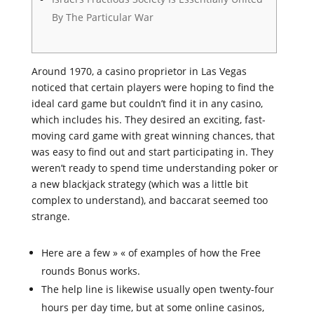
By The Particular War
Around 1970, a casino proprietor in Las Vegas
noticed that certain players were hoping to find the
ideal card game but couldn’t find it in any casino,
which includes his. They desired an exciting, fast-
moving card game with great winning chances, that
was easy to find out and start participating in. They
weren’t ready to spend time understanding poker or
a new blackjack strategy (which was a little bit
complex to understand), and baccarat seemed too
strange.
Here are a few » « of examples of how the Free
rounds Bonus works.
The help line is likewise usually open twenty-four
hours per day time, but at some online casinos,