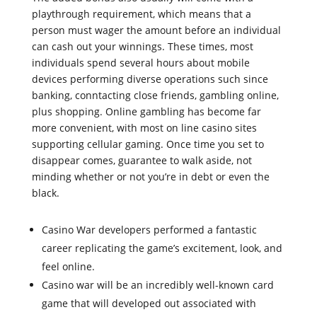
playthrough requirement, which means that a
person must wager the amount before an individual
can cash out your winnings. These times, most
individuals spend several hours about mobile
devices performing diverse operations such since
banking, conntacting close friends, gambling online,
plus shopping. Online gambling has become far
more convenient, with most on line casino sites
supporting cellular gaming. Once time you set to
disappear comes, guarantee to walk aside, not
minding whether or not you’re in debt or even the
black.
Casino War developers performed a fantastic
career replicating the game’s excitement, look, and
feel online.
Casino war will be an incredibly well-known card
game that will developed out associated with