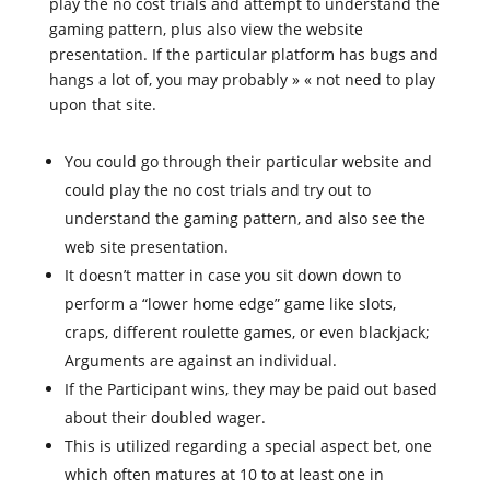
play the no cost trials and attempt to understand the
gaming pattern, plus also view the website
presentation. If the particular platform has bugs and
hangs a lot of, you may probably » « not need to play
upon that site.
You could go through their particular website and
could play the no cost trials and try out to
understand the gaming pattern, and also see the
web site presentation.
It doesn’t matter in case you sit down down to
perform a “lower home edge” game like slots,
craps, different roulette games, or even blackjack;
Arguments are against an individual.
If the Participant wins, they may be paid out based
about their doubled wager.
This is utilized regarding a special aspect bet, one
which often matures at 10 to at least one in