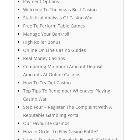
Payment Options
Welcome To The Vegas Best Casino
Statistical Analysis Of Casino War
Free To Perform Table Games
Manage Your Bankroll
High Roller Bonus
Online On Line Casino Guides
Real Money Casinos
Comparing Minimum Amount Deposit
Amounts At Online Casinos
How To Try Out Casino
Top Tips To Remember Whenever Playing
Casino War
Step Four – Register The Complaint With A
Reputable Gambling Portal
Our Favourite Casinos
How In Order To Play Casino Battle?
Israel’s Fractious Society Is Essentially United