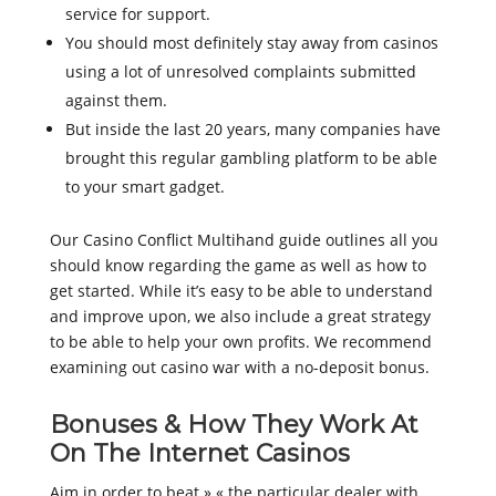
service for support.
You should most definitely stay away from casinos
using a lot of unresolved complaints submitted
against them.
But inside the last 20 years, many companies have
brought this regular gambling platform to be able
to your smart gadget.
Our Casino Conflict Multihand guide outlines all you
should know regarding the game as well as how to
get started. While it’s easy to be able to understand
and improve upon, we also include a great strategy
to be able to help your own profits. We recommend
examining out casino war with a no-deposit bonus.
Bonuses & How They Work At
On The Internet Casinos
Aim in order to beat » « the particular dealer with