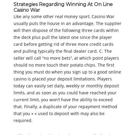
Strategies Regarding Winning At On Line
Casino War
Like any some other real money sport, Casino War
usually puts the house in an advantage. The supplier
will then dispose of the following three cards within
the deck plus pull the latest one since the player
card before getting rid of three more credit cards
and pulling typically the final dealer card. C. The
seller will call “no more bets”, at which point players
should no more touch their potato chips. The first
thing you must do when you sign up to a good online
casino is placed your deposit limitations. Players
today can easily set daily, weekly or monthly deposit
limits, and as soon as you could have reached your
current limit, you won’t have the ability to exceed
that. Finally, a duplicate of your repayment method
that you » « used to deposit with may also be
required.