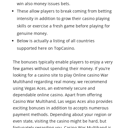
win also money issues bets.
These allow players to break coming from betting
intensity in addition to grow their casino playing
skills or exercise a fresh game before playing for
genuine money.
Below is actually a listing of all countries
supported here on TopCasino.
The bonuses typically enable players to enjoy a very
few games without spending their money. If you’re
looking for a casino site to play Online casino War
Multihand regarding real money, we recommend
using Vegas Aces, an extremely secure and
dependable online casino. Apart from offering
Casino War Multihand, Las vegas Aces also provides
exciting bonuses in addition to accepts numerous
payment methods. Depending about your region or
even state, visiting the casino might be hard, but
fortunately regarding you, Casino War Multihand is