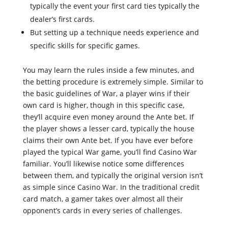
typically the event your first card ties typically the
dealer’s first cards.
But setting up a technique needs experience and
specific skills for specific games.
You may learn the rules inside a few minutes, and
the betting procedure is extremely simple. Similar to
the basic guidelines of War, a player wins if their
own card is higher, though in this specific case,
they’ll acquire even money around the Ante bet. If
the player shows a lesser card, typically the house
claims their own Ante bet. If you have ever before
played the typical War game, you’ll find Casino War
familiar. You’ll likewise notice some differences
between them, and typically the original version isn’t
as simple since Casino War. In the traditional credit
card match, a gamer takes over almost all their
opponent’s cards in every series of challenges.