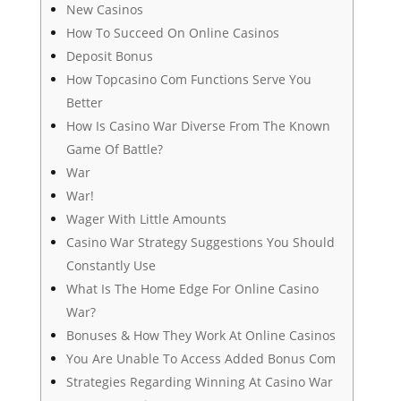
New Casinos
How To Succeed On Online Casinos
Deposit Bonus
How Topcasino Com Functions Serve You
Better
How Is Casino War Diverse From The Known
Game Of Battle?
War
War!
Wager With Little Amounts
Casino War Strategy Suggestions You Should
Constantly Use
What Is The Home Edge For Online Casino
War?
Bonuses & How They Work At Online Casinos
You Are Unable To Access Added Bonus Com
Strategies Regarding Winning At Casino War