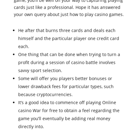
game, you’ll be well on your way to capturing playing
cards just like a professional. Hope it has answered
your own query about just how to play casino games.
He after that burns three cards and deals each
himself and the particular player one credit card
each.
One thing that can be done when trying to turn a
profit during a session of casino battle involves
savvy sport selection.
Some will offer you players better bonuses or
lower drawback fees for particular types, such
because cryptocurrencies.
It’s a good idea to commence off playing Online
casino War for free to obtain a feel regarding the
game you’ll eventually be adding real money
directly into.