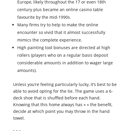
Europe, likely throughout the 17 or even 18th
century plus became an online casino table
favourite by the mid-1990s.
Many firms try to help to make the online
encounter so vivid that it almost successfully
mimics the complete experience.
High painting tool bonuses are directed at high
rollers (players who on a regular basis deposit
considerable amounts in addition to wager large
amounts).
Unless you’re feeling particularly lucky, it’s best to be
able to avoid opting for the tie. The game uses a 6-
deck shoe that is shuffled before each hand.
Knowing that this home always has » « the benefit,
decide at which point you may throw in the hand
towel.