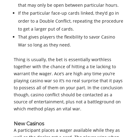
that may only be open between particular hours.
If the particular face-up cards linked, they’d go in
order to a Double Conflict, repeating the procedure
to get a larger put of cards.
That gives players the flexibility to savor Casino
War so long as they need.
Thing is usually, the bet is essentially worthless
together with the chance of hitting a tie lacking to
warrant the wager. Ace’s are high any time you’re
playing casino war so it’s no real surprise that it pays
to possess all of them on your part. In the conclusion
though, casino conflict should be contacted as a
source of entertainment, plus not a battleground on
which method plays an vital war.
New Casinos
A participant places a wager available while they as