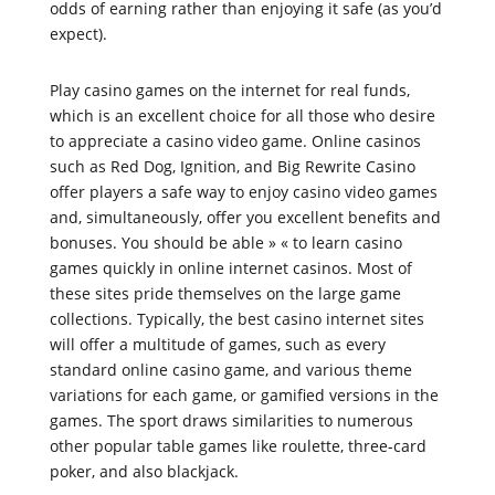
odds of earning rather than enjoying it safe (as you’d
expect).
Play casino games on the internet for real funds,
which is an excellent choice for all those who desire
to appreciate a casino video game. Online casinos
such as Red Dog, Ignition, and Big Rewrite Casino
offer players a safe way to enjoy casino video games
and, simultaneously, offer you excellent benefits and
bonuses. You should be able » « to learn casino
games quickly in online internet casinos. Most of
these sites pride themselves on the large game
collections. Typically, the best casino internet sites
will offer a multitude of games, such as every
standard online casino game, and various theme
variations for each game, or gamified versions in the
games. The sport draws similarities to numerous
other popular table games like roulette, three-card
poker, and also blackjack.