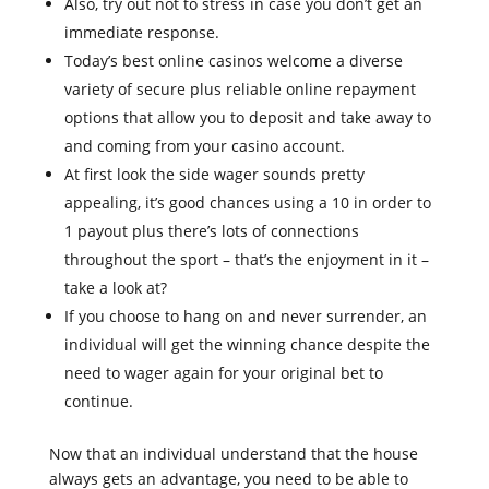
Also, try out not to stress in case you don’t get an
immediate response.
Today’s best online casinos welcome a diverse
variety of secure plus reliable online repayment
options that allow you to deposit and take away to
and coming from your casino account.
At first look the side wager sounds pretty
appealing, it’s good chances using a 10 in order to
1 payout plus there’s lots of connections
throughout the sport – that’s the enjoyment in it –
take a look at?
If you choose to hang on and never surrender, an
individual will get the winning chance despite the
need to wager again for your original bet to
continue.
Now that an individual understand that the house
always gets an advantage, you need to be able to