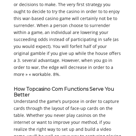
or decisions to make. The very first strategy you
ought to decide to try the casino in order to to enjoy
this war-based casino game will certainly not be to
surrender. When a person choose to surrender
within a game, an individual are lowering your
succeeding odds instead of participating in safe (as
you would expect). You will forfeit half of your
original gamble if you give up while the house offers
a 3. several advantage. However, when you go in
order to war, the edge will decrease in order to a
more » « workable. 8%.
How Topcasino Com Functions Serve You
Better
Understand the game’s purpose in order to capture
cards through the layout of face-up cards on the
table. Whether you never play casinos on the
internet or want to improve your method, if you
realize the right way to set up and build a video