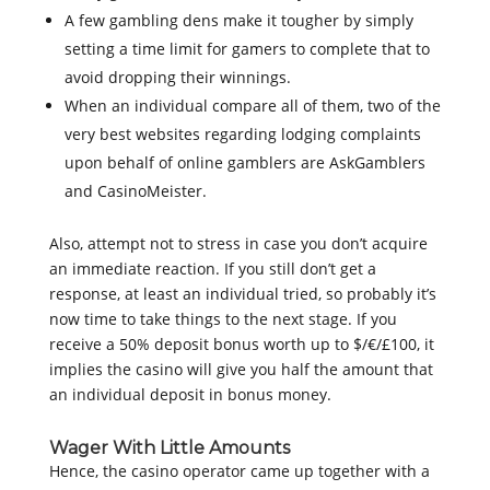
A few gambling dens make it tougher by simply
setting a time limit for gamers to complete that to
avoid dropping their winnings.
When an individual compare all of them, two of the
very best websites regarding lodging complaints
upon behalf of online gamblers are AskGamblers
and CasinoMeister.
Also, attempt not to stress in case you don’t acquire
an immediate reaction. If you still don’t get a
response, at least an individual tried, so probably it’s
now time to take things to the next stage. If you
receive a 50% deposit bonus worth up to $/€/£100, it
implies the casino will give you half the amount that
an individual deposit in bonus money.
Wager With Little Amounts
Hence, the casino operator came up together with a