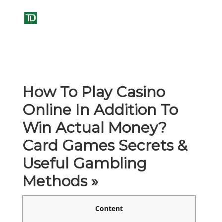
How To Play Casino
Online In Addition To
Win Actual Money?
Card Games Secrets &
Useful Gambling
Methods »
Content