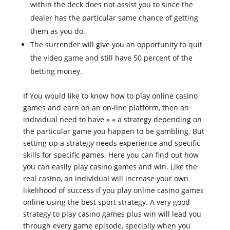
within the deck does not assist you to since the
dealer has the particular same chance of getting
them as you do.
The surrender will give you an opportunity to quit
the video game and still have 50 percent of the
betting money.
If You would like to know how to play online casino
games and earn on an on-line platform, then an
individual need to have » « a strategy depending on
the particular game you happen to be gambling. But
setting up a strategy needs experience and specific
skills for specific games. Here you can find out how
you can easily play casino games and win. Like the
real casino, an individual will increase your own
likelihood of success if you play online casino games
online using the best sport strategy. A very good
strategy to play casino games plus win will lead you
through every game episode, specially when you