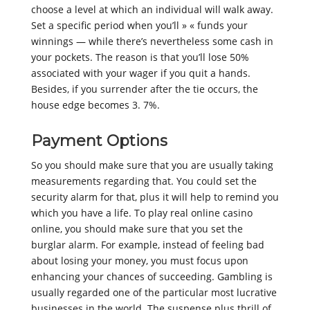
choose a level at which an individual will walk away.
Set a specific period when you’ll » « funds your
winnings — while there’s nevertheless some cash in
your pockets. The reason is that you’ll lose 50%
associated with your wager if you quit a hands.
Besides, if you surrender after the tie occurs, the
house edge becomes 3. 7%.
Payment Options
So you should make sure that you are usually taking
measurements regarding that. You could set the
security alarm for that, plus it will help to remind you
which you have a life. To play real online casino
online, you should make sure that you set the
burglar alarm. For example, instead of feeling bad
about losing your money, you must focus upon
enhancing your chances of succeeding. Gambling is
usually regarded one of the particular most lucrative
businesses in the world. The suspense plus thrill of