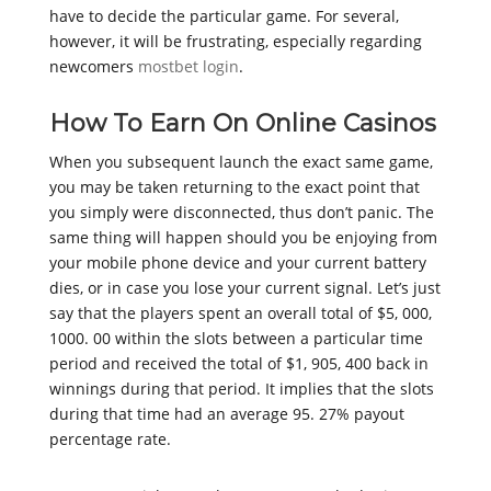
have to decide the particular game. For several,
however, it will be frustrating, especially regarding
newcomers
mostbet login
.
How To Earn On Online Casinos
When you subsequent launch the exact same game,
you may be taken returning to the exact point that
you simply were disconnected, thus don’t panic. The
same thing will happen should you be enjoying from
your mobile phone device and your current battery
dies, or in case you lose your current signal. Let’s just
say that the players spent an overall total of $5, 000,
1000. 00 within the slots between a particular time
period and received the total of $1, 905, 400 back in
winnings during that period. It implies that the slots
during that time had an average 95. 27% payout
percentage rate.