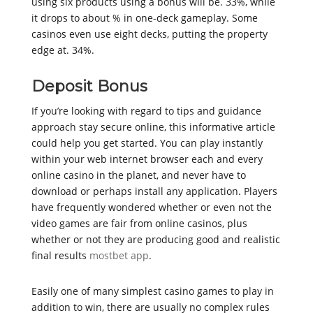
using six products using a bonus will be. 33%, while
it drops to about % in one-deck gameplay. Some
casinos even use eight decks, putting the property
edge at. 34%.
Deposit Bonus
If you’re looking with regard to tips and guidance
approach stay secure online, this informative article
could help you get started. You can play instantly
within your web internet browser each and every
online casino in the planet, and never have to
download or perhaps install any application. Players
have frequently wondered whether or even not the
video games are fair from online casinos, plus
whether or not they are producing good and realistic
final results
mostbet app
.
Easily one of many simplest casino games to play in
addition to win, there are usually no complex rules