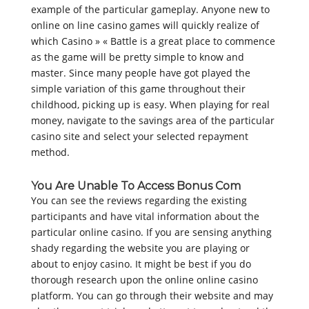
example of the particular gameplay. Anyone new to
online on line casino games will quickly realize of
which Casino » « Battle is a great place to commence
as the game will be pretty simple to know and
master. Since many people have got played the
simple variation of this game throughout their
childhood, picking up is easy. When playing for real
money, navigate to the savings area of the particular
casino site and select your selected repayment
method.
You Are Unable To Access Bonus Com
You can see the reviews regarding the existing
participants and have vital information about the
particular online casino. If you are sensing anything
shady regarding the website you are playing or
about to enjoy casino. It might be best if you do
thorough research upon the online online casino
platform. You can go through their website and may