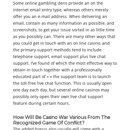
Some online gambling dens provide an on the
internet email entry type, whereas others merely
offer you an e-mail address. When delivering an
email, contain as many information as possible, and
screenshots, to get your issue sorted in as little time
as you possibly can. There are many other ways that
you could get in touch with an on line casino, and
the primary support methods tend to include
telephone support, email support plus live chat
support. I’ve found of which the most effective way to
obtain in touch together with a professionally
educated part of » « the support team is to launch
the toll-free live chat function. This is usually open
one day each day, but several online casinos may
possibly only open their own live chat support
feature during certain hours.
How Will Be Casino War Various From The
Recognized Game Of Conflict?
The added bonus also usually will come with a