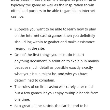
typically the game as well as the inspiration to win
often lead punters to be able to gamble in internet
casinos.
Suppose you want to be able to learn how to play
on the internet casino games, then you definitely
should log within to goabet and make assistance
regarding the site.
One of the first things you must do is start
anything document in addition to explain in mainly
because much detail as possible exactly exactly
what your issue might be, and why you have
determined to complain.
The rules of on line casino war rarely alter much
but a few games let you enjoy multiple hands from
one time.
At a great online casino, the cards tend to be