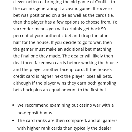
clever notion of bringing the old game of Conflict to
the casino, generating it a casino game. If » « zero
bet was positioned on a tie as well as the cards tie,
then the player has a few options to choose from. To
surrender means you will certainly get back 50
percent of your authentic bet and drop the other
half for the house. If you decide to go to war, then
the gamer must make an additional bet matching
the final one they made. The dealer will likely then
deal three facedown cards before working the house
and the player another faceup card. If the house’s
credit card is higher next the player loses all bets,
although if the player wins they earn both gambling
bets back plus an equal amount to the first bet.
We recommend examining out casino war with a
no-deposit bonus.
The card ranks are then compared, and all gamers
with higher rank cards than typically the dealer