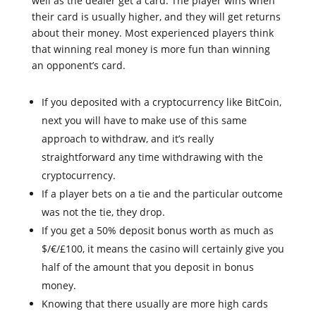
well as the dealer get a card. The player wins when
their card is usually higher, and they will get returns
about their money. Most experienced players think
that winning real money is more fun than winning
an opponent’s card.
If you deposited with a cryptocurrency like BitCoin,
next you will have to make use of this same
approach to withdraw, and it’s really
straightforward any time withdrawing with the
cryptocurrency.
If a player bets on a tie and the particular outcome
was not the tie, they drop.
If you get a 50% deposit bonus worth as much as
$/€/£100, it means the casino will certainly give you
half of the amount that you deposit in bonus
money.
Knowing that there usually are more high cards