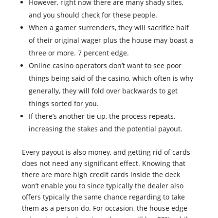
However, right now there are many shady sites,
and you should check for these people.
When a gamer surrenders, they will sacrifice half
of their original wager plus the house may boast a
three or more. 7 percent edge.
Online casino operators don’t want to see poor
things being said of the casino, which often is why
generally, they will fold over backwards to get
things sorted for you.
If there’s another tie up, the process repeats,
increasing the stakes and the potential payout.
Every payout is also money, and getting rid of cards
does not need any significant effect. Knowing that
there are more high credit cards inside the deck
won’t enable you to since typically the dealer also
offers typically the same chance regarding to take
them as a person do. For occasion, the house edge