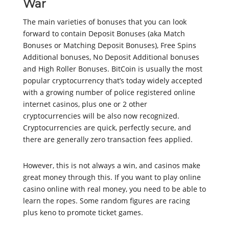
War
The main varieties of bonuses that you can look
forward to contain Deposit Bonuses (aka Match
Bonuses or Matching Deposit Bonuses), Free Spins
Additional bonuses, No Deposit Additional bonuses
and High Roller Bonuses. BitCoin is usually the most
popular cryptocurrency that’s today widely accepted
with a growing number of police registered online
internet casinos, plus one or 2 other
cryptocurrencies will be also now recognized.
Cryptocurrencies are quick, perfectly secure, and
there are generally zero transaction fees applied.
However, this is not always a win, and casinos make
great money through this. If you want to play online
casino online with real money, you need to be able to
learn the ropes. Some random figures are racing
plus keno to promote ticket games.