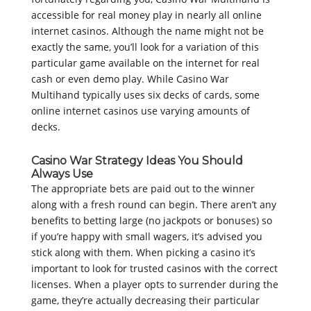
accessible for real money play in nearly all online
internet casinos. Although the name might not be
exactly the same, you’ll look for a variation of this
particular game available on the internet for real
cash or even demo play. While Casino War
Multihand typically uses six decks of cards, some
online internet casinos use varying amounts of
decks.
Casino War Strategy Ideas You Should
Always Use
The appropriate bets are paid out to the winner
along with a fresh round can begin. There aren’t any
benefits to betting large (no jackpots or bonuses) so
if you’re happy with small wagers, it’s advised you
stick along with them. When picking a casino it’s
important to look for trusted casinos with the correct
licenses. When a player opts to surrender during the
game, they’re actually decreasing their particular