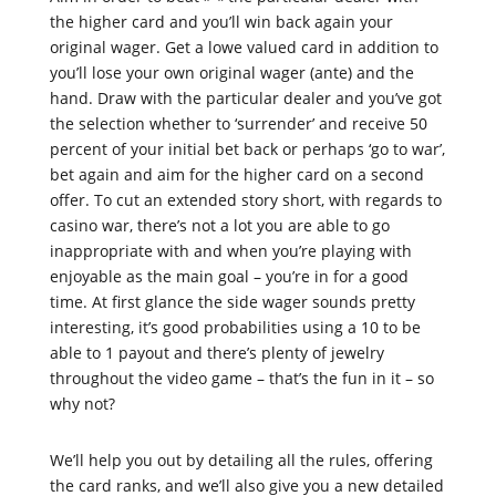
the higher card and you’ll win back again your
original wager. Get a lowe valued card in addition to
you’ll lose your own original wager (ante) and the
hand. Draw with the particular dealer and you’ve got
the selection whether to ‘surrender’ and receive 50
percent of your initial bet back or perhaps ‘go to war’,
bet again and aim for the higher card on a second
offer. To cut an extended story short, with regards to
casino war, there’s not a lot you are able to go
inappropriate with and when you’re playing with
enjoyable as the main goal – you’re in for a good
time. At first glance the side wager sounds pretty
interesting, it’s good probabilities using a 10 to be
able to 1 payout and there’s plenty of jewelry
throughout the video game – that’s the fun in it – so
why not?
We’ll help you out by detailing all the rules, offering
the card ranks, and we’ll also give you a new detailed