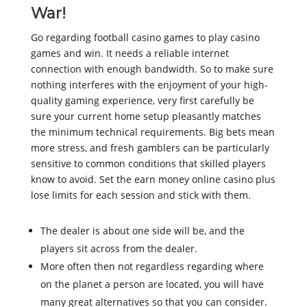
War!
Go regarding football casino games to play casino
games and win. It needs a reliable internet
connection with enough bandwidth. So to make sure
nothing interferes with the enjoyment of your high-
quality gaming experience, very first carefully be
sure your current home setup pleasantly matches
the minimum technical requirements. Big bets mean
more stress, and fresh gamblers can be particularly
sensitive to common conditions that skilled players
know to avoid. Set the earn money online casino plus
lose limits for each session and stick with them.
The dealer is about one side will be, and the
players sit across from the dealer.
More often then not regardless regarding where
on the planet a person are located, you will have
many great alternatives so that you can consider.