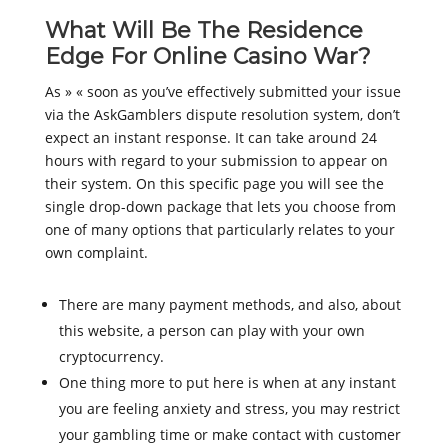
What Will Be The Residence
Edge For Online Casino War?
As » « soon as you’ve effectively submitted your issue
via the AskGamblers dispute resolution system, don’t
expect an instant response. It can take around 24
hours with regard to your submission to appear on
their system. On this specific page you will see the
single drop-down package that lets you choose from
one of many options that particularly relates to your
own complaint.
There are many payment methods, and also, about
this website, a person can play with your own
cryptocurrency.
One thing more to put here is when at any instant
you are feeling anxiety and stress, you may restrict
your gambling time or make contact with customer