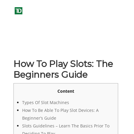
How To Play Slots: The
Beginners Guide
Content
Types Of Slot Machines
How To Be Able To Play Slot Devices: A
Beginner’s Guide
Slots Guidelines – Learn The Basics Prior To
Deciding To Play