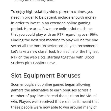
To enjoy high volatility video poker machines, you
need in order to be patient, include enough money
in order to invest in an extended online gaming
period. Here are a few more online slot machines
that you could play with an RTP regarding over 96%.
Finding the best slot machine to play will be the one
secret all the most experienced players recommend.
Let’s take a new closer look from some of the highest
RTP on the web slots, starting together with Blood
Suckers plus Goblin’s Cave.
Slot Equipment Bonuses
Soon enough, slot online games began allowing
gamers the alternative to earn bonuses across a
number of pay lines instead than just an individual
win. Players well-received this » « since it meant that
these people were now able to win around many of