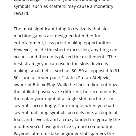
symbols, such as scatters, may cause a monetary
reward.
The most significant thing to realize is that slot
machine games are designed intended for
entertainment, Less profit-making opportunities.
However, inside the short expression, anything can
occur – and therein is placed the excitement. “The
best strategy you can use in the slots device is
making small bets—such as $0. 50 as opposed to $1.
50—and a slower pace, ” states Stefan Ateljevic,
owner of BitcoinPlay. Walk the floor to find out how
the affiliate payouts are different, he recommends,
then plan your night at a single slot machine—or
several—accordingly. For example, when you had
several matching symbols on reels one, a couple of,
four, and several, and a crazy landed in typically the
middle, you’d have got a five symbol combination.
Paylines often mistake beginner slots gamers the