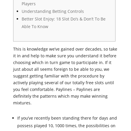
Players
Understanding Betting Controls
Better Slot Enjoy: 18 Slot Do’s & Don’t To Be
Able To Know
This is knowledge we’ve gained over decades, so take
it in and help to make sure you understand it before
choosing which in turn game to participate in. If it
just about all seems foreign to be able to you, we
suggest getting familiar with the procedure by
actively playing several of our totally free slots until
you feel comfortable. Paylines – Paylines are
definitely the patterns which may make winning
mixtures.
If you’ve recently been standing there for days and
possess played 10, 1000 times, the possibilities on