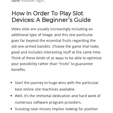
table
mostbet login
.
How In Order To Play Slot
Devices: A Beginner’s Guide
Video slots are usually increasingly including an
additional type of image, and this one particular
goes far beyond the essential fruits regarding the
old one-armed bandits. Choose the game that looks
good and includes interesting stuff at the same time.
Think of these kinds of as ways to be able to optimize
your possibility rather than “tricks” to guarantee
benefits.
Start the journey to huge wins with the particular
best online slot machines available.
Well, it’s the immortal dedication and hard work of
numerous software program providers.
Scouting near misses implies looking for position