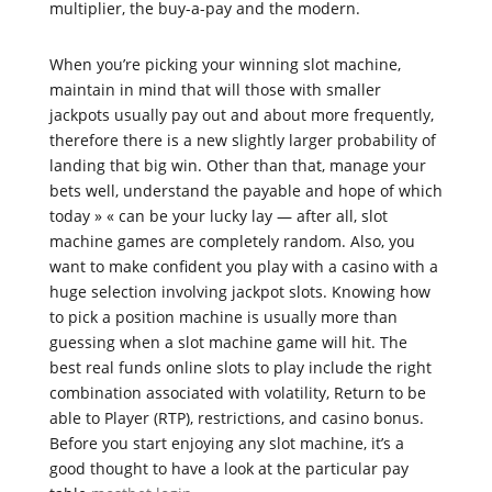
multiplier, the buy-a-pay and the modern.
When you’re picking your winning slot machine,
maintain in mind that will those with smaller
jackpots usually pay out and about more frequently,
therefore there is a new slightly larger probability of
landing that big win. Other than that, manage your
bets well, understand the payable and hope of which
today » « can be your lucky lay — after all, slot
machine games are completely random. Also, you
want to make confident you play with a casino with a
huge selection involving jackpot slots. Knowing how
to pick a position machine is usually more than
guessing when a slot machine game will hit. The
best real funds online slots to play include the right
combination associated with volatility, Return to be
able to Player (RTP), restrictions, and casino bonus.
Before you start enjoying any slot machine, it’s a
good thought to have a look at the particular pay