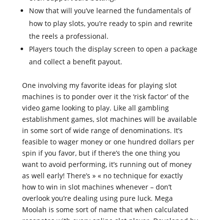
Now that will you’ve learned the fundamentals of
how to play slots, you’re ready to spin and rewrite
the reels a professional.
Players touch the display screen to open a package
and collect a benefit payout.
One involving my favorite ideas for playing slot
machines is to ponder over it the ‘risk factor’ of the
video game looking to play. Like all gambling
establishment games, slot machines will be available
in some sort of wide range of denominations. It’s
feasible to wager money or one hundred dollars per
spin if you favor, but if there’s the one thing you
want to avoid performing, it’s running out of money
as well early! There’s » « no technique for exactly
how to win in slot machines whenever – don’t
overlook you’re dealing using pure luck. Mega
Moolah is some sort of name that when calculated