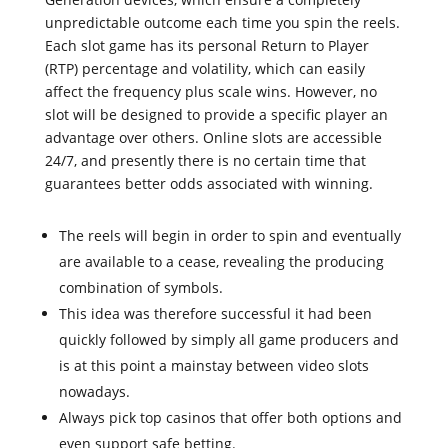
unpredictable outcome each time you spin the reels.
Each slot game has its personal Return to Player
(RTP) percentage and volatility, which can easily
affect the frequency plus scale wins. However, no
slot will be designed to provide a specific player an
advantage over others. Online slots are accessible
24/7, and presently there is no certain time that
guarantees better odds associated with winning.
The reels will begin in order to spin and eventually
are available to a cease, revealing the producing
combination of symbols.
This idea was therefore successful it had been
quickly followed by simply all game producers and
is at this point a mainstay between video slots
nowadays.
Always pick top casinos that offer both options and
even support safe betting.