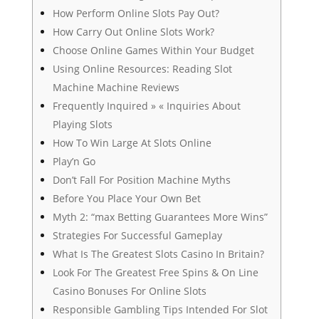
How Perform Online Slots Pay Out?
How Carry Out Online Slots Work?
Choose Online Games Within Your Budget
Using Online Resources: Reading Slot
Machine Machine Reviews
Frequently Inquired » « Inquiries About
Playing Slots
How To Win Large At Slots Online
Play’n Go
Don’t Fall For Position Machine Myths
Before You Place Your Own Bet
Myth 2: “max Betting Guarantees More Wins”
Strategies For Successful Gameplay
What Is The Greatest Slots Casino In Britain?
Look For The Greatest Free Spins & On Line
Casino Bonuses For Online Slots
Responsible Gambling Tips Intended For Slot