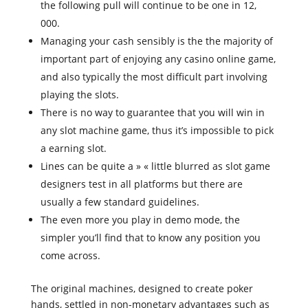
the following pull will continue to be one in 12,
000.
Managing your cash sensibly is the the majority of
important part of enjoying any casino online game,
and also typically the most difficult part involving
playing the slots.
There is no way to guarantee that you will win in
any slot machine game, thus it’s impossible to pick
a earning slot.
Lines can be quite a » « little blurred as slot game
designers test in all platforms but there are
usually a few standard guidelines.
The even more you play in demo mode, the
simpler you’ll find that to know any position you
come across.
The original machines, designed to create poker
hands, settled in non-monetary advantages such as