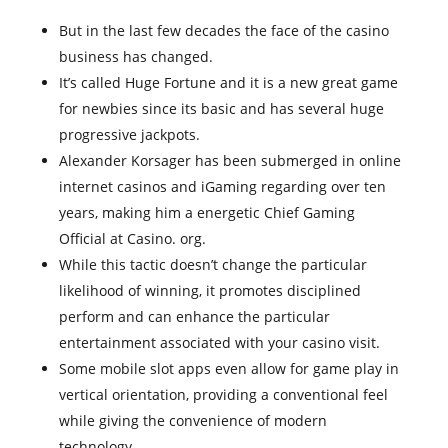
But in the last few decades the face of the casino
business has changed.
It’s called Huge Fortune and it is a new great game
for newbies since its basic and has several huge
progressive jackpots.
Alexander Korsager has been submerged in online
internet casinos and iGaming regarding over ten
years, making him a energetic Chief Gaming
Official at Casino. org.
While this tactic doesn’t change the particular
likelihood of winning, it promotes disciplined
perform and can enhance the particular
entertainment associated with your casino visit.
Some mobile slot apps even allow for game play in
vertical orientation, providing a conventional feel
while giving the convenience of modern
technology.