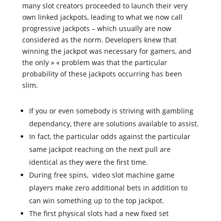
many slot creators proceeded to launch their very
own linked jackpots, leading to what we now call
progressive jackpots – which usually are now
considered as the norm. Developers knew that
winning the jackpot was necessary for gamers, and
the only » « problem was that the particular
probability of these jackpots occurring has been
slim.
If you or even somebody is striving with gambling
dependancy, there are solutions available to assist.
In fact, the particular odds against the particular
same jackpot reaching on the next pull are
identical as they were the first time.
During free spins, video slot machine game
players make zero additional bets in addition to
can win something up to the top jackpot.
The first physical slots had a new fixed set