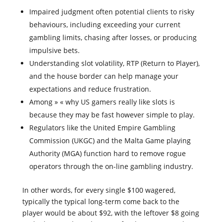
Impaired judgment often potential clients to risky
behaviours, including exceeding your current
gambling limits, chasing after losses, or producing
impulsive bets.
Understanding slot volatility, RTP (Return to Player),
and the house border can help manage your
expectations and reduce frustration.
Among » « why US gamers really like slots is
because they may be fast however simple to play.
Regulators like the United Empire Gambling
Commission (UKGC) and the Malta Game playing
Authority (MGA) function hard to remove rogue
operators through the on-line gambling industry.
In other words, for every single $100 wagered,
typically the typical long-term come back to the
player would be about $92, with the leftover $8 going