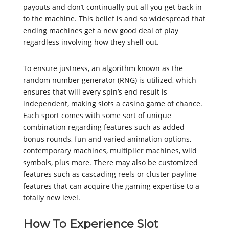
payouts and don’t continually put all you get back in
to the machine. This belief is and so widespread that
ending machines get a new good deal of play
regardless involving how they shell out.
To ensure justness, an algorithm known as the
random number generator (RNG) is utilized, which
ensures that will every spin’s end result is
independent, making slots a casino game of chance.
Each sport comes with some sort of unique
combination regarding features such as added
bonus rounds, fun and varied animation options,
contemporary machines, multiplier machines, wild
symbols, plus more. There may also be customized
features such as cascading reels or cluster payline
features that can acquire the gaming expertise to a
totally new level.
How To Experience Slot