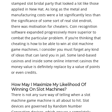
stamped slot bridal party that looked a lot like those
applied in New Hat. As long as the metal and
manufacturing costs were a lot significantly less than
the significance of some sort of real slot endroit,
there was motivation for cheaters. Coin recognition
software expanded progressively more superior to
combat the particular problem. If you’re thinking that
cheating is how to be able to win at slot machine
game machines, I consider you must forget any kind
of ideas that can land you in jail. Some land-based
casinos and inside some online internet casinos the
money value is definitely replace by a value of points
or even credits.
How May I Maximize My Likelihood Of
Winning On Slot Machines?
There is not any sure way of telling when a slot
machine game machine is all about to hit. Slot
devices are governed by Random Number
Generation devices, which ensure a completely