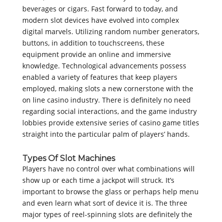
beverages or cigars. Fast forward to today, and
modern slot devices have evolved into complex
digital marvels. Utilizing random number generators,
buttons, in addition to touchscreens, these
equipment provide an online and immersive
knowledge. Technological advancements possess
enabled a variety of features that keep players
employed, making slots a new cornerstone with the
on line casino industry. There is definitely no need
regarding social interactions, and the game industry
lobbies provide extensive series of casino game titles
straight into the particular palm of players’ hands.
Types Of Slot Machines
Players have no control over what combinations will
show up or each time a jackpot will struck. It’s
important to browse the glass or perhaps help menu
and even learn what sort of device it is. The three
major types of reel-spinning slots are definitely the