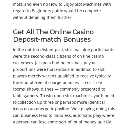
most, and even no How to Enjoy Slot Machines with
regard to Beginners guide would be complete
without detailing them further.
Get All The Online Casino
Deposit-match Bonuses
In the not-too-distant past, slot-machine participants
were the second-class citizens of on line casino
customers. Jackpots had been small, payout
proportions were horrendous in addition to slot
players merely weren’t qualified to receive typically
the kind of free of charge bonuses — cost-free
rooms, shows, dishes — commonly presented to
table gamers. To win upon slot machines, you’ll need
to collection up three or perhaps more identical
icons on an energetic payline. Well playing doing this
can business lead to mindless, automatic play where
a person can lose some sort of lot of money quickly.