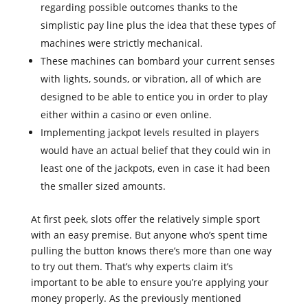
regarding possible outcomes thanks to the
simplistic pay line plus the idea that these types of
machines were strictly mechanical.
These machines can bombard your current senses
with lights, sounds, or vibration, all of which are
designed to be able to entice you in order to play
either within a casino or even online.
Implementing jackpot levels resulted in players
would have an actual belief that they could win in
least one of the jackpots, even in case it had been
the smaller sized amounts.
At first peek, slots offer the relatively simple sport
with an easy premise. But anyone who’s spent time
pulling the button knows there’s more than one way
to try out them. That’s why experts claim it’s
important to be able to ensure you’re applying your
money properly. As the previously mentioned