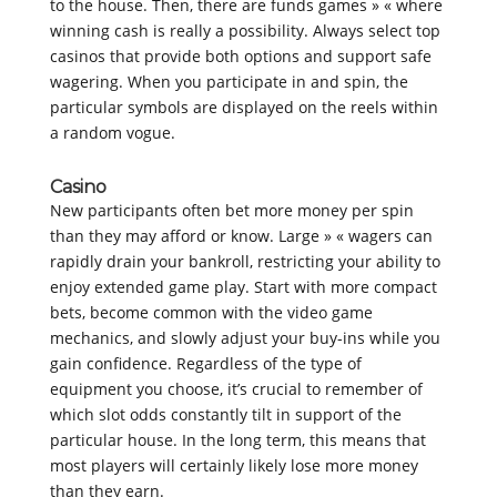
to the house. Then, there are funds games » « where
winning cash is really a possibility. Always select top
casinos that provide both options and support safe
wagering. When you participate in and spin, the
particular symbols are displayed on the reels within
a random vogue.
Casino
New participants often bet more money per spin
than they may afford or know. Large » « wagers can
rapidly drain your bankroll, restricting your ability to
enjoy extended game play. Start with more compact
bets, become common with the video game
mechanics, and slowly adjust your buy-ins while you
gain confidence. Regardless of the type of
equipment you choose, it’s crucial to remember of
which slot odds constantly tilt in support of the
particular house. In the long term, this means that
most players will certainly likely lose more money
than they earn.