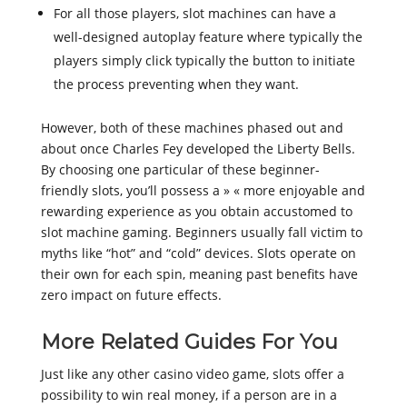
For all those players, slot machines can have a
well-designed autoplay feature where typically the
players simply click typically the button to initiate
the process preventing when they want.
However, both of these machines phased out and
about once Charles Fey developed the Liberty Bells.
By choosing one particular of these beginner-
friendly slots, you’ll possess a » « more enjoyable and
rewarding experience as you obtain accustomed to
slot machine gaming. Beginners usually fall victim to
myths like “hot” and “cold” devices. Slots operate on
their own for each spin, meaning past benefits have
zero impact on future effects.
More Related Guides For You
Just like any other casino video game, slots offer a
possibility to win real money, if a person are in a