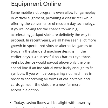
Equipment Online
Some mobile slot programs even allow for gameplay
in vertical alignment, providing a classic feel while
offering the convenience of modern day technology.
If you’re looking for the chance to win big,
accelerating jackpot slots are definitely the way to
proceed. In recent years, we all have seen a lot more
growth in specialized slots or alternative games to
typically the standard machine designs. In the
earlier days, » « successful on Charles Fey’s three-
reel slot device would payout above only the one
spend line if an individual were lucky enough to fit
symbols. If you will be comparing slot machines in
order to concerning all forms of casino table and
cards games – the slots are a new far more
accessible option.
Today, casino floors will be alight with towering