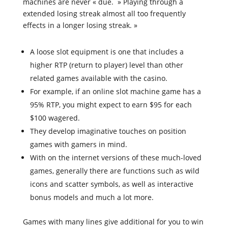
machines are never « due. » Playing through a
extended losing streak almost all too frequently
effects in a longer losing streak. »
A loose slot equipment is one that includes a
higher RTP (return to player) level than other
related games available with the casino.
For example, if an online slot machine game has a
95% RTP, you might expect to earn $95 for each
$100 wagered.
They develop imaginative touches on position
games with gamers in mind.
With on the internet versions of these much-loved
games, generally there are functions such as wild
icons and scatter symbols, as well as interactive
bonus models and much a lot more.
Games with many lines give additional for you to win