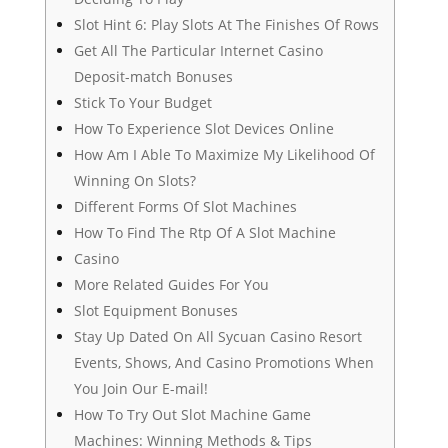
Slot Hint 6: Play Slots At The Finishes Of Rows
Get All The Particular Internet Casino
Deposit-match Bonuses
Stick To Your Budget
How To Experience Slot Devices Online
How Am I Able To Maximize My Likelihood Of
Winning On Slots?
Different Forms Of Slot Machines
How To Find The Rtp Of A Slot Machine
Casino
More Related Guides For You
Slot Equipment Bonuses
Stay Up Dated On All Sycuan Casino Resort
Events, Shows, And Casino Promotions When
You Join Our E-mail!
How To Try Out Slot Machine Game
Machines: Winning Methods & Tips