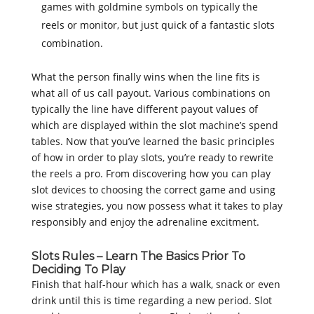
games with goldmine symbols on typically the
reels or monitor, but just quick of a fantastic slots
combination.
What the person finally wins when the line fits is
what all of us call payout. Various combinations on
typically the line have different payout values of
which are displayed within the slot machine’s spend
tables. Now that you’ve learned the basic principles
of how in order to play slots, you’re ready to rewrite
the reels a pro. From discovering how you can play
slot devices to choosing the correct game and using
wise strategies, you now possess what it takes to play
responsibly and enjoy the adrenaline excitment.
Slots Rules – Learn The Basics Prior To
Deciding To Play
Finish that half-hour which has a walk, snack or even
drink until this is time regarding a new period. Slot