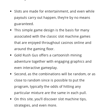
Slots are made for entertainment, and even while
payouts carry out happen, they’re by no means
guaranteed.
This simple game design is the basis for many
associated with the classic slot machine games
that are enjoyed throughout casinos online and
around the gaming floor.
Gold Rush Gus offers a cartoonish mining
adventure together with engaging graphics and
even interactive gameplay.
Second, as the combinations will be random, or as
close to random since is possible to put the
program, typically the odds of hitting any
particular mixture are the same in each pull.
On this site, you’ll discover slot machine tips,
strategies, and even more.