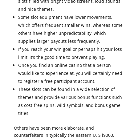
slots filled with bright video screens, loud sounds,
and nice themes.
Some slot equipment have lower movements,
which offers frequent smaller wins, whereas some
others have higher unpredictability, which
supplies larger payouts less frequently.
If you reach your win goal or perhaps hit your loss
limit, it’s the good time to prevent playing.
Once you find an online casino that a person
would like to experience at, you will certainly need
to register a free participant account.
These slots can be found in a wide selection of
themes and provide various bonus functions such
as cost-free spins, wild symbols, and bonus game
titles.
Others have been more elaborate, and
counterfeiters in typically the eastern U. S i9000.