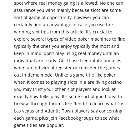
spot where real money gaing is allowed. No one can
assurance you wins mainly because slots are some
sort of game of opportunity, however you can
certainly find an advantage in case you use the
winning slot tips from this article. It’s crucial to
explore several types of video poker machines to find
typically the ones you enjoy typically the most and,
keep in mind, don’t play using real money until an
individual are ready. Get those free rotate bonuses
when an individual register or consider the games
out in demo mode. Unlike a game title like poker,
when it comes to playing slots in a are living casino,
you may trust your other slot players and look at
exactly how folks play. It’s some sort of good idea to
browse through forums like Reddit to learn what Las
Las vegas and Atlantic Town players say concerning
each game, plus join Facebook groups to see what
game titles are popular.