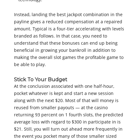
Instead, landing the best jackpot combination in the
payline gives a reduced compensation at a repaired
amount. Typical is a four-tier accelerating with levels
branded as follows. In that case, you need to
understand that these bonuses can end up being
beneficial in growing your bankroll in addition to
making the overall slot games the profitable game to
be able to play.
Stick To Your Budget
At the conclusion associated with one half-hour,
pocket whatever is kept and start a new session
along with the next $20. Most of that will money is
reused from smaller payouts — at the casino
returning 93 percent on 1 fourth slots, the predicted
average loss with regard to $300 in participate in is
$21. Still, you will turn out ahead more frequently in
the event you pocket many of those smaller sized