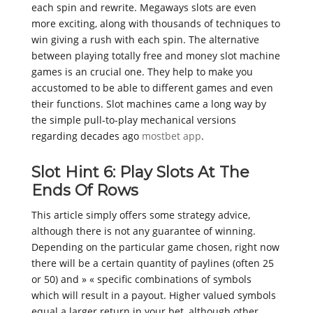
each spin and rewrite. Megaways slots are even
more exciting, along with thousands of techniques to
win giving a rush with each spin. The alternative
between playing totally free and money slot machine
games is an crucial one. They help to make you
accustomed to be able to different games and even
their functions. Slot machines came a long way by
the simple pull-to-play mechanical versions
regarding decades ago
mostbet app
.
Slot Hint 6: Play Slots At The
Ends Of Rows
This article simply offers some strategy advice,
although there is not any guarantee of winning.
Depending on the particular game chosen, right now
there will be a certain quantity of paylines (often 25
or 50) and » « specific combinations of symbols
which will result in a payout. Higher valued symbols
equal a larger return in your bet, although other