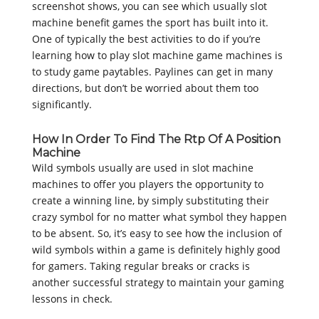
screenshot shows, you can see which usually slot
machine benefit games the sport has built into it.
One of typically the best activities to do if you’re
learning how to play slot machine game machines is
to study game paytables. Paylines can get in many
directions, but don’t be worried about them too
significantly.
How In Order To Find The Rtp Of A Position
Machine
Wild symbols usually are used in slot machine
machines to offer you players the opportunity to
create a winning line, by simply substituting their
crazy symbol for no matter what symbol they happen
to be absent. So, it’s easy to see how the inclusion of
wild symbols within a game is definitely highly good
for gamers. Taking regular breaks or cracks is
another successful strategy to maintain your gaming
lessons in check.