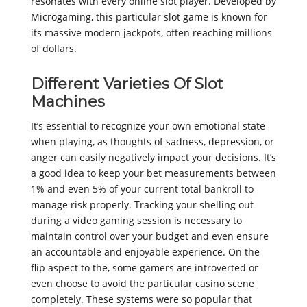
resonates with every online slot player. Developed by
Microgaming, this particular slot game is known for
its massive modern jackpots, often reaching millions
of dollars.
Different Varieties Of Slot
Machines
It’s essential to recognize your own emotional state
when playing, as thoughts of sadness, depression, or
anger can easily negatively impact your decisions. It’s
a good idea to keep your bet measurements between
1% and even 5% of your current total bankroll to
manage risk properly. Tracking your shelling out
during a video gaming session is necessary to
maintain control over your budget and even ensure
an accountable and enjoyable experience. On the
flip aspect to the, some gamers are introverted or
even choose to avoid the particular casino scene
completely. These systems were so popular that