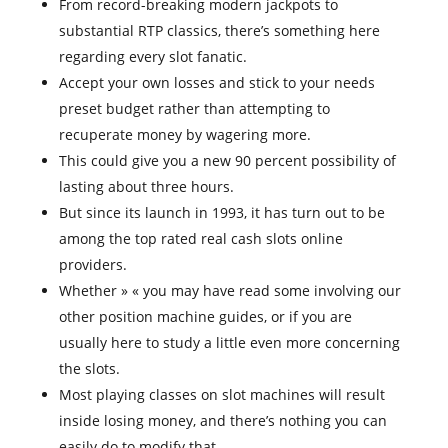
From record-breaking modern jackpots to
substantial RTP classics, there’s something here
regarding every slot fanatic.
Accept your own losses and stick to your needs
preset budget rather than attempting to
recuperate money by wagering more.
This could give you a new 90 percent possibility of
lasting about three hours.
But since its launch in 1993, it has turn out to be
among the top rated real cash slots online
providers.
Whether » « you may have read some involving our
other position machine guides, or if you are
usually here to study a little even more concerning
the slots.
Most playing classes on slot machines will result
inside losing money, and there’s nothing you can
easily do to modify that.