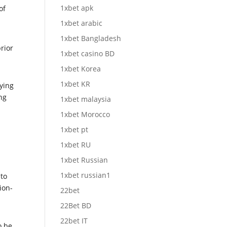
1xbet apk
of
1xbet arabic
1xbet Bangladesh
rior
1xbet casino BD
1xbet Korea
1xbet KR
aying
ing
1xbet malaysia
1xbet Morocco
1xbet pt
1xbet RU
1xbet Russian
1xbet russian1
 to
ion-
22bet
22Bet BD
22bet IT
o be