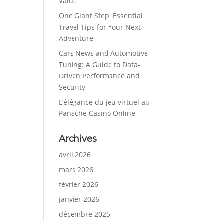
Value
One Giant Step: Essential
Travel Tips for Your Next
Adventure
Cars News and Automotive
Tuning: A Guide to Data-
Driven Performance and
Security
L’élégance du jeu virtuel au
Panache Casino Online
Archives
avril 2026
mars 2026
février 2026
janvier 2026
décembre 2025