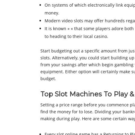
On systems of which electronically link equi
money.
Modern video slots may offer hundreds regar
It is known » « that some players adore both
to heading to their local casino.
Start budgeting out a specific amount from jus
slots. Alternatively, you could start building 
from your savings after which begin gambling
equipment. Either option will certainly make s
budget.
Top Slot Machines To Play 
Setting a price range before you commence pl
find the money for to lose. Dividing your bankr
making during play. Here are some certain wa
Every slot online game has a Returning to Pl