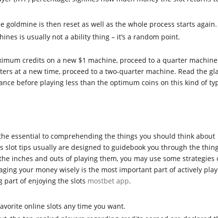
e goldmine is then reset as well as the whole process starts again.
nes is usually not a ability thing – it’s a random point.
aximum credits on a new $1 machine, proceed to a quarter machine.
rters at a new time, proceed to a two-quarter machine. Read the gl
stance before playing less than the optimum coins on this kind of ty
 the essential to comprehending the things you should think about
ts slot tips usually are designed to guidebook you through the thin
n the inches and outs of playing them, you may use some strategies 
aging your money wisely is the most important part of actively pla
g part of enjoying the slots
mostbet app
.
favorite online slots any time you want.