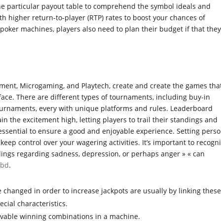
k the particular payout table to comprehend the symbol ideals and
th higher return-to-player (RTP) rates to boost your chances of
 poker machines, players also need to plan their budget if that the
ment, Microgaming, and Playtech, create and create the games tha
face. There are different types of tournaments, including buy-in
 tournaments, every with unique platforms and rules. Leaderboard
 the excitement high, letting players to trail their standings and
essential to ensure a good and enjoyable experience. Setting pers
keep control over your wagering activities. It’s important to recogn
eelings regarding sadness, depression, or perhaps anger » « can
 bd
.
hanged in order to increase jackpots are usually by linking thes
ecial characteristics.
ievable winning combinations in a machine.