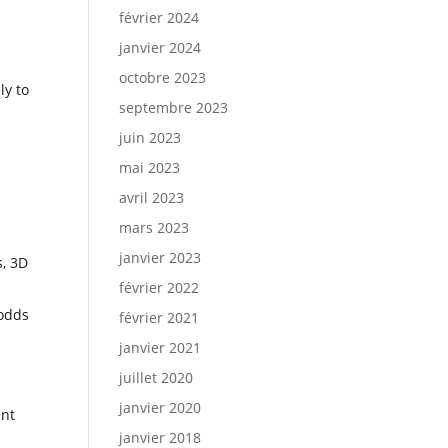
février 2024
janvier 2024
octobre 2023
ly to
septembre 2023
.
juin 2023
mai 2023
avril 2023
mars 2023
janvier 2023
s, 3D
février 2022
 odds
février 2021
janvier 2021
juillet 2020
janvier 2020
ent
janvier 2018