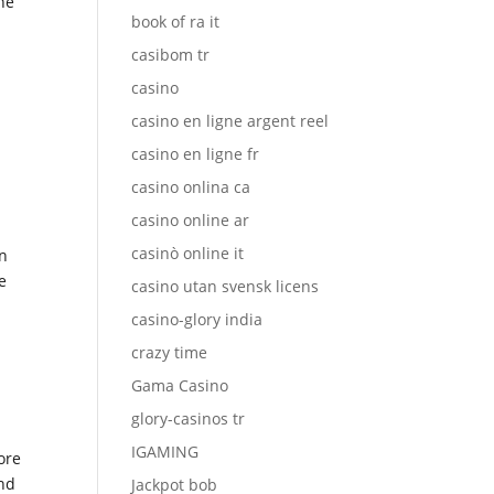
the
book of ra it
casibom tr
casino
casino en ligne argent reel
casino en ligne fr
casino onlina ca
casino online ar
casinò online it
in
e
casino utan svensk licens
casino-glory india
crazy time
Gama Casino
glory-casinos tr
IGAMING
ore
and
Jackpot bob