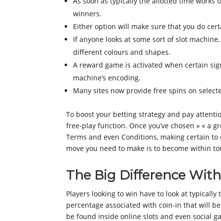
As soon as typically the allotted time works
winners.
Either option will make sure that you do cer
If anyone looks at some sort of slot machine,
different colours and shapes.
A reward game is activated when certain sign
machine’s encoding.
Many sites now provide free spins on select
To boost your betting strategy and pay attentio
free-play function. Once you’ve chosen » « a gr
Terms and even Conditions, making certain to 
move you need to make is to become within t
The Big Difference With
Players looking to win have to look at typical
percentage associated with coin-in that will b
be found inside online slots and even social g