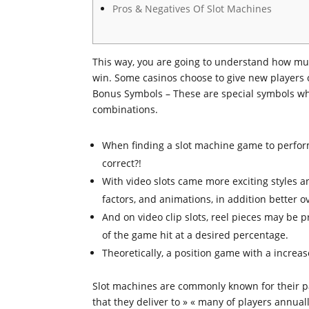
Pros & Negatives Of Slot Machines
This way, you are going to understand how mu
win. Some casinos choose to give new players
Bonus Symbols – These are special symbols whi
combinations.
When finding a slot machine game to perform
correct?!
With video slots came more exciting styles 
factors, and animations, in addition better ov
And on video clip slots, reel pieces may be
of the game hit at a desired percentage.
Theoretically, a position game with a increas
Slot machines are commonly known for their par
that they deliver to » « many of players annual