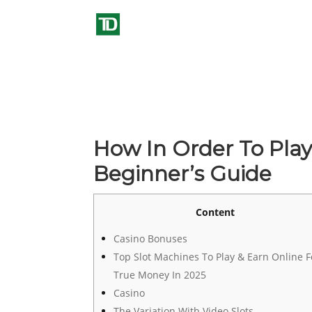
How In Order To Play
Beginner’s Guide
Content
Casino Bonuses
Top Slot Machines To Play & Earn Online F
True Money In 2025
Casino
The Variation With Video Slots