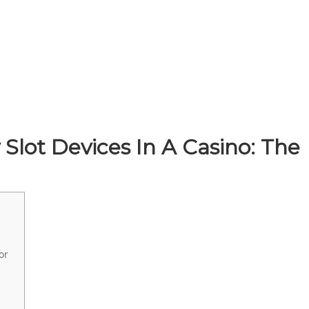
ÉVÈNEMENTS
ARCHIVE
 Slot Devices In A Casino: The
or