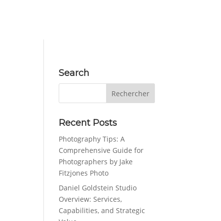
S
PRESSE
PARTENAIRES
CONTACT
Search
Recent Posts
Photography Tips: A
Comprehensive Guide for
Photographers by Jake
Fitzjones Photo
Daniel Goldstein Studio
Overview: Services,
Capabilities, and Strategic