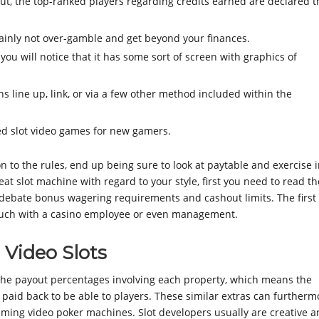
 out, the top-ranked players regarding credits earned are declared 
tainly not over-gamble and get beyond your finances.
 you will notice that it has some sort of screen with graphics of
s line up, link, or via a few other method included within the
ed slot video games for new gamers.
n to the rules, end up being sure to look at paytable and exercise 
eat slot machine with regard to your style, first you need to read th
debate bonus wagering requirements and cashout limits. The first
ouch with a casino employee or even management.
 Video Slots
ly the payout percentages involving each property, which means the
e paid back to be able to players. These similar extras can furtherm
aming video poker machines. Slot developers usually are creative 