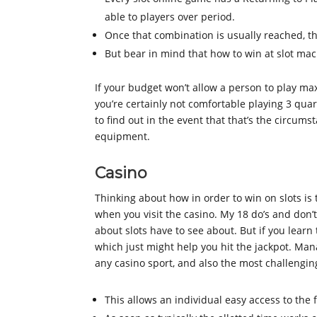
able to players over period.
Once that combination is usually reached, th
But bear in mind that how to win at slot machi
If your budget won’t allow a person to play m
you’re certainly not comfortable playing 3 qua
to find out in the event that that’s the circum
equipment.
Casino
Thinking about how in order to win on slots is
when you visit the casino. My 18 do’s and don’
about slots have to see about. But if you lear
which just might help you hit the jackpot. Man
any casino sport, and also the most challengin
This allows an individual easy access to the 