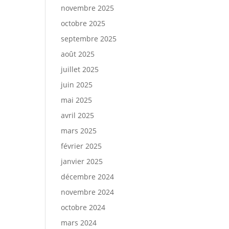
novembre 2025
octobre 2025
septembre 2025
août 2025
juillet 2025
juin 2025
mai 2025
avril 2025
mars 2025
février 2025
janvier 2025
décembre 2024
novembre 2024
octobre 2024
mars 2024