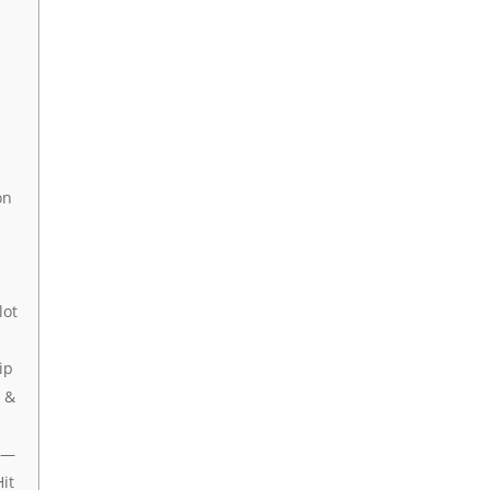
on
lot
ip
, &
 —
it