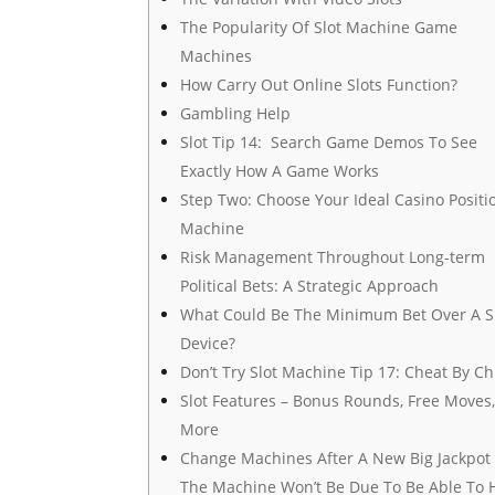
The Popularity Of Slot Machine Game
Machines
How Carry Out Online Slots Function?
Gambling Help
Slot Tip 14: Search Game Demos To See
Exactly How A Game Works
Step Two: Choose Your Ideal Casino Positi
Machine
Risk Management Throughout Long-term
Political Bets: A Strategic Approach
What Could Be The Minimum Bet Over A S
Device?
Don’t Try Slot Machine Tip 17: Cheat By Ch
Slot Features – Bonus Rounds, Free Moves
More
Change Machines After A New Big Jackpot
The Machine Won’t Be Due To Be Able To H