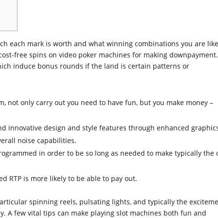
ch each mark is worth and what winning combinations you are like
 cost-free spins on video poker machines for making downpayment
ch induce bonus rounds if the land is certain patterns or
, not only carry out you need to have fun, but you make money –
and innovative design and style features through enhanced graphic
erall noise capabilities.
 programmed in order to be so long as needed to make typically the
ed RTP is more likely to be able to pay out.
ticular spinning reels, pulsating lights, and typically the excitem
ly. A few vital tips can make playing slot machines both fun and