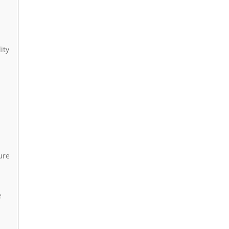
ity
ure
e