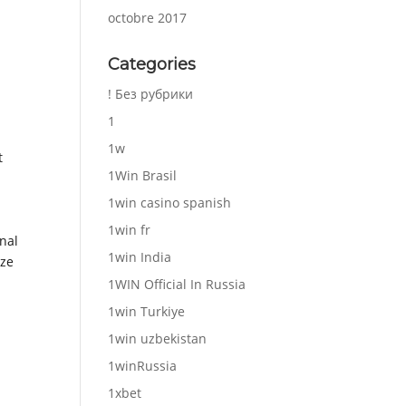
octobre 2017
y
Categories
! Без рубрики
1
1w
t
1Win Brasil
1win casino spanish
1win fr
onal
1win India
ize
1WIN Official In Russia
1win Turkiye
1win uzbekistan
e
1winRussia
1xbet