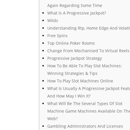
Again Regarding Some Time
What Is A Progressive Jackpot?
Wilds
Understanding Rtp, Home Edge And Volatil
Free Spins
Top Online Poker Rooms
Change From Mechanised To Virtual Reels
Progressive Jackpot Strategy
How To Be Able To Play Slot Machines:
Winning Strategies & Tips
How To Play Slot Machines Online
What Is Usually A Progressive Jackpot Feat
And How May I Win It?
What Will Be The Several Types Of Slot
Machine Game Machines Available On Th
Web?
Gambling Administrators And Licenses