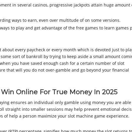
pment in several casinos, progressive jackpots attain huge amount 
ding ways to earn, even over multitude of on some versions.
 ways to play and get advantage of the free games to learn games p
t about every paycheck or every month which is devoted just to pl
up some sort of bankroll by trying to keep aside a small amount com
 when you have saved enough cash for a certain number of slot
ure that will you do not over-gamble and go beyond your financial
& Win Online For True Money In 2025
aying ensures an individual only gamble using money you are able
oll straight into smaller sessions may help prevent emotional decis
ys of help a person maximize your slot machine game experience.
ayer (RTP) percentage, signifies how much money the slot returns t