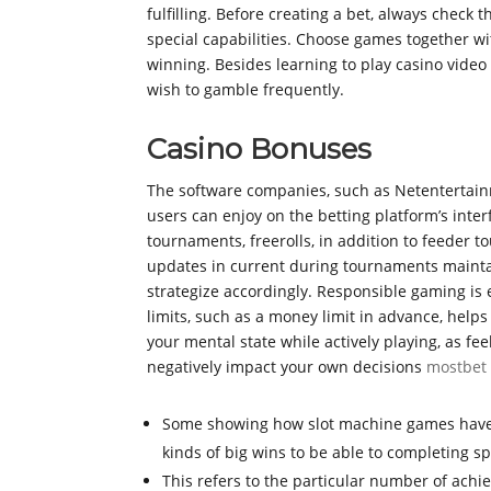
fulfilling. Before creating a bet, always chec
special capabilities. Choose games together wi
winning. Besides learning to play casino video
wish to gamble frequently.
Casino Bonuses
The software companies, such as Netentertain
users can enjoy on the betting platform’s inter
tournaments, freerolls, in addition to feeder
updates in current during tournaments maintain
strategize accordingly. Responsible gaming is 
limits, such as a money limit in advance, helps 
your mental state while actively playing, as f
negatively impact your own decisions
mostbet
Some showing how slot machine games have c
kinds of big wins to be able to completing sp
This refers to the particular number of ach