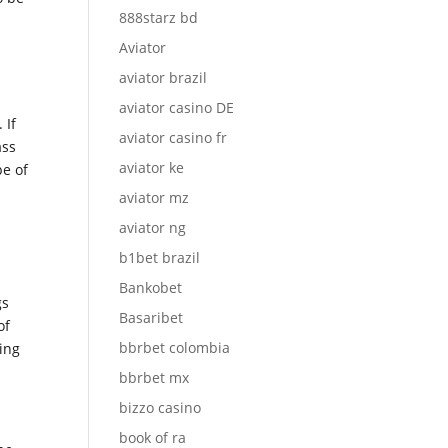
888starz bd
Aviator
aviator brazil
aviator casino DE
 If
aviator casino fr
ass
aviator ke
pe of
aviator mz
aviator ng
b1bet brazil
Bankobet
gs
Basaribet
of
bbrbet colombia
ying
bbrbet mx
bizzo casino
book of ra