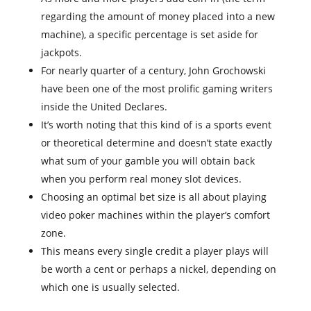
regarding the amount of money placed into a new
machine), a specific percentage is set aside for
jackpots.
For nearly quarter of a century, John Grochowski
have been one of the most prolific gaming writers
inside the United Declares.
It’s worth noting that this kind of is a sports event
or theoretical determine and doesn’t state exactly
what sum of your gamble you will obtain back
when you perform real money slot devices.
Choosing an optimal bet size is all about playing
video poker machines within the player’s comfort
zone.
This means every single credit a player plays will
be worth a cent or perhaps a nickel, depending on
which one is usually selected.