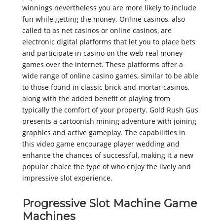
winnings nevertheless you are more likely to include
fun while getting the money. Online casinos, also
called to as net casinos or online casinos, are
electronic digital platforms that let you to place bets
and participate in casino on the web real money
games over the internet. These platforms offer a
wide range of online casino games, similar to be able
to those found in classic brick-and-mortar casinos,
along with the added benefit of playing from
typically the comfort of your property. Gold Rush Gus
presents a cartoonish mining adventure with joining
graphics and active gameplay. The capabilities in
this video game encourage player wedding and
enhance the chances of successful, making it a new
popular choice the type of who enjoy the lively and
impressive slot experience.
Progressive Slot Machine Game
Machines