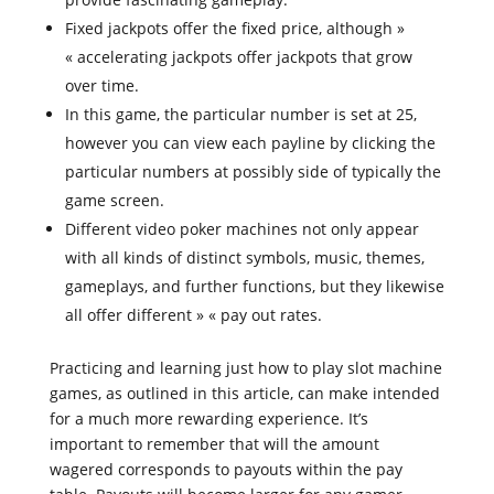
Fixed jackpots offer the fixed price, although »
« accelerating jackpots offer jackpots that grow
over time.
In this game, the particular number is set at 25,
however you can view each payline by clicking the
particular numbers at possibly side of typically the
game screen.
Different video poker machines not only appear
with all kinds of distinct symbols, music, themes,
gameplays, and further functions, but they likewise
all offer different » « pay out rates.
Practicing and learning just how to play slot machine
games, as outlined in this article, can make intended
for a much more rewarding experience. It’s
important to remember that will the amount
wagered corresponds to payouts within the pay