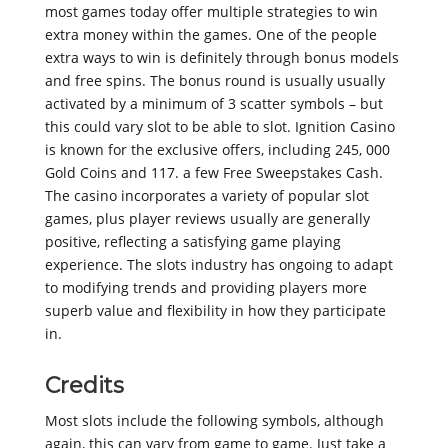
most games today offer multiple strategies to win
extra money within the games. One of the people
extra ways to win is definitely through bonus models
and free spins. The bonus round is usually usually
activated by a minimum of 3 scatter symbols – but
this could vary slot to be able to slot. Ignition Casino
is known for the exclusive offers, including 245, 000
Gold Coins and 117. a few Free Sweepstakes Cash.
The casino incorporates a variety of popular slot
games, plus player reviews usually are generally
positive, reflecting a satisfying game playing
experience. The slots industry has ongoing to adapt
to modifying trends and providing players more
superb value and flexibility in how they participate
in.
Credits
Most slots include the following symbols, although
again, this can vary from game to game. Just take a