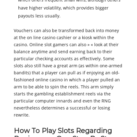
have higher volatility, which provides bigger
payouts less usually.
Vouchers can also be transformed back into money
at the on line casino cashier or a kiosk within the
casino. Online slot gamers can also » « look at their
balance anytime and send earning back to their
particular checking accounts as effectively. Some
slots also still have a great arm (as within one-armed
bandits) that a player can pull as if enjoying an old-
fashioned online casino in which a player pulled an
arm to be able to spin the reels. This arm simply
starts the gambling establishment reels via the
particular computer innards and even the RNG
nevertheless determines a successful or losing
rewrite.
How To Play Slots Regarding