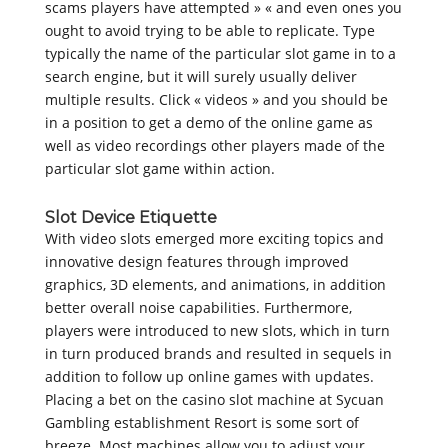
scams players have attempted » « and even ones you
ought to avoid trying to be able to replicate. Type
typically the name of the particular slot game in to a
search engine, but it will surely usually deliver
multiple results. Click « videos » and you should be
in a position to get a demo of the online game as
well as video recordings other players made of the
particular slot game within action.
Slot Device Etiquette
With video slots emerged more exciting topics and
innovative design features through improved
graphics, 3D elements, and animations, in addition
better overall noise capabilities. Furthermore,
players were introduced to new slots, which in turn
in turn produced brands and resulted in sequels in
addition to follow up online games with updates.
Placing a bet on the casino slot machine at Sycuan
Gambling establishment Resort is some sort of
breeze. Most machines allow you to adjust your