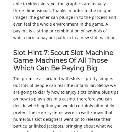
able to video slots, yet the graphics are usually
three-dimensional. Thanks in order to the unique
images, the gamer can plunge in to the process and
even feel the whole environment in the game. A
payline is a string or combination of symbols of
which form a pay out pattern in a new slot machine.
Slot Hint 7: Scout Slot Machine
Game Machines Of All Those
Which Can Be Paying Big
The premise associated with slots is pretty simple,
but lots of people can fear the unfamiliar. Below we
are going to clarify how to enjoy slots online plus tips
on how to play slots in a casino, therefore you can
decide which option you would certainly ultimately
prefer. These » « systems were so well-known that
numerous slot designers went on to release their
particular linked jackpots, bringing about what we