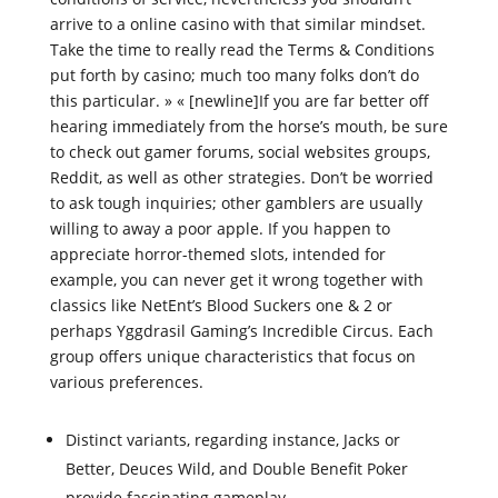
arrive to a online casino with that similar mindset.
Take the time to really read the Terms & Conditions
put forth by casino; much too many folks don’t do
this particular. » « [newline]If you are far better off
hearing immediately from the horse’s mouth, be sure
to check out gamer forums, social websites groups,
Reddit, as well as other strategies. Don’t be worried
to ask tough inquiries; other gamblers are usually
willing to away a poor apple. If you happen to
appreciate horror-themed slots, intended for
example, you can never get it wrong together with
classics like NetEnt’s Blood Suckers one & 2 or
perhaps Yggdrasil Gaming’s Incredible Circus. Each
group offers unique characteristics that focus on
various preferences.
Distinct variants, regarding instance, Jacks or
Better, Deuces Wild, and Double Benefit Poker
provide fascinating gameplay.