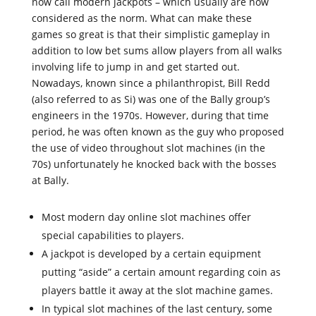
now call modern jackpots – which usually are now
considered as the norm. What can make these
games so great is that their simplistic gameplay in
addition to low bet sums allow players from all walks
involving life to jump in and get started out.
Nowadays, known since a philanthropist, Bill Redd
(also referred to as Si) was one of the Bally group’s
engineers in the 1970s. However, during that time
period, he was often known as the guy who proposed
the use of video throughout slot machines (in the
70s) unfortunately he knocked back with the bosses
at Bally.
Most modern day online slot machines offer
special capabilities to players.
A jackpot is developed by a certain equipment
putting “aside” a certain amount regarding coin as
players battle it away at the slot machine games.
In typical slot machines of the last century, some