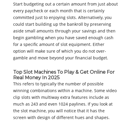
Start budgeting out a certain amount from just about
every paycheck or each month that is certainly
committed just to enjoying slots. Alternatively, you
could start building up the bankroll by preserving
aside small amounts through your savings and then
begin gambling when you have saved enough cash
for a specific amount of slot equipment. Either
option will make sure of which you do not over-
gamble and move beyond your financial budget.
Top Slot Machines To Play & Get Online For
Real Money In 2025
This refers to typically the number of possible
winning combinations within a machine. Some video
clip slots with multiway extra features include as
much as 243 and even 1024 paylines. If you look at
the slot machine, you will notice that it has the
screen with design of different hues and shapes.