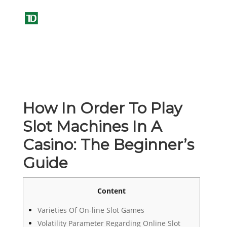
How In Order To Play
Slot Machines In A
Casino: The Beginner’s
Guide
Content
Varieties Of On-line Slot Games
Volatility Parameter Regarding Online Slot