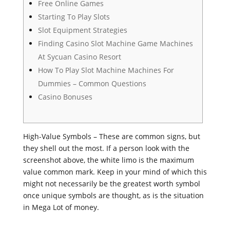
Free Online Games
Starting To Play Slots
Slot Equipment Strategies
Finding Casino Slot Machine Game Machines
At Sycuan Casino Resort
How To Play Slot Machine Machines For
Dummies – Common Questions
Casino Bonuses
High-Value Symbols – These are common signs, but
they shell out the most. If a person look with the
screenshot above, the white limo is the maximum
value common mark. Keep in your mind of which this
might not necessarily be the greatest worth symbol
once unique symbols are thought, as is the situation
in Mega Lot of money.