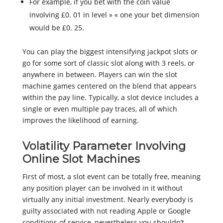
For example, if you bet with the coin value
involving £0. 01 in level » « one your bet dimension
would be £0. 25.
You can play the biggest intensifying jackpot slots or
go for some sort of classic slot along with 3 reels, or
anywhere in between. Players can win the slot
machine games centered on the blend that appears
within the pay line. Typically, a slot device includes a
single or even multiple pay traces, all of which
improves the likelihood of earning.
Volatility Parameter Involving
Online Slot Machines
First of most, a slot event can be totally free, meaning
any position player can be involved in it without
virtually any initial investment. Nearly everybody is
guilty associated with not reading Apple or Google
conditions of service, nevertheless you shouldn’t