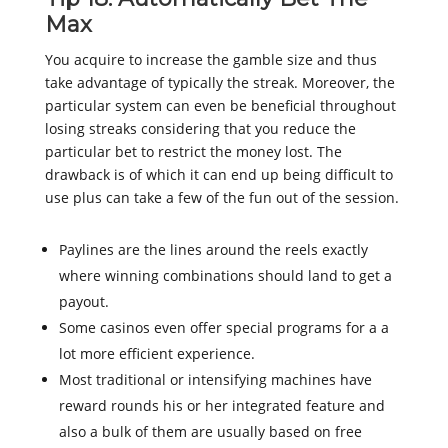
Max
You acquire to increase the gamble size and thus
take advantage of typically the streak. Moreover, the
particular system can even be beneficial throughout
losing streaks considering that you reduce the
particular bet to restrict the money lost. The
drawback is of which it can end up being difficult to
use plus can take a few of the fun out of the session.
Paylines are the lines around the reels exactly
where winning combinations should land to get a
payout.
Some casinos even offer special programs for a a
lot more efficient experience.
Most traditional or intensifying machines have
reward rounds his or her integrated feature and
also a bulk of them are usually based on free