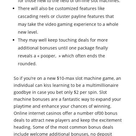
for those new to the field of on-line slot machines.
There will also be customized features like
cascading reels or cluster payline features that
may take the video gaming experience to a whole
new level.
They may well keep touching deals for more
additional bonuses until one package finally
reveals a « pooper, » which often ends the
rounded.
So if you’re on a new $10-max slot machine game, an
individual can kiss learning to be a multimillionaire
goodbye in case you bet only $2 per spin. Slot
machine bonuses are a fantastic way to expand your
playtime and enhance your chances of winning.
Online internet casinos offer a number of00 bonus
deals to attract new players and keep the excitement
heading. Some of the most common bonus deals
include welcome additional bonuses, no deposit