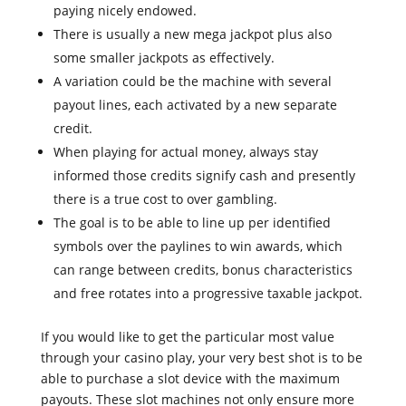
paying nicely endowed.
There is usually a new mega jackpot plus also
some smaller jackpots as effectively.
A variation could be the machine with several
payout lines, each activated by a new separate
credit.
When playing for actual money, always stay
informed those credits signify cash and presently
there is a true cost to over gambling.
The goal is to be able to line up per identified
symbols over the paylines to win awards, which
can range between credits, bonus characteristics
and free rotates into a progressive taxable jackpot.
If you would like to get the particular most value
through your casino play, your very best shot is to be
able to purchase a slot device with the maximum
payouts. These slot machines not only ensure more