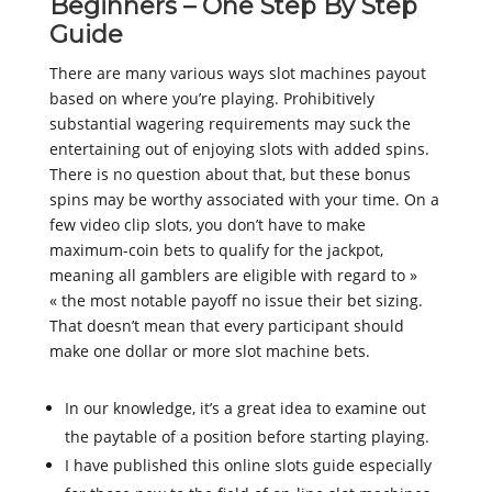
Beginners – One Step By Step
Guide
There are many various ways slot machines payout
based on where you’re playing. Prohibitively
substantial wagering requirements may suck the
entertaining out of enjoying slots with added spins.
There is no question about that, but these bonus
spins may be worthy associated with your time. On a
few video clip slots, you don’t have to make
maximum-coin bets to qualify for the jackpot,
meaning all gamblers are eligible with regard to »
« the most notable payoff no issue their bet sizing.
That doesn’t mean that every participant should
make one dollar or more slot machine bets.
In our knowledge, it’s a great idea to examine out
the paytable of a position before starting playing.
I have published this online slots guide especially