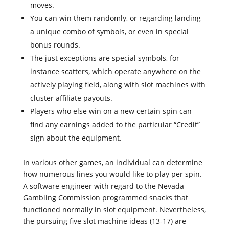
moves.
You can win them randomly, or regarding landing
a unique combo of symbols, or even in special
bonus rounds.
The just exceptions are special symbols, for
instance scatters, which operate anywhere on the
actively playing field, along with slot machines with
cluster affiliate payouts.
Players who else win on a new certain spin can
find any earnings added to the particular “Credit”
sign about the equipment.
In various other games, an individual can determine
how numerous lines you would like to play per spin.
A software engineer with regard to the Nevada
Gambling Commission programmed snacks that
functioned normally in slot equipment. Nevertheless,
the pursuing five slot machine ideas (13-17) are