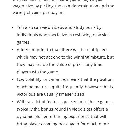
wager size by picking the coin denomination and the
variety of coins per payline.
You also can view videos and study posts by
individuals who specialize in reviewing new slot
games.
Added in order to that, there will be multipliers,
which may not get one to the winning mixture, but
they may fire up the value of prizes any time
players win the game.
Low volatility, or variance, means that the position
machine matures quite frequently, however the is
victorious are usually smaller sized.
With so a lot of features packed in to these games,
typically the bonus round in video slots offers a
dynamic plus entertaining experience that will
bring players coming back again for much more.