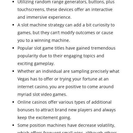
Utilizing random range generators, buttons, plus
touchscreens, these devices offer an interactive
and immersive experience.
A slot machine strategy can add a bit curiosity to
games, but they can’t modify outcomes or cause
you to a winning machine.
Popular slot game titles have gained tremendous
popularity due to their engaging topics and
exciting gameplay.
Whether an individual are sampling precisely what
Vegas has to offer or trying your fortune at an
internet casino, you are positive to come around
myriad slot video games.
Online casinos offer various types of additional
bonuses to attract brand new players and always
keep the excitement going.
Some position machines have decrease volatility,
which offers frequent small wins, although others