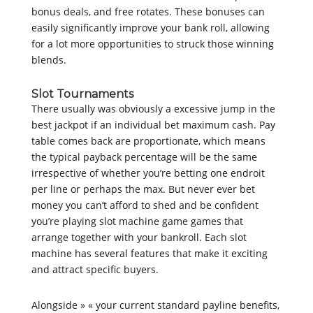
bonus deals, and free rotates. These bonuses can
easily significantly improve your bank roll, allowing
for a lot more opportunities to struck those winning
blends.
Slot Tournaments
There usually was obviously a excessive jump in the
best jackpot if an individual bet maximum cash. Pay
table comes back are proportionate, which means
the typical payback percentage will be the same
irrespective of whether you’re betting one endroit
per line or perhaps the max. But never ever bet
money you can’t afford to shed and be confident
you’re playing slot machine game games that
arrange together with your bankroll. Each slot
machine has several features that make it exciting
and attract specific buyers.
Alongside » « your current standard payline benefits,