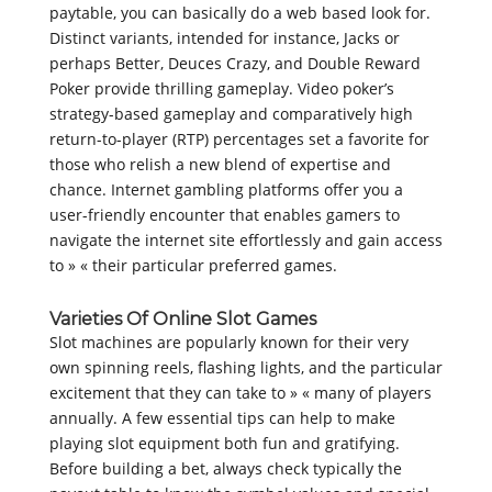
paytable, you can basically do a web based look for.
Distinct variants, intended for instance, Jacks or
perhaps Better, Deuces Crazy, and Double Reward
Poker provide thrilling gameplay. Video poker’s
strategy-based gameplay and comparatively high
return-to-player (RTP) percentages set a favorite for
those who relish a new blend of expertise and
chance. Internet gambling platforms offer you a
user-friendly encounter that enables gamers to
navigate the internet site effortlessly and gain access
to » « their particular preferred games.
Varieties Of Online Slot Games
Slot machines are popularly known for their very
own spinning reels, flashing lights, and the particular
excitement that they can take to » « many of players
annually. A few essential tips can help to make
playing slot equipment both fun and gratifying.
Before building a bet, always check typically the