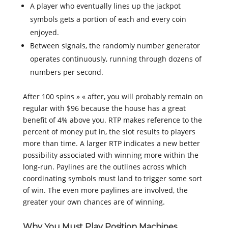
A player who eventually lines up the jackpot
symbols gets a portion of each and every coin
enjoyed.
Between signals, the randomly number generator
operates continuously, running through dozens of
numbers per second.
After 100 spins » « after, you will probably remain on
regular with $96 because the house has a great
benefit of 4% above you. RTP makes reference to the
percent of money put in, the slot results to players
more than time. A larger RTP indicates a new better
possibility associated with winning more within the
long-run. Paylines are the outlines across which
coordinating symbols must land to trigger some sort
of win. The even more paylines are involved, the
greater your own chances are of winning.
Why You Must Play Position Machines