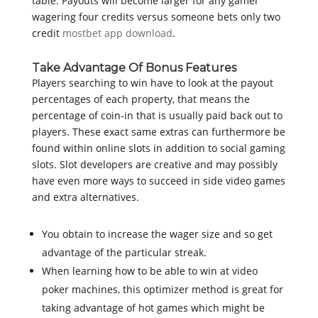
table. Payouts will become larger for any gamer
wagering four credits versus someone bets only two
credit
mostbet app download
.
Take Advantage Of Bonus Features
Players searching to win have to look at the payout
percentages of each property, that means the
percentage of coin-in that is usually paid back out to
players. These exact same extras can furthermore be
found within online slots in addition to social gaming
slots. Slot developers are creative and may possibly
have even more ways to succeed in side video games
and extra alternatives.
You obtain to increase the wager size and so get
advantage of the particular streak.
When learning how to be able to win at video
poker machines, this optimizer method is great for
taking advantage of hot games which might be