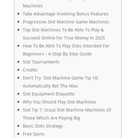
Machines
Take Advantage Involving Bonus Features
Progressive Slot Machine Game Machines
Top Slot Machines To Be Able To Play &
Succeed Online For True Money In 2025
How To Be Able To Play Slots Intended For
Beginners – A Step By Step Guide
Slot Tournaments
Credits
Don’t Try Slot Machine Game Tip 18:
Automatically Bet The Max
Slot Equipment Etiquette
Why You Should Play Slot Machines
Slot Tip 7: Scout Slot Machine Machines Of
Those Which Are Paying Big
Basic Slots Strategy
Free Spins