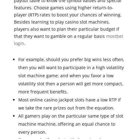
payout table to know the symbol values and special
features. Choose games using higher return-to-
player (RTP) rates to boost your chances of winning.
Besides learning to play casino slot machines,
players also want to plan their particular budget if
that they want to gamble on a regular basis
mostbet
login
.
For example, should you prefer big wins less often,
then you will want to participate in a high volatility
slot machine game; and when you favor a low
volatility slot then a person will get more compact,
more frequent benefits.
Most online casino jackpot slots have a low RTP if
we take the rare prizes out from the equation.
All gamers play on the particular same type of slot
machine machine, offering an equal chance to
every person.