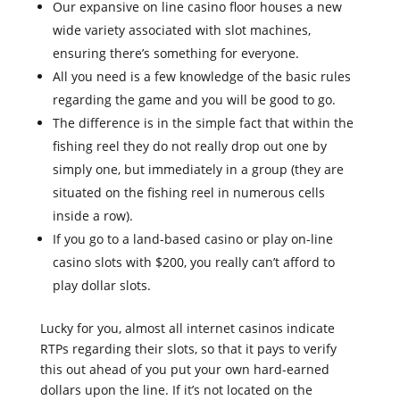
Our expansive on line casino floor houses a new
wide variety associated with slot machines,
ensuring there’s something for everyone.
All you need is a few knowledge of the basic rules
regarding the game and you will be good to go.
The difference is in the simple fact that within the
fishing reel they do not really drop out one by
simply one, but immediately in a group (they are
situated on the fishing reel in numerous cells
inside a row).
If you go to a land-based casino or play on-line
casino slots with $200, you really can’t afford to
play dollar slots.
Lucky for you, almost all internet casinos indicate
RTPs regarding their slots, so that it pays to verify
this out ahead of you put your own hard-earned
dollars upon the line. If it’s not located on the