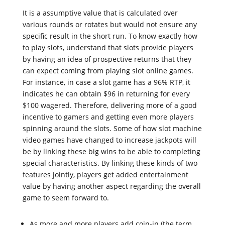
It is a assumptive value that is calculated over
various rounds or rotates but would not ensure any
specific result in the short run. To know exactly how
to play slots, understand that slots provide players
by having an idea of prospective returns that they
can expect coming from playing slot online games.
For instance, in case a slot game has a 96% RTP, it
indicates he can obtain $96 in returning for every
$100 wagered. Therefore, delivering more of a good
incentive to gamers and getting even more players
spinning around the slots. Some of how slot machine
video games have changed to increase jackpots will
be by linking these big wins to be able to completing
special characteristics. By linking these kinds of two
features jointly, players get added entertainment
value by having another aspect regarding the overall
game to seem forward to.
As more and more players add coin-in (the term