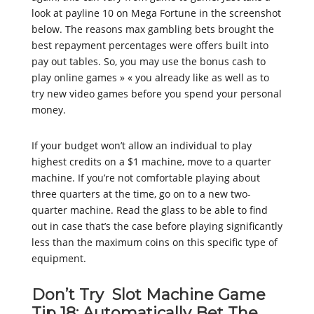
look at payline 10 on Mega Fortune in the screenshot
below. The reasons max gambling bets brought the
best repayment percentages were offers built into
pay out tables. So, you may use the bonus cash to
play online games » « you already like as well as to
try new video games before you spend your personal
money.
If your budget won’t allow an individual to play
highest credits on a $1 machine, move to a quarter
machine. If you’re not comfortable playing about
three quarters at the time, go on to a new two-
quarter machine. Read the glass to be able to find
out in case that’s the case before playing significantly
less than the maximum coins on this specific type of
equipment.
Don’t Try Slot Machine Game
Tip 18: Automatically Bet The