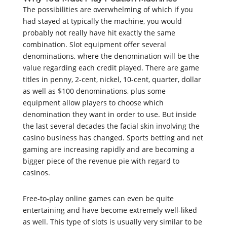
The possibilities are overwhelming of which if you
had stayed at typically the machine, you would
probably not really have hit exactly the same
combination. Slot equipment offer several
denominations, where the denomination will be the
value regarding each credit played. There are game
titles in penny, 2-cent, nickel, 10-cent, quarter, dollar
as well as $100 denominations, plus some
equipment allow players to choose which
denomination they want in order to use. But inside
the last several decades the facial skin involving the
casino business has changed. Sports betting and net
gaming are increasing rapidly and are becoming a
bigger piece of the revenue pie with regard to
casinos.
Free-to-play online games can even be quite
entertaining and have become extremely well-liked
as well. This type of slots is usually very similar to be