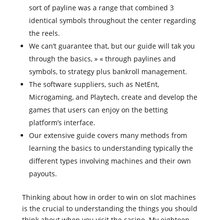
sort of payline was a range that combined 3
identical symbols throughout the center regarding
the reels.
We can’t guarantee that, but our guide will tak you
through the basics, » « through paylines and
symbols, to strategy plus bankroll management.
The software suppliers, such as NetEnt,
Microgaming, and Playtech, create and develop the
games that users can enjoy on the betting
platform’s interface.
Our extensive guide covers many methods from
learning the basics to understanding typically the
different types involving machines and their own
payouts.
Thinking about how in order to win on slot machines
is the crucial to understanding the things you should
think about when you visit the casino. My eighteen