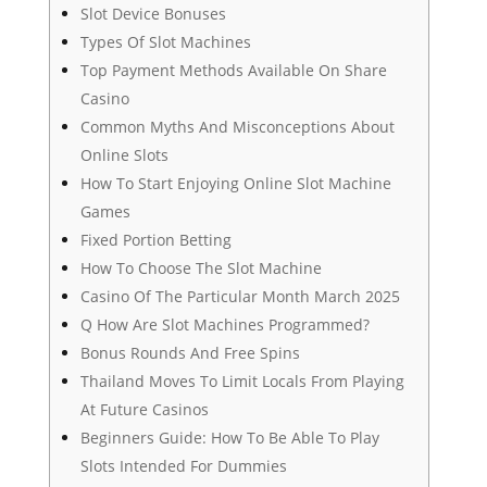
Slot Device Bonuses
Types Of Slot Machines
Top Payment Methods Available On Share
Casino
Common Myths And Misconceptions About
Online Slots
How To Start Enjoying Online Slot Machine
Games
Fixed Portion Betting
How To Choose The Slot Machine
Casino Of The Particular Month March 2025
Q How Are Slot Machines Programmed?
Bonus Rounds And Free Spins
Thailand Moves To Limit Locals From Playing
At Future Casinos
Beginners Guide: How To Be Able To Play
Slots Intended For Dummies