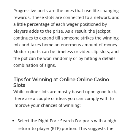
Progressive ports are the ones that use life-changing
rewards. These slots are connected to a network, and
a little percentage of each wager positioned by
players adds to the prize. As a result, the jackpot
continues to expand till someone strikes the winning
mix and takes home an enormous amount of money.
Modern ports can be timeless or video clip slots, and
the pot can be won randomly or by hitting a details
combination of signs.
Tips for Winning at Online Online Casino
Slots
While online slots are mostly based upon good luck,
there are a couple of ideas you can comply with to
improve your chances of winning:
Select the Right Port: Search For ports with a high
return-to-player (RTP) portion. This suggests the