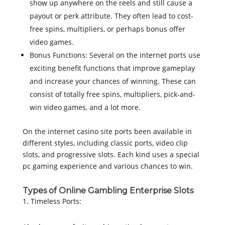
show up anywhere on the reels and still cause a
payout or perk attribute. They often lead to cost-
free spins, multipliers, or perhaps bonus offer
video games.
Bonus Functions: Several on the internet ports use
exciting benefit functions that improve gameplay
and increase your chances of winning. These can
consist of totally free spins, multipliers, pick-and-
win video games, and a lot more.
On the internet casino site ports been available in
different styles, including classic ports, video clip
slots, and progressive slots. Each kind uses a special
pc gaming experience and various chances to win.
Types of Online Gambling Enterprise Slots
1. Timeless Ports: