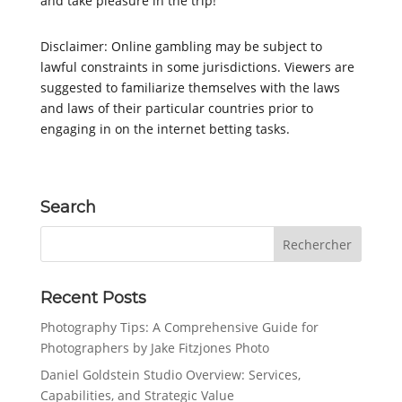
and take pleasure in the trip!
Disclaimer: Online gambling may be subject to
lawful constraints in some jurisdictions. Viewers are
suggested to familiarize themselves with the laws
and laws of their particular countries prior to
engaging in on the internet betting tasks.
Search
Recent Posts
Photography Tips: A Comprehensive Guide for
Photographers by Jake Fitzjones Photo
Daniel Goldstein Studio Overview: Services,
Capabilities, and Strategic Value