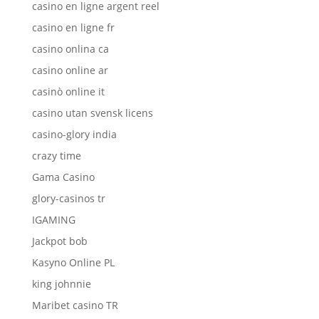
casino en ligne argent reel
casino en ligne fr
casino onlina ca
casino online ar
casinò online it
casino utan svensk licens
casino-glory india
crazy time
Gama Casino
glory-casinos tr
IGAMING
Jackpot bob
Kasyno Online PL
king johnnie
Maribet casino TR