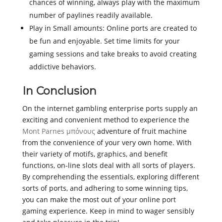
chances of winning, always play with the maximum
number of paylines readily available.
Play in Small amounts: Online ports are created to
be fun and enjoyable. Set time limits for your
gaming sessions and take breaks to avoid creating
addictive behaviors.
In Conclusion
On the internet gambling enterprise ports supply an
exciting and convenient method to experience the
Mont Parnes μπόνους
adventure of fruit machine
from the convenience of your very own home. With
their variety of motifs, graphics, and benefit
functions, on-line slots deal with all sorts of players.
By comprehending the essentials, exploring different
sorts of ports, and adhering to some winning tips,
you can make the most out of your online port
gaming experience. Keep in mind to wager sensibly