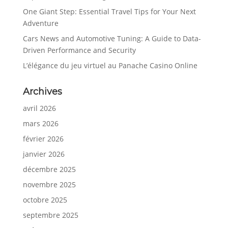
One Giant Step: Essential Travel Tips for Your Next
Adventure
Cars News and Automotive Tuning: A Guide to Data-
Driven Performance and Security
L’élégance du jeu virtuel au Panache Casino Online
Archives
avril 2026
mars 2026
février 2026
janvier 2026
décembre 2025
novembre 2025
octobre 2025
septembre 2025