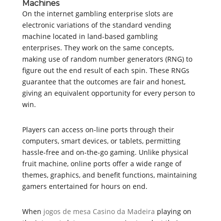
Machines
On the internet gambling enterprise slots are
electronic variations of the standard vending
machine located in land-based gambling
enterprises. They work on the same concepts,
making use of random number generators (RNG) to
figure out the end result of each spin. These RNGs
guarantee that the outcomes are fair and honest,
giving an equivalent opportunity for every person to
win.
Players can access on-line ports through their
computers, smart devices, or tablets, permitting
hassle-free and on-the-go gaming. Unlike physical
fruit machine, online ports offer a wide range of
themes, graphics, and benefit functions, maintaining
gamers entertained for hours on end.
When
jogos de mesa Casino da Madeira
playing on