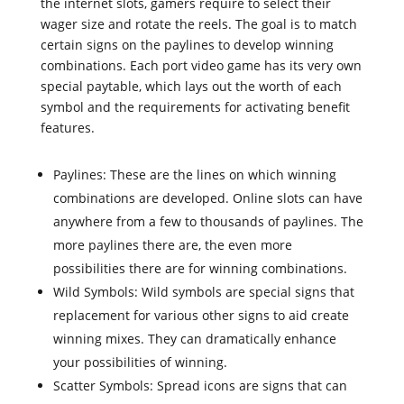
the internet slots, gamers require to select their
wager size and rotate the reels. The goal is to match
certain signs on the paylines to develop winning
combinations. Each port video game has its very own
special paytable, which lays out the worth of each
symbol and the requirements for activating benefit
features.
Paylines: These are the lines on which winning
combinations are developed. Online slots can have
anywhere from a few to thousands of paylines. The
more paylines there are, the even more
possibilities there are for winning combinations.
Wild Symbols: Wild symbols are special signs that
replacement for various other signs to aid create
winning mixes. They can dramatically enhance
your possibilities of winning.
Scatter Symbols: Spread icons are signs that can