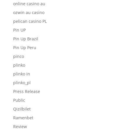
online casino au
ozwin au casino
pelican casino PL
Pin UP
Pin Up Brazil
Pin Up Peru
pinco
plinko
plinko in
plinko_pl
Press Release
Public
Qizilbilet
Ramenbet
Review