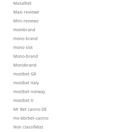
Masalbet
Maxi reviewe
Mini-reviews
mombrand
mono brand
mono slot
Mono-brand
Monobrand
mostbet GR
mostbet italy
mostbet norway
mostbet tr
Mr Bet casino DE
mx-bbrbet-casino
Non classifié(e)