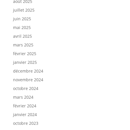
août 2025
juillet 2025
juin 2025
mai 2025
avril 2025
mars 2025
février 2025
janvier 2025
décembre 2024
novembre 2024
octobre 2024
mars 2024
février 2024
janvier 2024
octobre 2023