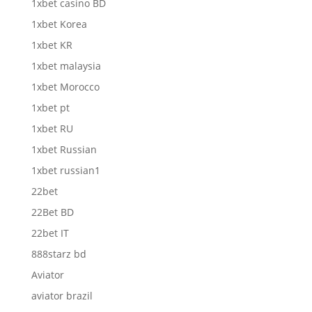
1xbet casino BD
1xbet Korea
1xbet KR
1xbet malaysia
1xbet Morocco
1xbet pt
1xbet RU
1xbet Russian
1xbet russian1
22bet
22Bet BD
22bet IT
888starz bd
Aviator
aviator brazil