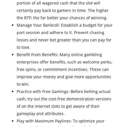
portion of all wagered cash that the slot will
certainly pay back to gamers in time. The higher
the RTP, the far better your chances of winning.
Manage Your Bankroll: Establish a budget for your
port session and adhere to it. Prevent chasing
losses and never bet greater than you can pay for
to lose.
Benefit From Benefits: Many online gambling
enterprises offer benefits, such as welcome perks,
free spins, or commitment incentives. These can
improve your money and give more opportunities
to win.
Practice with Free Gamings: Before betting actual
cash, try out the cost-free demonstration versions
of on the internet slots to get aware of their
gameplay and attributes.
Play with Maximum Paylines: To optimize your