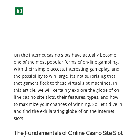
On the internet casino slots have actually become
one of the most popular forms of on-line gambling.
With their simple access, interesting gameplay, and
the possibility to win large, it’s not surprising that
that gamers flock to these virtual slot machines. In
this article, we will certainly explore the globe of on-
line casino site slots, their features,
types, and how
to maximize your chances of winning. So, let’s dive in
and find the exhilarating globe of on the internet
slots!
The Fundamentals of Online Casino Site Slot