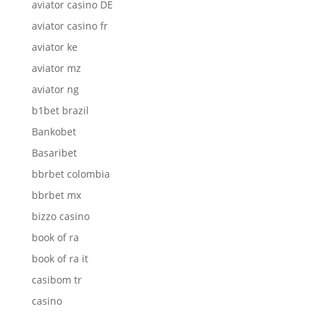
aviator casino DE
aviator casino fr
aviator ke
aviator mz
aviator ng
b1bet brazil
Bankobet
Basaribet
bbrbet colombia
bbrbet mx
bizzo casino
book of ra
book of ra it
casibom tr
casino