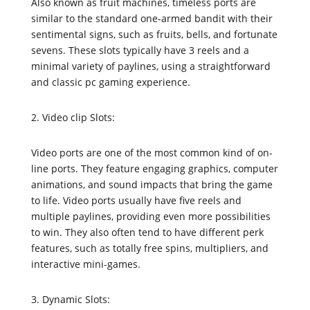
Also known as fruit machines, timeless ports are
similar to the standard one-armed bandit with their
sentimental signs, such as fruits, bells, and fortunate
sevens. These slots typically have 3 reels and a
minimal variety of paylines, using a straightforward
and classic pc gaming experience.
2. Video clip Slots:
Video ports are one of the most common kind of on-
line ports. They feature engaging graphics, computer
animations, and sound impacts that bring the game
to life. Video ports usually have five reels and
multiple paylines, providing even more possibilities
to win. They also often tend to have different perk
features, such as totally free spins, multipliers, and
interactive mini-games.
3. Dynamic Slots: