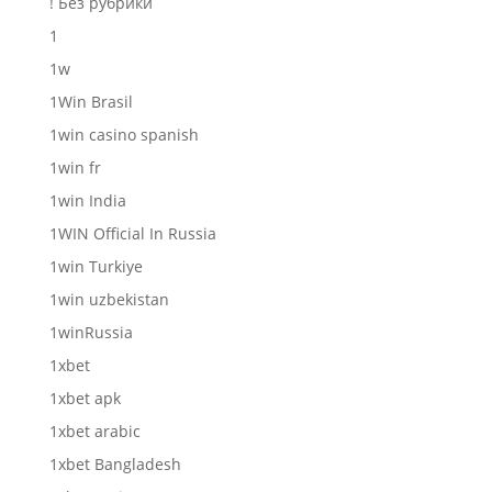
! Без рубрики
1
1w
1Win Brasil
1win casino spanish
1win fr
1win India
1WIN Official In Russia
1win Turkiye
1win uzbekistan
1winRussia
1xbet
1xbet apk
1xbet arabic
1xbet Bangladesh