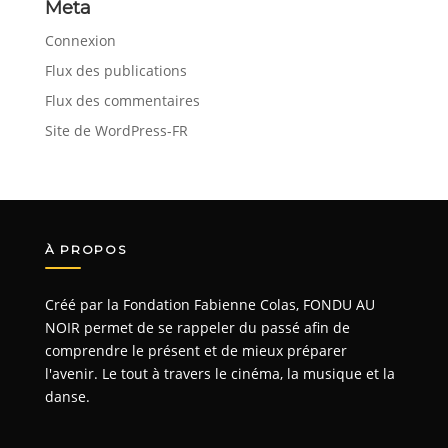
Meta
Connexion
Flux des publications
Flux des commentaires
Site de WordPress-FR
À PROPOS
Créé par la Fondation Fabienne Colas, FONDU AU
NOIR permet de se rappeler du passé afin de
comprendre le présent et de mieux préparer
l'avenir. Le tout à travers le cinéma, la musique et la
danse.