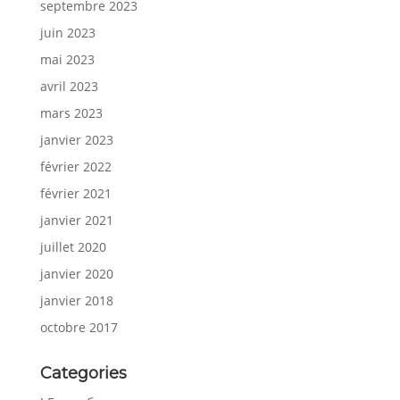
septembre 2023
juin 2023
mai 2023
avril 2023
mars 2023
janvier 2023
février 2022
février 2021
janvier 2021
juillet 2020
janvier 2020
janvier 2018
octobre 2017
Categories