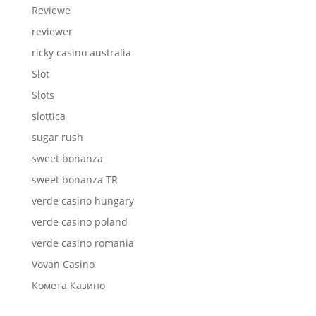
Reviewe
reviewer
ricky casino australia
Slot
Slots
slottica
sugar rush
sweet bonanza
sweet bonanza TR
verde casino hungary
verde casino poland
verde casino romania
Vovan Casino
Комета Казино