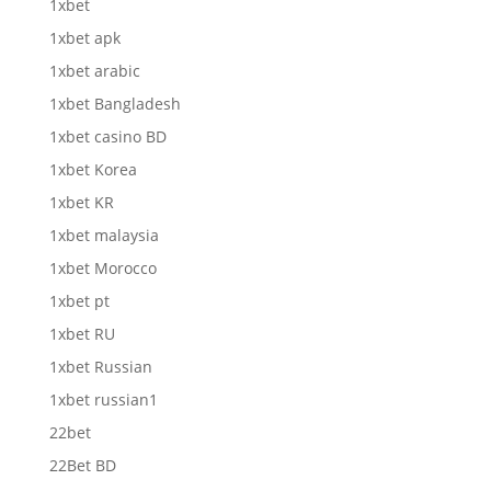
1xbet
1xbet apk
1xbet arabic
1xbet Bangladesh
1xbet casino BD
1xbet Korea
1xbet KR
1xbet malaysia
1xbet Morocco
1xbet pt
1xbet RU
1xbet Russian
1xbet russian1
22bet
22Bet BD