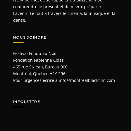
comprendre le présent et de mieux préparer
l'avenir. Le tout à travers le cinéma, la musique et la
danse.
NOUS JOINDRE
Festival Fondu au Noir
Fondation Fabienne Colas
465 rue St-Jean, Bureau 900
Montréal, Québec H2Y 2R6
Pour urgences écrire à
info@montrealblackfilm.com
INFOLETTRE