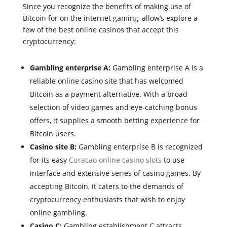
Since you recognize the benefits of making use of
Bitcoin for on the internet gaming, allow’s explore a
few of the best online casinos that accept this
cryptocurrency:
Gambling enterprise A:
Gambling enterprise A is a
reliable online casino site that has welcomed
Bitcoin as a payment alternative. With a broad
selection of video games and eye-catching bonus
offers, it supplies a smooth betting experience for
Bitcoin users.
Casino site B:
Gambling enterprise B is recognized
for its easy
Curacao online casino slots
to use
interface and extensive series of casino games. By
accepting Bitcoin, it caters to the demands of
cryptocurrency enthusiasts that wish to enjoy
online gambling.
Casino C:
Gambling establishment C attracts