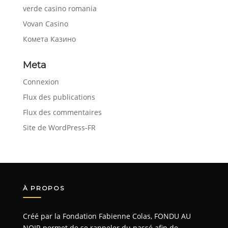
verde casino romania
Vovan Casino
Комета Казино
Meta
Connexion
Flux des publications
Flux des commentaires
Site de WordPress-FR
À PROPOS
Créé par la Fondation Fabienne Colas, FONDU AU
NOIR permet de se rappeler du passé afin de