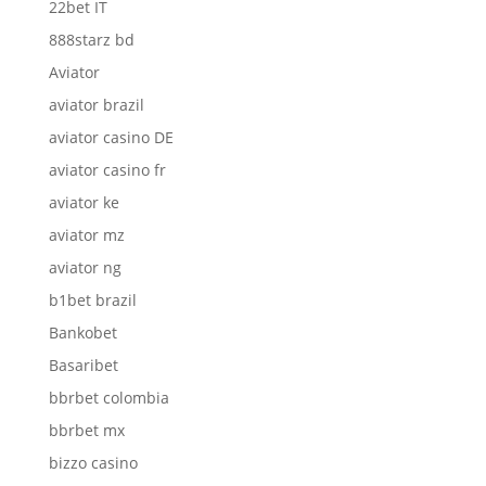
22bet IT
888starz bd
Aviator
aviator brazil
aviator casino DE
aviator casino fr
aviator ke
aviator mz
aviator ng
b1bet brazil
Bankobet
Basaribet
bbrbet colombia
bbrbet mx
bizzo casino