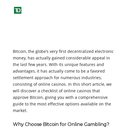
Bitcoin, the globe’s very first decentralized electronic
money, has actually gained considerable appeal in
the last few years. With its unique features and
advantages, it has actually come to be a favored
settlement approach for numerous industries,
consisting of online casinos. In this short article, we
will discover a checklist of online casinos
that
approve Bitcoin, giving you with a comprehensive
guide to the most effective options available on the
market.
Why Choose Bitcoin for Online Gambling?