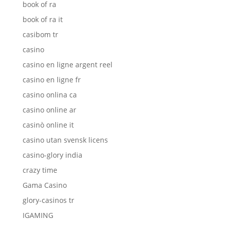
book of ra
book of ra it
casibom tr
casino
casino en ligne argent reel
casino en ligne fr
casino onlina ca
casino online ar
casinò online it
casino utan svensk licens
casino-glory india
crazy time
Gama Casino
glory-casinos tr
IGAMING