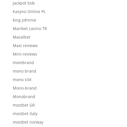
Jackpot bob
Kasyno Online PL
king johnnie
Maribet casino TR
Masalbet
Maxi reviewe
Mini-reviews
mombrand
mono brand
mono slot
Mono-brand
Monobrand
mostbet GR
mostbet italy
mostbet norway