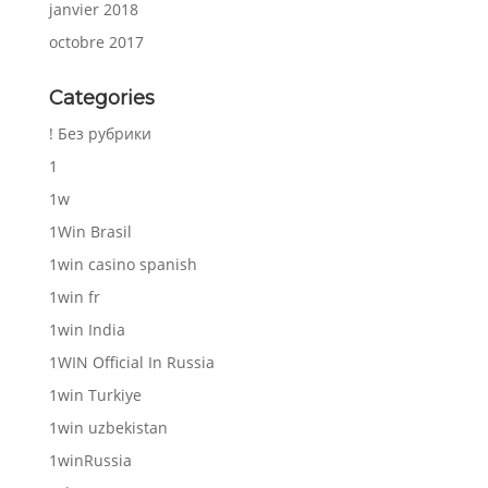
janvier 2018
octobre 2017
Categories
! Без рубрики
1
1w
1Win Brasil
1win casino spanish
1win fr
1win India
1WIN Official In Russia
1win Turkiye
1win uzbekistan
1winRussia