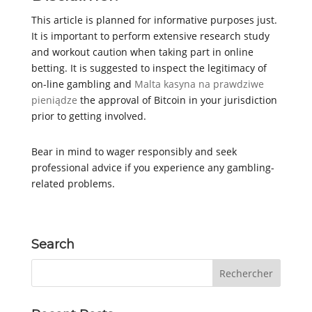
This article is planned for informative purposes just.
It is important to perform extensive research study
and workout caution when taking part in online
betting. It is suggested to inspect the legitimacy of
on-line gambling and
Malta kasyna na prawdziwe
pieniądze
the approval of Bitcoin in your jurisdiction
prior to getting involved.
Bear in mind to wager responsibly and seek
professional advice if you experience any gambling-
related problems.
Search