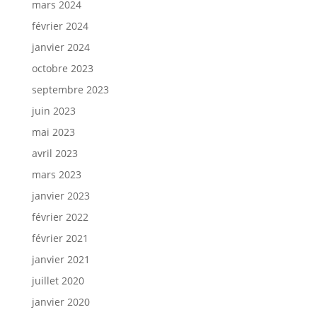
mars 2024
février 2024
janvier 2024
octobre 2023
septembre 2023
juin 2023
mai 2023
avril 2023
mars 2023
janvier 2023
février 2022
février 2021
janvier 2021
juillet 2020
janvier 2020