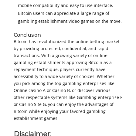
mobile compatibility and easy to use interface.
Bitcoin users can appreciate a large range of
gambling establishment video games on the move.
Conclusion
Bitcoin has revolutionized the online betting market
by providing protected, confidential, and rapid
transactions. With a growing variety of on-line
gambling establishments approving Bitcoin as a
repayment technique, players currently have
accessibility to a wide variety of choices. Whether
you pick among the top gambling enterprises like
Online casino A or Casino B, or discover various
other respectable systems like Gambling enterprise F
or Casino Site G, you can enjoy the advantages of
Bitcoin while enjoying your favored gambling
establishment games.
Disclaimer: