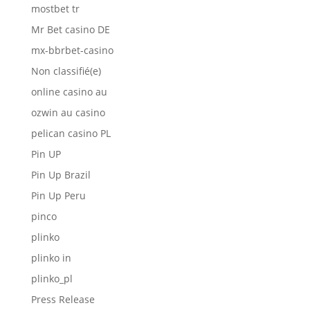
mostbet tr
Mr Bet casino DE
mx-bbrbet-casino
Non classifié(e)
online casino au
ozwin au casino
pelican casino PL
Pin UP
Pin Up Brazil
Pin Up Peru
pinco
plinko
plinko in
plinko_pl
Press Release