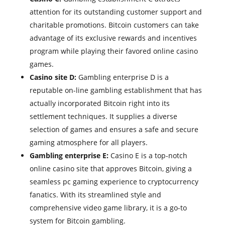
attention for its outstanding customer support and
charitable promotions. Bitcoin customers can take
advantage of its exclusive rewards and incentives
program while playing their favored online casino
games.
Casino site D:
Gambling enterprise D is a
reputable on-line gambling establishment that has
actually incorporated Bitcoin right into its
settlement techniques. It supplies a diverse
selection of games and ensures a safe and secure
gaming atmosphere for all players.
Gambling enterprise E:
Casino E is a top-notch
online casino site that approves Bitcoin, giving a
seamless pc gaming experience to cryptocurrency
fanatics. With its streamlined style and
comprehensive video game library, it is a go-to
system for Bitcoin gambling.