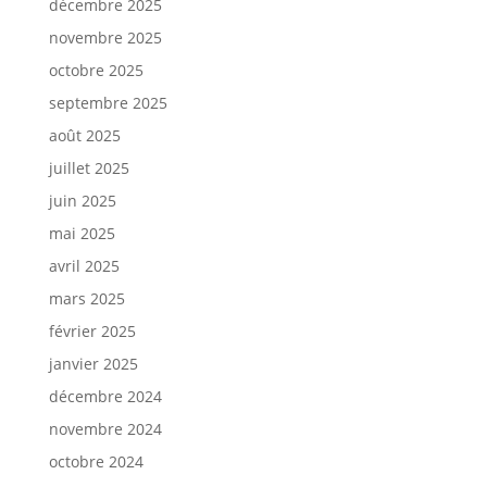
décembre 2025
novembre 2025
octobre 2025
septembre 2025
août 2025
juillet 2025
juin 2025
mai 2025
avril 2025
mars 2025
février 2025
janvier 2025
décembre 2024
novembre 2024
octobre 2024