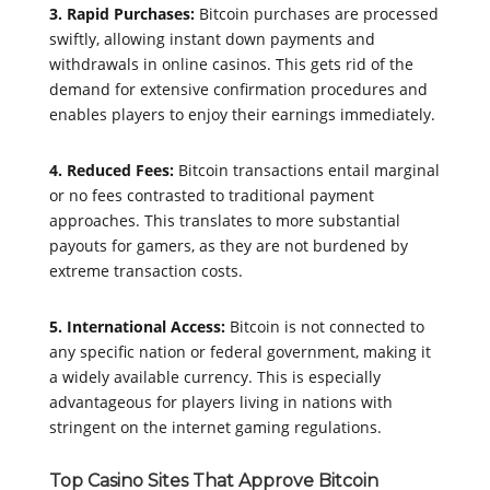
3. Rapid Purchases:
Bitcoin purchases are processed
swiftly, allowing instant down payments and
withdrawals in online casinos. This gets rid of the
demand for extensive confirmation procedures and
enables players to enjoy their earnings immediately.
4. Reduced Fees:
Bitcoin transactions entail marginal
or no fees contrasted to traditional payment
approaches. This translates to more substantial
payouts for gamers, as they are not burdened by
extreme transaction costs.
5. International Access:
Bitcoin is not connected to
any specific nation or federal government, making it
a widely available currency. This is especially
advantageous for players living in nations with
stringent on the internet gaming regulations.
Top Casino Sites That Approve Bitcoin