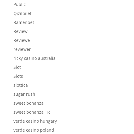
Public
Qizilbilet
Ramenbet
Review
Reviewe
reviewer
ricky casino australia
Slot
Slots
slottica
sugar rush
sweet bonanza
sweet bonanza TR
verde casino hungary
verde casino poland