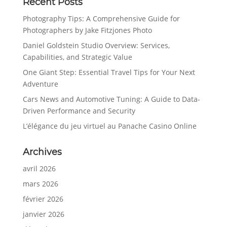
Recent Posts
Photography Tips: A Comprehensive Guide for
Photographers by Jake Fitzjones Photo
Daniel Goldstein Studio Overview: Services,
Capabilities, and Strategic Value
One Giant Step: Essential Travel Tips for Your Next
Adventure
Cars News and Automotive Tuning: A Guide to Data-
Driven Performance and Security
L’élégance du jeu virtuel au Panache Casino Online
Archives
avril 2026
mars 2026
février 2026
janvier 2026