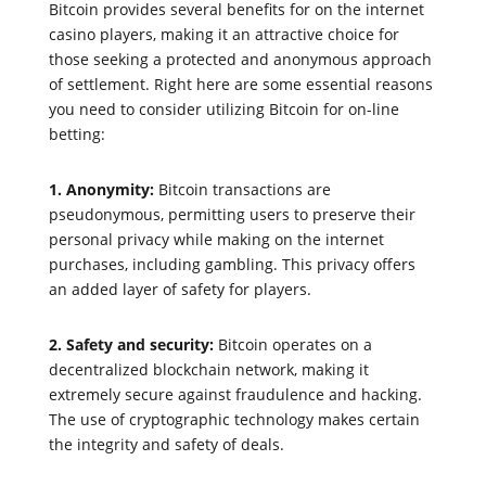
Bitcoin provides several benefits for on the internet
casino players, making it an attractive choice for
those seeking a protected and anonymous approach
of settlement. Right here are some essential reasons
you need to consider utilizing Bitcoin for on-line
betting:
1. Anonymity:
Bitcoin transactions are
pseudonymous, permitting users to preserve their
personal privacy while making on the internet
purchases, including gambling. This privacy offers
an added layer of safety for players.
2. Safety and security:
Bitcoin operates on a
decentralized blockchain network, making it
extremely secure against fraudulence and hacking.
The use of cryptographic technology makes certain
the integrity and safety of deals.