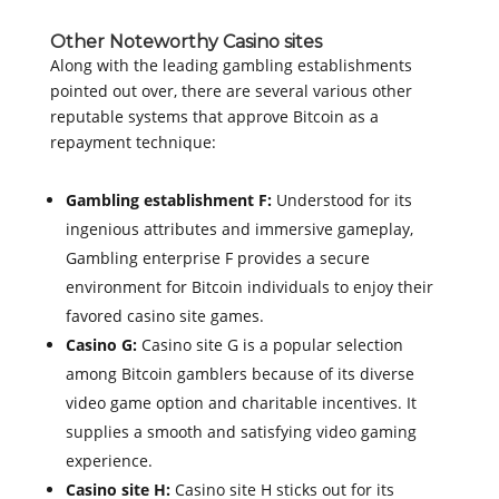
Other Noteworthy Casino sites
Along with the leading gambling establishments
pointed out over, there are several various other
reputable systems that approve Bitcoin as a
repayment technique:
Gambling establishment F:
Understood for its
ingenious attributes and immersive gameplay,
Gambling enterprise F provides a secure
environment for Bitcoin individuals to enjoy their
favored casino site games.
Casino G:
Casino site G is a popular selection
among Bitcoin gamblers because of its diverse
video game option and charitable incentives. It
supplies a smooth and satisfying video gaming
experience.
Casino site H:
Casino site H sticks out for its