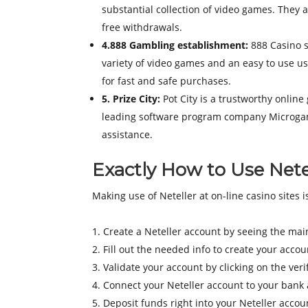
substantial collection of video games. The
free withdrawals.
4.888 Gambling establishment:
888 Casino s
variety of video games and an easy to use us
for fast and safe purchases.
5. Prize City:
Pot City is a trustworthy onlin
leading software program company Microgam
assistance.
Exactly How to Use Nete
Making use of Neteller at on-line casino sites 
Create a Neteller account by seeing the main
Fill out the needed info to create your acc
Validate your account by clicking on the veri
Connect your Neteller account to your bank 
Deposit funds right into your Neteller acc