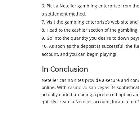
Pick a Neteller gambling enterprise from the 
a settlement method.
Visit the gambling enterprise’s web site and 
Head to the cashier section of the gambling
Go into the quantity you desire to down pay
As soon as the deposit is successful, the f
account, and you can begin playing!
In Conclusion
Neteller casino sites provide a secure and co
online. With
casino vulkan vegas
its sophistica
actually ended up being a preferred option am
quickly create a Neteller account, locate a top 