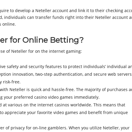
quire to develop a Neteller account and link it to their checking ac
, individuals can transfer funds right into their Neteller account 
 online.
r for Online Betting?
e of Neteller for on the internet gaming:
ive safety and security features to protect individuals’ individual a
yption innovation, two-step authentication, and secure web servers
 risk-free.
ith Neteller is quick and hassle-free. The majority of purchases a
ying your preferred casino video games immediately.
d at various on the internet casinos worldwide. This means that
 to appreciate your favorite video games and benefit from unique
yer of privacy for on-line gamblers. When you utilize Neteller, your