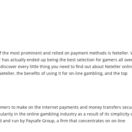
ÉVÈNEMENTS
ARCHIVE
of the most prominent and relied on payment methods is Neteller. 
r has actually ended up being the best selection for gamers all ove
discover every little thing you need to find out about Neteller onli
eteller, the benefits of using it for on-line gambling, and the top
stomers to make on the internet payments and money transfers secu
arity in the online gambling industry as a result of its simplicity 
ad and run by Paysafe Group, a firm that concentrates on on-line