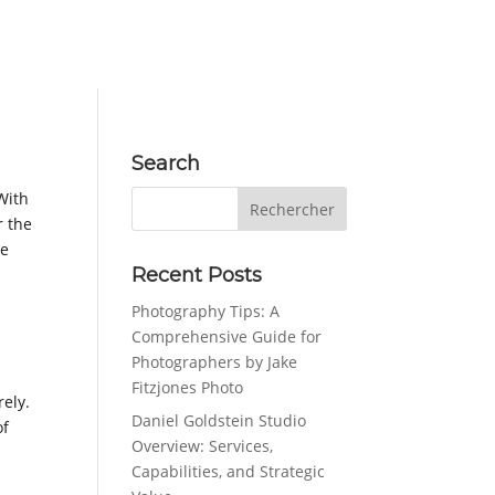
S
PRESSE
PARTENAIRES
CONTACT
Search
With
r the
ne
Recent Posts
Photography Tips: A
Comprehensive Guide for
Photographers by Jake
Fitzjones Photo
rely.
Daniel Goldstein Studio
of
Overview: Services,
Capabilities, and Strategic