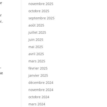
ur
novembre 2025
octobre 2025
er
septembre 2025
r,
août 2025
juillet 2025
juin 2025
mai 2025
avril 2025
mars 2025
,
février 2025
ue
janvier 2025
décembre 2024
novembre 2024
octobre 2024
mars 2024