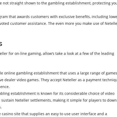
are not straight shown to the gambling establishment, protecting yo
gram that awards customers with exclusive benefits, including low
devoted customer assistance. The even more you make use of Netelle
s
ler for on-line gaming, allow’s take a look at a few of the leading
ble online gambling establishment that uses a large range of games
live dealer video games. They accept Neteller as a payment techniq
ience.
ing establishment is known for its considerable choice of video
 sustain Neteller settlements, making it simple for players to down
s.
casino site that supplies an easy to use user interface and a