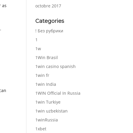
r as
octobre 2017
Categories
.
! Без рубрики
1
1w
1Win Brasil
1win casino spanish
1win fr
s
1win India
 can
1WIN Official In Russia
1win Turkiye
1win uzbekistan
1winRussia
1xbet