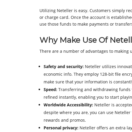
Utilizing Neteller is easy. Customers simply re
or charge card. Once the account is established
use those funds to make payments or transfers
Why Make Use Of Netelle
There are a number of advantages to making us
Safety and security:
Neteller utilizes innovat
economic info. They employ 128-bit file encr
make sure that your information is constantly
Speed:
Transferring and withdrawing funds w
refined instantly, enabling you to start pla
Worldwide Accessibility:
Neteller is accepte
despite where you are, you can use Neteller
rewards and promos.
Personal privacy:
Neteller offers an extra la