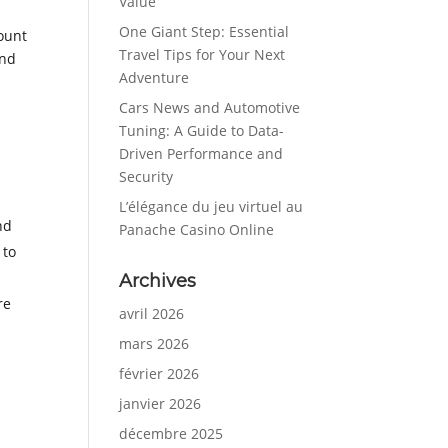
Value
One Giant Step: Essential
count
Travel Tips for Your Next
and
Adventure
Cars News and Automotive
Tuning: A Guide to Data-
Driven Performance and
Security
L’élégance du jeu virtuel au
nd
Panache Casino Online
 to
Archives
re
avril 2026
mars 2026
février 2026
janvier 2026
décembre 2025