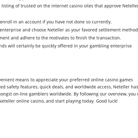
listing of trusted on the internet casino sites that approve Netelle
enroll in an account if you have not done so currently.
 enterprise and choose Neteller as your favored settlement method
ment and adhere to the motivates to finish the transaction.
unds will certainly be quickly offered in your gambling enterprise
nvenient means to appreciate your preferred online casino games
ted safety features, quick deals, and worldwide access, Neteller ha
ongst on-line gamblers worldwide. By following our overview, you
Neteller online casino, and start playing today. Good luck!