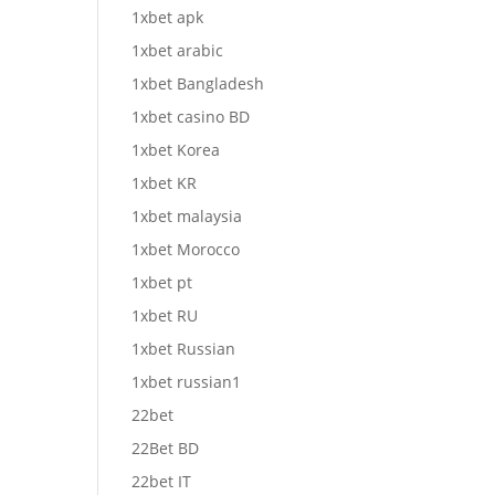
1xbet apk
1xbet arabic
1xbet Bangladesh
1xbet casino BD
1xbet Korea
1xbet KR
1xbet malaysia
1xbet Morocco
1xbet pt
1xbet RU
1xbet Russian
1xbet russian1
22bet
22Bet BD
22bet IT