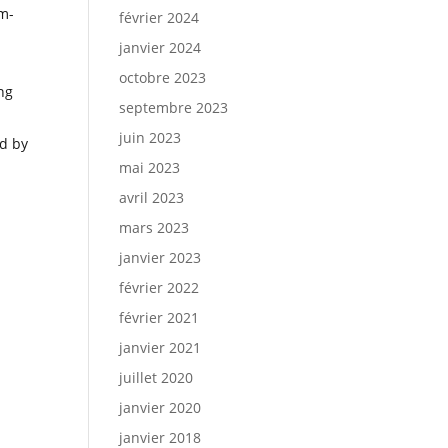
em-
février 2024
janvier 2024
octobre 2023
ng
septembre 2023
juin 2023
ed by
mai 2023
avril 2023
mars 2023
janvier 2023
février 2022
février 2021
janvier 2021
juillet 2020
janvier 2020
janvier 2018