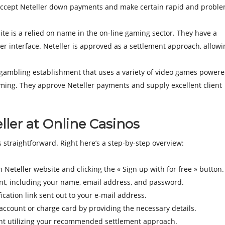
y accept Neteller down payments and make certain rapid and probl
ite is a relied on name in the on-line gaming sector. They have a
er interface. Neteller is approved as a settlement approach, allowi
e gambling establishment that uses a variety of video games power
ing. They approve Neteller payments and supply excellent client
ller at Online Casinos
is straightforward. Right here’s a step-by-step overview:
 Neteller website and clicking the « Sign up with for free » button.
ount, including your name, email address, and password.
fication link sent out to your e-mail address.
account or charge card by providing the necessary details.
ount utilizing your recommended settlement approach.