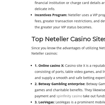
financial institution or charge card details 
delicate info.
Incentives Program:
Neteller uses a VIP pro
fees, greater transaction restrictions, and 
the greater your VIP status becomes.
Top Neteller Casino Site
Since you know the advantages of utilizing Netel
Neteller casinos:
1. Online casino X:
Casino site X is a reputa
consisting of ports, table video games, and 
and supply a smooth and safe betting exper
2. Betway Gambling enterprise:
Betway Gambl
games and charitable benefits. They likewise
payment and
spinfinity casino
take out fund
3. LeoVegas:
LeoVegas is a prominent mobile 