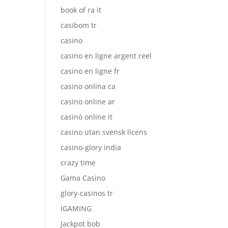
book of ra it
casibom tr
casino
casino en ligne argent reel
casino en ligne fr
casino onlina ca
casino online ar
casinò online it
casino utan svensk licens
casino-glory india
crazy time
Gama Casino
glory-casinos tr
IGAMING
Jackpot bob