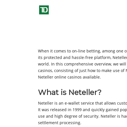
When it comes to on-line betting, among one 
its protected and hassle-free platform, Netelle
world. In this comprehensive overview, we will 
casinos, consisting of just how to make use of N
Neteller online casinos available.
What is Neteller?
Neteller is an e-wallet service that allows cu
It was released in 1999 and quickly gained popul
use and high degree of security. Neteller is h
settlement processing.