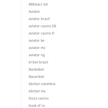
888starz bd
Aviator
aviator brazil
aviator casino DE
aviator casino fr
aviator ke
aviator mz
aviator ng
b1bet brazil
Bankobet
Basaribet
bbrbet colombia
bbrbet mx
bizzo casino
book of ra