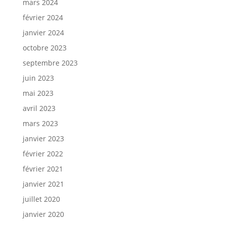
mars 2024
février 2024
janvier 2024
octobre 2023
septembre 2023
juin 2023
mai 2023
avril 2023
mars 2023
janvier 2023
février 2022
février 2021
janvier 2021
juillet 2020
janvier 2020