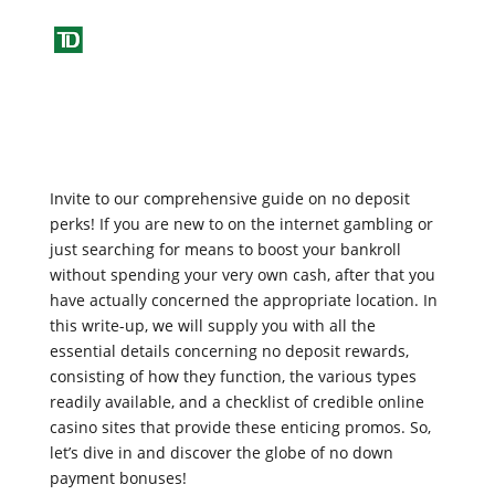
Invite to our comprehensive guide on no deposit
perks! If you are new to on the internet gambling or
just searching for means to boost your bankroll
without spending your very own cash, after that you
have actually concerned the appropriate location. In
this write-up, we will supply you with all the
essential details concerning no deposit rewards,
consisting of how they function, the various types
readily available, and a checklist of credible online
casino sites that provide these enticing promos. So,
let’s dive in and discover the globe of no down
payment bonuses!