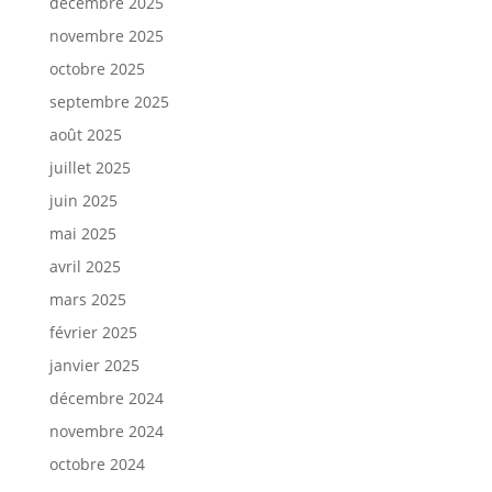
décembre 2025
novembre 2025
octobre 2025
septembre 2025
août 2025
juillet 2025
juin 2025
mai 2025
avril 2025
mars 2025
février 2025
janvier 2025
décembre 2024
novembre 2024
octobre 2024