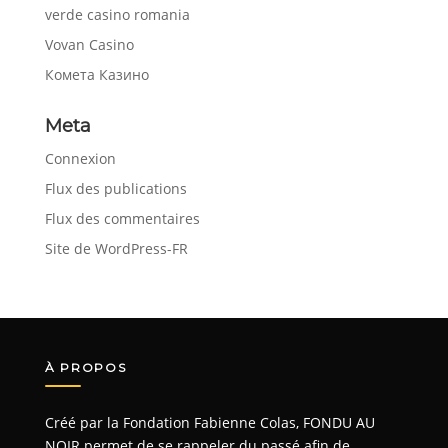
verde casino romania
Vovan Casino
Комета Казино
Meta
Connexion
Flux des publications
Flux des commentaires
Site de WordPress-FR
À PROPOS
Créé par la Fondation Fabienne Colas, FONDU AU
NOIR permet de se rappeler du passé afin de