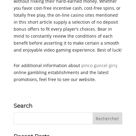
without risking their hard-earned money. Whether
you favor cost-free incentive cash, cost-free spins, or
totally free play, the on-line casino sites mentioned
in this short article supply a selection of no deposit
bonus offers to fit every player’s choices. Bear in
mind to constantly review the conditions of each
benefit before asserting it to make certain a smooth
and enjoyable video gaming experience. Best of luck!
For additional information about
pinco güncel giriş
online gambling establishments and the latest
promotions, feel free to see our website.
Search