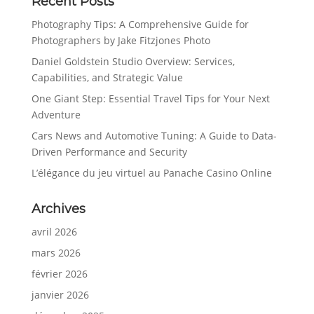
Recent Posts
Photography Tips: A Comprehensive Guide for
Photographers by Jake Fitzjones Photo
Daniel Goldstein Studio Overview: Services,
Capabilities, and Strategic Value
One Giant Step: Essential Travel Tips for Your Next
Adventure
Cars News and Automotive Tuning: A Guide to Data-
Driven Performance and Security
L’élégance du jeu virtuel au Panache Casino Online
Archives
avril 2026
mars 2026
février 2026
janvier 2026