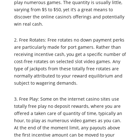
play numerous games. The quantity is usually little,
varying from $5 to $50, yet it’s a great means to
discover the online casino’s offerings and potentially
win real cash.
2. Free Rotates: Free rotates no down payment perks
are particularly made for port gamers. Rather than
receiving incentive cash, you get a specific number of
cost-free rotates on selected slot video games. Any
type of jackpots from these totally free rotates are
normally attributed to your reward equilibrium and
subject to wagering demands.
3. Free Play: Some on the internet casino sites use
totally free play no deposit rewards, where you are
offered a taken care of quantity of time, typically an
hour, to play as numerous video games as you can.
At the end of the moment limit, any payouts above
the first incentive amount can be moved to your