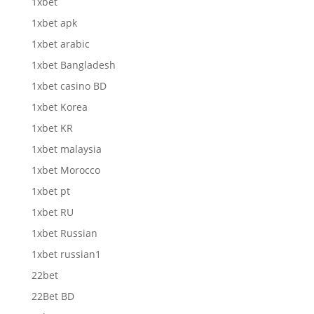
1xbet
1xbet apk
1xbet arabic
1xbet Bangladesh
1xbet casino BD
1xbet Korea
1xbet KR
1xbet malaysia
1xbet Morocco
1xbet pt
1xbet RU
1xbet Russian
1xbet russian1
22bet
22Bet BD