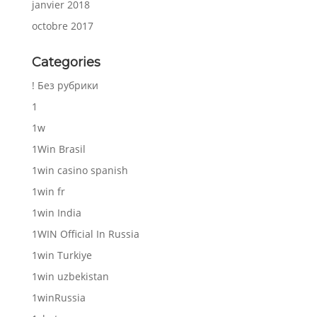
janvier 2018
octobre 2017
Categories
! Без рубрики
1
1w
1Win Brasil
1win casino spanish
1win fr
1win India
1WIN Official In Russia
1win Turkiye
1win uzbekistan
1winRussia