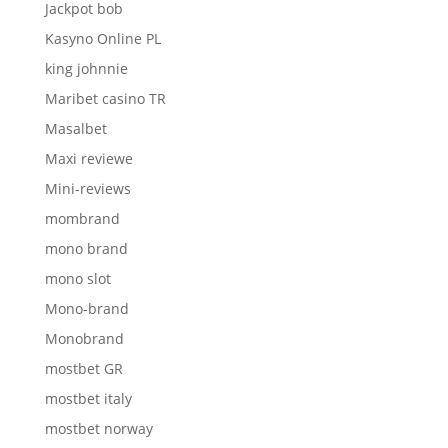
Jackpot bob
Kasyno Online PL
king johnnie
Maribet casino TR
Masalbet
Maxi reviewe
Mini-reviews
mombrand
mono brand
mono slot
Mono-brand
Monobrand
mostbet GR
mostbet italy
mostbet norway