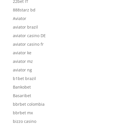
22bet IT
888starz bd
Aviator
aviator brazil
aviator casino DE
aviator casino fr
aviator ke
aviator mz
aviator ng
b1bet brazil
Bankobet
Basaribet
bbrbet colombia
bbrbet mx
bizzo casino