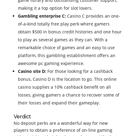
game library and outstanding customer support,
making it a top option for slot lovers.
Gambling enterprise C:
Casino C provides an one-
of-a-kind totally free play perk where gamers
obtain $500 in bonus credit histories and one hour
to play as several games as they can. With a
remarkable choice of games and an easy to use
platform, this gambling establishment offers an
awesome pc gaming experience.
Casino site D:
For those looking for a cashback
bonus, Casino D is the location to go. This online
casino supplies a 10% cashback benefit on all
losses, giving gamers a chance to recover some of
their losses and expand their gameplay.
Verdict
No deposit perks are a wonderful way for new
players to obtain a preference of on-line gaming