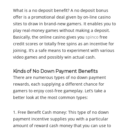
What is a no deposit benefit? A no deposit bonus
offer is a promotional deal given by on-line casino
sites to draw in brand-new gamers. It enables you to
play real-money games without making a deposit.
Basically, the online casino gives you
spinco
free
credit scores or totally free spins as an incentive for
joining. It’s a safe means to experiment with various
video games and possibly win actual cash.
Kinds of No Down Payment Benefits
There are numerous types of no down payment
rewards, each supplying a different chance for
gamers to enjoy cost-free gameplay. Let’s take a
better look at the most common types:
1. Free Benefit Cash money: This type of no down
payment incentive supplies you with a particular
amount of reward cash money that you can use to