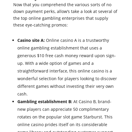
Now that you comprehend the various sorts of no
down payment perks, allow’s take a look at several of
the top online gambling enterprises that supply
these eye-catching promos:
Casino site A:
Online casino A is a trustworthy
online gambling establishment that uses a
generous $10 free cash money reward upon sign-
up. With a wide option of games and a
straightforward interface, this online casino is a
wonderful selection for players looking to discover
different games without investing their very own
cash.
Gambling establishment B:
At Casino B, brand-
new players can appreciate 50 complimentary
rotates on the popular slot game Starburst. This
online casino prides itself on its considerable