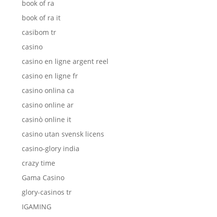
book of ra
book of ra it
casibom tr
casino
casino en ligne argent reel
casino en ligne fr
casino onlina ca
casino online ar
casinò online it
casino utan svensk licens
casino-glory india
crazy time
Gama Casino
glory-casinos tr
IGAMING