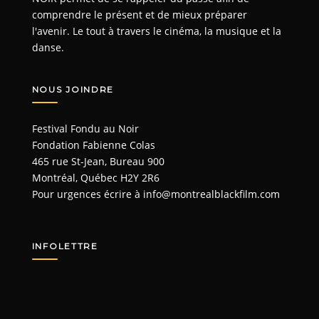
comprendre le présent et de mieux préparer
l'avenir. Le tout à travers le cinéma, la musique et la
danse.
NOUS JOINDRE
Festival Fondu au Noir
Fondation Fabienne Colas
465 rue St-Jean, Bureau 900
Montréal, Québec H2Y 2R6
Pour urgences écrire à
info@montrealblackfilm.com
INFOLETTRE