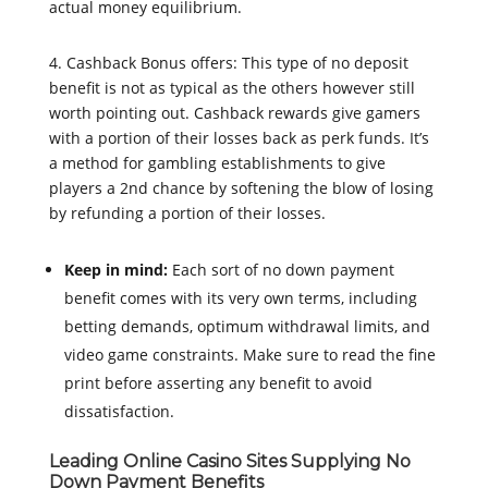
actual money equilibrium.
4. Cashback Bonus offers: This type of no deposit
benefit is not as typical as the others however still
worth pointing out. Cashback rewards give gamers
with a portion of their losses back as perk funds. It’s
a method for gambling establishments to give
players a 2nd chance by softening the blow of losing
by refunding a portion of their losses.
Keep in mind:
Each sort of no down payment
benefit comes with its very own terms, including
betting demands, optimum withdrawal limits, and
video game constraints. Make sure to read the fine
print before asserting any benefit to avoid
dissatisfaction.
Leading Online Casino Sites Supplying No
Down Payment Benefits