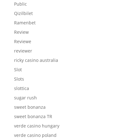
Public
Qizilbilet
Ramenbet
Review
Reviewe
reviewer
ricky casino australia
Slot
Slots
slottica
sugar rush
sweet bonanza
sweet bonanza TR
verde casino hungary
verde casino poland