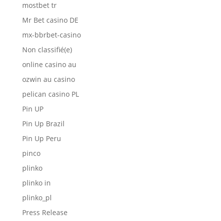
mostbet tr
Mr Bet casino DE
mx-bbrbet-casino
Non classifié(e)
online casino au
ozwin au casino
pelican casino PL
Pin UP
Pin Up Brazil
Pin Up Peru
pinco
plinko
plinko in
plinko_pl
Press Release