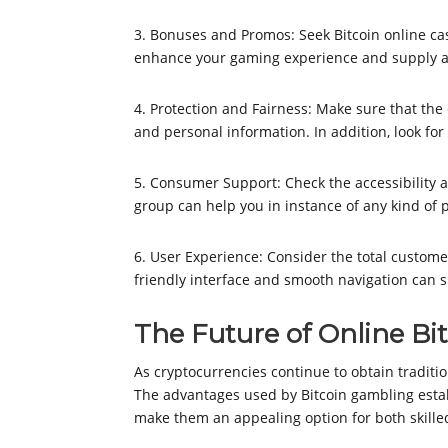
3. Bonuses and Promos: Seek Bitcoin online ca
enhance your gaming experience and supply a
4. Protection and Fairness: Make sure that the 
and personal information. In addition, look for 
5. Consumer Support: Check the accessibility 
group can help you in instance of any kind of 
6. User Experience: Consider the total custome
friendly interface and smooth navigation can s
The Future of Online Bit
As cryptocurrencies continue to obtain traditio
The advantages used by Bitcoin gambling estab
make them an appealing option for both skille