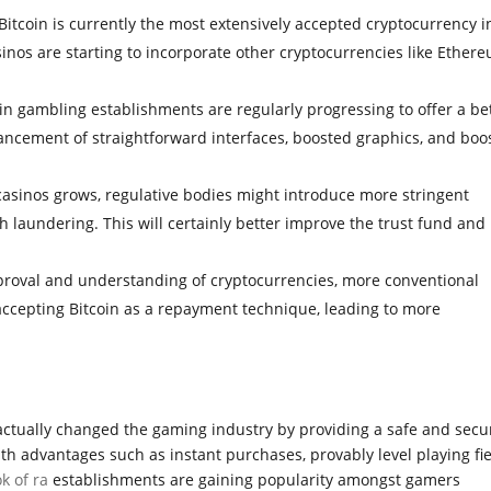
Bitcoin is currently the most extensively accepted cryptocurrency i
inos are starting to incorporate other cryptocurrencies like Ether
n gambling establishments are regularly progressing to offer a be
vancement of straightforward interfaces, boosted graphics, and boo
casinos grows, regulative bodies might introduce more stringent
h laundering. This will certainly better improve the trust fund and
roval and understanding of cryptocurrencies, more conventional
ccepting Bitcoin as a repayment technique, leading to more
ctually changed the gaming industry by providing a safe and secu
th advantages such as instant purchases, provably level playing fie
k of ra
establishments are gaining popularity amongst gamers