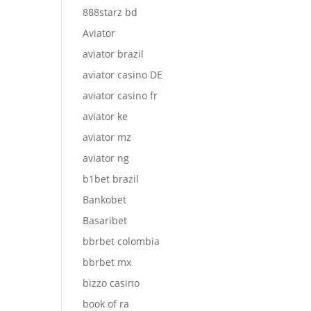
888starz bd
Aviator
aviator brazil
aviator casino DE
aviator casino fr
aviator ke
aviator mz
aviator ng
b1bet brazil
Bankobet
Basaribet
bbrbet colombia
bbrbet mx
bizzo casino
book of ra