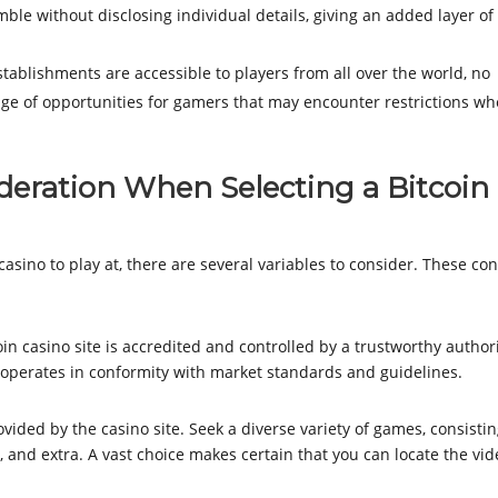
ble without disclosing individual details, giving an added layer of
establishments are accessible to players from all over the world, no
ange of opportunities for gamers that may encounter restrictions w
deration When Selecting a Bitcoin
casino to play at, there are several variables to consider. These con
in casino site is accredited and controlled by a trustworthy authori
operates in conformity with market standards and guidelines.
ided by the casino site. Seek a diverse variety of games, consistin
, and extra. A vast choice makes certain that you can locate the vi