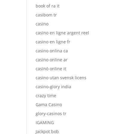
book of ra it
casibom tr
casino
casino en ligne argent reel
casino en ligne fr
casino onlina ca
casino online ar
casinò online it
casino utan svensk licens
casino-glory india
crazy time
Gama Casino
glory-casinos tr
IGAMING
Jackpot bob