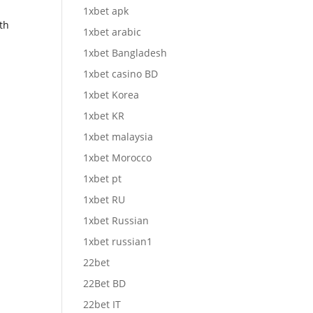
1xbet apk
ith
1xbet arabic
1xbet Bangladesh
1xbet casino BD
1xbet Korea
1xbet KR
1xbet malaysia
1xbet Morocco
1xbet pt
1xbet RU
1xbet Russian
1xbet russian1
22bet
22Bet BD
22bet IT