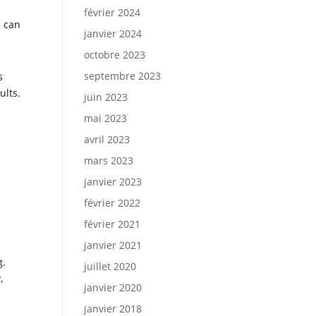
février 2024
e can
janvier 2024
octobre 2023
septembre 2023
s
ults.
juin 2023
mai 2023
avril 2023
mars 2023
janvier 2023
février 2022
février 2021
janvier 2021
g.
juillet 2020
,
janvier 2020
janvier 2018