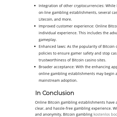
Integration of other cryptocurrencies: While 
on-line gambling establishments, several cas
Litecoin, and more.
Improved customer experience: Online Bitcoi
individual experience. This includes the ad
gameplay.
Enhanced laws: As the popularity of Bitcoin 
policies to ensure gamer safety and stop cas
trustworthiness of Bitcoin casino sites.
Broader acceptance: With the enhancing app
online gambling establishments may begin a
mainstream adoption.
In Conclusion
Online Bitcoin gambling establishments have a
clear, and hassle-free gambling experience. Wi
and anonymity, Bitcoin gambling
kostenlos boo