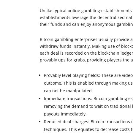
Unlike typical online gambling establishments 
establishments leverage the decentralized natu
their funds and can enjoy anonymous gambling 
Bitcoin gambling enterprises usually provide
withdraw funds instantly. Making use of block
each deal is recorded on the blockchain ledg
provably ups for grabs, providing players the a
Provably level playing fields: These are vid
outcome. This is enabled through making use
can not be manipulated.
Immediate transactions: Bitcoin gambling 
removing the demand to wait on traditional
payouts immediately.
Reduced deal charges: Bitcoin transactions
techniques. This equates to decrease costs 