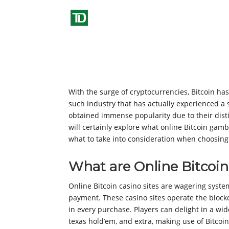
With the surge of cryptocurrencies, Bitcoin h
such industry that has actually experienced a 
obtained immense popularity due to their disti
will certainly
explore what online Bitcoin gambl
what to take into consideration when choosing 
What are Online Bitcoin
Online Bitcoin casino sites are wagering syste
payment. These casino sites operate the block
in every purchase. Players can delight in a wid
texas hold’em, and extra, making use of Bitcoi