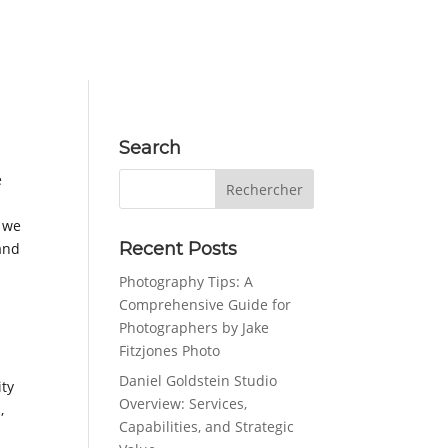
S
PRESSE
PARTENAIRES
CONTACT
Search
e
, we
Recent Posts
and
Photography Tips: A
Comprehensive Guide for
Photographers by Jake
Fitzjones Photo
Daniel Goldstein Studio
ity
Overview: Services,
,
Capabilities, and Strategic