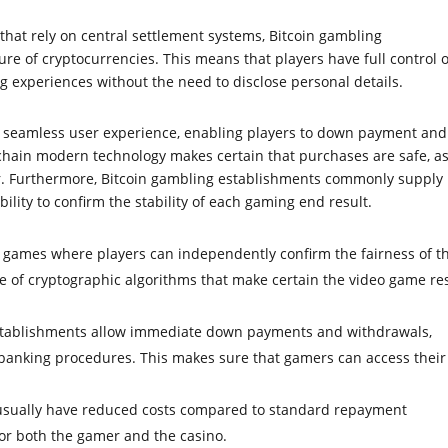
that rely on central settlement systems, Bitcoin gambling
re of cryptocurrencies. This means that players have full control 
experiences without the need to disclose personal details.
 a seamless user experience, enabling players to down payment and
chain modern technology makes certain that purchases are safe, a
er. Furthermore, Bitcoin gambling establishments commonly supply
bility to confirm the stability of each gaming end result.
eo games where players can independently confirm the fairness of t
 of cryptographic algorithms that make certain the video game re
establishments allow immediate down payments and withdrawals,
 banking procedures. This makes sure that gamers can access their
 usually have reduced costs compared to standard repayment
for both the gamer and the casino.