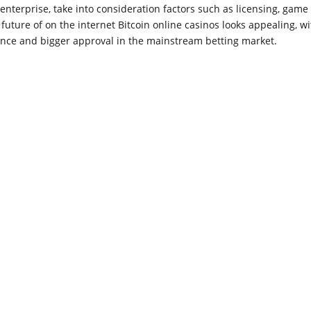
nterprise, take into consideration factors such as licensing, game
 future of on the internet Bitcoin online casinos looks appealing, w
nce and bigger approval in the mainstream betting market.