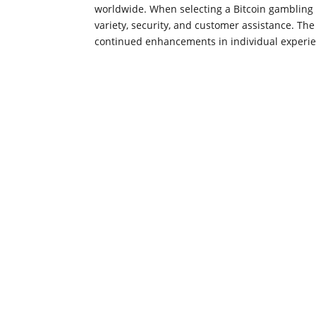
worldwide. When selecting a Bitcoin gambling e
variety, security, and customer assistance. The
continued enhancements in individual experie