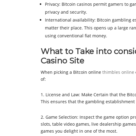
Privacy: Bitcoin casinos permit gamers to gam
privacy and security.
International availability: Bitcoin gambling 
matter their place. This opens up a large r
using conventional fiat money.
What to Take into consi
Casino Site
When picking a Bitcoin online
thimbles online
of:
1. License and Law: Make Certain that the Bitco
This ensures that the gambling establishment 
2. Game Selection: Inspect the game option prov
slots, table video games, live dealership games
games you delight in one of the most.