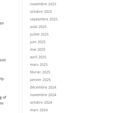
novembre 2025
octobre 2025
septembre 2025
hen
août 2025
juillet 2025
juin 2025
mai 2025
avril 2025
sist
mars 2025
février 2025
ty.
janvier 2025
décembre 2024
novembre 2024
g of
octobre 2024
deo
mars 2024