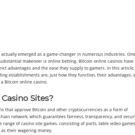
ÉVÈNEMENTS
ARCHIVE
as actually emerged as a game-changer in numerous industries. On
substantial makeover is online betting. Bitcoin online casinos have
nct advantages and the ease they supply to gamers. In this article
ing establishments are, just how they function, their advantages, 
a Bitcoin online casino.
 Casino Sites?
ms that approve Bitcoin and other cryptocurrencies as a form of
chain network, which guarantees fairness, transparency, and secur
e range of casino site games, consisting of ports, table video games
n as their wagering money.