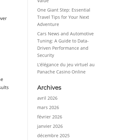
Value
One Giant Step: Essential
Travel Tips for Your Next
over
Adventure
Cars News and Automotive
Tuning: A Guide to Data-
Driven Performance and
s
Security
L’élégance du jeu virtuel au
Panache Casino Online
he
sults
Archives
avril 2026
mars 2026
février 2026
janvier 2026
décembre 2025