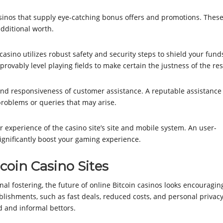
sinos that supply eye-catching bonus offers and promotions. Thes
dditional worth.
casino utilizes robust safety and security steps to shield your fund
provably level playing fields to make certain the justness of the res
and responsiveness of customer assistance. A reputable assistance
problems or queries that may arise.
r experience of the casino site’s site and mobile system. An user-
ignificantly boost your gaming experience.
coin Casino Sites
nal fostering, the future of online Bitcoin casinos looks encouragin
lishments, such as fast deals, reduced costs, and personal privacy
d and informal bettors.