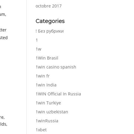
octobre 2017
n
eum,
Categories
tter
! Без рубрики
sted
1
1w
1Win Brasil
1win casino spanish
1win fr
1win India
1WIN Official In Russia
1win Turkiye
1win uzbekistan
re,
1winRussia
lds,
1xbet