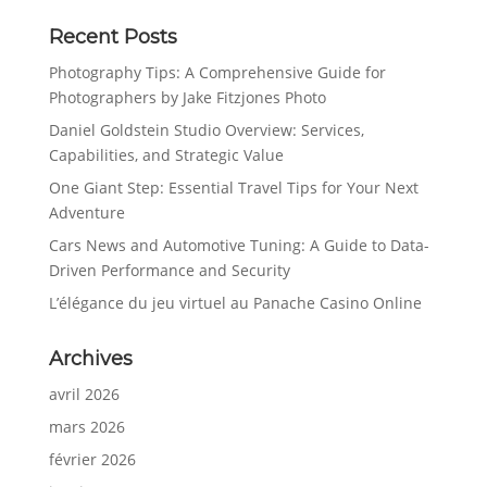
Recent Posts
Photography Tips: A Comprehensive Guide for
Photographers by Jake Fitzjones Photo
Daniel Goldstein Studio Overview: Services,
Capabilities, and Strategic Value
One Giant Step: Essential Travel Tips for Your Next
Adventure
Cars News and Automotive Tuning: A Guide to Data-
Driven Performance and Security
L’élégance du jeu virtuel au Panache Casino Online
Archives
avril 2026
mars 2026
février 2026