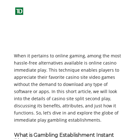
When it pertains to online gaming, among the most
hassle-free alternatives available is online casino
immediate play. This technique enables players to
appreciate their favorite casino site video games
without the demand to download any type of
software or apps. In this short article, we will look
into the details of casino site split second play,
discussing its benefits, attributes, and just how it
functions. So, let’s dive in and explore the globe of
immediate play gambling establishments.
What is Gambling Establishment Instant