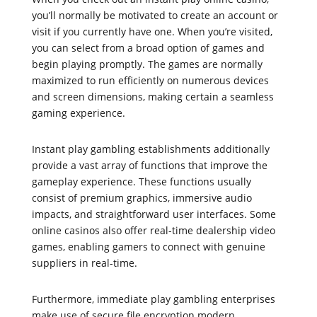
you’ll normally be motivated to create an account or
visit if you currently have one. When you’re visited,
you can select from a broad option of games and
begin playing promptly. The games are normally
maximized to run efficiently on numerous devices
and screen dimensions, making certain a seamless
gaming experience.
Instant play gambling establishments additionally
provide a vast array of functions that improve the
gameplay experience. These functions usually
consist of premium graphics, immersive audio
impacts, and straightforward user interfaces. Some
online casinos also offer real-time dealership video
games, enabling gamers to connect with genuine
suppliers in real-time.
Furthermore, immediate play gambling enterprises
make use of secure file encryption modern