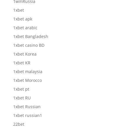
1winRussia
1xbet
1xbet apk
1xbet arabic
1xbet Bangladesh
1xbet casino BD
1xbet Korea
1xbet KR
1xbet malaysia
1xbet Morocco
1xbet pt
1xbet RU
1xbet Russian
1xbet russian1
22bet