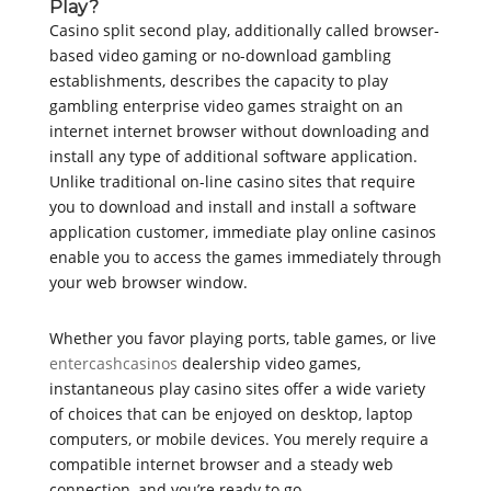
Play?
Casino split second play, additionally called browser-
based video gaming or no-download gambling
establishments, describes the capacity to play
gambling enterprise video games straight on an
internet internet browser without downloading and
install any type of additional software application.
Unlike traditional on-line casino sites that require
you to download and install and install a software
application customer, immediate play online casinos
enable you to access the games immediately through
your web browser window.
Whether you favor playing ports, table games, or live
entercashcasinos
dealership video games,
instantaneous play casino sites offer a wide variety
of choices that can be enjoyed on desktop, laptop
computers, or mobile devices. You merely require a
compatible internet browser and a steady web
connection, and you’re ready to go.