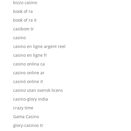
bizzo casino
book of ra
book of ra it
casibom tr
casino
casino en ligne argent reel
casino en ligne fr
casino onlina ca
casino online ar
casinò online it
casino utan svensk licens
casino-glory india
crazy time
Gama Casino
glory-casinos tr