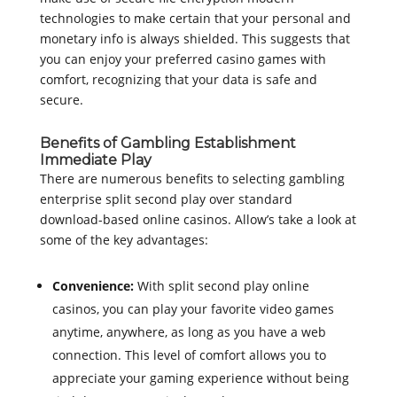
technologies to make certain that your personal and
monetary info is always shielded. This suggests that
you can enjoy your preferred casino games with
comfort, recognizing that your data is safe and
secure.
Benefits of Gambling Establishment
Immediate Play
There are numerous benefits to selecting gambling
enterprise split second play over standard
download-based online casinos. Allow’s take a look at
some of the key advantages:
Convenience:
With split second play online
casinos, you can play your favorite video games
anytime, anywhere, as long as you have a web
connection. This level of comfort allows you to
appreciate your gaming experience without being