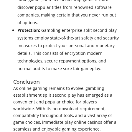
discover popular titles from renowned software
companies, making certain that you never run out
of options.
Protection:
Gambling enterprise split second play
systems employ state-of-the-art safety and security
measures to protect your personal and monetary
details. This consists of encryption modern
technologies, secure repayment options, and
normal audits to make sure fair gameplay.
Conclusion
As online gaming remains to evolve, gambling
establishment split second play has emerged as a
convenient and popular choice for players
worldwide. With its no-download requirement,
compatibility throughout tools, and a vast array of
game choices, immediate play online casinos offer a
seamless and enjoyable gaming experience.