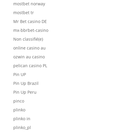
mostbet norway
mostbet tr
Mr Bet casino DE
mx-bbrbet-casino
Non classifié(e)
online casino au
ozwin au casino
pelican casino PL
Pin UP
Pin Up Brazil
Pin Up Peru
pinco
plinko
plinko in
plinko_pl