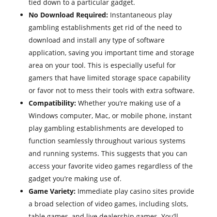
tied down to a particular gadget.
No Download Required:
Instantaneous play
gambling establishments get rid of the need to
download and install any type of software
application, saving you important time and storage
area on your tool. This is especially useful for
gamers that have limited storage space capability
or favor not to mess their tools with extra software.
Compatibility:
Whether you’re making use of a
Windows computer, Mac, or mobile phone, instant
play gambling establishments are developed to
function seamlessly throughout various systems
and running systems. This suggests that you can
access your favorite video games regardless of the
gadget you’re making use of.
Game Variety:
Immediate play casino sites provide
a broad selection of video games, including slots,
table games, and live dealership games. You’ll