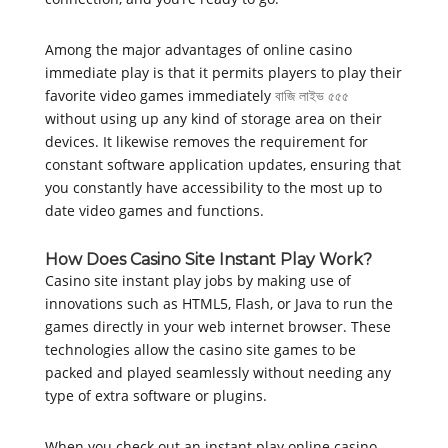
Among the major advantages of online casino
immediate play is that it permits players to play their
favorite video games immediately
বাজি লাইভ ৫৫৫
without using up any kind of storage area on their
devices. It likewise removes the requirement for
constant software application updates, ensuring that
you constantly have accessibility to the most up to
date video games and functions.
How Does Casino Site Instant Play Work?
Casino site instant play jobs by making use of
innovations such as HTML5, Flash, or Java to run the
games directly in your web internet browser. These
technologies allow the casino site games to be
packed and played seamlessly without needing any
type of extra software or plugins.
When you check out an instant play online casino,