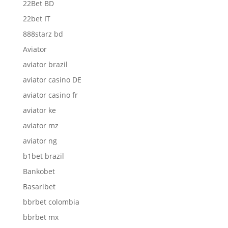
22Bet BD
22bet IT
888starz bd
Aviator
aviator brazil
aviator casino DE
aviator casino fr
aviator ke
aviator mz
aviator ng
b1bet brazil
Bankobet
Basaribet
bbrbet colombia
bbrbet mx