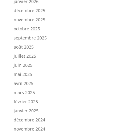
janvier 2026
décembre 2025
novembre 2025
octobre 2025
septembre 2025
août 2025
juillet 2025
juin 2025
mai 2025
avril 2025
mars 2025
février 2025
janvier 2025
décembre 2024
novembre 2024