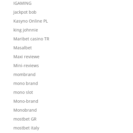
IGAMING
Jackpot bob
Kasyno Online PL
king johnnie
Maribet casino TR
Masalbet
Maxi reviewe
Mini-reviews
mombrand
mono brand
mono slot
Mono-brand
Monobrand
mostbet GR
mostbet italy