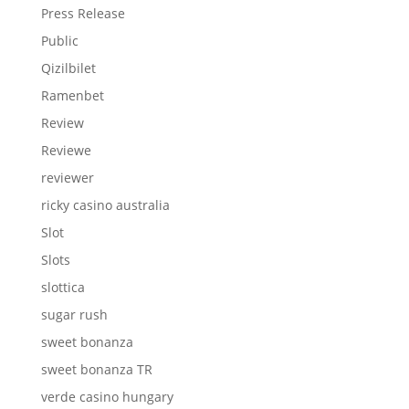
Press Release
Public
Qizilbilet
Ramenbet
Review
Reviewe
reviewer
ricky casino australia
Slot
Slots
slottica
sugar rush
sweet bonanza
sweet bonanza TR
verde casino hungary