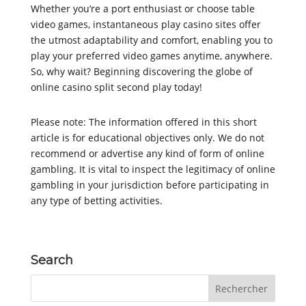
Whether you’re a port enthusiast or choose table
video games, instantaneous play casino sites offer
the utmost adaptability and comfort, enabling you to
play your preferred video games anytime, anywhere.
So, why wait? Beginning discovering the globe of
online casino split second play today!
Please note: The information offered in this short
article is for educational objectives only. We do not
recommend or advertise any kind of form of online
gambling. It is vital to inspect the legitimacy of online
gambling in your jurisdiction before participating in
any type of betting activities.
Search