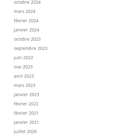
octobre 2024
mars 2024
février 2024
janvier 2024
octobre 2023
septembre 2023
juin 2023
mai 2023
avril 2023
mars 2023
janvier 2023
février 2022
février 2021
janvier 2021
juillet 2020