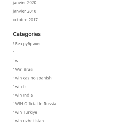
janvier 2020
janvier 2018
octobre 2017
Categories
! Без рубрики
1
1w
1Win Brasil
1win casino spanish
1win fr
1win India
1WIN Official In Russia
1win Turkiye
1win uzbekistan