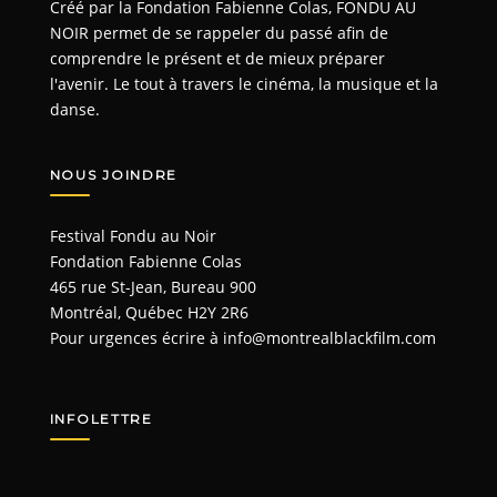
Créé par la Fondation Fabienne Colas, FONDU AU
NOIR permet de se rappeler du passé afin de
comprendre le présent et de mieux préparer
l'avenir. Le tout à travers le cinéma, la musique et la
danse.
NOUS JOINDRE
Festival Fondu au Noir
Fondation Fabienne Colas
465 rue St-Jean, Bureau 900
Montréal, Québec H2Y 2R6
Pour urgences écrire à
info@montrealblackfilm.com
INFOLETTRE