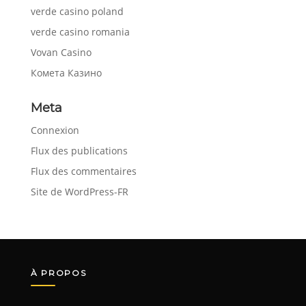
verde casino poland
verde casino romania
Vovan Casino
Комета Казино
Meta
Connexion
Flux des publications
Flux des commentaires
Site de WordPress-FR
À PROPOS