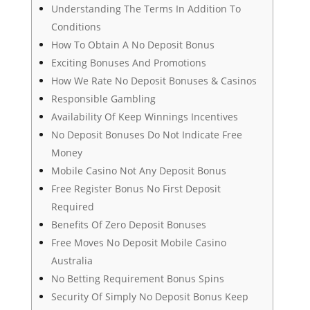
Understanding The Terms In Addition To
Conditions
How To Obtain A No Deposit Bonus
Exciting Bonuses And Promotions
How We Rate No Deposit Bonuses & Casinos
Responsible Gambling
Availability Of Keep Winnings Incentives
No Deposit Bonuses Do Not Indicate Free
Money
Mobile Casino Not Any Deposit Bonus
Free Register Bonus No First Deposit
Required
Benefits Of Zero Deposit Bonuses
Free Moves No Deposit Mobile Casino
Australia
No Betting Requirement Bonus Spins
Security Of Simply No Deposit Bonus Keep