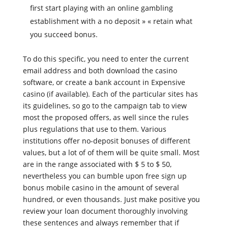
first start playing with an online gambling
establishment with a no deposit » « retain what
you succeed bonus.
To do this specific, you need to enter the current
email address and both download the casino
software, or create a bank account in Expensive
casino (if available). Each of the particular sites has
its guidelines, so go to the campaign tab to view
most the proposed offers, as well since the rules
plus regulations that use to them. Various
institutions offer no-deposit bonuses of different
values, but a lot of of them will be quite small. Most
are in the range associated with $ 5 to $ 50,
nevertheless you can bumble upon free sign up
bonus mobile casino in the amount of several
hundred, or even thousands. Just make positive you
review your loan document thoroughly involving
these sentences and always remember that if