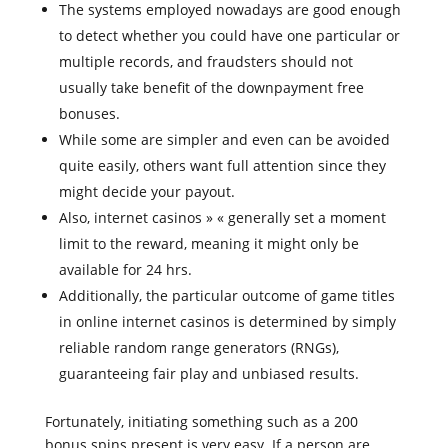
The systems employed nowadays are good enough
to detect whether you could have one particular or
multiple records, and fraudsters should not
usually take benefit of the downpayment free
bonuses.
While some are simpler and even can be avoided
quite easily, others want full attention since they
might decide your payout.
Also, internet casinos » « generally set a moment
limit to the reward, meaning it might only be
available for 24 hrs.
Additionally, the particular outcome of game titles
in online internet casinos is determined by simply
reliable random range generators (RNGs),
guaranteeing fair play and unbiased results.
Fortunately, initiating something such as a 200
bonus spins present is very easy. If a person are