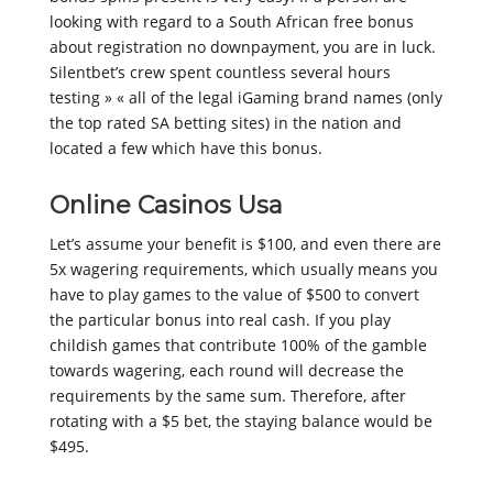
looking with regard to a South African free bonus
about registration no downpayment, you are in luck.
Silentbet’s crew spent countless several hours
testing » « all of the legal iGaming brand names (only
the top rated SA betting sites) in the nation and
located a few which have this bonus.
Online Casinos Usa
Let’s assume your benefit is $100, and even there are
5x wagering requirements, which usually means you
have to play games to the value of $500 to convert
the particular bonus into real cash. If you play
childish games that contribute 100% of the gamble
towards wagering, each round will decrease the
requirements by the same sum. Therefore, after
rotating with a $5 bet, the staying balance would be
$495.