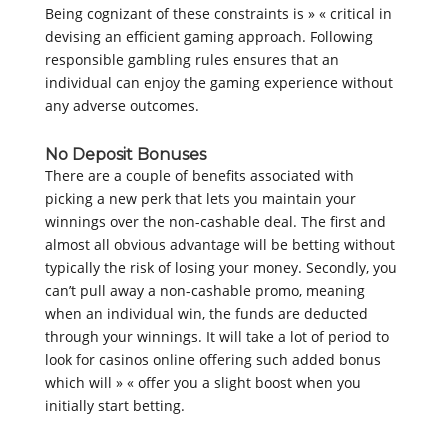
Being cognizant of these constraints is » « critical in
devising an efficient gaming approach. Following
responsible gambling rules ensures that an
individual can enjoy the gaming experience without
any adverse outcomes.
No Deposit Bonuses
There are a couple of benefits associated with
picking a new perk that lets you maintain your
winnings over the non-cashable deal. The first and
almost all obvious advantage will be betting without
typically the risk of losing your money. Secondly, you
can’t pull away a non-cashable promo, meaning
when an individual win, the funds are deducted
through your winnings. It will take a lot of period to
look for casinos online offering such added bonus
which will » « offer you a slight boost when you
initially start betting.