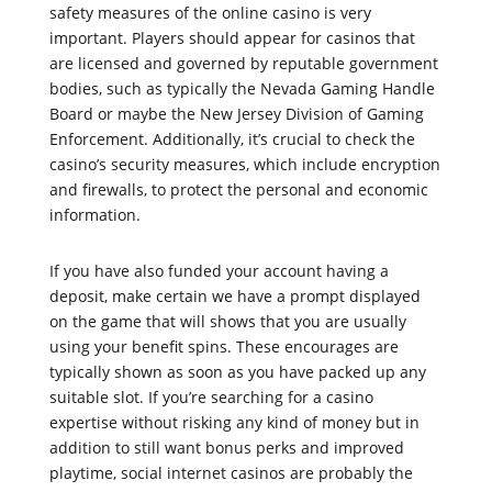
safety measures of the online casino is very
important. Players should appear for casinos that
are licensed and governed by reputable government
bodies, such as typically the Nevada Gaming Handle
Board or maybe the New Jersey Division of Gaming
Enforcement. Additionally, it’s crucial to check the
casino’s security measures, which include encryption
and firewalls, to protect the personal and economic
information.
If you have also funded your account having a
deposit, make certain we have a prompt displayed
on the game that will shows that you are usually
using your benefit spins. These encourages are
typically shown as soon as you have packed up any
suitable slot. If you’re searching for a casino
expertise without risking any kind of money but in
addition to still want bonus perks and improved
playtime, social internet casinos are probably the