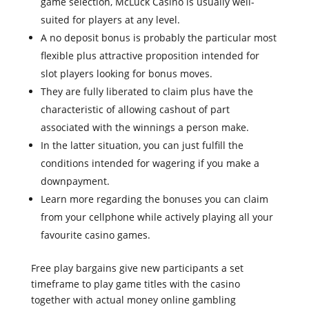
game selection, McLuck Casino is usually well-
suited for players at any level.
A no deposit bonus is probably the particular most
flexible plus attractive proposition intended for
slot players looking for bonus moves.
They are fully liberated to claim plus have the
characteristic of allowing cashout of part
associated with the winnings a person make.
In the latter situation, you can just fulfill the
conditions intended for wagering if you make a
downpayment.
Learn more regarding the bonuses you can claim
from your cellphone while actively playing all your
favourite casino games.
Free play bargains give new participants a set
timeframe to play game titles with the casino
together with actual money online gambling