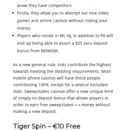
know they have competitors.
Firstly, they allow you to attempt out new video
games and online casinos without risking your
money.
Players who reside in MI, NJ, in addition to PA will
end up being able to assert a $25 zero deposit
bonus from BetMGM.
As a new general rule, slots contribute the highest
towards meeting the skidding requirements. Most
mobile phone casinos will have these people
contributing 100%, except for a several excluded
slots. Sweepstakes casinos offer a new unique kind
of simply no deposit bonus that allows players in
order to earn free sweepstakes » « money without
making a new deposit.
Tiger Spin – €10 Free