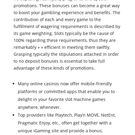
promotions. These bonuses can become a great way
to boost your gambling experience and benefits. The
contribution of each and every game to the
fulfillment of wagering requirements is described by
its game weighting. Slots typically be the cause of
100% regarding these requirements, thus they are
remarkably » « efficient in meeting them swiftly.
Grasping typically the stipulations attached in order
to no deposit bonuses is essential to take full
advantage of these kinds of promotions.
Many online casinos now offer mobile-friendly
platforms or committed apps that enable you to
delight in your favorite slot machine games
anywhere, whenever.
Top providers like Playtech, Play’n MOVE, NetEnt,
Pragmatic Enjoy, etc., often get together with a
unique iGaming site and provide a bonus.