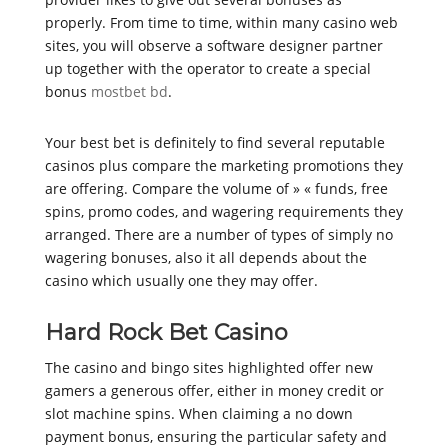
properly. From time to time, within many casino web
sites, you will observe a software designer partner
up together with the operator to create a special
bonus
mostbet bd
.
Your best bet is definitely to find several reputable
casinos plus compare the marketing promotions they
are offering. Compare the volume of » « funds, free
spins, promo codes, and wagering requirements they
arranged. There are a number of types of simply no
wagering bonuses, also it all depends about the
casino which usually one they may offer.
Hard Rock Bet Casino
The casino and bingo sites highlighted offer new
gamers a generous offer, either in money credit or
slot machine spins. When claiming a no down
payment bonus, ensuring the particular safety and