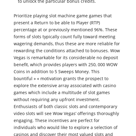
to unlock the particular bonus credits.
Prioritize playing slot machine game games that
present a Return to be able to Player (RTP)
percentage at or previously mentioned 96%. These
forms of slots typically count fully toward meeting
wagering demands, thus these are more reliable for
rewarding the conditions attached to bonuses. Wow
Vegas is remarkable for its considerable no deposit
benefit, which provides players with 250, 000 WOW
Coins in addition to 5 Sweeps Money. This
bountiful » « motivation grants the prospect to
explore the extensive array associated with casino
games which include a multitude of slot games
without requiring any upfront investment.
Enthusiasts of both classic slots and contemporary
video slots will see Wow Vegas’ offerings thoroughly
engaging. These incentives are perfect for
individuals who would like to explore a selection of
casinos and discover their most valued slots and