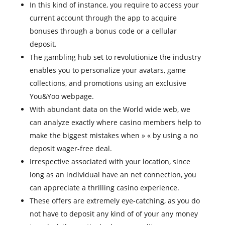
In this kind of instance, you require to access your
current account through the app to acquire
bonuses through a bonus code or a cellular
deposit.
The gambling hub set to revolutionize the industry
enables you to personalize your avatars, game
collections, and promotions using an exclusive
You&Yoo webpage.
With abundant data on the World wide web, we
can analyze exactly where casino members help to
make the biggest mistakes when » « by using a no
deposit wager-free deal.
Irrespective associated with your location, since
long as an individual have an net connection, you
can appreciate a thrilling casino experience.
These offers are extremely eye-catching, as you do
not have to deposit any kind of of your any money