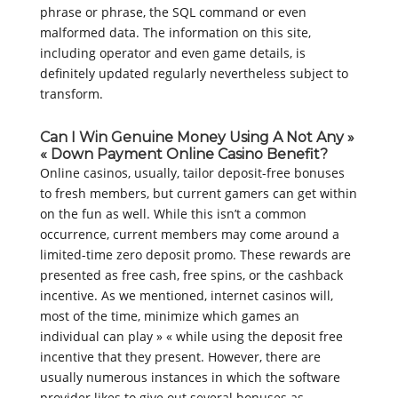
phrase or phrase, the SQL command or even
malformed data. The information on this site,
including operator and even game details, is
definitely updated regularly nevertheless subject to
transform.
Can I Win Genuine Money Using A Not Any »
« Down Payment Online Casino Benefit?
Online casinos, usually, tailor deposit-free bonuses
to fresh members, but current gamers can get within
on the fun as well. While this isn’t a common
occurrence, current members may come around a
limited-time zero deposit promo. These rewards are
presented as free cash, free spins, or the cashback
incentive. As we mentioned, internet casinos will,
most of the time, minimize which games an
individual can play » « while using the deposit free
incentive that they present. However, there are
usually numerous instances in which the software
provider likes to give out several bonuses as