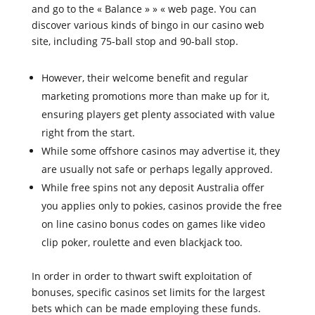
and go to the « Balance » » « web page. You can
discover various kinds of bingo in our casino web
site, including 75-ball stop and 90-ball stop.
However, their welcome benefit and regular
marketing promotions more than make up for it,
ensuring players get plenty associated with value
right from the start.
While some offshore casinos may advertise it, they
are usually not safe or perhaps legally approved.
While free spins not any deposit Australia offer
you applies only to pokies, casinos provide the free
on line casino bonus codes on games like video
clip poker, roulette and even blackjack too.
In order in order to thwart swift exploitation of
bonuses, specific casinos set limits for the largest
bets which can be made employing these funds.