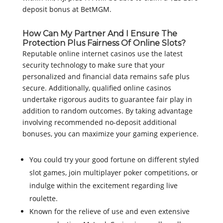
deposit bonus at BetMGM.
How Can My Partner And I Ensure The
Protection Plus Fairness Of Online Slots?
Reputable online internet casinos use the latest
security technology to make sure that your
personalized and financial data remains safe plus
secure. Additionally, qualified online casinos
undertake rigorous audits to guarantee fair play in
addition to random outcomes. By taking advantage
involving recommended no-deposit additional
bonuses, you can maximize your gaming experience.
You could try your good fortune on different styled
slot games, join multiplayer poker competitions, or
indulge within the excitement regarding live
roulette.
Known for the relieve of use and even extensive