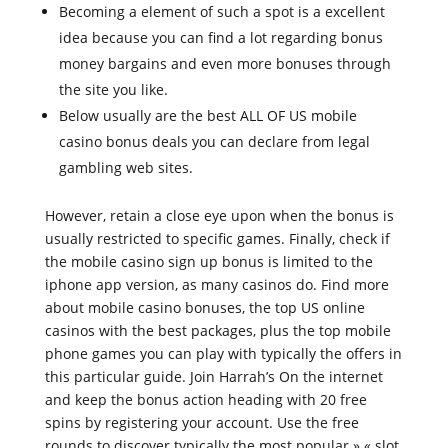
Becoming a element of such a spot is a excellent
idea because you can find a lot regarding bonus
money bargains and even more bonuses through
the site you like.
Below usually are the best ALL OF US mobile
casino bonus deals you can declare from legal
gambling web sites.
However, retain a close eye upon when the bonus is
usually restricted to specific games. Finally, check if
the mobile casino sign up bonus is limited to the
iphone app version, as many casinos do. Find more
about mobile casino bonuses, the top US online
casinos with the best packages, plus the top mobile
phone games you can play with typically the offers in
this particular guide. Join Harrah’s On the internet
and keep the bonus action heading with 20 free
spins by registering your account. Use the free
rounds to discover typically the most popular » « slot