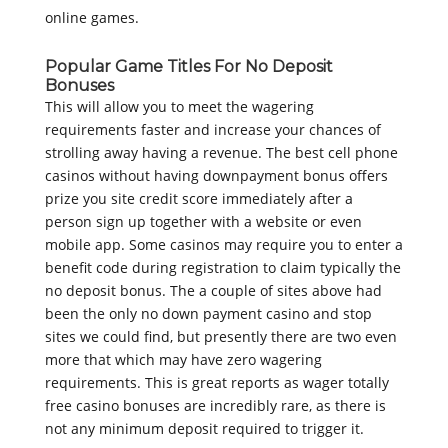
online games.
Popular Game Titles For No Deposit
Bonuses
This will allow you to meet the wagering
requirements faster and increase your chances of
strolling away having a revenue. The best cell phone
casinos without having downpayment bonus offers
prize you site credit score immediately after a
person sign up together with a website or even
mobile app. Some casinos may require you to enter a
benefit code during registration to claim typically the
no deposit bonus. The a couple of sites above had
been the only no down payment casino and stop
sites we could find, but presently there are two even
more that which may have zero wagering
requirements. This is great reports as wager totally
free casino bonuses are incredibly rare, as there is
not any minimum deposit required to trigger it.