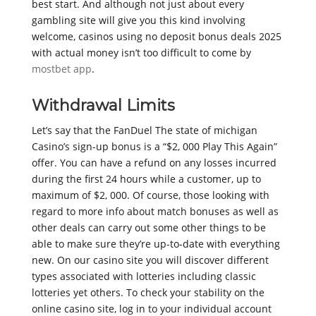
best start. And although not just about every
gambling site will give you this kind involving
welcome, casinos using no deposit bonus deals 2025
with actual money isn’t too difficult to come by
mostbet app
.
Withdrawal Limits
Let’s say that the FanDuel The state of michigan
Casino’s sign-up bonus is a “$2, 000 Play This Again”
offer. You can have a refund on any losses incurred
during the first 24 hours while a customer, up to
maximum of $2, 000. Of course, those looking with
regard to more info about match bonuses as well as
other deals can carry out some other things to be
able to make sure they’re up-to-date with everything
new. On our casino site you will discover different
types associated with lotteries including classic
lotteries yet others. To check your stability on the
online casino site, log in to your individual account