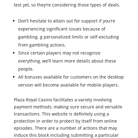
test yet, so they’re considering those types of deals.
Don’t hesitate to attain out for support if you’re
experiencing significant issues because of
gambling. g personalized limits or self-excluding
from gambling actions.
Since certain players may not recognize
everything, we’ll learn more details about these
people.
All bonuses available for customers on the desktop
version will become available for mobile players.
Plaza Royal Casino facilitates a variety involving
payment methods, making sure secure and versatile
transactions. This website is definitely using a
protection in order to protect by itself from online
episodes. There are a number of actions that may
induce this block including submitting a particular