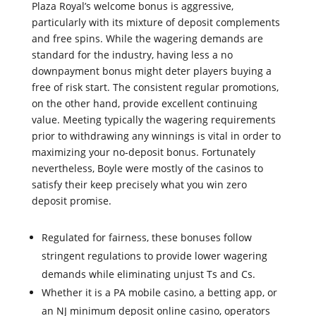
Plaza Royal’s welcome bonus is aggressive,
particularly with its mixture of deposit complements
and free spins. While the wagering demands are
standard for the industry, having less a no
downpayment bonus might deter players buying a
free of risk start. The consistent regular promotions,
on the other hand, provide excellent continuing
value. Meeting typically the wagering requirements
prior to withdrawing any winnings is vital in order to
maximizing your no-deposit bonus. Fortunately
nevertheless, Boyle were mostly of the casinos to
satisfy their keep precisely what you win zero
deposit promise.
Regulated for fairness, these bonuses follow
stringent regulations to provide lower wagering
demands while eliminating unjust Ts and Cs.
Whether it is a PA mobile casino, a betting app, or
an NJ minimum deposit online casino, operators