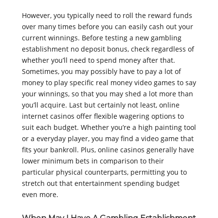
However, you typically need to roll the reward funds
over many times before you can easily cash out your
current winnings. Before testing a new gambling
establishment no deposit bonus, check regardless of
whether you’ll need to spend money after that.
Sometimes, you may possibly have to pay a lot of
money to play specific real money video games to say
your winnings, so that you may shed a lot more than
you’ll acquire. Last but certainly not least, online
internet casinos offer flexible wagering options to
suit each budget. Whether you’re a high painting tool
or a everyday player, you may find a video game that
fits your bankroll. Plus, online casinos generally have
lower minimum bets in comparison to their
particular physical counterparts, permitting you to
stretch out that entertainment spending budget
even more.