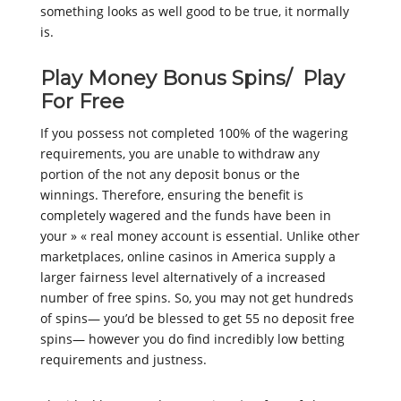
something looks as well good to be true, it normally
is.
Play Money Bonus Spins/ Play
For Free
If you possess not completed 100% of the wagering
requirements, you are unable to withdraw any
portion of the not any deposit bonus or the
winnings. Therefore, ensuring the benefit is
completely wagered and the funds have been in
your » « real money account is essential. Unlike other
marketplaces, online casinos in America supply a
larger fairness level alternatively of a increased
number of free spins. So, you may not get hundreds
of spins— you’d be blessed to get 55 no deposit free
spins— however you do find incredibly low betting
requirements and justness.