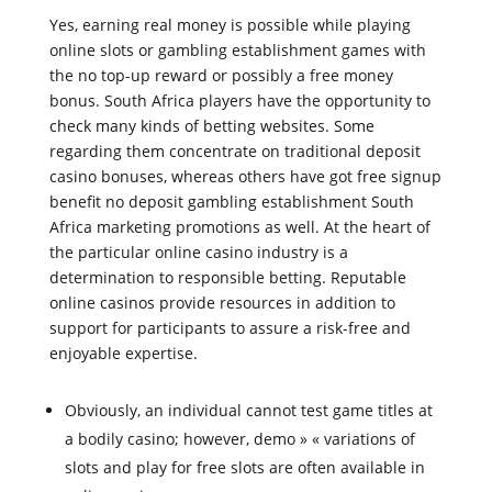
Yes, earning real money is possible while playing
online slots or gambling establishment games with
the no top-up reward or possibly a free money
bonus. South Africa players have the opportunity to
check many kinds of betting websites. Some
regarding them concentrate on traditional deposit
casino bonuses, whereas others have got free signup
benefit no deposit gambling establishment South
Africa marketing promotions as well. At the heart of
the particular online casino industry is a
determination to responsible betting. Reputable
online casinos provide resources in addition to
support for participants to assure a risk-free and
enjoyable expertise.
Obviously, an individual cannot test game titles at
a bodily casino; however, demo » « variations of
slots and play for free slots are often available in