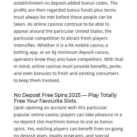
establishment no deposit added bonus codes. The
profits are then regarded bonus funds plus terms
must always be met before these people can be
taken. As online casinos continue to be able to
appear around the particular United States, the
particular competition to attract fresh players
intensifies. Whether it is a PA mobile casino, a
betting app, or an NJ minimum deposit casino,
operators know they also have competitors. With that
in mind, online casinos must provide benefits, perks,
and even bonuses to fresh and existing consumers
to keep them involved.
No Deposit Free Spins 2025 — Play Totally
Free Your Favourite Slots
Upon opening an account with this particular
popular online casino, players can take pleasure in a
no deposit slot machines bonus to use as bonus
spins. Yes, existing players can benefit from on-going
no deposit gives, loyalty programs, and special