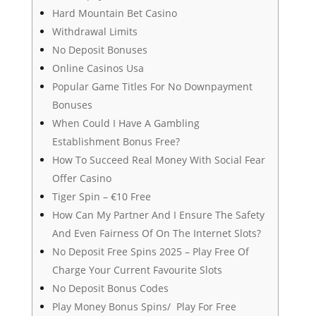
Hard Mountain Bet Casino
Withdrawal Limits
No Deposit Bonuses
Online Casinos Usa
Popular Game Titles For No Downpayment
Bonuses
When Could I Have A Gambling
Establishment Bonus Free?
How To Succeed Real Money With Social Fear
Offer Casino
Tiger Spin – €10 Free
How Can My Partner And I Ensure The Safety
And Even Fairness Of On The Internet Slots?
No Deposit Free Spins 2025 – Play Free Of
Charge Your Current Favourite Slots
No Deposit Bonus Codes
Play Money Bonus Spins/ Play For Free