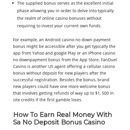
The supplied bonus serves as the excellent initial
phase allowing you in order to delve into typically
the realm of online casino bonuses without
requiring to invest your current own funds.
For example, an Android casino no down payment
bonus might be accessible after you get typically the
app from Yahoo and google Play or an iPhone casino
no downpayment bonus from the App Store. FanDuel
Casino is another US agent offering a cellular casino
bonus without deposit for new players after the
successful registration. Besides the bonus, brand
new players could have one more welcome bonus
that involves getting refunds of way up to $1, 500 in
site credits if the first gamble loses.
How To Earn Real Money With
Sa No Deposit Bonus Casino