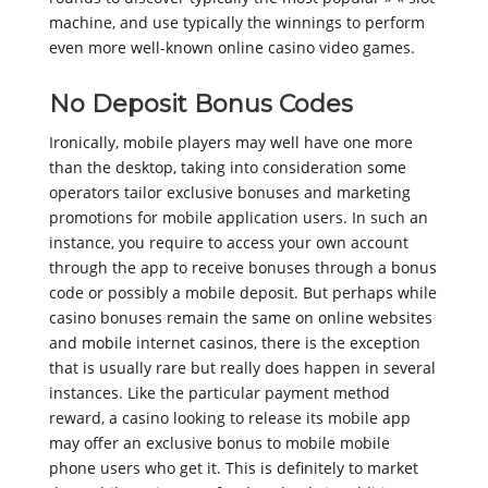
machine, and use typically the winnings to perform
even more well-known online casino video games.
No Deposit Bonus Codes
Ironically, mobile players may well have one more
than the desktop, taking into consideration some
operators tailor exclusive bonuses and marketing
promotions for mobile application users. In such an
instance, you require to access your own account
through the app to receive bonuses through a bonus
code or possibly a mobile deposit. But perhaps while
casino bonuses remain the same on online websites
and mobile internet casinos, there is the exception
that is usually rare but really does happen in several
instances. Like the particular payment method
reward, a casino looking to release its mobile app
may offer an exclusive bonus to mobile mobile
phone users who get it. This is definitely to market