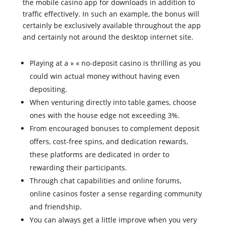
the mobile casino app for downloads in addition to
traffic effectively. In such an example, the bonus will
certainly be exclusively available throughout the app
and certainly not around the desktop internet site.
Playing at a » « no-deposit casino is thrilling as you
could win actual money without having even
depositing.
When venturing directly into table games, choose
ones with the house edge not exceeding 3%.
From encouraged bonuses to complement deposit
offers, cost-free spins, and dedication rewards,
these platforms are dedicated in order to
rewarding their participants.
Through chat capabilities and online forums,
online casinos foster a sense regarding community
and friendship.
You can always get a little improve when you very