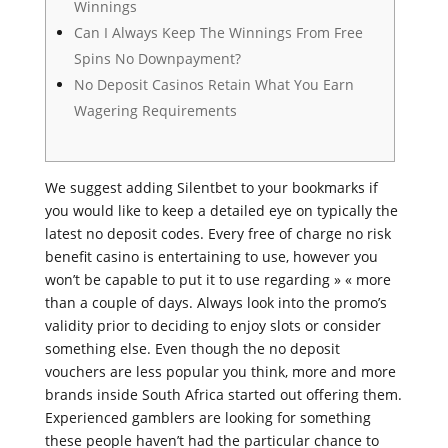
Winnings
Can I Always Keep The Winnings From Free
Spins No Downpayment?
No Deposit Casinos Retain What You Earn
Wagering Requirements
We suggest adding Silentbet to your bookmarks if
you would like to keep a detailed eye on typically the
latest no deposit codes. Every free of charge no risk
benefit casino is entertaining to use, however you
won’t be capable to put it to use regarding » « more
than a couple of days. Always look into the promo’s
validity prior to deciding to enjoy slots or consider
something else. Even though the no deposit
vouchers are less popular you think, more and more
brands inside South Africa started out offering them.
Experienced gamblers are looking for something
these people haven’t had the particular chance to