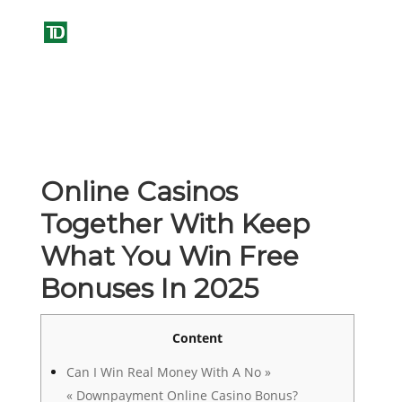
Online Casinos
Together With Keep
What You Win Free
Bonuses In 2025
Content
Can I Win Real Money With A No »
« Downpayment Online Casino Bonus?