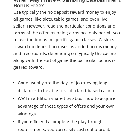
When May I Have A Gambling Establishment
Bonus Free?
Use typically the no deposit reward money to enjoy
all games, like slots, table games, and even live
seller. However, read the particular conditions and
terms of the offer, as being a casinos only permit you
to use the bonus in specific game classes. Casinos
reward no deposit bonuses as added bonus money
and free rounds, depending on typically the casino
along with the sort of game the particular bonus is
geared toward.
Gone usually are the days of journeying long
distances to be able to visit a land-based casino.
We’ll in addition share tips about how to acquire
advantage of these types of offers and your own
winnings.
If you efficiently complete the playthrough
requirements, you can easily cash out a profit.