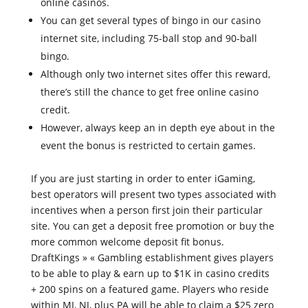
online casinos.
You can get several types of bingo in our casino
internet site, including 75-ball stop and 90-ball
bingo.
Although only two internet sites offer this reward,
there’s still the chance to get free online casino
credit.
However, always keep an in depth eye about in the
event the bonus is restricted to certain games.
If you are just starting in order to enter iGaming,
best operators will present two types associated with
incentives when a person first join their particular
site. You can get a deposit free promotion or buy the
more common welcome deposit fit bonus.
DraftKings » « Gambling establishment gives players
to be able to play & earn up to $1K in casino credits
+ 200 spins on a featured game. Players who reside
within MI, NJ, plus PA will be able to claim a $25 zero