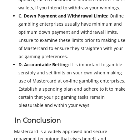
wallets, if you intend to withdraw your winnings.
C. Down Payment and Withdrawal Limits:
Online
gambling enterprises usually have minimum and
optimum down payment and withdrawal limits.
Ensure to examine these limits prior to making use
of Mastercard to ensure they straighten with your
pc gaming preferences.
D. Accountable Betting:
It is important to gamble
sensibly and set limits on your own when making
use of Mastercard at on-line gambling enterprises.
Establish a spending plan and adhere to it to make
certain that your pc gaming tasks remain
pleasurable and within your ways.
In Conclusion
Mastercard is a widely approved and secure
repayment technique that gives benefit and