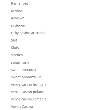
Ramenbet
Review
Reviewe
reviewer
ricky casino australia
Slot
Slots
slottica
sugar rush
sweet bonanza
sweet bonanza TR
verde casino hungary
verde casino poland
verde casino romania
Vovan Casino