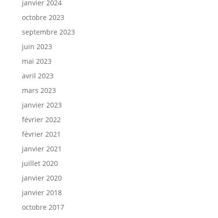
janvier 2024
octobre 2023
septembre 2023
juin 2023
mai 2023
avril 2023
mars 2023
janvier 2023
février 2022
février 2021
janvier 2021
juillet 2020
janvier 2020
janvier 2018
octobre 2017