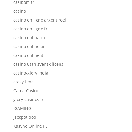
casibom tr
casino
casino en ligne argent reel
casino en ligne fr
casino onlina ca
casino online ar
casinò online it
casino utan svensk licens
casino-glory india
crazy time
Gama Casino
glory-casinos tr
IGAMING
Jackpot bob
Kasyno Online PL