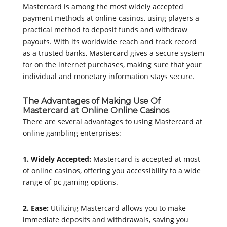
Mastercard is among the most widely accepted
payment methods at online casinos, using players a
practical method to deposit funds and withdraw
payouts. With its worldwide reach and track record
as a trusted banks, Mastercard gives a secure system
for on the internet purchases, making sure that your
individual and monetary information stays secure.
The Advantages of Making Use Of
Mastercard at Online Online Casinos
There are several advantages to using Mastercard at
online gambling enterprises:
1. Widely Accepted:
Mastercard is accepted at most
of online casinos, offering you accessibility to a wide
range of pc gaming options.
2. Ease:
Utilizing Mastercard allows you to make
immediate deposits and withdrawals, saving you