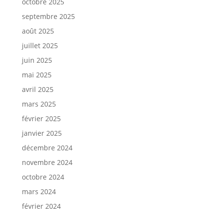
octobre 2025
septembre 2025
août 2025
juillet 2025
juin 2025
mai 2025
avril 2025
mars 2025
février 2025
janvier 2025
décembre 2024
novembre 2024
octobre 2024
mars 2024
février 2024