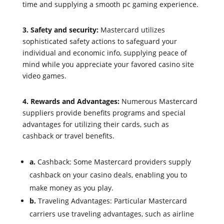
time and supplying a smooth pc gaming experience.
3. Safety and security:
Mastercard utilizes
sophisticated safety actions to safeguard your
individual and economic info, supplying peace of
mind while you appreciate your favored casino site
video games.
4. Rewards and Advantages:
Numerous Mastercard
suppliers provide benefits programs and special
advantages for utilizing their cards, such as
cashback or travel benefits.
a.
Cashback: Some Mastercard providers supply
cashback on your casino deals, enabling you to
make money as you play.
b.
Traveling Advantages: Particular Mastercard
carriers use traveling advantages, such as airline