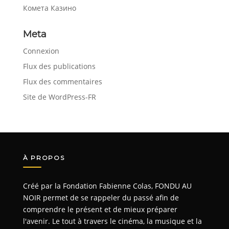
Комета Казино
Meta
Connexion
Flux des publications
Flux des commentaires
Site de WordPress-FR
À PROPOS
Créé par la Fondation Fabienne Colas, FONDU AU
NOIR permet de se rappeler du passé afin de
comprendre le présent et de mieux préparer
l'avenir. Le tout à travers le cinéma, la musique et la