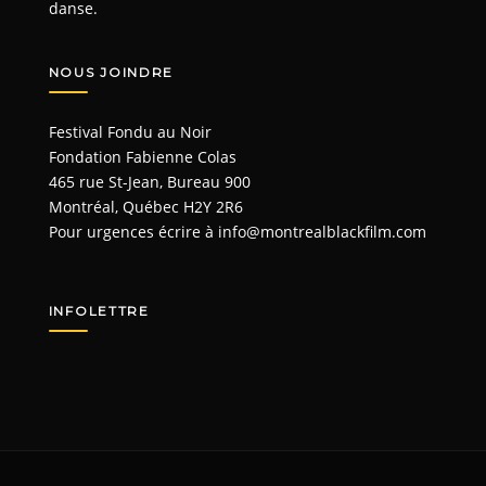
danse.
NOUS JOINDRE
Festival Fondu au Noir
Fondation Fabienne Colas
465 rue St-Jean, Bureau 900
Montréal, Québec H2Y 2R6
Pour urgences écrire à
info@montrealblackfilm.com
INFOLETTRE