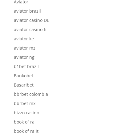
Aviator
aviator brazil
aviator casino DE
aviator casino fr
aviator ke
aviator mz
aviator ng
b1bet brazil
Bankobet
Basaribet
bbrbet colombia
bbrbet mx
bizzo casino
book of ra
book of ra it