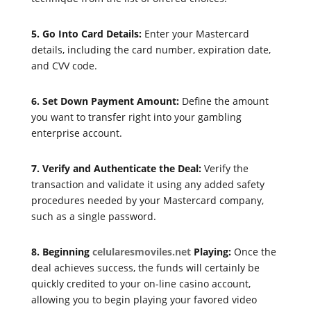
5. Go Into Card Details:
Enter your Mastercard
details, including the card number, expiration date,
and CVV code.
6. Set Down Payment Amount:
Define the amount
you want to transfer right into your gambling
enterprise account.
7. Verify and Authenticate the Deal:
Verify the
transaction and validate it using any added safety
procedures needed by your Mastercard company,
such as a single password.
8. Beginning
celularesmoviles.net
Playing:
Once the
deal achieves success, the funds will certainly be
quickly credited to your on-line casino account,
allowing you to begin playing your favored video