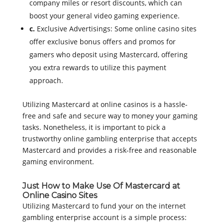
company miles or resort discounts, which can
boost your general video gaming experience.
c.
Exclusive Advertisings: Some online casino sites
offer exclusive bonus offers and promos for
gamers who deposit using Mastercard, offering
you extra rewards to utilize this payment
approach.
Utilizing Mastercard at online casinos is a hassle-
free and safe and secure way to money your gaming
tasks. Nonetheless, it is important to pick a
trustworthy online gambling enterprise that accepts
Mastercard and provides a risk-free and reasonable
gaming environment.
Just How to Make Use Of Mastercard at
Online Casino Sites
Utilizing Mastercard to fund your on the internet
gambling enterprise account is a simple process: