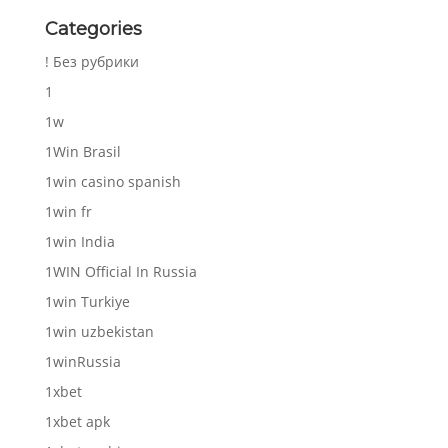
Categories
! Без рубрики
1
1w
1Win Brasil
1win casino spanish
1win fr
1win India
1WIN Official In Russia
1win Turkiye
1win uzbekistan
1winRussia
1xbet
1xbet apk