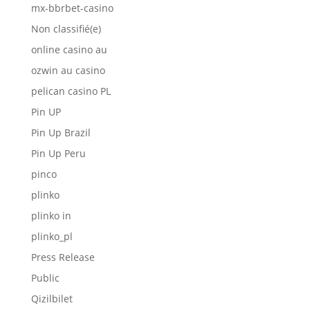
mx-bbrbet-casino
Non classifié(e)
online casino au
ozwin au casino
pelican casino PL
Pin UP
Pin Up Brazil
Pin Up Peru
pinco
plinko
plinko in
plinko_pl
Press Release
Public
Qizilbilet