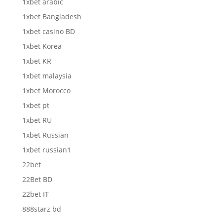
1xbet arabic
1xbet Bangladesh
1xbet casino BD
1xbet Korea
1xbet KR
1xbet malaysia
1xbet Morocco
1xbet pt
1xbet RU
1xbet Russian
1xbet russian1
22bet
22Bet BD
22bet IT
888starz bd