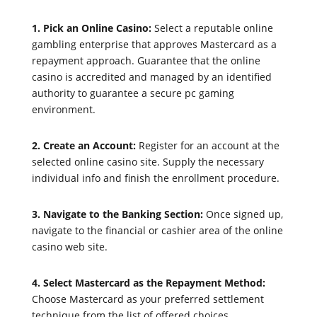
1. Pick an Online Casino:
Select a reputable online
gambling enterprise that approves Mastercard as a
repayment approach. Guarantee that the online
casino is accredited and managed by an identified
authority to guarantee a secure pc gaming
environment.
2. Create an Account:
Register for an account at the
selected online casino site. Supply the necessary
individual info and finish the enrollment procedure.
3. Navigate to the Banking Section:
Once signed up,
navigate to the financial or cashier area of the online
casino web site.
4. Select Mastercard as the Repayment Method:
Choose Mastercard as your preferred settlement
technique from the list of offered choices.