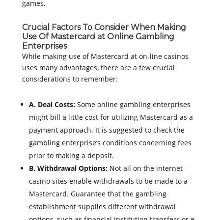
games.
Crucial Factors To Consider When Making
Use Of Mastercard at Online Gambling
Enterprises
While making use of Mastercard at on-line casinos
uses many advantages, there are a few crucial
considerations to remember:
A. Deal Costs:
Some online gambling enterprises
might bill a little cost for utilizing Mastercard as a
payment approach. It is suggested to check the
gambling enterprise’s conditions concerning fees
prior to making a deposit.
B. Withdrawal Options:
Not all on the internet
casino sites enable withdrawals to be made to a
Mastercard. Guarantee that the gambling
establishment supplies different withdrawal
options, such as financial institution transfers or e-