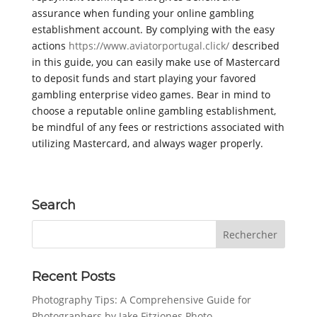
assurance when funding your online gambling
establishment account. By complying with the easy
actions
https://www.aviatorportugal.click/
described
in this guide, you can easily make use of Mastercard
to deposit funds and start playing your favored
gambling enterprise video games. Bear in mind to
choose a reputable online gambling establishment,
be mindful of any fees or restrictions associated with
utilizing Mastercard, and always wager properly.
Search
Recent Posts
Photography Tips: A Comprehensive Guide for
Photographers by Jake Fitzjones Photo