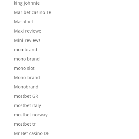
king johnnie
Maribet casino TR
Masalbet
Maxi reviewe
Mini-reviews
mombrand
mono brand
mono slot
Mono-brand
Monobrand
mostbet GR
mostbet italy
mostbet norway
mostbet tr
Mr Bet casino DE