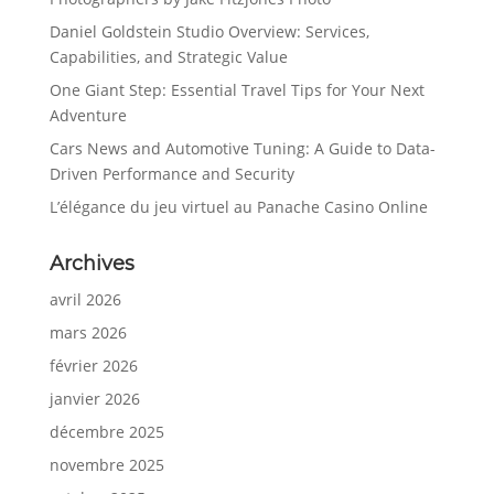
Daniel Goldstein Studio Overview: Services,
Capabilities, and Strategic Value
One Giant Step: Essential Travel Tips for Your Next
Adventure
Cars News and Automotive Tuning: A Guide to Data-
Driven Performance and Security
L’élégance du jeu virtuel au Panache Casino Online
Archives
avril 2026
mars 2026
février 2026
janvier 2026
décembre 2025
novembre 2025