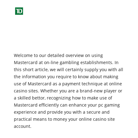
Welcome to our detailed overview on using
Mastercard at on-line gambling establishments. In
this short article, we will certainly supply you with all
the information you require to know about making
use of Mastercard as a payment technique at online
casino sites. Whether you are a brand-new player or
a skilled bettor, recognizing how to make use
of
Mastercard efficiently can enhance your pc gaming
experience and provide you with a secure and
practical means to money your online casino site
account.