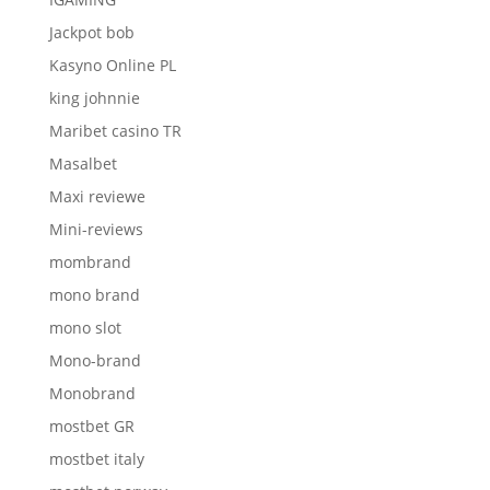
Jackpot bob
Kasyno Online PL
king johnnie
Maribet casino TR
Masalbet
Maxi reviewe
Mini-reviews
mombrand
mono brand
mono slot
Mono-brand
Monobrand
mostbet GR
mostbet italy