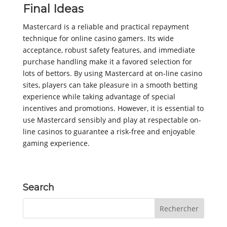
Final Ideas
Mastercard is a reliable and practical repayment
technique for online casino gamers. Its wide
acceptance, robust safety features, and immediate
purchase handling make it a favored selection for
lots of bettors. By using Mastercard at on-line casino
sites, players can take pleasure in a smooth betting
experience while taking advantage of special
incentives and promotions. However, it is essential to
use Mastercard sensibly and play at respectable on-
line casinos to guarantee a risk-free and enjoyable
gaming experience.
Search