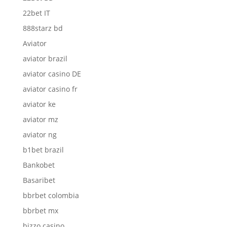
22bet IT
888starz bd
Aviator
aviator brazil
aviator casino DE
aviator casino fr
aviator ke
aviator mz
aviator ng
b1bet brazil
Bankobet
Basaribet
bbrbet colombia
bbrbet mx
bizzo casino