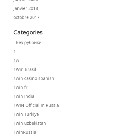
janvier 2018
octobre 2017
Categories
! Без рубрики
1
1w
1Win Brasil
1win casino spanish
1win fr
1win India
1WIN Official In Russia
1win Turkiye
1win uzbekistan
1winRussia