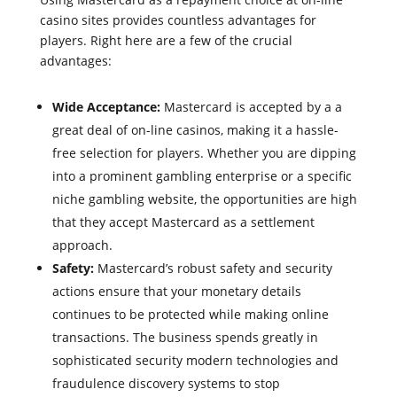
casino sites provides countless advantages for
players. Right here are a few of the crucial
advantages:
Wide Acceptance:
Mastercard is accepted by a a
great deal of on-line casinos, making it a hassle-
free selection for players. Whether you are dipping
into a prominent gambling enterprise or a specific
niche gambling website, the opportunities are high
that they accept Mastercard as a settlement
approach.
Safety:
Mastercard’s robust safety and security
actions ensure that your monetary details
continues to be protected while making online
transactions. The business spends greatly in
sophisticated security modern technologies and
fraudulence discovery systems to stop