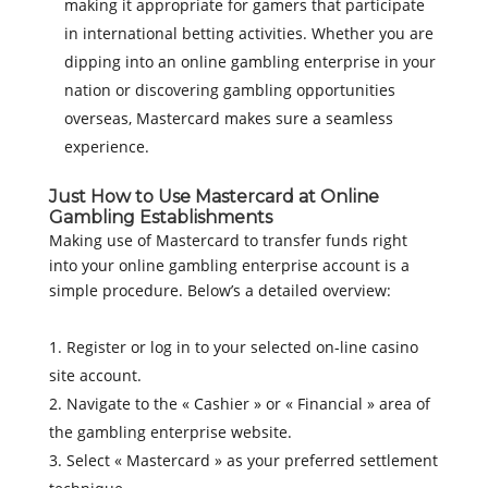
making it appropriate for gamers that participate
in international betting activities. Whether you are
dipping into an online gambling enterprise in your
nation or discovering gambling opportunities
overseas, Mastercard makes sure a seamless
experience.
Just How to Use Mastercard at Online
Gambling Establishments
Making use of Mastercard to transfer funds right
into your online gambling enterprise account is a
simple procedure. Below’s a detailed overview:
Register or log in to your selected on-line casino
site account.
Navigate to the « Cashier » or « Financial » area of
the gambling enterprise website.
Select « Mastercard » as your preferred settlement