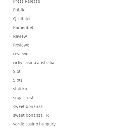
Press Release
Public
Qizilbilet
Ramenbet
Review
Reviewe
reviewer
ricky casino australia
Slot
Slots
slottica
sugar rush
sweet bonanza
sweet bonanza TR
verde casino hungary