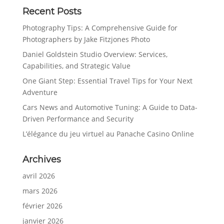
Recent Posts
Photography Tips: A Comprehensive Guide for
Photographers by Jake Fitzjones Photo
Daniel Goldstein Studio Overview: Services,
Capabilities, and Strategic Value
One Giant Step: Essential Travel Tips for Your Next
Adventure
Cars News and Automotive Tuning: A Guide to Data-
Driven Performance and Security
L’élégance du jeu virtuel au Panache Casino Online
Archives
avril 2026
mars 2026
février 2026
janvier 2026