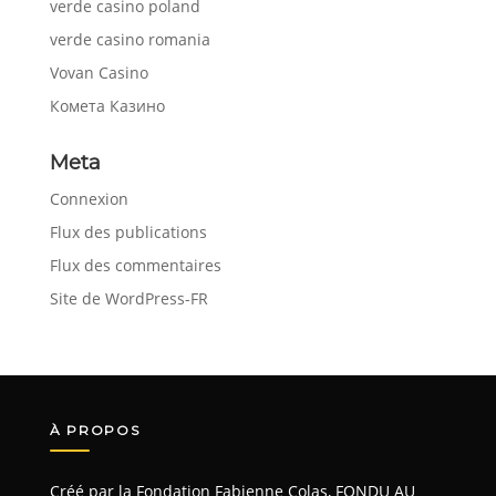
verde casino poland
verde casino romania
Vovan Casino
Комета Казино
Meta
Connexion
Flux des publications
Flux des commentaires
Site de WordPress-FR
À PROPOS
Créé par la Fondation Fabienne Colas, FONDU AU