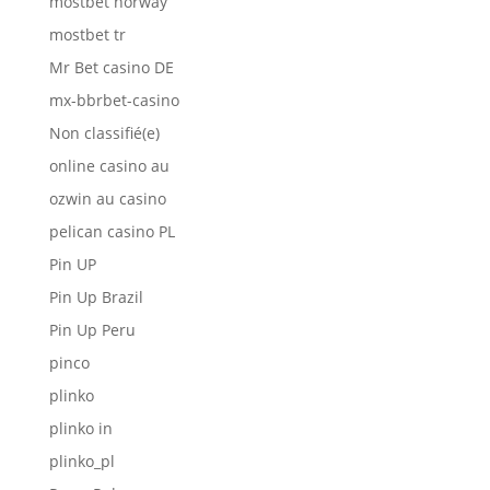
mostbet norway
mostbet tr
Mr Bet casino DE
mx-bbrbet-casino
Non classifié(e)
online casino au
ozwin au casino
pelican casino PL
Pin UP
Pin Up Brazil
Pin Up Peru
pinco
plinko
plinko in
plinko_pl