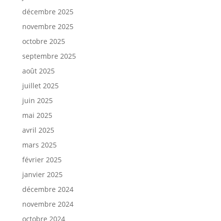
décembre 2025
novembre 2025
octobre 2025
septembre 2025
août 2025
juillet 2025
juin 2025
mai 2025
avril 2025
mars 2025
février 2025
janvier 2025
décembre 2024
novembre 2024
octobre 2024