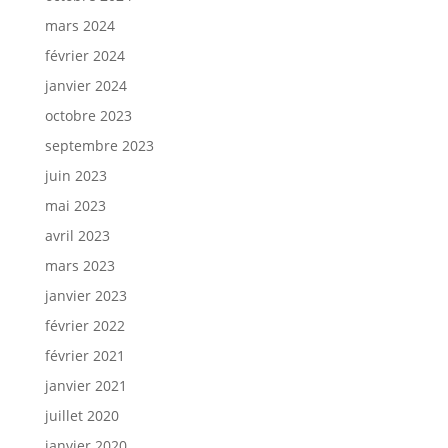
mars 2024
février 2024
janvier 2024
octobre 2023
septembre 2023
juin 2023
mai 2023
avril 2023
mars 2023
janvier 2023
février 2022
février 2021
janvier 2021
juillet 2020
janvier 2020