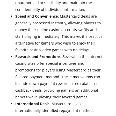
unauthorized accessibility and maintain the
confidentiality of individual information.
Speed and Convenience:
Mastercard deals are
generally processed instantly, allowing players to
money their online casino accounts swiftly and
start playing immediately. This makes it a practical
alternative for gamers who wish to enjoy their
favorite casino video games with no delays.
Rewards and Promotions:
Several on the internet
casino sites offer special incentives and
promotions for players using Mastercard as their
favored payment method. These motivations can
include down payment rewards, free rotates, or
cashback deals, providing gamers an additional
benefit while playing their favored games.
International Deals:
Mastercard is an
internationally identified repayment method,