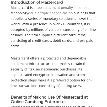
Introduction of Mastercard
Mastercard is a top settlement
penalty shoot out
technology
double triple chance casino
business that
supplies a series of monetary solutions all over the
world. With a presence in over 210 countries, it is
accepted by millions of vendors, consisting of on-line
casinos. The firm supplies different card items,
consisting of credit cards, debit cards, and pre paid
cards.
Mastercard offers a protected and dependable
settlement infrastructure that makes certain the
security of its users’ economic purchases. Its
sophisticated encryption innovation and scams
protection steps make it a preferred option for on-
line transactions, consisting of betting tasks.
Benefits of Making Use Of Mastercard at
Online Gambling Enterprises
Using Mastercard as a repayment choice at on-line