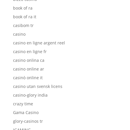
book of ra
book of ra it
casibom tr
casino
casino en ligne argent reel
casino en ligne fr
casino onlina ca
casino online ar
casinò online it
casino utan svensk licens
casino-glory india
crazy time
Gama Casino
glory-casinos tr
IGAMING