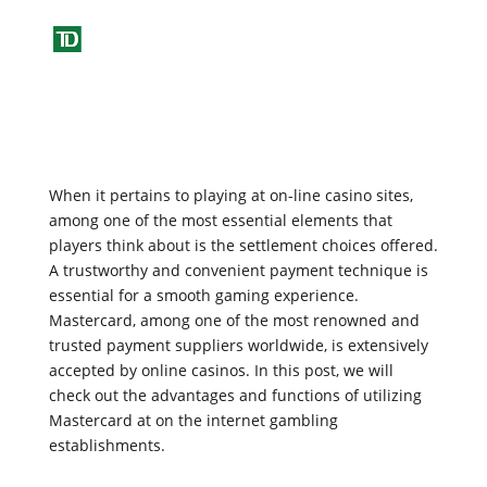
When it pertains to playing at on-line casino sites,
among one of the most essential elements that
players think about is the settlement choices offered.
A trustworthy and convenient payment technique is
essential for a smooth gaming experience.
Mastercard, among one of the most renowned and
trusted payment suppliers worldwide, is extensively
accepted
by online casinos. In this post, we will
check out the advantages and functions of utilizing
Mastercard at on the internet gambling
establishments.