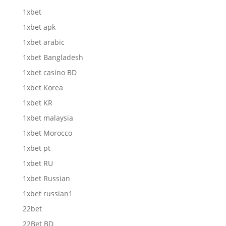
1xbet
1xbet apk
1xbet arabic
1xbet Bangladesh
1xbet casino BD
1xbet Korea
1xbet KR
1xbet malaysia
1xbet Morocco
1xbet pt
1xbet RU
1xbet Russian
1xbet russian1
22bet
22Bet BD