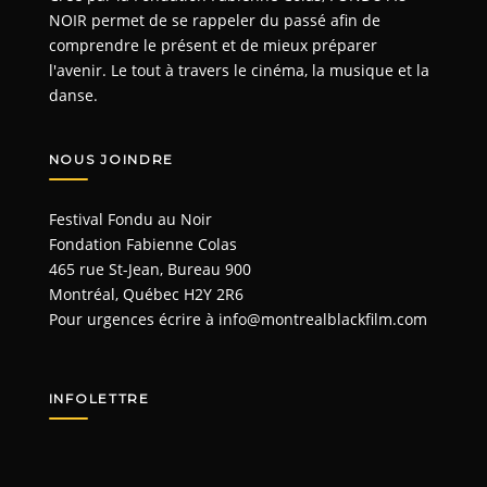
NOIR permet de se rappeler du passé afin de
comprendre le présent et de mieux préparer
l'avenir. Le tout à travers le cinéma, la musique et la
danse.
NOUS JOINDRE
Festival Fondu au Noir
Fondation Fabienne Colas
465 rue St-Jean, Bureau 900
Montréal, Québec H2Y 2R6
Pour urgences écrire à
info@montrealblackfilm.com
INFOLETTRE