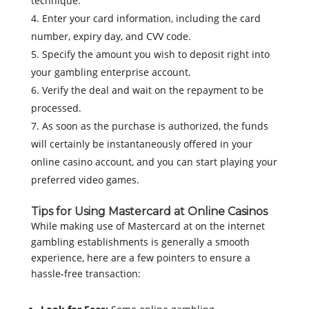
technique.
Enter your card information, including the card
number, expiry day, and CVV code.
Specify the amount you wish to deposit right into
your gambling enterprise account.
Verify the deal and wait on the repayment to be
processed.
As soon as the purchase is authorized, the funds
will certainly be instantaneously offered in your
online casino account, and you can start playing your
preferred video games.
Tips for Using Mastercard at Online Casinos
While making use of Mastercard at on the internet
gambling establishments is generally a smooth
experience, here are a few pointers to ensure a
hassle-free transaction: