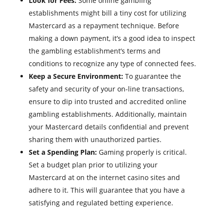
Look for Fees:
Some online gambling
establishments might bill a tiny cost for utilizing
Mastercard as a repayment technique. Before
making a down payment, it’s a good idea to inspect
the gambling establishment’s terms and
conditions to recognize any type of connected fees.
Keep a Secure Environment:
To guarantee the
safety and security of your on-line transactions,
ensure to dip into trusted and accredited online
gambling establishments. Additionally, maintain
your Mastercard details confidential and prevent
sharing them with unauthorized parties.
Set a Spending Plan:
Gaming properly is critical.
Set a budget plan prior to utilizing your
Mastercard at on the internet casino sites and
adhere to it. This will guarantee that you have a
satisfying and regulated betting experience.