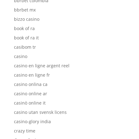
bbrbet colombia
bbrbet mx
bizzo casino
book of ra
book of ra it
casibom tr
casino
casino en ligne argent reel
casino en ligne fr
casino onlina ca
casino online ar
casinò online it
casino utan svensk licens
casino-glory india
crazy time