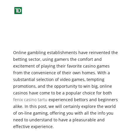
Online gambling establishments have reinvented the
betting sector, using gamers the comfort and
excitement of playing their favorite casino games
from the convenience of their own homes. With a
substantial selection of video games, tempting
promotions, and the opportunity to win big, online
casinos have come to be a popular choice for both
fenix
casino tartu
experienced bettors and beginners
alike. In this post, we will certainly explore the world
of on-line gaming, offering you with all the info you
need to understand to have a pleasurable and
effective experience.