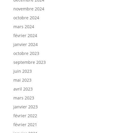
novembre 2024
octobre 2024
mars 2024
février 2024
janvier 2024
octobre 2023
septembre 2023
juin 2023
mai 2023
avril 2023
mars 2023
janvier 2023
février 2022
février 2021