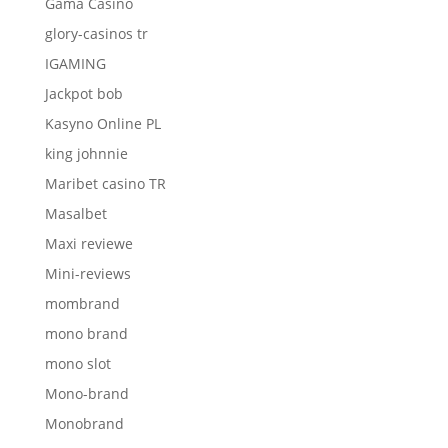
Gama Casino
glory-casinos tr
IGAMING
Jackpot bob
Kasyno Online PL
king johnnie
Maribet casino TR
Masalbet
Maxi reviewe
Mini-reviews
mombrand
mono brand
mono slot
Mono-brand
Monobrand