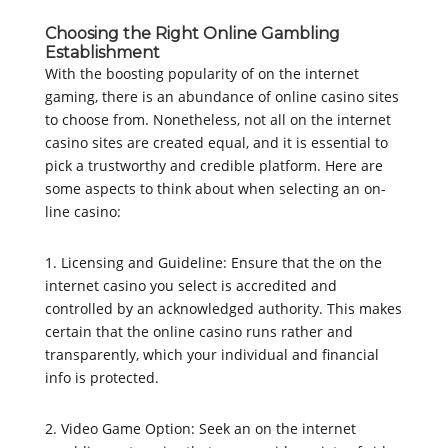
Choosing the Right Online Gambling
Establishment
With the boosting popularity of on the internet
gaming, there is an abundance of online casino sites
to choose from. Nonetheless, not all on the internet
casino sites are created equal, and it is essential to
pick a trustworthy and credible platform. Here are
some aspects to think about when selecting an on-
line casino:
1. Licensing and Guideline: Ensure that the on the
internet casino you select is accredited and
controlled by an acknowledged authority. This makes
certain that the online casino runs rather and
transparently, which your individual and financial
info is protected.
2. Video Game Option: Seek an on the internet