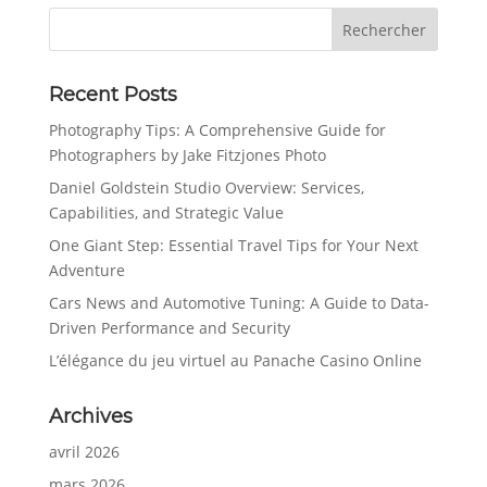
Recent Posts
Photography Tips: A Comprehensive Guide for
Photographers by Jake Fitzjones Photo
Daniel Goldstein Studio Overview: Services,
Capabilities, and Strategic Value
One Giant Step: Essential Travel Tips for Your Next
Adventure
Cars News and Automotive Tuning: A Guide to Data-
Driven Performance and Security
L’élégance du jeu virtuel au Panache Casino Online
Archives
avril 2026
mars 2026