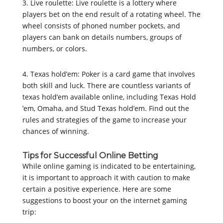
3. Live roulette: Live roulette is a lottery where
players bet on the end result of a rotating wheel. The
wheel consists of phoned number pockets, and
players can bank on details numbers, groups of
numbers, or colors.
4. Texas hold’em: Poker is a card game that involves
both skill and luck. There are countless variants of
texas hold’em available online, including Texas Hold
’em, Omaha, and Stud Texas hold’em. Find out the
rules and strategies of the game to increase your
chances of winning.
Tips for Successful Online Betting
While online gaming is indicated to be entertaining,
it is important to approach it with caution to make
certain a positive experience. Here are some
suggestions to boost your on the internet gaming
trip: