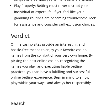
Play Properly: Betting must never disrupt your
individual or expert life. If you feel like your
gambling routines are becoming troublesome, look
for assistance and consider self-exclusion choices.
Verdict
Online casino sites provide an interesting and
hassle-free means to enjoy your favorite casino
games from the comfort of your very own home. By
picking the best online casino, recognizing the
games you play, and executing liable betting
practices, you can have a fulfilling and successful
online betting experience. Bear in mind to enjoy,
play within your ways, and always bet responsibly.
Search