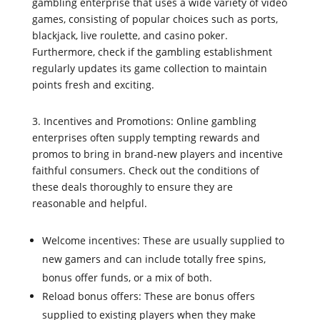
gambling enterprise that uses a wide variety of video
games, consisting of popular choices such as ports,
blackjack, live roulette, and casino poker.
Furthermore, check if the gambling establishment
regularly updates its game collection to maintain
points fresh and exciting.
3. Incentives and Promotions: Online gambling
enterprises often supply tempting rewards and
promos to bring in brand-new players and incentive
faithful consumers. Check out the conditions of
these deals thoroughly to ensure they are
reasonable and helpful.
Welcome incentives: These are usually supplied to
new gamers and can include totally free spins,
bonus offer funds, or a mix of both.
Reload bonus offers: These are bonus offers
supplied to existing players when they make