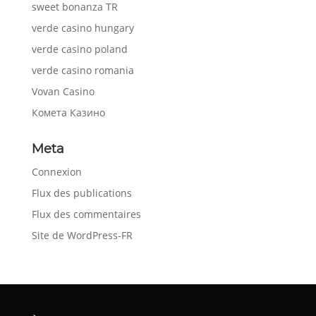
sweet bonanza TR
verde casino hungary
verde casino poland
verde casino romania
Vovan Casino
Комета Казино
Meta
Connexion
Flux des publications
Flux des commentaires
Site de WordPress-FR