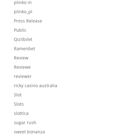
plinko in
plinko_pl
Press Release
Public
Qizilbilet
Ramenbet
Review
Reviewe
reviewer
ricky casino australia
Slot
Slots
slottica
sugar rush
sweet bonanza