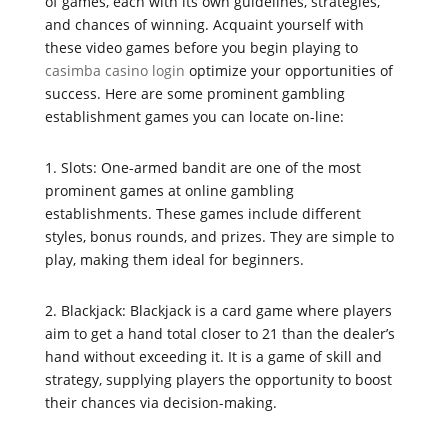
of games, each with its own guidelines, strategies,
and chances of winning. Acquaint yourself with
these video games before you begin playing to
casimba casino login
optimize your opportunities of
success. Here are some prominent gambling
establishment games you can locate on-line:
1. Slots: One-armed bandit are one of the most
prominent games at online gambling
establishments. These games include different
styles, bonus rounds, and prizes. They are simple to
play, making them ideal for beginners.
2. Blackjack: Blackjack is a card game where players
aim to get a hand total closer to 21 than the dealer’s
hand without exceeding it. It is a game of skill and
strategy, supplying players the opportunity to boost
their chances via decision-making.