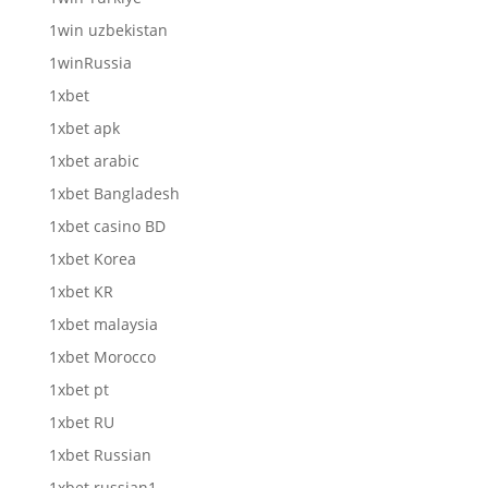
1win uzbekistan
1winRussia
1xbet
1xbet apk
1xbet arabic
1xbet Bangladesh
1xbet casino BD
1xbet Korea
1xbet KR
1xbet malaysia
1xbet Morocco
1xbet pt
1xbet RU
1xbet Russian
1xbet russian1