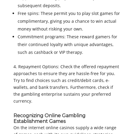
subsequent deposits.
Free spins: These permit you to play slot games for
complimentary, giving you a chance to win actual
money without risking your own.
Commitment programs: These reward gamers for
their continued loyalty with unique advantages,
such as cashback or VIP therapy.
4. Repayment Options: Check the offered repayment
approaches to ensure they are hassle-free for you.
Try to find choices such as credit/debit cards, e-
wallets, and bank transfers. Furthermore, check if
the gambling enterprise sustains your preferred
currency.
Recognizing Online Gambling
Establishment Games
On the internet online casinos supply a wide range