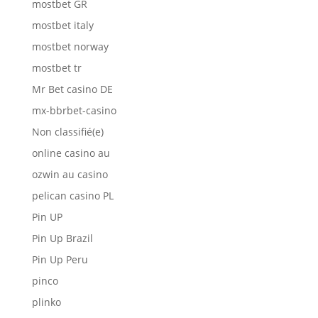
mostbet GR
mostbet italy
mostbet norway
mostbet tr
Mr Bet casino DE
mx-bbrbet-casino
Non classifié(e)
online casino au
ozwin au casino
pelican casino PL
Pin UP
Pin Up Brazil
Pin Up Peru
pinco
plinko