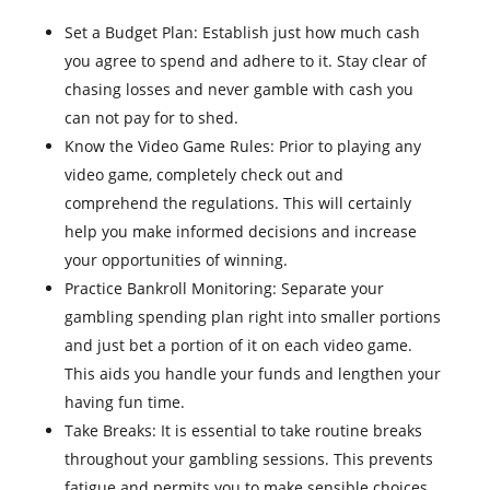
Set a Budget Plan: Establish just how much cash
you agree to spend and adhere to it. Stay clear of
chasing losses and never gamble with cash you
can not pay for to shed.
Know the Video Game Rules: Prior to playing any
video game, completely check out and
comprehend the regulations. This will certainly
help you make informed decisions and increase
your opportunities of winning.
Practice Bankroll Monitoring: Separate your
gambling spending plan right into smaller portions
and just bet a portion of it on each video game.
This aids you handle your funds and lengthen your
having fun time.
Take Breaks: It is essential to take routine breaks
throughout your gambling sessions. This prevents
fatigue and permits you to make sensible choices.