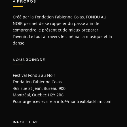
À PROPOS
Créé par la Fondation Fabienne Colas, FONDU AU
NOIR permet de se rappeler du passé afin de
comprendre le présent et de mieux préparer
l'avenir. Le tout à travers le cinéma, la musique et la
danse.
NOUS JOINDRE
Festival Fondu au Noir
Fondation Fabienne Colas
465 rue St-Jean, Bureau 900
Montréal, Québec H2Y 2R6
Pour urgences écrire à
info@montrealblackfilm.com
INFOLETTRE