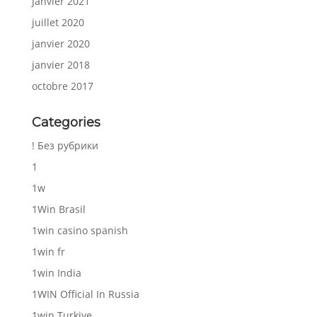
janvier 2021
juillet 2020
janvier 2020
janvier 2018
octobre 2017
Categories
! Без рубрики
1
1w
1Win Brasil
1win casino spanish
1win fr
1win India
1WIN Official In Russia
1win Turkiye