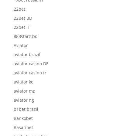
22bet
22Bet BD
22bet IT
888starz bd
Aviator
aviator brazil
aviator casino DE
aviator casino fr
aviator ke
aviator mz
aviator ng
b1bet brazil
Bankobet
Basaribet