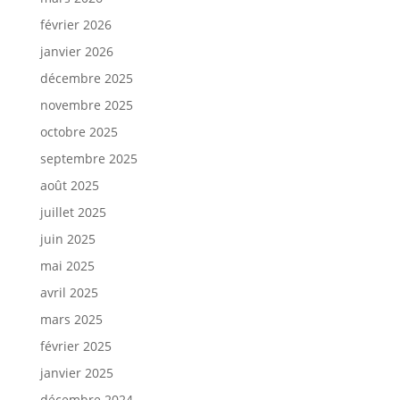
février 2026
janvier 2026
décembre 2025
novembre 2025
octobre 2025
septembre 2025
août 2025
juillet 2025
juin 2025
mai 2025
avril 2025
mars 2025
février 2025
janvier 2025
décembre 2024