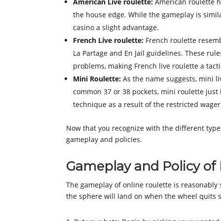
American Live roulette:
American roulette ha
the house edge. While the gameplay is similar 
casino a slight advantage.
French Live roulette:
French roulette resembl
La Partage and En Jail guidelines. These rules
problems, making French live roulette a tact
Mini Roulette:
As the name suggests, mini li
common 37 or 38 pockets, mini roulette just 
technique as a result of the restricted wager
Now that you recognize with the different types
gameplay and policies.
Gameplay and Policy of 
The gameplay of online roulette is reasonably
the sphere will land on when the wheel quits s