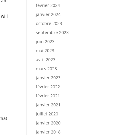
 can
février 2024
janvier 2024
 will
octobre 2023
septembre 2023
juin 2023
mai 2023
avril 2023
mars 2023
janvier 2023
février 2022
février 2021
janvier 2021
juillet 2020
that
janvier 2020
janvier 2018