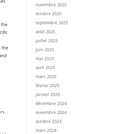
ses
novembre 2025
octobre 2025
septembre 2025
 the
août 2025
ific
juillet 2025
n the
juin 2025
 and
mai 2025
avril 2025
mars 2025
février 2025
janvier 2025
décembre 2024
ers
novembre 2024
octobre 2024
mars 2024