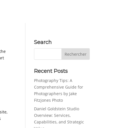
S
PRESSE
PARTENAIRES
CONTACT
Search
 the
ort
Recent Posts
Photography Tips: A
Comprehensive Guide for
Photographers by Jake
Fitzjones Photo
Daniel Goldstein Studio
site,
Overview: Services,
s
Capabilities, and Strategic