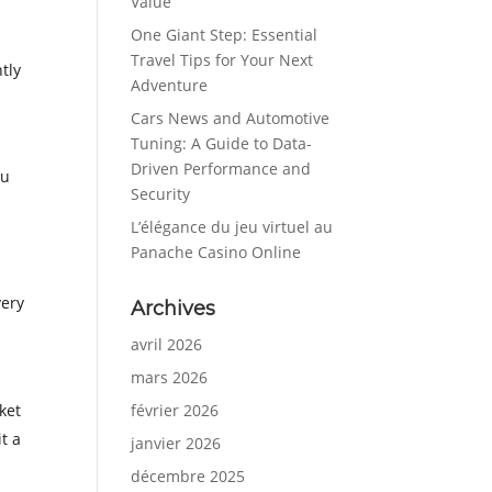
Value
One Giant Step: Essential
Travel Tips for Your Next
tly
Adventure
Cars News and Automotive
Tuning: A Guide to Data-
Driven Performance and
ou
Security
L’élégance du jeu virtuel au
Panache Casino Online
very
Archives
avril 2026
mars 2026
ket
février 2026
t a
janvier 2026
décembre 2025