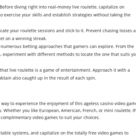
Before diving right into real-money live roulette, capitalize on
 exercise your skills and establish strategies without taking the
locate your roulette sessions and stick to it. Prevent chasing losses 
et on a winning streak.
s numerous betting approaches that gamers can explore. From the
 experiment with different methods to locate the one that suits y
hat live roulette is a game of entertainment. Approach it with a
obtain also caught up in the result of each spin.
ul way to experience the enjoyment of this ageless casino video gam
. Whether you like European, American, French, or mini roulette, t
 complimentary video games to suit your choices.
table systems, and capitalize on the totally free video games to