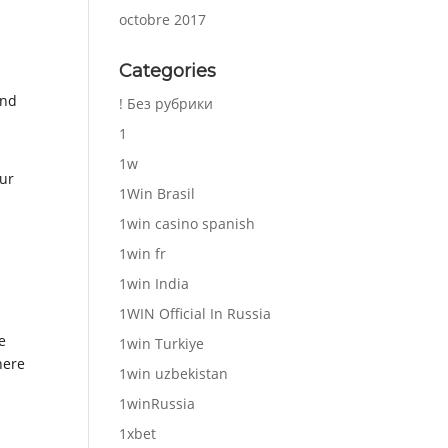
octobre 2017
Categories
and
! Без рубрики
1
1w
our
1Win Brasil
1win casino spanish
1win fr
1win India
1WIN Official In Russia
e
1win Turkiye
here
1win uzbekistan
1winRussia
1xbet