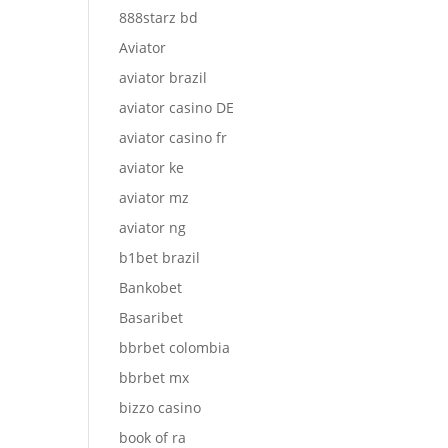
888starz bd
Aviator
aviator brazil
aviator casino DE
aviator casino fr
aviator ke
aviator mz
aviator ng
b1bet brazil
Bankobet
Basaribet
bbrbet colombia
bbrbet mx
bizzo casino
book of ra