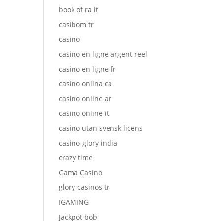
book of ra it
casibom tr
casino
casino en ligne argent reel
casino en ligne fr
casino onlina ca
casino online ar
casinò online it
casino utan svensk licens
casino-glory india
crazy time
Gama Casino
glory-casinos tr
IGAMING
Jackpot bob