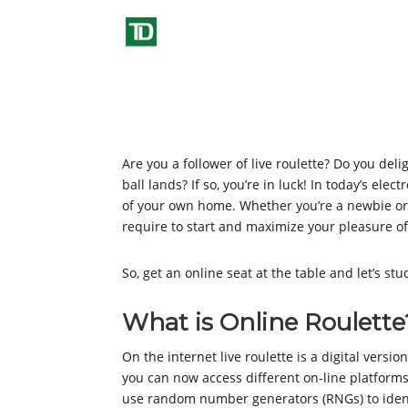
Are you a follower of live roulette? Do you deli
ball lands? If so, you’re in luck! In today’s ele
of your own home. Whether you’re a newbie or a 
require to start and maximize your pleasure of
So, get an online seat at the table and let’s stu
What is Online Roulette
On the internet live roulette is a digital versi
you can now access different on-line platform
use random number generators (RNGs) to identi