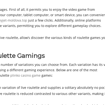
ages. First of all, it permits you to enjoy the video game from
our computer, tablet computer, or smart device, you can convenien
kyjet-moldova.top
just a few clicks. Additionally, online platforms
te variants, permitting you to explore different gameplay choices.
ve roulette, allow’s discover the various kinds of roulette games y
oulette Gamings
a number of variations you can choose from. Each variation has its 
ying a different gaming experience. Below are one of the most
oulette
plinko casino game
games:
variation of live roulette and supplies a solitary absolutely no poc
e roulette is reduced contrasted to various other variants, making i