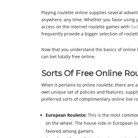
Playing roulette online supplies several advant
anywhere, any time. Whether you favor using y
access on the internet roulette games with
luc
frequently provide a bigger selection of roulet
Now that you understand the basics of online li
can bet totally free online.
Sorts Of Free Online R
When it pertains to online roulette, there are 
own unique set of policies and features, suppl
preferred sorts of complimentary online live r
European Roulette:
This is the most common 
on the wheel. The house side in European liv
favored among gamers.