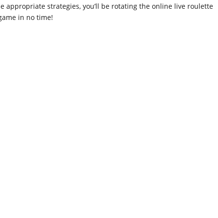
e appropriate strategies, you’ll be rotating the online live roulette
 game in no time!