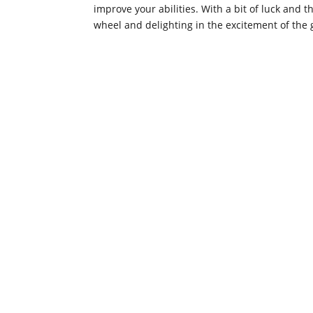
improve your abilities. With a bit of luck and th
wheel and delighting in the excitement of the