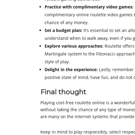
Practice with complimentary video games:
complimentary online roulette video games to
chance of any money.
Set a budget plan:
It’s essential to set an al
understand when to walk away, even if you g
Explore various approaches:
Roulette offer
Martingale system to the Fibonacci approach,
style of play.
Delight in the experience:
Lastly, remember t
positive state of mind, have fun, and do not 
Final thought
Playing cost-free roulette online is a wonderf
without taking the chance of any type of money
are many on the internet systems that provide
Keep in mind to play responsibly, select respec