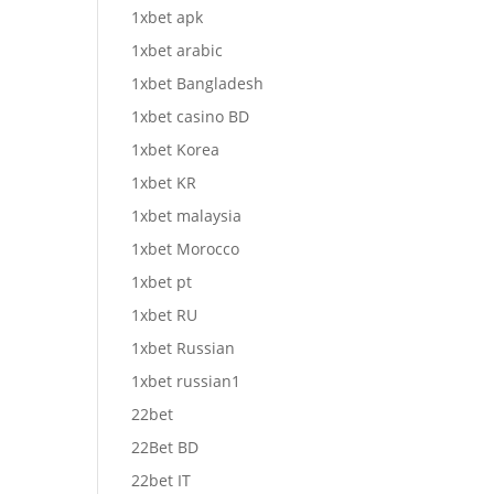
1xbet apk
1xbet arabic
1xbet Bangladesh
1xbet casino BD
1xbet Korea
1xbet KR
1xbet malaysia
1xbet Morocco
1xbet pt
1xbet RU
1xbet Russian
1xbet russian1
22bet
22Bet BD
22bet IT