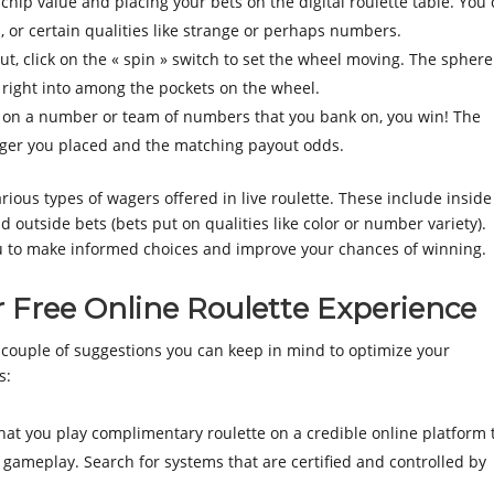
chip value and placing your bets on the digital roulette table. You
 or certain qualities like strange or perhaps numbers.
t, click on the « spin » switch to set the wheel moving. The sphere
p right into among the pockets on the wheel.
n on a number or team of numbers that you bank on, you win! The
ger you placed and the matching payout odds.
various types of wagers offered in live roulette. These include inside
 outside bets (bets put on qualities like color or number variety).
ou to make informed choices and improve your chances of winning.
r Free Online Roulette Experience
 couple of suggestions you can keep in mind to optimize your
s:
at you play complimentary roulette on a credible online platform 
ameplay. Search for systems that are certified and controlled by