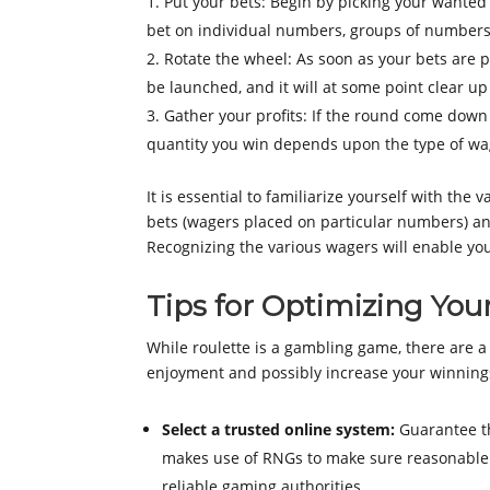
Put your bets: Begin by picking your wanted 
bet on individual numbers, groups of numbers,
Rotate the wheel: As soon as your bets are pu
be launched, and it will at some point clear u
Gather your profits: If the round come dow
quantity you win depends upon the type of wa
It is essential to familiarize yourself with the 
bets (wagers placed on particular numbers) and
Recognizing the various wagers will enable y
Tips for Optimizing You
While roulette is a gambling game, there are a
enjoyment and possibly increase your winning
Select a trusted online system:
Guarantee th
makes use of RNGs to make sure reasonable g
reliable gaming authorities.