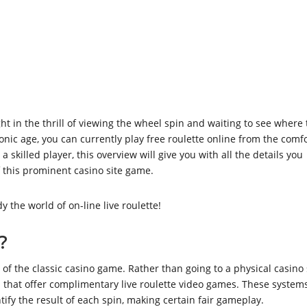
ÉVÈNEMENTS
ARCHIVE
ght in the thrill of viewing the wheel spin and waiting to see where
ctronic age, you can currently play free roulette online from the comf
skilled player, this overview will give you with all the
details you
 this prominent casino site game.
dy the world of on-line live roulette!
?
on of the classic casino game. Rather than going to a physical casino 
s that offer complimentary live roulette video games. These system
fy the result of each spin, making certain fair gameplay.