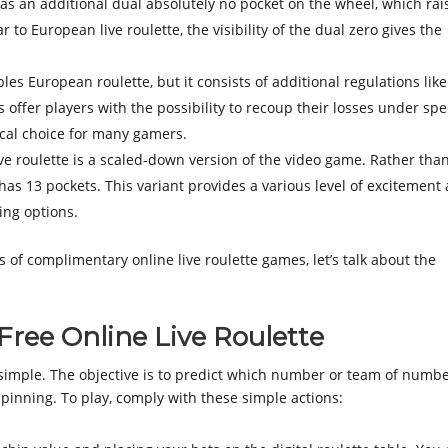
s an additional dual absolutely no pocket on the wheel, which rai
to European live roulette, the visibility of the dual zero gives the
es European roulette, but it consists of additional regulations like
 offer players with the possibility to recoup their losses under spec
ical choice for many gamers.
ve roulette is a scaled-down version of the video game. Rather tha
has 13 pockets. This variant provides a various level of excitement
ing options.
 of complimentary online live roulette games, let’s talk about the
Free Online Live Roulette
 simple. The objective is to predict which number or team of numb
pinning. To play, comply with these simple actions: