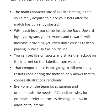
The main characteristic of live life betting is that
you simply acquire to place your bets after the
match has currently started.
With each level you climb inside the Race Upward
loyalty program, your rewards and rewards will
increase, providing you even more causes to keep
playing in Race Up Casino Online.
You can bet live on sports and strike the jackpot on
the internet on the 1xbetbd. com website.
That computer also is not going to influence any
results considering the method only allows that to
choose illustrations randomly.
Everyone on the team loves gaming and
understands the needs of Canadians who, for
example, prefer to process dealings in CAD in
addition to Interac.