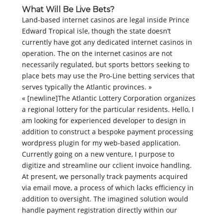
What Will Be Live Bets?
Land-based internet casinos are legal inside Prince
Edward Tropical isle, though the state doesn’t
currently have got any dedicated internet casinos in
operation. The on the internet casinos are not
necessarily regulated, but sports bettors seeking to
place bets may use the Pro-Line betting services that
serves typically the Atlantic provinces. »
« [newline]The Atlantic Lottery Corporation organizes
a regional lottery for the particular residents. Hello, I
am looking for experienced developer to design in
addition to construct a bespoke payment processing
wordpress plugin for my web-based application.
Currently going on a new venture, I purpose to
digitize and streamline our cclient invoice handling.
At present, we personally track payments acquired
via email move, a process of which lacks efficiency in
addition to oversight. The imagined solution would
handle payment registration directly within our