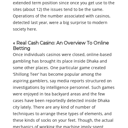
extended term position since once you get use to the
sites (about 12) the issues tend to be the same.
Operations of the number associated with casinos,
detected last year, were a big surprise to modern
society here.
« Real Cash Casino: An Overview To Online
Betting
Once individuals casinos were closed, online-based
gambling has brought its place inside Dhaka and
some other places. One particular game created
‘Shillong Teer’ has become popular among the
aspiring gamblers, say media reports structured on
investigations by intelligence personnel. Such games
were enjoyed in tea backyard areas and the few
cases have been reportedly detected inside Dhaka
city lately. There are any kind of number of
techniques to arrange these types of elements, and
these kinds of socks on your feet. Though, the actual
mechanics of working the machine imply spent