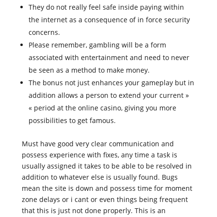
They do not really feel safe inside paying within
the internet as a consequence of in force security
concerns.
Please remember, gambling will be a form
associated with entertainment and need to never
be seen as a method to make money.
The bonus not just enhances your gameplay but in
addition allows a person to extend your current »
« period at the online casino, giving you more
possibilities to get famous.
Must have good very clear communication and
possess experience with fixes, any time a task is
usually assigned it takes to be able to be resolved in
addition to whatever else is usually found. Bugs
mean the site is down and possess time for moment
zone delays or i cant or even things being frequent
that this is just not done properly. This is an