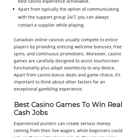
best casino experience achievable.
Apart from typically the option of communicating
with the support group 24/7, you can always
contact a supplier while playing.
Canadian online casinos usually compete to entice
players by providing enticing welcome bonuses, free
spins, and continuous promotions. Moreover, casino
games are carefully designed to assist touchscreen
functionality plus adapt seamlessly to any device.
Apart from casino bonus deals and game choice, it’s
important to think about other factors for an
exceptional gambling experience.
Best Casino Games To Win Real
Cash Jobs
Experienced punters can create serious money
coming from their live wagers, while beginners could