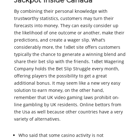
Jackpot Inside Canada
By combining their personal knowledge with
trustworthy statistics, customers may turn their
forecasts into money. They can easily consider up
the likelihood of one outcome or another, make their
predictions, and create a wager slip. What’s
considerably more, the 1xBet site offers customers
typically the chance to generate a winning blend and
share their bet slip with the friends. 1xBet Wagering
Company holds the Bet Slip Struggle every month,
offering players the possibility to get a great
additional bonus. It may seem like a new very easy
solution to earn money, on the other hand,
remember that UK video gaming laws prohibit on-
line gambling by UK residents. Online bettors from
the Usa as well because other countries have a very
variety of alternatives.
Who said that some casino activity is not