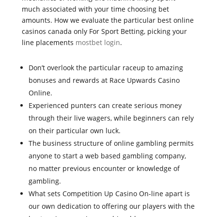
much associated with your time choosing bet
amounts. How we evaluate the particular best online
casinos canada only For Sport Betting, picking your
line placements
mostbet login
.
Don’t overlook the particular raceup to amazing
bonuses and rewards at Race Upwards Casino
Online.
Experienced punters can create serious money
through their live wagers, while beginners can rely
on their particular own luck.
The business structure of online gambling permits
anyone to start a web based gambling company,
no matter previous encounter or knowledge of
gambling.
What sets Competition Up Casino On-line apart is
our own dedication to offering our players with the