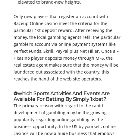
elevated to brand-new heights.
Only new players that register an account with
Raceup Online casino meet the criteria for the
particular 1st deposit reward. After receiving the
money, the local gambling agents refill the particular
gambler’s account via online payment systems like
Perfect Funds, Skrill, PayPal plus Net Hiller. Once a »
« casino player deposits money through MFS, the
real estate agent makes sure that the money will be
laundered out associated with the country, this
reaches the hand of the web site operators.
⚽which Sports Activities And Events Are
Available For Betting By Simply 1xbet?
The primary reason with regard to the rapid
development of gambling may be the growing
popularity regarding online gambling as the
business opportunity. In the US by yourself, online
casinos will be now a huge business that employs