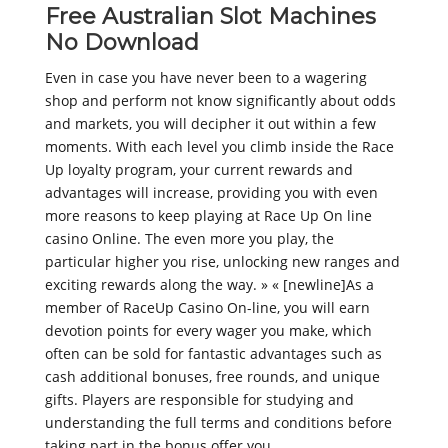
Free Australian Slot Machines
No Download
Even in case you have never been to a wagering
shop and perform not know significantly about odds
and markets, you will decipher it out within a few
moments. With each level you climb inside the Race
Up loyalty program, your current rewards and
advantages will increase, providing you with even
more reasons to keep playing at Race Up On line
casino Online. The even more you play, the
particular higher you rise, unlocking new ranges and
exciting rewards along the way. » « [newline]As a
member of RaceUp Casino On-line, you will earn
devotion points for every wager you make, which
often can be sold for fantastic advantages such as
cash additional bonuses, free rounds, and unique
gifts. Players are responsible for studying and
understanding the full terms and conditions before
taking part in the bonus offer you.