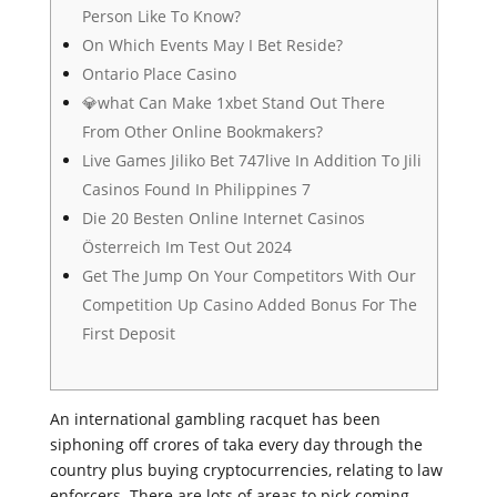
Person Like To Know?
On Which Events May I Bet Reside?
Ontario Place Casino
💎what Can Make 1xbet Stand Out There
From Other Online Bookmakers?
Live Games Jiliko Bet 747live In Addition To Jili
Casinos Found In Philippines 7
Die 20 Besten Online Internet Casinos
Österreich Im Test Out 2024
Get The Jump On Your Competitors With Our
Competition Up Casino Added Bonus For The
First Deposit
An international gambling racquet has been
siphoning off crores of taka every day through the
country plus buying cryptocurrencies, relating to law
enforcers. There are lots of areas to pick coming