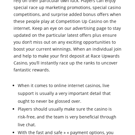
rely on their particular own luck. Players can enjoy
special race up marketing promotions, special casino
competitions, and surprise added bonus offers when
these people play at Competition Up Casino on the
internet. Keep an eye on our advertising page to stay
updated on the particular latest offers plus ensure
you don’t miss out on any exciting opportunities to
boost your current winnings. When an individual join
and help to make your first deposit at Race Upwards
Casino, you’ll instantly race up the ranks to uncover
fantastic rewards.
When it comes to online internet casinos, live
support is usually a very important detail that
ought to never be glossed over.
Players should usually make sure the casino is
risk-free, and the team is very beneficial through
live chat.
With the fast and safe » « payment options, you