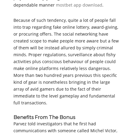
dependable manner
mostbet app download
.
Because of such tendency, quite a lot of people fall
into trap regarding fake online lottery, award-giving,
or procuring offers. The social networking have
created scope to make people more aware but a few
of them will be instead allured by simply criminal
minds. Proper regulations, surveillance about fishy
activities plus conscious behaviour of people could
make online platforms relatively less dangerous.
More than two hundred years previous this specific
kind of gear is nonetheless bringing in the large
array of avid gamers due to the fact of their
immediate to the level gameplay and fundamental
full transactions.
Benefits From The Bonus
Parvez told investigators that he first had
communications with someone called Michel Victor,