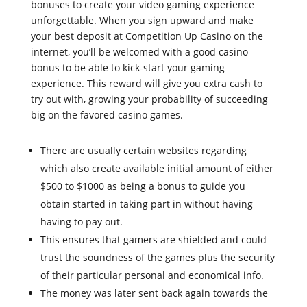
bonuses to create your video gaming experience
unforgettable. When you sign upward and make
your best deposit at Competition Up Casino on the
internet, you’ll be welcomed with a good casino
bonus to be able to kick-start your gaming
experience. This reward will give you extra cash to
try out with, growing your probability of succeeding
big on the favored casino games.
There are usually certain websites regarding
which also create available initial amount of either
$500 to $1000 as being a bonus to guide you
obtain started in taking part in without having
having to pay out.
This ensures that gamers are shielded and could
trust the soundness of the games plus the security
of their particular personal and economical info.
The money was later sent back again towards the