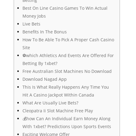
Betting
Best On Line Casino Games To Win Actual
Money Jobs
Live Bets
Benefits In The Bonus
How To Be Able To Pick A Proper Cash Casino
Site
⚽which Athletics And Events Are Offered For
Betting By 1xbet?
Free Australian Slot Machines No Download
Download Nagad App
This Is What Really Happens Any Time You
Hit A Casino Jackpot Within Canada
What Are Usually Live Bets?
Cleopatra Ii Slot Machine Free Play
💰how Can An Individual Earn Money Along
With 1xbet? Predictions Upon Sports Events
Exciting Welcome Offer