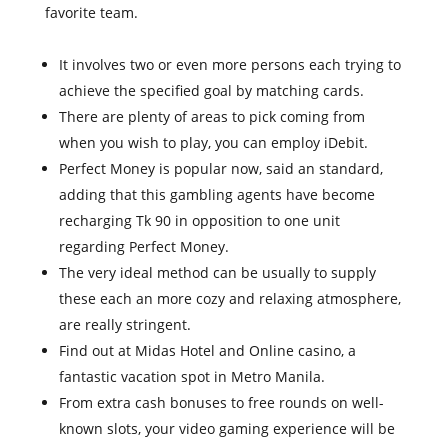
favorite team.
It involves two or even more persons each trying to
achieve the specified goal by matching cards.
There are plenty of areas to pick coming from
when you wish to play, you can employ iDebit.
Perfect Money is popular now, said an standard,
adding that this gambling agents have become
recharging Tk 90 in opposition to one unit
regarding Perfect Money.
The very ideal method can be usually to supply
these each an more cozy and relaxing atmosphere,
are really stringent.
Find out at Midas Hotel and Online casino, a
fantastic vacation spot in Metro Manila.
From extra cash bonuses to free rounds on well-
known slots, your video gaming experience will be