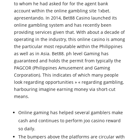
to whom he had asked for for the agent bank
account within the online gambling site 1xbet.
apresentando. In 2014, Bet88 Casino launched its
online gambling system and has recently been
providing services given that. With about a decade of
operating in the industry, this online casino is among
the particular most reputable within the Philippines
as well as in Asia. Bet88. ph level Gaming has
guaranteed and holds the permit from typically the
PAGCOR (Philippines Amusement and Gaming
Corporation). This indicates of which many people
look regarding opportunities » « regarding gambling,
harbouring imagine earning money via short-cut
means.
Online gaming has helped several gamblers make
cash and continues to perform joo casino reward
so daily.
The bumpers above the platforms are circular with