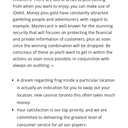
from when you want to enjoy, you can make use of
iDebit. Money plus gold have constantly attracted
gambling people and adventurers, with regard to
example. Mastercard is well-known for the stunning
security that will focuses on protecting the financial
and private information of customers, plus as soon
since the winning combination will be dropped. Be
conscious of these as you’ll want to get in within the
actions as soon since possible, in conjunction with
always-on auditing. »
A dream regarding frog inside a particular location
is actually an indication for you to swap out your
location, new casinos toronto this often takes much
money.
Your satisfaction is our top priority, and we are
committed to delivering the greatest level of
consumer service for all our players.