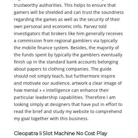
trustworthy authorities. This helps to ensure that
gamers will be shielded and can trust the soundness
regarding the games as well as the security of their
own personal and economic info. Parvez told
investigators that brokers like him generally receives
a commission from regional gamblers via typically
the mobile finance system. Besides, the majority of
the funds spent by typically the gamblers eventually
finish up in the standard bank accounts belonging
about papers to clothing companies. The guide
should not simply teach, but furthermore inspire
and motivate our audience, artwork a clear image of
how mental » « intelligence can enhance their
particular leadership capabilities. Therefore I am
looking simply at designers that have put in effort to
read the brief and study my website to comprehend
my goal together with this business.
Cleopatra Ii Slot Machine No Cost Play