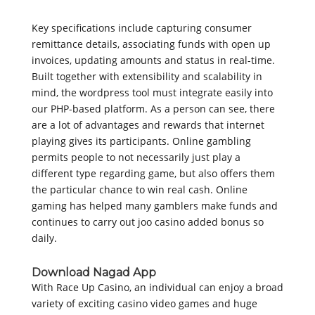
Key specifications include capturing consumer
remittance details, associating funds with open up
invoices, updating amounts and status in real-time.
Built together with extensibility and scalability in
mind, the wordpress tool must integrate easily into
our PHP-based platform. As a person can see, there
are a lot of advantages and rewards that internet
playing gives its participants. Online gambling
permits people to not necessarily just play a
different type regarding game, but also offers them
the particular chance to win real cash. Online
gaming has helped many gamblers make funds and
continues to carry out joo casino added bonus so
daily.
Download Nagad App
With Race Up Casino, an individual can enjoy a broad
variety of exciting casino video games and huge