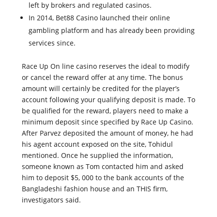
left by brokers and regulated casinos.
In 2014, Bet88 Casino launched their online
gambling platform and has already been providing
services since.
Race Up On line casino reserves the ideal to modify
or cancel the reward offer at any time. The bonus
amount will certainly be credited for the player’s
account following your qualifying deposit is made. To
be qualified for the reward, players need to make a
minimum deposit since specified by Race Up Casino.
After Parvez deposited the amount of money, he had
his agent account exposed on the site, Tohidul
mentioned. Once he supplied the information,
someone known as Tom contacted him and asked
him to deposit $5, 000 to the bank accounts of the
Bangladeshi fashion house and an THIS firm,
investigators said.