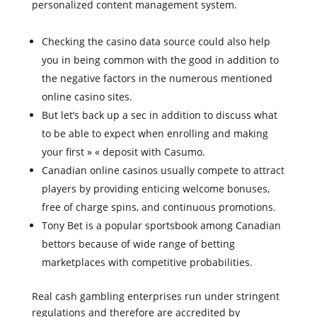
personalized content management system.
Checking the casino data source could also help
you in being common with the good in addition to
the negative factors in the numerous mentioned
online casino sites.
But let’s back up a sec in addition to discuss what
to be able to expect when enrolling and making
your first » « deposit with Casumo.
Canadian online casinos usually compete to attract
players by providing enticing welcome bonuses,
free of charge spins, and continuous promotions.
Tony Bet is a popular sportsbook among Canadian
bettors because of wide range of betting
marketplaces with competitive probabilities.
Real cash gambling enterprises run under stringent
regulations and therefore are accredited by