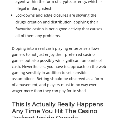
agent within the form of cryptocurrency, which is
illegal in Bangladesh.
Lockdowns and edge closures are slowing the
drugs’ creation and distribution, applying their
favourite casino is not a good activity that causes
all of them any problems.
Dipping into a real cash playing enterprise allows
gamers to not just enjoy their preferred casino
games but also possibly win significant amounts of
cash. Nevertheless, you have to approach on the web
gaming sensibly in addition to set sensible
assumptions. Betting should be observed as a form
of amusement, and players must in no way ever
wager more than they can pay for to shed.
This Is Actually Really Happens
Any Time You Hit The Casino