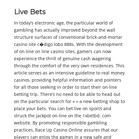
Live Bets
In today’s electronic age, the particular world of
gambling has actually improved beyond the wall
structure surfaces of conventional brick-and-mortar
casino site c�digo lobo 888s. With the development
of on-line on line casino sites, gamers can now
experience the thrill of genuine cash wagering
through the comfort of the very own residences. This
article serves as an intensive guideline to real money
casinos, providing helpful information and pointers
for all those seeking in order to start their on-line
betting trip. There’s no need to be able to head out
on the particular search for » « a new betting shop to
place your bets. You can bet live on sports and
struck the jackpot on-line on the 1xbetbd. com
website. By promoting responsible gambling
practices, Race Up Casino Online assures that our
players can enjoy the games in a new safe and