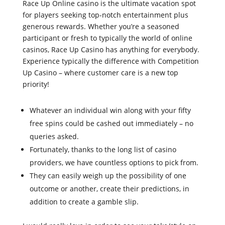
Race Up Online casino is the ultimate vacation spot
for players seeking top-notch entertainment plus
generous rewards. Whether you’re a seasoned
participant or fresh to typically the world of online
casinos, Race Up Casino has anything for everybody.
Experience typically the difference with Competition
Up Casino – where customer care is a new top
priority!
Whatever an individual win along with your fifty
free spins could be cashed out immediately – no
queries asked.
Fortunately, thanks to the long list of casino
providers, we have countless options to pick from.
They can easily weigh up the possibility of one
outcome or another, create their predictions, in
addition to create a gamble slip.