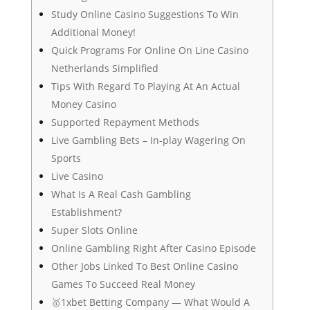
Study Online Casino Suggestions To Win
Additional Money!
Quick Programs For Online On Line Casino
Netherlands Simplified
Tips With Regard To Playing At An Actual
Money Casino
Supported Repayment Methods
Live Gambling Bets – In-play Wagering On
Sports
Live Casino
What Is A Real Cash Gambling
Establishment?
Super Slots Online
Online Gambling Right After Casino Episode
Other Jobs Linked To Best Online Casino
Games To Succeed Real Money
🥇1xbet Betting Company — What Would A