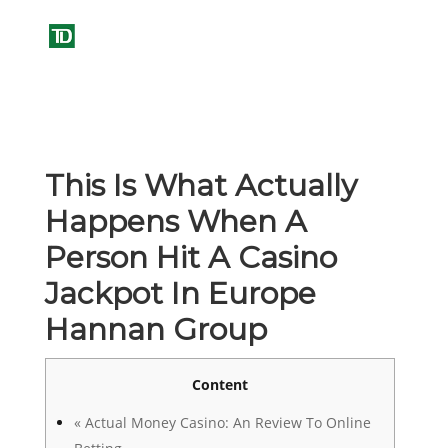
This Is What Actually
Happens When A
Person Hit A Casino
Jackpot In Europe
Hannan Group
Content
« Actual Money Casino: An Review To Online