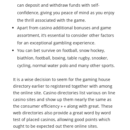
can deposit and withdraw funds with self-
confidence, giving you peace of mind as you enjoy
the thrill associated with the game.
Apart from casino additional bonuses and game
assortment, it’s essential to consider other factors
for an exceptional gambling experience.
You can bet survive on football, snow hockey,
biathlon, football, boxing, table rugby, snooker,
cycling, normal water polo and many other sports.
It is a wise decision to seem for the gaming house
directory earlier to registered together with among
the online site. Casino directories list various on line
casino sites and show up them nearly the same as
the consumer efficiency » « along with great. These
web directories also provide a great word by word
test of placed casinos, allowing good points which
ought to be expected out there online sites.