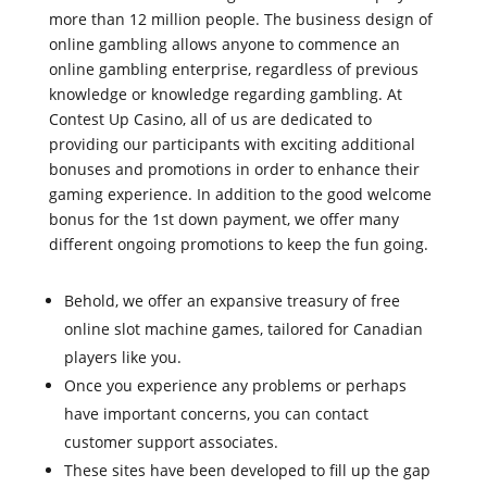
more than 12 million people. The business design of
online gambling allows anyone to commence an
online gambling enterprise, regardless of previous
knowledge or knowledge regarding gambling. At
Contest Up Casino, all of us are dedicated to
providing our participants with exciting additional
bonuses and promotions in order to enhance their
gaming experience. In addition to the good welcome
bonus for the 1st down payment, we offer many
different ongoing promotions to keep the fun going.
Behold, we offer an expansive treasury of free
online slot machine games, tailored for Canadian
players like you.
Once you experience any problems or perhaps
have important concerns, you can contact
customer support associates.
These sites have been developed to fill up the gap