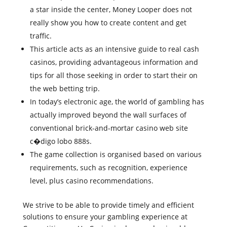
a star inside the center, Money Looper does not
really show you how to create content and get
traffic.
This article acts as an intensive guide to real cash
casinos, providing advantageous information and
tips for all those seeking in order to start their on
the web betting trip.
In today’s electronic age, the world of gambling has
actually improved beyond the wall surfaces of
conventional brick-and-mortar casino web site
c�digo lobo 888s.
The game collection is organised based on various
requirements, such as recognition, experience
level, plus casino recommendations.
We strive to be able to provide timely and efficient
solutions to ensure your gambling experience at