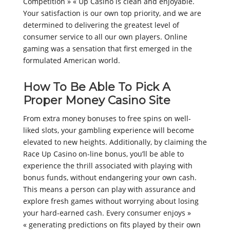
Competition » « Up Casino is clean and enjoyable.
Your satisfaction is our own top priority, and we are
determined to delivering the greatest level of
consumer service to all our own players. Online
gaming was a sensation that first emerged in the
formulated American world.
How To Be Able To Pick A
Proper Money Casino Site
From extra money bonuses to free spins on well-
liked slots, your gambling experience will become
elevated to new heights. Additionally, by claiming the
Race Up Casino on-line bonus, you’ll be able to
experience the thrill associated with playing with
bonus funds, without endangering your own cash.
This means a person can play with assurance and
explore fresh games without worrying about losing
your hard-earned cash. Every consumer enjoys »
« generating predictions on fits played by their own