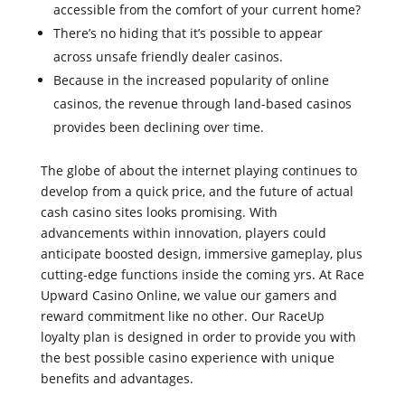
accessible from the comfort of your current home?
There’s no hiding that it’s possible to appear
across unsafe friendly dealer casinos.
Because in the increased popularity of online
casinos, the revenue through land-based casinos
provides been declining over time.
The globe of about the internet playing continues to
develop from a quick price, and the future of actual
cash casino sites looks promising. With
advancements within innovation, players could
anticipate boosted design, immersive gameplay, plus
cutting-edge functions inside the coming yrs. At Race
Upward Casino Online, we value our gamers and
reward commitment like no other. Our RaceUp
loyalty plan is designed in order to provide you with
the best possible casino experience with unique
benefits and advantages.