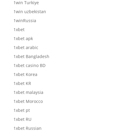
1win Turkiye
1win uzbekistan
1winRussia
1xbet
1xbet apk
1xbet arabic
1xbet Bangladesh
1xbet casino BD
1xbet Korea
1xbet KR
1xbet malaysia
1xbet Morocco
1xbet pt
1xbet RU
1xbet Russian