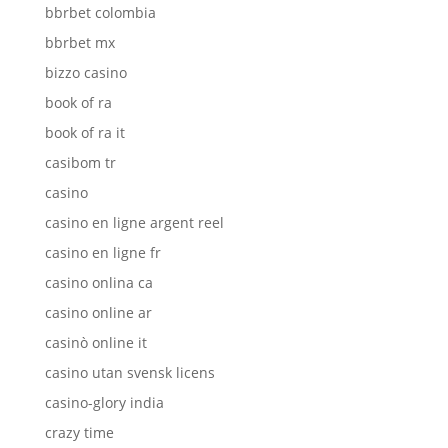
bbrbet colombia
bbrbet mx
bizzo casino
book of ra
book of ra it
casibom tr
casino
casino en ligne argent reel
casino en ligne fr
casino onlina ca
casino online ar
casinò online it
casino utan svensk licens
casino-glory india
crazy time