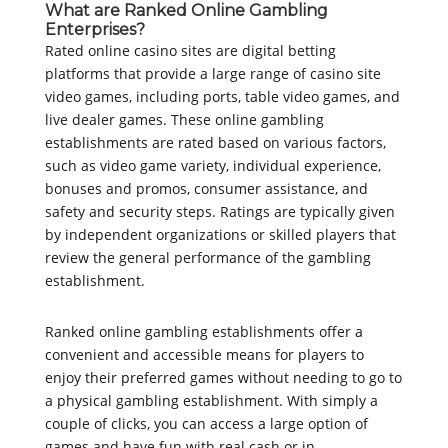
What are Ranked Online Gambling
Enterprises?
Rated online casino sites are digital betting
platforms that provide a large range of casino site
video games, including ports, table video games, and
live dealer games. These online gambling
establishments are rated based on various factors,
such as video game variety, individual experience,
bonuses and promos, consumer assistance, and
safety and security steps. Ratings are typically given
by independent organizations or skilled players that
review the general performance of the gambling
establishment.
Ranked online gambling establishments offer a
convenient and accessible means for players to
enjoy their preferred games without needing to go to
a physical gambling establishment. With simply a
couple of clicks, you can access a large option of
games and have fun with real cash or in