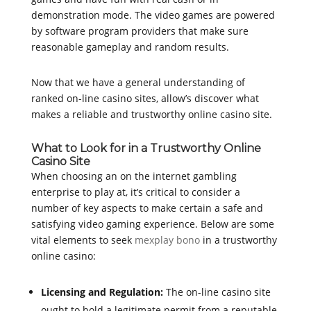
demonstration mode. The video games are powered
by software program providers that make sure
reasonable gameplay and random results.
Now that we have a general understanding of
ranked on-line casino sites, allow’s discover what
makes a reliable and trustworthy online casino site.
What to Look for in a Trustworthy Online
Casino Site
When choosing an on the internet gambling
enterprise to play at, it’s critical to consider a
number of key aspects to make certain a safe and
satisfying video gaming experience. Below are some
vital elements to seek
mexplay bono
in a trustworthy
online casino:
Licensing and Regulation:
The on-line casino site
ought to hold a legitimate permit from a reputable