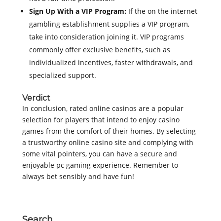
Sign Up With a VIP Program:
If the on the internet
gambling establishment supplies a VIP program,
take into consideration joining it. VIP programs
commonly offer exclusive benefits, such as
individualized incentives, faster withdrawals, and
specialized support.
Verdict
In conclusion, rated online casinos are a popular
selection for players that intend to enjoy casino
games from the comfort of their homes. By selecting
a trustworthy online casino site and complying with
some vital pointers, you can have a secure and
enjoyable pc gaming experience. Remember to
always bet sensibly and have fun!
Search