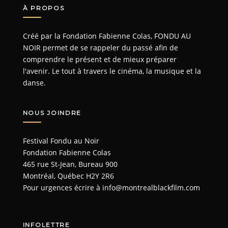
À PROPOS
Créé par la Fondation Fabienne Colas, FONDU AU
NOIR permet de se rappeler du passé afin de
comprendre le présent et de mieux préparer
l'avenir. Le tout à travers le cinéma, la musique et la
danse.
NOUS JOINDRE
Festival Fondu au Noir
Fondation Fabienne Colas
465 rue St-Jean, Bureau 900
Montréal, Québec H2Y 2R6
Pour urgences écrire à
info@montrealblackfilm.com
INFOLETTRE