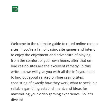
Welcome to the ultimate guide to rated online casino
sites! If you’re a fan of casino site games and intend
to enjoy the enjoyment and adventure of playing
from the comfort of your own home, after that on-
line casino sites are the excellent remedy. In this
write-up, we will give you with all the info you need
to find out about ranked on-line casino
sites,
consisting of exactly how they work, what to seek in a
reliable gambling establishment, and ideas for
maximizing your video gaming experience. So let’s
dive in!