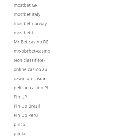
mostbet GR
mostbet italy
mostbet norway
mostbet tr
Mr Bet casino DE
mx-bbrbet-casino
Non classifié(e)
online casino au
ozwin au casino
pelican casino PL
Pin UP
Pin Up Brazil
Pin Up Peru
pinco
plinko