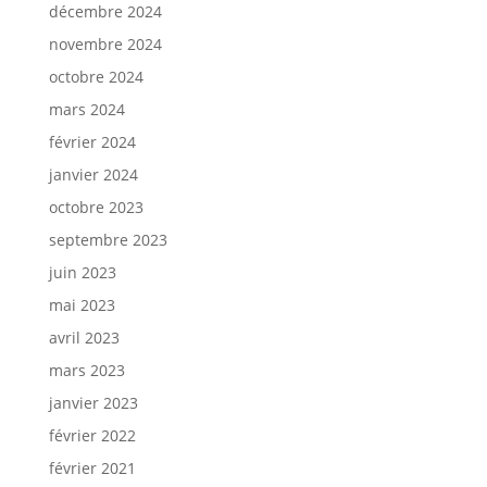
décembre 2024
novembre 2024
octobre 2024
mars 2024
février 2024
janvier 2024
octobre 2023
septembre 2023
juin 2023
mai 2023
avril 2023
mars 2023
janvier 2023
février 2022
février 2021