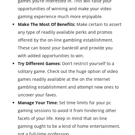
games you’re interested in. This will raise your
opportunities of winning and make your video
gaming experience much more enjoyable.
Make The Most Of Benefits:
Make certain to assert
any type of readily available perks and promos
offered by the on-line gambling establishment.
These can boost your bankroll and provide you
with added opportunities to win.
Try Different Games:
Don’t restrict yourself to a
solitary game. Check out the huge option of video
games readily available at the on the internet
gambling establishment and attempt new ones to
uncover your faves.
Manage Your Time:
Set time limits for your pc
gaming sessions to avoid it from hindering other
facets of your life. Keep in mind that on-line
gaming ought to be a kind of home entertainment,
not a full-time profession.