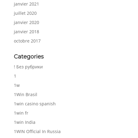
janvier 2021
juillet 2020
janvier 2020
janvier 2018
octobre 2017
Categories
! Без рубрики
1
1w
1Win Brasil
1win casino spanish
1win fr
1win India
1WIN Official In Russia