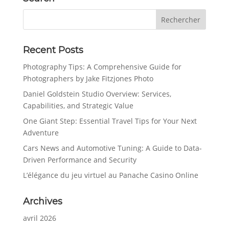
Recent Posts
Photography Tips: A Comprehensive Guide for
Photographers by Jake Fitzjones Photo
Daniel Goldstein Studio Overview: Services,
Capabilities, and Strategic Value
One Giant Step: Essential Travel Tips for Your Next
Adventure
Cars News and Automotive Tuning: A Guide to Data-
Driven Performance and Security
L’élégance du jeu virtuel au Panache Casino Online
Archives
avril 2026