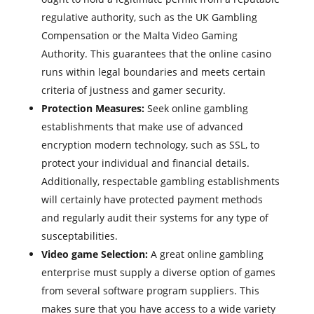
regulative authority, such as the UK Gambling
Compensation or the Malta Video Gaming
Authority. This guarantees that the online casino
runs within legal boundaries and meets certain
criteria of justness and gamer security.
Protection Measures:
Seek online gambling
establishments that make use of advanced
encryption modern technology, such as SSL, to
protect your individual and financial details.
Additionally, respectable gambling establishments
will certainly have protected payment methods
and regularly audit their systems for any type of
susceptabilities.
Video game Selection:
A great online gambling
enterprise must supply a diverse option of games
from several software program suppliers. This
makes sure that you have access to a wide variety