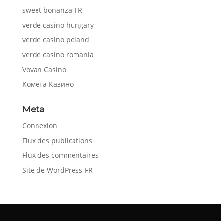
sweet bonanza TR
verde casino hungary
verde casino poland
verde casino romania
Vovan Casino
Комета Казино
Meta
Connexion
Flux des publications
Flux des commentaires
Site de WordPress-FR