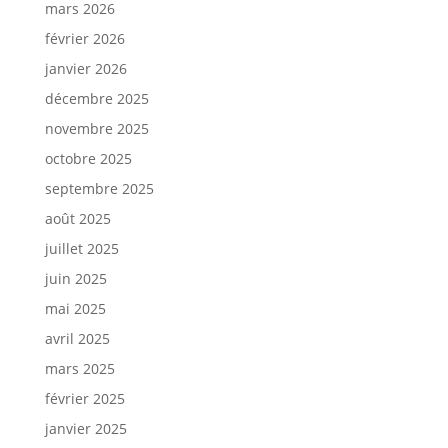
mars 2026
février 2026
janvier 2026
décembre 2025
novembre 2025
octobre 2025
septembre 2025
août 2025
juillet 2025
juin 2025
mai 2025
avril 2025
mars 2025
février 2025
janvier 2025