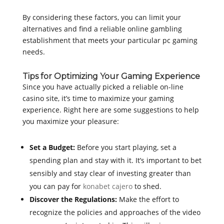
By considering these factors, you can limit your
alternatives and find a reliable online gambling
establishment that meets your particular pc gaming
needs.
Tips for Optimizing Your Gaming Experience
Since you have actually picked a reliable on-line
casino site, it’s time to maximize your gaming
experience. Right here are some suggestions to help
you maximize your pleasure:
Set a Budget:
Before you start playing, set a
spending plan and stay with it. It’s important to bet
sensibly and stay clear of investing greater than
you can pay for
konabet cajero
to shed.
Discover the Regulations:
Make the effort to
recognize the policies and approaches of the video