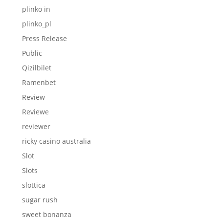
plinko in
plinko_pl
Press Release
Public
Qizilbilet
Ramenbet
Review
Reviewe
reviewer
ricky casino australia
Slot
Slots
slottica
sugar rush
sweet bonanza