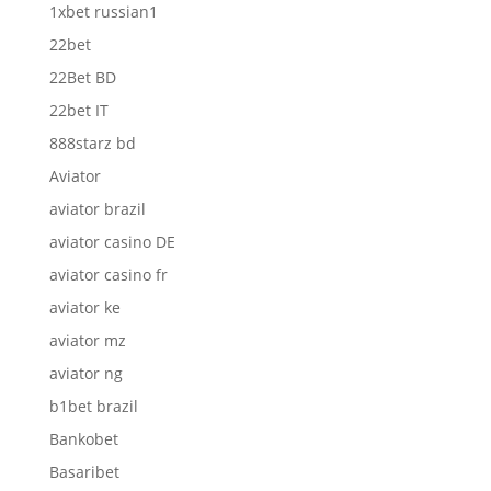
1xbet russian1
22bet
22Bet BD
22bet IT
888starz bd
Aviator
aviator brazil
aviator casino DE
aviator casino fr
aviator ke
aviator mz
aviator ng
b1bet brazil
Bankobet
Basaribet