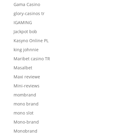
Gama Casino
glory-casinos tr
IGAMING
Jackpot bob
Kasyno Online PL
king johnnie
Maribet casino TR
Masalbet
Maxi reviewe
Mini-reviews
mombrand
mono brand
mono slot
Mono-brand
Monobrand