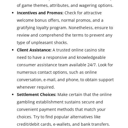
of game themes, attributes, and wagering options.
Incentives and Promos:
Check for attractive
welcome bonus offers, normal promos, and a
gratifying loyalty program. Nonetheless, ensure to
review and comprehend the terms to prevent any
type of unpleasant shocks.
Client Assistance:
A trusted online casino site
need to have a responsive and knowledgeable
consumer assistance team available 24/7. Look for
numerous contact options, such as online
conversation, e-mail, and phone, to obtain support
whenever required.
Settlement Choices:
Make certain that the online
gambling establishment sustains secure and
convenient payment methods that match your
choices. Try to find popular alternatives like
credit/debit cards, e-wallets, and bank transfers.