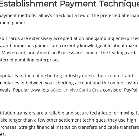
 Establishment Payment Techniqu
yment methods, allow’s check out a few of the preferred alternat
shment gamers:
bit cards are extensively accepted at on-line gambling enterprises
ns, and numerous gamers are currently knowledgeable about maki
sa, Mastercard, and American Express are some of the leading card
nternet gambling enterprises.
opularity in the online betting industry due to their comfort and
rmediaries in between your checking account and the online casino 
awals. Popular e-wallets
póker en vivo Santa Cruz
consist of PayPal,
titution transfers are a reliable and secure technique for moving 
take longer than a few other settlement techniques, they use high
urchases. Straight financial institution transfers and cable transfer
es.