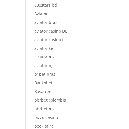
888starz bd
Aviator
aviator brazil
aviator casino DE
aviator casino fr
aviator ke
aviator mz
aviator ng
b1bet brazil
Bankobet
Basaribet
bbrbet colombia
bbrbet mx
bizzo casino
book of ra