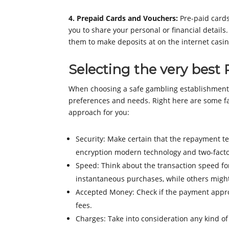
4. Prepaid Cards and Vouchers:
Pre-paid cards
you to share your personal or financial details
them to make deposits at on the internet casin
Selecting the very bes
When choosing a safe gambling establishment 
preferences and needs. Right here are some fa
approach for you:
Security: Make certain that the repayment t
encryption modern technology and two-factor
Speed: Think about the transaction speed 
instantaneous purchases, while others might
Accepted Money: Check if the payment appro
fees.
Charges: Take into consideration any kind o