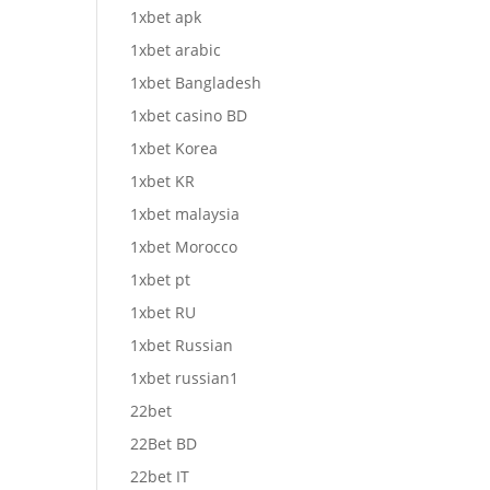
1xbet apk
1xbet arabic
1xbet Bangladesh
1xbet casino BD
1xbet Korea
1xbet KR
1xbet malaysia
1xbet Morocco
1xbet pt
1xbet RU
1xbet Russian
1xbet russian1
22bet
22Bet BD
22bet IT