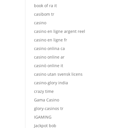
book of ra it
casibom tr
casino
casino en ligne argent reel
casino en ligne fr
casino onlina ca
casino online ar
casinò online it
casino utan svensk licens
casino-glory india
crazy time
Gama Casino
glory-casinos tr
IGAMING
Jackpot bob