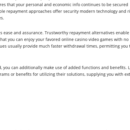
res that your personal and economic info continues to be secured
ble repayment approaches offer security modern technology and r
es.
es ease and assurance. Trustworthy repayment alternatives enable
hat you can enjoy your favored online casino video games with no
es usually provide much faster withdrawal times, permitting you 
, you can additionally make use of added functions and benefits. 
ams or benefits for utilizing their solutions, supplying you with ex