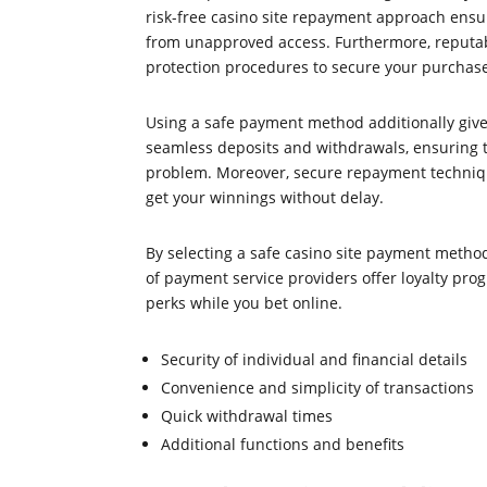
risk-free casino site repayment approach ensu
from unapproved access. Furthermore, reputa
protection procedures to secure your purchas
Using a safe payment method additionally giv
seamless deposits and withdrawals, ensuring t
problem. Moreover, secure repayment techniqu
get your winnings without delay.
By selecting a safe casino site payment method
of payment service providers offer loyalty progr
perks while you bet online.
Security of individual and financial details
Convenience and simplicity of transactions
Quick withdrawal times
Additional functions and benefits