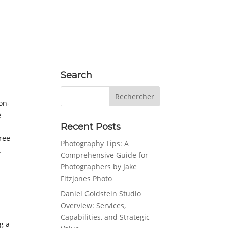
S
PRESSE
PARTENAIRES
CONTACT
Search
on-
e
Recent Posts
ree
Photography Tips: A
t
Comprehensive Guide for
Photographers by Jake
Fitzjones Photo
Daniel Goldstein Studio
Overview: Services,
Capabilities, and Strategic
g a