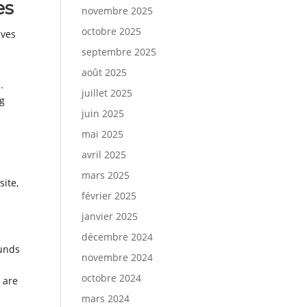
es
novembre 2025
octobre 2025
ives
septembre 2025
août 2025
.
juillet 2025
ng
juin 2025
mai 2025
avril 2025
mars 2025
site,
février 2025
janvier 2025
décembre 2024
funds
novembre 2024
octobre 2024
s are
mars 2024