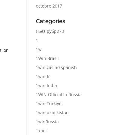
octobre 2017
Categories
! Без рубрики
1
1w
s, or
1Win Brasil
1win casino spanish
1win fr
1win India
1WIN Official In Russia
1win Turkiye
1win uzbekistan
1winRussia
1xbet