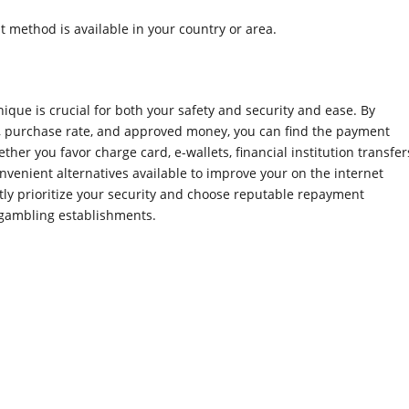
t method is available in your country or area.
ique is crucial for both your safety and security and ease. By
s, purchase rate, and approved money, you can find the payment
her you favor charge card, e-wallets, financial institution transfer
nvenient alternatives available to improve your on the internet
ly prioritize your security and choose reputable repayment
 gambling establishments.