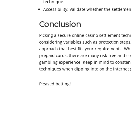
technique.
Accessibility: Validate whether the settlemen
Conclusion
Picking a secure online casino settlement techn
considering variables such as protection step
approach that best fits your requirements. Whet
prepaid cards, there are many risk-free and co
gambling experience. Keep in mind to constant
techniques when dipping into on the internet
Pleased betting!