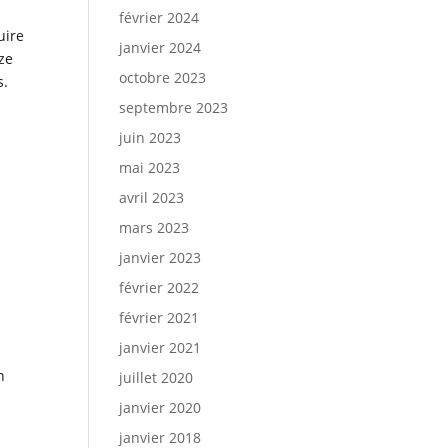
février 2024
uire
janvier 2024
ize
octobre 2023
s.
septembre 2023
juin 2023
mai 2023
avril 2023
mars 2023
janvier 2023
février 2022
février 2021
janvier 2021
n
juillet 2020
janvier 2020
janvier 2018