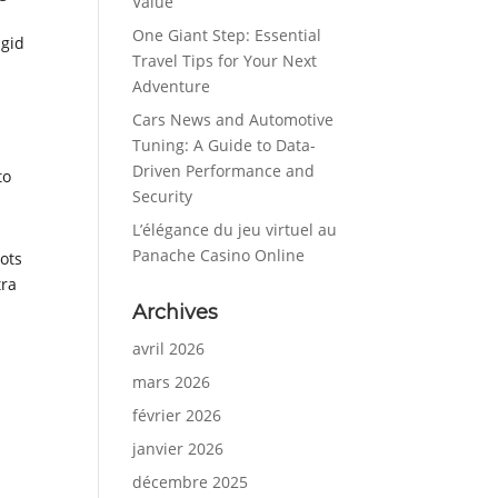
Value
One Giant Step: Essential
igid
Travel Tips for Your Next
Adventure
Cars News and Automotive
Tuning: A Guide to Data-
Driven Performance and
to
Security
L’élégance du jeu virtuel au
Panache Casino Online
Lots
tra
Archives
avril 2026
mars 2026
février 2026
janvier 2026
décembre 2025