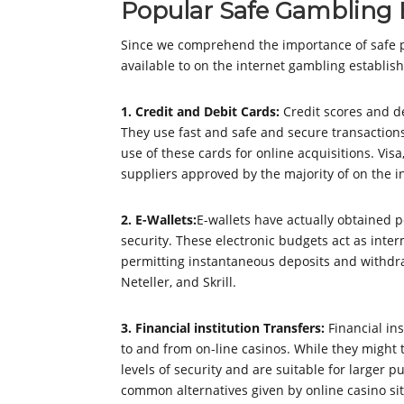
Popular Safe Gambling
Since we comprehend the importance of safe pa
available to on the internet gambling establi
1. Credit and Debit Cards:
Credit scores and de
They use fast and safe and secure transactio
use of these cards for online acquisitions. Vi
suppliers approved by the majority of on the i
2. E-Wallets:
E-wallets have actually obtained p
security. These electronic budgets act as inte
permitting instantaneous deposits and withdr
Neteller, and Skrill.
3. Financial institution Transfers:
Financial ins
to and from on-line casinos. While they might 
levels of security and are suitable for larger p
common alternatives given by online casino sit