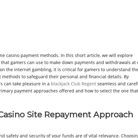
ÉVÈNEMENTS
ARCHIVE
line casino payment methods. In this short article, we will explore
s that gamers can use to make down payments and withdrawals at 
on the internet gambling, it is critical for gamers to understand th
methods to safeguard their personal and financial details. By
rs can take pleasure in a
blackjack Club Regent
seamless and caref
primary payment approaches offered and how to select the one tha
e Casino Site Repayment Approach
and safety and security of your funds are of vital relevance. Choosin