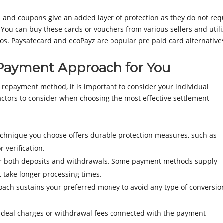
 and coupons give an added layer of protection as they do not req
. You can buy these cards or vouchers from various sellers and util
os. Paysafecard and ecoPayz are popular pre paid card alternative
t Payment Approach for You
repayment method, it is important to consider your individual
ctors to consider when choosing the most effective settlement
echnique you choose offers durable protection measures, such as
 verification.
for both deposits and withdrawals. Some payment methods supply
 take longer processing times.
ach sustains your preferred money to avoid any type of conversio
f deal charges or withdrawal fees connected with the payment