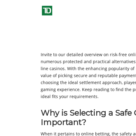
Invite to our detailed overview on risk-free on
numerous protected and practical alternative
line casinos. With the enhancing popularity of 
value
of picking secure and reputable payment 
choosing the ideal settlement approach, playe
gaming experience. Keep reading to find the 
ideal fits your requirements.
Why is Selecting a Saf
Important?
When it pertains to online betting, the safety 