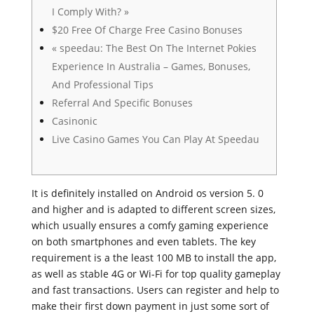
I Comply With? »
$20 Free Of Charge Free Casino Bonuses
« speedau: The Best On The Internet Pokies
Experience In Australia – Games, Bonuses,
And Professional Tips
Referral And Specific Bonuses
Casinonic
Live Casino Games You Can Play At Speedau
It is definitely installed on Android os version 5. 0
and higher and is adapted to different screen sizes,
which usually ensures a comfy gaming experience
on both smartphones and even tablets. The key
requirement is a the least 100 MB to install the app,
as well as stable 4G or Wi-Fi for top quality gameplay
and fast transactions. Users can register and help to
make their first down payment in just some sort of