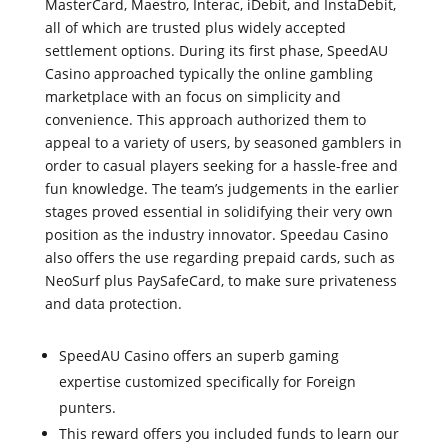
MasterCard, Maestro, Interac, iDebit, and InstaDebit,
all of which are trusted plus widely accepted
settlement options. During its first phase, SpeedAU
Casino approached typically the online gambling
marketplace with an focus on simplicity and
convenience. This approach authorized them to
appeal to a variety of users, by seasoned gamblers in
order to casual players seeking for a hassle-free and
fun knowledge. The team’s judgements in the earlier
stages proved essential in solidifying their very own
position as the industry innovator. Speedau Casino
also offers the use regarding prepaid cards, such as
NeoSurf plus PaySafeCard, to make sure privateness
and data protection.
SpeedAU Casino offers an superb gaming
expertise customized specifically for Foreign
punters.
This reward offers you included funds to learn our