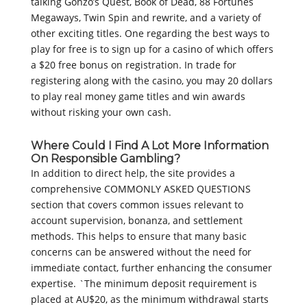
talking Gonzo’s Quest, Book of Dead, 88 Fortunes
Megaways, Twin Spin and rewrite, and a variety of
other exciting titles. One regarding the best ways to
play for free is to sign up for a casino of which offers
a $20 free bonus on registration. In trade for
registering along with the casino, you may 20 dollars
to play real money game titles and win awards
without risking your own cash.
Where Could I Find A Lot More Information
On Responsible Gambling?
In addition to direct help, the site provides a
comprehensive COMMONLY ASKED QUESTIONS
section that covers common issues relevant to
account supervision, bonanza, and settlement
methods. This helps to ensure that many basic
concerns can be answered without the need for
immediate contact, further enhancing the consumer
expertise. `The minimum deposit requirement is
placed at AU$20, as the minimum withdrawal starts