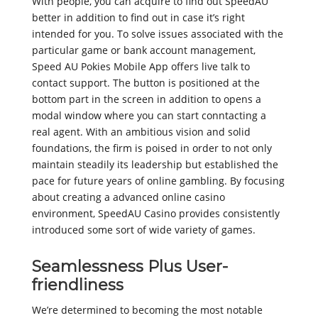
With people, you can acquire to find out SpeedAU
better in addition to find out in case it’s right
intended for you. To solve issues associated with the
particular game or bank account management,
Speed ​​AU Pokies Mobile App offers live talk to
contact support. The button is positioned at the
bottom part in the screen in addition to opens a
modal window where you can start conntacting a
real agent. With an ambitious vision and solid
foundations, the firm is poised in order to not only
maintain steadily its leadership but established the
pace for future years of online gambling. By focusing
about creating a advanced online casino
environment, SpeedAU Casino provides consistently
introduced some sort of wide variety of games.
Seamlessness Plus User-
friendliness
We’re determined to becoming the most notable