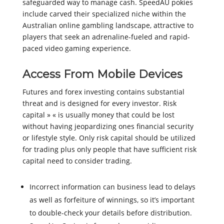
safeguarded way to manage cash. SpeedAU pokies
include carved their specialized niche within the
Australian online gambling landscape, attractive to
players that seek an adrenaline-fueled and rapid-
paced video gaming experience.
Access From Mobile Devices
Futures and forex investing contains substantial
threat and is designed for every investor. Risk
capital » « is usually money that could be lost
without having jeopardizing ones financial security
or lifestyle style. Only risk capital should be utilized
for trading plus only people that have sufficient risk
capital need to consider trading.
Incorrect information can business lead to delays
as well as forfeiture of winnings, so it’s important
to double-check your details before distribution.