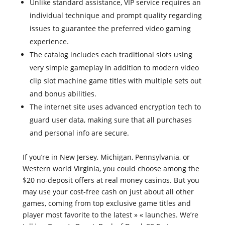
Unlike standard assistance, VIP service requires an
individual technique and prompt quality regarding
issues to guarantee the preferred video gaming
experience.
The catalog includes each traditional slots using
very simple gameplay in addition to modern video
clip slot machine game titles with multiple sets out
and bonus abilities.
The internet site uses advanced encryption tech to
guard user data, making sure that all purchases
and personal info are secure.
If you’re in New Jersey, Michigan, Pennsylvania, or
Western world Virginia, you could choose among the
$20 no-deposit offers at real money casinos. But you
may use your cost-free cash on just about all other
games, coming from top exclusive game titles and
player most favorite to the latest » « launches. We’re