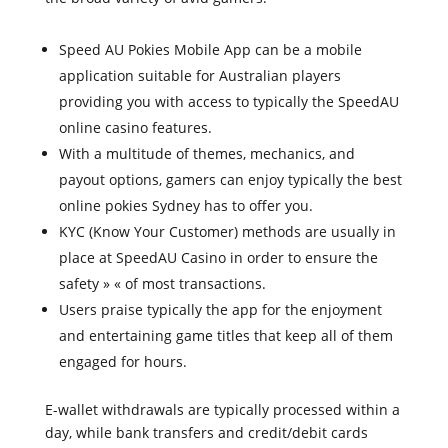
Speed ​​AU Pokies Mobile App can be a mobile
application suitable for Australian players
providing you with access to typically the SpeedAU
online casino features.
With a multitude of themes, mechanics, and
payout options, gamers can enjoy typically the best
online pokies Sydney has to offer you.
KYC (Know Your Customer) methods are usually in
place at SpeedAU Casino in order to ensure the
safety » « of most transactions.
Users praise typically the app for the enjoyment
and entertaining game titles that keep all of them
engaged for hours.
E-wallet withdrawals are typically processed within a
day, while bank transfers and credit/debit cards