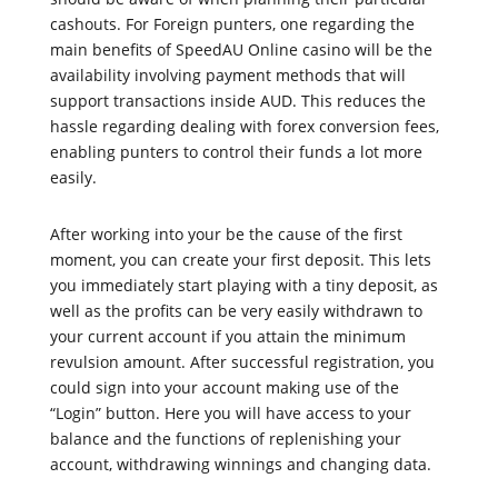
cashouts​. For Foreign punters, one regarding the
main benefits of SpeedAU Online casino will be the
availability involving payment methods that will
support transactions inside AUD. This reduces the
hassle regarding dealing with forex conversion fees,
enabling punters to control their funds a lot more
easily.
After working into your be the cause of the first
moment, you can create your first deposit. This lets
you immediately start playing with a tiny deposit, as
well as the profits can be very easily withdrawn to
your current account if you attain the minimum
revulsion amount. After successful registration, you
could sign into your account making use of the
“Login” button. Here you will have access to your
balance and the functions of replenishing your
account, withdrawing winnings and changing data.