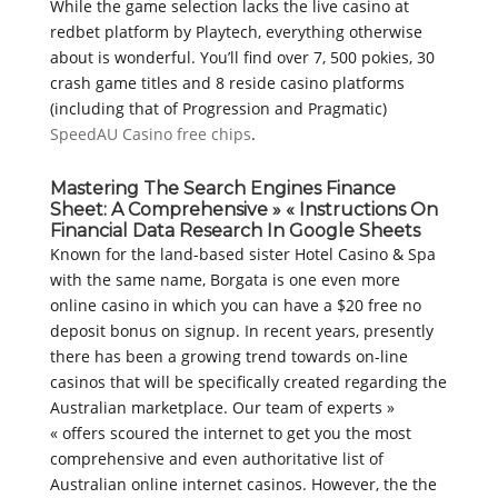
While the game selection lacks the live casino at
redbet platform by Playtech, everything otherwise
about is wonderful. You’ll find over 7, 500 pokies, 30
crash game titles and 8 reside casino platforms
(including that of Progression and Pragmatic)
SpeedAU Casino free chips
.
Mastering The Search Engines Finance
Sheet: A Comprehensive » « Instructions On
Financial Data Research In Google Sheets
Known for the land-based sister Hotel Casino & Spa
with the same name, Borgata is one even more
online casino in which you can have a $20 free no
deposit bonus on signup. In recent years, presently
there has been a growing trend towards on-line
casinos that will be specifically created regarding the
Australian marketplace. Our team of experts »
« offers scoured the internet to get you the most
comprehensive and even authoritative list of
Australian online internet casinos. However, the the