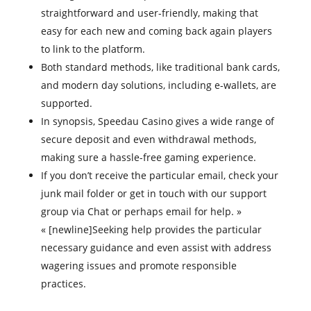
straightforward and user-friendly, making that
easy for each new and coming back again players
to link to the platform.
Both standard methods, like traditional bank cards,
and modern day solutions, including e-wallets, are
supported.
In synopsis, Speedau Casino gives a wide range of
secure deposit and even withdrawal methods,
making sure a hassle-free gaming experience.
If you don’t receive the particular email, check your
junk mail folder or get in touch with our support
group via Chat or perhaps email for help. »
« [newline]Seeking help provides the particular
necessary guidance and even assist with address
wagering issues and promote responsible
practices.