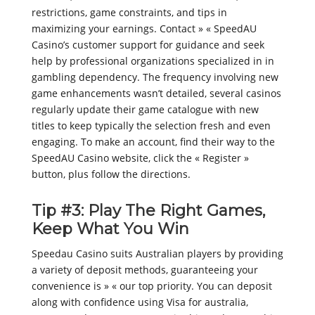
restrictions, game constraints, and tips in
maximizing your earnings. Contact » « SpeedAU
Casino’s customer support for guidance and seek
help by professional organizations specialized in in
gambling dependency. The frequency involving new
game enhancements wasn’t detailed, several casinos
regularly update their game catalogue with new
titles to keep typically the selection fresh and even
engaging. To make an account, find their way to the
SpeedAU Casino website, click the « Register »
button, plus follow the directions.
Tip #3: Play The Right Games,
Keep What You Win
Speedau Casino suits Australian players by providing
a variety of deposit methods, guaranteeing your
convenience is » « our top priority. You can deposit
along with confidence using Visa for australia,