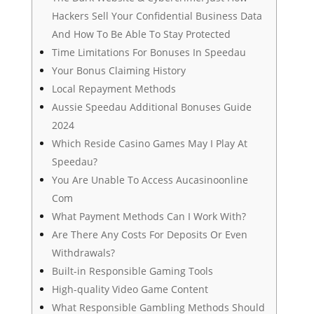
Hackers Sell Your Confidential Business Data
And How To Be Able To Stay Protected
Time Limitations For Bonuses In Speedau
Your Bonus Claiming History
Local Repayment Methods
Aussie Speedau Additional Bonuses Guide
2024
Which Reside Casino Games May I Play At
Speedau?
You Are Unable To Access Aucasinoonline
Com
What Payment Methods Can I Work With?
Are There Any Costs For Deposits Or Even
Withdrawals?
Built-in Responsible Gaming Tools
High-quality Video Game Content
What Responsible Gambling Methods Should