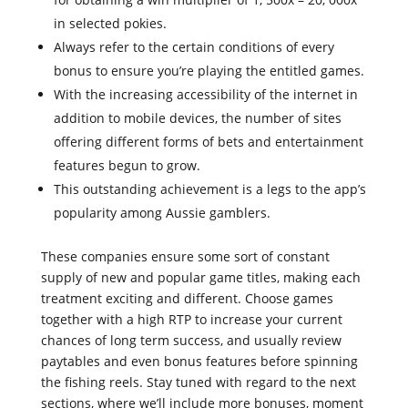
in selected pokies.
Always refer to the certain conditions of every
bonus to ensure you’re playing the entitled games.
With the increasing accessibility of the internet in
addition to mobile devices, the number of sites
offering different forms of bets and entertainment
features begun to grow.
This outstanding achievement is a legs to the app’s
popularity among Aussie gamblers.
These companies ensure some sort of constant
supply of new and popular game titles, making each
treatment exciting and different. Choose games
together with a high RTP to increase your current
chances of long term success, and usually review
paytables and even bonus features before spinning
the fishing reels. Stay tuned with regard to the next
sections, where we’ll include more bonuses, moment