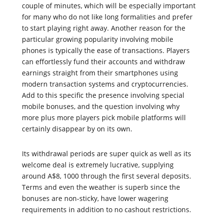
couple of minutes, which will be especially important
for many who do not like long formalities and prefer
to start playing right away. Another reason for the
particular growing popularity involving mobile
phones is typically the ease of transactions. Players
can effortlessly fund their accounts and withdraw
earnings straight from their smartphones using
modern transaction systems and cryptocurrencies.
Add to this specific the presence involving special
mobile bonuses, and the question involving why
more plus more players pick mobile platforms will
certainly disappear by on its own.
Its withdrawal periods are super quick as well as its
welcome deal is extremely lucrative, supplying
around A$8, 1000 through the first several deposits.
Terms and even the weather is superb since the
bonuses are non-sticky, have lower wagering
requirements in addition to no cashout restrictions.