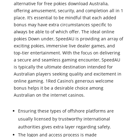
alternative for free pokies download Australia,
offering amusement, security, and completion all in 1
place. It’s essential to be mindful that each added
bonus may have extra circumstances specific to
always be able to of which offer. The ideal online
pokies Down under, SpeedAU is providing an array of
exciting pokies, immersive live dealer games, and
top-tier entertainment. With the focus on delivering
a secure and seamless gaming encounter, SpeedAU
is typically the ultimate destination intended for
Australian players seeking quality and excitement in
online gaming. 1Red Casino’s generous welcome
bonus helps it be a desirable choice among
Australian on the internet casinos.
Ensuring these types of offshore platforms are
usually licensed by trustworthy international
authorities gives extra layer regarding safety.
The logon and access process is made