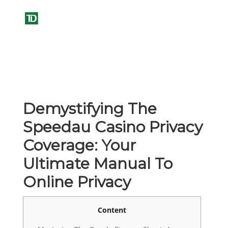
Demystifying The
Speedau Casino Privacy
Coverage: Your
Ultimate Manual To
Online Privacy
Content