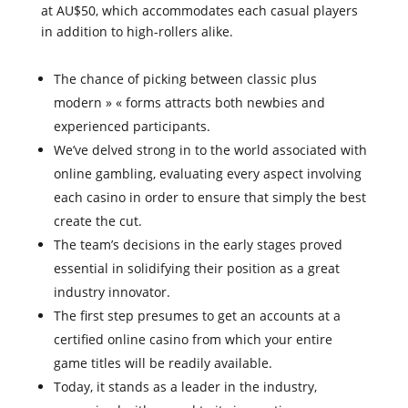
at AU$50, which accommodates each casual players
in addition to high-rollers alike.
The chance of picking between classic plus
modern » « forms attracts both newbies and
experienced participants.
We’ve delved strong in to the world associated with
online gambling, evaluating every aspect involving
each casino in order to ensure that simply the best
create the cut.
The team’s decisions in the early stages proved
essential in solidifying their position as a great
industry innovator.
The first step presumes to get an accounts at a
certified online casino from which your entire
game titles will be readily available.
Today, it stands as a leader in the industry,