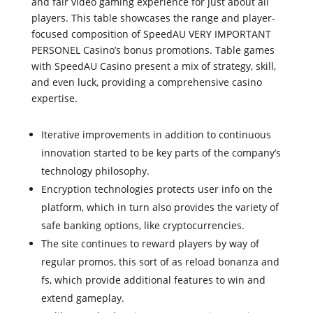
and fair video gaming experience for just about all
players. This table showcases the range and player-
focused composition of SpeedAU VERY IMPORTANT
PERSONEL Casino’s bonus promotions. Table games
with SpeedAU Casino present a mix of strategy, skill,
and even luck, providing a comprehensive casino
expertise.
Iterative improvements in addition to continuous
innovation started to be key parts of the company’s
technology philosophy.
Encryption technologies protects user info on the
platform, which in turn also provides the variety of
safe banking options, like cryptocurrencies.
The site continues to reward players by way of
regular promos, this sort of as reload bonanza and
fs, which provide additional features to win and
extend gameplay.