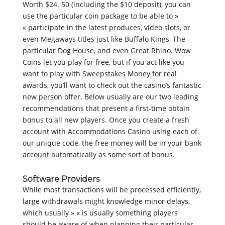
Worth $24. 50 (including the $10 deposit), you can
use the particular coin package to be able to »
« participate in the latest produces, video slots, or
even Megaways titles just like Buffalo Kings, The
particular Dog House, and even Great Rhino. Wow
Coins let you play for free, but if you act like you
want to play with Sweepstakes Money for real
awards, you’ll want to check out the casino’s fantastic
new person offer. Below usually are our two leading
recommendations that present a first-time obtain
bonus to all new players. Once you create a fresh
account with Accommodations Casino using each of
our unique code, the free money will be in your bank
account automatically as some sort of bonus.
Software Providers
While most transactions will be processed efficiently,
large withdrawals might knowledge minor delays,
which usually » « is usually something players
should be aware of when planning their particular