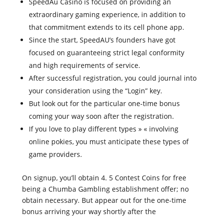
SpeedAu Casino is focused on providing an
extraordinary gaming experience, in addition to
that commitment extends to its cell phone app.
Since the start, SpeedAU’s founders have got
focused on guaranteeing strict legal conformity
and high requirements of service.
After successful registration, you could journal into
your consideration using the “Login” key.
But look out for the particular one-time bonus
coming your way soon after the registration.
If you love to play different types » « involving
online pokies, you must anticipate these types of
game providers.
On signup, you’ll obtain 4. 5 Contest Coins for free
being a Chumba Gambling establishment offer; no
obtain necessary. But appear out for the one-time
bonus arriving your way shortly after the