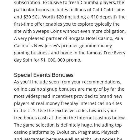
subscription. Exclusive to fresh Chumba players, the
particular bonus includes millions of Gold Gold coins
and $30 SCs. Worth $20 (including a $10 deposit), the
first-time offer enables you to explore typically the
site with Sweeps Coins without even more obligation.
A very pleased partner of Borgata Hotel Casino, Pala
Casino is New Jersey’s premier genuine money
gaming business and home in the famous Free Every
day Spin for $1, 000, 000 promo.
Special Events Bonuses
As you’ll include seen from your recommendations,
online casino signup bonuses are many of by far the
most widespread incentives provided to brand new
players at real-money freeplay internet casino sites
in the U. S. Use the exclusive codes towards your
free bonus cash at the on the internet casinos below.
The game selection is definitely huge, including top
casino platforms by Evolution, Pragmatic, Playtech
and Betgames, because well as eight, 500 pokies by