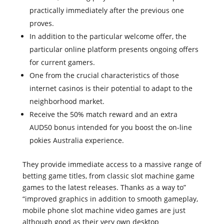
practically immediately after the previous one
proves.
In addition to the particular welcome offer, the
particular online platform presents ongoing offers
for current gamers.
One from the crucial characteristics of those
internet casinos is their potential to adapt to the
neighborhood market.
Receive the 50% match reward and an extra
AUD50 bonus intended for you boost the on-line
pokies Australia experience.
They provide immediate access to a massive range of
betting game titles, from classic slot machine game
games to the latest releases. Thanks as a way to”
“improved graphics in addition to smooth gameplay,
mobile phone slot machine video games are just
although good as their very own desktop