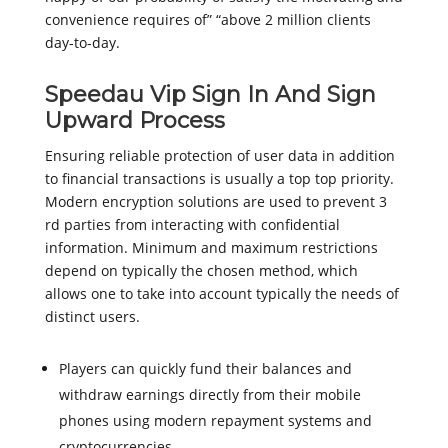
convenience requires of” “above 2 million clients
day-to-day.
Speedau Vip Sign In And Sign
Upward Process
Ensuring reliable protection of user data in addition
to financial transactions is usually a top top priority.
Modern encryption solutions are used to prevent 3
rd parties from interacting with confidential
information. Minimum and maximum restrictions
depend on typically the chosen method, which
allows one to take into account typically the needs of
distinct users.
Players can quickly fund their balances and
withdraw earnings directly from their mobile
phones using modern repayment systems and
cryptocurrencies.