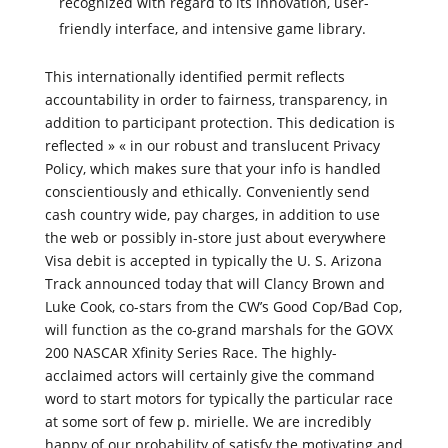
recognized with regard to its innovation, user-
friendly interface, and intensive game library.
This internationally identified permit reflects
accountability in order to fairness, transparency, in
addition to participant protection. This dedication is
reflected » « in our robust and translucent Privacy
Policy, which makes sure that your info is handled
conscientiously and ethically. Conveniently send
cash country wide, pay charges, in addition to use
the web or possibly in-store just about everywhere
Visa debit is accepted in typically the U. S. Arizona
Track announced today that will Clancy Brown and
Luke Cook, co-stars from the CW’s Good Cop/Bad Cop,
will function as the co-grand marshals for the GOVX
200 NASCAR Xfinity Series Race. The highly-
acclaimed actors will certainly give the command
word to start motors for typically the particular race
at some sort of few p. mirielle. We are incredibly
happy of our probability of satisfy the motivating and