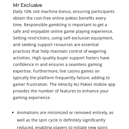
Mr Exclusive
Daily 10% slot machine bonus, ensuring participants
obtain the cost-free online pokies benefits every
time. Responsible gambling is important to get a
safe and enjoyable online game playing experience.
Setting restrictions, using self-exclusion equipment,
and seeking support resources are essential
practices that help maintain control of wagering
activities. High-quality buyer support fosters have
confidence in and ensures a seamless gaming
expertise. Furthermore, live casino games on
typically the platform frequently failure, adding to
gamer frustration. The Velocity ​​AU Pokies mobile app
provides the number of features to enhance your
gaming experience.
Animations are minimized or removed entirely, as
well as the spin cycle is definitely significantly
reduced, enabling players to initiate new spins