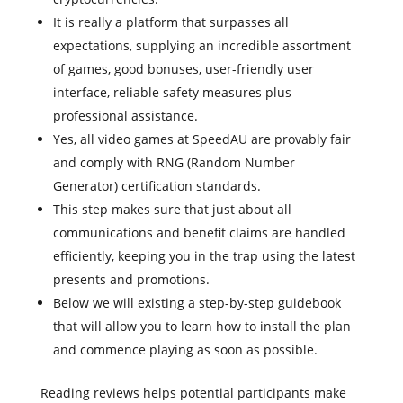
It is really a platform that surpasses all
expectations, supplying an incredible assortment
of games, good bonuses, user-friendly user
interface, reliable safety measures plus
professional assistance.
Yes, all video games at SpeedAU are provably fair
and comply with RNG (Random Number
Generator) certification standards.
This step makes sure that just about all
communications and benefit claims are handled
efficiently, keeping you in the trap using the latest
presents and promotions.
Below we will existing a step-by-step guidebook
that will allow you to learn how to install the plan
and commence playing as soon as possible.
Reading reviews helps potential participants make