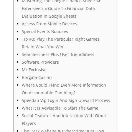
Mastering The Google Finance Sheet: An
Extensive » « Guide To Financial Data
Evaluation In Google Sheets
Access From Mobile Devices
Special Events Bonuses
Tip #3: Play The Particular Right Games,
Retain What You Win
Seamlessness Plus User-friendliness
Software Providers
Mr Exclusive
Borgata Casino
Where Could I Find Even More Information
On Accountable Gambling?
Speedau Vip Login And Sign Upward Process
What It Is Advisable To Start The Game
Social Features And Interaction With Other
Players
The Dark Website & Cybercrime: Just How