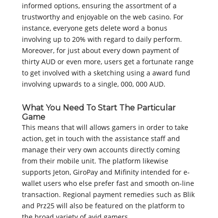
informed options, ensuring the assortment of a
trustworthy and enjoyable on the web casino. For
instance, everyone gets delete word a bonus
involving up to 20% with regard to daily perform.
Moreover, for just about every down payment of
thirty AUD or even more, users get a fortunate range
to get involved with a sketching using a award fund
involving upwards to a single, 000, 000 AUD.
What You Need To Start The Particular
Game
This means that will allows gamers in order to take
action, get in touch with the assistance staff and
manage their very own accounts directly coming
from their mobile unit. The platform likewise
supports Jeton, GiroPay and Mifinity intended for e-
wallet users who else prefer fast and smooth on-line
transaction. Regional payment remedies such as Blik
and Prz25 will also be featured on the platform to
the broad variety of avid gamers.