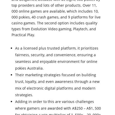
top providers and lots of other products. Over 11,
000 online games are available, which includes 10,
000 pokies, 40 crash games, and 9 platforms for live
casino games. The second option includes quality
types from Evolution Video gaming, Playtech, and
Practical Play.
As a licensed plus trusted platform, it prioritizes
fairness, security, and convenience, ensuring a
seamless and enjoyable environment for online
pokies Australia.
Their marketing strategies focused on building
trust, loyalty, and even awareness through a new
mix of electronic digital platforms and modern
strategies.
Adding in order to this are various challenges
where gamers are awarded with A$250 – A$1, 500
for obtaining a win multiplier of 1, 500x – 20, 000x