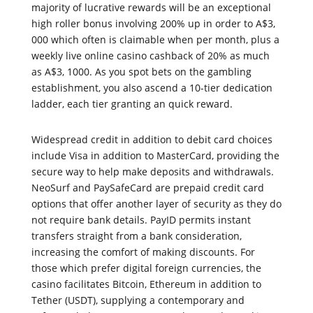
majority of lucrative rewards will be an exceptional
high roller bonus involving 200% up in order to A$3,
000 which often is claimable when per month, plus a
weekly live online casino cashback of 20% as much
as A$3, 1000. As you spot bets on the gambling
establishment, you also ascend a 10-tier dedication
ladder, each tier granting an quick reward.
Widespread credit in addition to debit card choices
include Visa in addition to MasterCard, providing the
secure way to help make deposits and withdrawals.
NeoSurf and PaySafeCard are prepaid credit card
options that offer another layer of security as they do
not require bank details. PayID permits instant
transfers straight from a bank consideration,
increasing the comfort of making discounts. For
those which prefer digital foreign currencies, the
casino facilitates Bitcoin, Ethereum in addition to
Tether (USDT), supplying a contemporary and