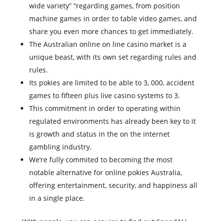
wide variety” “regarding games, from position
machine games in order to table video games, and
share you even more chances to get immediately.
The Australian online on line casino market is a
unique beast, with its own set regarding rules and
rules.
Its pokies are limited to be able to 3, 000, accident
games to fifteen plus live casino systems to 3.
This commitment in order to operating within
regulated environments has already been key to it
is growth and status in the on the internet
gambling industry.
We’re fully commited to becoming the most
notable alternative for online pokies Australia,
offering entertainment, security, and happiness all
in a single place.