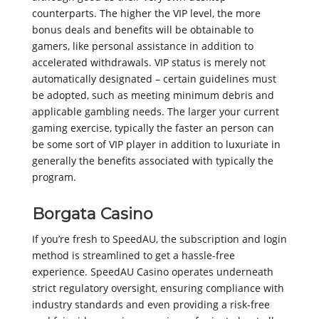
counterparts. The higher the VIP level, the more
bonus deals and benefits will be obtainable to
gamers, like personal assistance in addition to
accelerated withdrawals. VIP status is merely not
automatically designated – certain guidelines must
be adopted, such as meeting minimum debris and
applicable gambling needs. The larger your current
gaming exercise, typically the faster an person can
be some sort of VIP player in addition to luxuriate in
generally the benefits associated with typically the
program.
Borgata Casino
If you’re fresh to SpeedAU, the subscription and login
method is streamlined to get a hassle-free
experience. SpeedAU Casino operates underneath
strict regulatory oversight, ensuring compliance with
industry standards and even providing a risk-free