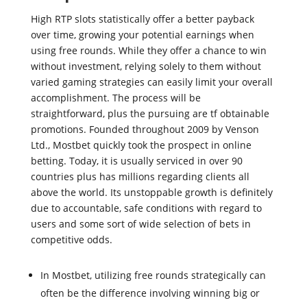
High RTP slots statistically offer a better payback
over time, growing your potential earnings when
using free rounds. While they offer a chance to win
without investment, relying solely to them without
varied gaming strategies can easily limit your overall
accomplishment. The process will be
straightforward, plus the pursuing are tf obtainable
promotions. Founded throughout 2009 by Venson
Ltd., Mostbet quickly took the prospect in ‌online
betting. Today, it is usually serviced in over 90
countries plus has millions regarding clients all
above the world. Its unstoppable growth is definitely
due to accountable, safe conditions with regard to
users and some sort of wide selection of bets in
competitive odds.
In Mostbet, utilizing free rounds strategically can
often be the difference involving winning big or