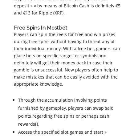
deposit » « by means of Bitcoin Cash is definitely €5
and €13 for Ripple (XRP).
Free Spins In Mostbet
Players can spin the reels for free and win prizes
during free spins without having to threat any of
their individual money. With a free bet, gamers can
place bets on specific ranges or symbols and
definitely will get their money back in case their
gamble is unsuccessful. New players often help to
make mistakes that can be easily avoided with the
appropriate knowledge.
Through the accumulation involving points
furnished by gameplay, players can swap said
points regarding free spins or perhaps cash
rewards[].
Access the specified slot games and start »