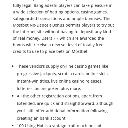
fully legal. Bangladeshi players can take pleasure in
a wide selection of betting options, casino games,
safeguarded transactions and ample bonuses. The
Mostbet No-Deposit Bonus permits players to try out
the internet site without having to deposit any kind
of real money. Users » « which are awarded the
bonus will receive a new set level of totally free
credits to use to place bets on Mostbet.
These vendors supply on-line casino games like
progressive jackpots, scratch cards, online slots,
instant-win titles, live online casino releases,
lotteries, online poker, plus more.
All the other registration options, apart from
Extended, are quick and straightforward, although
you’ll still offer additional information following
creating an bank account.
100 Using Hot is a vintage fruit machine slot