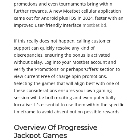
promotions and even tournaments bring within
further rewards. A new Mostbet cellular application
came out for Android plus iOS in 2024, faster with an
improved user-friendly interface
mostbet bd
.
If this really does not happen, calling customer
support can quickly resolve any kind of
discrepancies, ensuring the bonus is activated
without delay. Log into your Mostbet account and
verify the ‘Promotions’ or perhaps ‘Offers’ section to
view current Free of charge Spin promotions.
Selecting the games that will align best with one of
these considerations ensures your own gaming
session will be both exciting and even potentially
lucrative. It’s essential to use them within the specific
timeframe to avoid absent out on possible rewards.
Overview Of Progressive
Jackpot Games