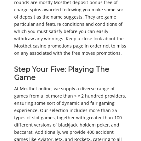
rounds are mostly Mostbet deposit bonus free of
charge spins awarded following you make some sort
of deposit as the name suggests. They are game
particular and feature conditions and conditions of
which you must satisfy before you can easily
withdraw any winnings. Keep a close look about the
Mostbet casino promotions page in order not to miss
on any associated with the free moves promotions.
Step Your Five: Playing The
Game
At Mostbet online, we supply a diverse range of
games from a lot more than » « 2 hundred providers,
ensuring some sort of dynamic and fair gaming
experience. Our selection includes more than 35
types of slot games, together with greater than 100
different versions of blackjack, holdem poker, and
baccarat. Additionally, we provide 400 accident
games like Aviator, JetX, and RocketX, catering to all