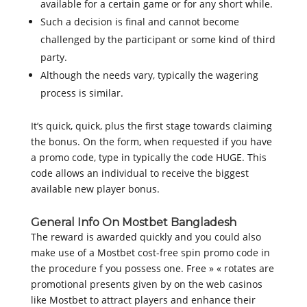
available for a certain game or for any short while.
Such a decision is final and cannot become
challenged by the participant or some kind of third
party.
Although the needs vary, typically the wagering
process is similar.
It’s quick, quick, plus the first stage towards claiming
the bonus. On the form, when requested if you have
a promo code, type in typically the code HUGE. This
code allows an individual to receive the biggest
available new player bonus.
General Info On Mostbet Bangladesh
The reward is awarded quickly and you could also
make use of a Mostbet cost-free spin promo code in
the procedure f you possess one. Free » « rotates are
promotional presents given by on the web casinos
like Mostbet to attract players and enhance their