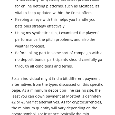
for online betting platforms, such as Mostbet, it’s
vital to keep updated within the finest offers.
Keeping an eye with this helps you handle your
bets plus strategy effectively.
Using my synthetic skills, I examined the players’
performance, the pitch problems, and also the
weather forecast.
Before taking part in some sort of campaign with a
no-deposit bonus, participants should carefully go
through all conditions and terms.
So, an individual might find a bit different payment
alternatives from the types discussed on this specific
page. As a minimum deposit on-line casino site, the
least you can down payment at Mostbet is definitely
€2 or €3 via fiat alternatives. As for cryptocurrencies,
the minimum quantity will vary depending on the
crypto symbol. For instance, typically the min