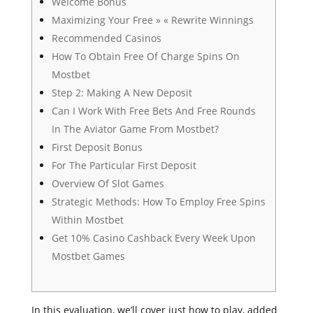
Welcome Bonus
Maximizing Your Free » « Rewrite Winnings
Recommended Casinos
How To Obtain Free Of Charge Spins On
Mostbet
Step 2: Making A New Deposit
Can I Work With Free Bets And Free Rounds
In The Aviator Game From Mostbet?
First Deposit Bonus
For The Particular First Deposit
Overview Of Slot Games
Strategic Methods: How To Employ Free Spins
Within Mostbet
Get 10% Casino Cashback Every Week Upon
Mostbet Games
In this evaluation, we’ll cover just how to play, added