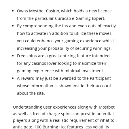
Owns Mostbet Casino, which holds a new licence
from the particular Curacao e-Gaming Expert.
By comprehending the ins and even outs of exactly
how to activate in addition to utilize these moves,
you could enhance your gaming experience whilst
increasing your probability of securing winnings.
Free spins are a great enticing feature intended
for any casinos lover looking to maximize their
gaming experience with minimal investment.
A reward may just be awarded to the Participant
whose information is shown inside their account
about the site.
Understanding user experiences along with Mostbet
as well as free of charge spins can provide potential
players along with a realistic requirement of what to
anticipate. 100 Burning Hot features less volatility