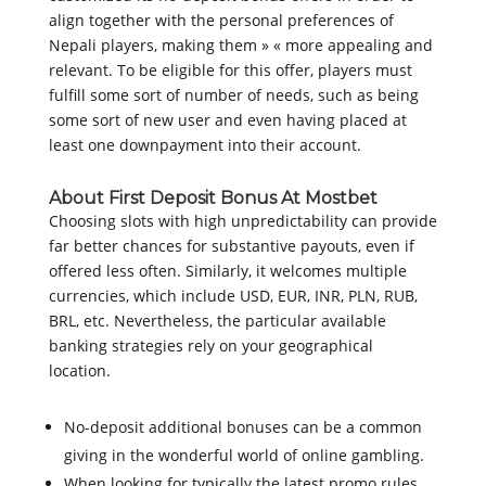
align together with the personal preferences of
Nepali players, making them » « more appealing and
relevant. To be eligible for this offer, players must
fulfill some sort of number of needs, such as being
some sort of new user and even having placed at
least one downpayment into their account.
About First Deposit Bonus At Mostbet
Choosing slots with high unpredictability can provide
far better chances for substantive payouts, even if
offered less often. Similarly, it welcomes multiple
currencies, which include USD, EUR, INR, PLN, RUB,
BRL, etc. Nevertheless, the particular available
banking strategies rely on your geographical
location.
No-deposit additional bonuses can be a common
giving in the wonderful world of online gambling.
When looking for typically the latest promo rules