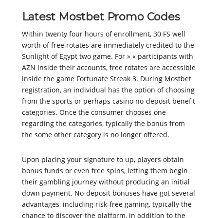
Latest Mostbet Promo Codes
Within twenty four hours of enrollment, 30 FS well
worth of free rotates are immediately credited to the
Sunlight of Egypt two game. For » « participants with
AZN inside their accounts, free rotates are accessible
inside the game Fortunate Streak 3. During Mostbet
registration, an individual has the option of choosing
from the sports or perhaps casino no-deposit benefit
categories. Once the consumer chooses one
regarding the categories, typically the bonus from
the some other category is no longer offered.
Upon placing your signature to up, players obtain
bonus funds or even free spins, letting them begin
their gambling journey without producing an initial
down payment. No-deposit bonuses have got several
advantages, including risk-free gaming, typically the
chance to discover the platform, in addition to the