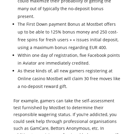
could maximize their probability of getting the
many out of typically the no-deposit bonus
present.
The First Down payment Bonus at Mostbet offers
up to be able to 125% bonus money and 250 cost-
free spins for fresh users » « issues initial deposit,
using a maximum bonus regarding EUR 400.
Within one day of registration, five Facebook points
in Aviator are immediately credited.
As these kinds of, all new gamers registering at
Online casino Mostbet will claim 30 free moves like
a no-deposit reward gift.
For example, gamers can take the self-assessment
test furnished by Mostbet to determine their
responsible wagering status. If you’re addicted, you
could seek help through professional organisations
such as GamCare, Bettors Anonymous, etc. In