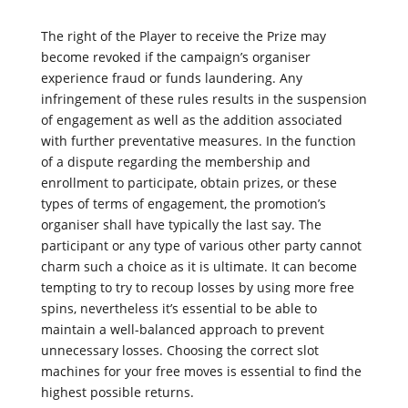
The right of the Player to receive the Prize may
become revoked if the campaign’s organiser
experience fraud or funds laundering. Any
infringement of these rules results in the suspension
of engagement as well as the addition associated
with further preventative measures. In the function
of a dispute regarding the membership and
enrollment to participate, obtain prizes, or these
types of terms of engagement, the promotion’s
organiser shall have typically the last say. The
participant or any type of various other party cannot
charm such a choice as it is ultimate. It can become
tempting to try to recoup losses by using more free
spins, nevertheless it’s essential to be able to
maintain a well-balanced approach to prevent
unnecessary losses. Choosing the correct slot
machines for your free moves is essential to find the
highest possible returns.