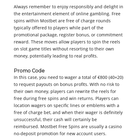
Always remember to enjoy responsibly and delight in
the entertainment element of online gambling. Free
spins within Mostbet are free of charge rounds
typically offered to players while part of the
promotional package, register bonus, or commitment
reward. These moves allow players to spin the reels
on slot game titles without resorting to their own
money, potentially leading to real profits.
Promo Code
In this case, you need to wager a total of €800 (40×20)
to request payouts on bonus profits. With no risk to
their own money, players can rewrite the reels for
free during free spins and win returns. Players can
location wagers on specific lines or emblems with a
free of charge bet, and when their wager is definitely
unsuccessful, their cash will certainly be
reimbursed. Mostbet Free Spins are usually a casino
no-deposit promotion for new account users.