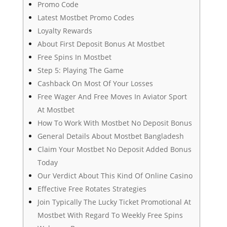
Promo Code
Latest Mostbet Promo Codes
Loyalty Rewards
About First Deposit Bonus At Mostbet
Free Spins In Mostbet
Step 5: Playing The Game
Cashback On Most Of Your Losses
Free Wager And Free Moves In Aviator Sport
At Mostbet
How To Work With Mostbet No Deposit Bonus
General Details About Mostbet Bangladesh
Claim Your Mostbet No Deposit Added Bonus
Today
Our Verdict About This Kind Of Online Casino
Effective Free Rotates Strategies
Join Typically The Lucky Ticket Promotional At
Mostbet With Regard To Weekly Free Spins