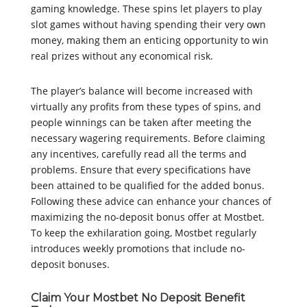
gaming knowledge. These spins let players to play
slot games without having spending their very own
money, making them an enticing opportunity to win
real prizes without any economical risk.
The player’s balance will become increased with
virtually any profits from these types of spins, and
people winnings can be taken after meeting the
necessary wagering requirements. Before claiming
any incentives, carefully read all the terms and
problems. Ensure that every specifications have
been attained to be qualified for the added bonus.
Following these advice can enhance your chances of
maximizing the no-deposit bonus offer at Mostbet.
To keep the exhilaration going, Mostbet regularly
introduces weekly promotions that include no-
deposit bonuses.
Claim Your Mostbet No Deposit Benefit