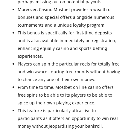
perhaps missing out on potential payouts.
Moreover, Casino Mostbet provides a wealth of
bonuses and special offers alongside numerous
tournaments and a unique loyalty program.
This bonus is specifically for first-time deposits
and is also available immediately on registration,
enhancing equally casino and sports betting
experiences.
Players can spin the particular reels for totally free
and win awards during free rounds without having
to chance any one of their own money.
From time to time, Mostbet on line casino offers
free spins to be able to its players to be able to
spice up their own playing experience.
This feature is particularly attractive to
participants as it offers an opportunity to win real
money without jeopardizing your bankroll.