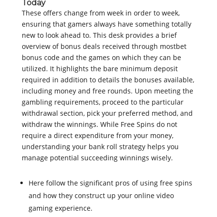
Today
These offers change from week in order to week,
ensuring that gamers always have something totally
new to look ahead to. This desk provides a brief
overview of bonus deals received through mostbet
bonus code and the games on which they can be
utilized. It highlights the bare minimum deposit
required in addition to details the bonuses available,
including money and free rounds. Upon meeting the
gambling requirements, proceed to the particular
withdrawal section, pick your preferred method, and
withdraw the winnings. While Free Spins do not
require a direct expenditure from your money,
understanding your bank roll strategy helps you
manage potential succeeding winnings wisely.
Here follow the significant pros of using free spins
and how they construct up your online video
gaming experience.