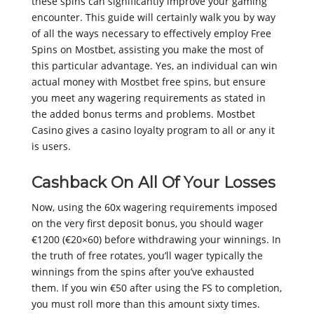
these spins can significantly improve your gaming
encounter. This guide will certainly walk you by way
of all the ways necessary to effectively employ Free
Spins on Mostbet, assisting you make the most of
this particular advantage. Yes, an individual can win
actual money with Mostbet free spins, but ensure
you meet any wagering requirements as stated in
the added bonus terms and problems. Mostbet
Casino gives a casino loyalty program to all or any it
is users.
Cashback On All Of Your Losses
Now, using the 60x wagering requirements imposed
on the very first deposit bonus, you should wager
€1200 (€20×60) before withdrawing your winnings. In
the truth of free rotates, you’ll wager typically the
winnings from the spins after you’ve exhausted
them. If you win €50 after using the FS to completion,
you must roll more than this amount sixty times.