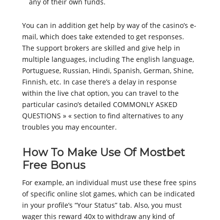
any of their own funds.
You can in addition get help by way of the casino’s e-
mail, which does take extended to get responses.
The support brokers are skilled and give help in
multiple languages, including The english language,
Portuguese, Russian, Hindi, Spanish, German, Shine,
Finnish, etc. In case there’s a delay in response
within the live chat option, you can travel to the
particular casino’s detailed COMMONLY ASKED
QUESTIONS » « section to find alternatives to any
troubles you may encounter.
How To Make Use Of Mostbet
Free Bonus
For example, an individual must use these free spins
of specific online slot games, which can be indicated
in your profile’s “Your Status” tab. Also, you must
wager this reward 40x to withdraw any kind of