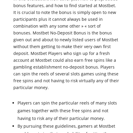
bonus features, and how to find started at Mostbet.
It is crucial to note the bonus is simply open to new
participants plus it cannot always be used in
combination with any some other » « sort of
bonuses. Mostbet No-Deposit Bonus is the bonus
given out and about to newly listed users of Mostbet
without them getting to make their very own first
deposit. Mostbet Players who sign up for a fresh
account at Mostbet could also earn free spins like a
gambling establishment no-deposit bonus. Players
can spin the reels of several slots games using these
free spins and not having to risk virtually any of their
particular money.
Players can spin the particular reels of many slots
games together with these free spins and not
having to risk any of their particular money.
By pursuing these guidelines, gamers at Mostbet