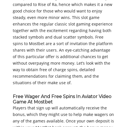
compared to Rise of Ra, hence which makes it a new
good choice for those who would want to enjoy
steady, even more minor wins. This slot game
enhances the regular classic slot gaming experience
together with the excitement regarding having both
stacked symbols and dual scatter symbols. Free
spins to Mostbet are a sort of invitation the platform
shares with their users. An eye-catching advantage
of this particular offer is additional chances to get
without overpaying more money. Let’s look with the
way to obtain free of charge spins, detailed
recommendations for claiming them, and the
situations of their make use of.
Free Wager And Free Spins In Aviator Video
Game At Mostbet
Players that sign up will automatically receive the
bonus, which they might use to help make wagers on
any of the games available. Once your own deposit is