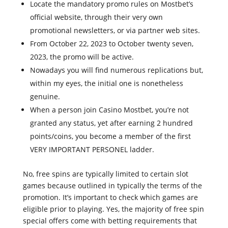
Locate the mandatory promo rules on Mostbet’s
official website, through their very own
promotional newsletters, or via partner web sites.
From October 22, 2023 to October twenty seven,
2023, the promo will be active.
Nowadays you will find numerous replications but,
within my eyes, the initial one is nonetheless
genuine.
When a person join Casino Mostbet, you’re not
granted any status, yet after earning 2 hundred
points/coins, you become a member of the first
VERY IMPORTANT PERSONEL ladder.
No, free spins are typically limited to certain slot
games because outlined in typically the terms of the
promotion. It’s important to check which games are
eligible prior to playing. Yes, the majority of free spin
special offers come with betting requirements that