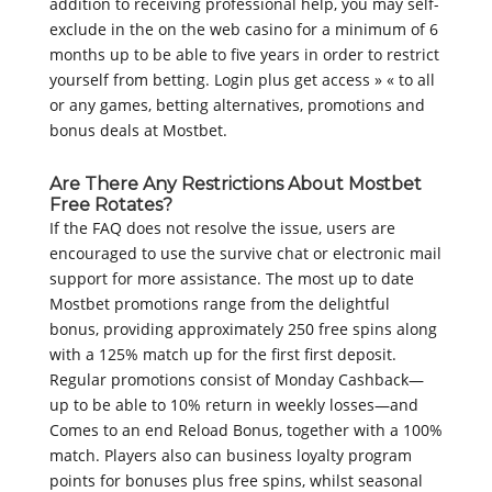
addition to receiving professional help, you may self-
exclude in the on the web casino for a minimum of 6
months up to be able to five years in order to restrict
yourself from betting. Login plus get access » « to all
or any games, betting alternatives, promotions and
bonus deals at Mostbet.
Are There Any Restrictions About Mostbet
Free Rotates?
If the FAQ does not resolve the issue, users are
encouraged to use the survive chat or electronic mail
support for more assistance​. The most up to date
Mostbet promotions range from the delightful
bonus, providing approximately 250 free spins along
with a 125% match up for the first first deposit.
Regular promotions consist of Monday Cashback—
up to be able to 10% return in weekly losses—and
Comes to an end Reload Bonus, together with a 100%
match. Players also can business loyalty program
points for bonuses plus free spins, whilst seasonal