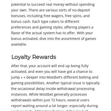
potential to succeed real money without spending
your own. There are various sorts of no-deposit
bonuses, including free wagers, free spins, and
bonus cash. Each type caters to different
preferences and gaming styles, offering players a
flavor of the actual system has to offer. With your
bonus activated, dive into the assortment of games
available.
Loyalty Rewards
After that, your account will end up being fully
activated, and even you will have got a chance to
jump » « deeper into Mostbet’s different betting and
gaming possibilities. Another typical issue is typically
the occasional delay inside withdrawal processing
instances. While Mostbet generally processes
withdrawals within just 72 hours, several users
report waiting around a lot longer, especially during