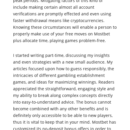
peak periods. Mitigating factors of this kind of
include making certain almost all account
verifications are promptly effected and even using
faster withdrawal means like cryptocurrencies.
Knowing these circumstances will enable a person to
properly make use of your free moves on Mostbet
plus allocate time, playing games problem-free.
I started writing part-time, discussing my insights
and even strategies with a new small audience. My
articles focused upon how to guess responsibly, the
intricacies of different gambling establishment
games, and ideas for maximizing winnings. Readers
appreciated the straightforward, engaging style and
my ability to break along complex concepts directly
into easy-to-understand advice. The bonus cannot
become combined with any other benefits and is
definitely only accessible to be able to new players,
thus it is vital to keep that in your mind. Mostbet has
customized its no-deposit bonus offers in order to