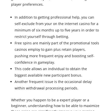
player preferences.
In addition to getting professional help, you can
self-exclude from your on the internet casino for a
minimum of six months up to five years in order to
restrict yourself through betting.
Free spins are mainly part of the promotional tools
casinos employ to gain plus retain players,
pushing more frequent enjoy and boosting self-
confidence in gameplay​.
This code allows an individual to obtain the
biggest available new participant bonus.
Another frequent issue is the occasional delay
within withdrawal processing periods.
Whether you happen to be a expert player or a
beginner, understanding how to be able to maximize