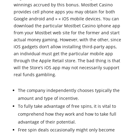
winnings accrued by this bonus. Mostbet Casino
provides cell phone apps you may obtain for both
Google android and » « iOS mobile devices. You can
download the particular Mostbet Casino iphone app
from your Mostbet web site for the former and start
actual money gaming. However, with the other, since
iOS gadgets don’t allow installing third-party apps,
an individual must get the particular mobile app
through the Apple Retail store. The bad thing is that
will the Store’s iOS app may not necessarily support
real funds gambling.
The company independently chooses typically the
amount and type of incentive.
To fully take advantage of free spins, it is vital to
comprehend how they work and how to take full
advantage of their potential.
Free spin deals occasionally might only become