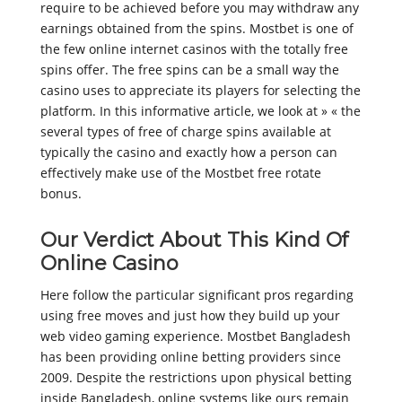
require to be achieved before you may withdraw any
earnings obtained from the spins. Mostbet is one of
the few online internet casinos with the totally free
spins offer. The free spins can be a small way the
casino uses to appreciate its players for selecting the
platform. In this informative article, we look at » « the
several types of free of charge spins available at
typically the casino and exactly how a person can
effectively make use of the Mostbet free rotate
bonus.
Our Verdict About This Kind Of
Online Casino
Here follow the particular significant pros regarding
using free moves and just how they build up your
web video gaming experience. Mostbet Bangladesh
has been providing online betting providers since
2009. Despite the restrictions upon physical betting
inside Bangladesh, online systems like ours remain