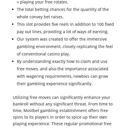
« playing your free rotates.
The total betting chances for the quantity of the
whole convey bet raises.
This slot provides five reels in addition to 100 fixed
pay out lines, providing a lot of ways of earning.
Our system was created to offer the immersive
gambling environment, closely replicating the feel
of conventional casino play.
By understanding exactly how to claim and use
free moves, and also the importance associated
with wagering requirements, newbies can grow
their gambling experience significantly.
Utilizing free moves can significantly enhance your
bankroll without any significant threat. From time to
time, Mostbet gambling establishment offers free
spins to its players in order to spice up their own
playing experience. These regular promotional free