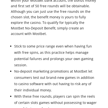
within your MostBet bank account, the bonus money
and first set of 50 free rounds will be obtainable.
Although you can just use the free rounds on the
chosen slot, the benefit money is yours to fully
explore the casino. To qualify for typically the
Mostbet No-Deposit Benefit, simply create an
account with Mostbet.
Stick to some price range even when having fun
with free spins, as this practice helps manage
potential failures and prolongs your own gaming
session.
No-deposit marketing promotions at Mostbet let
consumers test out brand-new games in addition
to casino software with out having to risk any of
their individual money.
With these free rounds, players can spin the reels
of certain slots games without possessing to wager