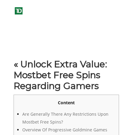
« Unlock Extra Value:
Mostbet Free Spins
Regarding Gamers
Content
Are Generally There Any Restrictions Upon
Mostbet Free Spins?
Overview Of Progressive Goldmine Games