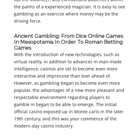
the palms of a experienced magician. It is easy to see
gambling as an exercise where money may be the
driving force.
Ancient Gambling: From Dice Online Games
In Mesopotamia In Order To Roman Betting
Games
With the introduction of new technologies, such as
virtual reality, in addition to advances in man-made
intelligence, casinos are set to become even more
interactive and impressive than ever ahead of.
However, as gambling began to become even more
popular, the advantages of a new more pleasant and
respectable environment regarding players to
gamble in began to be able to emerge. The initial
official casino exposed up in Monte-carlo in the later
19th century, and this was your commence of the
modern-day casino industry.