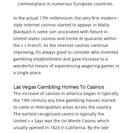
commonplace in numerous European countries.
In the actual 17th millennium, the very first modern-
style internet casinos started to appear in Malta.
Blackjack is some sort associated with fixture in
United states casinos and trente et quarante within
the » « French. As the internet casinos continue
improving, it’s always good to consider who invented
gambling establishment and gave increase to a
wonderful means of experiencing wagering games in
a single place.
Las Vegas Gambling Homes To Casinos
The increase of casinos in america began in typically
the 19th century any time gambling houses started
to come in metropolitan areas across the country.
The earliest recognized casino in typically the
United » « Says was the Un Monte Casino, which
usually opened in 1823 in California. By the late