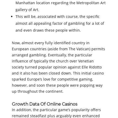
Manhattan location regarding the Metropolitan Art
gallery of Art.
This will be, associated with course, the specific
almost all appealing factor of gambling for a lot of
and even draws these people within.
Now, almost every fully identified country in
European countries (aside from The Vatican) permits
arranged gambling. Eventually, the particular
influence of typically the church over Venetian
society turned popular opinion against Elle Ridotto
and it also has been closed down. This initial casino
sparked Europe’s love for competitive gaming,
however, and soon these people were popping way
up throughout the continent.
Growth Data Of Online Casinos
In addition, the particular game’s popularity offers
remained steadfast plus arguably even enhanced