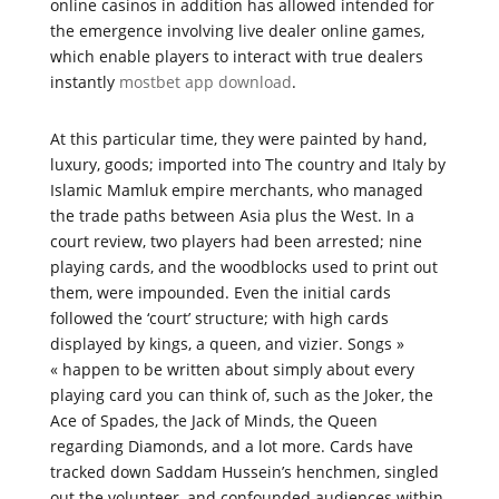
online casinos in addition has allowed intended for
the emergence involving live dealer online games,
which enable players to interact with true dealers
instantly
mostbet app download
.
At this particular time, they were painted by hand,
luxury, goods; imported into The country and Italy by
Islamic Mamluk empire merchants, who managed
the trade paths between Asia plus the West. In a
court review, two players had been arrested; nine
playing cards, and the woodblocks used to print out
them, were impounded. Even the initial cards
followed the ‘court’ structure; with high cards
displayed by kings, a queen, and vizier. Songs »
« happen to be written about simply about every
playing card you can think of, such as the Joker, the
Ace of Spades, the Jack of Minds, the Queen
regarding Diamonds, and a lot more. Cards have
tracked down Saddam Hussein’s henchmen, singled
out the volunteer, and confounded audiences within