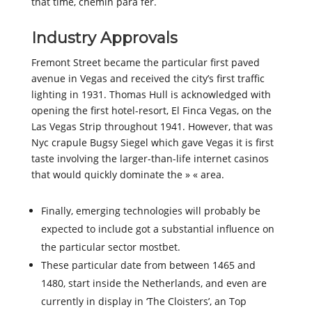
that time, chemin para fer.
Industry Approvals
Fremont Street became the particular first paved
avenue in Vegas and received the city’s first traffic
lighting in 1931. Thomas Hull is acknowledged with
opening the first hotel-resort, El Finca Vegas, on the
Las Vegas Strip throughout 1941. However, that was
Nyc crapule Bugsy Siegel which gave Vegas it is first
taste involving the larger-than-life internet casinos
that would quickly dominate the » « area.
Finally, emerging technologies will probably be
expected to include got a substantial influence on
the particular sector mostbet.
These particular date from between 1465 and
1480, start inside the Netherlands, and even are
currently in display in ‘The Cloisters’, an Top