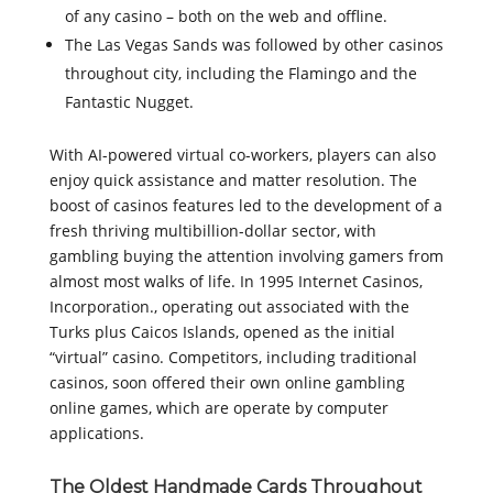
of any casino – both on the web and offline.
The Las Vegas Sands was followed by other casinos
throughout city, including the Flamingo and the
Fantastic Nugget.
With AI-powered virtual co-workers, players can also
enjoy quick assistance and matter resolution. The
boost of casinos features led to the development of a
fresh thriving multibillion-dollar sector, with
gambling buying the attention involving gamers from
almost most walks of life. In 1995 Internet Casinos,
Incorporation., operating out associated with the
Turks plus Caicos Islands, opened as the initial
“virtual” casino. Competitors, including traditional
casinos, soon offered their own online gambling
online games, which are operate by computer
applications.
The Oldest Handmade Cards Throughout