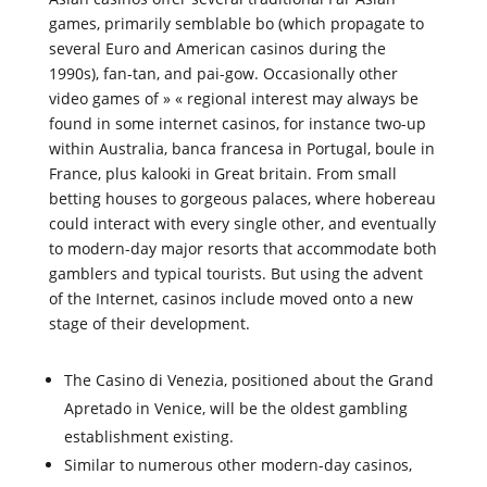
games, primarily semblable bo (which propagate to
several Euro and American casinos during the
1990s), fan-tan, and pai-gow. Occasionally other
video games of » « regional interest may always be
found in some internet casinos, for instance two-up
within Australia, banca francesa in Portugal, boule in
France, plus kalooki in Great britain. From small
betting houses to gorgeous palaces, where hobereau
could interact with every single other, and eventually
to modern-day major resorts that accommodate both
gamblers and typical tourists. But using the advent
of the Internet, casinos include moved onto a new
stage of their development.
The Casino di Venezia, positioned about the Grand
Apretado in Venice, will be the oldest gambling
establishment existing.
Similar to numerous other modern-day casinos,