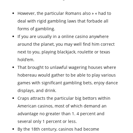
However, the particular Romans also » « had to
deal with rigid gambling laws that forbade all
forms of gambling.
If you are usually in a online casino anywhere
around the planet, you may well find him correct
next to you, playing blackjack, roulette or texas
hold’em.
That brought to unlawful wagering houses where
hobereau would gather to be able to play various
games with significant gambling bets, enjoy dance
displays, and drink.
Craps attracts the particular big bettors within
American casinos, most of which demand an
advantage no greater than 1. 4 percent and
several only 1 percent or less.
By the 18th century, casinos had become