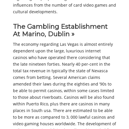
influences from the number of card video games and
cultural developments.
The Gambling Establishment
At Marino, Dublin »
The economy regarding Las Vegas is almost entirely
dependent upon the large, luxurious internet
casinos who have operated there considering that
the late nineteen forties. Nearly 40 per-cent in the
total tax revenue in typically the state of Nevasca
comes from betting. Several American claims
amended their laws during the eighties and ’90s to
be able to permit casinos, within some cases limited
to those about riverboats. Casinos will be also found
within Puerto Rico, plus there are casinos in many
places in South usa. There are estimated to be able
to be more as compared to 3, 000 lawful casinos and
video gaming houses worldwide. The development of