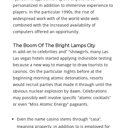
personalized in addition to immersive experience to
players. In the particular 1990s, the rise of
widespread work with of the world wide web
combined with the increased availability of
computers offered an opportunity.
The Boom Of The Bright Lamps City
In add-on to celebrities and” “showgirls, many Las
Las vegas hotels started applying indivisible testing
because a new way to manage to draw tourists to
casinos. On the particular nights before at the
beginning morning atomic detonations, resorts
would recruit parties that made it through until the
obvious nuclear explosion by dawn. Celebrations
may possibly well involve specific “atomic cocktails”
or even “Miss Atomic Energy” pageants.
Even the name casino stems through “casa”,
meaning property, in addition to is employed for