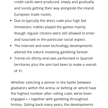
credit cards were produced, slowly and gradually
and surely getting their way alongside the inland
European trade routes.
Due to typically the dress code plus high bet
limitations, nobles played the games mainly,
though regular citizens were still allowed to enter
and luxuriate in the particular social aspect.
The internet and even technology developments
altered the nature involving gambling forever.
Trente-Un (thirty-one) was performed in Spanish
territories plus the aim had been to make a overall
of 31.
Whether selecting a winner in the battle between
gladiators within the arena, or betting on who’d have
the highest number after rolling cube, we’ve been
engaged » « together with gambling throughout
history. Dating back many years, the developments