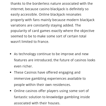
thanks to the borderless nature associated with the
internet, because casino blackjack is definitely so
easily accessible. Online blackjack resonates
properly with fans mainly because modern blackjack
variations are constantly staying added. The
popularity of card games exactly where the objective
seemed to be to make some sort of certain total
wasn’t limited to France.
As technology continue to be improve and new
features are introduced, the future of casinos looks
even richer.
These Casinos have offered engaging and
immersive gambling experiences available to
people within their own residences.
Online casinos offer players using some sort of
fantastic solution to knowledge gambling inside
associated with their houses.