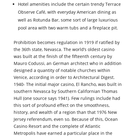
Hotel amenities include the certain trendy Terrace
Observe Café, with everyday American dining as
well as Rotunda Bar, some sort of large luxurious
pool area with two warm tubs and a fireplace pit.
Prohibition becomes regulation in 1919 if ratified by
the 36th state, Nevasca. The world’s oldest casino
was built at the finish of the fifteenth century by
Mauro Codussi, an German architect who in addition
designed a quantity of notable churches within
Venice, according in order to Architectural Digest.
1940- The initial major casino, El Rancho, was built in
southern Nevasca by Southern Californian Thomas
Hull (one source says 1941). Few rulings include had
this sort of profound effect on the smoothness,
history, and wealth of a region than that 1976 New
Jersey referendum, even so. Because of this, Ocean
Casino Resort and the complete of Atlantic
Metropolis have earned a particular place in the