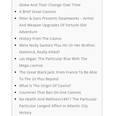
Globe And Their Change Over Time
A Brief Great Casinos
Peter & Sons Presents Steamworks – Armor
And Weapon Upgrades Of Fortune Slot
Adventure
History From The Casino
Were Nicky Santoro Plus His Or Her Brother,
Dominick, Really Killed?
Las Vegas: The Particular Rise With The
Mega-casinos
The Great Black Jack: From France To Be Able
To The Us Plus Beyond
What Is The Origin Of Casino?
Countries That Ban On-line Casinos
No Health And Wellness14911 The Particular
Particular Longest Affect In Atlantic City
History