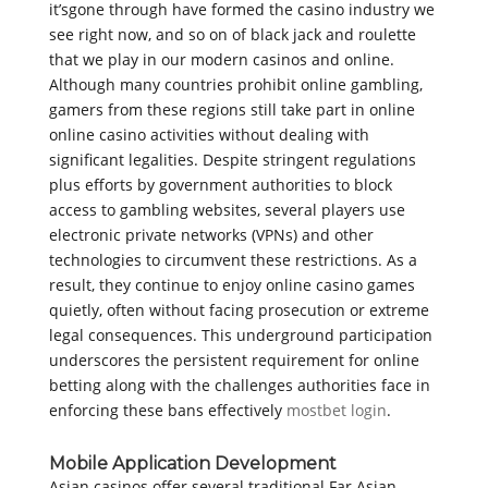
it’sgone through have formed the casino industry we
see right now, and so on of black jack and roulette
that we play in our modern casinos and online.
Although many countries prohibit online gambling,
gamers from these regions still take part in online
online casino activities without dealing with
significant legalities. Despite stringent regulations
plus efforts by government authorities to block
access to gambling websites, several players use
electronic private networks (VPNs) and other
technologies to circumvent these restrictions. As a
result, they continue to enjoy online casino games
quietly, often without facing prosecution or extreme
legal consequences. This underground participation
underscores the persistent requirement for online
betting along with the challenges authorities face in
enforcing these bans effectively
mostbet login
.
Mobile Application Development
Asian casinos offer several traditional Far Asian