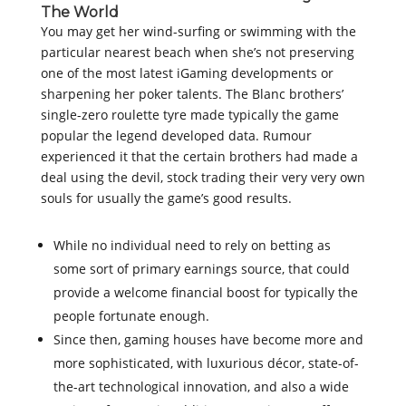
The World
You may get her wind-surfing or swimming with the
particular nearest beach when she’s not preserving
one of the most latest iGaming developments or
sharpening her poker talents. The Blanc brothers’
single-zero roulette tyre made typically the game
popular the legend developed data. Rumour
experienced it that the certain brothers had made a
deal using the devil, stock trading their very very own
souls for usually the game’s good results.
While no individual need to rely on betting as
some sort of primary earnings source, that could
provide a welcome financial boost for typically the
people fortunate enough.
Since then, gaming houses have become more and
more sophisticated, with luxurious décor, state-of-
the-art technological innovation, and also a wide