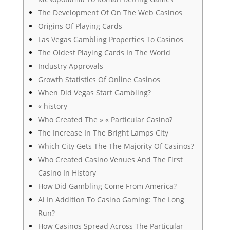
The Development Of On The Web Casinos
Origins Of Playing Cards
Las Vegas Gambling Properties To Casinos
The Oldest Playing Cards In The World
Industry Approvals
Growth Statistics Of Online Casinos
When Did Vegas Start Gambling?
« history
Who Created The » « Particular Casino?
The Increase In The Bright Lamps City
Which City Gets The The Majority Of Casinos?
Who Created Casino Venues And The First
Casino In History
How Did Gambling Come From America?
Ai In Addition To Casino Gaming: The Long
Run?
How Casinos Spread Across The Particular