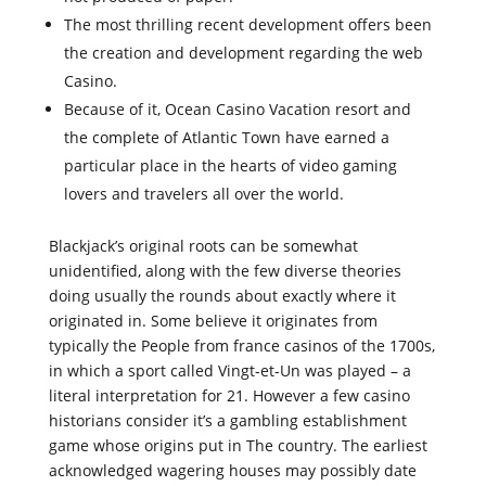
The most thrilling recent development offers been
the creation and development regarding the web
Casino.
Because of it, Ocean Casino Vacation resort and
the complete of Atlantic Town have earned a
particular place in the hearts of video gaming
lovers and travelers all over the world.
Blackjack’s original roots can be somewhat
unidentified, along with the few diverse theories
doing usually the rounds about exactly where it
originated in. Some believe it originates from
typically the People from france casinos of the 1700s,
in which a sport called Vingt-et-Un was played – a
literal interpretation for 21. However a few casino
historians consider it’s a gambling establishment
game whose origins put in The country. The earliest
acknowledged wagering houses may possibly date