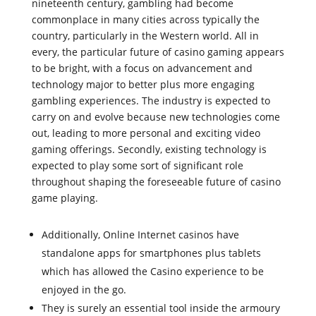
nineteenth century, gambling had become
commonplace in many cities across typically the
country, particularly in the Western world. All in
every, the particular future of casino gaming appears
to be bright, with a focus on advancement and
technology major to better plus more engaging
gambling experiences. The industry is expected to
carry on and evolve because new technologies come
out, leading to more personal and exciting video
gaming offerings. Secondly, existing technology is
expected to play some sort of significant role
throughout shaping the foreseeable future of casino
game playing.
Additionally, Online Internet casinos have
standalone apps for smartphones plus tablets
which has allowed the Casino experience to be
enjoyed in the go.
They is surely an essential tool inside the armoury