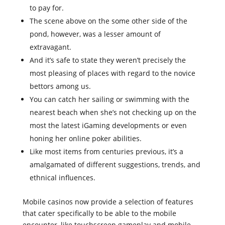
to pay for.
The scene above on the some other side of the
pond, however, was a lesser amount of
extravagant.
And it’s safe to state they weren’t precisely the
most pleasing of places with regard to the novice
bettors among us.
You can catch her sailing or swimming with the
nearest beach when she’s not checking up on the
most the latest iGaming developments or even
honing her online poker abilities.
Like most items from centuries previous, it’s a
amalgamated of different suggestions, trends, and
ethnical influences.
Mobile casinos now provide a selection of features
that cater specifically to be able to the mobile
encounter, like touchscreen gameplay and mobile