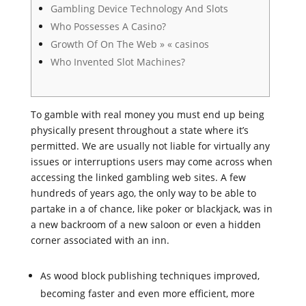
Gambling Device Technology And Slots
Who Possesses A Casino?
Growth Of On The Web » « casinos
Who Invented Slot Machines?
To gamble with real money you must end up being
physically present throughout a state where it’s
permitted. We are usually not liable for virtually any
issues or interruptions users may come across when
accessing the linked gambling web sites. A few
hundreds of years ago, the only way to be able to
partake in a of chance, like poker or blackjack, was in
a new backroom of a new saloon or even a hidden
corner associated with an inn.
As wood block publishing techniques improved,
becoming faster and even more efficient, more